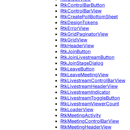
RtkControlBarButton
RtkControlBarView
RtkCreatePollBottomSheet
RtkDesignTokens
RtkErrorView
RtkGridPaginatorView
RtkGridView
RtkHeaderView
RtkJoinButton
RtkJoinLivestreamButton
RtkJoinStageDialog
RtkLeaveButton
RtkLeaveMeetingView
RtkLivestreamControlBarView
RtkLivestreamHeaderView
RtkLivestreamIndicator
RtkLivestreamToggleButton
RtkLivestreamViewerCount
RtkLoaderView
RtkMeetingActivity
RtkMeetingControlBarView
RtkMeetingHeaderView