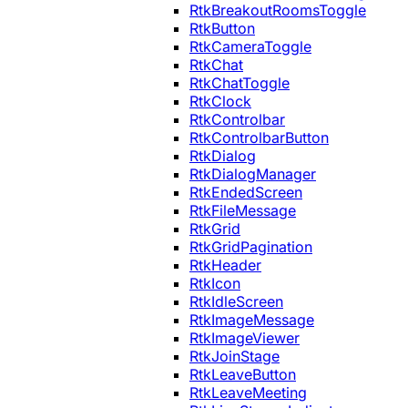
RtkBreakoutRoomsToggle
RtkButton
RtkCameraToggle
RtkChat
RtkChatToggle
RtkClock
RtkControlbar
RtkControlbarButton
RtkDialog
RtkDialogManager
RtkEndedScreen
RtkFileMessage
RtkGrid
RtkGridPagination
RtkHeader
RtkIcon
RtkIdleScreen
RtkImageMessage
RtkImageViewer
RtkJoinStage
RtkLeaveButton
RtkLeaveMeeting