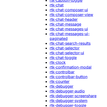
rtk-caption-toggle
rtk-chat
rtk-chat-composer-ui
rtk-chat-composer-view
rtk-chat-header
rtk-chat-message
rtk-chat-messages-ui
rtk-chat-messages-ui-
paginated
rtk-chat-search-results
rtk-chat-selector
rtk-chat-selector-ui
rtk-chat-toggle
rtk-clock
rtk-confirmation-modal
rtk-controlbar
rtk-controlbar-button
rtk-counter
rtk-debugger
rtk-debugger-audio
rtk-debugger-screenshare
rtk-debugger-system
rtk-debugger-toggle