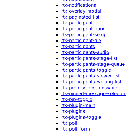
rtk-notifications
rtk-overlay-modal
rtk-paginated-list
rtk-participant
rtk-participant-count
rtk-participant-setup
rtk-participant-tile
rtk-participants
rtk-participants-audio
rtk-participants-stage-list
rtk-participants-stage-queue
rtk-participants-toggle
rtk-participants-viewer-list
rtk-participants-waiting-list
rtk-permissions-message
rtk-pinned-message-selector
rtk-pip-toggle
rtk-plugin-main
rtk-plugins
rtk-plugins-toggle
rtk-poll
rtk-poll-form