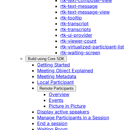
rtk-text-composer-view
rtk-text-message
rtk-text-message-view
rtk-tooltip
rtk-transcript
rtk-transcripts
rtk-ui-provider
rtk-viewer-count
rtk-virtualized-participant-list
rtk-waiting-screen
Build using Core SDK
Getting Started
Meeting Object Explained
Meeting Metadata
Local Participant
Remote Participants
Overview
Events
Picture in Picture
Display active speakers
Manage Participants in a Session
End a session
Waiting Room