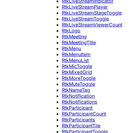
RtkLiveStreamIndicator
RtkLiveStreamPlayer
RtkLiveStreamStageToggle
RtkLiveStreamToggle
RtkLiveStreamViewerCount
RtkLogo
RtkMeeting
RtkMeetingTitle
RtkMenu
RtkMenuItem
RtkMenuList
RtkMicToggle
RtkMixedGrid
RtkMoreToggle
RtkMuteToggle
RtkNameTag
RtkNotification
RtkNotifications
RtkParticipant
RtkParticipantCount
RtkParticipants
RtkParticipantTile
RtkParticipantToggle