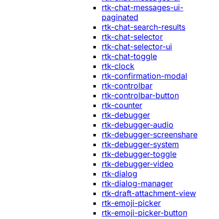
rtk-chat-messages-ui-
paginated
rtk-chat-search-results
rtk-chat-selector
rtk-chat-selector-ui
rtk-chat-toggle
rtk-clock
rtk-confirmation-modal
rtk-controlbar
rtk-controlbar-button
rtk-counter
rtk-debugger
rtk-debugger-audio
rtk-debugger-screenshare
rtk-debugger-system
rtk-debugger-toggle
rtk-debugger-video
rtk-dialog
rtk-dialog-manager
rtk-draft-attachment-view
rtk-emoji-picker
rtk-emoji-picker-button