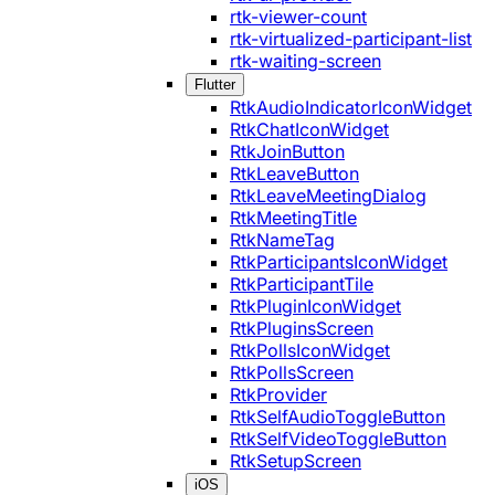
rtk-viewer-count
rtk-virtualized-participant-list
rtk-waiting-screen
Flutter
RtkAudioIndicatorIconWidget
RtkChatIconWidget
RtkJoinButton
RtkLeaveButton
RtkLeaveMeetingDialog
RtkMeetingTitle
RtkNameTag
RtkParticipantsIconWidget
RtkParticipantTile
RtkPluginIconWidget
RtkPluginsScreen
RtkPollsIconWidget
RtkPollsScreen
RtkProvider
RtkSelfAudioToggleButton
RtkSelfVideoToggleButton
RtkSetupScreen
iOS