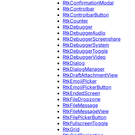
RtkConfirmationModal
RtkControlbar
RtkControlbarButton
RtkCounter
RtkDebugger
RtkDebuggerAudio
RtkDebuggerScreenshare
RtkDebuggerSystem
RtkDebuggerToggle
RtkDebuggerVideo
RtkDialog
RtkDialogManager
RtkDraftAttachmentView
RtkEmojiPicker
RtkEmojiPickerButton
RtkEndedScreen
RtkFileDropzone
RtkFileMessage
RtkFileMessageView
RtkFilePickerButton
RtkFullscreenToggle
RtkGrid