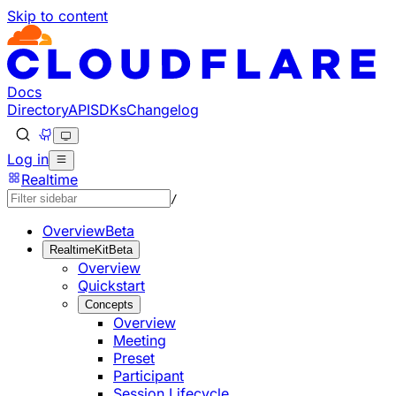
Skip to content
Documentation Index
Fetch the complete documentation index at: https://develo
Use this file to discover all available pages before explorin
Docs
Directory
API
SDKs
Changelog
Log in
Realtime
/
Overview
Beta
RealtimeKit
Beta
Overview
Quickstart
Concepts
Overview
Meeting
Preset
Participant
Session Lifecycle