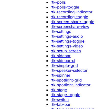
rtk-polls
rtk-polls-toggle
rtk-recording-indicator
rtk-recording-toggle
rtk-screen-share-toggle
rtk-screenshare-view
rtk-settings
rtk-settings-audio
rtk-settings-toggle
rtk-settings-video
rtk-setup-screen
rtk-sidebar
rtk-sidebar-ui
rtk-simple-grid
rtk-speaker-selector
rtk-spinner
rtk-spotlight-grid
rtk-spotlight-indicator
rtk-stage
rtk-stage-toggle
rtk-switch
rtk-tab-bar