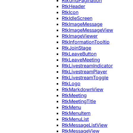
RtkGridPagination
RtkHeader
RtkIcon
RtkIdleScreen
RtkImageMessage
RtkImageMessageView
RtkImageViewer
RtkInformationTooltip
RtkJoinStage
RtkLeaveButton
RtkLeaveMeeting
RtkLivestreamIndicator
RtkLivestreamPlayer
RtkLivestreamToggle
RtkLogo
RtkMarkdownView
RtkMeeting
RtkMeetingTitle
RtkMenu
RtkMenuItem
RtkMenuList
RtkMessageListView
RtkMessageView