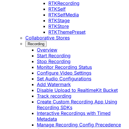
RTKRecording
RTKSelf
RTKSelfMedia
RTKStage
RTKStore
RTKThemePreset
Collaborative Stores
Recording
Overview
Start Recording
Stop Recording
Monitor Recording Status
Configure Video Settings
Set Audio Configurations
Add Watermark
Disable Upload to RealtimeKit Bucket
Track recording
Create Custom Recording App Using
Recording SDKs
Interactive Recordings with Timed
Metadata
Manage Recording Config Precedence