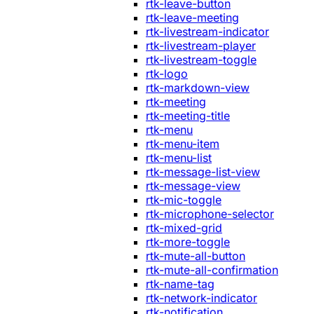
rtk-leave-button
rtk-leave-meeting
rtk-livestream-indicator
rtk-livestream-player
rtk-livestream-toggle
rtk-logo
rtk-markdown-view
rtk-meeting
rtk-meeting-title
rtk-menu
rtk-menu-item
rtk-menu-list
rtk-message-list-view
rtk-message-view
rtk-mic-toggle
rtk-microphone-selector
rtk-mixed-grid
rtk-more-toggle
rtk-mute-all-button
rtk-mute-all-confirmation
rtk-name-tag
rtk-network-indicator
rtk-notification