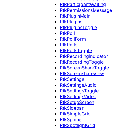
RtkParticipantWaiting
RtkPermissionsMessage
RtkPluginMain
RtkPlugins
RtkPluginsToggle
RtkPoll
RtkPollForm
RtkPolls
RtkPollsToggle
RtkRecordingIndicator
RtkRecordingToggle
RtkScreenShareToggle
RtkScreenshareView
RtkSettings
RtkSettingsAudio
RtkSettingsToggle
RtkSettingsVideo
RtkSetupScreen
RtkSidebar
RtkSimpleGrid
RtkSpinner
RtkSpotlightGrid