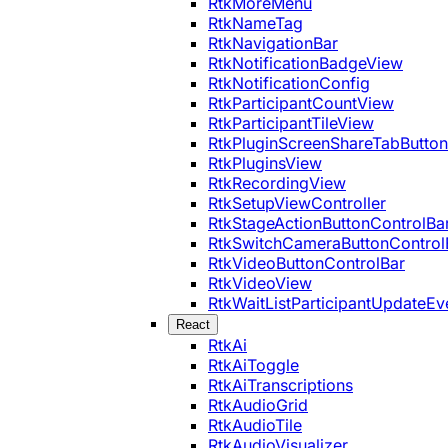
RtkMoreMenu
RtkNameTag
RtkNavigationBar
RtkNotificationBadgeView
RtkNotificationConfig
RtkParticipantCountView
RtkParticipantTileView
RtkPluginScreenShareTabButton
RtkPluginsView
RtkRecordingView
RtkSetupViewController
RtkStageActionButtonControlBa
RtkSwitchCameraButtonControl
RtkVideoButtonControlBar
RtkVideoView
RtkWaitListParticipantUpdateEv
React
RtkAi
RtkAiToggle
RtkAiTranscriptions
RtkAudioGrid
RtkAudioTile
RtkAudioVisualizer