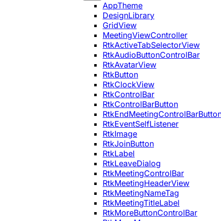
AppTheme
DesignLibrary
GridView
MeetingViewController
RtkActiveTabSelectorView
RtkAudioButtonControlBar
RtkAvatarView
RtkButton
RtkClockView
RtkControlBar
RtkControlBarButton
RtkEndMeetingControlBarButto
RtkEventSelfListener
RtkImage
RtkJoinButton
RtkLabel
RtkLeaveDialog
RtkMeetingControlBar
RtkMeetingHeaderView
RtkMeetingNameTag
RtkMeetingTitleLabel
RtkMoreButtonControlBar