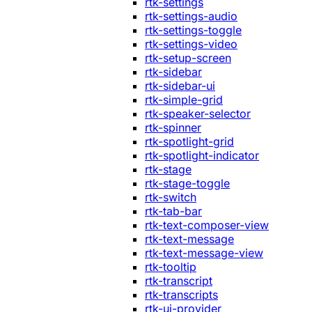
rtk-settings
rtk-settings-audio
rtk-settings-toggle
rtk-settings-video
rtk-setup-screen
rtk-sidebar
rtk-sidebar-ui
rtk-simple-grid
rtk-speaker-selector
rtk-spinner
rtk-spotlight-grid
rtk-spotlight-indicator
rtk-stage
rtk-stage-toggle
rtk-switch
rtk-tab-bar
rtk-text-composer-view
rtk-text-message
rtk-text-message-view
rtk-tooltip
rtk-transcript
rtk-transcripts
rtk-ui-provider