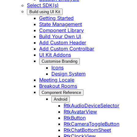
Select SDK(s)
Build using UI Kit
Getting Started
State Management
Component Library
Build Your Own UI
Add Custom Header
Add Custom Controlbar
UI Kit Addons
Customise Branding
Icons
Design System
Meeting Locale
Breakout Rooms
Component Reference
Android
RtkAudioDeviceSelector
RtkAvatarView
RtkButton
RtkCameraToggleButton
RtkChatBottomSheet
RtkClockView