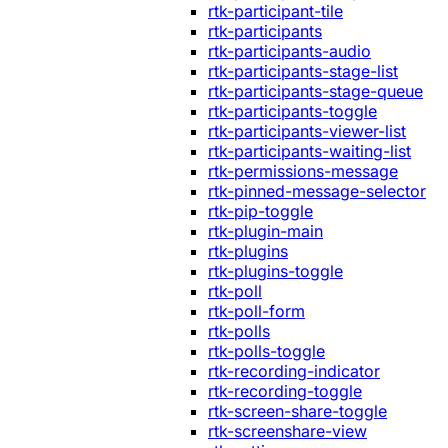
rtk-participant-tile
rtk-participants
rtk-participants-audio
rtk-participants-stage-list
rtk-participants-stage-queue
rtk-participants-toggle
rtk-participants-viewer-list
rtk-participants-waiting-list
rtk-permissions-message
rtk-pinned-message-selector
rtk-pip-toggle
rtk-plugin-main
rtk-plugins
rtk-plugins-toggle
rtk-poll
rtk-poll-form
rtk-polls
rtk-polls-toggle
rtk-recording-indicator
rtk-recording-toggle
rtk-screen-share-toggle
rtk-screenshare-view