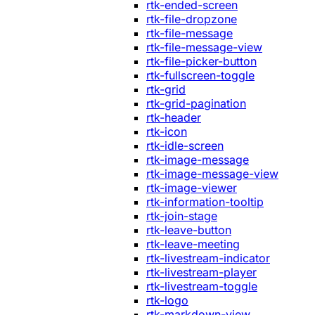
rtk-ended-screen
rtk-file-dropzone
rtk-file-message
rtk-file-message-view
rtk-file-picker-button
rtk-fullscreen-toggle
rtk-grid
rtk-grid-pagination
rtk-header
rtk-icon
rtk-idle-screen
rtk-image-message
rtk-image-message-view
rtk-image-viewer
rtk-information-tooltip
rtk-join-stage
rtk-leave-button
rtk-leave-meeting
rtk-livestream-indicator
rtk-livestream-player
rtk-livestream-toggle
rtk-logo
rtk-markdown-view