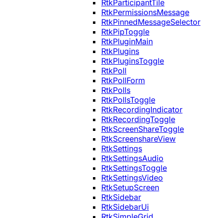
RtkParticipantTile
RtkPermissionsMessage
RtkPinnedMessageSelector
RtkPipToggle
RtkPluginMain
RtkPlugins
RtkPluginsToggle
RtkPoll
RtkPollForm
RtkPolls
RtkPollsToggle
RtkRecordingIndicator
RtkRecordingToggle
RtkScreenShareToggle
RtkScreenshareView
RtkSettings
RtkSettingsAudio
RtkSettingsToggle
RtkSettingsVideo
RtkSetupScreen
RtkSidebar
RtkSidebarUi
RtkSimpleGrid