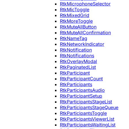
RtkMicrophoneSelector
RtkMicToggle
RtkMixedGrid
RtkMoreToggle
RtkMuteAllButton
RtkMuteAllConfirmation
RtkNameTag
RtkNetworkIndicator
RtkNotification
RtkNotifications
RtkOverlayModal
RtkPaginatedList
RtkParticipant
RtkParticipantCount
RtkParticipants
RtkParticipantsAudio
RtkParticipantSetup
RtkParticipantsStageList
RtkParticipantsStageQueue
RtkParticipantsToggle
RtkParticipantsViewerList
RtkParticipantsWaitingList