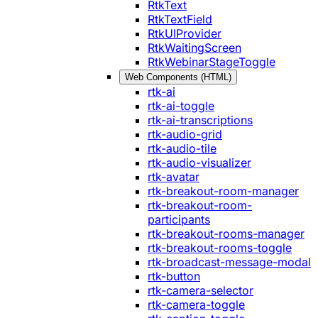
RtkText
RtkTextField
RtkUIProvider
RtkWaitingScreen
RtkWebinarStageToggle
Web Components (HTML)
rtk-ai
rtk-ai-toggle
rtk-ai-transcriptions
rtk-audio-grid
rtk-audio-tile
rtk-audio-visualizer
rtk-avatar
rtk-breakout-room-manager
rtk-breakout-room-
participants
rtk-breakout-rooms-manager
rtk-breakout-rooms-toggle
rtk-broadcast-message-modal
rtk-button
rtk-camera-selector
rtk-camera-toggle