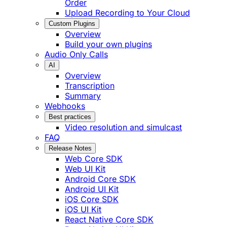
Order
Upload Recording to Your Cloud
Custom Plugins
Overview
Build your own plugins
Audio Only Calls
AI
Overview
Transcription
Summary
Webhooks
Best practices
Video resolution and simulcast
FAQ
Release Notes
Web Core SDK
Web UI Kit
Android Core SDK
Android UI Kit
iOS Core SDK
iOS UI Kit
React Native Core SDK