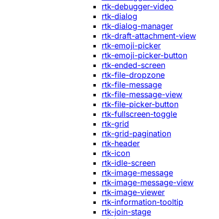
rtk-debugger-video
rtk-dialog
rtk-dialog-manager
rtk-draft-attachment-view
rtk-emoji-picker
rtk-emoji-picker-button
rtk-ended-screen
rtk-file-dropzone
rtk-file-message
rtk-file-message-view
rtk-file-picker-button
rtk-fullscreen-toggle
rtk-grid
rtk-grid-pagination
rtk-header
rtk-icon
rtk-idle-screen
rtk-image-message
rtk-image-message-view
rtk-image-viewer
rtk-information-tooltip
rtk-join-stage