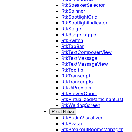
RtkSpeakerSelector
RtkSpinner
RtkSpotlightGrid
RtkSpotlightIndicator
RtkStage
RtkStageToggle
RtkSwitch
RtkTabBar
RtkTextComposerView
RtkTextMessage
RtkTextMessageView
RtkTooltip
RtkTranscript
RtkTranscripts
RtkUiProvider
RtkViewerCount
RtkVirtualizedParticipantList
RtkWaitingScreen
React Native
RtkAudioVisualizer
RtkAvatar
RtkBreakoutRoomsManager