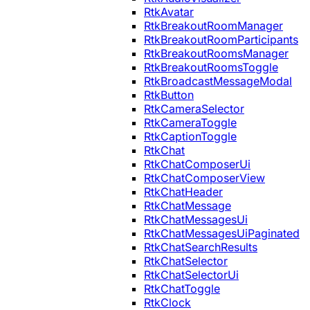
RtkAvatar
RtkBreakoutRoomManager
RtkBreakoutRoomParticipants
RtkBreakoutRoomsManager
RtkBreakoutRoomsToggle
RtkBroadcastMessageModal
RtkButton
RtkCameraSelector
RtkCameraToggle
RtkCaptionToggle
RtkChat
RtkChatComposerUi
RtkChatComposerView
RtkChatHeader
RtkChatMessage
RtkChatMessagesUi
RtkChatMessagesUiPaginated
RtkChatSearchResults
RtkChatSelector
RtkChatSelectorUi
RtkChatToggle
RtkClock