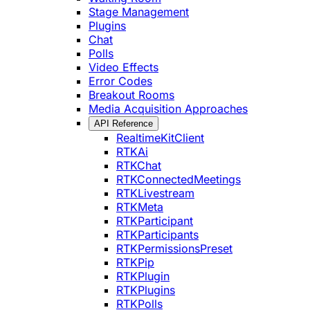
Stage Management
Plugins
Chat
Polls
Video Effects
Error Codes
Breakout Rooms
Media Acquisition Approaches
API Reference
RealtimeKitClient
RTKAi
RTKChat
RTKConnectedMeetings
RTKLivestream
RTKMeta
RTKParticipant
RTKParticipants
RTKPermissionsPreset
RTKPip
RTKPlugin
RTKPlugins
RTKPolls