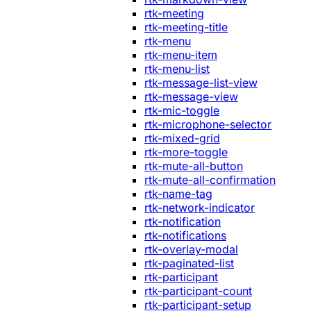
rtk-meeting
rtk-meeting-title
rtk-menu
rtk-menu-item
rtk-menu-list
rtk-message-list-view
rtk-message-view
rtk-mic-toggle
rtk-microphone-selector
rtk-mixed-grid
rtk-more-toggle
rtk-mute-all-button
rtk-mute-all-confirmation
rtk-name-tag
rtk-network-indicator
rtk-notification
rtk-notifications
rtk-overlay-modal
rtk-paginated-list
rtk-participant
rtk-participant-count
rtk-participant-setup