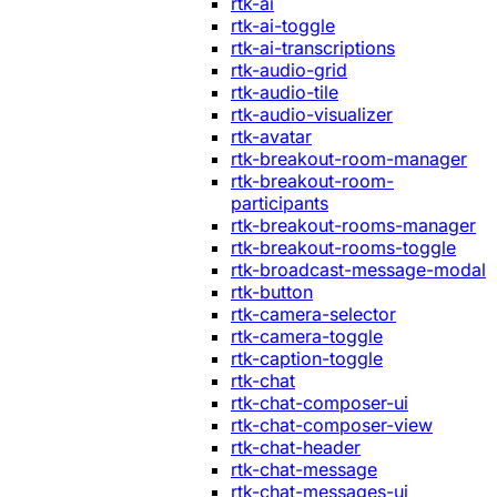
rtk-ai
rtk-ai-toggle
rtk-ai-transcriptions
rtk-audio-grid
rtk-audio-tile
rtk-audio-visualizer
rtk-avatar
rtk-breakout-room-manager
rtk-breakout-room-
participants
rtk-breakout-rooms-manager
rtk-breakout-rooms-toggle
rtk-broadcast-message-modal
rtk-button
rtk-camera-selector
rtk-camera-toggle
rtk-caption-toggle
rtk-chat
rtk-chat-composer-ui
rtk-chat-composer-view
rtk-chat-header
rtk-chat-message
rtk-chat-messages-ui