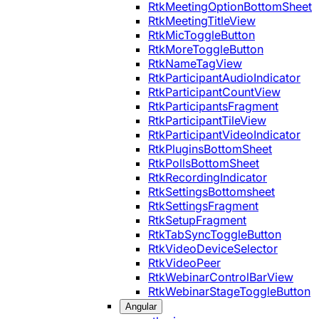
RtkMeetingOptionBottomSheet
RtkMeetingTitleView
RtkMicToggleButton
RtkMoreToggleButton
RtkNameTagView
RtkParticipantAudioIndicator
RtkParticipantCountView
RtkParticipantsFragment
RtkParticipantTileView
RtkParticipantVideoIndicator
RtkPluginsBottomSheet
RtkPollsBottomSheet
RtkRecordingIndicator
RtkSettingsBottomsheet
RtkSettingsFragment
RtkSetupFragment
RtkTabSyncToggleButton
RtkVideoDeviceSelector
RtkVideoPeer
RtkWebinarControlBarView
RtkWebinarStageToggleButton
Angular