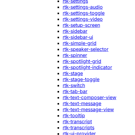
rtk-settings
rtk-settings-audio
rtk-settings-toggle
rtk-settings-video
rtk-setup-screen
rtk-sidebar
rtk-sidebar-ui
rtk-simple-grid
rtk-speaker-selector
rtk-spinner
rtk-spotlight-grid
rtk-spotlight-indicator
rtk-stage
rtk-stage-toggle
rtk-switch
rtk-tab-bar
rtk-text-composer-view
rtk-text-message
rtk-text-message-view
rtk-tooltip
rtk-transcript
rtk-transcripts
rtk-ui-provider