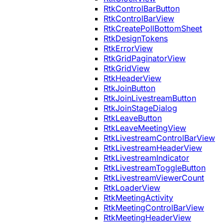
RtkControlBarButton
RtkControlBarView
RtkCreatePollBottomSheet
RtkDesignTokens
RtkErrorView
RtkGridPaginatorView
RtkGridView
RtkHeaderView
RtkJoinButton
RtkJoinLivestreamButton
RtkJoinStageDialog
RtkLeaveButton
RtkLeaveMeetingView
RtkLivestreamControlBarView
RtkLivestreamHeaderView
RtkLivestreamIndicator
RtkLivestreamToggleButton
RtkLivestreamViewerCount
RtkLoaderView
RtkMeetingActivity
RtkMeetingControlBarView
RtkMeetingHeaderView