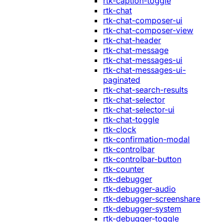
rtk-caption-toggle
rtk-chat
rtk-chat-composer-ui
rtk-chat-composer-view
rtk-chat-header
rtk-chat-message
rtk-chat-messages-ui
rtk-chat-messages-ui-
paginated
rtk-chat-search-results
rtk-chat-selector
rtk-chat-selector-ui
rtk-chat-toggle
rtk-clock
rtk-confirmation-modal
rtk-controlbar
rtk-controlbar-button
rtk-counter
rtk-debugger
rtk-debugger-audio
rtk-debugger-screenshare
rtk-debugger-system
rtk-debugger-toggle