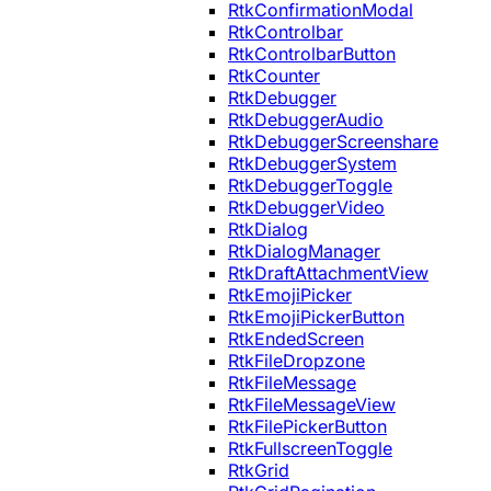
RtkConfirmationModal
RtkControlbar
RtkControlbarButton
RtkCounter
RtkDebugger
RtkDebuggerAudio
RtkDebuggerScreenshare
RtkDebuggerSystem
RtkDebuggerToggle
RtkDebuggerVideo
RtkDialog
RtkDialogManager
RtkDraftAttachmentView
RtkEmojiPicker
RtkEmojiPickerButton
RtkEndedScreen
RtkFileDropzone
RtkFileMessage
RtkFileMessageView
RtkFilePickerButton
RtkFullscreenToggle
RtkGrid