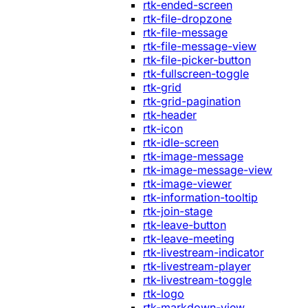
rtk-ended-screen
rtk-file-dropzone
rtk-file-message
rtk-file-message-view
rtk-file-picker-button
rtk-fullscreen-toggle
rtk-grid
rtk-grid-pagination
rtk-header
rtk-icon
rtk-idle-screen
rtk-image-message
rtk-image-message-view
rtk-image-viewer
rtk-information-tooltip
rtk-join-stage
rtk-leave-button
rtk-leave-meeting
rtk-livestream-indicator
rtk-livestream-player
rtk-livestream-toggle
rtk-logo
rtk-markdown-view