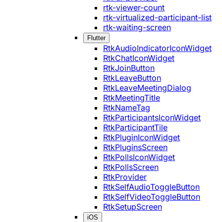
rtk-viewer-count
rtk-virtualized-participant-list
rtk-waiting-screen
Flutter
RtkAudioIndicatorIconWidget
RtkChatIconWidget
RtkJoinButton
RtkLeaveButton
RtkLeaveMeetingDialog
RtkMeetingTitle
RtkNameTag
RtkParticipantsIconWidget
RtkParticipantTile
RtkPluginIconWidget
RtkPluginsScreen
RtkPollsIconWidget
RtkPollsScreen
RtkProvider
RtkSelfAudioToggleButton
RtkSelfVideoToggleButton
RtkSetupScreen
iOS