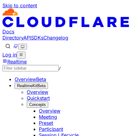
Skip to content
Documentation Index
Fetch the complete documentation index at: https://develo
Use this file to discover all available pages before explorin
Docs
Directory
API
SDKs
Changelog
Log in
Realtime
/
Overview
Beta
RealtimeKit
Beta
Overview
Quickstart
Concepts
Overview
Meeting
Preset
Participant
Session Lifecycle