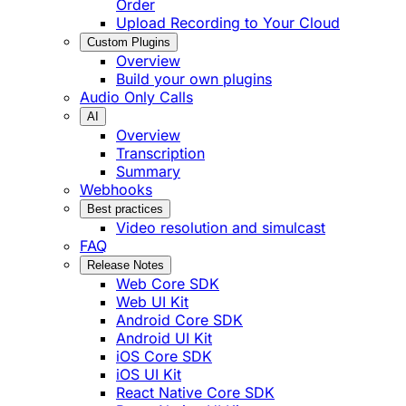
Order
Upload Recording to Your Cloud
Custom Plugins
Overview
Build your own plugins
Audio Only Calls
AI
Overview
Transcription
Summary
Webhooks
Best practices
Video resolution and simulcast
FAQ
Release Notes
Web Core SDK
Web UI Kit
Android Core SDK
Android UI Kit
iOS Core SDK
iOS UI Kit
React Native Core SDK