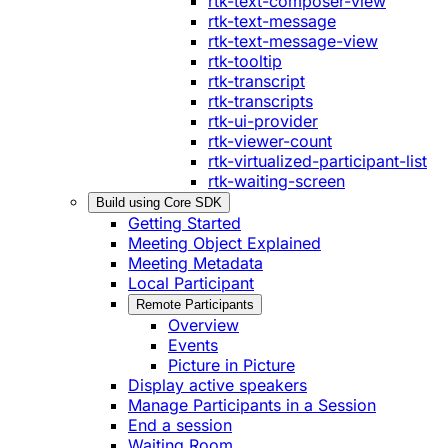
rtk-text-composer-view
rtk-text-message
rtk-text-message-view
rtk-tooltip
rtk-transcript
rtk-transcripts
rtk-ui-provider
rtk-viewer-count
rtk-virtualized-participant-list
rtk-waiting-screen
Build using Core SDK
Getting Started
Meeting Object Explained
Meeting Metadata
Local Participant
Remote Participants
Overview
Events
Picture in Picture
Display active speakers
Manage Participants in a Session
End a session
Waiting Room