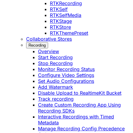
RTKRecording
RTKSelf
RTKSelfMedia
RTKStage
RTKStore
RTKThemePreset
Collaborative Stores
Recording
Overview
Start Recording
Stop Recording
Monitor Recording Status
Configure Video Settings
Set Audio Configurations
Add Watermark
Disable Upload to RealtimeKit Bucket
Track recording
Create Custom Recording App Using
Recording SDKs
Interactive Recordings with Timed
Metadata
Manage Recording Config Precedence