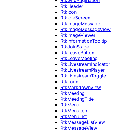
RtkGridPagination
RtkHeader
RtkIcon
RtkIdleScreen
RtkImageMessage
RtkImageMessageView
RtkImageViewer
RtkInformationTooltip
RtkJoinStage
RtkLeaveButton
RtkLeaveMeeting
RtkLivestreamIndicator
RtkLivestreamPlayer
RtkLivestreamToggle
RtkLogo
RtkMarkdownView
RtkMeeting
RtkMeetingTitle
RtkMenu
RtkMenuItem
RtkMenuList
RtkMessageListView
RtkMessageView