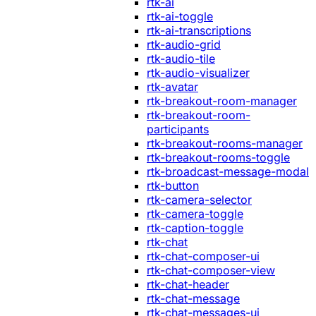
rtk-ai
rtk-ai-toggle
rtk-ai-transcriptions
rtk-audio-grid
rtk-audio-tile
rtk-audio-visualizer
rtk-avatar
rtk-breakout-room-manager
rtk-breakout-room-
participants
rtk-breakout-rooms-manager
rtk-breakout-rooms-toggle
rtk-broadcast-message-modal
rtk-button
rtk-camera-selector
rtk-camera-toggle
rtk-caption-toggle
rtk-chat
rtk-chat-composer-ui
rtk-chat-composer-view
rtk-chat-header
rtk-chat-message
rtk-chat-messages-ui