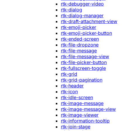
rtk-debugger-video
rtk-dialog
rtk-dialog-manager
rtk-draft-attachment-view
rtk-emoji-picker
rtk-emoji-picker-button
rtk-ended-screen
rtk-file-dropzone
rtk-file-message
rtk-file-message-view
rtk-file-picker-button
rtk-fullscreen-toggle
rtk-grid
rtk-grid-pagination
rtk-header
rtk-icon
rtk-idle-screen
rtk-image-message
rtk-image-message-view
rtk-image-viewer
rtk-information-tooltip
rtk-join-stage