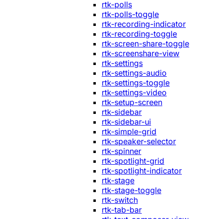
rtk-polls
rtk-polls-toggle
rtk-recording-indicator
rtk-recording-toggle
rtk-screen-share-toggle
rtk-screenshare-view
rtk-settings
rtk-settings-audio
rtk-settings-toggle
rtk-settings-video
rtk-setup-screen
rtk-sidebar
rtk-sidebar-ui
rtk-simple-grid
rtk-speaker-selector
rtk-spinner
rtk-spotlight-grid
rtk-spotlight-indicator
rtk-stage
rtk-stage-toggle
rtk-switch
rtk-tab-bar