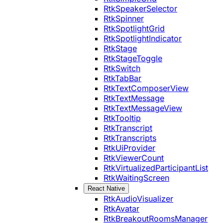
RtkSpeakerSelector
RtkSpinner
RtkSpotlightGrid
RtkSpotlightIndicator
RtkStage
RtkStageToggle
RtkSwitch
RtkTabBar
RtkTextComposerView
RtkTextMessage
RtkTextMessageView
RtkTooltip
RtkTranscript
RtkTranscripts
RtkUiProvider
RtkViewerCount
RtkVirtualizedParticipantList
RtkWaitingScreen
React Native
RtkAudioVisualizer
RtkAvatar
RtkBreakoutRoomsManager