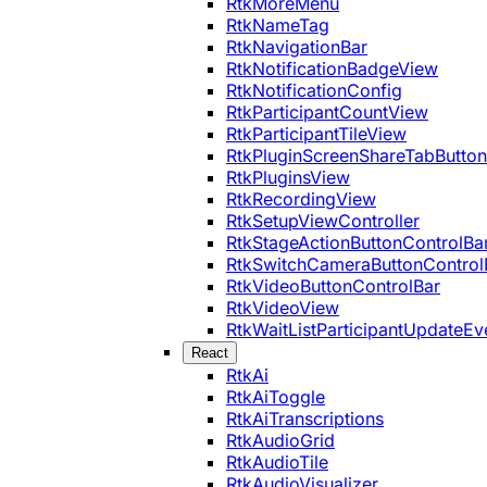
RtkMoreMenu
RtkNameTag
RtkNavigationBar
RtkNotificationBadgeView
RtkNotificationConfig
RtkParticipantCountView
RtkParticipantTileView
RtkPluginScreenShareTabButton
RtkPluginsView
RtkRecordingView
RtkSetupViewController
RtkStageActionButtonControlBa
RtkSwitchCameraButtonControl
RtkVideoButtonControlBar
RtkVideoView
RtkWaitListParticipantUpdateEv
React
RtkAi
RtkAiToggle
RtkAiTranscriptions
RtkAudioGrid
RtkAudioTile
RtkAudioVisualizer