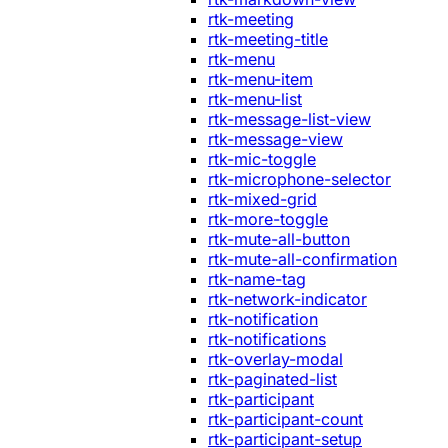
rtk-meeting
rtk-meeting-title
rtk-menu
rtk-menu-item
rtk-menu-list
rtk-message-list-view
rtk-message-view
rtk-mic-toggle
rtk-microphone-selector
rtk-mixed-grid
rtk-more-toggle
rtk-mute-all-button
rtk-mute-all-confirmation
rtk-name-tag
rtk-network-indicator
rtk-notification
rtk-notifications
rtk-overlay-modal
rtk-paginated-list
rtk-participant
rtk-participant-count
rtk-participant-setup