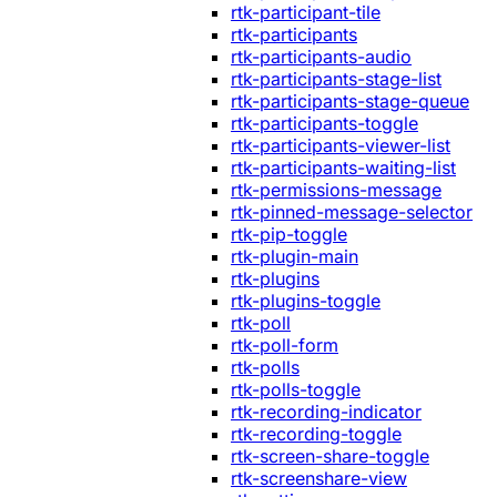
rtk-participant-tile
rtk-participants
rtk-participants-audio
rtk-participants-stage-list
rtk-participants-stage-queue
rtk-participants-toggle
rtk-participants-viewer-list
rtk-participants-waiting-list
rtk-permissions-message
rtk-pinned-message-selector
rtk-pip-toggle
rtk-plugin-main
rtk-plugins
rtk-plugins-toggle
rtk-poll
rtk-poll-form
rtk-polls
rtk-polls-toggle
rtk-recording-indicator
rtk-recording-toggle
rtk-screen-share-toggle
rtk-screenshare-view