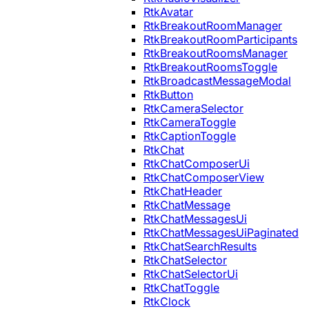
RtkAvatar
RtkBreakoutRoomManager
RtkBreakoutRoomParticipants
RtkBreakoutRoomsManager
RtkBreakoutRoomsToggle
RtkBroadcastMessageModal
RtkButton
RtkCameraSelector
RtkCameraToggle
RtkCaptionToggle
RtkChat
RtkChatComposerUi
RtkChatComposerView
RtkChatHeader
RtkChatMessage
RtkChatMessagesUi
RtkChatMessagesUiPaginated
RtkChatSearchResults
RtkChatSelector
RtkChatSelectorUi
RtkChatToggle
RtkClock