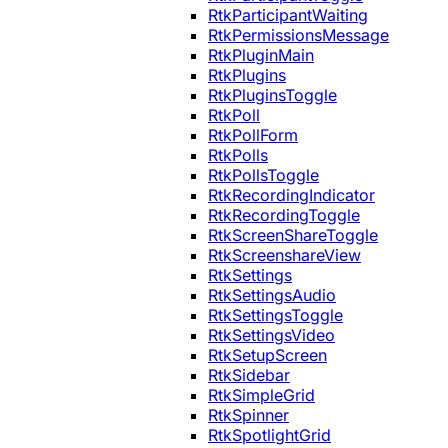
RtkParticipantWaiting
RtkPermissionsMessage
RtkPluginMain
RtkPlugins
RtkPluginsToggle
RtkPoll
RtkPollForm
RtkPolls
RtkPollsToggle
RtkRecordingIndicator
RtkRecordingToggle
RtkScreenShareToggle
RtkScreenshareView
RtkSettings
RtkSettingsAudio
RtkSettingsToggle
RtkSettingsVideo
RtkSetupScreen
RtkSidebar
RtkSimpleGrid
RtkSpinner
RtkSpotlightGrid