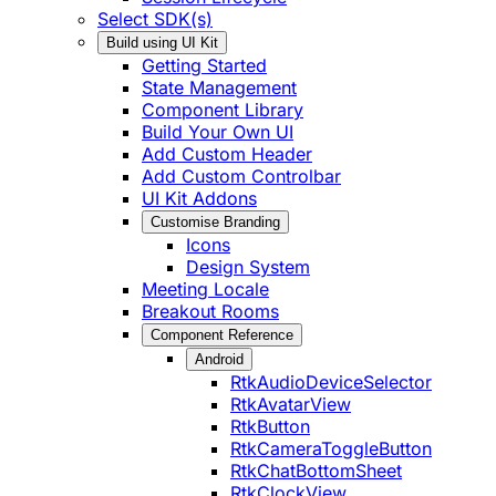
Select SDK(s)
Build using UI Kit
Getting Started
State Management
Component Library
Build Your Own UI
Add Custom Header
Add Custom Controlbar
UI Kit Addons
Customise Branding
Icons
Design System
Meeting Locale
Breakout Rooms
Component Reference
Android
RtkAudioDeviceSelector
RtkAvatarView
RtkButton
RtkCameraToggleButton
RtkChatBottomSheet
RtkClockView