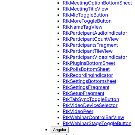
RtkMeetingOptionBottomSheet
RtkMeetingTitleView
RtkMicToggleButton
RtkMoreToggleButton
RtkNameTagView
RtkParticipantAudioIndicator
RtkParticipantCountView
RtkParticipantsFragment
RtkParticipantTileView
RtkParticipantVideoIndicator
RtkPluginsBottomSheet
RtkPollsBottomSheet
RtkRecordingIndicator
RtkSettingsBottomsheet
RtkSettingsFragment
RtkSetupFragment
RtkTabSyncToggleButton
RtkVideoDeviceSelector
RtkVideoPeer
RtkWebinarControlBarView
RtkWebinarStageToggleButton
Angular