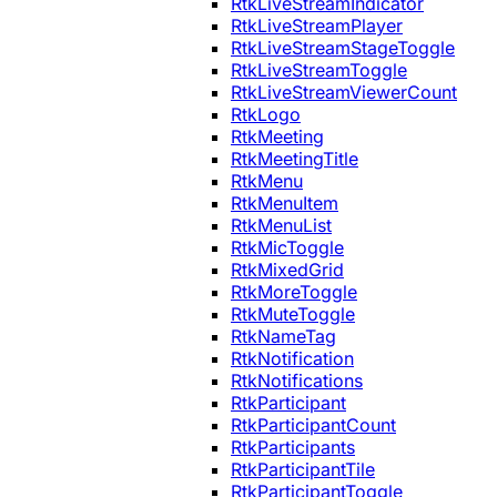
RtkLiveStreamIndicator
RtkLiveStreamPlayer
RtkLiveStreamStageToggle
RtkLiveStreamToggle
RtkLiveStreamViewerCount
RtkLogo
RtkMeeting
RtkMeetingTitle
RtkMenu
RtkMenuItem
RtkMenuList
RtkMicToggle
RtkMixedGrid
RtkMoreToggle
RtkMuteToggle
RtkNameTag
RtkNotification
RtkNotifications
RtkParticipant
RtkParticipantCount
RtkParticipants
RtkParticipantTile
RtkParticipantToggle