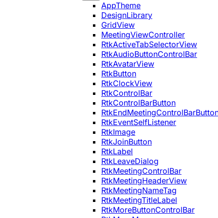
AppTheme
DesignLibrary
GridView
MeetingViewController
RtkActiveTabSelectorView
RtkAudioButtonControlBar
RtkAvatarView
RtkButton
RtkClockView
RtkControlBar
RtkControlBarButton
RtkEndMeetingControlBarButto
RtkEventSelfListener
RtkImage
RtkJoinButton
RtkLabel
RtkLeaveDialog
RtkMeetingControlBar
RtkMeetingHeaderView
RtkMeetingNameTag
RtkMeetingTitleLabel
RtkMoreButtonControlBar