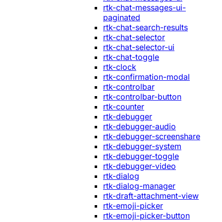
rtk-chat-messages-ui-
paginated
rtk-chat-search-results
rtk-chat-selector
rtk-chat-selector-ui
rtk-chat-toggle
rtk-clock
rtk-confirmation-modal
rtk-controlbar
rtk-controlbar-button
rtk-counter
rtk-debugger
rtk-debugger-audio
rtk-debugger-screenshare
rtk-debugger-system
rtk-debugger-toggle
rtk-debugger-video
rtk-dialog
rtk-dialog-manager
rtk-draft-attachment-view
rtk-emoji-picker
rtk-emoji-picker-button