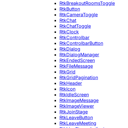
RtkBreakoutRoomsToggle
RtkButton
RtkCameraToggle
RtkChat
RtkChatToggle
RtkClock
RtkControlbar
RtkControlbarButton
RtkDialog
RtkDialogManager
RtkEndedScreen
RtkFileMessage
RtkGrid
RtkGridPagination
RtkHeader
RtkIcon
RtkIdleScreen
RtkImageMessage
RtkImageViewer
RtkJoinStage
RtkLeaveButton
RtkLeaveMeeting