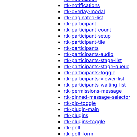
rtk-notifications
rtk-overlay-modal
rtk-paginated-list
rtk-participant
rtk-participant-count
rtk-participant-setup
rtk-participant-tile
rtk-participants
rtk-participants-audio
rtk-participants-stage-list
rtk-participants-stage-queue
rtk-participants-toggle
rtk-participants-viewer-list
rtk-participants-waiting-list
rtk-permissions-message
rtk-pinned-message-selector
rtk-pip-toggle
rtk-plugin-main
rtk-plugins
rtk-plugins-toggle
rtk-poll
rtk-poll-form