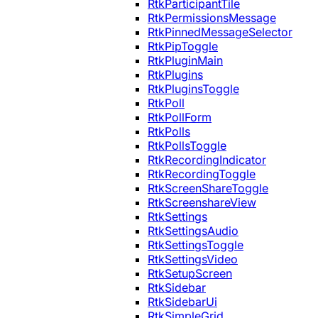
RtkParticipantTile
RtkPermissionsMessage
RtkPinnedMessageSelector
RtkPipToggle
RtkPluginMain
RtkPlugins
RtkPluginsToggle
RtkPoll
RtkPollForm
RtkPolls
RtkPollsToggle
RtkRecordingIndicator
RtkRecordingToggle
RtkScreenShareToggle
RtkScreenshareView
RtkSettings
RtkSettingsAudio
RtkSettingsToggle
RtkSettingsVideo
RtkSetupScreen
RtkSidebar
RtkSidebarUi
RtkSimpleGrid