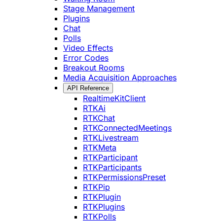
Stage Management
Plugins
Chat
Polls
Video Effects
Error Codes
Breakout Rooms
Media Acquisition Approaches
API Reference
RealtimeKitClient
RTKAi
RTKChat
RTKConnectedMeetings
RTKLivestream
RTKMeta
RTKParticipant
RTKParticipants
RTKPermissionsPreset
RTKPip
RTKPlugin
RTKPlugins
RTKPolls