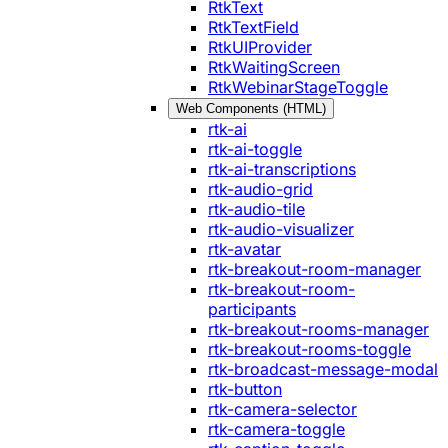
RtkText
RtkTextField
RtkUIProvider
RtkWaitingScreen
RtkWebinarStageToggle
Web Components (HTML)
rtk-ai
rtk-ai-toggle
rtk-ai-transcriptions
rtk-audio-grid
rtk-audio-tile
rtk-audio-visualizer
rtk-avatar
rtk-breakout-room-manager
rtk-breakout-room-
participants
rtk-breakout-rooms-manager
rtk-breakout-rooms-toggle
rtk-broadcast-message-modal
rtk-button
rtk-camera-selector
rtk-camera-toggle