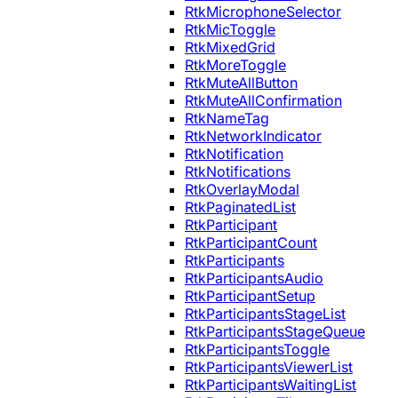
RtkMicrophoneSelector
RtkMicToggle
RtkMixedGrid
RtkMoreToggle
RtkMuteAllButton
RtkMuteAllConfirmation
RtkNameTag
RtkNetworkIndicator
RtkNotification
RtkNotifications
RtkOverlayModal
RtkPaginatedList
RtkParticipant
RtkParticipantCount
RtkParticipants
RtkParticipantsAudio
RtkParticipantSetup
RtkParticipantsStageList
RtkParticipantsStageQueue
RtkParticipantsToggle
RtkParticipantsViewerList
RtkParticipantsWaitingList