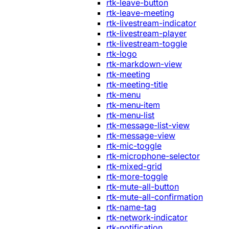
rtk-leave-button
rtk-leave-meeting
rtk-livestream-indicator
rtk-livestream-player
rtk-livestream-toggle
rtk-logo
rtk-markdown-view
rtk-meeting
rtk-meeting-title
rtk-menu
rtk-menu-item
rtk-menu-list
rtk-message-list-view
rtk-message-view
rtk-mic-toggle
rtk-microphone-selector
rtk-mixed-grid
rtk-more-toggle
rtk-mute-all-button
rtk-mute-all-confirmation
rtk-name-tag
rtk-network-indicator
rtk-notification