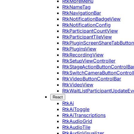
RtkMoreMenu
RtkNameTag
RtkNavigationBar
RtkNotificationBadgeView
RtkNotificationConfig
RtkParticipantCountView
RtkParticipantTileView
RtkPluginScreenShareTabButton
RtkPluginsView
RtkRecordingView
RtkSetupViewController
RtkStageActionButtonControlBa
RtkSwitchCameraButtonControl
RtkVideoButtonControlBar
RtkVideoView
RtkWaitListParticipantUpdateEv
React
RtkAi
RtkAiToggle
RtkAiTranscriptions
RtkAudioGrid
RtkAudioTile
RtkAudioVisualizer