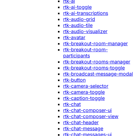
rtk-ai
rtk-ai-toggle
rtk-ai-transcriptions
rtk-audio-grid
rtk-audio-tile
rtk-audio-visualizer
rtk-avatar
rtk-breakout-room-manager
rtk-breakout-room-
participants
rtk-breakout-rooms-manager
rtk-breakout-rooms-toggle
rtk-broadcast-message-modal
rtk-button
rtk-camera-selector
rtk-camera-toggle
rtk-caption-toggle
rtk-chat
rtk-chat-composer-ui
rtk-chat-composer-view
rtk-chat-header
rtk-chat-message
rtk-chat-messages-ui