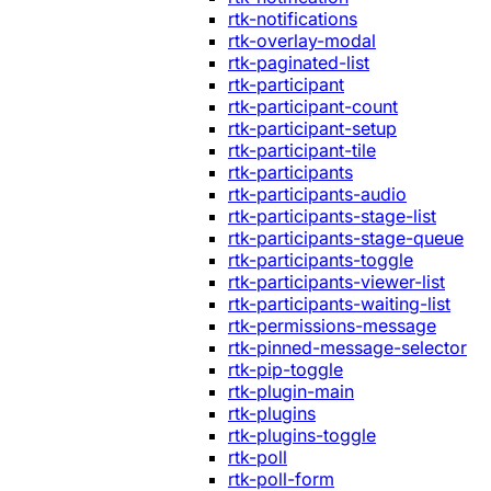
rtk-notifications
rtk-overlay-modal
rtk-paginated-list
rtk-participant
rtk-participant-count
rtk-participant-setup
rtk-participant-tile
rtk-participants
rtk-participants-audio
rtk-participants-stage-list
rtk-participants-stage-queue
rtk-participants-toggle
rtk-participants-viewer-list
rtk-participants-waiting-list
rtk-permissions-message
rtk-pinned-message-selector
rtk-pip-toggle
rtk-plugin-main
rtk-plugins
rtk-plugins-toggle
rtk-poll
rtk-poll-form