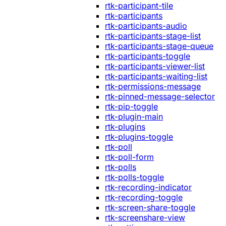
rtk-participant-tile
rtk-participants
rtk-participants-audio
rtk-participants-stage-list
rtk-participants-stage-queue
rtk-participants-toggle
rtk-participants-viewer-list
rtk-participants-waiting-list
rtk-permissions-message
rtk-pinned-message-selector
rtk-pip-toggle
rtk-plugin-main
rtk-plugins
rtk-plugins-toggle
rtk-poll
rtk-poll-form
rtk-polls
rtk-polls-toggle
rtk-recording-indicator
rtk-recording-toggle
rtk-screen-share-toggle
rtk-screenshare-view