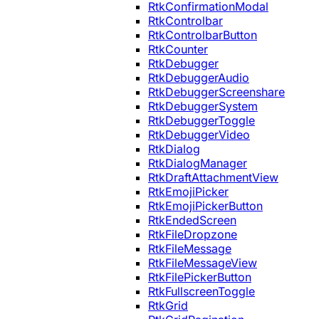
RtkConfirmationModal
RtkControlbar
RtkControlbarButton
RtkCounter
RtkDebugger
RtkDebuggerAudio
RtkDebuggerScreenshare
RtkDebuggerSystem
RtkDebuggerToggle
RtkDebuggerVideo
RtkDialog
RtkDialogManager
RtkDraftAttachmentView
RtkEmojiPicker
RtkEmojiPickerButton
RtkEndedScreen
RtkFileDropzone
RtkFileMessage
RtkFileMessageView
RtkFilePickerButton
RtkFullscreenToggle
RtkGrid