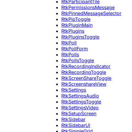
RtkParticipantTile
RtkPermissionsMessage
RtkPinnedMessageSelector
RtkPipToggle
RtkPluginMain
RtkPlugins
RtkPluginsToggle
RtkPoll
RtkPollForm
RtkPolls
RtkPollsToggle
RtkRecordingIndicator
RtkRecordingToggle
RtkScreenShareToggle
RtkScreenshareView
RtkSettings
RtkSettingsAudio
RtkSettingsToggle
RtkSettingsVideo
RtkSetupScreen
RtkSidebar
RtkSidebarUi
RtkSimpleGrid