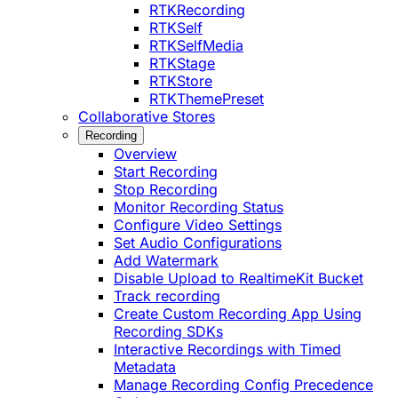
RTKRecording
RTKSelf
RTKSelfMedia
RTKStage
RTKStore
RTKThemePreset
Collaborative Stores
Recording
Overview
Start Recording
Stop Recording
Monitor Recording Status
Configure Video Settings
Set Audio Configurations
Add Watermark
Disable Upload to RealtimeKit Bucket
Track recording
Create Custom Recording App Using
Recording SDKs
Interactive Recordings with Timed
Metadata
Manage Recording Config Precedence