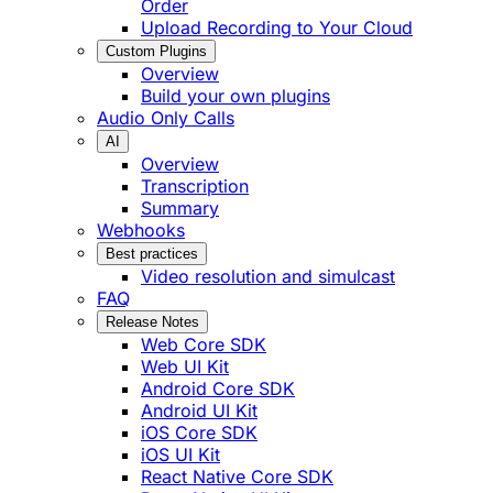
Order
Upload Recording to Your Cloud
Custom Plugins
Overview
Build your own plugins
Audio Only Calls
AI
Overview
Transcription
Summary
Webhooks
Best practices
Video resolution and simulcast
FAQ
Release Notes
Web Core SDK
Web UI Kit
Android Core SDK
Android UI Kit
iOS Core SDK
iOS UI Kit
React Native Core SDK