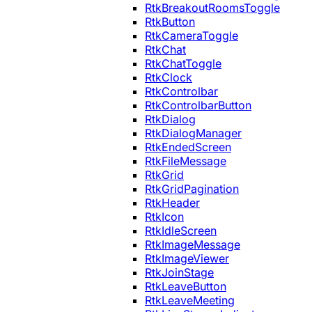
RtkBreakoutRoomsToggle
RtkButton
RtkCameraToggle
RtkChat
RtkChatToggle
RtkClock
RtkControlbar
RtkControlbarButton
RtkDialog
RtkDialogManager
RtkEndedScreen
RtkFileMessage
RtkGrid
RtkGridPagination
RtkHeader
RtkIcon
RtkIdleScreen
RtkImageMessage
RtkImageViewer
RtkJoinStage
RtkLeaveButton
RtkLeaveMeeting