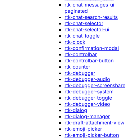
rtk-chat-messages-ui-
paginated
rtk-chat-search-results
rtk-chat-selector
rtk-chat-selector-ui
rtk-chat-toggle
rtk-clock
rtk-confirmation-modal
rtk-controlbar
rtk-controlbar-button
rtk-counter
rtk-debugger
rtk-debugger-audio
rtk-debugger-screenshare
rtk-debugger-system
rtk-debugger-toggle
rtk-debugger-video
rtk-dialog
rtk-dialog-manager
rtk-draft-attachment-view
rtk-emoji-picker
rtk-emoji-picker-button