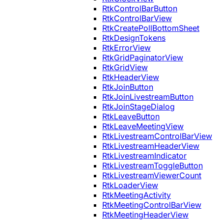
RtkControlBarButton
RtkControlBarView
RtkCreatePollBottomSheet
RtkDesignTokens
RtkErrorView
RtkGridPaginatorView
RtkGridView
RtkHeaderView
RtkJoinButton
RtkJoinLivestreamButton
RtkJoinStageDialog
RtkLeaveButton
RtkLeaveMeetingView
RtkLivestreamControlBarView
RtkLivestreamHeaderView
RtkLivestreamIndicator
RtkLivestreamToggleButton
RtkLivestreamViewerCount
RtkLoaderView
RtkMeetingActivity
RtkMeetingControlBarView
RtkMeetingHeaderView