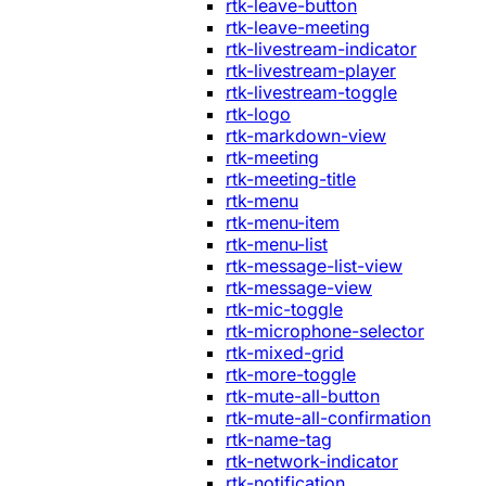
rtk-leave-button
rtk-leave-meeting
rtk-livestream-indicator
rtk-livestream-player
rtk-livestream-toggle
rtk-logo
rtk-markdown-view
rtk-meeting
rtk-meeting-title
rtk-menu
rtk-menu-item
rtk-menu-list
rtk-message-list-view
rtk-message-view
rtk-mic-toggle
rtk-microphone-selector
rtk-mixed-grid
rtk-more-toggle
rtk-mute-all-button
rtk-mute-all-confirmation
rtk-name-tag
rtk-network-indicator
rtk-notification