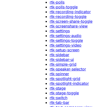
rtk-polls
rtk-polls-toggle
rtk-recording-indicator
rtk-recording-toggle
rtk-screen-share-toggle
rtk-screenshare-view
rtk-settings
rtk-settings-audio
rtk-settings-toggle
rtk-settings-video
rtk-setup-screen
rtk-sidebar
rtk-sidebar-ui
rtk-simple-grid
rtk-speaker-selector
rtk-spinner
rtk-spotlight-grid
rtk-spotlight-indicator
rtk-stage
rtk-stage-toggle
rtk-switch
rtk-tab-bar