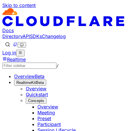
Skip to content
Documentation Index
Fetch the complete documentation index at: https://develo
Use this file to discover all available pages before explorin
Docs
Directory
API
SDKs
Changelog
Log in
Realtime
/
Overview
Beta
RealtimeKit
Beta
Overview
Quickstart
Concepts
Overview
Meeting
Preset
Participant
Session Lifecycle