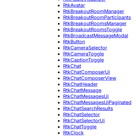
RtkAvatar
RtkBreakoutRoomManager
RtkBreakoutRoomParticipants
RtkBreakoutRoomsManager
RtkBreakoutRoomsToggle
RtkBroadcastMessageModal
RtkButton
RtkCameraSelector
RtkCameraToggle
RtkCaptionToggle
RtkChat
RtkChatComposerUi
RtkChatComposerView
RtkChatHeader
RtkChatMessage
RtkChatMessagesUi
RtkChatMessagesUiPaginated
RtkChatSearchResults
RtkChatSelector
RtkChatSelectorUi
RtkChatToggle
RtkClock