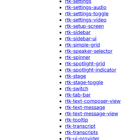
rtk-settings
rtk-settings-audio
rtk-settings-toggle
rtk-settings-video
rtk-setup-screen
rtk-sidebar
rtk-sidebar-ui
rtk-simple-grid
rtk-speaker-selector
rtk-spinner
rtk-spotlight-grid
rtk-spotlight-indicator
rtk-stage
rtk-stage-toggle
rtk-switch
rtk-tab-bar
rtk-text-composer-view
rtk-text-message
rtk-text-message-view
rtk-tooltip
rtk-transcript
rtk-transcripts
rtk-ui-provider