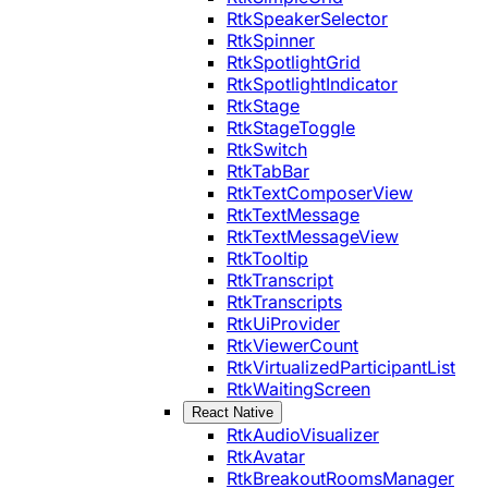
RtkSpeakerSelector
RtkSpinner
RtkSpotlightGrid
RtkSpotlightIndicator
RtkStage
RtkStageToggle
RtkSwitch
RtkTabBar
RtkTextComposerView
RtkTextMessage
RtkTextMessageView
RtkTooltip
RtkTranscript
RtkTranscripts
RtkUiProvider
RtkViewerCount
RtkVirtualizedParticipantList
RtkWaitingScreen
React Native
RtkAudioVisualizer
RtkAvatar
RtkBreakoutRoomsManager