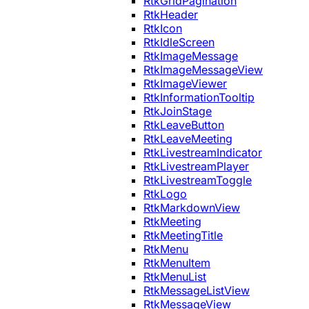
RtkGridPagination
RtkHeader
RtkIcon
RtkIdleScreen
RtkImageMessage
RtkImageMessageView
RtkImageViewer
RtkInformationTooltip
RtkJoinStage
RtkLeaveButton
RtkLeaveMeeting
RtkLivestreamIndicator
RtkLivestreamPlayer
RtkLivestreamToggle
RtkLogo
RtkMarkdownView
RtkMeeting
RtkMeetingTitle
RtkMenu
RtkMenuItem
RtkMenuList
RtkMessageListView
RtkMessageView