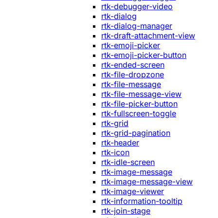
rtk-debugger-video
rtk-dialog
rtk-dialog-manager
rtk-draft-attachment-view
rtk-emoji-picker
rtk-emoji-picker-button
rtk-ended-screen
rtk-file-dropzone
rtk-file-message
rtk-file-message-view
rtk-file-picker-button
rtk-fullscreen-toggle
rtk-grid
rtk-grid-pagination
rtk-header
rtk-icon
rtk-idle-screen
rtk-image-message
rtk-image-message-view
rtk-image-viewer
rtk-information-tooltip
rtk-join-stage