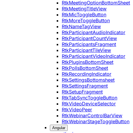
RtkMeetingOptionBottomSheet
RtkMeetingTitleView
RtkMicToggleButton
RtkMoreToggleButton
RtkNameTagView
RtkParticipantAudioIndicator
RtkParticipantCountView
RtkParticipantsFragment
RtkParticipantTileView
RtkParticipantVideoIndicator
RtkPluginsBottomSheet
RtkPollsBottomSheet
RtkRecordingIndicator
RtkSettingsBottomsheet
RtkSettingsFragment
RtkSetupFragment
RtkTabSyncToggleButton
RtkVideoDeviceSelector
RtkVideoPeer
RtkWebinarControlBarView
RtkWebinarStageToggleButton
Angular