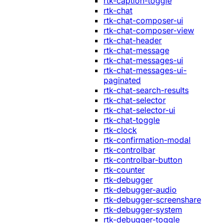
rtk-caption-toggle
rtk-chat
rtk-chat-composer-ui
rtk-chat-composer-view
rtk-chat-header
rtk-chat-message
rtk-chat-messages-ui
rtk-chat-messages-ui-
paginated
rtk-chat-search-results
rtk-chat-selector
rtk-chat-selector-ui
rtk-chat-toggle
rtk-clock
rtk-confirmation-modal
rtk-controlbar
rtk-controlbar-button
rtk-counter
rtk-debugger
rtk-debugger-audio
rtk-debugger-screenshare
rtk-debugger-system
rtk-debugger-toggle