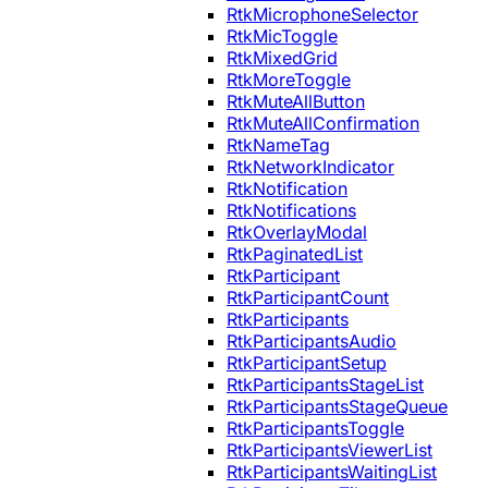
RtkMicrophoneSelector
RtkMicToggle
RtkMixedGrid
RtkMoreToggle
RtkMuteAllButton
RtkMuteAllConfirmation
RtkNameTag
RtkNetworkIndicator
RtkNotification
RtkNotifications
RtkOverlayModal
RtkPaginatedList
RtkParticipant
RtkParticipantCount
RtkParticipants
RtkParticipantsAudio
RtkParticipantSetup
RtkParticipantsStageList
RtkParticipantsStageQueue
RtkParticipantsToggle
RtkParticipantsViewerList
RtkParticipantsWaitingList