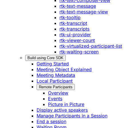
rtk-text-composer-view
rtk-text-message
rtk-text-message-view
rtk-tooltip
rtk-transcript
rtk-transcripts
rtk-ui-provider
rtk-viewer-count
rtk-virtualized-participant-list
rtk-waiting-screen
Build using Core SDK
Getting Started
Meeting Object Explained
Meeting Metadata
Local Participant
Remote Participants
Overview
Events
Picture in Picture
Display active speakers
Manage Participants in a Session
End a session
Waiting Room