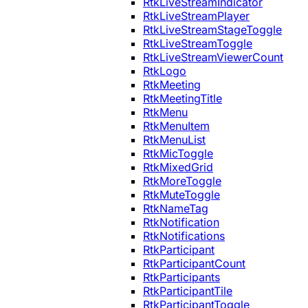
RtkLiveStreamIndicator
RtkLiveStreamPlayer
RtkLiveStreamStageToggle
RtkLiveStreamToggle
RtkLiveStreamViewerCount
RtkLogo
RtkMeeting
RtkMeetingTitle
RtkMenu
RtkMenuItem
RtkMenuList
RtkMicToggle
RtkMixedGrid
RtkMoreToggle
RtkMuteToggle
RtkNameTag
RtkNotification
RtkNotifications
RtkParticipant
RtkParticipantCount
RtkParticipants
RtkParticipantTile
RtkParticipantToggle