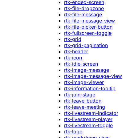
rtk-ended-screen
rtk-file-dropzone
rtk-file-message
rtk-file-message-view
rtk-file-picker-button
rtk-fullscreen-toggle
rtk-grid
rtk-grid-pagination
rtk-header
rtk-icon
rtk-idle-screen
rtk-image-message
rtk-image-message-view
rtk-image-viewer
rtk-information-tooltip
rtk-join-stage
rtk-leave-button
rtk-leave-meeting
rtk-livestream-indicator
rtk-livestream-player
rtk-livestream-toggle
rtk-logo
rtk-markdown-view