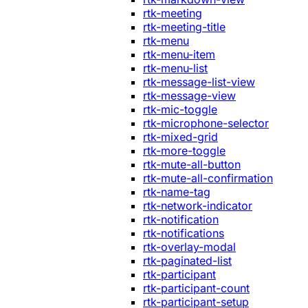
rtk-meeting
rtk-meeting-title
rtk-menu
rtk-menu-item
rtk-menu-list
rtk-message-list-view
rtk-message-view
rtk-mic-toggle
rtk-microphone-selector
rtk-mixed-grid
rtk-more-toggle
rtk-mute-all-button
rtk-mute-all-confirmation
rtk-name-tag
rtk-network-indicator
rtk-notification
rtk-notifications
rtk-overlay-modal
rtk-paginated-list
rtk-participant
rtk-participant-count
rtk-participant-setup