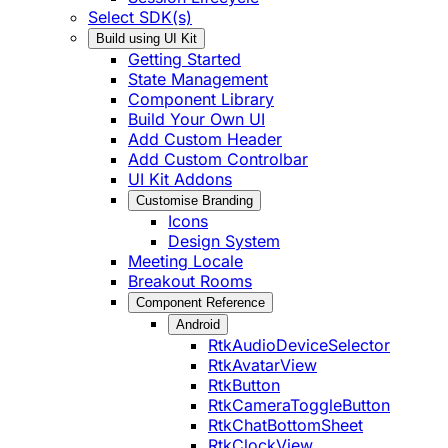
Select SDK(s)
Build using UI Kit
Getting Started
State Management
Component Library
Build Your Own UI
Add Custom Header
Add Custom Controlbar
UI Kit Addons
Customise Branding
Icons
Design System
Meeting Locale
Breakout Rooms
Component Reference
Android
RtkAudioDeviceSelector
RtkAvatarView
RtkButton
RtkCameraToggleButton
RtkChatBottomSheet
RtkClockView