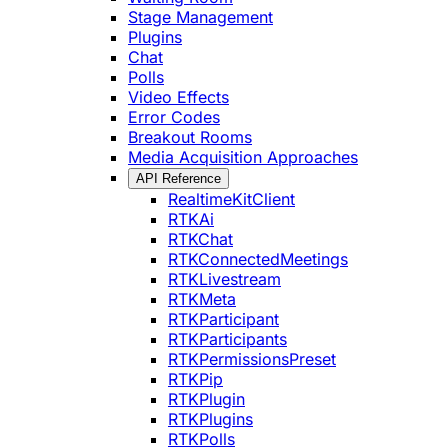
Stage Management
Plugins
Chat
Polls
Video Effects
Error Codes
Breakout Rooms
Media Acquisition Approaches
API Reference
RealtimeKitClient
RTKAi
RTKChat
RTKConnectedMeetings
RTKLivestream
RTKMeta
RTKParticipant
RTKParticipants
RTKPermissionsPreset
RTKPip
RTKPlugin
RTKPlugins
RTKPolls