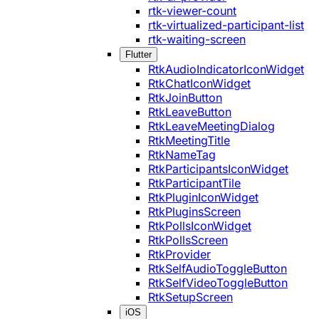
rtk-viewer-count
rtk-virtualized-participant-list
rtk-waiting-screen
Flutter
RtkAudioIndicatorIconWidget
RtkChatIconWidget
RtkJoinButton
RtkLeaveButton
RtkLeaveMeetingDialog
RtkMeetingTitle
RtkNameTag
RtkParticipantsIconWidget
RtkParticipantTile
RtkPluginIconWidget
RtkPluginsScreen
RtkPollsIconWidget
RtkPollsScreen
RtkProvider
RtkSelfAudioToggleButton
RtkSelfVideoToggleButton
RtkSetupScreen
iOS