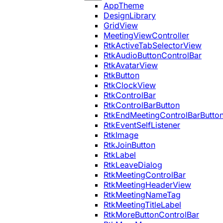
AppTheme
DesignLibrary
GridView
MeetingViewController
RtkActiveTabSelectorView
RtkAudioButtonControlBar
RtkAvatarView
RtkButton
RtkClockView
RtkControlBar
RtkControlBarButton
RtkEndMeetingControlBarButto
RtkEventSelfListener
RtkImage
RtkJoinButton
RtkLabel
RtkLeaveDialog
RtkMeetingControlBar
RtkMeetingHeaderView
RtkMeetingNameTag
RtkMeetingTitleLabel
RtkMoreButtonControlBar