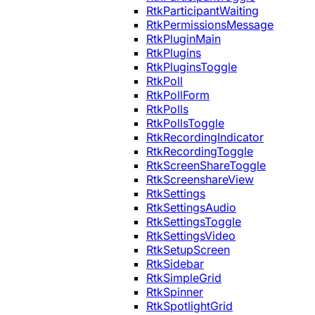
RtkParticipantWaiting
RtkPermissionsMessage
RtkPluginMain
RtkPlugins
RtkPluginsToggle
RtkPoll
RtkPollForm
RtkPolls
RtkPollsToggle
RtkRecordingIndicator
RtkRecordingToggle
RtkScreenShareToggle
RtkScreenshareView
RtkSettings
RtkSettingsAudio
RtkSettingsToggle
RtkSettingsVideo
RtkSetupScreen
RtkSidebar
RtkSimpleGrid
RtkSpinner
RtkSpotlightGrid