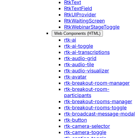
RtkText
RtkTextField
RtkUIProvider
RtkWaitingScreen
RtkWebinarStageToggle
Web Components (HTML)
rtk-ai
rtk-ai-toggle
rtk-ai-transcriptions
rtk-audio-grid
rtk-audio-tile
rtk-audio-visualizer
rtk-avatar
rtk-breakout-room-manager
rtk-breakout-room-
participants
rtk-breakout-rooms-manager
rtk-breakout-rooms-toggle
rtk-broadcast-message-modal
rtk-button
rtk-camera-selector
rtk-camera-toggle