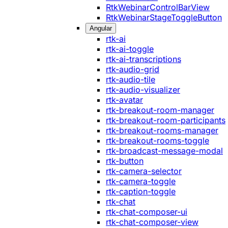
RtkWebinarControlBarView
RtkWebinarStageToggleButton
Angular
rtk-ai
rtk-ai-toggle
rtk-ai-transcriptions
rtk-audio-grid
rtk-audio-tile
rtk-audio-visualizer
rtk-avatar
rtk-breakout-room-manager
rtk-breakout-room-participants
rtk-breakout-rooms-manager
rtk-breakout-rooms-toggle
rtk-broadcast-message-modal
rtk-button
rtk-camera-selector
rtk-camera-toggle
rtk-caption-toggle
rtk-chat
rtk-chat-composer-ui
rtk-chat-composer-view