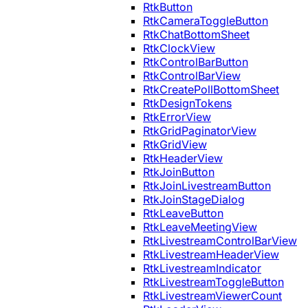
RtkButton
RtkCameraToggleButton
RtkChatBottomSheet
RtkClockView
RtkControlBarButton
RtkControlBarView
RtkCreatePollBottomSheet
RtkDesignTokens
RtkErrorView
RtkGridPaginatorView
RtkGridView
RtkHeaderView
RtkJoinButton
RtkJoinLivestreamButton
RtkJoinStageDialog
RtkLeaveButton
RtkLeaveMeetingView
RtkLivestreamControlBarView
RtkLivestreamHeaderView
RtkLivestreamIndicator
RtkLivestreamToggleButton
RtkLivestreamViewerCount