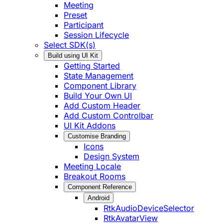
Meeting
Preset
Participant
Session Lifecycle
Select SDK(s)
Build using UI Kit
Getting Started
State Management
Component Library
Build Your Own UI
Add Custom Header
Add Custom Controlbar
UI Kit Addons
Customise Branding
Icons
Design System
Meeting Locale
Breakout Rooms
Component Reference
Android
RtkAudioDeviceSelector
RtkAvatarView