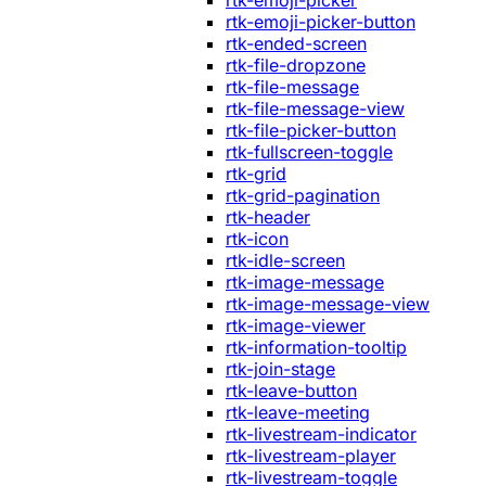
rtk-emoji-picker
rtk-emoji-picker-button
rtk-ended-screen
rtk-file-dropzone
rtk-file-message
rtk-file-message-view
rtk-file-picker-button
rtk-fullscreen-toggle
rtk-grid
rtk-grid-pagination
rtk-header
rtk-icon
rtk-idle-screen
rtk-image-message
rtk-image-message-view
rtk-image-viewer
rtk-information-tooltip
rtk-join-stage
rtk-leave-button
rtk-leave-meeting
rtk-livestream-indicator
rtk-livestream-player
rtk-livestream-toggle