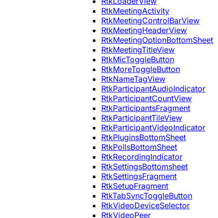
RtkLoaderView
RtkMeetingActivity
RtkMeetingControlBarView
RtkMeetingHeaderView
RtkMeetingOptionBottomSheet
RtkMeetingTitleView
RtkMicToggleButton
RtkMoreToggleButton
RtkNameTagView
RtkParticipantAudioIndicator
RtkParticipantCountView
RtkParticipantsFragment
RtkParticipantTileView
RtkParticipantVideoIndicator
RtkPluginsBottomSheet
RtkPollsBottomSheet
RtkRecordingIndicator
RtkSettingsBottomsheet
RtkSettingsFragment
RtkSetupFragment
RtkTabSyncToggleButton
RtkVideoDeviceSelector
RtkVideoPeer