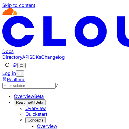
Skip to content
Documentation Index
Fetch the complete documentation index at: https://develo
Use this file to discover all available pages before explorin
Docs
Directory
API
SDKs
Changelog
Log in
Realtime
/
Overview
Beta
RealtimeKit
Beta
Overview
Quickstart
Concepts
Overview