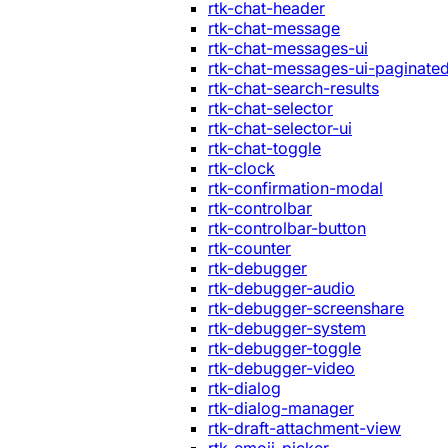
rtk-chat-header
rtk-chat-message
rtk-chat-messages-ui
rtk-chat-messages-ui-paginate
rtk-chat-search-results
rtk-chat-selector
rtk-chat-selector-ui
rtk-chat-toggle
rtk-clock
rtk-confirmation-modal
rtk-controlbar
rtk-controlbar-button
rtk-counter
rtk-debugger
rtk-debugger-audio
rtk-debugger-screenshare
rtk-debugger-system
rtk-debugger-toggle
rtk-debugger-video
rtk-dialog
rtk-dialog-manager
rtk-draft-attachment-view