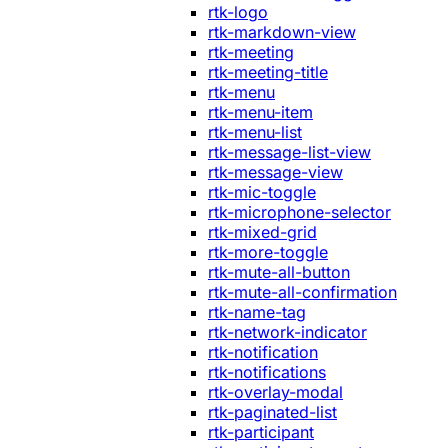
rtk-logo
rtk-markdown-view
rtk-meeting
rtk-meeting-title
rtk-menu
rtk-menu-item
rtk-menu-list
rtk-message-list-view
rtk-message-view
rtk-mic-toggle
rtk-microphone-selector
rtk-mixed-grid
rtk-more-toggle
rtk-mute-all-button
rtk-mute-all-confirmation
rtk-name-tag
rtk-network-indicator
rtk-notification
rtk-notifications
rtk-overlay-modal
rtk-paginated-list
rtk-participant