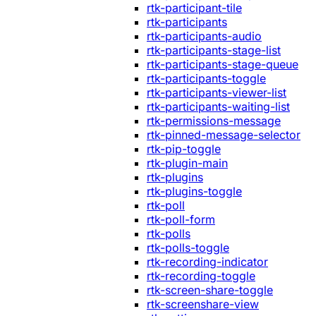
rtk-participant-tile
rtk-participants
rtk-participants-audio
rtk-participants-stage-list
rtk-participants-stage-queue
rtk-participants-toggle
rtk-participants-viewer-list
rtk-participants-waiting-list
rtk-permissions-message
rtk-pinned-message-selector
rtk-pip-toggle
rtk-plugin-main
rtk-plugins
rtk-plugins-toggle
rtk-poll
rtk-poll-form
rtk-polls
rtk-polls-toggle
rtk-recording-indicator
rtk-recording-toggle
rtk-screen-share-toggle
rtk-screenshare-view