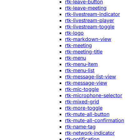
rtk-leave-button
rtk-leave-meeting
rtk-livestream-indicator
rtk-livestream-player
rtk-livestream-toggle
rtk-logo
rtk-markdown-view
rtk-meeting
rtk-meeting-title
rtk-menu
rtk-menu-item
rtk-menu-list
rtk-message-list-view
rtk-message-view
rtk-mic-toggle
rtk-microphone-selector
rtk-mixed-grid
rtk-more-toggle
rtk-mute-all-button
rtk-mute-all-confirmation
rtk-name-tag
rtk-network-indicator
rtk-notification