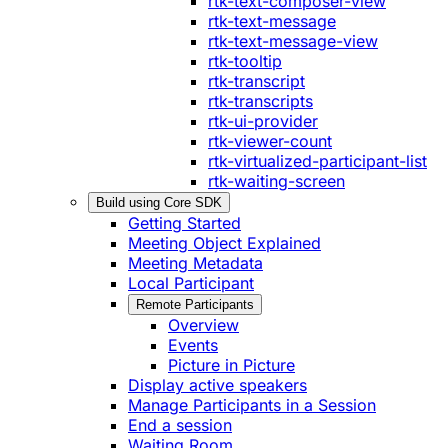
rtk-text-composer-view
rtk-text-message
rtk-text-message-view
rtk-tooltip
rtk-transcript
rtk-transcripts
rtk-ui-provider
rtk-viewer-count
rtk-virtualized-participant-list
rtk-waiting-screen
Build using Core SDK
Getting Started
Meeting Object Explained
Meeting Metadata
Local Participant
Remote Participants
Overview
Events
Picture in Picture
Display active speakers
Manage Participants in a Session
End a session
Waiting Room