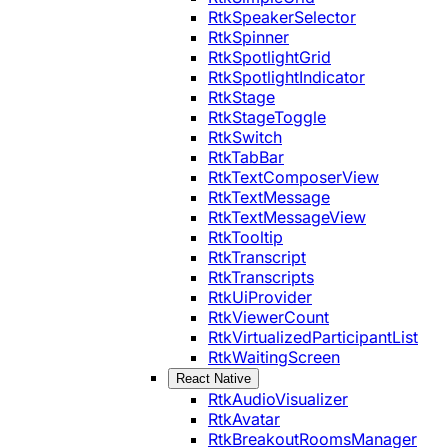
RtkSpeakerSelector
RtkSpinner
RtkSpotlightGrid
RtkSpotlightIndicator
RtkStage
RtkStageToggle
RtkSwitch
RtkTabBar
RtkTextComposerView
RtkTextMessage
RtkTextMessageView
RtkTooltip
RtkTranscript
RtkTranscripts
RtkUiProvider
RtkViewerCount
RtkVirtualizedParticipantList
RtkWaitingScreen
React Native
RtkAudioVisualizer
RtkAvatar
RtkBreakoutRoomsManager