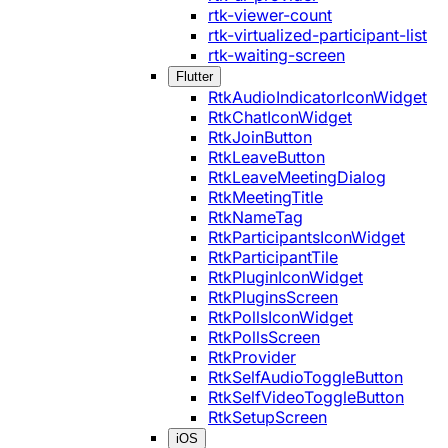
rtk-viewer-count
rtk-virtualized-participant-list
rtk-waiting-screen
Flutter
RtkAudioIndicatorIconWidget
RtkChatIconWidget
RtkJoinButton
RtkLeaveButton
RtkLeaveMeetingDialog
RtkMeetingTitle
RtkNameTag
RtkParticipantsIconWidget
RtkParticipantTile
RtkPluginIconWidget
RtkPluginsScreen
RtkPollsIconWidget
RtkPollsScreen
RtkProvider
RtkSelfAudioToggleButton
RtkSelfVideoToggleButton
RtkSetupScreen
iOS