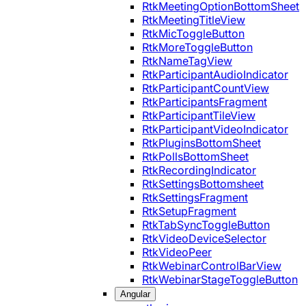
RtkMeetingOptionBottomSheet
RtkMeetingTitleView
RtkMicToggleButton
RtkMoreToggleButton
RtkNameTagView
RtkParticipantAudioIndicator
RtkParticipantCountView
RtkParticipantsFragment
RtkParticipantTileView
RtkParticipantVideoIndicator
RtkPluginsBottomSheet
RtkPollsBottomSheet
RtkRecordingIndicator
RtkSettingsBottomsheet
RtkSettingsFragment
RtkSetupFragment
RtkTabSyncToggleButton
RtkVideoDeviceSelector
RtkVideoPeer
RtkWebinarControlBarView
RtkWebinarStageToggleButton
Angular