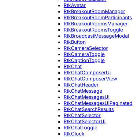
RtkAvatar
RtkBreakoutRoomManager
RtkBreakoutRoomParticipants
RtkBreakoutRoomsManager
RtkBreakoutRoomsToggle
RtkBroadcastMessageModal
RtkButton
RtkCameraSelector
RtkCameraToggle
RtkCaptionToggle
RtkChat
RtkChatComposerUi
RtkChatComposerView
RtkChatHeader
RtkChatMessage
RtkChatMessagesUi
RtkChatMessagesUiPaginated
RtkChatSearchResults
RtkChatSelector
RtkChatSelectorUi
RtkChatToggle
RtkClock