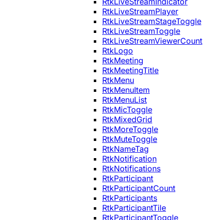
RtkLiveStreamIndicator
RtkLiveStreamPlayer
RtkLiveStreamStageToggle
RtkLiveStreamToggle
RtkLiveStreamViewerCount
RtkLogo
RtkMeeting
RtkMeetingTitle
RtkMenu
RtkMenuItem
RtkMenuList
RtkMicToggle
RtkMixedGrid
RtkMoreToggle
RtkMuteToggle
RtkNameTag
RtkNotification
RtkNotifications
RtkParticipant
RtkParticipantCount
RtkParticipants
RtkParticipantTile
RtkParticipantToggle