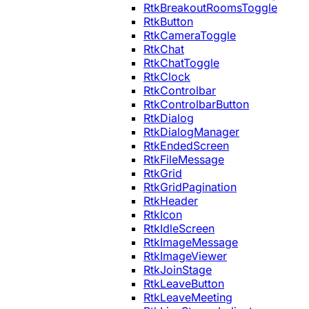
RtkBreakoutRoomsToggle
RtkButton
RtkCameraToggle
RtkChat
RtkChatToggle
RtkClock
RtkControlbar
RtkControlbarButton
RtkDialog
RtkDialogManager
RtkEndedScreen
RtkFileMessage
RtkGrid
RtkGridPagination
RtkHeader
RtkIcon
RtkIdleScreen
RtkImageMessage
RtkImageViewer
RtkJoinStage
RtkLeaveButton
RtkLeaveMeeting