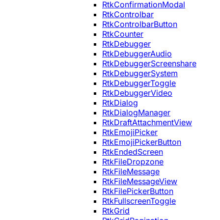
RtkConfirmationModal
RtkControlbar
RtkControlbarButton
RtkCounter
RtkDebugger
RtkDebuggerAudio
RtkDebuggerScreenshare
RtkDebuggerSystem
RtkDebuggerToggle
RtkDebuggerVideo
RtkDialog
RtkDialogManager
RtkDraftAttachmentView
RtkEmojiPicker
RtkEmojiPickerButton
RtkEndedScreen
RtkFileDropzone
RtkFileMessage
RtkFileMessageView
RtkFilePickerButton
RtkFullscreenToggle
RtkGrid