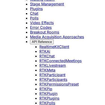
Stage Management
Plugins
Chat
Polls
Video Effects
Error Codes
Breakout Rooms
Media Acquisition Approaches
API Reference
RealtimeKitClient
RTKAi
RTKChat
RTKConnectedMeetings
RTKLivestream
RTKMeta
RTKParticipant
RTKParticipants
RTKPermissionsPreset
RTKPip
RTKPlugin
RTKPlugins
RTKPolls