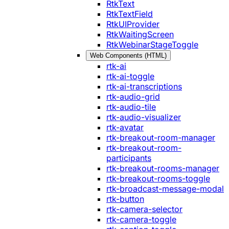
RtkText
RtkTextField
RtkUIProvider
RtkWaitingScreen
RtkWebinarStageToggle
Web Components (HTML)
rtk-ai
rtk-ai-toggle
rtk-ai-transcriptions
rtk-audio-grid
rtk-audio-tile
rtk-audio-visualizer
rtk-avatar
rtk-breakout-room-manager
rtk-breakout-room-
participants
rtk-breakout-rooms-manager
rtk-breakout-rooms-toggle
rtk-broadcast-message-modal
rtk-button
rtk-camera-selector
rtk-camera-toggle