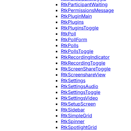
RtkParticipantWaiting
RtkPermissionsMessage
RtkPluginMain
RtkPlugins
RtkPluginsToggle
RtkPoll
RtkPollForm
RtkPolls
RtkPollsToggle
RtkRecordingIndicator
RtkRecordingToggle
RtkScreenShareToggle
RtkScreenshareView
RtkSettings
RtkSettingsAudio
RtkSettingsToggle
RtkSettingsVideo
RtkSetupScreen
RtkSidebar
RtkSimpleGrid
RtkSpinner
RtkSpotlightGrid