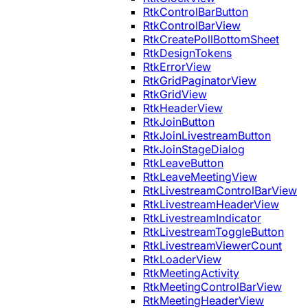
RtkControlBarButton
RtkControlBarView
RtkCreatePollBottomSheet
RtkDesignTokens
RtkErrorView
RtkGridPaginatorView
RtkGridView
RtkHeaderView
RtkJoinButton
RtkJoinLivestreamButton
RtkJoinStageDialog
RtkLeaveButton
RtkLeaveMeetingView
RtkLivestreamControlBarView
RtkLivestreamHeaderView
RtkLivestreamIndicator
RtkLivestreamToggleButton
RtkLivestreamViewerCount
RtkLoaderView
RtkMeetingActivity
RtkMeetingControlBarView
RtkMeetingHeaderView