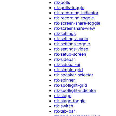
rtk-polls
rtk-polls-toggle
rtk-recording-indicator
rtk-recording-toggle
rtk-screen-share-toggle
rtk-screenshare-view
rtk-settings
rtk-settings-audio
rtk-settings-toggle
rtk-settings-video
rtk-setup-screen
rtk-sidebar
rtk-sidebar-ui
rtk-simple-grid
rtk-speaker-selector
rtk-spinner
rtk-spotlight-grid
rtk-spotlight-indicator
rtk-stage
rtk-stage-toggle
rtk-switch
rtk-tab-bar