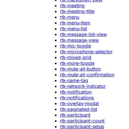
rtk-meeting
rtk-meeting-title
rtk-menu
rtk-menu-item
rtk-menu-list
rtk-message-list-view
rtk-message-view
rtk-mic-toggle
rtk-microphone-selector
rtk-mixed-grid
rtk-more-toggle
rtk-mute-all-button
rtk-mute-all-confirmation
rtk-name-tag
rtk-network-indicator
rtk-notification
rtk-notifications
rtk-overlay-modal
rtk-paginated-list
rtk-participant
rtk-participant-count
rtk-participant-setup