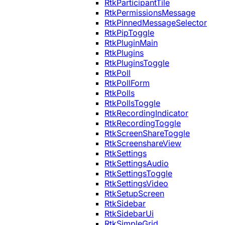
RtkParticipantTile
RtkPermissionsMessage
RtkPinnedMessageSelector
RtkPipToggle
RtkPluginMain
RtkPlugins
RtkPluginsToggle
RtkPoll
RtkPollForm
RtkPolls
RtkPollsToggle
RtkRecordingIndicator
RtkRecordingToggle
RtkScreenShareToggle
RtkScreenshareView
RtkSettings
RtkSettingsAudio
RtkSettingsToggle
RtkSettingsVideo
RtkSetupScreen
RtkSidebar
RtkSidebarUi
RtkSimpleGrid