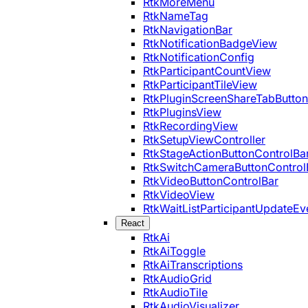
RtkMoreMenu
RtkNameTag
RtkNavigationBar
RtkNotificationBadgeView
RtkNotificationConfig
RtkParticipantCountView
RtkParticipantTileView
RtkPluginScreenShareTabButton
RtkPluginsView
RtkRecordingView
RtkSetupViewController
RtkStageActionButtonControlBa
RtkSwitchCameraButtonControl
RtkVideoButtonControlBar
RtkVideoView
RtkWaitListParticipantUpdateEv
React
RtkAi
RtkAiToggle
RtkAiTranscriptions
RtkAudioGrid
RtkAudioTile
RtkAudioVisualizer