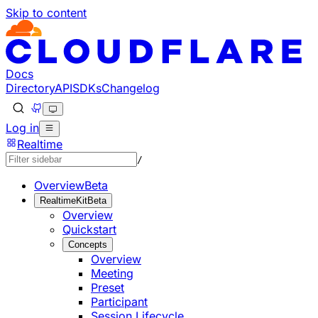
Skip to content
Documentation Index
Fetch the complete documentation index at: https://develo
Use this file to discover all available pages before explorin
Docs
Directory
API
SDKs
Changelog
Log in
Realtime
/
Overview
Beta
RealtimeKit
Beta
Overview
Quickstart
Concepts
Overview
Meeting
Preset
Participant
Session Lifecycle