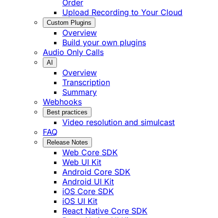
Order
Upload Recording to Your Cloud
Custom Plugins
Overview
Build your own plugins
Audio Only Calls
AI
Overview
Transcription
Summary
Webhooks
Best practices
Video resolution and simulcast
FAQ
Release Notes
Web Core SDK
Web UI Kit
Android Core SDK
Android UI Kit
iOS Core SDK
iOS UI Kit
React Native Core SDK