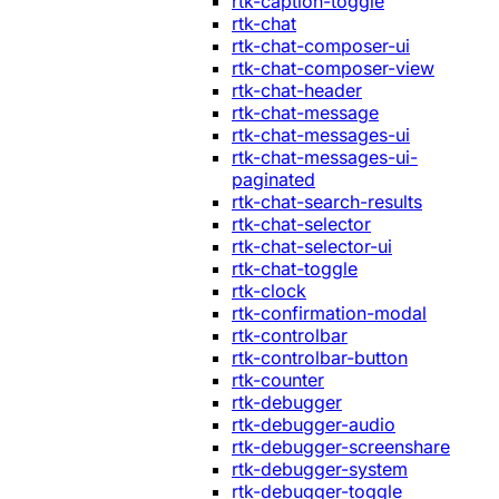
rtk-caption-toggle
rtk-chat
rtk-chat-composer-ui
rtk-chat-composer-view
rtk-chat-header
rtk-chat-message
rtk-chat-messages-ui
rtk-chat-messages-ui-
paginated
rtk-chat-search-results
rtk-chat-selector
rtk-chat-selector-ui
rtk-chat-toggle
rtk-clock
rtk-confirmation-modal
rtk-controlbar
rtk-controlbar-button
rtk-counter
rtk-debugger
rtk-debugger-audio
rtk-debugger-screenshare
rtk-debugger-system
rtk-debugger-toggle