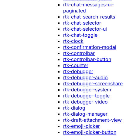
rtk-chat-messages-ui-
paginated
rtk-chat-search-results
rtk-chat-selector
rtk-chat-selector-ui
rtk-chat-toggle
rtk-clock
rtk-confirmation-modal
rtk-controlbar
rtk-controlbar-button
rtk-counter
rtk-debugger
rtk-debugger-audio
rtk-debugger-screenshare
rtk-debugger-system
rtk-debugger-toggle
rtk-debugger-video
rtk-dialog
rtk-dialog-manager
rtk-draft-attachment-view
rtk-emoji-picker
rtk-emoji-picker-button