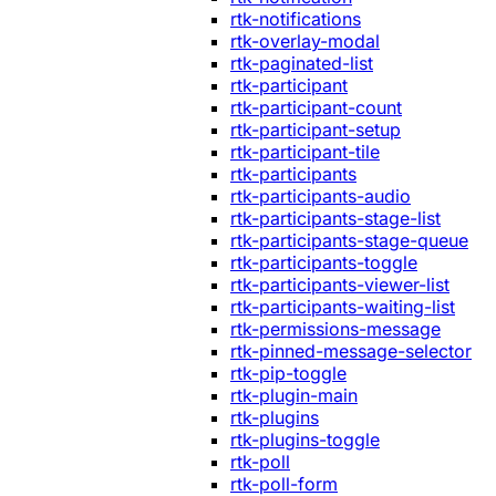
rtk-notifications
rtk-overlay-modal
rtk-paginated-list
rtk-participant
rtk-participant-count
rtk-participant-setup
rtk-participant-tile
rtk-participants
rtk-participants-audio
rtk-participants-stage-list
rtk-participants-stage-queue
rtk-participants-toggle
rtk-participants-viewer-list
rtk-participants-waiting-list
rtk-permissions-message
rtk-pinned-message-selector
rtk-pip-toggle
rtk-plugin-main
rtk-plugins
rtk-plugins-toggle
rtk-poll
rtk-poll-form