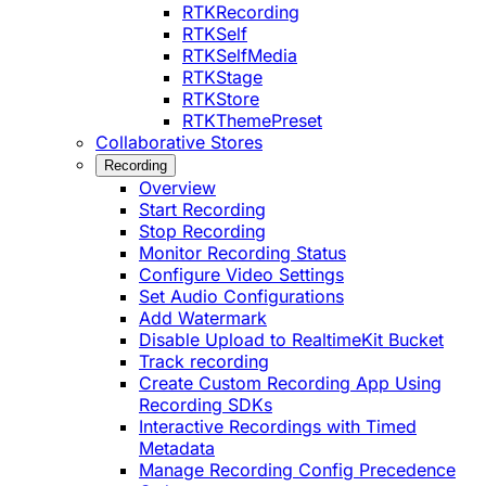
RTKRecording
RTKSelf
RTKSelfMedia
RTKStage
RTKStore
RTKThemePreset
Collaborative Stores
Recording
Overview
Start Recording
Stop Recording
Monitor Recording Status
Configure Video Settings
Set Audio Configurations
Add Watermark
Disable Upload to RealtimeKit Bucket
Track recording
Create Custom Recording App Using
Recording SDKs
Interactive Recordings with Timed
Metadata
Manage Recording Config Precedence