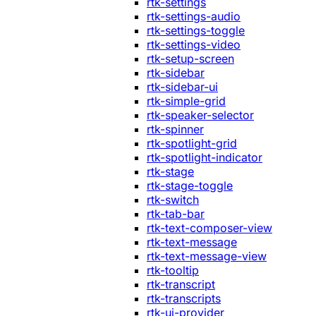
rtk-settings
rtk-settings-audio
rtk-settings-toggle
rtk-settings-video
rtk-setup-screen
rtk-sidebar
rtk-sidebar-ui
rtk-simple-grid
rtk-speaker-selector
rtk-spinner
rtk-spotlight-grid
rtk-spotlight-indicator
rtk-stage
rtk-stage-toggle
rtk-switch
rtk-tab-bar
rtk-text-composer-view
rtk-text-message
rtk-text-message-view
rtk-tooltip
rtk-transcript
rtk-transcripts
rtk-ui-provider