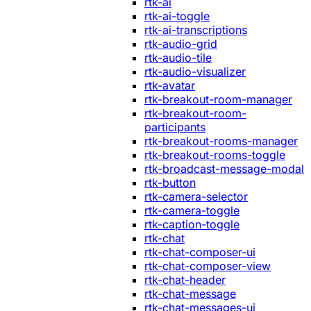
rtk-ai
rtk-ai-toggle
rtk-ai-transcriptions
rtk-audio-grid
rtk-audio-tile
rtk-audio-visualizer
rtk-avatar
rtk-breakout-room-manager
rtk-breakout-room-
participants
rtk-breakout-rooms-manager
rtk-breakout-rooms-toggle
rtk-broadcast-message-modal
rtk-button
rtk-camera-selector
rtk-camera-toggle
rtk-caption-toggle
rtk-chat
rtk-chat-composer-ui
rtk-chat-composer-view
rtk-chat-header
rtk-chat-message
rtk-chat-messages-ui