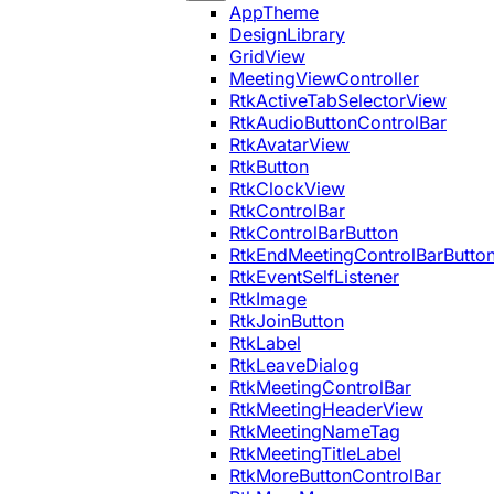
AppTheme
DesignLibrary
GridView
MeetingViewController
RtkActiveTabSelectorView
RtkAudioButtonControlBar
RtkAvatarView
RtkButton
RtkClockView
RtkControlBar
RtkControlBarButton
RtkEndMeetingControlBarButto
RtkEventSelfListener
RtkImage
RtkJoinButton
RtkLabel
RtkLeaveDialog
RtkMeetingControlBar
RtkMeetingHeaderView
RtkMeetingNameTag
RtkMeetingTitleLabel
RtkMoreButtonControlBar