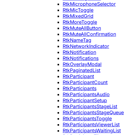
RtkMicrophoneSelector
RtkMicToggle
RtkMixedGrid
RtkMoreToggle
RtkMuteAllButton
RtkMuteAllConfirmation
RtkNameTag
RtkNetworkIndicator
RtkNotification
RtkNotifications
RtkOverlayModal
RtkPaginatedList
RtkParticipant
RtkParticipantCount
RtkParticipants
RtkParticipantsAudio
RtkParticipantSetup
RtkParticipantsStageList
RtkParticipantsStageQueue
RtkParticipantsToggle
RtkParticipantsViewerList
RtkParticipantsWaitingList