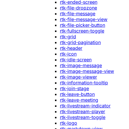
rtk-ended-screen
rtk-file-dropzone
rtk-file-message
rtk-file-message-view
rtk-file-picker-button
rtk-fullscreen-toggle
rtk-grid
rtk-grid-pagination
rtk-header
rtk-icon
rtk-idle-screen
rtk-image-message
rtk-image-message-view
rtk-image-viewer
rtk-information-tooltip
rtk-join-stage
rtk-leave-button
rtk-leave-meeting
rtk-livestream-indicator
rtk-livestream-player
rtk-livestream-toggle
rtk-logo
rtk-markdown-view