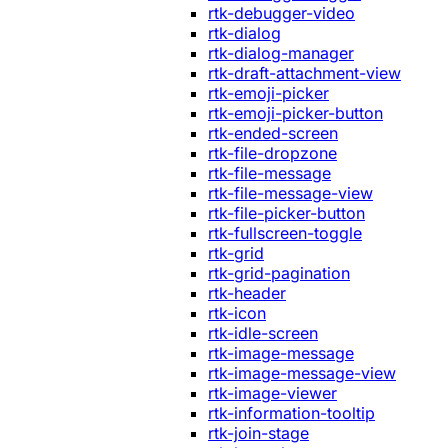
rtk-debugger-video
rtk-dialog
rtk-dialog-manager
rtk-draft-attachment-view
rtk-emoji-picker
rtk-emoji-picker-button
rtk-ended-screen
rtk-file-dropzone
rtk-file-message
rtk-file-message-view
rtk-file-picker-button
rtk-fullscreen-toggle
rtk-grid
rtk-grid-pagination
rtk-header
rtk-icon
rtk-idle-screen
rtk-image-message
rtk-image-message-view
rtk-image-viewer
rtk-information-tooltip
rtk-join-stage