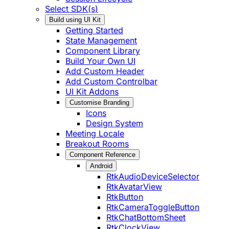
Select SDK(s)
Build using UI Kit
Getting Started
State Management
Component Library
Build Your Own UI
Add Custom Header
Add Custom Controlbar
UI Kit Addons
Customise Branding
Icons
Design System
Meeting Locale
Breakout Rooms
Component Reference
Android
RtkAudioDeviceSelector
RtkAvatarView
RtkButton
RtkCameraToggleButton
RtkChatBottomSheet
RtkClockView