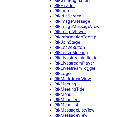
RtkGridPagination
RtkHeader
RtkIcon
RtkIdleScreen
RtkImageMessage
RtkImageMessageView
RtkImageViewer
RtkInformationTooltip
RtkJoinStage
RtkLeaveButton
RtkLeaveMeeting
RtkLivestreamIndicator
RtkLivestreamPlayer
RtkLivestreamToggle
RtkLogo
RtkMarkdownView
RtkMeeting
RtkMeetingTitle
RtkMenu
RtkMenuItem
RtkMenuList
RtkMessageListView
RtkMessageView