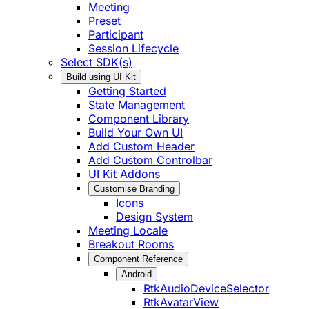
Meeting
Preset
Participant
Session Lifecycle
Select SDK(s)
Build using UI Kit
Getting Started
State Management
Component Library
Build Your Own UI
Add Custom Header
Add Custom Controlbar
UI Kit Addons
Customise Branding
Icons
Design System
Meeting Locale
Breakout Rooms
Component Reference
Android
RtkAudioDeviceSelector
RtkAvatarView