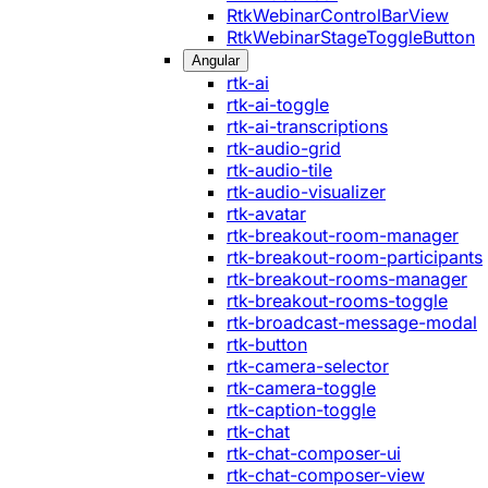
RtkWebinarControlBarView
RtkWebinarStageToggleButton
Angular
rtk-ai
rtk-ai-toggle
rtk-ai-transcriptions
rtk-audio-grid
rtk-audio-tile
rtk-audio-visualizer
rtk-avatar
rtk-breakout-room-manager
rtk-breakout-room-participants
rtk-breakout-rooms-manager
rtk-breakout-rooms-toggle
rtk-broadcast-message-modal
rtk-button
rtk-camera-selector
rtk-camera-toggle
rtk-caption-toggle
rtk-chat
rtk-chat-composer-ui
rtk-chat-composer-view