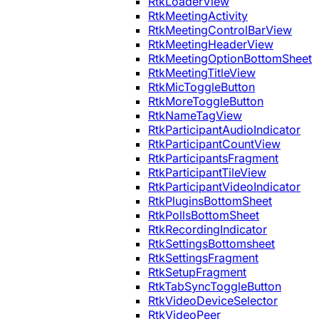
RtkLoaderView
RtkMeetingActivity
RtkMeetingControlBarView
RtkMeetingHeaderView
RtkMeetingOptionBottomSheet
RtkMeetingTitleView
RtkMicToggleButton
RtkMoreToggleButton
RtkNameTagView
RtkParticipantAudioIndicator
RtkParticipantCountView
RtkParticipantsFragment
RtkParticipantTileView
RtkParticipantVideoIndicator
RtkPluginsBottomSheet
RtkPollsBottomSheet
RtkRecordingIndicator
RtkSettingsBottomsheet
RtkSettingsFragment
RtkSetupFragment
RtkTabSyncToggleButton
RtkVideoDeviceSelector
RtkVideoPeer