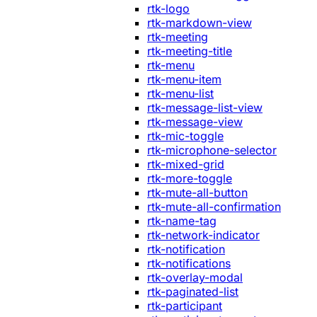
rtk-logo
rtk-markdown-view
rtk-meeting
rtk-meeting-title
rtk-menu
rtk-menu-item
rtk-menu-list
rtk-message-list-view
rtk-message-view
rtk-mic-toggle
rtk-microphone-selector
rtk-mixed-grid
rtk-more-toggle
rtk-mute-all-button
rtk-mute-all-confirmation
rtk-name-tag
rtk-network-indicator
rtk-notification
rtk-notifications
rtk-overlay-modal
rtk-paginated-list
rtk-participant