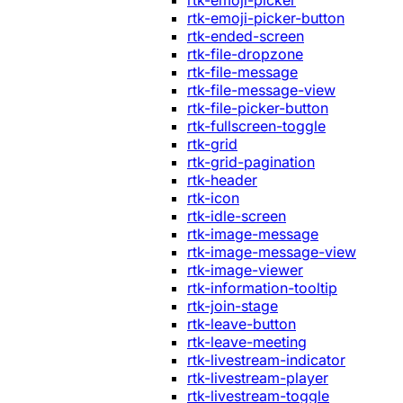
rtk-emoji-picker
rtk-emoji-picker-button
rtk-ended-screen
rtk-file-dropzone
rtk-file-message
rtk-file-message-view
rtk-file-picker-button
rtk-fullscreen-toggle
rtk-grid
rtk-grid-pagination
rtk-header
rtk-icon
rtk-idle-screen
rtk-image-message
rtk-image-message-view
rtk-image-viewer
rtk-information-tooltip
rtk-join-stage
rtk-leave-button
rtk-leave-meeting
rtk-livestream-indicator
rtk-livestream-player
rtk-livestream-toggle