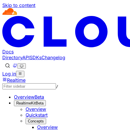
Skip to content
Documentation Index
Fetch the complete documentation index at: https://develo
Use this file to discover all available pages before explorin
Docs
Directory
API
SDKs
Changelog
Log in
Realtime
/
Overview
Beta
RealtimeKit
Beta
Overview
Quickstart
Concepts
Overview