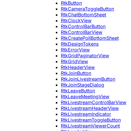
RtkButton
RtkCameraToggleButton
RtkChatBottomSheet
RtkClockView
RtkControlBarButton
RtkControlBarView
RtkCreatePollBottomSheet
RtkDesignTokens
RtkErrorView
RtkGridPaginatorView
RtkGridView
RtkHeaderView
RtkJoinButton
RtkJoinLivestreamButton
RtkJoinStageDialog
RtkLeaveButton
RtkLeaveMeetingView
RtkLivestreamControlBarView
RtkLivestreamHeaderView
RtkLivestreamIndicator
RtkLivestreamToggleButton
RtkLivestreamViewerCount