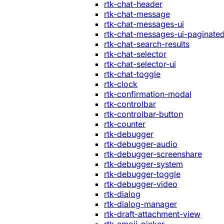
rtk-chat-header
rtk-chat-message
rtk-chat-messages-ui
rtk-chat-messages-ui-paginate
rtk-chat-search-results
rtk-chat-selector
rtk-chat-selector-ui
rtk-chat-toggle
rtk-clock
rtk-confirmation-modal
rtk-controlbar
rtk-controlbar-button
rtk-counter
rtk-debugger
rtk-debugger-audio
rtk-debugger-screenshare
rtk-debugger-system
rtk-debugger-toggle
rtk-debugger-video
rtk-dialog
rtk-dialog-manager
rtk-draft-attachment-view