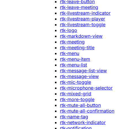
rtk-leave-button
rtk-leave-meeting
rtk-livestream-indicator
rtk-livestream-player
rtk-livestream-toggle
rtk-logo
rtk-markdown-view
rtk-meeting
rtk-meeting-title
rtk-menu
rtk-menu-item
rtk-menu-list
rtk-message-list-view
rtk-message-view
rtk-mic-toggle
rtk-microphone-selector
rtk-mixed-grid
rtk-more-toggle
rtk-mute-all-button
rtk-mute-all-confirmation
rtk-name-tag
rtk-network-indicator
rtk-notification