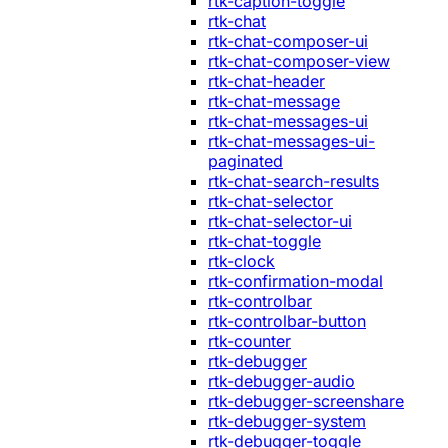
rtk-caption-toggle
rtk-chat
rtk-chat-composer-ui
rtk-chat-composer-view
rtk-chat-header
rtk-chat-message
rtk-chat-messages-ui
rtk-chat-messages-ui-
paginated
rtk-chat-search-results
rtk-chat-selector
rtk-chat-selector-ui
rtk-chat-toggle
rtk-clock
rtk-confirmation-modal
rtk-controlbar
rtk-controlbar-button
rtk-counter
rtk-debugger
rtk-debugger-audio
rtk-debugger-screenshare
rtk-debugger-system
rtk-debugger-toggle