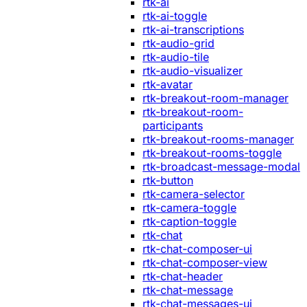
rtk-ai
rtk-ai-toggle
rtk-ai-transcriptions
rtk-audio-grid
rtk-audio-tile
rtk-audio-visualizer
rtk-avatar
rtk-breakout-room-manager
rtk-breakout-room-
participants
rtk-breakout-rooms-manager
rtk-breakout-rooms-toggle
rtk-broadcast-message-modal
rtk-button
rtk-camera-selector
rtk-camera-toggle
rtk-caption-toggle
rtk-chat
rtk-chat-composer-ui
rtk-chat-composer-view
rtk-chat-header
rtk-chat-message
rtk-chat-messages-ui