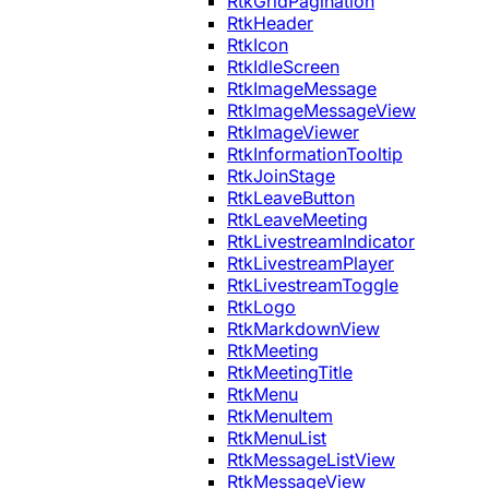
RtkGridPagination
RtkHeader
RtkIcon
RtkIdleScreen
RtkImageMessage
RtkImageMessageView
RtkImageViewer
RtkInformationTooltip
RtkJoinStage
RtkLeaveButton
RtkLeaveMeeting
RtkLivestreamIndicator
RtkLivestreamPlayer
RtkLivestreamToggle
RtkLogo
RtkMarkdownView
RtkMeeting
RtkMeetingTitle
RtkMenu
RtkMenuItem
RtkMenuList
RtkMessageListView
RtkMessageView