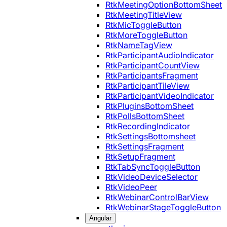
RtkMeetingOptionBottomSheet
RtkMeetingTitleView
RtkMicToggleButton
RtkMoreToggleButton
RtkNameTagView
RtkParticipantAudioIndicator
RtkParticipantCountView
RtkParticipantsFragment
RtkParticipantTileView
RtkParticipantVideoIndicator
RtkPluginsBottomSheet
RtkPollsBottomSheet
RtkRecordingIndicator
RtkSettingsBottomsheet
RtkSettingsFragment
RtkSetupFragment
RtkTabSyncToggleButton
RtkVideoDeviceSelector
RtkVideoPeer
RtkWebinarControlBarView
RtkWebinarStageToggleButton
Angular