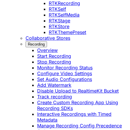
RTKRecording
RTKSelf
RTKSelfMedia
RTKStage
RTKStore
RTKThemePreset
Collaborative Stores
Recording
Overview
Start Recording
Stop Recording
Monitor Recording Status
Configure Video Settings
Set Audio Configurations
Add Watermark
Disable Upload to RealtimeKit Bucket
Track recording
Create Custom Recording App Using
Recording SDKs
Interactive Recordings with Timed
Metadata
Manage Recording Config Precedence