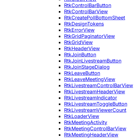
RtkControlBarButton
RtkControlBarView
RtkCreatePollBottomSheet
RtkDesignTokens
RtkErrorView
RtkGridPaginatorView
RtkGridView
RtkHeaderView
RtkJoinButton
RtkJoinLivestreamButton
RtkJoinStageDialog
RtkLeaveButton
RtkLeaveMeetingView
RtkLivestreamControlBarView
RtkLivestreamHeaderView
RtkLivestreamIndicator
RtkLivestreamToggleButton
RtkLivestreamViewerCount
RtkLoaderView
RtkMeetingActivity
RtkMeetingControlBarView
RtkMeetingHeaderView