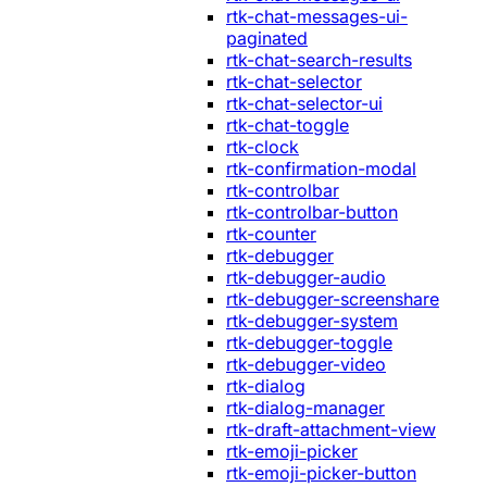
rtk-chat-messages-ui-
paginated
rtk-chat-search-results
rtk-chat-selector
rtk-chat-selector-ui
rtk-chat-toggle
rtk-clock
rtk-confirmation-modal
rtk-controlbar
rtk-controlbar-button
rtk-counter
rtk-debugger
rtk-debugger-audio
rtk-debugger-screenshare
rtk-debugger-system
rtk-debugger-toggle
rtk-debugger-video
rtk-dialog
rtk-dialog-manager
rtk-draft-attachment-view
rtk-emoji-picker
rtk-emoji-picker-button