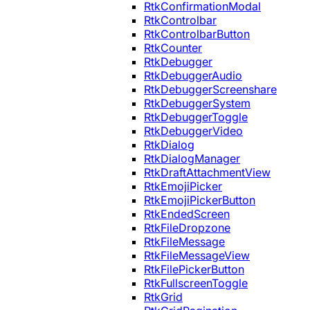
RtkConfirmationModal
RtkControlbar
RtkControlbarButton
RtkCounter
RtkDebugger
RtkDebuggerAudio
RtkDebuggerScreenshare
RtkDebuggerSystem
RtkDebuggerToggle
RtkDebuggerVideo
RtkDialog
RtkDialogManager
RtkDraftAttachmentView
RtkEmojiPicker
RtkEmojiPickerButton
RtkEndedScreen
RtkFileDropzone
RtkFileMessage
RtkFileMessageView
RtkFilePickerButton
RtkFullscreenToggle
RtkGrid