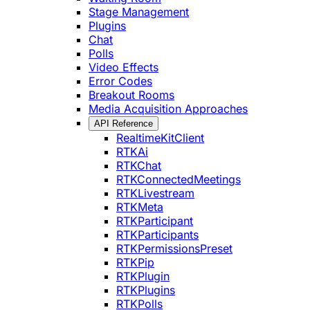
Stage Management
Plugins
Chat
Polls
Video Effects
Error Codes
Breakout Rooms
Media Acquisition Approaches
API Reference
RealtimeKitClient
RTKAi
RTKChat
RTKConnectedMeetings
RTKLivestream
RTKMeta
RTKParticipant
RTKParticipants
RTKPermissionsPreset
RTKPip
RTKPlugin
RTKPlugins
RTKPolls