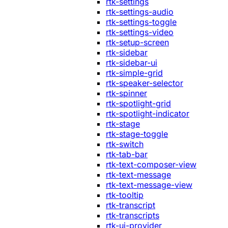
rtk-settings
rtk-settings-audio
rtk-settings-toggle
rtk-settings-video
rtk-setup-screen
rtk-sidebar
rtk-sidebar-ui
rtk-simple-grid
rtk-speaker-selector
rtk-spinner
rtk-spotlight-grid
rtk-spotlight-indicator
rtk-stage
rtk-stage-toggle
rtk-switch
rtk-tab-bar
rtk-text-composer-view
rtk-text-message
rtk-text-message-view
rtk-tooltip
rtk-transcript
rtk-transcripts
rtk-ui-provider