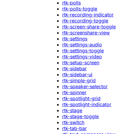
rtk-polls
rtk-polls-toggle
rtk-recording-indicator
rtk-recording-toggle
rtk-screen-share-toggle
rtk-screenshare-view
rtk-settings
rtk-settings-audio
rtk-settings-toggle
rtk-settings-video
rtk-setup-screen
rtk-sidebar
rtk-sidebar-ui
rtk-simple-grid
rtk-speaker-selector
rtk-spinner
rtk-spotlight-grid
rtk-spotlight-indicator
rtk-stage
rtk-stage-toggle
rtk-switch
rtk-tab-bar