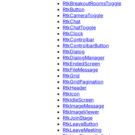
RtkBreakoutRoomsToggle
RtkButton
RtkCameraToggle
RtkChat
RtkChatToggle
RtkClock
RtkControlbar
RtkControlbarButton
RtkDialog
RtkDialogManager
RtkEndedScreen
RtkFileMessage
RtkGrid
RtkGridPagination
RtkHeader
RtkIcon
RtkIdleScreen
RtkImageMessage
RtkImageViewer
RtkJoinStage
RtkLeaveButton
RtkLeaveMeeting