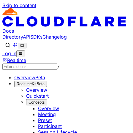
Skip to content
Documentation Index
Fetch the complete documentation index at: https://develo
Use this file to discover all available pages before explorin
Docs
Directory
API
SDKs
Changelog
Log in
Realtime
/
Overview
Beta
RealtimeKit
Beta
Overview
Quickstart
Concepts
Overview
Meeting
Preset
Participant
Session Lifecycle