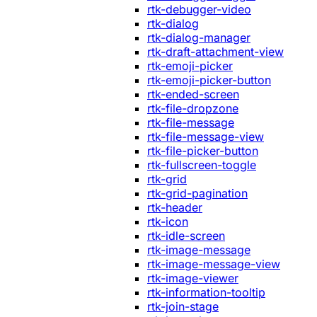
rtk-debugger-video
rtk-dialog
rtk-dialog-manager
rtk-draft-attachment-view
rtk-emoji-picker
rtk-emoji-picker-button
rtk-ended-screen
rtk-file-dropzone
rtk-file-message
rtk-file-message-view
rtk-file-picker-button
rtk-fullscreen-toggle
rtk-grid
rtk-grid-pagination
rtk-header
rtk-icon
rtk-idle-screen
rtk-image-message
rtk-image-message-view
rtk-image-viewer
rtk-information-tooltip
rtk-join-stage