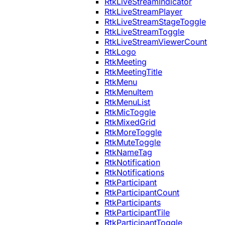
RtkLiveStreamIndicator
RtkLiveStreamPlayer
RtkLiveStreamStageToggle
RtkLiveStreamToggle
RtkLiveStreamViewerCount
RtkLogo
RtkMeeting
RtkMeetingTitle
RtkMenu
RtkMenuItem
RtkMenuList
RtkMicToggle
RtkMixedGrid
RtkMoreToggle
RtkMuteToggle
RtkNameTag
RtkNotification
RtkNotifications
RtkParticipant
RtkParticipantCount
RtkParticipants
RtkParticipantTile
RtkParticipantToggle