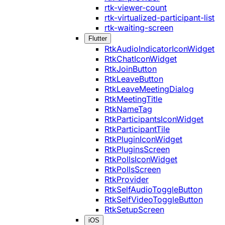
rtk-viewer-count
rtk-virtualized-participant-list
rtk-waiting-screen
Flutter
RtkAudioIndicatorIconWidget
RtkChatIconWidget
RtkJoinButton
RtkLeaveButton
RtkLeaveMeetingDialog
RtkMeetingTitle
RtkNameTag
RtkParticipantsIconWidget
RtkParticipantTile
RtkPluginIconWidget
RtkPluginsScreen
RtkPollsIconWidget
RtkPollsScreen
RtkProvider
RtkSelfAudioToggleButton
RtkSelfVideoToggleButton
RtkSetupScreen
iOS