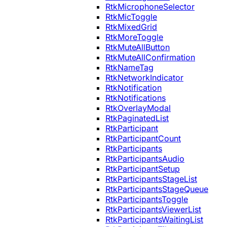
RtkMicrophoneSelector
RtkMicToggle
RtkMixedGrid
RtkMoreToggle
RtkMuteAllButton
RtkMuteAllConfirmation
RtkNameTag
RtkNetworkIndicator
RtkNotification
RtkNotifications
RtkOverlayModal
RtkPaginatedList
RtkParticipant
RtkParticipantCount
RtkParticipants
RtkParticipantsAudio
RtkParticipantSetup
RtkParticipantsStageList
RtkParticipantsStageQueue
RtkParticipantsToggle
RtkParticipantsViewerList
RtkParticipantsWaitingList