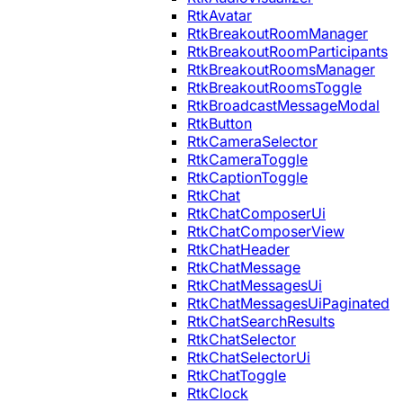
RtkAvatar
RtkBreakoutRoomManager
RtkBreakoutRoomParticipants
RtkBreakoutRoomsManager
RtkBreakoutRoomsToggle
RtkBroadcastMessageModal
RtkButton
RtkCameraSelector
RtkCameraToggle
RtkCaptionToggle
RtkChat
RtkChatComposerUi
RtkChatComposerView
RtkChatHeader
RtkChatMessage
RtkChatMessagesUi
RtkChatMessagesUiPaginated
RtkChatSearchResults
RtkChatSelector
RtkChatSelectorUi
RtkChatToggle
RtkClock