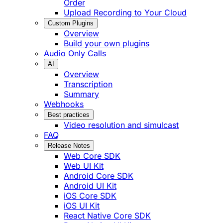
Order
Upload Recording to Your Cloud
Custom Plugins
Overview
Build your own plugins
Audio Only Calls
AI
Overview
Transcription
Summary
Webhooks
Best practices
Video resolution and simulcast
FAQ
Release Notes
Web Core SDK
Web UI Kit
Android Core SDK
Android UI Kit
iOS Core SDK
iOS UI Kit
React Native Core SDK