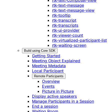
rtk-text-composer-view
rtk-text-message
rtk-text-message-view
rtk-tooltip
rtk-transcript
rtk-transcripts
rtk-ui-provider
rtk-viewer-count
rtk-virtualized-participant-list
rtk-waiting-screen
Build using Core SDK
Getting Started
Meeting Object Explained
Meeting Metadata
Local Participant
Remote Participants
Overview
Events
Picture in Picture
Display active speakers
Manage Participants in a Session
End a session
Waiting Room