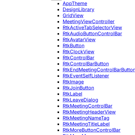
AppTheme
DesignLibrary
GridView
MeetingViewController
RtkActiveTabSelectorView
RtkAudioButtonControlBar
RtkAvatarView
RtkButton
RtkClockView
RtkControlBar
RtkControlBarButton
RtkEndMeetingControlBarButto
RtkEventSelfListener
RtkImage
RtkJoinButton
RtkLabel
RtkLeaveDialog
RtkMeetingControlBar
RtkMeetingHeaderView
RtkMeetingNameTag
RtkMeetingTitleLabel
RtkMoreButtonControlBar