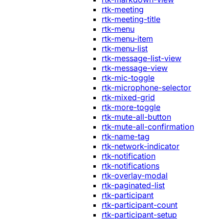
rtk-meeting
rtk-meeting-title
rtk-menu
rtk-menu-item
rtk-menu-list
rtk-message-list-view
rtk-message-view
rtk-mic-toggle
rtk-microphone-selector
rtk-mixed-grid
rtk-more-toggle
rtk-mute-all-button
rtk-mute-all-confirmation
rtk-name-tag
rtk-network-indicator
rtk-notification
rtk-notifications
rtk-overlay-modal
rtk-paginated-list
rtk-participant
rtk-participant-count
rtk-participant-setup