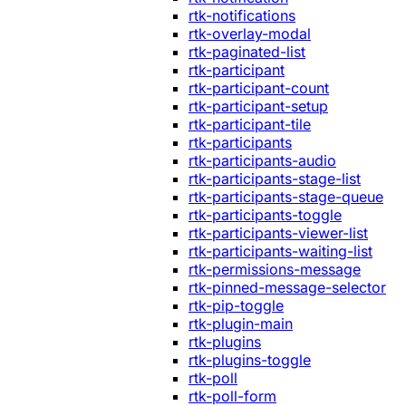
rtk-notifications
rtk-overlay-modal
rtk-paginated-list
rtk-participant
rtk-participant-count
rtk-participant-setup
rtk-participant-tile
rtk-participants
rtk-participants-audio
rtk-participants-stage-list
rtk-participants-stage-queue
rtk-participants-toggle
rtk-participants-viewer-list
rtk-participants-waiting-list
rtk-permissions-message
rtk-pinned-message-selector
rtk-pip-toggle
rtk-plugin-main
rtk-plugins
rtk-plugins-toggle
rtk-poll
rtk-poll-form