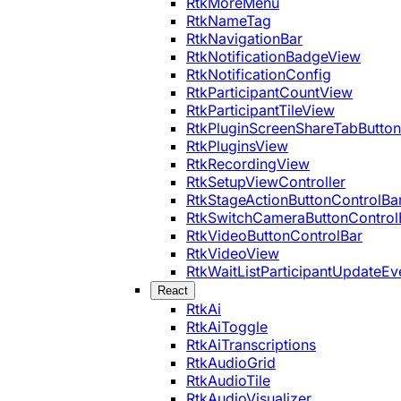
RtkMoreMenu
RtkNameTag
RtkNavigationBar
RtkNotificationBadgeView
RtkNotificationConfig
RtkParticipantCountView
RtkParticipantTileView
RtkPluginScreenShareTabButton
RtkPluginsView
RtkRecordingView
RtkSetupViewController
RtkStageActionButtonControlBa
RtkSwitchCameraButtonControl
RtkVideoButtonControlBar
RtkVideoView
RtkWaitListParticipantUpdateEv
React
RtkAi
RtkAiToggle
RtkAiTranscriptions
RtkAudioGrid
RtkAudioTile
RtkAudioVisualizer