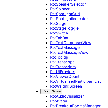
RtkSpeakerSelector
RtkSpinner
RtkSpotlightGrid
RtkSpotlightIndicator
RtkStage
RtkStageToggle
RtkSwitch
RtkTabBar
RtkTextComposerView
RtkTextMessage
RtkTextMessageView
RtkTooltip
RtkTranscript
RtkTranscripts
RtkUiProvider
RtkViewerCount
RtkVirtualizedParticipantList
RtkWaitingScreen
React Native
RtkAudioVisualizer
RtkAvatar
RtkBreakoutRoomsManager