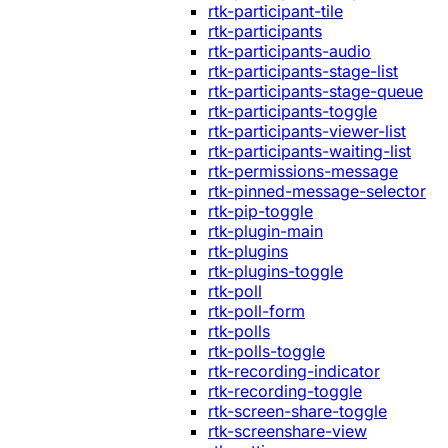
rtk-participant-tile
rtk-participants
rtk-participants-audio
rtk-participants-stage-list
rtk-participants-stage-queue
rtk-participants-toggle
rtk-participants-viewer-list
rtk-participants-waiting-list
rtk-permissions-message
rtk-pinned-message-selector
rtk-pip-toggle
rtk-plugin-main
rtk-plugins
rtk-plugins-toggle
rtk-poll
rtk-poll-form
rtk-polls
rtk-polls-toggle
rtk-recording-indicator
rtk-recording-toggle
rtk-screen-share-toggle
rtk-screenshare-view