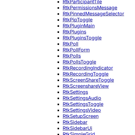
RtkParticipantTile
RtkPermissionsMessage
RtkPinnedMessageSelector
RtkPipToggle
RtkPluginMain
RtkPlugins
RtkPluginsToggle
RtkPoll
RtkPollForm
RtkPolls
RtkPollsToggle
RtkRecordingIndicator
RtkRecordingToggle
RtkScreenShareToggle
RtkScreenshareView
RtkSettings
RtkSettingsAudio
RtkSettingsToggle
RtkSettingsVideo
RtkSetupScreen
RtkSidebar
RtkSidebarUi
RtkSimpleGrid