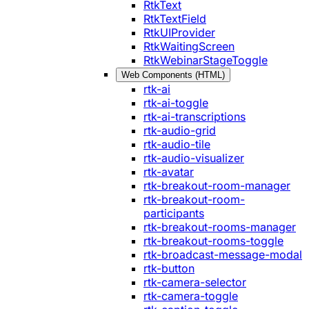
RtkText
RtkTextField
RtkUIProvider
RtkWaitingScreen
RtkWebinarStageToggle
Web Components (HTML)
rtk-ai
rtk-ai-toggle
rtk-ai-transcriptions
rtk-audio-grid
rtk-audio-tile
rtk-audio-visualizer
rtk-avatar
rtk-breakout-room-manager
rtk-breakout-room-
participants
rtk-breakout-rooms-manager
rtk-breakout-rooms-toggle
rtk-broadcast-message-modal
rtk-button
rtk-camera-selector
rtk-camera-toggle