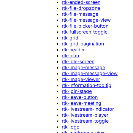
rtk-ended-screen
rtk-file-dropzone
rtk-file-message
rtk-file-message-view
rtk-file-picker-button
rtk-fullscreen-toggle
rtk-grid
rtk-grid-pagination
rtk-header
rtk-icon
rtk-idle-screen
rtk-image-message
rtk-image-message-view
rtk-image-viewer
rtk-information-tooltip
rtk-join-stage
rtk-leave-button
rtk-leave-meeting
rtk-livestream-indicator
rtk-livestream-player
rtk-livestream-toggle
rtk-logo
rtk-markdown-view