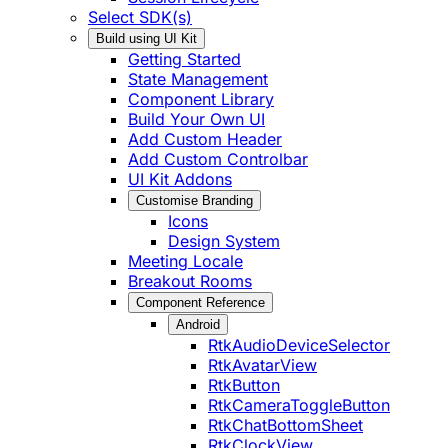
Select SDK(s)
Build using UI Kit
Getting Started
State Management
Component Library
Build Your Own UI
Add Custom Header
Add Custom Controlbar
UI Kit Addons
Customise Branding
Icons
Design System
Meeting Locale
Breakout Rooms
Component Reference
Android
RtkAudioDeviceSelector
RtkAvatarView
RtkButton
RtkCameraToggleButton
RtkChatBottomSheet
RtkClockView