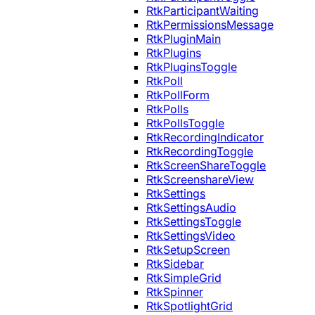
RtkParticipantWaiting
RtkPermissionsMessage
RtkPluginMain
RtkPlugins
RtkPluginsToggle
RtkPoll
RtkPollForm
RtkPolls
RtkPollsToggle
RtkRecordingIndicator
RtkRecordingToggle
RtkScreenShareToggle
RtkScreenshareView
RtkSettings
RtkSettingsAudio
RtkSettingsToggle
RtkSettingsVideo
RtkSetupScreen
RtkSidebar
RtkSimpleGrid
RtkSpinner
RtkSpotlightGrid