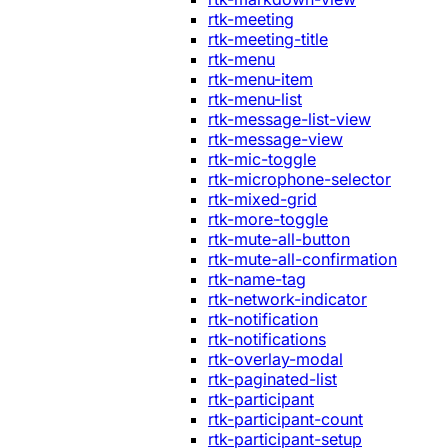
rtk-meeting
rtk-meeting-title
rtk-menu
rtk-menu-item
rtk-menu-list
rtk-message-list-view
rtk-message-view
rtk-mic-toggle
rtk-microphone-selector
rtk-mixed-grid
rtk-more-toggle
rtk-mute-all-button
rtk-mute-all-confirmation
rtk-name-tag
rtk-network-indicator
rtk-notification
rtk-notifications
rtk-overlay-modal
rtk-paginated-list
rtk-participant
rtk-participant-count
rtk-participant-setup