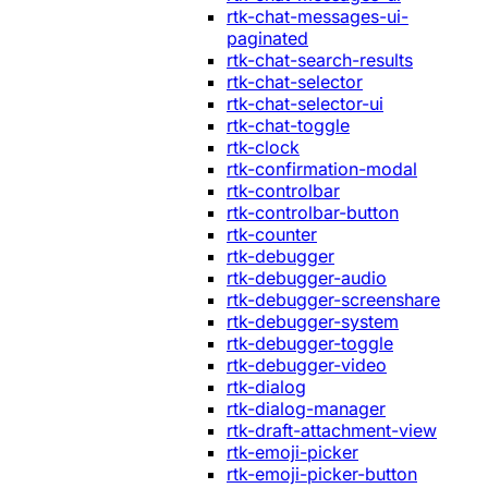
rtk-chat-messages-ui-
paginated
rtk-chat-search-results
rtk-chat-selector
rtk-chat-selector-ui
rtk-chat-toggle
rtk-clock
rtk-confirmation-modal
rtk-controlbar
rtk-controlbar-button
rtk-counter
rtk-debugger
rtk-debugger-audio
rtk-debugger-screenshare
rtk-debugger-system
rtk-debugger-toggle
rtk-debugger-video
rtk-dialog
rtk-dialog-manager
rtk-draft-attachment-view
rtk-emoji-picker
rtk-emoji-picker-button