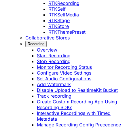
RTKRecording
RTKSelf
RTKSelfMedia
RTKStage
RTKStore
RTKThemePreset
Collaborative Stores
Recording
Overview
Start Recording
Stop Recording
Monitor Recording Status
Configure Video Settings
Set Audio Configurations
Add Watermark
Disable Upload to RealtimeKit Bucket
Track recording
Create Custom Recording App Using
Recording SDKs
Interactive Recordings with Timed
Metadata
Manage Recording Config Precedence