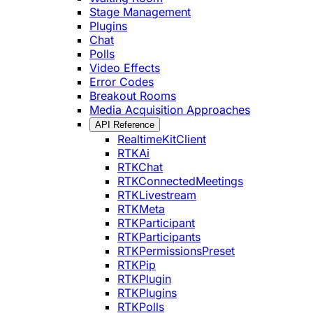
Stage Management
Plugins
Chat
Polls
Video Effects
Error Codes
Breakout Rooms
Media Acquisition Approaches
API Reference
RealtimeKitClient
RTKAi
RTKChat
RTKConnectedMeetings
RTKLivestream
RTKMeta
RTKParticipant
RTKParticipants
RTKPermissionsPreset
RTKPip
RTKPlugin
RTKPlugins
RTKPolls