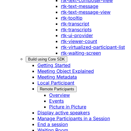
rtk-text-composer-view
rtk-text-message
rtk-text-message-view
rtk-tooltip
rtk-transcript
rtk-transcripts
rtk-ui-provider
rtk-viewer-count
rtk-virtualized-participant-list
rtk-waiting-screen
Build using Core SDK
Getting Started
Meeting Object Explained
Meeting Metadata
Local Participant
Remote Participants
Overview
Events
Picture in Picture
Display active speakers
Manage Participants in a Session
End a session
Waiting Room