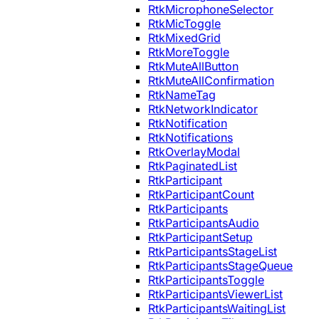
RtkMicrophoneSelector
RtkMicToggle
RtkMixedGrid
RtkMoreToggle
RtkMuteAllButton
RtkMuteAllConfirmation
RtkNameTag
RtkNetworkIndicator
RtkNotification
RtkNotifications
RtkOverlayModal
RtkPaginatedList
RtkParticipant
RtkParticipantCount
RtkParticipants
RtkParticipantsAudio
RtkParticipantSetup
RtkParticipantsStageList
RtkParticipantsStageQueue
RtkParticipantsToggle
RtkParticipantsViewerList
RtkParticipantsWaitingList