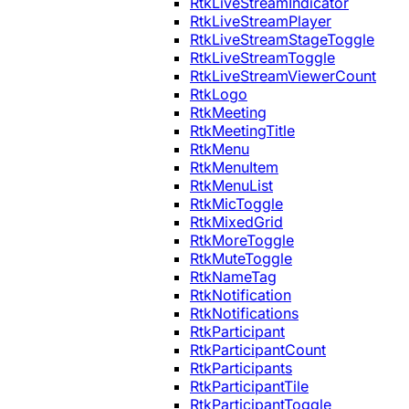
RtkLiveStreamIndicator
RtkLiveStreamPlayer
RtkLiveStreamStageToggle
RtkLiveStreamToggle
RtkLiveStreamViewerCount
RtkLogo
RtkMeeting
RtkMeetingTitle
RtkMenu
RtkMenuItem
RtkMenuList
RtkMicToggle
RtkMixedGrid
RtkMoreToggle
RtkMuteToggle
RtkNameTag
RtkNotification
RtkNotifications
RtkParticipant
RtkParticipantCount
RtkParticipants
RtkParticipantTile
RtkParticipantToggle