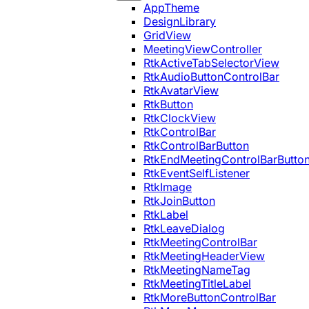
AppTheme
DesignLibrary
GridView
MeetingViewController
RtkActiveTabSelectorView
RtkAudioButtonControlBar
RtkAvatarView
RtkButton
RtkClockView
RtkControlBar
RtkControlBarButton
RtkEndMeetingControlBarButto
RtkEventSelfListener
RtkImage
RtkJoinButton
RtkLabel
RtkLeaveDialog
RtkMeetingControlBar
RtkMeetingHeaderView
RtkMeetingNameTag
RtkMeetingTitleLabel
RtkMoreButtonControlBar