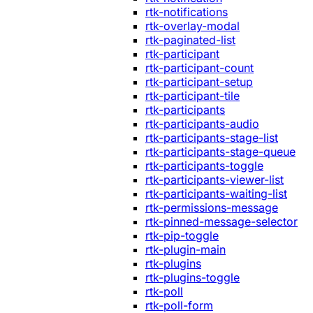
rtk-notifications
rtk-overlay-modal
rtk-paginated-list
rtk-participant
rtk-participant-count
rtk-participant-setup
rtk-participant-tile
rtk-participants
rtk-participants-audio
rtk-participants-stage-list
rtk-participants-stage-queue
rtk-participants-toggle
rtk-participants-viewer-list
rtk-participants-waiting-list
rtk-permissions-message
rtk-pinned-message-selector
rtk-pip-toggle
rtk-plugin-main
rtk-plugins
rtk-plugins-toggle
rtk-poll
rtk-poll-form