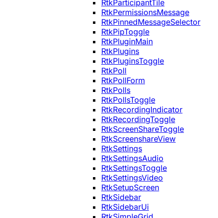
RtkParticipantTile
RtkPermissionsMessage
RtkPinnedMessageSelector
RtkPipToggle
RtkPluginMain
RtkPlugins
RtkPluginsToggle
RtkPoll
RtkPollForm
RtkPolls
RtkPollsToggle
RtkRecordingIndicator
RtkRecordingToggle
RtkScreenShareToggle
RtkScreenshareView
RtkSettings
RtkSettingsAudio
RtkSettingsToggle
RtkSettingsVideo
RtkSetupScreen
RtkSidebar
RtkSidebarUi
RtkSimpleGrid