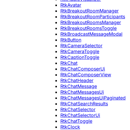
RtkAvatar
RtkBreakoutRoomManager
RtkBreakoutRoomParticipants
RtkBreakoutRoomsManager
RtkBreakoutRoomsToggle
RtkBroadcastMessageModal
RtkButton
RtkCameraSelector
RtkCameraToggle
RtkCaptionToggle
RtkChat
RtkChatComposerUi
RtkChatComposerView
RtkChatHeader
RtkChatMessage
RtkChatMessagesUi
RtkChatMessagesUiPaginated
RtkChatSearchResults
RtkChatSelector
RtkChatSelectorUi
RtkChatToggle
RtkClock