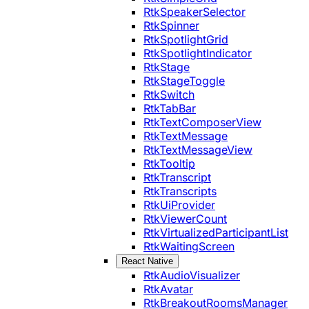
RtkSpeakerSelector
RtkSpinner
RtkSpotlightGrid
RtkSpotlightIndicator
RtkStage
RtkStageToggle
RtkSwitch
RtkTabBar
RtkTextComposerView
RtkTextMessage
RtkTextMessageView
RtkTooltip
RtkTranscript
RtkTranscripts
RtkUiProvider
RtkViewerCount
RtkVirtualizedParticipantList
RtkWaitingScreen
React Native
RtkAudioVisualizer
RtkAvatar
RtkBreakoutRoomsManager