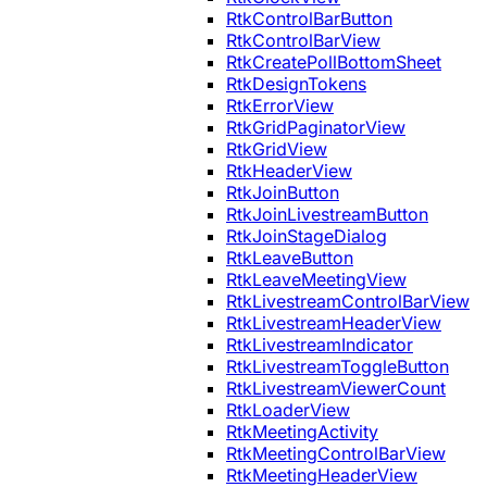
RtkControlBarButton
RtkControlBarView
RtkCreatePollBottomSheet
RtkDesignTokens
RtkErrorView
RtkGridPaginatorView
RtkGridView
RtkHeaderView
RtkJoinButton
RtkJoinLivestreamButton
RtkJoinStageDialog
RtkLeaveButton
RtkLeaveMeetingView
RtkLivestreamControlBarView
RtkLivestreamHeaderView
RtkLivestreamIndicator
RtkLivestreamToggleButton
RtkLivestreamViewerCount
RtkLoaderView
RtkMeetingActivity
RtkMeetingControlBarView
RtkMeetingHeaderView