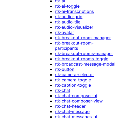
rtk-ai
rtk-ai-toggle
rtk-ai-transcriptions
rtk-audio-grid
rtk-audio-tile
rtk-audio-visualizer
rtk-avatar
rtk-breakout-room-manager
rtk-breakout-room-
participants
rtk-breakout-rooms-manager
rtk-breakout-rooms-toggle
rtk-broadcast-message-modal
rtk-button
rtk-camera-selector
rtk-camera-toggle
rtk-caption-toggle
rtk-chat
rtk-chat-composer-ui
rtk-chat-composer-view
rtk-chat-header
rtk-chat-message
rtk-chat-messages-ui