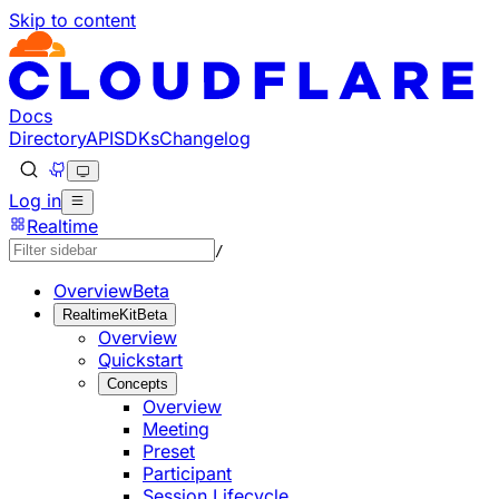
Skip to content
Documentation Index
Fetch the complete documentation index at: https://develo
Use this file to discover all available pages before explorin
Docs
Directory
API
SDKs
Changelog
Log in
Realtime
/
Overview
Beta
RealtimeKit
Beta
Overview
Quickstart
Concepts
Overview
Meeting
Preset
Participant
Session Lifecycle