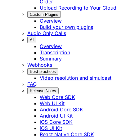
Order
Upload Recording to Your Cloud
Custom Plugins
Overview
Build your own plugins
Audio Only Calls
AI
Overview
Transcription
Summary
Webhooks
Best practices
Video resolution and simulcast
FAQ
Release Notes
Web Core SDK
Web UI Kit
Android Core SDK
Android UI Kit
iOS Core SDK
iOS UI Kit
React Native Core SDK