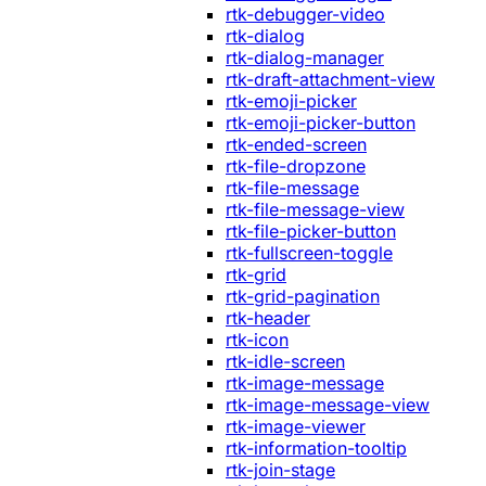
rtk-debugger-video
rtk-dialog
rtk-dialog-manager
rtk-draft-attachment-view
rtk-emoji-picker
rtk-emoji-picker-button
rtk-ended-screen
rtk-file-dropzone
rtk-file-message
rtk-file-message-view
rtk-file-picker-button
rtk-fullscreen-toggle
rtk-grid
rtk-grid-pagination
rtk-header
rtk-icon
rtk-idle-screen
rtk-image-message
rtk-image-message-view
rtk-image-viewer
rtk-information-tooltip
rtk-join-stage