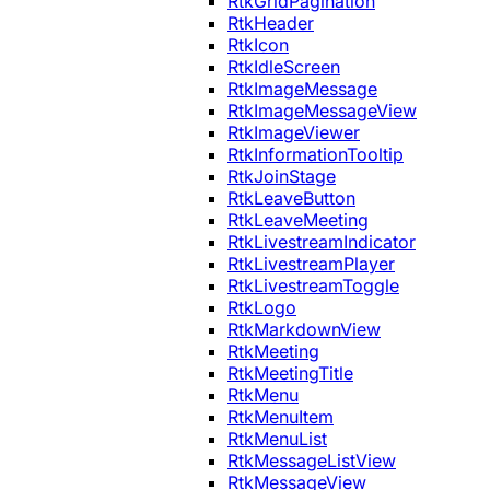
RtkGridPagination
RtkHeader
RtkIcon
RtkIdleScreen
RtkImageMessage
RtkImageMessageView
RtkImageViewer
RtkInformationTooltip
RtkJoinStage
RtkLeaveButton
RtkLeaveMeeting
RtkLivestreamIndicator
RtkLivestreamPlayer
RtkLivestreamToggle
RtkLogo
RtkMarkdownView
RtkMeeting
RtkMeetingTitle
RtkMenu
RtkMenuItem
RtkMenuList
RtkMessageListView
RtkMessageView