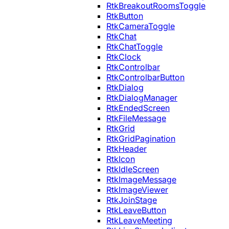
RtkBreakoutRoomsToggle
RtkButton
RtkCameraToggle
RtkChat
RtkChatToggle
RtkClock
RtkControlbar
RtkControlbarButton
RtkDialog
RtkDialogManager
RtkEndedScreen
RtkFileMessage
RtkGrid
RtkGridPagination
RtkHeader
RtkIcon
RtkIdleScreen
RtkImageMessage
RtkImageViewer
RtkJoinStage
RtkLeaveButton
RtkLeaveMeeting