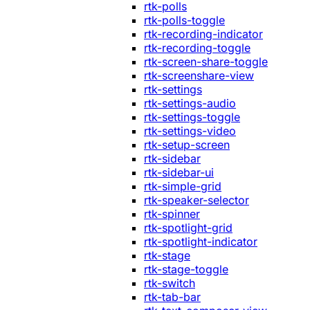
rtk-polls
rtk-polls-toggle
rtk-recording-indicator
rtk-recording-toggle
rtk-screen-share-toggle
rtk-screenshare-view
rtk-settings
rtk-settings-audio
rtk-settings-toggle
rtk-settings-video
rtk-setup-screen
rtk-sidebar
rtk-sidebar-ui
rtk-simple-grid
rtk-speaker-selector
rtk-spinner
rtk-spotlight-grid
rtk-spotlight-indicator
rtk-stage
rtk-stage-toggle
rtk-switch
rtk-tab-bar