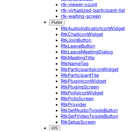
rtk-viewer-count
rtk-virtualized-participant-list
rtk-waiting-screen
Flutter
RtkAudioIndicatorIconWidget
RtkChatIconWidget
RtkJoinButton
RtkLeaveButton
RtkLeaveMeetingDialog
RtkMeetingTitle
RtkNameTag
RtkParticipantsIconWidget
RtkParticipantTile
RtkPluginIconWidget
RtkPluginsScreen
RtkPollsIconWidget
RtkPollsScreen
RtkProvider
RtkSelfAudioToggleButton
RtkSelfVideoToggleButton
RtkSetupScreen
iOS