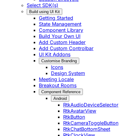
Select SDK(s)
Build using UI Kit
Getting Started
State Management
Component Library
Build Your Own UI
Add Custom Header
Add Custom Controlbar
UI Kit Addons
Customise Branding
Icons
Design System
Meeting Locale
Breakout Rooms
Component Reference
Android
RtkAudioDeviceSelector
RtkAvatarView
RtkButton
RtkCameraToggleButton
RtkChatBottomSheet
RtkClockView