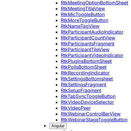
RtkMeetingOptionBottomSheet
RtkMeetingTitleView
RtkMicToggleButton
RtkMoreToggleButton
RtkNameTagView
RtkParticipantAudioIndicator
RtkParticipantCountView
RtkParticipantsFragment
RtkParticipantTileView
RtkParticipantVideoIndicator
RtkPluginsBottomSheet
RtkPollsBottomSheet
RtkRecordingIndicator
RtkSettingsBottomsheet
RtkSettingsFragment
RtkSetupFragment
RtkTabSyncToggleButton
RtkVideoDeviceSelector
RtkVideoPeer
RtkWebinarControlBarView
RtkWebinarStageToggleButton
Angular