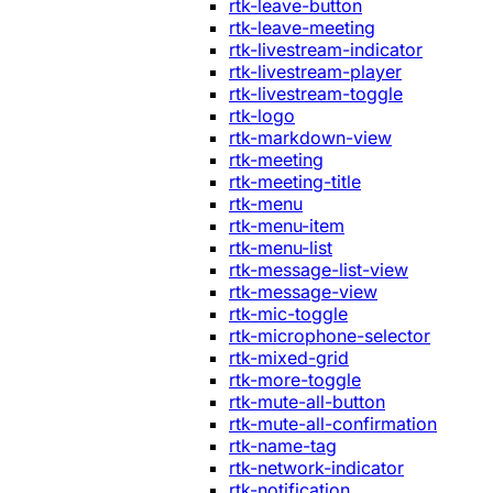
rtk-leave-button
rtk-leave-meeting
rtk-livestream-indicator
rtk-livestream-player
rtk-livestream-toggle
rtk-logo
rtk-markdown-view
rtk-meeting
rtk-meeting-title
rtk-menu
rtk-menu-item
rtk-menu-list
rtk-message-list-view
rtk-message-view
rtk-mic-toggle
rtk-microphone-selector
rtk-mixed-grid
rtk-more-toggle
rtk-mute-all-button
rtk-mute-all-confirmation
rtk-name-tag
rtk-network-indicator
rtk-notification