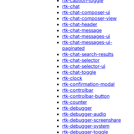
rtk-caption-toggle
rtk-chat
rtk-chat-composer-ui
rtk-chat-composer-view
rtk-chat-header
rtk-chat-message
rtk-chat-messages-ui
rtk-chat-messages-ui-
paginated
rtk-chat-search-results
rtk-chat-selector
rtk-chat-selector-ui
rtk-chat-toggle
rtk-clock
rtk-confirmation-modal
rtk-controlbar
rtk-controlbar-button
rtk-counter
rtk-debugger
rtk-debugger-audio
rtk-debugger-screenshare
rtk-debugger-system
rtk-debugger-toggle