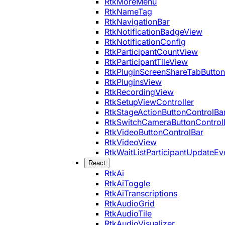
RtkMoreMenu
RtkNameTag
RtkNavigationBar
RtkNotificationBadgeView
RtkNotificationConfig
RtkParticipantCountView
RtkParticipantTileView
RtkPluginScreenShareTabButton
RtkPluginsView
RtkRecordingView
RtkSetupViewController
RtkStageActionButtonControlBa
RtkSwitchCameraButtonControl
RtkVideoButtonControlBar
RtkVideoView
RtkWaitListParticipantUpdateEv
React
RtkAi
RtkAiToggle
RtkAiTranscriptions
RtkAudioGrid
RtkAudioTile
RtkAudioVisualizer