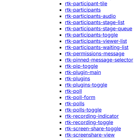
rtk-participant-tile
rtk-participants
rtk-participants-audio
rtk-participants-stage-list
rtk-participants-stage-queue
rtk-participants-toggle
rtk-participants-viewer-list
rtk-participants-waiting-list
rtk-permissions-message
rtk-pinned-message-selector
rtk-pip-toggle
rtk-plugin-main
rtk-plugins
rtk-plugins-toggle
rtk-poll
rtk-poll-form
rtk-polls
rtk-polls-toggle
rtk-recording-indicator
rtk-recording-toggle
rtk-screen-share-toggle
rtk-screenshare-view