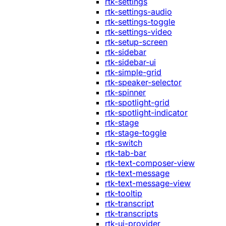
rtk-settings
rtk-settings-audio
rtk-settings-toggle
rtk-settings-video
rtk-setup-screen
rtk-sidebar
rtk-sidebar-ui
rtk-simple-grid
rtk-speaker-selector
rtk-spinner
rtk-spotlight-grid
rtk-spotlight-indicator
rtk-stage
rtk-stage-toggle
rtk-switch
rtk-tab-bar
rtk-text-composer-view
rtk-text-message
rtk-text-message-view
rtk-tooltip
rtk-transcript
rtk-transcripts
rtk-ui-provider