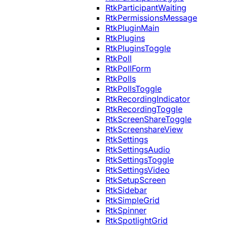
RtkParticipantWaiting
RtkPermissionsMessage
RtkPluginMain
RtkPlugins
RtkPluginsToggle
RtkPoll
RtkPollForm
RtkPolls
RtkPollsToggle
RtkRecordingIndicator
RtkRecordingToggle
RtkScreenShareToggle
RtkScreenshareView
RtkSettings
RtkSettingsAudio
RtkSettingsToggle
RtkSettingsVideo
RtkSetupScreen
RtkSidebar
RtkSimpleGrid
RtkSpinner
RtkSpotlightGrid