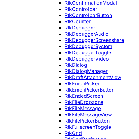
RtkConfirmationModal
RtkControlbar
RtkControlbarButton
RtkCounter
RtkDebugger
RtkDebuggerAudio
RtkDebuggerScreenshare
RtkDebuggerSystem
RtkDebuggerToggle
RtkDebuggerVideo
RtkDialog
RtkDialogManager
RtkDraftAttachmentView
RtkEmojiPicker
RtkEmojiPickerButton
RtkEndedScreen
RtkFileDropzone
RtkFileMessage
RtkFileMessageView
RtkFilePickerButton
RtkFullscreenToggle
RtkGrid