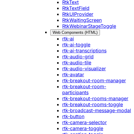
RtkText
RtkTextField
RtkUIProvider
RtkWaitingScreen
RtkWebinarStageToggle
Web Components (HTML)
rtk-ai
rtk-ai-toggle
rtk-ai-transcriptions
rtk-audio-grid
rtk-audio-tile
rtk-audio-visualizer
rtk-avatar
rtk-breakout-room-manager
rtk-breakout-room-
participants
rtk-breakout-rooms-manager
rtk-breakout-rooms-toggle
rtk-broadcast-message-modal
rtk-button
rtk-camera-selector
rtk-camera-toggle