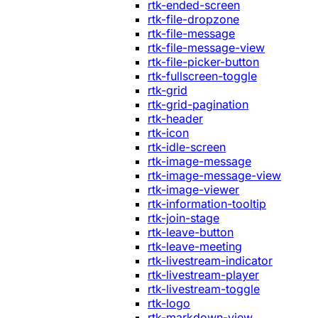
rtk-ended-screen
rtk-file-dropzone
rtk-file-message
rtk-file-message-view
rtk-file-picker-button
rtk-fullscreen-toggle
rtk-grid
rtk-grid-pagination
rtk-header
rtk-icon
rtk-idle-screen
rtk-image-message
rtk-image-message-view
rtk-image-viewer
rtk-information-tooltip
rtk-join-stage
rtk-leave-button
rtk-leave-meeting
rtk-livestream-indicator
rtk-livestream-player
rtk-livestream-toggle
rtk-logo
rtk-markdown-view