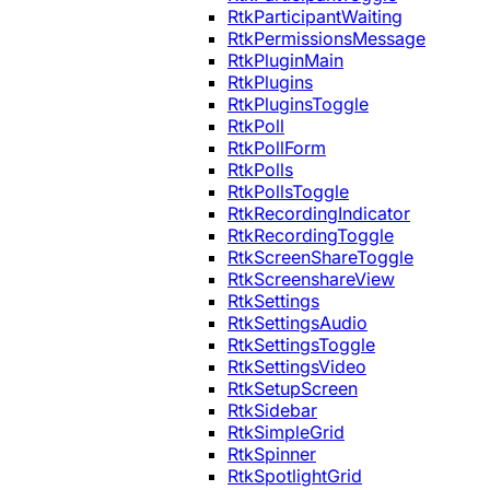
RtkParticipantWaiting
RtkPermissionsMessage
RtkPluginMain
RtkPlugins
RtkPluginsToggle
RtkPoll
RtkPollForm
RtkPolls
RtkPollsToggle
RtkRecordingIndicator
RtkRecordingToggle
RtkScreenShareToggle
RtkScreenshareView
RtkSettings
RtkSettingsAudio
RtkSettingsToggle
RtkSettingsVideo
RtkSetupScreen
RtkSidebar
RtkSimpleGrid
RtkSpinner
RtkSpotlightGrid