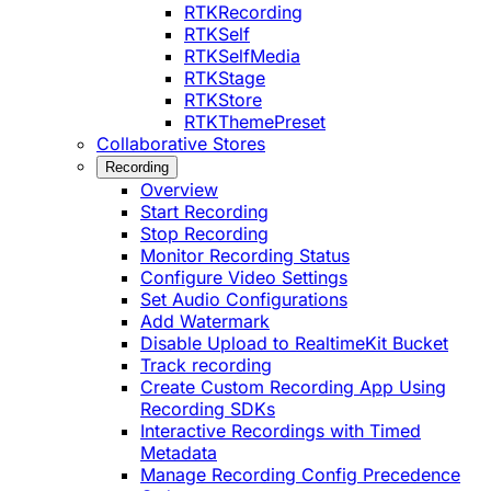
RTKRecording
RTKSelf
RTKSelfMedia
RTKStage
RTKStore
RTKThemePreset
Collaborative Stores
Recording
Overview
Start Recording
Stop Recording
Monitor Recording Status
Configure Video Settings
Set Audio Configurations
Add Watermark
Disable Upload to RealtimeKit Bucket
Track recording
Create Custom Recording App Using
Recording SDKs
Interactive Recordings with Timed
Metadata
Manage Recording Config Precedence