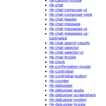
rtk-caption-toggle
rtk-chat
rtk-chat-composer-ui
rtk-chat-composer-view
rtk-chat-header
rtk-chat-message
rtk-chat-messages-ui
rtk-chat-messages-ui-
paginated
rtk-chat-search-results
rtk-chat-selector
rtk-chat-selector-ui
rtk-chat-toggle
rtk-clock
rtk-confirmation-modal
rtk-controlbar
rtk-controlbar-button
rtk-counter
rtk-debugger
rtk-debugger-audio
rtk-debugger-screenshare
rtk-debugger-system
rtk-debugger-toggle