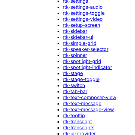
rtk-settings
rtk-settings-audio
rtk-settings-toggle
rtk-settings-video
rtk-setup-screen
rtk-sidebar
rtk-sidebar-ui
rtk-simple-grid
rtk-speaker-selector
rtk-spinner
rtk-spotlight-grid
rtk-spotlight-indicator
rtk-stage
rtk-stage-toggle
rtk-switch
rtk-tab-bar
rtk-text-composer-view
rtk-text-message
rtk-text-message-view
rtk-tooltip
rtk-transcript
rtk-transcripts
rtk-ui-provider