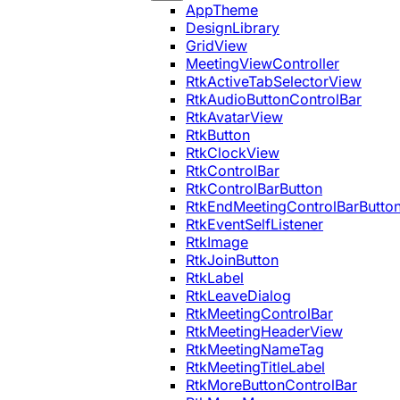
AppTheme
DesignLibrary
GridView
MeetingViewController
RtkActiveTabSelectorView
RtkAudioButtonControlBar
RtkAvatarView
RtkButton
RtkClockView
RtkControlBar
RtkControlBarButton
RtkEndMeetingControlBarButto
RtkEventSelfListener
RtkImage
RtkJoinButton
RtkLabel
RtkLeaveDialog
RtkMeetingControlBar
RtkMeetingHeaderView
RtkMeetingNameTag
RtkMeetingTitleLabel
RtkMoreButtonControlBar