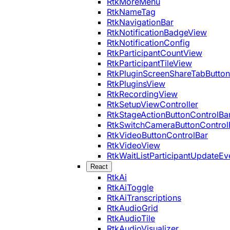
RtkMoreMenu
RtkNameTag
RtkNavigationBar
RtkNotificationBadgeView
RtkNotificationConfig
RtkParticipantCountView
RtkParticipantTileView
RtkPluginScreenShareTabButton
RtkPluginsView
RtkRecordingView
RtkSetupViewController
RtkStageActionButtonControlBa
RtkSwitchCameraButtonControl
RtkVideoButtonControlBar
RtkVideoView
RtkWaitListParticipantUpdateEv
React
RtkAi
RtkAiToggle
RtkAiTranscriptions
RtkAudioGrid
RtkAudioTile
RtkAudioVisualizer