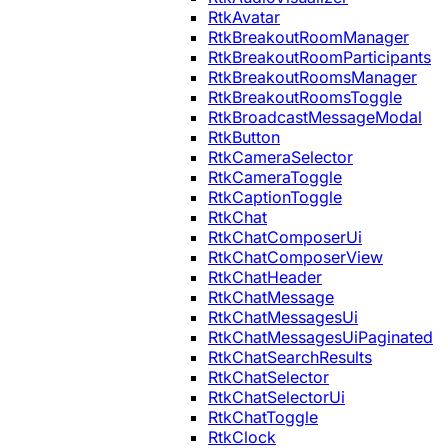
RtkAvatar
RtkBreakoutRoomManager
RtkBreakoutRoomParticipants
RtkBreakoutRoomsManager
RtkBreakoutRoomsToggle
RtkBroadcastMessageModal
RtkButton
RtkCameraSelector
RtkCameraToggle
RtkCaptionToggle
RtkChat
RtkChatComposerUi
RtkChatComposerView
RtkChatHeader
RtkChatMessage
RtkChatMessagesUi
RtkChatMessagesUiPaginated
RtkChatSearchResults
RtkChatSelector
RtkChatSelectorUi
RtkChatToggle
RtkClock