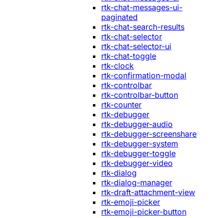
rtk-chat-messages-ui-
paginated
rtk-chat-search-results
rtk-chat-selector
rtk-chat-selector-ui
rtk-chat-toggle
rtk-clock
rtk-confirmation-modal
rtk-controlbar
rtk-controlbar-button
rtk-counter
rtk-debugger
rtk-debugger-audio
rtk-debugger-screenshare
rtk-debugger-system
rtk-debugger-toggle
rtk-debugger-video
rtk-dialog
rtk-dialog-manager
rtk-draft-attachment-view
rtk-emoji-picker
rtk-emoji-picker-button