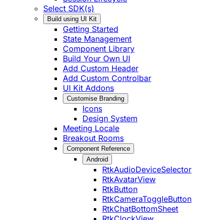
Select SDK(s)
Build using UI Kit
Getting Started
State Management
Component Library
Build Your Own UI
Add Custom Header
Add Custom Controlbar
UI Kit Addons
Customise Branding
Icons
Design System
Meeting Locale
Breakout Rooms
Component Reference
Android
RtkAudioDeviceSelector
RtkAvatarView
RtkButton
RtkCameraToggleButton
RtkChatBottomSheet
RtkClockView