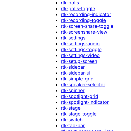
rtk-polls
rtk-polls-toggle
rtk-recording-indicator
rtk-recording-toggle
rtk-screen-share-toggle
rtk-screenshare-view
rtk-settings
rtk-settings-audio
rtk-settings-toggle
rtk-settings-video
rtk-setup-screen
rtk-sidebar
rtk-sidebar-ui
rtk-simple-grid
rtk-speaker-selector
rtk-spinner
rtk-spotlight-grid
rtk-spotlight-indicator
rtk-stage
rtk-stage-toggle
rtk-switch
rtk-tab-bar