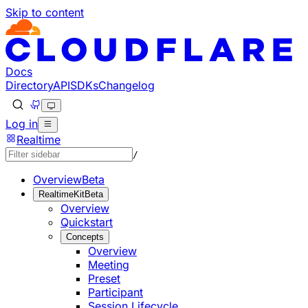
Skip to content
Documentation Index
Fetch the complete documentation index at: https://develo
Use this file to discover all available pages before explorin
Docs
Directory
API
SDKs
Changelog
Log in
Realtime
/
Overview
Beta
RealtimeKit
Beta
Overview
Quickstart
Concepts
Overview
Meeting
Preset
Participant
Session Lifecycle