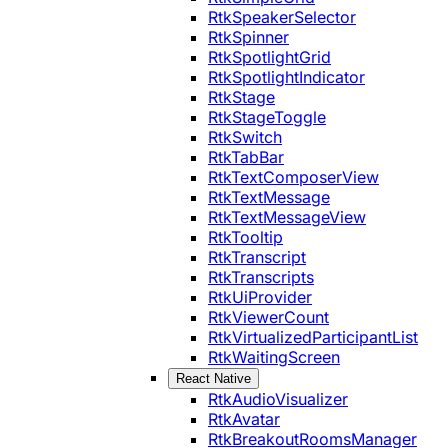
RtkSpeakerSelector
RtkSpinner
RtkSpotlightGrid
RtkSpotlightIndicator
RtkStage
RtkStageToggle
RtkSwitch
RtkTabBar
RtkTextComposerView
RtkTextMessage
RtkTextMessageView
RtkTooltip
RtkTranscript
RtkTranscripts
RtkUiProvider
RtkViewerCount
RtkVirtualizedParticipantList
RtkWaitingScreen
React Native
RtkAudioVisualizer
RtkAvatar
RtkBreakoutRoomsManager