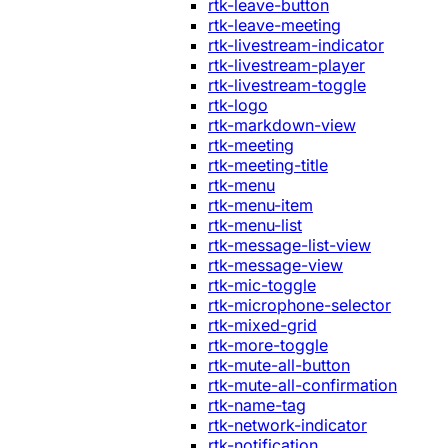
rtk-leave-button
rtk-leave-meeting
rtk-livestream-indicator
rtk-livestream-player
rtk-livestream-toggle
rtk-logo
rtk-markdown-view
rtk-meeting
rtk-meeting-title
rtk-menu
rtk-menu-item
rtk-menu-list
rtk-message-list-view
rtk-message-view
rtk-mic-toggle
rtk-microphone-selector
rtk-mixed-grid
rtk-more-toggle
rtk-mute-all-button
rtk-mute-all-confirmation
rtk-name-tag
rtk-network-indicator
rtk-notification