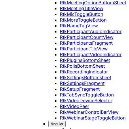
RtkMeetingOptionBottomSheet
RtkMeetingTitleView
RtkMicToggleButton
RtkMoreToggleButton
RtkNameTagView
RtkParticipantAudioIndicator
RtkParticipantCountView
RtkParticipantsFragment
RtkParticipantTileView
RtkParticipantVideoIndicator
RtkPluginsBottomSheet
RtkPollsBottomSheet
RtkRecordingIndicator
RtkSettingsBottomsheet
RtkSettingsFragment
RtkSetupFragment
RtkTabSyncToggleButton
RtkVideoDeviceSelector
RtkVideoPeer
RtkWebinarControlBarView
RtkWebinarStageToggleButton
Angular