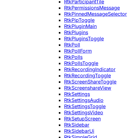
RtkParticipantTile
RtkPermissionsMessage
RtkPinnedMessageSelector
RtkPipToggle
RtkPluginMain
RtkPlugins
RtkPluginsToggle
RtkPoll
RtkPollForm
RtkPolls
RtkPollsToggle
RtkRecordingIndicator
RtkRecordingToggle
RtkScreenShareToggle
RtkScreenshareView
RtkSettings
RtkSettingsAudio
RtkSettingsToggle
RtkSettingsVideo
RtkSetupScreen
RtkSidebar
RtkSidebarUi
RtkSimpleGrid