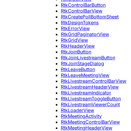
RtkControlBarButton
RtkControlBarView
RtkCreatePollBottomSheet
RtkDesignTokens
RtkErrorView
RtkGridPaginatorView
RtkGridView
RtkHeaderView
RtkJoinButton
RtkJoinLivestreamButton
RtkJoinStageDialog
RtkLeaveButton
RtkLeaveMeetingView
RtkLivestreamControlBarView
RtkLivestreamHeaderView
RtkLivestreamIndicator
RtkLivestreamToggleButton
RtkLivestreamViewerCount
RtkLoaderView
RtkMeetingActivity
RtkMeetingControlBarView
RtkMeetingHeaderView