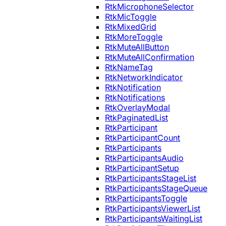
RtkMicrophoneSelector
RtkMicToggle
RtkMixedGrid
RtkMoreToggle
RtkMuteAllButton
RtkMuteAllConfirmation
RtkNameTag
RtkNetworkIndicator
RtkNotification
RtkNotifications
RtkOverlayModal
RtkPaginatedList
RtkParticipant
RtkParticipantCount
RtkParticipants
RtkParticipantsAudio
RtkParticipantSetup
RtkParticipantsStageList
RtkParticipantsStageQueue
RtkParticipantsToggle
RtkParticipantsViewerList
RtkParticipantsWaitingList