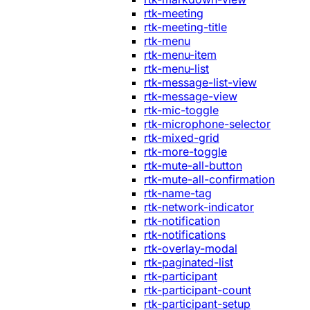
rtk-meeting
rtk-meeting-title
rtk-menu
rtk-menu-item
rtk-menu-list
rtk-message-list-view
rtk-message-view
rtk-mic-toggle
rtk-microphone-selector
rtk-mixed-grid
rtk-more-toggle
rtk-mute-all-button
rtk-mute-all-confirmation
rtk-name-tag
rtk-network-indicator
rtk-notification
rtk-notifications
rtk-overlay-modal
rtk-paginated-list
rtk-participant
rtk-participant-count
rtk-participant-setup