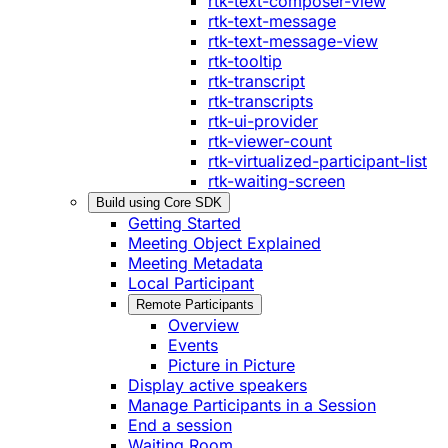
rtk-text-composer-view
rtk-text-message
rtk-text-message-view
rtk-tooltip
rtk-transcript
rtk-transcripts
rtk-ui-provider
rtk-viewer-count
rtk-virtualized-participant-list
rtk-waiting-screen
Build using Core SDK
Getting Started
Meeting Object Explained
Meeting Metadata
Local Participant
Remote Participants
Overview
Events
Picture in Picture
Display active speakers
Manage Participants in a Session
End a session
Waiting Room