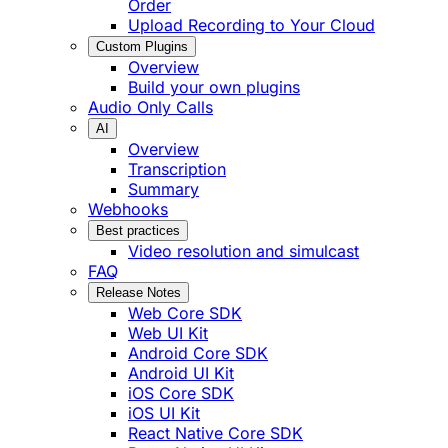
Order
Upload Recording to Your Cloud
Custom Plugins
Overview
Build your own plugins
Audio Only Calls
AI
Overview
Transcription
Summary
Webhooks
Best practices
Video resolution and simulcast
FAQ
Release Notes
Web Core SDK
Web UI Kit
Android Core SDK
Android UI Kit
iOS Core SDK
iOS UI Kit
React Native Core SDK