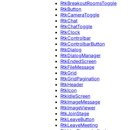
RtkBreakoutRoomsToggle
RtkButton
RtkCameraToggle
RtkChat
RtkChatToggle
RtkClock
RtkControlbar
RtkControlbarButton
RtkDialog
RtkDialogManager
RtkEndedScreen
RtkFileMessage
RtkGrid
RtkGridPagination
RtkHeader
RtkIcon
RtkIdleScreen
RtkImageMessage
RtkImageViewer
RtkJoinStage
RtkLeaveButton
RtkLeaveMeeting