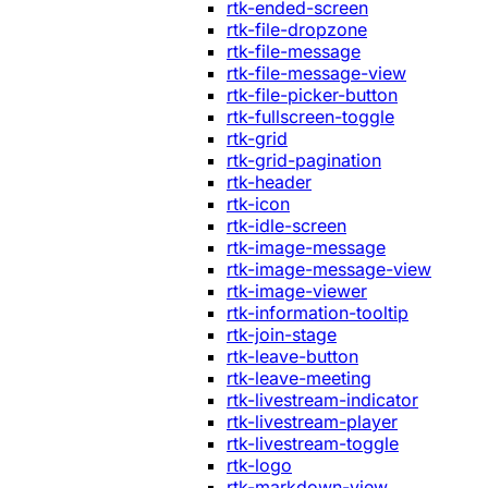
rtk-ended-screen
rtk-file-dropzone
rtk-file-message
rtk-file-message-view
rtk-file-picker-button
rtk-fullscreen-toggle
rtk-grid
rtk-grid-pagination
rtk-header
rtk-icon
rtk-idle-screen
rtk-image-message
rtk-image-message-view
rtk-image-viewer
rtk-information-tooltip
rtk-join-stage
rtk-leave-button
rtk-leave-meeting
rtk-livestream-indicator
rtk-livestream-player
rtk-livestream-toggle
rtk-logo
rtk-markdown-view