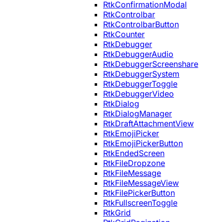
RtkConfirmationModal
RtkControlbar
RtkControlbarButton
RtkCounter
RtkDebugger
RtkDebuggerAudio
RtkDebuggerScreenshare
RtkDebuggerSystem
RtkDebuggerToggle
RtkDebuggerVideo
RtkDialog
RtkDialogManager
RtkDraftAttachmentView
RtkEmojiPicker
RtkEmojiPickerButton
RtkEndedScreen
RtkFileDropzone
RtkFileMessage
RtkFileMessageView
RtkFilePickerButton
RtkFullscreenToggle
RtkGrid