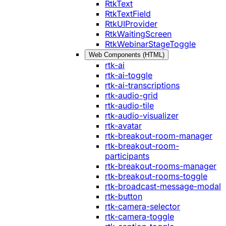
RtkText
RtkTextField
RtkUIProvider
RtkWaitingScreen
RtkWebinarStageToggle
Web Components (HTML)
rtk-ai
rtk-ai-toggle
rtk-ai-transcriptions
rtk-audio-grid
rtk-audio-tile
rtk-audio-visualizer
rtk-avatar
rtk-breakout-room-manager
rtk-breakout-room-
participants
rtk-breakout-rooms-manager
rtk-breakout-rooms-toggle
rtk-broadcast-message-modal
rtk-button
rtk-camera-selector
rtk-camera-toggle