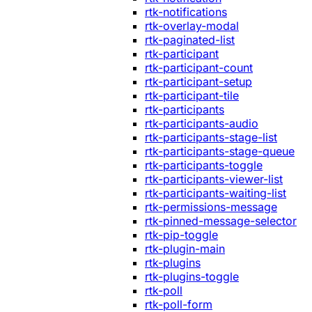
rtk-notifications
rtk-overlay-modal
rtk-paginated-list
rtk-participant
rtk-participant-count
rtk-participant-setup
rtk-participant-tile
rtk-participants
rtk-participants-audio
rtk-participants-stage-list
rtk-participants-stage-queue
rtk-participants-toggle
rtk-participants-viewer-list
rtk-participants-waiting-list
rtk-permissions-message
rtk-pinned-message-selector
rtk-pip-toggle
rtk-plugin-main
rtk-plugins
rtk-plugins-toggle
rtk-poll
rtk-poll-form