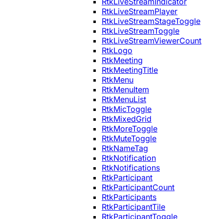
RtkLiveStreamIndicator
RtkLiveStreamPlayer
RtkLiveStreamStageToggle
RtkLiveStreamToggle
RtkLiveStreamViewerCount
RtkLogo
RtkMeeting
RtkMeetingTitle
RtkMenu
RtkMenuItem
RtkMenuList
RtkMicToggle
RtkMixedGrid
RtkMoreToggle
RtkMuteToggle
RtkNameTag
RtkNotification
RtkNotifications
RtkParticipant
RtkParticipantCount
RtkParticipants
RtkParticipantTile
RtkParticipantToggle