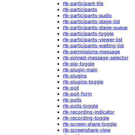
rtk-participant-tile
rtk-participants
rtk-participants-audio
rtk-participants-stage-list
rtk-participants-stage-queue
rtk-participants-toggle
rtk-participants-viewer-list
rtk-participants-waiting-list
rtk-permissions-message
rtk-pinned-message-selector
rtk-pip-toggle
rtk-plugin-main
rtk-plugins
rtk-plugins-toggle
rtk-poll
rtk-poll-form
rtk-polls
rtk-polls-toggle
rtk-recording-indicator
rtk-recording-toggle
rtk-screen-share-toggle
rtk-screenshare-view