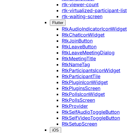
rtk-viewer-count
rtk-virtualized-participant-list
rtk-waiting-screen
Flutter
RtkAudioIndicatorIconWidget
RtkChatIconWidget
RtkJoinButton
RtkLeaveButton
RtkLeaveMeetingDialog
RtkMeetingTitle
RtkNameTag
RtkParticipantsIconWidget
RtkParticipantTile
RtkPluginIconWidget
RtkPluginsScreen
RtkPollsIconWidget
RtkPollsScreen
RtkProvider
RtkSelfAudioToggleButton
RtkSelfVideoToggleButton
RtkSetupScreen
iOS