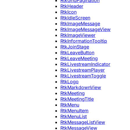
RtkGridPagination
RtkHeader
RtkIcon
RtkIdleScreen
RtkImageMessage
RtkImageMessageView
RtkImageViewer
RtkInformationTooltip
RtkJoinStage
RtkLeaveButton
RtkLeaveMeeting
RtkLivestreamIndicator
RtkLivestreamPlayer
RtkLivestreamToggle
RtkLogo
RtkMarkdownView
RtkMeeting
RtkMeetingTitle
RtkMenu
RtkMenuItem
RtkMenuList
RtkMessageListView
RtkMessageView