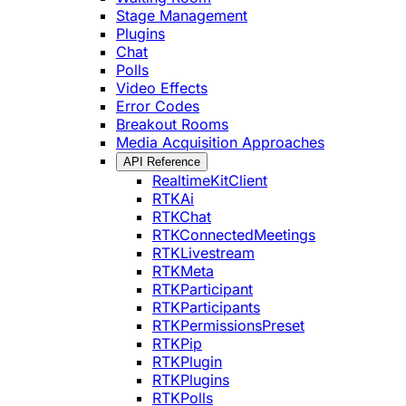
Stage Management
Plugins
Chat
Polls
Video Effects
Error Codes
Breakout Rooms
Media Acquisition Approaches
API Reference
RealtimeKitClient
RTKAi
RTKChat
RTKConnectedMeetings
RTKLivestream
RTKMeta
RTKParticipant
RTKParticipants
RTKPermissionsPreset
RTKPip
RTKPlugin
RTKPlugins
RTKPolls