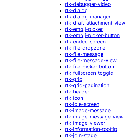
rtk-debugger-video
rtk-dialog
rtk-dialog-manager
rtk-draft-attachment-view
rtk-emoji-picker
rtk-emoji-picker-button
rtk-ended-screen
rtk-file-dropzone
rtk-file-message
rtk-file-message-view
rtk-file-picker-button
rtk-fullscreen-toggle
rtk-grid
rtk-grid-pagination
rtk-header
rtk-icon
rtk-idle-screen
rtk-image-message
rtk-image-message-view
rtk-image-viewer
rtk-information-tooltip
rtk-join-stage