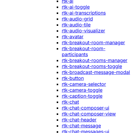
rtk-ai
rtk-ai-toggle
rtk-ai-transcriptions
rtk-audio-grid
rtk-audio-tile
rtk-audio-visualizer
rtk-avatar
rtk-breakout-room-manager
rtk-breakout-room-
participants
rtk-breakout-rooms-manager
rtk-breakout-rooms-toggle
rtk-broadcast-message-modal
rtk-button
rtk-camera-selector
rtk-camera-toggle
rtk-caption-toggle
rtk-chat
rtk-chat-composer-ui
rtk-chat-composer-view
rtk-chat-header
rtk-chat-message
rtk-chat-messages-ui