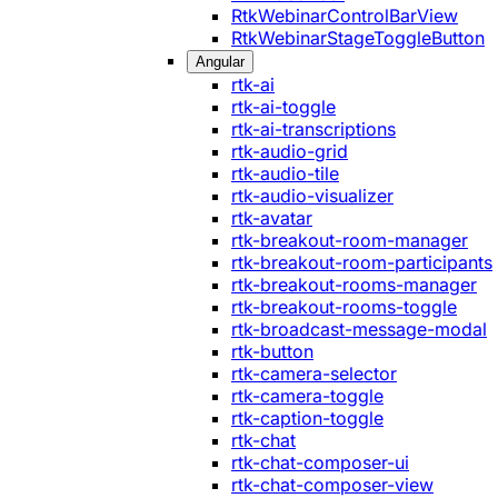
RtkWebinarControlBarView
RtkWebinarStageToggleButton
Angular
rtk-ai
rtk-ai-toggle
rtk-ai-transcriptions
rtk-audio-grid
rtk-audio-tile
rtk-audio-visualizer
rtk-avatar
rtk-breakout-room-manager
rtk-breakout-room-participants
rtk-breakout-rooms-manager
rtk-breakout-rooms-toggle
rtk-broadcast-message-modal
rtk-button
rtk-camera-selector
rtk-camera-toggle
rtk-caption-toggle
rtk-chat
rtk-chat-composer-ui
rtk-chat-composer-view