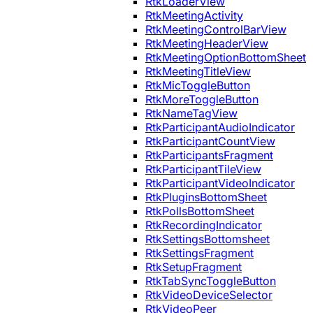
RtkLoaderView
RtkMeetingActivity
RtkMeetingControlBarView
RtkMeetingHeaderView
RtkMeetingOptionBottomSheet
RtkMeetingTitleView
RtkMicToggleButton
RtkMoreToggleButton
RtkNameTagView
RtkParticipantAudioIndicator
RtkParticipantCountView
RtkParticipantsFragment
RtkParticipantTileView
RtkParticipantVideoIndicator
RtkPluginsBottomSheet
RtkPollsBottomSheet
RtkRecordingIndicator
RtkSettingsBottomsheet
RtkSettingsFragment
RtkSetupFragment
RtkTabSyncToggleButton
RtkVideoDeviceSelector
RtkVideoPeer