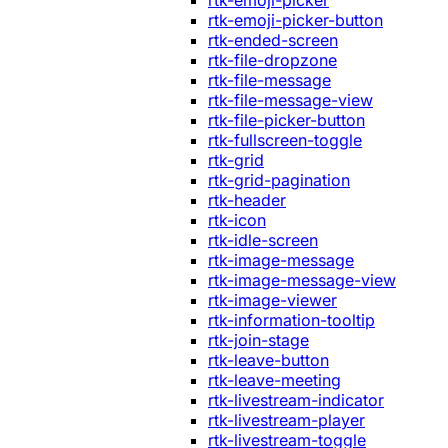
rtk-emoji-picker
rtk-emoji-picker-button
rtk-ended-screen
rtk-file-dropzone
rtk-file-message
rtk-file-message-view
rtk-file-picker-button
rtk-fullscreen-toggle
rtk-grid
rtk-grid-pagination
rtk-header
rtk-icon
rtk-idle-screen
rtk-image-message
rtk-image-message-view
rtk-image-viewer
rtk-information-tooltip
rtk-join-stage
rtk-leave-button
rtk-leave-meeting
rtk-livestream-indicator
rtk-livestream-player
rtk-livestream-toggle