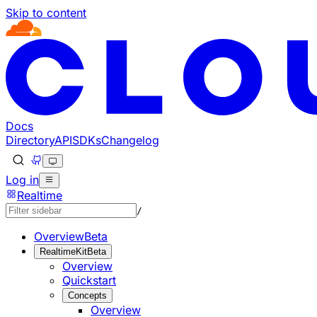
Skip to content
Documentation Index
Fetch the complete documentation index at: https://develo
Use this file to discover all available pages before explorin
Docs
Directory
API
SDKs
Changelog
Log in
Realtime
/
Overview
Beta
RealtimeKit
Beta
Overview
Quickstart
Concepts
Overview