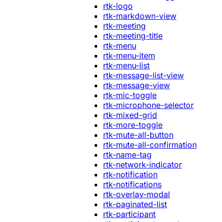
rtk-logo
rtk-markdown-view
rtk-meeting
rtk-meeting-title
rtk-menu
rtk-menu-item
rtk-menu-list
rtk-message-list-view
rtk-message-view
rtk-mic-toggle
rtk-microphone-selector
rtk-mixed-grid
rtk-more-toggle
rtk-mute-all-button
rtk-mute-all-confirmation
rtk-name-tag
rtk-network-indicator
rtk-notification
rtk-notifications
rtk-overlay-modal
rtk-paginated-list
rtk-participant