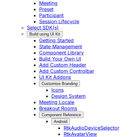
Meeting
Preset
Participant
Session Lifecycle
Select SDK(s)
Build using UI Kit
Getting Started
State Management
Component Library
Build Your Own UI
Add Custom Header
Add Custom Controlbar
UI Kit Addons
Customise Branding
Icons
Design System
Meeting Locale
Breakout Rooms
Component Reference
Android
RtkAudioDeviceSelector
RtkAvatarView