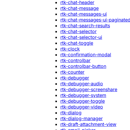
rtk-chat-header
rtk-chat-message
rtk-chat-messages-ui
rtk-chat-messages-ui-paginate
rtk-chat-search-results
rtk-chat-selector
rtk-chat-selector-ui
rtk-chat-toggle
rtk-clock
rtk-confirmation-modal
rtk-controlbar
rtk-controlbar-button
rtk-counter
rtk-debugger
rtk-debugger-audio
rtk-debugger-screenshare
rtk-debugger-system
rtk-debugger-toggle
rtk-debugger-video
rtk-dialog
rtk-dialog-manager
rtk-draft-attachment-view