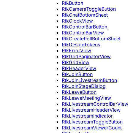
RtkButton
RtkCameraToggleButton
RtkChatBottomSheet
RtkClockView
RtkControlBarButton
RtkControlBarView
RtkCreatePollBottomSheet
RtkDesignTokens
RtkErrorView
RtkGridPaginatorView
RtkGridView
RtkHeaderView
RtkJoinButton
RtkJoinLivestreamButton
RtkJoinStageDialog
RtkLeaveButton
RtkLeaveMeetingView
RtkLivestreamControlBarView
RtkLivestreamHeaderView
RtkLivestreamIndicator
RtkLivestreamToggleButton
RtkLivestreamViewerCount