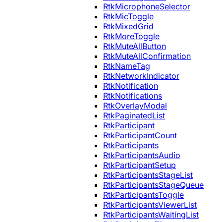
RtkMicrophoneSelector
RtkMicToggle
RtkMixedGrid
RtkMoreToggle
RtkMuteAllButton
RtkMuteAllConfirmation
RtkNameTag
RtkNetworkIndicator
RtkNotification
RtkNotifications
RtkOverlayModal
RtkPaginatedList
RtkParticipant
RtkParticipantCount
RtkParticipants
RtkParticipantsAudio
RtkParticipantSetup
RtkParticipantsStageList
RtkParticipantsStageQueue
RtkParticipantsToggle
RtkParticipantsViewerList
RtkParticipantsWaitingList