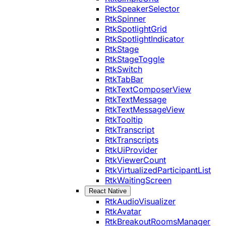
RtkSpeakerSelector
RtkSpinner
RtkSpotlightGrid
RtkSpotlightIndicator
RtkStage
RtkStageToggle
RtkSwitch
RtkTabBar
RtkTextComposerView
RtkTextMessage
RtkTextMessageView
RtkTooltip
RtkTranscript
RtkTranscripts
RtkUiProvider
RtkViewerCount
RtkVirtualizedParticipantList
RtkWaitingScreen
React Native
RtkAudioVisualizer
RtkAvatar
RtkBreakoutRoomsManager