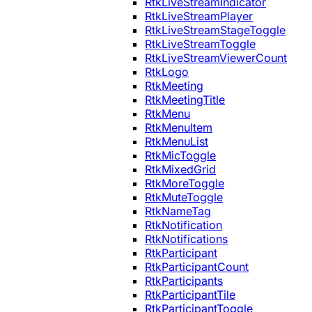
RtkLiveStreamIndicator
RtkLiveStreamPlayer
RtkLiveStreamStageToggle
RtkLiveStreamToggle
RtkLiveStreamViewerCount
RtkLogo
RtkMeeting
RtkMeetingTitle
RtkMenu
RtkMenuItem
RtkMenuList
RtkMicToggle
RtkMixedGrid
RtkMoreToggle
RtkMuteToggle
RtkNameTag
RtkNotification
RtkNotifications
RtkParticipant
RtkParticipantCount
RtkParticipants
RtkParticipantTile
RtkParticipantToggle