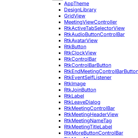
AppTheme
DesignLibrary
GridView
MeetingViewController
RtkActiveTabSelectorView
RtkAudioButtonControlBar
RtkAvatarView
RtkButton
RtkClockView
RtkControlBar
RtkControlBarButton
RtkEndMeetingControlBarButto
RtkEventSelfListener
RtkImage
RtkJoinButton
RtkLabel
RtkLeaveDialog
RtkMeetingControlBar
RtkMeetingHeaderView
RtkMeetingNameTag
RtkMeetingTitleLabel
RtkMoreButtonControlBar