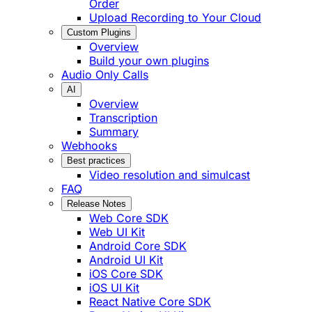
Order
Upload Recording to Your Cloud
Custom Plugins
Overview
Build your own plugins
Audio Only Calls
AI
Overview
Transcription
Summary
Webhooks
Best practices
Video resolution and simulcast
FAQ
Release Notes
Web Core SDK
Web UI Kit
Android Core SDK
Android UI Kit
iOS Core SDK
iOS UI Kit
React Native Core SDK