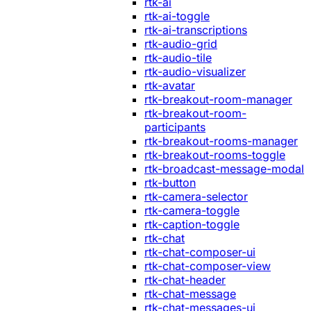
rtk-ai
rtk-ai-toggle
rtk-ai-transcriptions
rtk-audio-grid
rtk-audio-tile
rtk-audio-visualizer
rtk-avatar
rtk-breakout-room-manager
rtk-breakout-room-
participants
rtk-breakout-rooms-manager
rtk-breakout-rooms-toggle
rtk-broadcast-message-modal
rtk-button
rtk-camera-selector
rtk-camera-toggle
rtk-caption-toggle
rtk-chat
rtk-chat-composer-ui
rtk-chat-composer-view
rtk-chat-header
rtk-chat-message
rtk-chat-messages-ui