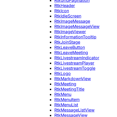
RtkGridPagination
RtkHeader
RtkIcon
RtkIdleScreen
RtkImageMessage
RtkImageMessageView
RtkImageViewer
RtkInformationTooltip
RtkJoinStage
RtkLeaveButton
RtkLeaveMeeting
RtkLivestreamIndicator
RtkLivestreamPlayer
RtkLivestreamToggle
RtkLogo
RtkMarkdownView
RtkMeeting
RtkMeetingTitle
RtkMenu
RtkMenuItem
RtkMenuList
RtkMessageListView
RtkMessageView