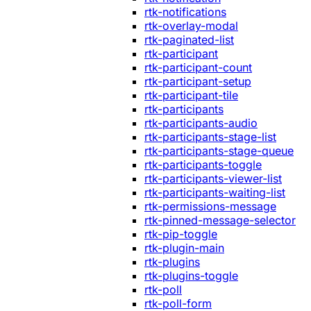
rtk-notifications
rtk-overlay-modal
rtk-paginated-list
rtk-participant
rtk-participant-count
rtk-participant-setup
rtk-participant-tile
rtk-participants
rtk-participants-audio
rtk-participants-stage-list
rtk-participants-stage-queue
rtk-participants-toggle
rtk-participants-viewer-list
rtk-participants-waiting-list
rtk-permissions-message
rtk-pinned-message-selector
rtk-pip-toggle
rtk-plugin-main
rtk-plugins
rtk-plugins-toggle
rtk-poll
rtk-poll-form