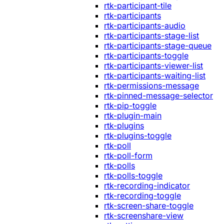
rtk-participant-tile
rtk-participants
rtk-participants-audio
rtk-participants-stage-list
rtk-participants-stage-queue
rtk-participants-toggle
rtk-participants-viewer-list
rtk-participants-waiting-list
rtk-permissions-message
rtk-pinned-message-selector
rtk-pip-toggle
rtk-plugin-main
rtk-plugins
rtk-plugins-toggle
rtk-poll
rtk-poll-form
rtk-polls
rtk-polls-toggle
rtk-recording-indicator
rtk-recording-toggle
rtk-screen-share-toggle
rtk-screenshare-view