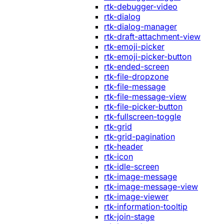
rtk-debugger-video
rtk-dialog
rtk-dialog-manager
rtk-draft-attachment-view
rtk-emoji-picker
rtk-emoji-picker-button
rtk-ended-screen
rtk-file-dropzone
rtk-file-message
rtk-file-message-view
rtk-file-picker-button
rtk-fullscreen-toggle
rtk-grid
rtk-grid-pagination
rtk-header
rtk-icon
rtk-idle-screen
rtk-image-message
rtk-image-message-view
rtk-image-viewer
rtk-information-tooltip
rtk-join-stage