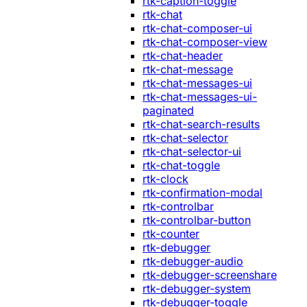
rtk-caption-toggle
rtk-chat
rtk-chat-composer-ui
rtk-chat-composer-view
rtk-chat-header
rtk-chat-message
rtk-chat-messages-ui
rtk-chat-messages-ui-
paginated
rtk-chat-search-results
rtk-chat-selector
rtk-chat-selector-ui
rtk-chat-toggle
rtk-clock
rtk-confirmation-modal
rtk-controlbar
rtk-controlbar-button
rtk-counter
rtk-debugger
rtk-debugger-audio
rtk-debugger-screenshare
rtk-debugger-system
rtk-debugger-toggle