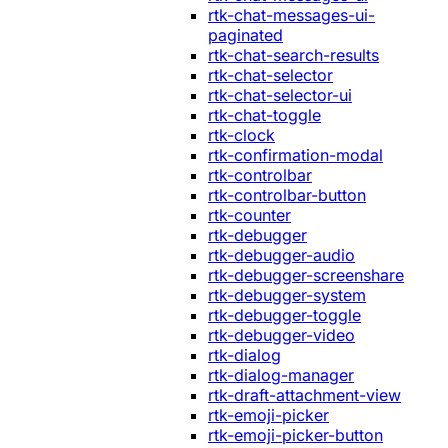
rtk-chat-messages-ui-
paginated
rtk-chat-search-results
rtk-chat-selector
rtk-chat-selector-ui
rtk-chat-toggle
rtk-clock
rtk-confirmation-modal
rtk-controlbar
rtk-controlbar-button
rtk-counter
rtk-debugger
rtk-debugger-audio
rtk-debugger-screenshare
rtk-debugger-system
rtk-debugger-toggle
rtk-debugger-video
rtk-dialog
rtk-dialog-manager
rtk-draft-attachment-view
rtk-emoji-picker
rtk-emoji-picker-button