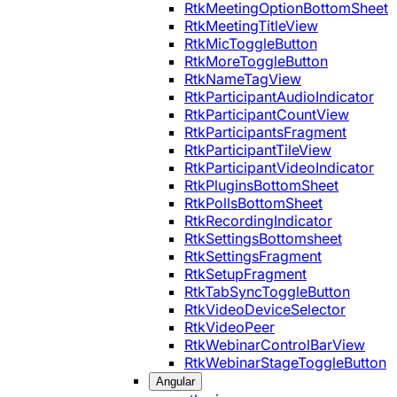
RtkMeetingOptionBottomSheet
RtkMeetingTitleView
RtkMicToggleButton
RtkMoreToggleButton
RtkNameTagView
RtkParticipantAudioIndicator
RtkParticipantCountView
RtkParticipantsFragment
RtkParticipantTileView
RtkParticipantVideoIndicator
RtkPluginsBottomSheet
RtkPollsBottomSheet
RtkRecordingIndicator
RtkSettingsBottomsheet
RtkSettingsFragment
RtkSetupFragment
RtkTabSyncToggleButton
RtkVideoDeviceSelector
RtkVideoPeer
RtkWebinarControlBarView
RtkWebinarStageToggleButton
Angular