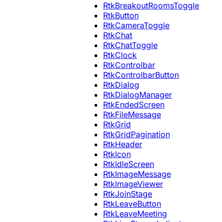
RtkBreakoutRoomsToggle
RtkButton
RtkCameraToggle
RtkChat
RtkChatToggle
RtkClock
RtkControlbar
RtkControlbarButton
RtkDialog
RtkDialogManager
RtkEndedScreen
RtkFileMessage
RtkGrid
RtkGridPagination
RtkHeader
RtkIcon
RtkIdleScreen
RtkImageMessage
RtkImageViewer
RtkJoinStage
RtkLeaveButton
RtkLeaveMeeting