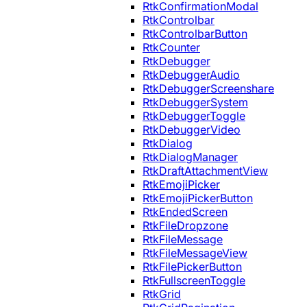
RtkConfirmationModal
RtkControlbar
RtkControlbarButton
RtkCounter
RtkDebugger
RtkDebuggerAudio
RtkDebuggerScreenshare
RtkDebuggerSystem
RtkDebuggerToggle
RtkDebuggerVideo
RtkDialog
RtkDialogManager
RtkDraftAttachmentView
RtkEmojiPicker
RtkEmojiPickerButton
RtkEndedScreen
RtkFileDropzone
RtkFileMessage
RtkFileMessageView
RtkFilePickerButton
RtkFullscreenToggle
RtkGrid