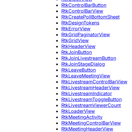
RtkControlBarButton
RtkControlBarView
RtkCreatePollBottomSheet
RtkDesignTokens
RtkErrorView
RtkGridPaginatorView
RtkGridView
RtkHeaderView
RtkJoinButton
RtkJoinLivestreamButton
RtkJoinStageDialog
RtkLeaveButton
RtkLeaveMeetingView
RtkLivestreamControlBarView
RtkLivestreamHeaderView
RtkLivestreamIndicator
RtkLivestreamToggleButton
RtkLivestreamViewerCount
RtkLoaderView
RtkMeetingActivity
RtkMeetingControlBarView
RtkMeetingHeaderView