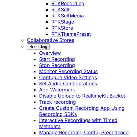
RTKRecording
RTKSelf
RTKSelfMedia
RTKStage
RTKStore
RTKThemePreset
Collaborative Stores
Recording
Overview
Start Recording
Stop Recording
Monitor Recording Status
Configure Video Settings
Set Audio Configurations
Add Watermark
Disable Upload to RealtimeKit Bucket
Track recording
Create Custom Recording App Using
Recording SDKs
Interactive Recordings with Timed
Metadata
Manage Recording Config Precedence