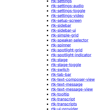
rtk-settings
rtk-settings-audio
rtk-settings-toggle
rtk-settings-video
rtk-setup-screen
rtk-sidebar
rtk-sidebar-ui
rtk-simple-grid
rtk-speaker-selector
rtk-spinner
rtk-spotlight-grid
rtk-spotlight-indicator
rtk-stage
rtk-stage-toggle
rtk-switch
rtk-tab-bar
rtk-text-composer-view
rtk-text-message
rtk-text-message-view
rtk-tooltip
rtk-transcript
rtk-transcripts
rtk-ui-provider