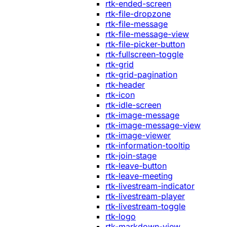
rtk-ended-screen
rtk-file-dropzone
rtk-file-message
rtk-file-message-view
rtk-file-picker-button
rtk-fullscreen-toggle
rtk-grid
rtk-grid-pagination
rtk-header
rtk-icon
rtk-idle-screen
rtk-image-message
rtk-image-message-view
rtk-image-viewer
rtk-information-tooltip
rtk-join-stage
rtk-leave-button
rtk-leave-meeting
rtk-livestream-indicator
rtk-livestream-player
rtk-livestream-toggle
rtk-logo
rtk-markdown-view