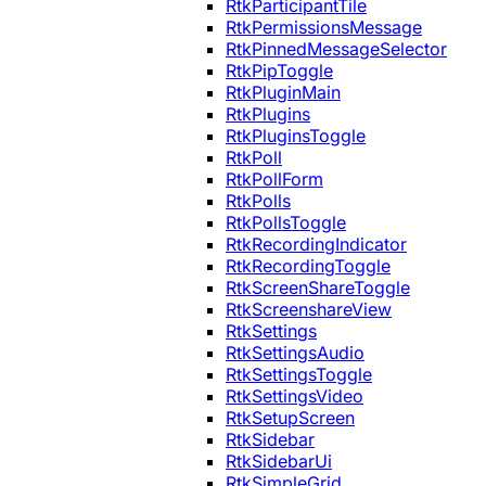
RtkParticipantTile
RtkPermissionsMessage
RtkPinnedMessageSelector
RtkPipToggle
RtkPluginMain
RtkPlugins
RtkPluginsToggle
RtkPoll
RtkPollForm
RtkPolls
RtkPollsToggle
RtkRecordingIndicator
RtkRecordingToggle
RtkScreenShareToggle
RtkScreenshareView
RtkSettings
RtkSettingsAudio
RtkSettingsToggle
RtkSettingsVideo
RtkSetupScreen
RtkSidebar
RtkSidebarUi
RtkSimpleGrid