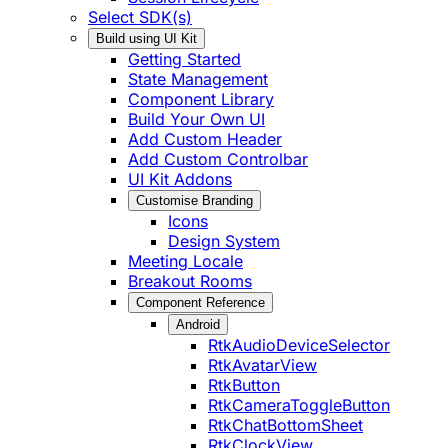
Select SDK(s)
Build using UI Kit
Getting Started
State Management
Component Library
Build Your Own UI
Add Custom Header
Add Custom Controlbar
UI Kit Addons
Customise Branding
Icons
Design System
Meeting Locale
Breakout Rooms
Component Reference
Android
RtkAudioDeviceSelector
RtkAvatarView
RtkButton
RtkCameraToggleButton
RtkChatBottomSheet
RtkClockView