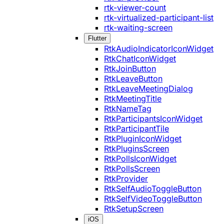
rtk-viewer-count
rtk-virtualized-participant-list
rtk-waiting-screen
Flutter
RtkAudioIndicatorIconWidget
RtkChatIconWidget
RtkJoinButton
RtkLeaveButton
RtkLeaveMeetingDialog
RtkMeetingTitle
RtkNameTag
RtkParticipantsIconWidget
RtkParticipantTile
RtkPluginIconWidget
RtkPluginsScreen
RtkPollsIconWidget
RtkPollsScreen
RtkProvider
RtkSelfAudioToggleButton
RtkSelfVideoToggleButton
RtkSetupScreen
iOS