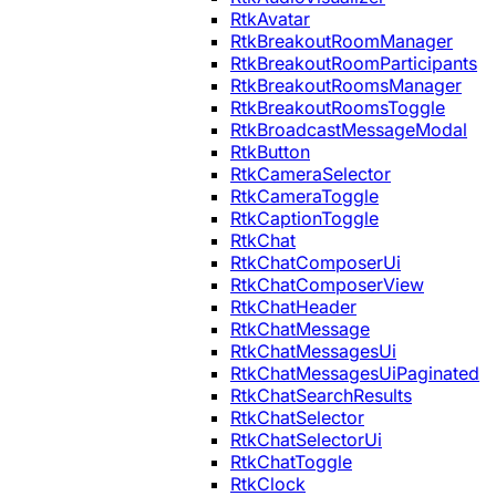
RtkAvatar
RtkBreakoutRoomManager
RtkBreakoutRoomParticipants
RtkBreakoutRoomsManager
RtkBreakoutRoomsToggle
RtkBroadcastMessageModal
RtkButton
RtkCameraSelector
RtkCameraToggle
RtkCaptionToggle
RtkChat
RtkChatComposerUi
RtkChatComposerView
RtkChatHeader
RtkChatMessage
RtkChatMessagesUi
RtkChatMessagesUiPaginated
RtkChatSearchResults
RtkChatSelector
RtkChatSelectorUi
RtkChatToggle
RtkClock