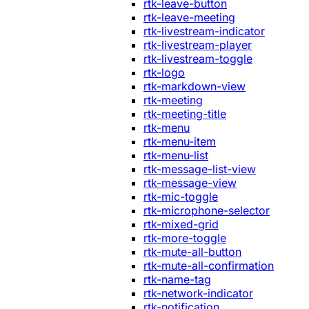
rtk-leave-button
rtk-leave-meeting
rtk-livestream-indicator
rtk-livestream-player
rtk-livestream-toggle
rtk-logo
rtk-markdown-view
rtk-meeting
rtk-meeting-title
rtk-menu
rtk-menu-item
rtk-menu-list
rtk-message-list-view
rtk-message-view
rtk-mic-toggle
rtk-microphone-selector
rtk-mixed-grid
rtk-more-toggle
rtk-mute-all-button
rtk-mute-all-confirmation
rtk-name-tag
rtk-network-indicator
rtk-notification