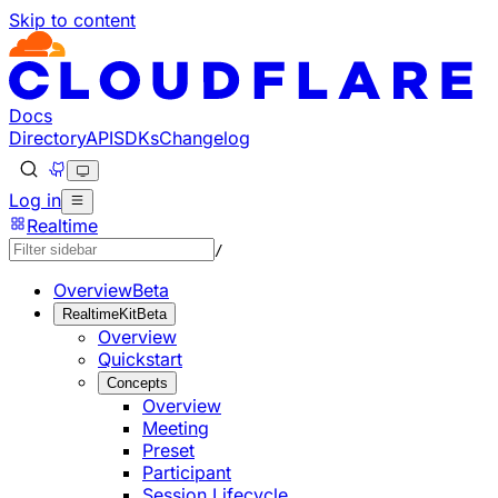
Skip to content
Documentation Index
Fetch the complete documentation index at: https://develo
Use this file to discover all available pages before explorin
Docs
Directory
API
SDKs
Changelog
Log in
Realtime
/
Overview
Beta
RealtimeKit
Beta
Overview
Quickstart
Concepts
Overview
Meeting
Preset
Participant
Session Lifecycle