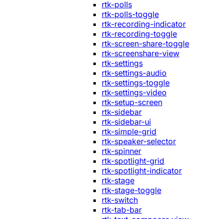
rtk-polls
rtk-polls-toggle
rtk-recording-indicator
rtk-recording-toggle
rtk-screen-share-toggle
rtk-screenshare-view
rtk-settings
rtk-settings-audio
rtk-settings-toggle
rtk-settings-video
rtk-setup-screen
rtk-sidebar
rtk-sidebar-ui
rtk-simple-grid
rtk-speaker-selector
rtk-spinner
rtk-spotlight-grid
rtk-spotlight-indicator
rtk-stage
rtk-stage-toggle
rtk-switch
rtk-tab-bar