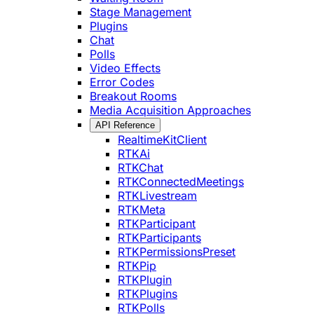
Stage Management
Plugins
Chat
Polls
Video Effects
Error Codes
Breakout Rooms
Media Acquisition Approaches
API Reference
RealtimeKitClient
RTKAi
RTKChat
RTKConnectedMeetings
RTKLivestream
RTKMeta
RTKParticipant
RTKParticipants
RTKPermissionsPreset
RTKPip
RTKPlugin
RTKPlugins
RTKPolls