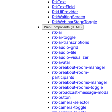
RtkText
RtkTextField
RtkUIProvider
RtkWaitingScreen
RtkWebinarStageToggle
Web Components (HTML)
rtk-ai
rtk-ai-toggle
rtk-ai-transcriptions
rtk-audio-grid
rtk-audio-tile
rtk-audio-visualizer
rtk-avatar
rtk-breakout-room-manager
rtk-breakout-room-
participants
rtk-breakout-rooms-manager
rtk-breakout-rooms-toggle
rtk-broadcast-message-modal
rtk-button
rtk-camera-selector
rtk-camera-toggle