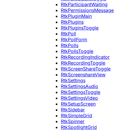
RtkParticipantWaiting
RtkPermissionsMessage
RtkPluginMain
RtkPlugins
RtkPluginsToggle
RtkPoll
RtkPollForm
RtkPolls
RtkPollsToggle
RtkRecordingIndicator
RtkRecordingToggle
RtkScreenShareToggle
RtkScreenshareView
RtkSettings
RtkSettingsAudio
RtkSettingsToggle
RtkSettingsVideo
RtkSetupScreen
RtkSidebar
RtkSimpleGrid
RtkSpinner
RtkSpotlightGrid