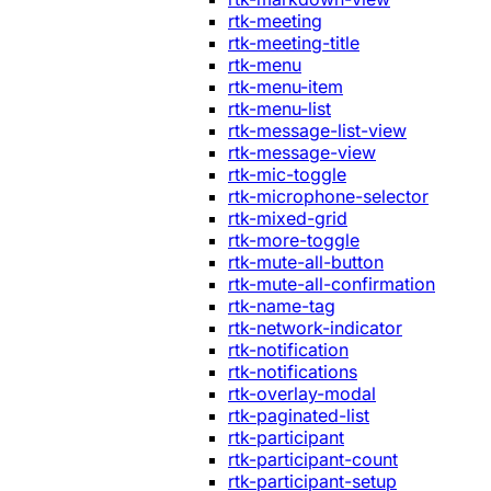
rtk-meeting
rtk-meeting-title
rtk-menu
rtk-menu-item
rtk-menu-list
rtk-message-list-view
rtk-message-view
rtk-mic-toggle
rtk-microphone-selector
rtk-mixed-grid
rtk-more-toggle
rtk-mute-all-button
rtk-mute-all-confirmation
rtk-name-tag
rtk-network-indicator
rtk-notification
rtk-notifications
rtk-overlay-modal
rtk-paginated-list
rtk-participant
rtk-participant-count
rtk-participant-setup