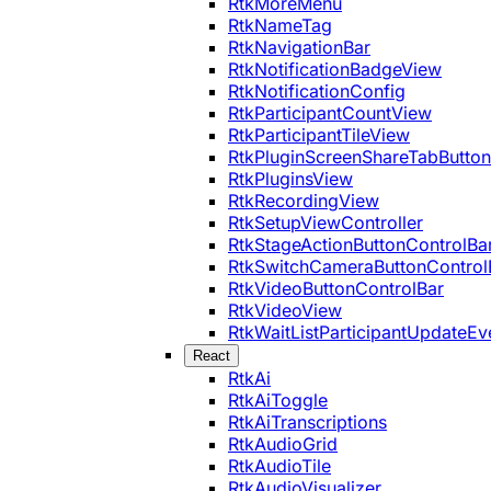
RtkMoreMenu
RtkNameTag
RtkNavigationBar
RtkNotificationBadgeView
RtkNotificationConfig
RtkParticipantCountView
RtkParticipantTileView
RtkPluginScreenShareTabButton
RtkPluginsView
RtkRecordingView
RtkSetupViewController
RtkStageActionButtonControlBa
RtkSwitchCameraButtonControl
RtkVideoButtonControlBar
RtkVideoView
RtkWaitListParticipantUpdateEv
React
RtkAi
RtkAiToggle
RtkAiTranscriptions
RtkAudioGrid
RtkAudioTile
RtkAudioVisualizer