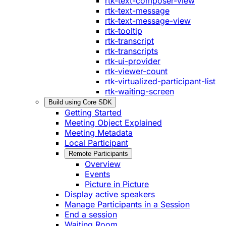
rtk-text-composer-view
rtk-text-message
rtk-text-message-view
rtk-tooltip
rtk-transcript
rtk-transcripts
rtk-ui-provider
rtk-viewer-count
rtk-virtualized-participant-list
rtk-waiting-screen
Build using Core SDK
Getting Started
Meeting Object Explained
Meeting Metadata
Local Participant
Remote Participants
Overview
Events
Picture in Picture
Display active speakers
Manage Participants in a Session
End a session
Waiting Room