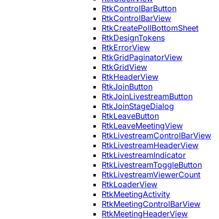
RtkControlBarButton
RtkControlBarView
RtkCreatePollBottomSheet
RtkDesignTokens
RtkErrorView
RtkGridPaginatorView
RtkGridView
RtkHeaderView
RtkJoinButton
RtkJoinLivestreamButton
RtkJoinStageDialog
RtkLeaveButton
RtkLeaveMeetingView
RtkLivestreamControlBarView
RtkLivestreamHeaderView
RtkLivestreamIndicator
RtkLivestreamToggleButton
RtkLivestreamViewerCount
RtkLoaderView
RtkMeetingActivity
RtkMeetingControlBarView
RtkMeetingHeaderView