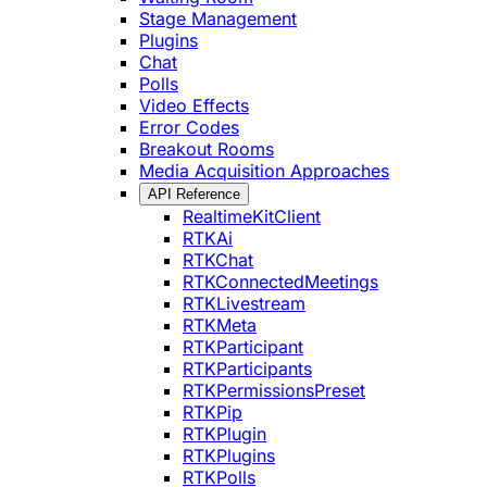
Stage Management
Plugins
Chat
Polls
Video Effects
Error Codes
Breakout Rooms
Media Acquisition Approaches
API Reference
RealtimeKitClient
RTKAi
RTKChat
RTKConnectedMeetings
RTKLivestream
RTKMeta
RTKParticipant
RTKParticipants
RTKPermissionsPreset
RTKPip
RTKPlugin
RTKPlugins
RTKPolls