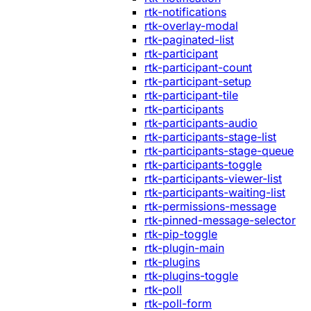
rtk-notifications
rtk-overlay-modal
rtk-paginated-list
rtk-participant
rtk-participant-count
rtk-participant-setup
rtk-participant-tile
rtk-participants
rtk-participants-audio
rtk-participants-stage-list
rtk-participants-stage-queue
rtk-participants-toggle
rtk-participants-viewer-list
rtk-participants-waiting-list
rtk-permissions-message
rtk-pinned-message-selector
rtk-pip-toggle
rtk-plugin-main
rtk-plugins
rtk-plugins-toggle
rtk-poll
rtk-poll-form