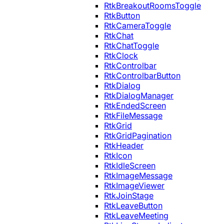
RtkBreakoutRoomsToggle
RtkButton
RtkCameraToggle
RtkChat
RtkChatToggle
RtkClock
RtkControlbar
RtkControlbarButton
RtkDialog
RtkDialogManager
RtkEndedScreen
RtkFileMessage
RtkGrid
RtkGridPagination
RtkHeader
RtkIcon
RtkIdleScreen
RtkImageMessage
RtkImageViewer
RtkJoinStage
RtkLeaveButton
RtkLeaveMeeting