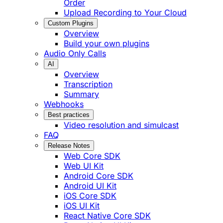
Order
Upload Recording to Your Cloud
Custom Plugins
Overview
Build your own plugins
Audio Only Calls
AI
Overview
Transcription
Summary
Webhooks
Best practices
Video resolution and simulcast
FAQ
Release Notes
Web Core SDK
Web UI Kit
Android Core SDK
Android UI Kit
iOS Core SDK
iOS UI Kit
React Native Core SDK