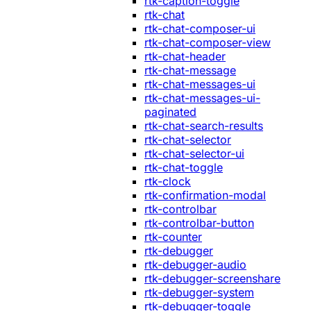
rtk-caption-toggle
rtk-chat
rtk-chat-composer-ui
rtk-chat-composer-view
rtk-chat-header
rtk-chat-message
rtk-chat-messages-ui
rtk-chat-messages-ui-
paginated
rtk-chat-search-results
rtk-chat-selector
rtk-chat-selector-ui
rtk-chat-toggle
rtk-clock
rtk-confirmation-modal
rtk-controlbar
rtk-controlbar-button
rtk-counter
rtk-debugger
rtk-debugger-audio
rtk-debugger-screenshare
rtk-debugger-system
rtk-debugger-toggle