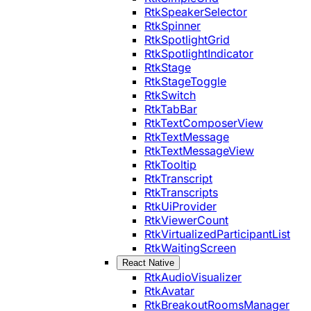
RtkSpeakerSelector
RtkSpinner
RtkSpotlightGrid
RtkSpotlightIndicator
RtkStage
RtkStageToggle
RtkSwitch
RtkTabBar
RtkTextComposerView
RtkTextMessage
RtkTextMessageView
RtkTooltip
RtkTranscript
RtkTranscripts
RtkUiProvider
RtkViewerCount
RtkVirtualizedParticipantList
RtkWaitingScreen
React Native
RtkAudioVisualizer
RtkAvatar
RtkBreakoutRoomsManager