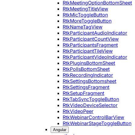
RtkMeetingOptionBottomSheet
RtkMeetingTitleView
RtkMicToggleButton
RtkMoreToggleButton
RtkNameTagView
RtkParticipantAudioIndicator
RtkParticipantCountView
RtkParticipantsFragment
RtkParticipantTileView
RtkParticipantVideoIndicator
RtkPluginsBottomSheet
RtkPollsBottomSheet
RtkRecordingIndicator
RtkSettingsBottomsheet
RtkSettingsFragment
RtkSetupFragment
RtkTabSyncToggleButton
RtkVideoDeviceSelector
RtkVideoPeer
RtkWebinarControlBarView
RtkWebinarStageToggleButton
Angular