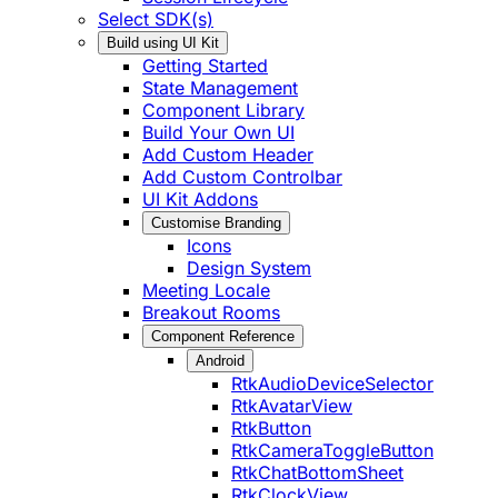
Select SDK(s)
Build using UI Kit
Getting Started
State Management
Component Library
Build Your Own UI
Add Custom Header
Add Custom Controlbar
UI Kit Addons
Customise Branding
Icons
Design System
Meeting Locale
Breakout Rooms
Component Reference
Android
RtkAudioDeviceSelector
RtkAvatarView
RtkButton
RtkCameraToggleButton
RtkChatBottomSheet
RtkClockView