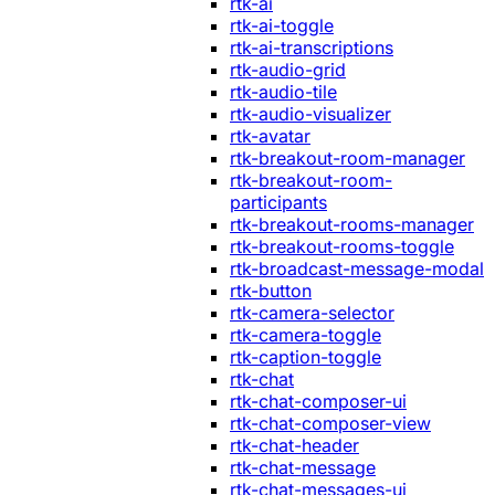
rtk-ai
rtk-ai-toggle
rtk-ai-transcriptions
rtk-audio-grid
rtk-audio-tile
rtk-audio-visualizer
rtk-avatar
rtk-breakout-room-manager
rtk-breakout-room-
participants
rtk-breakout-rooms-manager
rtk-breakout-rooms-toggle
rtk-broadcast-message-modal
rtk-button
rtk-camera-selector
rtk-camera-toggle
rtk-caption-toggle
rtk-chat
rtk-chat-composer-ui
rtk-chat-composer-view
rtk-chat-header
rtk-chat-message
rtk-chat-messages-ui