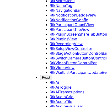
RtkMoreMenu
RtkNameTag
RtkNavigationBar
RtkNotificationBadgeView
RtkNotificationConfig
RtkParticipantCountView
RtkParticipantTileView
RtkPluginScreenShareTabButton
RtkPluginsView
RtkRecordingView
RtkSetupViewController
RtkStageActionButtonControlBa
RtkSwitchCameraButtonControl
RtkVideoButtonControlBar
RtkVideoView
RtkWaitListParticipantUpdateEv
React
RtkAi
RtkAiToggle
RtkAiTranscriptions
RtkAudioGrid
RtkAudioTile
RtkAudioVisualizer