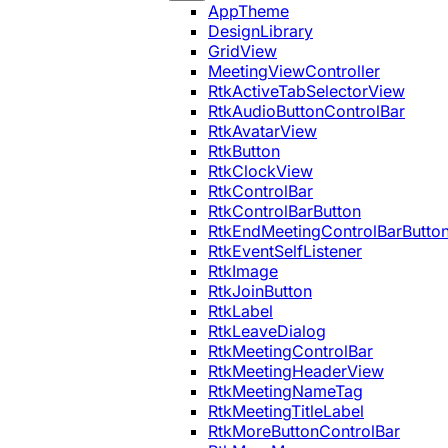
AppTheme
DesignLibrary
GridView
MeetingViewController
RtkActiveTabSelectorView
RtkAudioButtonControlBar
RtkAvatarView
RtkButton
RtkClockView
RtkControlBar
RtkControlBarButton
RtkEndMeetingControlBarButto
RtkEventSelfListener
RtkImage
RtkJoinButton
RtkLabel
RtkLeaveDialog
RtkMeetingControlBar
RtkMeetingHeaderView
RtkMeetingNameTag
RtkMeetingTitleLabel
RtkMoreButtonControlBar