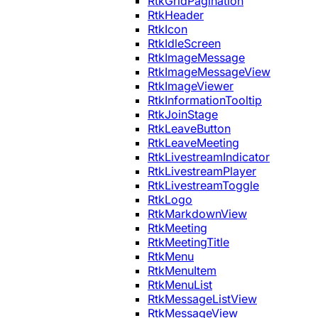
RtkGridPagination
RtkHeader
RtkIcon
RtkIdleScreen
RtkImageMessage
RtkImageMessageView
RtkImageViewer
RtkInformationTooltip
RtkJoinStage
RtkLeaveButton
RtkLeaveMeeting
RtkLivestreamIndicator
RtkLivestreamPlayer
RtkLivestreamToggle
RtkLogo
RtkMarkdownView
RtkMeeting
RtkMeetingTitle
RtkMenu
RtkMenuItem
RtkMenuList
RtkMessageListView
RtkMessageView