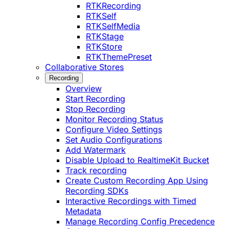
RTKRecording
RTKSelf
RTKSelfMedia
RTKStage
RTKStore
RTKThemePreset
Collaborative Stores
Recording
Overview
Start Recording
Stop Recording
Monitor Recording Status
Configure Video Settings
Set Audio Configurations
Add Watermark
Disable Upload to RealtimeKit Bucket
Track recording
Create Custom Recording App Using
Recording SDKs
Interactive Recordings with Timed
Metadata
Manage Recording Config Precedence