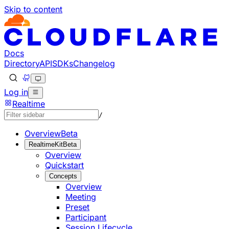
Skip to content
Documentation Index
Fetch the complete documentation index at: https://develo
Use this file to discover all available pages before explorin
Docs
Directory
API
SDKs
Changelog
Log in
Realtime
/
Overview
Beta
RealtimeKit
Beta
Overview
Quickstart
Concepts
Overview
Meeting
Preset
Participant
Session Lifecycle