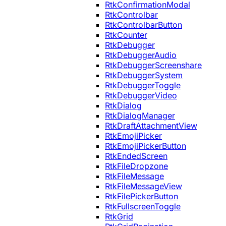
RtkConfirmationModal
RtkControlbar
RtkControlbarButton
RtkCounter
RtkDebugger
RtkDebuggerAudio
RtkDebuggerScreenshare
RtkDebuggerSystem
RtkDebuggerToggle
RtkDebuggerVideo
RtkDialog
RtkDialogManager
RtkDraftAttachmentView
RtkEmojiPicker
RtkEmojiPickerButton
RtkEndedScreen
RtkFileDropzone
RtkFileMessage
RtkFileMessageView
RtkFilePickerButton
RtkFullscreenToggle
RtkGrid