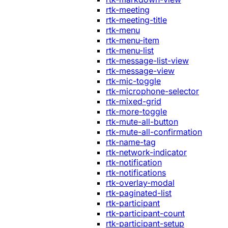
rtk-meeting
rtk-meeting-title
rtk-menu
rtk-menu-item
rtk-menu-list
rtk-message-list-view
rtk-message-view
rtk-mic-toggle
rtk-microphone-selector
rtk-mixed-grid
rtk-more-toggle
rtk-mute-all-button
rtk-mute-all-confirmation
rtk-name-tag
rtk-network-indicator
rtk-notification
rtk-notifications
rtk-overlay-modal
rtk-paginated-list
rtk-participant
rtk-participant-count
rtk-participant-setup