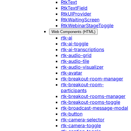
RtkText
RtkTextField
RtkUIProvider
RtkWaitingScreen
RtkWebinarStageToggle
Web Components (HTML)
rtk-ai
rtk-ai-toggle
rtk-ai-transcriptions
rtk-audio-grid
rtk-audio-tile
rtk-audio-visualizer
rtk-avatar
rtk-breakout-room-manager
rtk-breakout-room-
participants
rtk-breakout-rooms-manager
rtk-breakout-rooms-toggle
rtk-broadcast-message-modal
rtk-button
rtk-camera-selector
rtk-camera-toggle