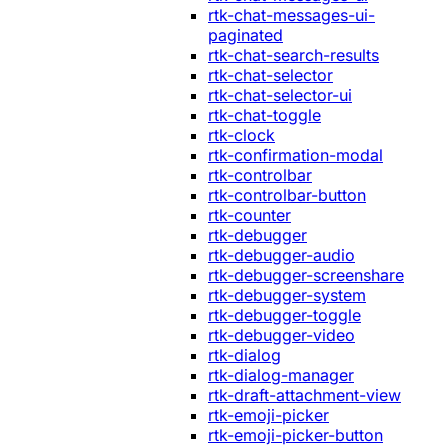
rtk-chat-messages-ui-
paginated
rtk-chat-search-results
rtk-chat-selector
rtk-chat-selector-ui
rtk-chat-toggle
rtk-clock
rtk-confirmation-modal
rtk-controlbar
rtk-controlbar-button
rtk-counter
rtk-debugger
rtk-debugger-audio
rtk-debugger-screenshare
rtk-debugger-system
rtk-debugger-toggle
rtk-debugger-video
rtk-dialog
rtk-dialog-manager
rtk-draft-attachment-view
rtk-emoji-picker
rtk-emoji-picker-button