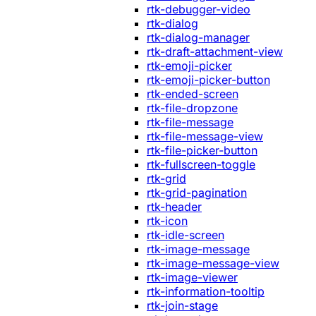
rtk-debugger-video
rtk-dialog
rtk-dialog-manager
rtk-draft-attachment-view
rtk-emoji-picker
rtk-emoji-picker-button
rtk-ended-screen
rtk-file-dropzone
rtk-file-message
rtk-file-message-view
rtk-file-picker-button
rtk-fullscreen-toggle
rtk-grid
rtk-grid-pagination
rtk-header
rtk-icon
rtk-idle-screen
rtk-image-message
rtk-image-message-view
rtk-image-viewer
rtk-information-tooltip
rtk-join-stage