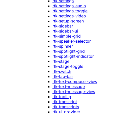
rtk-settings
rtk-settings-audio
rtk-settings-toggle
rtk-settings-video
rtk-setup-screen
rtk-sidebar
rtk-sidebar-ui
rtk-simple-grid
rtk-speaker-selector
rtk-spinner
rtk-spotlight-grid
rtk-spotlight-indicator
rtk-stage
rtk-stage-toggle
rtk-switch
rtk-tab-bar
rtk-text-composer-view
rtk-text-message
rtk-text-message-view
rtk-tooltip
rtk-transcript
rtk-transcripts
rtk-ui-provider