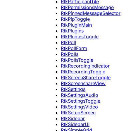
RtkParticipantTile
RtkPermissionsMessage
RtkPinnedMessageSelector
RtkPipToggle
RtkPluginMain
RtkPlugins
RtkPluginsToggle
RtkPoll
RtkPollForm
RtkPolls
RtkPollsToggle
RtkRecordingIndicator
RtkRecordingToggle
RtkScreenShareToggle
RtkScreenshareView
RtkSettings
RtkSettingsAudio
RtkSettingsToggle
RtkSettingsVideo
RtkSetupScreen
RtkSidebar
RtkSidebarUi
RtkSimpleGrid