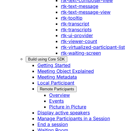
rtk-text-composer-view
rtk-text-message
rtk-text-message-view
rtk-tooltip
rtk-transcript
rtk-transcripts
rtk-ui-provider
rtk-viewer-count
rtk-virtualized-participant-list
rtk-waiting-screen
Build using Core SDK
Getting Started
Meeting Object Explained
Meeting Metadata
Local Participant
Remote Participants
Overview
Events
Picture in Picture
Display active speakers
Manage Participants in a Session
End a session
Waiting Room