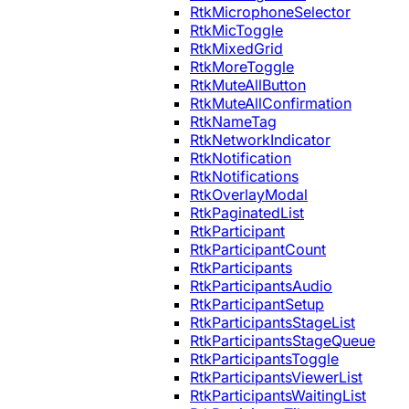
RtkMicrophoneSelector
RtkMicToggle
RtkMixedGrid
RtkMoreToggle
RtkMuteAllButton
RtkMuteAllConfirmation
RtkNameTag
RtkNetworkIndicator
RtkNotification
RtkNotifications
RtkOverlayModal
RtkPaginatedList
RtkParticipant
RtkParticipantCount
RtkParticipants
RtkParticipantsAudio
RtkParticipantSetup
RtkParticipantsStageList
RtkParticipantsStageQueue
RtkParticipantsToggle
RtkParticipantsViewerList
RtkParticipantsWaitingList