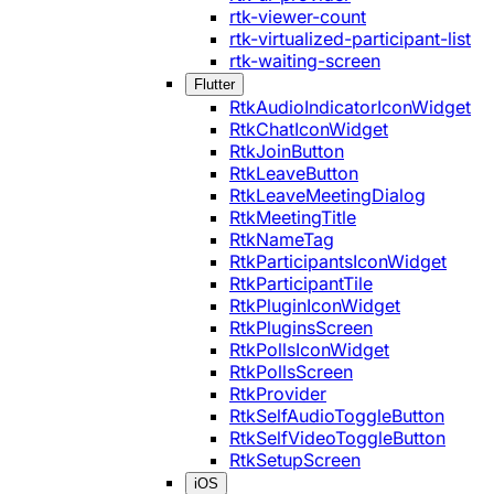
rtk-viewer-count
rtk-virtualized-participant-list
rtk-waiting-screen
Flutter
RtkAudioIndicatorIconWidget
RtkChatIconWidget
RtkJoinButton
RtkLeaveButton
RtkLeaveMeetingDialog
RtkMeetingTitle
RtkNameTag
RtkParticipantsIconWidget
RtkParticipantTile
RtkPluginIconWidget
RtkPluginsScreen
RtkPollsIconWidget
RtkPollsScreen
RtkProvider
RtkSelfAudioToggleButton
RtkSelfVideoToggleButton
RtkSetupScreen
iOS