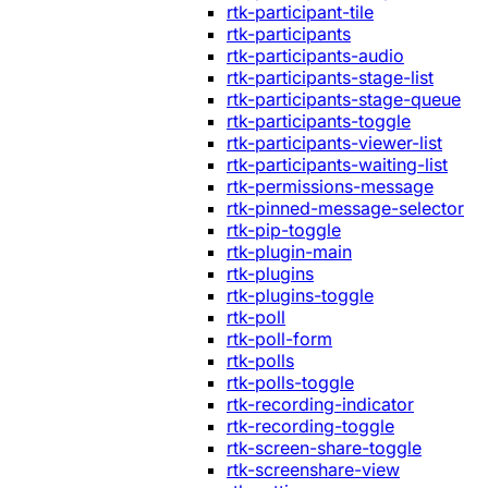
rtk-participant-tile
rtk-participants
rtk-participants-audio
rtk-participants-stage-list
rtk-participants-stage-queue
rtk-participants-toggle
rtk-participants-viewer-list
rtk-participants-waiting-list
rtk-permissions-message
rtk-pinned-message-selector
rtk-pip-toggle
rtk-plugin-main
rtk-plugins
rtk-plugins-toggle
rtk-poll
rtk-poll-form
rtk-polls
rtk-polls-toggle
rtk-recording-indicator
rtk-recording-toggle
rtk-screen-share-toggle
rtk-screenshare-view