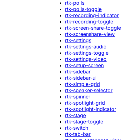
rtk-polls
rtk-polls-toggle
rtk-recording-indicator
rtk-recording-toggle
rtk-screen-share-toggle
rtk-screenshare-view
rtk-settings
rtk-settings-audio
rtk-settings-toggle
rtk-settings-video
rtk-setup-screen
rtk-sidebar
rtk-sidebar-ui
rtk-simple-grid
rtk-speaker-selector
rtk-spinner
rtk-spotlight-grid
rtk-spotlight-indicator
rtk-stage
rtk-stage-toggle
rtk-switch
rtk-tab-bar