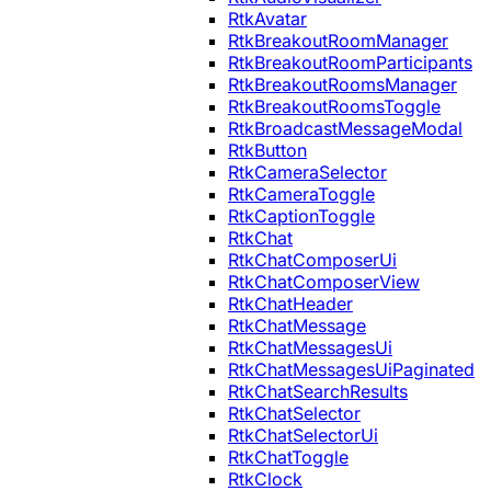
RtkAvatar
RtkBreakoutRoomManager
RtkBreakoutRoomParticipants
RtkBreakoutRoomsManager
RtkBreakoutRoomsToggle
RtkBroadcastMessageModal
RtkButton
RtkCameraSelector
RtkCameraToggle
RtkCaptionToggle
RtkChat
RtkChatComposerUi
RtkChatComposerView
RtkChatHeader
RtkChatMessage
RtkChatMessagesUi
RtkChatMessagesUiPaginated
RtkChatSearchResults
RtkChatSelector
RtkChatSelectorUi
RtkChatToggle
RtkClock