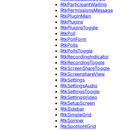
RtkParticipantWaiting
RtkPermissionsMessage
RtkPluginMain
RtkPlugins
RtkPluginsToggle
RtkPoll
RtkPollForm
RtkPolls
RtkPollsToggle
RtkRecordingIndicator
RtkRecordingToggle
RtkScreenShareToggle
RtkScreenshareView
RtkSettings
RtkSettingsAudio
RtkSettingsToggle
RtkSettingsVideo
RtkSetupScreen
RtkSidebar
RtkSimpleGrid
RtkSpinner
RtkSpotlightGrid