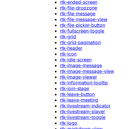
rtk-ended-screen
rtk-file-dropzone
rtk-file-message
rtk-file-message-view
rtk-file-picker-button
rtk-fullscreen-toggle
rtk-grid
rtk-grid-pagination
rtk-header
rtk-icon
rtk-idle-screen
rtk-image-message
rtk-image-message-view
rtk-image-viewer
rtk-information-tooltip
rtk-join-stage
rtk-leave-button
rtk-leave-meeting
rtk-livestream-indicator
rtk-livestream-player
rtk-livestream-toggle
rtk-logo
rtk-markdown-view