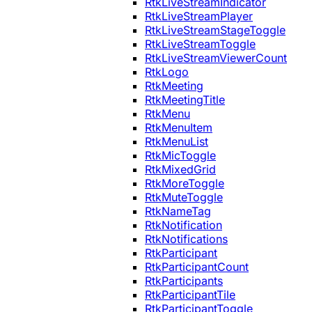
RtkLiveStreamIndicator
RtkLiveStreamPlayer
RtkLiveStreamStageToggle
RtkLiveStreamToggle
RtkLiveStreamViewerCount
RtkLogo
RtkMeeting
RtkMeetingTitle
RtkMenu
RtkMenuItem
RtkMenuList
RtkMicToggle
RtkMixedGrid
RtkMoreToggle
RtkMuteToggle
RtkNameTag
RtkNotification
RtkNotifications
RtkParticipant
RtkParticipantCount
RtkParticipants
RtkParticipantTile
RtkParticipantToggle