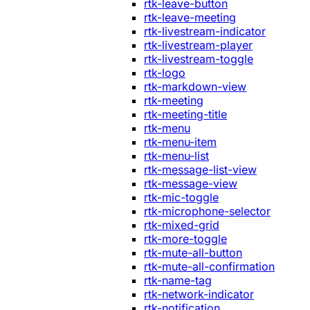
rtk-leave-button
rtk-leave-meeting
rtk-livestream-indicator
rtk-livestream-player
rtk-livestream-toggle
rtk-logo
rtk-markdown-view
rtk-meeting
rtk-meeting-title
rtk-menu
rtk-menu-item
rtk-menu-list
rtk-message-list-view
rtk-message-view
rtk-mic-toggle
rtk-microphone-selector
rtk-mixed-grid
rtk-more-toggle
rtk-mute-all-button
rtk-mute-all-confirmation
rtk-name-tag
rtk-network-indicator
rtk-notification