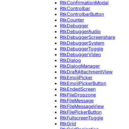
RtkConfirmationModal
RtkControlbar
RtkControlbarButton
RtkCounter
RtkDebugger
RtkDebuggerAudio
RtkDebuggerScreenshare
RtkDebuggerSystem
RtkDebuggerToggle
RtkDebuggerVideo
RtkDialog
RtkDialogManager
RtkDraftAttachmentView
RtkEmojiPicker
RtkEmojiPickerButton
RtkEndedScreen
RtkFileDropzone
RtkFileMessage
RtkFileMessageView
RtkFilePickerButton
RtkFullscreenToggle
RtkGrid