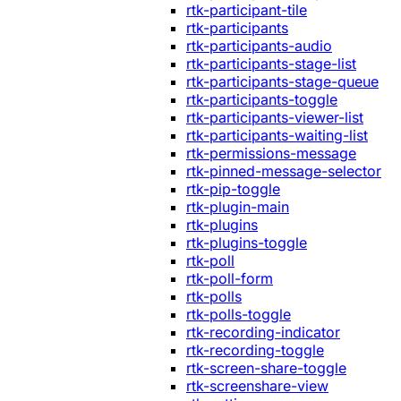
rtk-participant-tile
rtk-participants
rtk-participants-audio
rtk-participants-stage-list
rtk-participants-stage-queue
rtk-participants-toggle
rtk-participants-viewer-list
rtk-participants-waiting-list
rtk-permissions-message
rtk-pinned-message-selector
rtk-pip-toggle
rtk-plugin-main
rtk-plugins
rtk-plugins-toggle
rtk-poll
rtk-poll-form
rtk-polls
rtk-polls-toggle
rtk-recording-indicator
rtk-recording-toggle
rtk-screen-share-toggle
rtk-screenshare-view