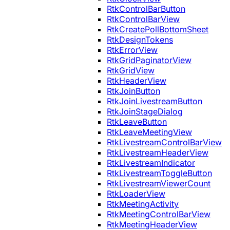
RtkControlBarButton
RtkControlBarView
RtkCreatePollBottomSheet
RtkDesignTokens
RtkErrorView
RtkGridPaginatorView
RtkGridView
RtkHeaderView
RtkJoinButton
RtkJoinLivestreamButton
RtkJoinStageDialog
RtkLeaveButton
RtkLeaveMeetingView
RtkLivestreamControlBarView
RtkLivestreamHeaderView
RtkLivestreamIndicator
RtkLivestreamToggleButton
RtkLivestreamViewerCount
RtkLoaderView
RtkMeetingActivity
RtkMeetingControlBarView
RtkMeetingHeaderView