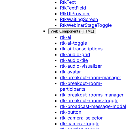
RtkText
RtkTextField
RtkUIProvider
RtkWaitingScreen
RtkWebinarStageToggle
Web Components (HTML)
rtk-ai
rtk-ai-toggle
rtk-ai-transcriptions
rtk-audio-grid
rtk-audio-tile
rtk-audio-visualizer
rtk-avatar
rtk-breakout-room-manager
rtk-breakout-room-
participants
rtk-breakout-rooms-manager
rtk-breakout-rooms-toggle
rtk-broadcast-message-modal
rtk-button
rtk-camera-selector
rtk-camera-toggle