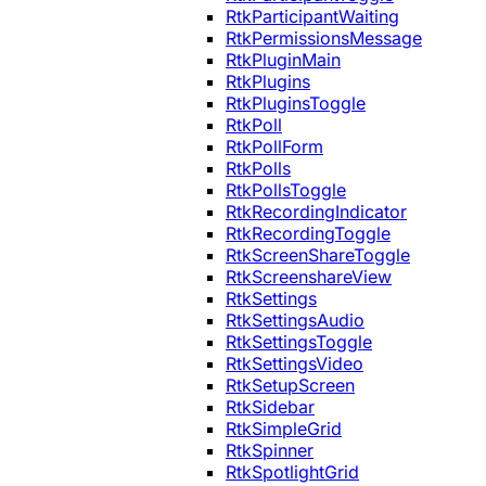
RtkParticipantWaiting
RtkPermissionsMessage
RtkPluginMain
RtkPlugins
RtkPluginsToggle
RtkPoll
RtkPollForm
RtkPolls
RtkPollsToggle
RtkRecordingIndicator
RtkRecordingToggle
RtkScreenShareToggle
RtkScreenshareView
RtkSettings
RtkSettingsAudio
RtkSettingsToggle
RtkSettingsVideo
RtkSetupScreen
RtkSidebar
RtkSimpleGrid
RtkSpinner
RtkSpotlightGrid