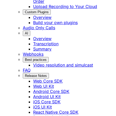
Order
Upload Recording to Your Cloud
Custom Plugins
Overview
Build your own plugins
Audio Only Calls
AI
Overview
Transcription
Summary
Webhooks
Best practices
Video resolution and simulcast
FAQ
Release Notes
Web Core SDK
Web UI Kit
Android Core SDK
Android UI Kit
iOS Core SDK
iOS UI Kit
React Native Core SDK