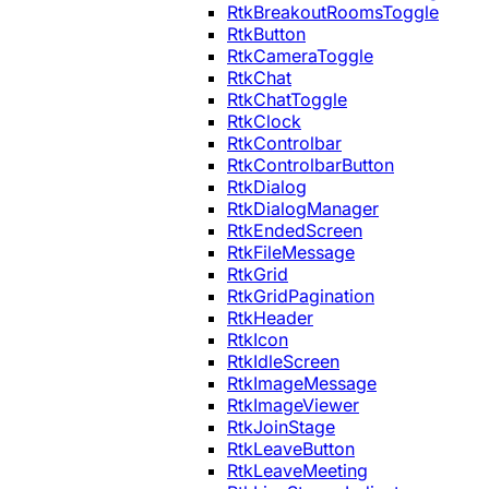
RtkBreakoutRoomsToggle
RtkButton
RtkCameraToggle
RtkChat
RtkChatToggle
RtkClock
RtkControlbar
RtkControlbarButton
RtkDialog
RtkDialogManager
RtkEndedScreen
RtkFileMessage
RtkGrid
RtkGridPagination
RtkHeader
RtkIcon
RtkIdleScreen
RtkImageMessage
RtkImageViewer
RtkJoinStage
RtkLeaveButton
RtkLeaveMeeting