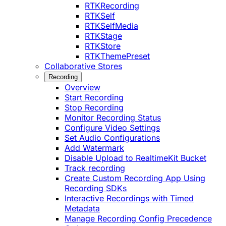
RTKRecording
RTKSelf
RTKSelfMedia
RTKStage
RTKStore
RTKThemePreset
Collaborative Stores
Recording
Overview
Start Recording
Stop Recording
Monitor Recording Status
Configure Video Settings
Set Audio Configurations
Add Watermark
Disable Upload to RealtimeKit Bucket
Track recording
Create Custom Recording App Using
Recording SDKs
Interactive Recordings with Timed
Metadata
Manage Recording Config Precedence