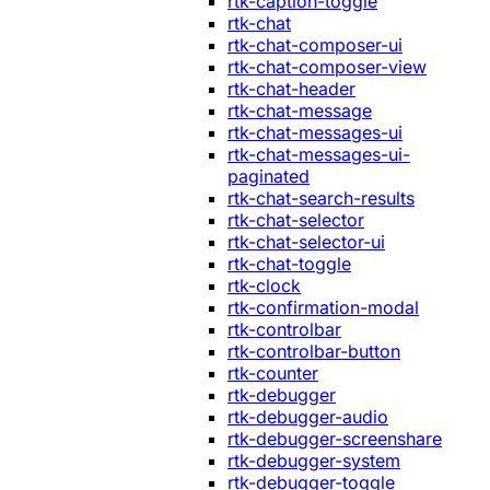
rtk-caption-toggle
rtk-chat
rtk-chat-composer-ui
rtk-chat-composer-view
rtk-chat-header
rtk-chat-message
rtk-chat-messages-ui
rtk-chat-messages-ui-
paginated
rtk-chat-search-results
rtk-chat-selector
rtk-chat-selector-ui
rtk-chat-toggle
rtk-clock
rtk-confirmation-modal
rtk-controlbar
rtk-controlbar-button
rtk-counter
rtk-debugger
rtk-debugger-audio
rtk-debugger-screenshare
rtk-debugger-system
rtk-debugger-toggle