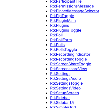
RtkParticipantTile
RtkPermissionsMessage
RtkPinnedMessageSelector
RtkPipToggle
RtkPluginMain
RtkPlugins
RtkPluginsToggle
RtkPoll
RtkPollForm
RtkPolls
RtkPollsToggle
RtkRecordingIndicator
RtkRecordingToggle
RtkScreenShareToggle
RtkScreenshareView
RtkSettings
RtkSettingsAudio
RtkSettingsToggle
RtkSettingsVideo
RtkSetupScreen
RtkSidebar
RtkSidebarUi
RtkSimpleGrid