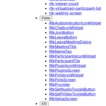
rtk-viewer-count
rtk-virtualized-participant-list
rtk-waiting-screen
Flutter
RtkAudioIndicatorIconWidget
RtkChatIconWidget
RtkJoinButton
RtkLeaveButton
RtkLeaveMeetingDialog
RtkMeetingTitle
RtkNameTag
RtkParticipantsIconWidget
RtkParticipantTile
RtkPluginIconWidget
RtkPluginsScreen
RtkPollsIconWidget
RtkPollsScreen
RtkProvider
RtkSelfAudioToggleButton
RtkSelfVideoToggleButton
RtkSetupScreen
iOS