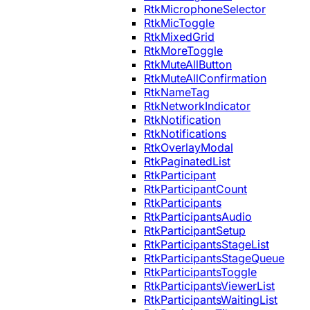
RtkMicrophoneSelector
RtkMicToggle
RtkMixedGrid
RtkMoreToggle
RtkMuteAllButton
RtkMuteAllConfirmation
RtkNameTag
RtkNetworkIndicator
RtkNotification
RtkNotifications
RtkOverlayModal
RtkPaginatedList
RtkParticipant
RtkParticipantCount
RtkParticipants
RtkParticipantsAudio
RtkParticipantSetup
RtkParticipantsStageList
RtkParticipantsStageQueue
RtkParticipantsToggle
RtkParticipantsViewerList
RtkParticipantsWaitingList