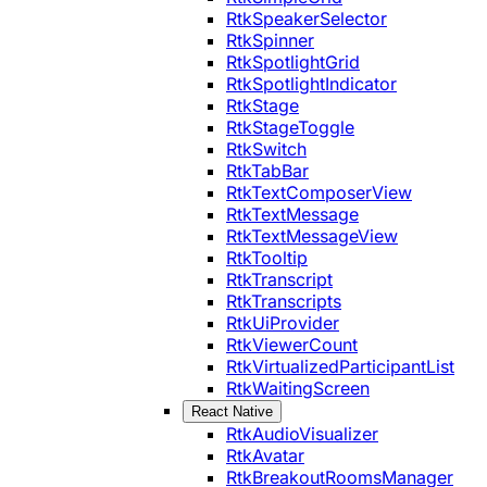
RtkSpeakerSelector
RtkSpinner
RtkSpotlightGrid
RtkSpotlightIndicator
RtkStage
RtkStageToggle
RtkSwitch
RtkTabBar
RtkTextComposerView
RtkTextMessage
RtkTextMessageView
RtkTooltip
RtkTranscript
RtkTranscripts
RtkUiProvider
RtkViewerCount
RtkVirtualizedParticipantList
RtkWaitingScreen
React Native
RtkAudioVisualizer
RtkAvatar
RtkBreakoutRoomsManager