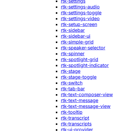
rtk-settings
rtk-settings-audio
rtk-settings-toggle
rtk-settings-video
rtk-setup-screen
rtk-sidebar
rtk-sidebar-ui
rtk-simple-grid
rtk-speaker-selector
rtk-spinner
rtk-spotlight-grid
rtk-spotlight-indicator
rtk-stage
rtk-stage-toggle
rtk-switch
rtk-tab-bar
rtk-text-composer-view
rtk-text-message
rtk-text-message-view
rtk-tooltip
rtk-transcript
rtk-transcripts
rtk-ui-provider