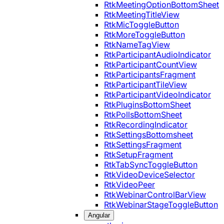
RtkMeetingOptionBottomSheet
RtkMeetingTitleView
RtkMicToggleButton
RtkMoreToggleButton
RtkNameTagView
RtkParticipantAudioIndicator
RtkParticipantCountView
RtkParticipantsFragment
RtkParticipantTileView
RtkParticipantVideoIndicator
RtkPluginsBottomSheet
RtkPollsBottomSheet
RtkRecordingIndicator
RtkSettingsBottomsheet
RtkSettingsFragment
RtkSetupFragment
RtkTabSyncToggleButton
RtkVideoDeviceSelector
RtkVideoPeer
RtkWebinarControlBarView
RtkWebinarStageToggleButton
Angular