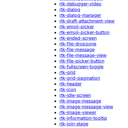
rtk-debugger-video
rtk-dialog
rtk-dialog-manager
rtk-draft-attachment-view
rtk-emoji-picker
rtk-emoji-picker-button
rtk-ended-screen
rtk-file-dropzone
rtk-file-message
rtk-file-message-view
rtk-file-picker-button
rtk-fullscreen-toggle
rtk-grid
rtk-grid-pagination
rtk-header
rtk-icon
rtk-idle-screen
rtk-image-message
rtk-image-message-view
rtk-image-viewer
rtk-information-tooltip
rtk-join-stage