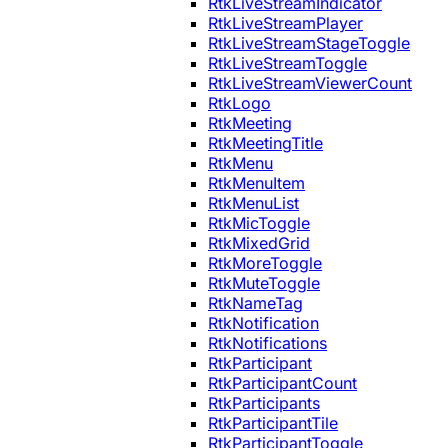
RtkLiveStreamIndicator
RtkLiveStreamPlayer
RtkLiveStreamStageToggle
RtkLiveStreamToggle
RtkLiveStreamViewerCount
RtkLogo
RtkMeeting
RtkMeetingTitle
RtkMenu
RtkMenuItem
RtkMenuList
RtkMicToggle
RtkMixedGrid
RtkMoreToggle
RtkMuteToggle
RtkNameTag
RtkNotification
RtkNotifications
RtkParticipant
RtkParticipantCount
RtkParticipants
RtkParticipantTile
RtkParticipantToggle