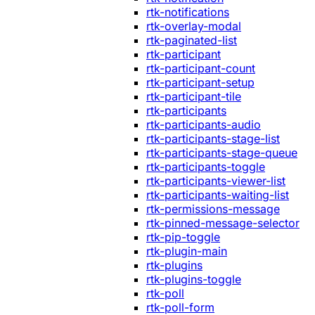
rtk-notifications
rtk-overlay-modal
rtk-paginated-list
rtk-participant
rtk-participant-count
rtk-participant-setup
rtk-participant-tile
rtk-participants
rtk-participants-audio
rtk-participants-stage-list
rtk-participants-stage-queue
rtk-participants-toggle
rtk-participants-viewer-list
rtk-participants-waiting-list
rtk-permissions-message
rtk-pinned-message-selector
rtk-pip-toggle
rtk-plugin-main
rtk-plugins
rtk-plugins-toggle
rtk-poll
rtk-poll-form