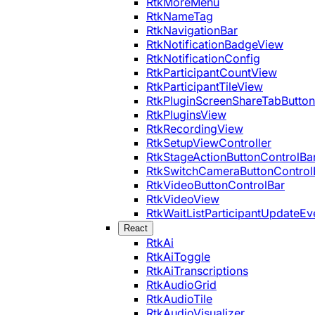
RtkMoreMenu
RtkNameTag
RtkNavigationBar
RtkNotificationBadgeView
RtkNotificationConfig
RtkParticipantCountView
RtkParticipantTileView
RtkPluginScreenShareTabButton
RtkPluginsView
RtkRecordingView
RtkSetupViewController
RtkStageActionButtonControlBa
RtkSwitchCameraButtonControl
RtkVideoButtonControlBar
RtkVideoView
RtkWaitListParticipantUpdateEv
React
RtkAi
RtkAiToggle
RtkAiTranscriptions
RtkAudioGrid
RtkAudioTile
RtkAudioVisualizer