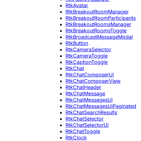
RtkAvatar
RtkBreakoutRoomManager
RtkBreakoutRoomParticipants
RtkBreakoutRoomsManager
RtkBreakoutRoomsToggle
RtkBroadcastMessageModal
RtkButton
RtkCameraSelector
RtkCameraToggle
RtkCaptionToggle
RtkChat
RtkChatComposerUi
RtkChatComposerView
RtkChatHeader
RtkChatMessage
RtkChatMessagesUi
RtkChatMessagesUiPaginated
RtkChatSearchResults
RtkChatSelector
RtkChatSelectorUi
RtkChatToggle
RtkClock