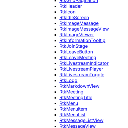
RtkGridPagination
RtkHeader
RtkIcon
RtkIdleScreen
RtkImageMessage
RtkImageMessageView
RtkImageViewer
RtkInformationTooltip
RtkJoinStage
RtkLeaveButton
RtkLeaveMeeting
RtkLivestreamIndicator
RtkLivestreamPlayer
RtkLivestreamToggle
RtkLogo
RtkMarkdownView
RtkMeeting
RtkMeetingTitle
RtkMenu
RtkMenuItem
RtkMenuList
RtkMessageListView
RtkMessageView