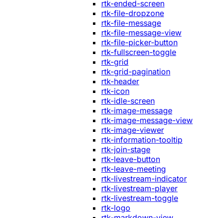
rtk-ended-screen
rtk-file-dropzone
rtk-file-message
rtk-file-message-view
rtk-file-picker-button
rtk-fullscreen-toggle
rtk-grid
rtk-grid-pagination
rtk-header
rtk-icon
rtk-idle-screen
rtk-image-message
rtk-image-message-view
rtk-image-viewer
rtk-information-tooltip
rtk-join-stage
rtk-leave-button
rtk-leave-meeting
rtk-livestream-indicator
rtk-livestream-player
rtk-livestream-toggle
rtk-logo
rtk-markdown-view