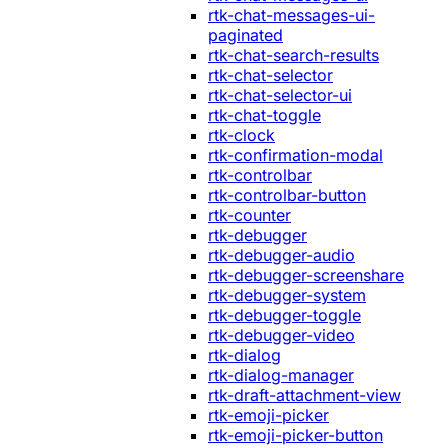
rtk-chat-messages-ui-
paginated
rtk-chat-search-results
rtk-chat-selector
rtk-chat-selector-ui
rtk-chat-toggle
rtk-clock
rtk-confirmation-modal
rtk-controlbar
rtk-controlbar-button
rtk-counter
rtk-debugger
rtk-debugger-audio
rtk-debugger-screenshare
rtk-debugger-system
rtk-debugger-toggle
rtk-debugger-video
rtk-dialog
rtk-dialog-manager
rtk-draft-attachment-view
rtk-emoji-picker
rtk-emoji-picker-button