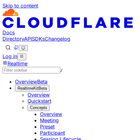
Skip to content
Documentation Index
Fetch the complete documentation index at: https://develo
Use this file to discover all available pages before explorin
Docs
Directory
API
SDKs
Changelog
Log in
Realtime
/
Overview
Beta
RealtimeKit
Beta
Overview
Quickstart
Concepts
Overview
Meeting
Preset
Participant
Session Lifecycle