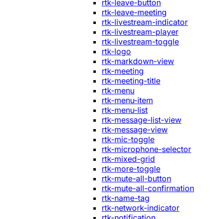
rtk-leave-button
rtk-leave-meeting
rtk-livestream-indicator
rtk-livestream-player
rtk-livestream-toggle
rtk-logo
rtk-markdown-view
rtk-meeting
rtk-meeting-title
rtk-menu
rtk-menu-item
rtk-menu-list
rtk-message-list-view
rtk-message-view
rtk-mic-toggle
rtk-microphone-selector
rtk-mixed-grid
rtk-more-toggle
rtk-mute-all-button
rtk-mute-all-confirmation
rtk-name-tag
rtk-network-indicator
rtk-notification