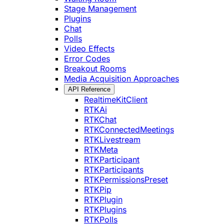
Stage Management
Plugins
Chat
Polls
Video Effects
Error Codes
Breakout Rooms
Media Acquisition Approaches
API Reference
RealtimeKitClient
RTKAi
RTKChat
RTKConnectedMeetings
RTKLivestream
RTKMeta
RTKParticipant
RTKParticipants
RTKPermissionsPreset
RTKPip
RTKPlugin
RTKPlugins
RTKPolls