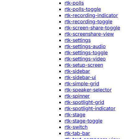
rtk-polls
rtk-polls-toggle
rtk-recording-indicator
rtk-recording-toggle
rtk-screen-share-toggle
rtk-screenshare-view
rtk-settings
rtk-settings-audio
rtk-settings-toggle
rtk-settings-video
rtk-setup-screen
rtk-sidebar
rtk-sidebar-ui
rtk-simple-grid
rtk-speaker-selector
rtk-spinner
rtk-spotlight-grid
rtk-spotlight-indicator
rtk-stage
rtk-stage-toggle
rtk-switch
rtk-tab-bar