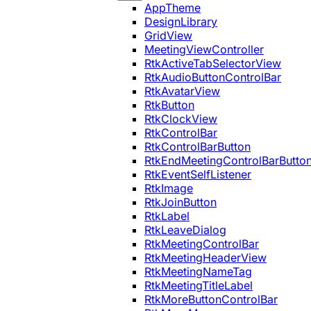
AppTheme
DesignLibrary
GridView
MeetingViewController
RtkActiveTabSelectorView
RtkAudioButtonControlBar
RtkAvatarView
RtkButton
RtkClockView
RtkControlBar
RtkControlBarButton
RtkEndMeetingControlBarButto
RtkEventSelfListener
RtkImage
RtkJoinButton
RtkLabel
RtkLeaveDialog
RtkMeetingControlBar
RtkMeetingHeaderView
RtkMeetingNameTag
RtkMeetingTitleLabel
RtkMoreButtonControlBar