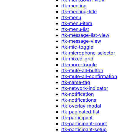
rtk-meeting
rtk-meeting-title
rtk-menu
rtk-menu-item
rtk-menu-list
rtk-message-list-view
rtk-message-view
rtk-mic-toggle
rtk-microphone-selector
rtk-mixed-grid
rtk-more-toggle
rtk-mute-all-button
rtk-mute-all-confirmation
rtk-name-tag
rtk-network-indicator
rtk-notification
rtk-notifications
rtk-overlay-modal
rtk-paginated-list
rtk-participant
rtk-participant-count
rtk-participant-setup