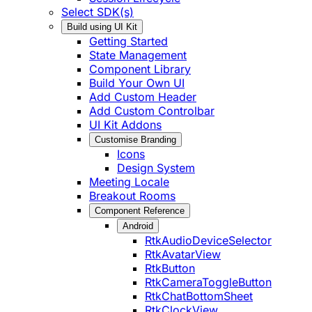
Select SDK(s)
Build using UI Kit
Getting Started
State Management
Component Library
Build Your Own UI
Add Custom Header
Add Custom Controlbar
UI Kit Addons
Customise Branding
Icons
Design System
Meeting Locale
Breakout Rooms
Component Reference
Android
RtkAudioDeviceSelector
RtkAvatarView
RtkButton
RtkCameraToggleButton
RtkChatBottomSheet
RtkClockView