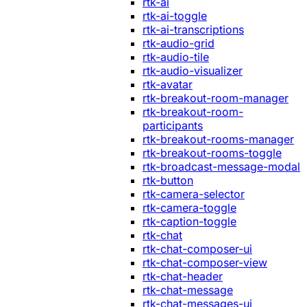
rtk-ai
rtk-ai-toggle
rtk-ai-transcriptions
rtk-audio-grid
rtk-audio-tile
rtk-audio-visualizer
rtk-avatar
rtk-breakout-room-manager
rtk-breakout-room-
participants
rtk-breakout-rooms-manager
rtk-breakout-rooms-toggle
rtk-broadcast-message-modal
rtk-button
rtk-camera-selector
rtk-camera-toggle
rtk-caption-toggle
rtk-chat
rtk-chat-composer-ui
rtk-chat-composer-view
rtk-chat-header
rtk-chat-message
rtk-chat-messages-ui