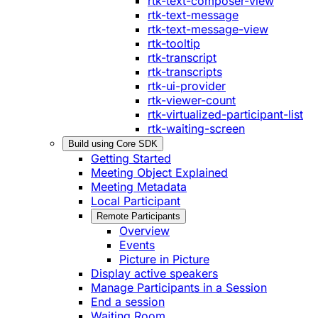
rtk-text-composer-view
rtk-text-message
rtk-text-message-view
rtk-tooltip
rtk-transcript
rtk-transcripts
rtk-ui-provider
rtk-viewer-count
rtk-virtualized-participant-list
rtk-waiting-screen
Build using Core SDK
Getting Started
Meeting Object Explained
Meeting Metadata
Local Participant
Remote Participants
Overview
Events
Picture in Picture
Display active speakers
Manage Participants in a Session
End a session
Waiting Room