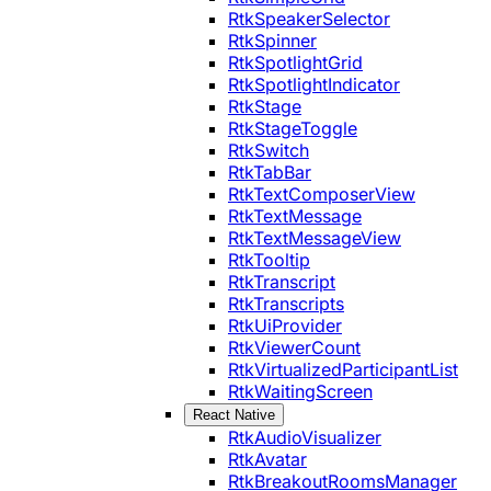
RtkSpeakerSelector
RtkSpinner
RtkSpotlightGrid
RtkSpotlightIndicator
RtkStage
RtkStageToggle
RtkSwitch
RtkTabBar
RtkTextComposerView
RtkTextMessage
RtkTextMessageView
RtkTooltip
RtkTranscript
RtkTranscripts
RtkUiProvider
RtkViewerCount
RtkVirtualizedParticipantList
RtkWaitingScreen
React Native
RtkAudioVisualizer
RtkAvatar
RtkBreakoutRoomsManager