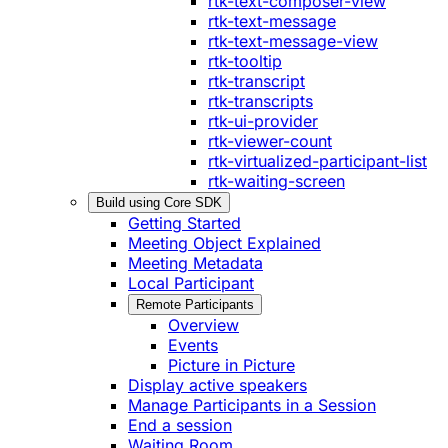
rtk-text-composer-view
rtk-text-message
rtk-text-message-view
rtk-tooltip
rtk-transcript
rtk-transcripts
rtk-ui-provider
rtk-viewer-count
rtk-virtualized-participant-list
rtk-waiting-screen
Build using Core SDK
Getting Started
Meeting Object Explained
Meeting Metadata
Local Participant
Remote Participants
Overview
Events
Picture in Picture
Display active speakers
Manage Participants in a Session
End a session
Waiting Room