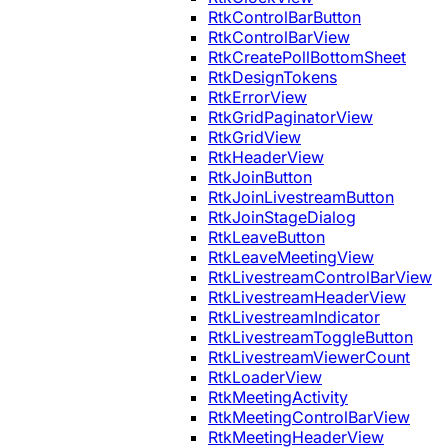
RtkControlBarButton
RtkControlBarView
RtkCreatePollBottomSheet
RtkDesignTokens
RtkErrorView
RtkGridPaginatorView
RtkGridView
RtkHeaderView
RtkJoinButton
RtkJoinLivestreamButton
RtkJoinStageDialog
RtkLeaveButton
RtkLeaveMeetingView
RtkLivestreamControlBarView
RtkLivestreamHeaderView
RtkLivestreamIndicator
RtkLivestreamToggleButton
RtkLivestreamViewerCount
RtkLoaderView
RtkMeetingActivity
RtkMeetingControlBarView
RtkMeetingHeaderView