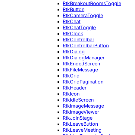
RtkBreakoutRoomsToggle
RtkButton
RtkCameraToggle
RtkChat
RtkChatToggle
RtkClock
RtkControlbar
RtkControlbarButton
RtkDialog
RtkDialogManager
RtkEndedScreen
RtkFileMessage
RtkGrid
RtkGridPagination
RtkHeader
RtkIcon
RtkIdleScreen
RtkImageMessage
RtkImageViewer
RtkJoinStage
RtkLeaveButton
RtkLeaveMeeting