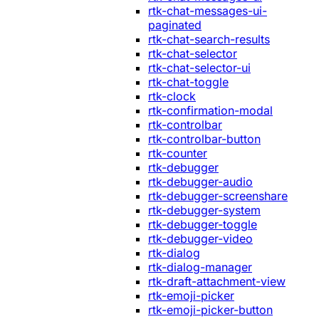
rtk-chat-messages-ui-
paginated
rtk-chat-search-results
rtk-chat-selector
rtk-chat-selector-ui
rtk-chat-toggle
rtk-clock
rtk-confirmation-modal
rtk-controlbar
rtk-controlbar-button
rtk-counter
rtk-debugger
rtk-debugger-audio
rtk-debugger-screenshare
rtk-debugger-system
rtk-debugger-toggle
rtk-debugger-video
rtk-dialog
rtk-dialog-manager
rtk-draft-attachment-view
rtk-emoji-picker
rtk-emoji-picker-button