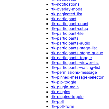
rtk-notifications
rtk-overlay-modal
rtk-paginated-list
rtk-participant
rtk-participant-count
rtk-participant-setup
rtk-participant-tile
rtk-participants
rtk-participants-audio
rtk-participants-stage-list
rtk-participants-stage-queue
rtk-participants-toggle
rtk-participants-viewer-list
rtk-participants-waiting-list
rtk-permissions-message
rtk-pinned-message-selector
rtk-pip-toggle
rtk-plugin-main
rtk-plugins
rtk-plugins-toggle
rtk-poll
rtk-poll-form