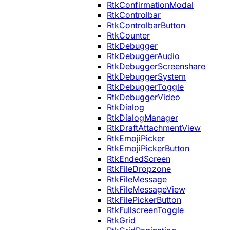
RtkConfirmationModal
RtkControlbar
RtkControlbarButton
RtkCounter
RtkDebugger
RtkDebuggerAudio
RtkDebuggerScreenshare
RtkDebuggerSystem
RtkDebuggerToggle
RtkDebuggerVideo
RtkDialog
RtkDialogManager
RtkDraftAttachmentView
RtkEmojiPicker
RtkEmojiPickerButton
RtkEndedScreen
RtkFileDropzone
RtkFileMessage
RtkFileMessageView
RtkFilePickerButton
RtkFullscreenToggle
RtkGrid