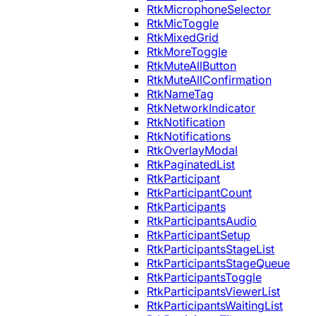
RtkMicrophoneSelector
RtkMicToggle
RtkMixedGrid
RtkMoreToggle
RtkMuteAllButton
RtkMuteAllConfirmation
RtkNameTag
RtkNetworkIndicator
RtkNotification
RtkNotifications
RtkOverlayModal
RtkPaginatedList
RtkParticipant
RtkParticipantCount
RtkParticipants
RtkParticipantsAudio
RtkParticipantSetup
RtkParticipantsStageList
RtkParticipantsStageQueue
RtkParticipantsToggle
RtkParticipantsViewerList
RtkParticipantsWaitingList