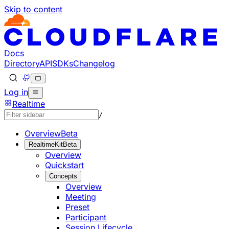
Skip to content
Documentation Index
Fetch the complete documentation index at: https://develo
Use this file to discover all available pages before explorin
Docs
Directory
API
SDKs
Changelog
Log in
Realtime
/
Overview
Beta
RealtimeKit
Beta
Overview
Quickstart
Concepts
Overview
Meeting
Preset
Participant
Session Lifecycle