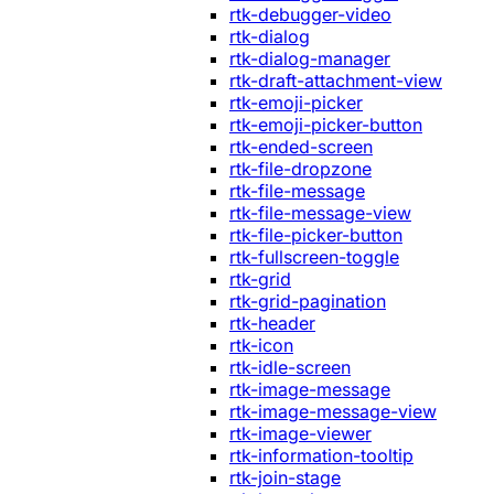
rtk-debugger-video
rtk-dialog
rtk-dialog-manager
rtk-draft-attachment-view
rtk-emoji-picker
rtk-emoji-picker-button
rtk-ended-screen
rtk-file-dropzone
rtk-file-message
rtk-file-message-view
rtk-file-picker-button
rtk-fullscreen-toggle
rtk-grid
rtk-grid-pagination
rtk-header
rtk-icon
rtk-idle-screen
rtk-image-message
rtk-image-message-view
rtk-image-viewer
rtk-information-tooltip
rtk-join-stage