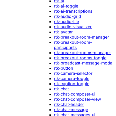
rtk-ai
rtk-ai-toggle
rtk-ai-transcriptions
rtk-audio-grid
rtk-audio-tile
rtk-audio-visualizer
rtk-avatar
rtk-breakout-room-manager
rtk-breakout-room-
participants
rtk-breakout-rooms-manager
rtk-breakout-rooms-toggle
rtk-broadcast-message-modal
rtk-button
rtk-camera-selector
rtk-camera-toggle
rtk-caption-toggle
rtk-chat
rtk-chat-composer-ui
rtk-chat-composer-view
rtk-chat-header
rtk-chat-message
rtk-chat-messages-ui