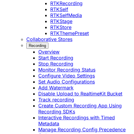
RTKRecording
RTKSelf
RTKSelfMedia
RTKStage
RTKStore
RTKThemePreset
Collaborative Stores
Recording
Overview
Start Recording
Stop Recording
Monitor Recording Status
Configure Video Settings
Set Audio Configurations
Add Watermark
Disable Upload to RealtimeKit Bucket
Track recording
Create Custom Recording App Using
Recording SDKs
Interactive Recordings with Timed
Metadata
Manage Recording Config Precedence