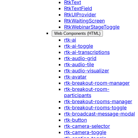
RtkText
RtkTextField
RtkUIProvider
RtkWaitingScreen
RtkWebinarStageToggle
Web Components (HTML)
rtk-ai
rtk-ai-toggle
rtk-ai-transcriptions
rtk-audio-grid
rtk-audio-tile
rtk-audio-visualizer
rtk-avatar
rtk-breakout-room-manager
rtk-breakout-room-
participants
rtk-breakout-rooms-manager
rtk-breakout-rooms-toggle
rtk-broadcast-message-modal
rtk-button
rtk-camera-selector
rtk-camera-toggle