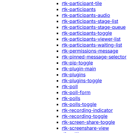
rtk-participant-tile
rtk-participants
rtk-participants-audio
rtk-participants-stage-list
rtk-participants-stage-queue
rtk-participants-toggle
rtk-participants-viewer-list
rtk-participants-waiting-list
rtk-permissions-message
rtk-pinned-message-selector
rtk-pip-toggle
rtk-plugin-main
rtk-plugins
rtk-plugins-toggle
rtk-poll
rtk-poll-form
rtk-polls
rtk-polls-toggle
rtk-recording-indicator
rtk-recording-toggle
rtk-screen-share-toggle
rtk-screenshare-view