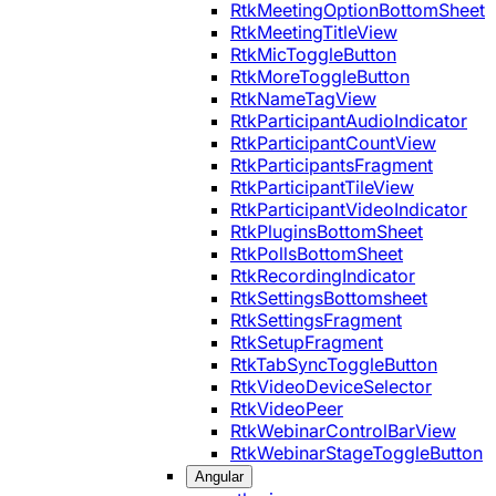
RtkMeetingOptionBottomSheet
RtkMeetingTitleView
RtkMicToggleButton
RtkMoreToggleButton
RtkNameTagView
RtkParticipantAudioIndicator
RtkParticipantCountView
RtkParticipantsFragment
RtkParticipantTileView
RtkParticipantVideoIndicator
RtkPluginsBottomSheet
RtkPollsBottomSheet
RtkRecordingIndicator
RtkSettingsBottomsheet
RtkSettingsFragment
RtkSetupFragment
RtkTabSyncToggleButton
RtkVideoDeviceSelector
RtkVideoPeer
RtkWebinarControlBarView
RtkWebinarStageToggleButton
Angular