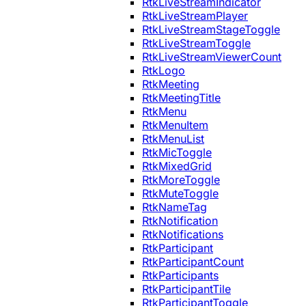
RtkLiveStreamIndicator
RtkLiveStreamPlayer
RtkLiveStreamStageToggle
RtkLiveStreamToggle
RtkLiveStreamViewerCount
RtkLogo
RtkMeeting
RtkMeetingTitle
RtkMenu
RtkMenuItem
RtkMenuList
RtkMicToggle
RtkMixedGrid
RtkMoreToggle
RtkMuteToggle
RtkNameTag
RtkNotification
RtkNotifications
RtkParticipant
RtkParticipantCount
RtkParticipants
RtkParticipantTile
RtkParticipantToggle