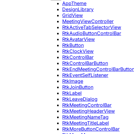
AppTheme
DesignLibrary
GridView
MeetingViewController
RtkActiveTabSelectorView
RtkAudioButtonControlBar
RtkAvatarView
RtkButton
RtkClockView
RtkControlBar
RtkControlBarButton
RtkEndMeetingControlBarButto
RtkEventSelfListener
RtkImage
RtkJoinButton
RtkLabel
RtkLeaveDialog
RtkMeetingControlBar
RtkMeetingHeaderView
RtkMeetingNameTag
RtkMeetingTitleLabel
RtkMoreButtonControlBar