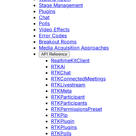
Stage Management
Plugins
Chat
Polls
Video Effects
Error Codes
Breakout Rooms
Media Acquisition Approaches
API Reference
RealtimeKitClient
RTKAi
RTKChat
RTKConnectedMeetings
RTKLivestream
RTKMeta
RTKParticipant
RTKParticipants
RTKPermissionsPreset
RTKPip
RTKPlugin
RTKPlugins
RTKPolls