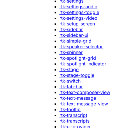
rtk-settings
rtk-settings-audio
rtk-settings-toggle
rtk-settings-video
rtk-setup-screen
rtk-sidebar
rtk-sidebar-ui
rtk-simple-grid
rtk-speaker-selector
rtk-spinner
rtk-spotlight-grid
rtk-spotlight-indicator
rtk-stage
rtk-stage-toggle
rtk-switch
rtk-tab-bar
rtk-text-composer-view
rtk-text-message
rtk-text-message-view
rtk-tooltip
rtk-transcript
rtk-transcripts
rtk-ui-provider