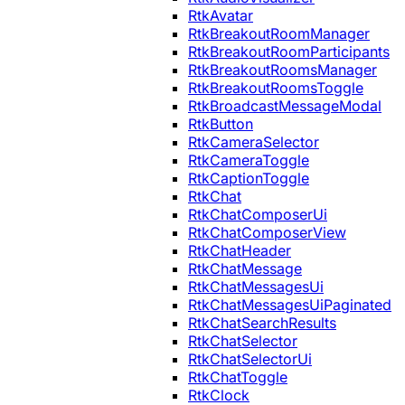
RtkAvatar
RtkBreakoutRoomManager
RtkBreakoutRoomParticipants
RtkBreakoutRoomsManager
RtkBreakoutRoomsToggle
RtkBroadcastMessageModal
RtkButton
RtkCameraSelector
RtkCameraToggle
RtkCaptionToggle
RtkChat
RtkChatComposerUi
RtkChatComposerView
RtkChatHeader
RtkChatMessage
RtkChatMessagesUi
RtkChatMessagesUiPaginated
RtkChatSearchResults
RtkChatSelector
RtkChatSelectorUi
RtkChatToggle
RtkClock