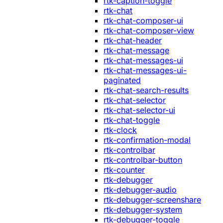
rtk-caption-toggle
rtk-chat
rtk-chat-composer-ui
rtk-chat-composer-view
rtk-chat-header
rtk-chat-message
rtk-chat-messages-ui
rtk-chat-messages-ui-
paginated
rtk-chat-search-results
rtk-chat-selector
rtk-chat-selector-ui
rtk-chat-toggle
rtk-clock
rtk-confirmation-modal
rtk-controlbar
rtk-controlbar-button
rtk-counter
rtk-debugger
rtk-debugger-audio
rtk-debugger-screenshare
rtk-debugger-system
rtk-debugger-toggle