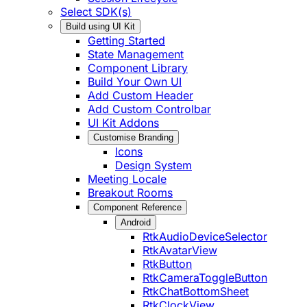
Select SDK(s)
Build using UI Kit
Getting Started
State Management
Component Library
Build Your Own UI
Add Custom Header
Add Custom Controlbar
UI Kit Addons
Customise Branding
Icons
Design System
Meeting Locale
Breakout Rooms
Component Reference
Android
RtkAudioDeviceSelector
RtkAvatarView
RtkButton
RtkCameraToggleButton
RtkChatBottomSheet
RtkClockView