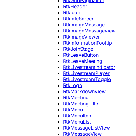
RtkGridPagination
RtkHeader
RtkIcon
RtkIdleScreen
RtkImageMessage
RtkImageMessageView
RtkImageViewer
RtkInformationTooltip
RtkJoinStage
RtkLeaveButton
RtkLeaveMeeting
RtkLivestreamIndicator
RtkLivestreamPlayer
RtkLivestreamToggle
RtkLogo
RtkMarkdownView
RtkMeeting
RtkMeetingTitle
RtkMenu
RtkMenuItem
RtkMenuList
RtkMessageListView
RtkMessageView