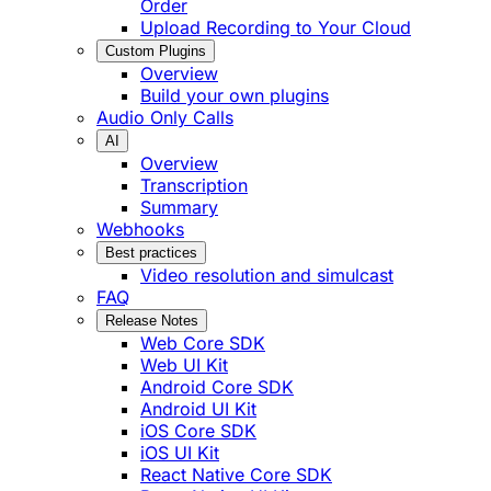
Order
Upload Recording to Your Cloud
Custom Plugins
Overview
Build your own plugins
Audio Only Calls
AI
Overview
Transcription
Summary
Webhooks
Best practices
Video resolution and simulcast
FAQ
Release Notes
Web Core SDK
Web UI Kit
Android Core SDK
Android UI Kit
iOS Core SDK
iOS UI Kit
React Native Core SDK