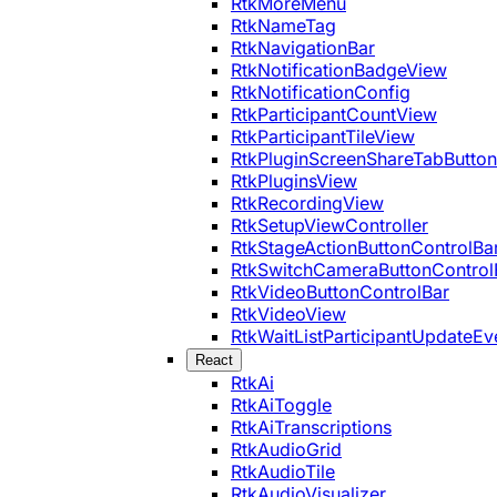
RtkMoreMenu
RtkNameTag
RtkNavigationBar
RtkNotificationBadgeView
RtkNotificationConfig
RtkParticipantCountView
RtkParticipantTileView
RtkPluginScreenShareTabButton
RtkPluginsView
RtkRecordingView
RtkSetupViewController
RtkStageActionButtonControlBa
RtkSwitchCameraButtonControl
RtkVideoButtonControlBar
RtkVideoView
RtkWaitListParticipantUpdateEv
React
RtkAi
RtkAiToggle
RtkAiTranscriptions
RtkAudioGrid
RtkAudioTile
RtkAudioVisualizer