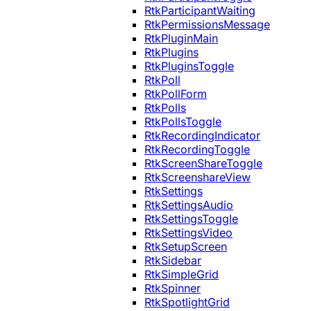
RtkParticipantWaiting
RtkPermissionsMessage
RtkPluginMain
RtkPlugins
RtkPluginsToggle
RtkPoll
RtkPollForm
RtkPolls
RtkPollsToggle
RtkRecordingIndicator
RtkRecordingToggle
RtkScreenShareToggle
RtkScreenshareView
RtkSettings
RtkSettingsAudio
RtkSettingsToggle
RtkSettingsVideo
RtkSetupScreen
RtkSidebar
RtkSimpleGrid
RtkSpinner
RtkSpotlightGrid