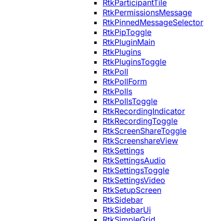
RtkParticipantTile
RtkPermissionsMessage
RtkPinnedMessageSelector
RtkPipToggle
RtkPluginMain
RtkPlugins
RtkPluginsToggle
RtkPoll
RtkPollForm
RtkPolls
RtkPollsToggle
RtkRecordingIndicator
RtkRecordingToggle
RtkScreenShareToggle
RtkScreenshareView
RtkSettings
RtkSettingsAudio
RtkSettingsToggle
RtkSettingsVideo
RtkSetupScreen
RtkSidebar
RtkSidebarUi
RtkSimpleGrid