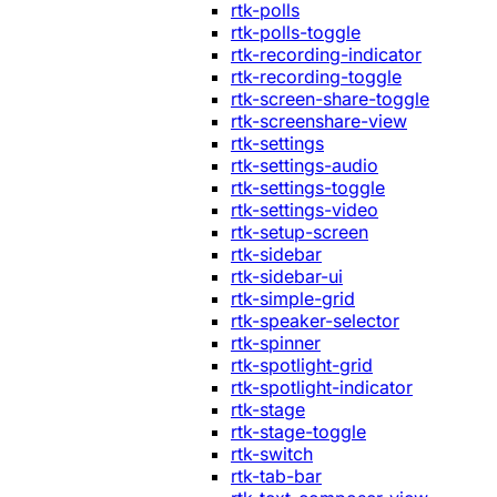
rtk-polls
rtk-polls-toggle
rtk-recording-indicator
rtk-recording-toggle
rtk-screen-share-toggle
rtk-screenshare-view
rtk-settings
rtk-settings-audio
rtk-settings-toggle
rtk-settings-video
rtk-setup-screen
rtk-sidebar
rtk-sidebar-ui
rtk-simple-grid
rtk-speaker-selector
rtk-spinner
rtk-spotlight-grid
rtk-spotlight-indicator
rtk-stage
rtk-stage-toggle
rtk-switch
rtk-tab-bar