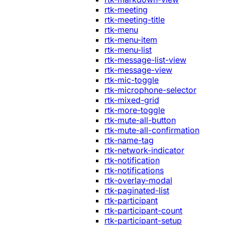
rtk-meeting
rtk-meeting-title
rtk-menu
rtk-menu-item
rtk-menu-list
rtk-message-list-view
rtk-message-view
rtk-mic-toggle
rtk-microphone-selector
rtk-mixed-grid
rtk-more-toggle
rtk-mute-all-button
rtk-mute-all-confirmation
rtk-name-tag
rtk-network-indicator
rtk-notification
rtk-notifications
rtk-overlay-modal
rtk-paginated-list
rtk-participant
rtk-participant-count
rtk-participant-setup