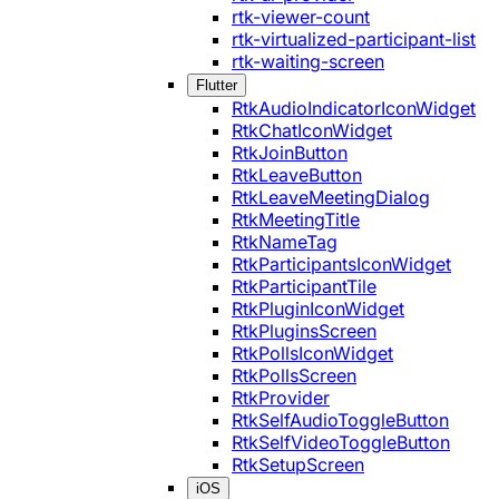
rtk-viewer-count
rtk-virtualized-participant-list
rtk-waiting-screen
Flutter
RtkAudioIndicatorIconWidget
RtkChatIconWidget
RtkJoinButton
RtkLeaveButton
RtkLeaveMeetingDialog
RtkMeetingTitle
RtkNameTag
RtkParticipantsIconWidget
RtkParticipantTile
RtkPluginIconWidget
RtkPluginsScreen
RtkPollsIconWidget
RtkPollsScreen
RtkProvider
RtkSelfAudioToggleButton
RtkSelfVideoToggleButton
RtkSetupScreen
iOS