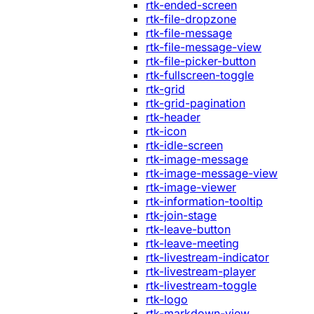
rtk-ended-screen
rtk-file-dropzone
rtk-file-message
rtk-file-message-view
rtk-file-picker-button
rtk-fullscreen-toggle
rtk-grid
rtk-grid-pagination
rtk-header
rtk-icon
rtk-idle-screen
rtk-image-message
rtk-image-message-view
rtk-image-viewer
rtk-information-tooltip
rtk-join-stage
rtk-leave-button
rtk-leave-meeting
rtk-livestream-indicator
rtk-livestream-player
rtk-livestream-toggle
rtk-logo
rtk-markdown-view