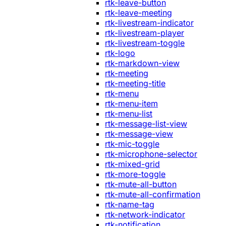
rtk-leave-button
rtk-leave-meeting
rtk-livestream-indicator
rtk-livestream-player
rtk-livestream-toggle
rtk-logo
rtk-markdown-view
rtk-meeting
rtk-meeting-title
rtk-menu
rtk-menu-item
rtk-menu-list
rtk-message-list-view
rtk-message-view
rtk-mic-toggle
rtk-microphone-selector
rtk-mixed-grid
rtk-more-toggle
rtk-mute-all-button
rtk-mute-all-confirmation
rtk-name-tag
rtk-network-indicator
rtk-notification