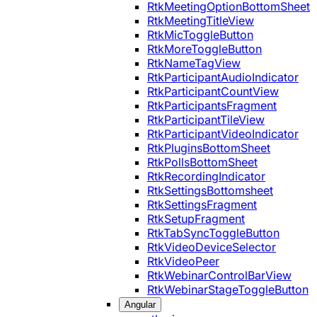
RtkMeetingOptionBottomSheet
RtkMeetingTitleView
RtkMicToggleButton
RtkMoreToggleButton
RtkNameTagView
RtkParticipantAudioIndicator
RtkParticipantCountView
RtkParticipantsFragment
RtkParticipantTileView
RtkParticipantVideoIndicator
RtkPluginsBottomSheet
RtkPollsBottomSheet
RtkRecordingIndicator
RtkSettingsBottomsheet
RtkSettingsFragment
RtkSetupFragment
RtkTabSyncToggleButton
RtkVideoDeviceSelector
RtkVideoPeer
RtkWebinarControlBarView
RtkWebinarStageToggleButton
Angular