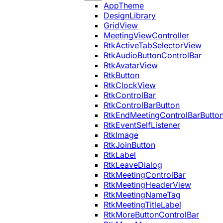
AppTheme
DesignLibrary
GridView
MeetingViewController
RtkActiveTabSelectorView
RtkAudioButtonControlBar
RtkAvatarView
RtkButton
RtkClockView
RtkControlBar
RtkControlBarButton
RtkEndMeetingControlBarButto
RtkEventSelfListener
RtkImage
RtkJoinButton
RtkLabel
RtkLeaveDialog
RtkMeetingControlBar
RtkMeetingHeaderView
RtkMeetingNameTag
RtkMeetingTitleLabel
RtkMoreButtonControlBar