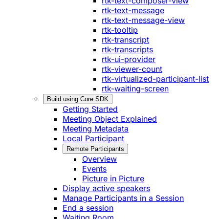
rtk-text-composer-view
rtk-text-message
rtk-text-message-view
rtk-tooltip
rtk-transcript
rtk-transcripts
rtk-ui-provider
rtk-viewer-count
rtk-virtualized-participant-list
rtk-waiting-screen
Build using Core SDK
Getting Started
Meeting Object Explained
Meeting Metadata
Local Participant
Remote Participants
Overview
Events
Picture in Picture
Display active speakers
Manage Participants in a Session
End a session
Waiting Room