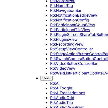
RtkMoreMenu
RtkNameTag
RtkNavigationBar
RtkNotificationBadgeView
RtkNotificationConfig
RtkParticipantCountView
RtkParticipantTileView
RtkPluginScreenShareTabButton
RtkPluginsView
RtkRecordingView
RtkSetupViewController
RtkStageActionButtonControlBa
RtkSwitchCameraButtonControl
RtkVideoButtonControlBar
RtkVideoView
RtkWaitListParticipantUpdateEv
React
RtkAi
RtkAiToggle
RtkAiTranscriptions
RtkAudioGrid
RtkAudioTile
RtkAudioVisualizer