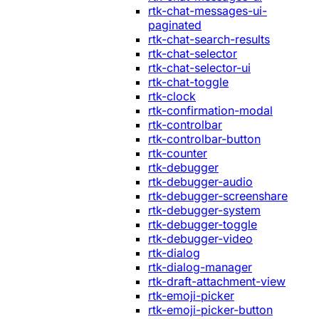
rtk-chat-messages-ui-
paginated
rtk-chat-search-results
rtk-chat-selector
rtk-chat-selector-ui
rtk-chat-toggle
rtk-clock
rtk-confirmation-modal
rtk-controlbar
rtk-controlbar-button
rtk-counter
rtk-debugger
rtk-debugger-audio
rtk-debugger-screenshare
rtk-debugger-system
rtk-debugger-toggle
rtk-debugger-video
rtk-dialog
rtk-dialog-manager
rtk-draft-attachment-view
rtk-emoji-picker
rtk-emoji-picker-button