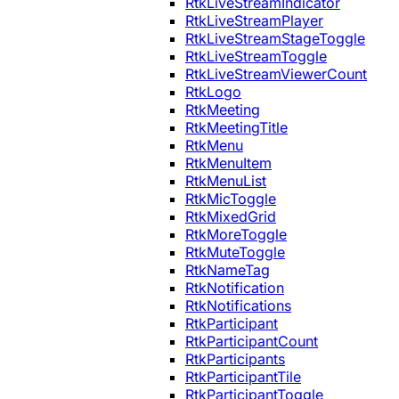
RtkLiveStreamIndicator
RtkLiveStreamPlayer
RtkLiveStreamStageToggle
RtkLiveStreamToggle
RtkLiveStreamViewerCount
RtkLogo
RtkMeeting
RtkMeetingTitle
RtkMenu
RtkMenuItem
RtkMenuList
RtkMicToggle
RtkMixedGrid
RtkMoreToggle
RtkMuteToggle
RtkNameTag
RtkNotification
RtkNotifications
RtkParticipant
RtkParticipantCount
RtkParticipants
RtkParticipantTile
RtkParticipantToggle