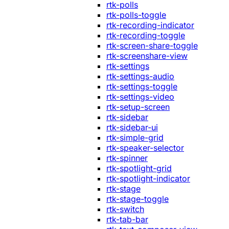
rtk-polls
rtk-polls-toggle
rtk-recording-indicator
rtk-recording-toggle
rtk-screen-share-toggle
rtk-screenshare-view
rtk-settings
rtk-settings-audio
rtk-settings-toggle
rtk-settings-video
rtk-setup-screen
rtk-sidebar
rtk-sidebar-ui
rtk-simple-grid
rtk-speaker-selector
rtk-spinner
rtk-spotlight-grid
rtk-spotlight-indicator
rtk-stage
rtk-stage-toggle
rtk-switch
rtk-tab-bar