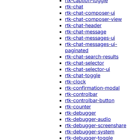
rtk-caption-toggle
rtk-chat
rtk-chat-composer-ui
rtk-chat-composer-view
rtk-chat-header
rtk-chat-message
rtk-chat-messages-ui
rtk-chat-messages-ui-
paginated
rtk-chat-search-results
rtk-chat-selector
rtk-chat-selector-ui
rtk-chat-toggle
rtk-clock
rtk-confirmation-modal
rtk-controlbar
rtk-controlbar-button
rtk-counter
rtk-debugger
rtk-debugger-audio
rtk-debugger-screenshare
rtk-debugger-system
rtk-debugger-toggle