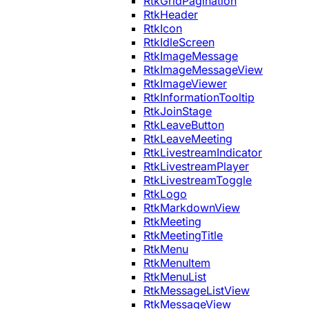
RtkGridPagination
RtkHeader
RtkIcon
RtkIdleScreen
RtkImageMessage
RtkImageMessageView
RtkImageViewer
RtkInformationTooltip
RtkJoinStage
RtkLeaveButton
RtkLeaveMeeting
RtkLivestreamIndicator
RtkLivestreamPlayer
RtkLivestreamToggle
RtkLogo
RtkMarkdownView
RtkMeeting
RtkMeetingTitle
RtkMenu
RtkMenuItem
RtkMenuList
RtkMessageListView
RtkMessageView