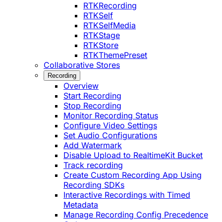
RTKRecording
RTKSelf
RTKSelfMedia
RTKStage
RTKStore
RTKThemePreset
Collaborative Stores
Recording
Overview
Start Recording
Stop Recording
Monitor Recording Status
Configure Video Settings
Set Audio Configurations
Add Watermark
Disable Upload to RealtimeKit Bucket
Track recording
Create Custom Recording App Using
Recording SDKs
Interactive Recordings with Timed
Metadata
Manage Recording Config Precedence