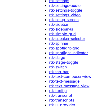
rtk-settings
rtk-settings-audio
rtk-settings-toggle
rtk-settings-video
rtk-setup-screen
rtk-sidebar
rtk-sidebar-ui
rtk-simple-grid
rtk-speaker-selector
rtk-spinner
rtk-spotlight-grid
rtk-spotlight-indicator
rtk-stage
rtk-stage-toggle
rtk-switch
rtk-tab-bar
rtk-text-composer-view
rtk-text-message
rtk-text-message-view
rtk-tooltip
rtk-transcript
rtk-transcripts
rtk-ui-provider