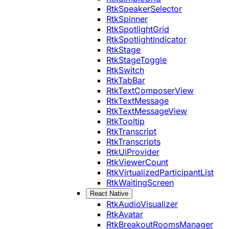
RtkSpeakerSelector
RtkSpinner
RtkSpotlightGrid
RtkSpotlightIndicator
RtkStage
RtkStageToggle
RtkSwitch
RtkTabBar
RtkTextComposerView
RtkTextMessage
RtkTextMessageView
RtkTooltip
RtkTranscript
RtkTranscripts
RtkUiProvider
RtkViewerCount
RtkVirtualizedParticipantList
RtkWaitingScreen
React Native
RtkAudioVisualizer
RtkAvatar
RtkBreakoutRoomsManager