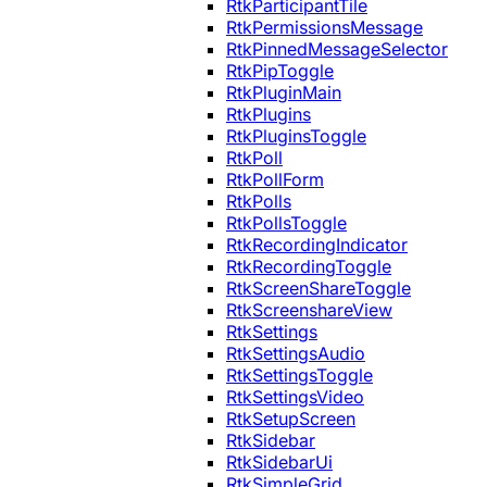
RtkParticipantTile
RtkPermissionsMessage
RtkPinnedMessageSelector
RtkPipToggle
RtkPluginMain
RtkPlugins
RtkPluginsToggle
RtkPoll
RtkPollForm
RtkPolls
RtkPollsToggle
RtkRecordingIndicator
RtkRecordingToggle
RtkScreenShareToggle
RtkScreenshareView
RtkSettings
RtkSettingsAudio
RtkSettingsToggle
RtkSettingsVideo
RtkSetupScreen
RtkSidebar
RtkSidebarUi
RtkSimpleGrid