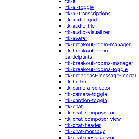
rtk-ai
rtk-ai-toggle
rtk-ai-transcriptions
rtk-audio-grid
rtk-audio-tile
rtk-audio-visualizer
rtk-avatar
rtk-breakout-room-manager
rtk-breakout-room-
participants
rtk-breakout-rooms-manager
rtk-breakout-rooms-toggle
rtk-broadcast-message-modal
rtk-button
rtk-camera-selector
rtk-camera-toggle
rtk-caption-toggle
rtk-chat
rtk-chat-composer-ui
rtk-chat-composer-view
rtk-chat-header
rtk-chat-message
rtk-chat-messages-ui