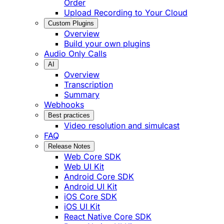
Order
Upload Recording to Your Cloud
Custom Plugins
Overview
Build your own plugins
Audio Only Calls
AI
Overview
Transcription
Summary
Webhooks
Best practices
Video resolution and simulcast
FAQ
Release Notes
Web Core SDK
Web UI Kit
Android Core SDK
Android UI Kit
iOS Core SDK
iOS UI Kit
React Native Core SDK