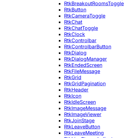
RtkBreakoutRoomsToggle
RtkButton
RtkCameraToggle
RtkChat
RtkChatToggle
RtkClock
RtkControlbar
RtkControlbarButton
RtkDialog
RtkDialogManager
RtkEndedScreen
RtkFileMessage
RtkGrid
RtkGridPagination
RtkHeader
RtkIcon
RtkIdleScreen
RtkImageMessage
RtkImageViewer
RtkJoinStage
RtkLeaveButton
RtkLeaveMeeting