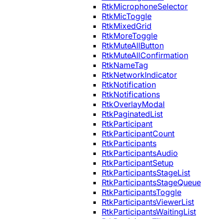
RtkMicrophoneSelector
RtkMicToggle
RtkMixedGrid
RtkMoreToggle
RtkMuteAllButton
RtkMuteAllConfirmation
RtkNameTag
RtkNetworkIndicator
RtkNotification
RtkNotifications
RtkOverlayModal
RtkPaginatedList
RtkParticipant
RtkParticipantCount
RtkParticipants
RtkParticipantsAudio
RtkParticipantSetup
RtkParticipantsStageList
RtkParticipantsStageQueue
RtkParticipantsToggle
RtkParticipantsViewerList
RtkParticipantsWaitingList