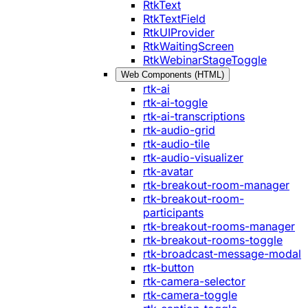
RtkText
RtkTextField
RtkUIProvider
RtkWaitingScreen
RtkWebinarStageToggle
Web Components (HTML)
rtk-ai
rtk-ai-toggle
rtk-ai-transcriptions
rtk-audio-grid
rtk-audio-tile
rtk-audio-visualizer
rtk-avatar
rtk-breakout-room-manager
rtk-breakout-room-
participants
rtk-breakout-rooms-manager
rtk-breakout-rooms-toggle
rtk-broadcast-message-modal
rtk-button
rtk-camera-selector
rtk-camera-toggle