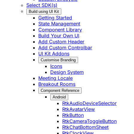
Select SDK(s)
Build using UI Kit
Getting Started
State Management
Component Library
Build Your Own UI
Add Custom Header
Add Custom Controlbar
UI Kit Addons
Customise Branding
Icons
Design System
Meeting Locale
Breakout Rooms
Component Reference
Android
RtkAudioDeviceSelector
RtkAvatarView
RtkButton
RtkCameraToggleButton
RtkChatBottomSheet
RtkClockView