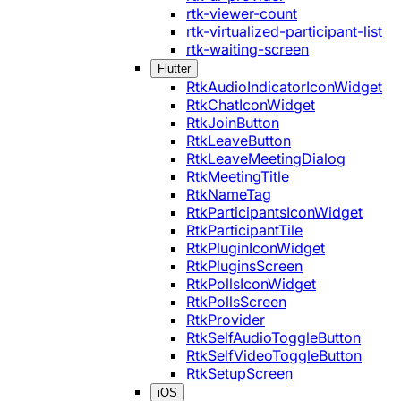
rtk-viewer-count
rtk-virtualized-participant-list
rtk-waiting-screen
Flutter
RtkAudioIndicatorIconWidget
RtkChatIconWidget
RtkJoinButton
RtkLeaveButton
RtkLeaveMeetingDialog
RtkMeetingTitle
RtkNameTag
RtkParticipantsIconWidget
RtkParticipantTile
RtkPluginIconWidget
RtkPluginsScreen
RtkPollsIconWidget
RtkPollsScreen
RtkProvider
RtkSelfAudioToggleButton
RtkSelfVideoToggleButton
RtkSetupScreen
iOS