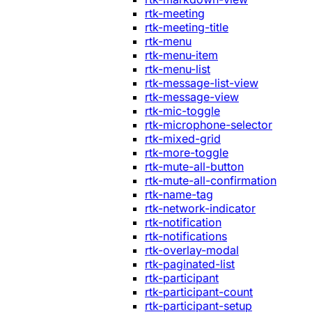
rtk-meeting
rtk-meeting-title
rtk-menu
rtk-menu-item
rtk-menu-list
rtk-message-list-view
rtk-message-view
rtk-mic-toggle
rtk-microphone-selector
rtk-mixed-grid
rtk-more-toggle
rtk-mute-all-button
rtk-mute-all-confirmation
rtk-name-tag
rtk-network-indicator
rtk-notification
rtk-notifications
rtk-overlay-modal
rtk-paginated-list
rtk-participant
rtk-participant-count
rtk-participant-setup