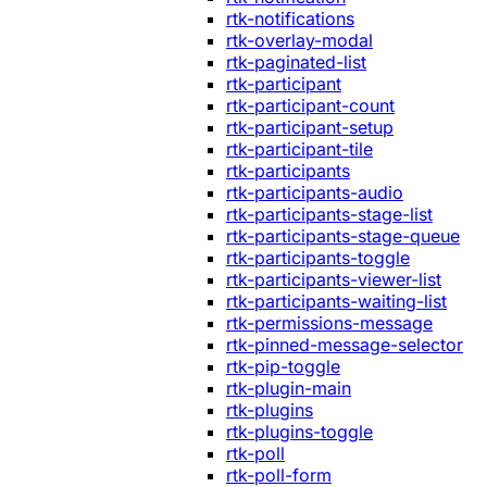
rtk-notifications
rtk-overlay-modal
rtk-paginated-list
rtk-participant
rtk-participant-count
rtk-participant-setup
rtk-participant-tile
rtk-participants
rtk-participants-audio
rtk-participants-stage-list
rtk-participants-stage-queue
rtk-participants-toggle
rtk-participants-viewer-list
rtk-participants-waiting-list
rtk-permissions-message
rtk-pinned-message-selector
rtk-pip-toggle
rtk-plugin-main
rtk-plugins
rtk-plugins-toggle
rtk-poll
rtk-poll-form