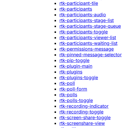
rtk-participant-tile
rtk-participants
rtk-participants-audio
rtk-participants-stage-list
rtk-participants-stage-queue
rtk-participants-toggle
rtk-participants-viewer-list
rtk-participants-waiting-list
rtk-permissions-message
rtk-pinned-message-selector
rtk-pip-toggle
rtk-plugin-main
rtk-plugins
rtk-plugins-toggle
rtk-poll
rtk-poll-form
rtk-polls
rtk-polls-toggle
rtk-recording-indicator
rtk-recording-toggle
rtk-screen-share-toggle
rtk-screenshare-view