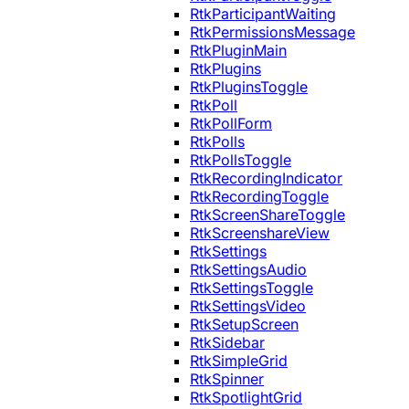
RtkParticipantWaiting
RtkPermissionsMessage
RtkPluginMain
RtkPlugins
RtkPluginsToggle
RtkPoll
RtkPollForm
RtkPolls
RtkPollsToggle
RtkRecordingIndicator
RtkRecordingToggle
RtkScreenShareToggle
RtkScreenshareView
RtkSettings
RtkSettingsAudio
RtkSettingsToggle
RtkSettingsVideo
RtkSetupScreen
RtkSidebar
RtkSimpleGrid
RtkSpinner
RtkSpotlightGrid