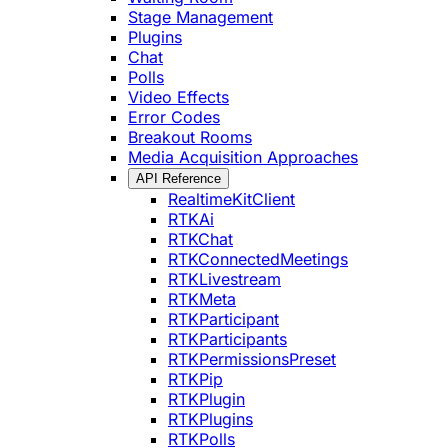
Stage Management
Plugins
Chat
Polls
Video Effects
Error Codes
Breakout Rooms
Media Acquisition Approaches
API Reference
RealtimeKitClient
RTKAi
RTKChat
RTKConnectedMeetings
RTKLivestream
RTKMeta
RTKParticipant
RTKParticipants
RTKPermissionsPreset
RTKPip
RTKPlugin
RTKPlugins
RTKPolls