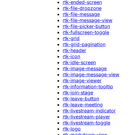
rtk-ended-screen
rtk-file-dropzone
rtk-file-message
rtk-file-message-view
rtk-file-picker-button
rtk-fullscreen-toggle
rtk-grid
rtk-grid-pagination
rtk-header
rtk-icon
rtk-idle-screen
rtk-image-message
rtk-image-message-view
rtk-image-viewer
rtk-information-tooltip
rtk-join-stage
rtk-leave-button
rtk-leave-meeting
rtk-livestream-indicator
rtk-livestream-player
rtk-livestream-toggle
rtk-logo
rtk-markdown-view