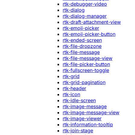
rtk-debugger-video
rtk-dialog
rtk-dialog-manager
rtk-draft-attachment-view
rtk-emoji-picker
rtk-emoji-picker-button
rtk-ended-screen
rtk-file-dropzone
rtk-file-message
rtk-file-message-view
rtk-file-picker-button
rtk-fullscreen-toggle
rtk-grid
rtk-grid-pagination
rtk-header
rtk-icon
rtk-idle-screen
rtk-image-message
rtk-image-message-view
rtk-image-viewer
rtk-information-tooltip
rtk-join-stage