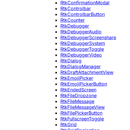
RtkConfirmationModal
RtkControlbar
RtkControlbarButton
RtkCounter
RtkDebugger
RtkDebuggerAudio
RtkDebuggerScreenshare
RtkDebuggerSystem
RtkDebuggerToggle
RtkDebuggerVideo
RtkDialog
RtkDialogManager
RtkDraftAttachmentView
RtkEmojiPicker
RtkEmojiPickerButton
RtkEndedScreen
RtkFileDropzone
RtkFileMessage
RtkFileMessageView
RtkFilePickerButton
RtkFullscreenToggle
RtkGrid