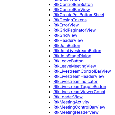
RtkControlBarButton
RtkControlBarView
RtkCreatePollBottomSheet
RtkDesignTokens
RtkErrorView
RtkGridPaginatorView
RtkGridView
RtkHeaderView
RtkJoinButton
RtkJoinLivestreamButton
RtkJoinStageDialog
RtkLeaveButton
RtkLeaveMeetingView
RtkLivestreamControlBarView
RtkLivestreamHeaderView
RtkLivestreamIndicator
RtkLivestreamToggleButton
RtkLivestreamViewerCount
RtkLoaderView
RtkMeetingActivity
RtkMeetingControlBarView
RtkMeetingHeaderView