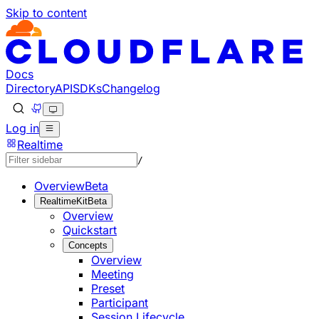
Skip to content
Documentation Index
Fetch the complete documentation index at: https://develo
Use this file to discover all available pages before explorin
Docs
Directory
API
SDKs
Changelog
Log in
Realtime
/
Overview
Beta
RealtimeKit
Beta
Overview
Quickstart
Concepts
Overview
Meeting
Preset
Participant
Session Lifecycle