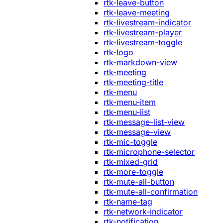
rtk-leave-button
rtk-leave-meeting
rtk-livestream-indicator
rtk-livestream-player
rtk-livestream-toggle
rtk-logo
rtk-markdown-view
rtk-meeting
rtk-meeting-title
rtk-menu
rtk-menu-item
rtk-menu-list
rtk-message-list-view
rtk-message-view
rtk-mic-toggle
rtk-microphone-selector
rtk-mixed-grid
rtk-more-toggle
rtk-mute-all-button
rtk-mute-all-confirmation
rtk-name-tag
rtk-network-indicator
rtk-notification