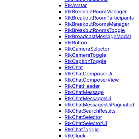
RtkAvatar
RtkBreakoutRoomManager
RtkBreakoutRoomParticipants
RtkBreakoutRoomsManager
RtkBreakoutRoomsToggle
RtkBroadcastMessageModal
RtkButton
RtkCameraSelector
RtkCameraToggle
RtkCaptionToggle
RtkChat
RtkChatComposerUi
RtkChatComposerView
RtkChatHeader
RtkChatMessage
RtkChatMessagesUi
RtkChatMessagesUiPaginated
RtkChatSearchResults
RtkChatSelector
RtkChatSelectorUi
RtkChatToggle
RtkClock