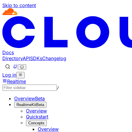
Skip to content
Documentation Index
Fetch the complete documentation index at: https://develo
Use this file to discover all available pages before explorin
Docs
Directory
API
SDKs
Changelog
Log in
Realtime
/
Overview
Beta
RealtimeKit
Beta
Overview
Quickstart
Concepts
Overview