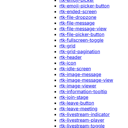
rtk-emoji-picker
rtk-emoji-picker-button
rtk-ended-screen
rtk-file-dropzone
rtk-file-message
rtk-file-message-view
rtk-file-picker-button
rtk-fullscreen-toggle
rtk-grid
rtk-grid-pagination
rtk-header
rtk-icon
rtk-idle-screen
rtk-image-message
rtk-image-message-view
rtk-image-viewer
rtk-information-tooltip
rtk-join-stage
rtk-leave-button
rtk-leave-meeting
rtk-livestream-indicator
rtk-livestream-player
rtk-livestream-toggle