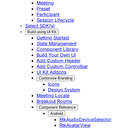
Meeting
Preset
Participant
Session Lifecycle
Select SDK(s)
Build using UI Kit
Getting Started
State Management
Component Library
Build Your Own UI
Add Custom Header
Add Custom Controlbar
UI Kit Addons
Customise Branding
Icons
Design System
Meeting Locale
Breakout Rooms
Component Reference
Android
RtkAudioDeviceSelector
RtkAvatarView