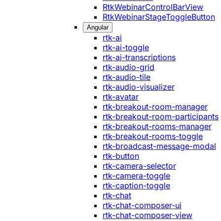
RtkWebinarControlBarView
RtkWebinarStageToggleButton
Angular
rtk-ai
rtk-ai-toggle
rtk-ai-transcriptions
rtk-audio-grid
rtk-audio-tile
rtk-audio-visualizer
rtk-avatar
rtk-breakout-room-manager
rtk-breakout-room-participants
rtk-breakout-rooms-manager
rtk-breakout-rooms-toggle
rtk-broadcast-message-modal
rtk-button
rtk-camera-selector
rtk-camera-toggle
rtk-caption-toggle
rtk-chat
rtk-chat-composer-ui
rtk-chat-composer-view