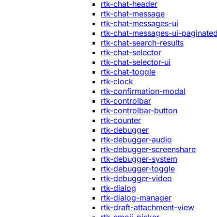
rtk-chat-header
rtk-chat-message
rtk-chat-messages-ui
rtk-chat-messages-ui-paginate
rtk-chat-search-results
rtk-chat-selector
rtk-chat-selector-ui
rtk-chat-toggle
rtk-clock
rtk-confirmation-modal
rtk-controlbar
rtk-controlbar-button
rtk-counter
rtk-debugger
rtk-debugger-audio
rtk-debugger-screenshare
rtk-debugger-system
rtk-debugger-toggle
rtk-debugger-video
rtk-dialog
rtk-dialog-manager
rtk-draft-attachment-view