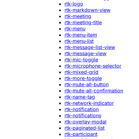
rtk-logo
rtk-markdown-view
rtk-meeting
rtk-meeting-title
rtk-menu
rtk-menu-item
rtk-menu-list
rtk-message-list-view
rtk-message-view
rtk-mic-toggle
rtk-microphone-selector
rtk-mixed-grid
rtk-more-toggle
rtk-mute-all-button
rtk-mute-all-confirmation
rtk-name-tag
rtk-network-indicator
rtk-notification
rtk-notifications
rtk-overlay-modal
rtk-paginated-list
rtk-participant