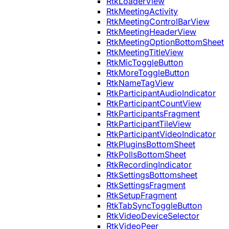
RtkLoaderView
RtkMeetingActivity
RtkMeetingControlBarView
RtkMeetingHeaderView
RtkMeetingOptionBottomSheet
RtkMeetingTitleView
RtkMicToggleButton
RtkMoreToggleButton
RtkNameTagView
RtkParticipantAudioIndicator
RtkParticipantCountView
RtkParticipantsFragment
RtkParticipantTileView
RtkParticipantVideoIndicator
RtkPluginsBottomSheet
RtkPollsBottomSheet
RtkRecordingIndicator
RtkSettingsBottomsheet
RtkSettingsFragment
RtkSetupFragment
RtkTabSyncToggleButton
RtkVideoDeviceSelector
RtkVideoPeer