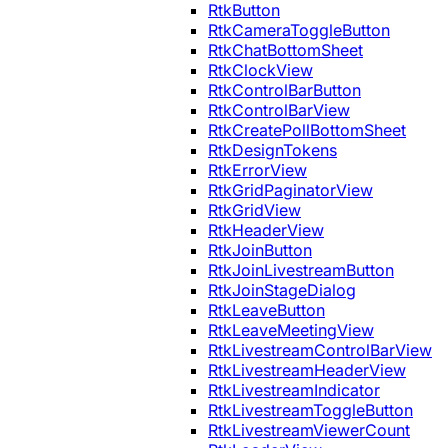
RtkButton
RtkCameraToggleButton
RtkChatBottomSheet
RtkClockView
RtkControlBarButton
RtkControlBarView
RtkCreatePollBottomSheet
RtkDesignTokens
RtkErrorView
RtkGridPaginatorView
RtkGridView
RtkHeaderView
RtkJoinButton
RtkJoinLivestreamButton
RtkJoinStageDialog
RtkLeaveButton
RtkLeaveMeetingView
RtkLivestreamControlBarView
RtkLivestreamHeaderView
RtkLivestreamIndicator
RtkLivestreamToggleButton
RtkLivestreamViewerCount