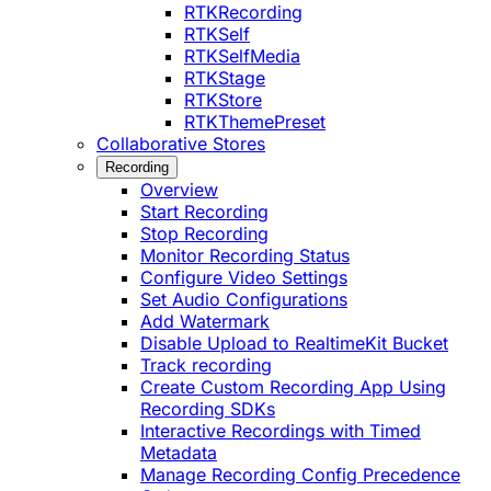
RTKRecording
RTKSelf
RTKSelfMedia
RTKStage
RTKStore
RTKThemePreset
Collaborative Stores
Recording
Overview
Start Recording
Stop Recording
Monitor Recording Status
Configure Video Settings
Set Audio Configurations
Add Watermark
Disable Upload to RealtimeKit Bucket
Track recording
Create Custom Recording App Using
Recording SDKs
Interactive Recordings with Timed
Metadata
Manage Recording Config Precedence