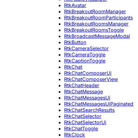
RtkAvatar
RtkBreakoutRoomManager
RtkBreakoutRoomParticipants
RtkBreakoutRoomsManager
RtkBreakoutRoomsToggle
RtkBroadcastMessageModal
RtkButton
RtkCameraSelector
RtkCameraToggle
RtkCaptionToggle
RtkChat
RtkChatComposerUi
RtkChatComposerView
RtkChatHeader
RtkChatMessage
RtkChatMessagesUi
RtkChatMessagesUiPaginated
RtkChatSearchResults
RtkChatSelector
RtkChatSelectorUi
RtkChatToggle
RtkClock