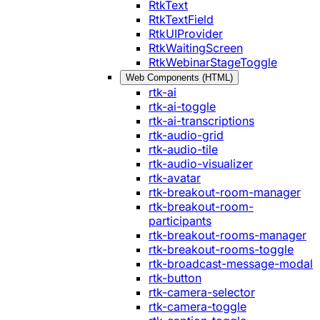
RtkText
RtkTextField
RtkUIProvider
RtkWaitingScreen
RtkWebinarStageToggle
Web Components (HTML)
rtk-ai
rtk-ai-toggle
rtk-ai-transcriptions
rtk-audio-grid
rtk-audio-tile
rtk-audio-visualizer
rtk-avatar
rtk-breakout-room-manager
rtk-breakout-room-
participants
rtk-breakout-rooms-manager
rtk-breakout-rooms-toggle
rtk-broadcast-message-modal
rtk-button
rtk-camera-selector
rtk-camera-toggle