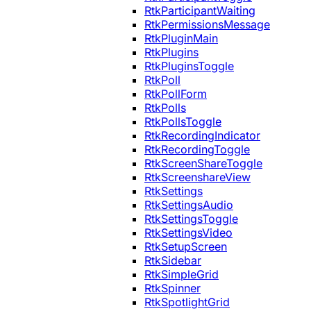
RtkParticipantWaiting
RtkPermissionsMessage
RtkPluginMain
RtkPlugins
RtkPluginsToggle
RtkPoll
RtkPollForm
RtkPolls
RtkPollsToggle
RtkRecordingIndicator
RtkRecordingToggle
RtkScreenShareToggle
RtkScreenshareView
RtkSettings
RtkSettingsAudio
RtkSettingsToggle
RtkSettingsVideo
RtkSetupScreen
RtkSidebar
RtkSimpleGrid
RtkSpinner
RtkSpotlightGrid