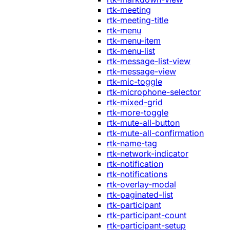
rtk-meeting
rtk-meeting-title
rtk-menu
rtk-menu-item
rtk-menu-list
rtk-message-list-view
rtk-message-view
rtk-mic-toggle
rtk-microphone-selector
rtk-mixed-grid
rtk-more-toggle
rtk-mute-all-button
rtk-mute-all-confirmation
rtk-name-tag
rtk-network-indicator
rtk-notification
rtk-notifications
rtk-overlay-modal
rtk-paginated-list
rtk-participant
rtk-participant-count
rtk-participant-setup