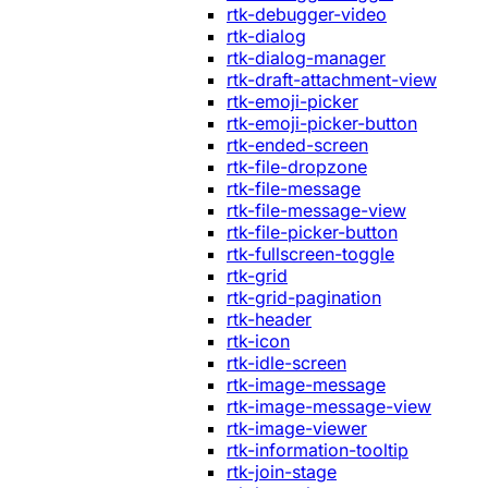
rtk-debugger-video
rtk-dialog
rtk-dialog-manager
rtk-draft-attachment-view
rtk-emoji-picker
rtk-emoji-picker-button
rtk-ended-screen
rtk-file-dropzone
rtk-file-message
rtk-file-message-view
rtk-file-picker-button
rtk-fullscreen-toggle
rtk-grid
rtk-grid-pagination
rtk-header
rtk-icon
rtk-idle-screen
rtk-image-message
rtk-image-message-view
rtk-image-viewer
rtk-information-tooltip
rtk-join-stage