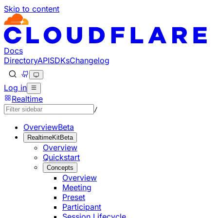
Skip to content
Documentation Index
Fetch the complete documentation index at: https://develo
Use this file to discover all available pages before explorin
Docs
Directory
API
SDKs
Changelog
Log in
Realtime
/
Overview
Beta
RealtimeKit
Beta
Overview
Quickstart
Concepts
Overview
Meeting
Preset
Participant
Session Lifecycle