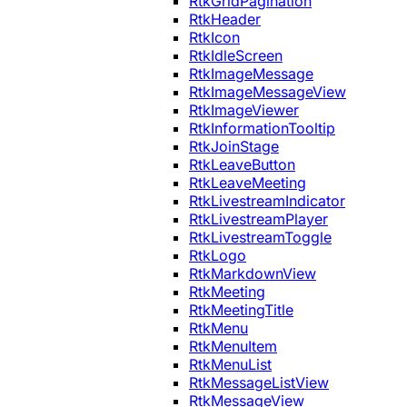
RtkGridPagination
RtkHeader
RtkIcon
RtkIdleScreen
RtkImageMessage
RtkImageMessageView
RtkImageViewer
RtkInformationTooltip
RtkJoinStage
RtkLeaveButton
RtkLeaveMeeting
RtkLivestreamIndicator
RtkLivestreamPlayer
RtkLivestreamToggle
RtkLogo
RtkMarkdownView
RtkMeeting
RtkMeetingTitle
RtkMenu
RtkMenuItem
RtkMenuList
RtkMessageListView
RtkMessageView