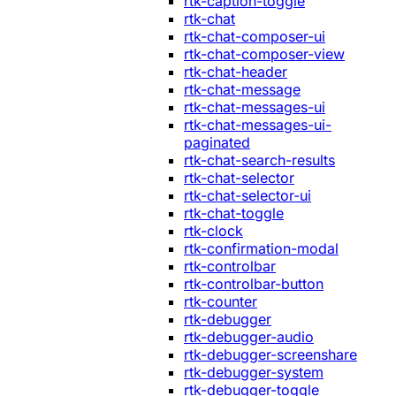
rtk-caption-toggle
rtk-chat
rtk-chat-composer-ui
rtk-chat-composer-view
rtk-chat-header
rtk-chat-message
rtk-chat-messages-ui
rtk-chat-messages-ui-
paginated
rtk-chat-search-results
rtk-chat-selector
rtk-chat-selector-ui
rtk-chat-toggle
rtk-clock
rtk-confirmation-modal
rtk-controlbar
rtk-controlbar-button
rtk-counter
rtk-debugger
rtk-debugger-audio
rtk-debugger-screenshare
rtk-debugger-system
rtk-debugger-toggle