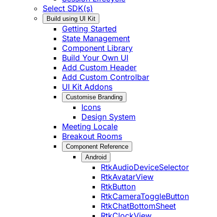
Select SDK(s)
Build using UI Kit
Getting Started
State Management
Component Library
Build Your Own UI
Add Custom Header
Add Custom Controlbar
UI Kit Addons
Customise Branding
Icons
Design System
Meeting Locale
Breakout Rooms
Component Reference
Android
RtkAudioDeviceSelector
RtkAvatarView
RtkButton
RtkCameraToggleButton
RtkChatBottomSheet
RtkClockView