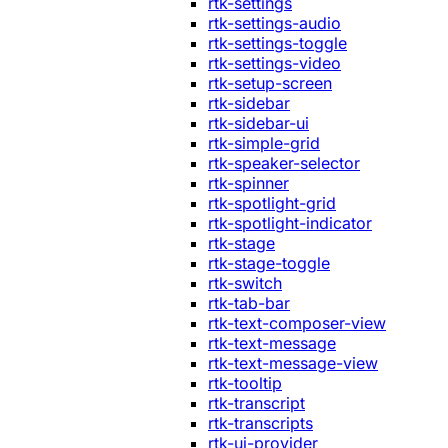
rtk-settings
rtk-settings-audio
rtk-settings-toggle
rtk-settings-video
rtk-setup-screen
rtk-sidebar
rtk-sidebar-ui
rtk-simple-grid
rtk-speaker-selector
rtk-spinner
rtk-spotlight-grid
rtk-spotlight-indicator
rtk-stage
rtk-stage-toggle
rtk-switch
rtk-tab-bar
rtk-text-composer-view
rtk-text-message
rtk-text-message-view
rtk-tooltip
rtk-transcript
rtk-transcripts
rtk-ui-provider