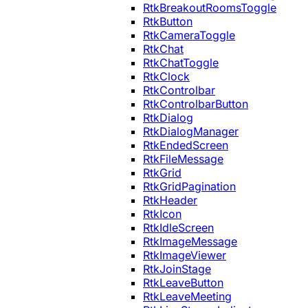
RtkBreakoutRoomsToggle
RtkButton
RtkCameraToggle
RtkChat
RtkChatToggle
RtkClock
RtkControlbar
RtkControlbarButton
RtkDialog
RtkDialogManager
RtkEndedScreen
RtkFileMessage
RtkGrid
RtkGridPagination
RtkHeader
RtkIcon
RtkIdleScreen
RtkImageMessage
RtkImageViewer
RtkJoinStage
RtkLeaveButton
RtkLeaveMeeting