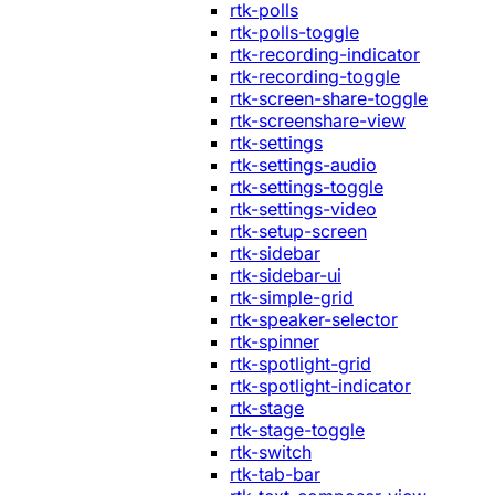
rtk-polls
rtk-polls-toggle
rtk-recording-indicator
rtk-recording-toggle
rtk-screen-share-toggle
rtk-screenshare-view
rtk-settings
rtk-settings-audio
rtk-settings-toggle
rtk-settings-video
rtk-setup-screen
rtk-sidebar
rtk-sidebar-ui
rtk-simple-grid
rtk-speaker-selector
rtk-spinner
rtk-spotlight-grid
rtk-spotlight-indicator
rtk-stage
rtk-stage-toggle
rtk-switch
rtk-tab-bar