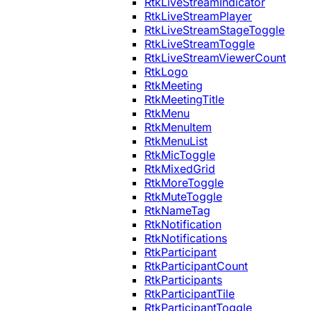
RtkLiveStreamIndicator
RtkLiveStreamPlayer
RtkLiveStreamStageToggle
RtkLiveStreamToggle
RtkLiveStreamViewerCount
RtkLogo
RtkMeeting
RtkMeetingTitle
RtkMenu
RtkMenuItem
RtkMenuList
RtkMicToggle
RtkMixedGrid
RtkMoreToggle
RtkMuteToggle
RtkNameTag
RtkNotification
RtkNotifications
RtkParticipant
RtkParticipantCount
RtkParticipants
RtkParticipantTile
RtkParticipantToggle