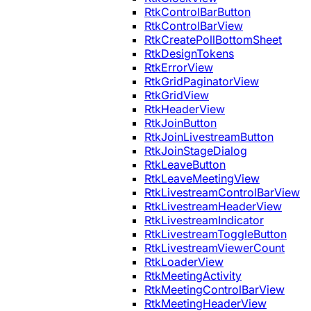
RtkControlBarButton
RtkControlBarView
RtkCreatePollBottomSheet
RtkDesignTokens
RtkErrorView
RtkGridPaginatorView
RtkGridView
RtkHeaderView
RtkJoinButton
RtkJoinLivestreamButton
RtkJoinStageDialog
RtkLeaveButton
RtkLeaveMeetingView
RtkLivestreamControlBarView
RtkLivestreamHeaderView
RtkLivestreamIndicator
RtkLivestreamToggleButton
RtkLivestreamViewerCount
RtkLoaderView
RtkMeetingActivity
RtkMeetingControlBarView
RtkMeetingHeaderView