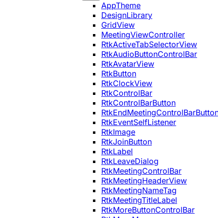
AppTheme
DesignLibrary
GridView
MeetingViewController
RtkActiveTabSelectorView
RtkAudioButtonControlBar
RtkAvatarView
RtkButton
RtkClockView
RtkControlBar
RtkControlBarButton
RtkEndMeetingControlBarButto
RtkEventSelfListener
RtkImage
RtkJoinButton
RtkLabel
RtkLeaveDialog
RtkMeetingControlBar
RtkMeetingHeaderView
RtkMeetingNameTag
RtkMeetingTitleLabel
RtkMoreButtonControlBar