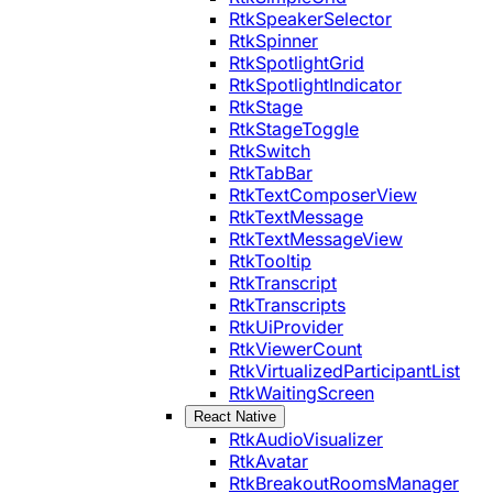
RtkSpeakerSelector
RtkSpinner
RtkSpotlightGrid
RtkSpotlightIndicator
RtkStage
RtkStageToggle
RtkSwitch
RtkTabBar
RtkTextComposerView
RtkTextMessage
RtkTextMessageView
RtkTooltip
RtkTranscript
RtkTranscripts
RtkUiProvider
RtkViewerCount
RtkVirtualizedParticipantList
RtkWaitingScreen
React Native
RtkAudioVisualizer
RtkAvatar
RtkBreakoutRoomsManager