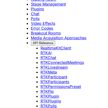
Stage Management
Plugins
Chat
Polls
Video Effects
Error Codes
Breakout Rooms
Media Acquisition Approaches
API Reference
RealtimeKitClient
RTKAi
RTKChat
RTKConnectedMeetings
RTKLivestream
RTKMeta
RTKParticipant
RTKParticipants
RTKPermissionsPreset
RTKPip
RTKPlugin
RTKPlugins
RTKPolls