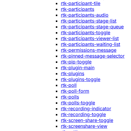
rtk-participant-tile
rtk-participants
rtk-participants-audio
rtk-participants-stage-list
rtk-participants-stage-queue
rtk-participants-toggle
rtk-participants-viewer-list
rtk-participants-waiting-list
rtk-permissions-message
rtk-pinned-message-selector
rtk-pip-toggle
rtk-plugin-main
rtk-plugins
rtk-plugins-toggle
rtk-poll
rtk-poll-form
rtk-polls
rtk-polls-toggle
rtk-recording-indicator
rtk-recording-toggle
rtk-screen-share-toggle
rtk-screenshare-view