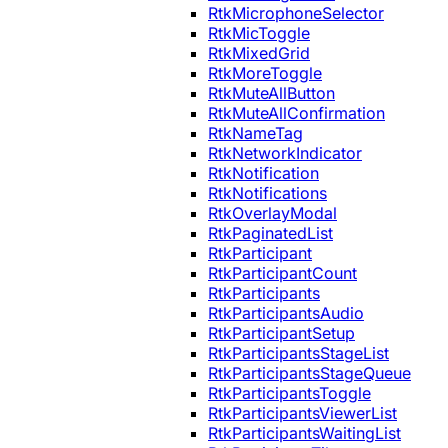
RtkMicrophoneSelector
RtkMicToggle
RtkMixedGrid
RtkMoreToggle
RtkMuteAllButton
RtkMuteAllConfirmation
RtkNameTag
RtkNetworkIndicator
RtkNotification
RtkNotifications
RtkOverlayModal
RtkPaginatedList
RtkParticipant
RtkParticipantCount
RtkParticipants
RtkParticipantsAudio
RtkParticipantSetup
RtkParticipantsStageList
RtkParticipantsStageQueue
RtkParticipantsToggle
RtkParticipantsViewerList
RtkParticipantsWaitingList