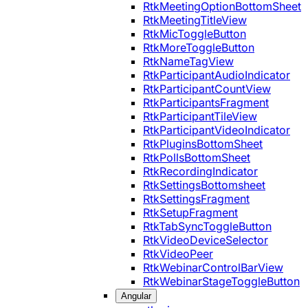
RtkMeetingOptionBottomSheet
RtkMeetingTitleView
RtkMicToggleButton
RtkMoreToggleButton
RtkNameTagView
RtkParticipantAudioIndicator
RtkParticipantCountView
RtkParticipantsFragment
RtkParticipantTileView
RtkParticipantVideoIndicator
RtkPluginsBottomSheet
RtkPollsBottomSheet
RtkRecordingIndicator
RtkSettingsBottomsheet
RtkSettingsFragment
RtkSetupFragment
RtkTabSyncToggleButton
RtkVideoDeviceSelector
RtkVideoPeer
RtkWebinarControlBarView
RtkWebinarStageToggleButton
Angular