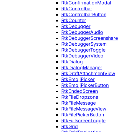
RtkConfirmationModal
RtkControlbar
RtkControlbarButton
RtkCounter
RtkDebugger
RtkDebuggerAudio
RtkDebuggerScreenshare
RtkDebuggerSystem
RtkDebuggerToggle
RtkDebuggerVideo
RtkDialog
RtkDialogManager
RtkDraftAttachmentView
RtkEmojiPicker
RtkEmojiPickerButton
RtkEndedScreen
RtkFileDropzone
RtkFileMessage
RtkFileMessageView
RtkFilePickerButton
RtkFullscreenToggle
RtkGrid