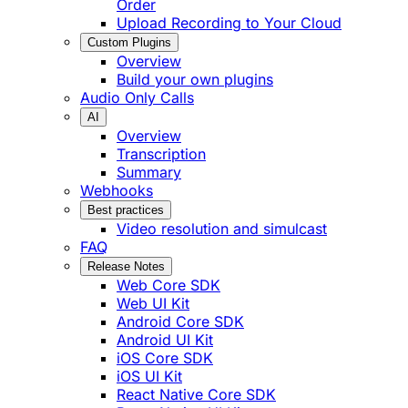
Order
Upload Recording to Your Cloud
Custom Plugins
Overview
Build your own plugins
Audio Only Calls
AI
Overview
Transcription
Summary
Webhooks
Best practices
Video resolution and simulcast
FAQ
Release Notes
Web Core SDK
Web UI Kit
Android Core SDK
Android UI Kit
iOS Core SDK
iOS UI Kit
React Native Core SDK