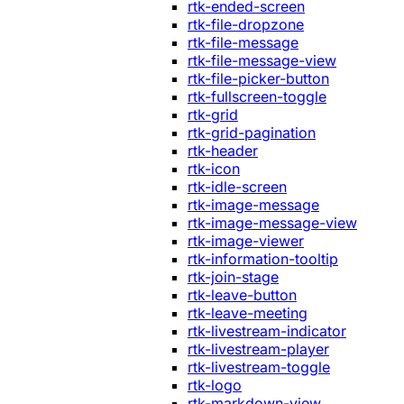
rtk-ended-screen
rtk-file-dropzone
rtk-file-message
rtk-file-message-view
rtk-file-picker-button
rtk-fullscreen-toggle
rtk-grid
rtk-grid-pagination
rtk-header
rtk-icon
rtk-idle-screen
rtk-image-message
rtk-image-message-view
rtk-image-viewer
rtk-information-tooltip
rtk-join-stage
rtk-leave-button
rtk-leave-meeting
rtk-livestream-indicator
rtk-livestream-player
rtk-livestream-toggle
rtk-logo
rtk-markdown-view