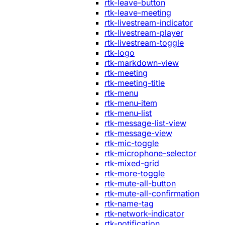
rtk-leave-button
rtk-leave-meeting
rtk-livestream-indicator
rtk-livestream-player
rtk-livestream-toggle
rtk-logo
rtk-markdown-view
rtk-meeting
rtk-meeting-title
rtk-menu
rtk-menu-item
rtk-menu-list
rtk-message-list-view
rtk-message-view
rtk-mic-toggle
rtk-microphone-selector
rtk-mixed-grid
rtk-more-toggle
rtk-mute-all-button
rtk-mute-all-confirmation
rtk-name-tag
rtk-network-indicator
rtk-notification