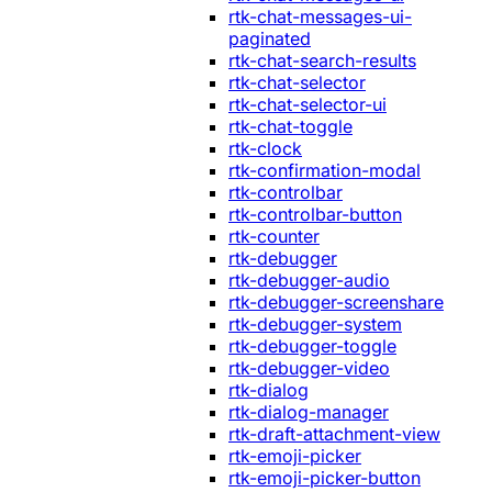
rtk-chat-messages-ui-
paginated
rtk-chat-search-results
rtk-chat-selector
rtk-chat-selector-ui
rtk-chat-toggle
rtk-clock
rtk-confirmation-modal
rtk-controlbar
rtk-controlbar-button
rtk-counter
rtk-debugger
rtk-debugger-audio
rtk-debugger-screenshare
rtk-debugger-system
rtk-debugger-toggle
rtk-debugger-video
rtk-dialog
rtk-dialog-manager
rtk-draft-attachment-view
rtk-emoji-picker
rtk-emoji-picker-button