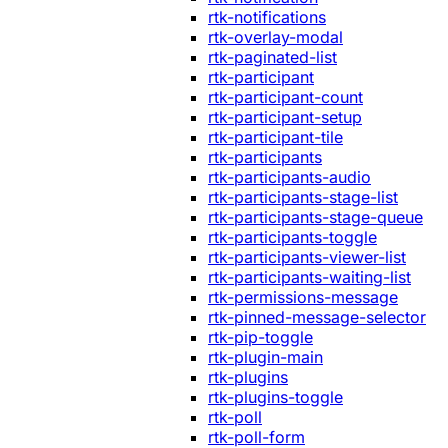
rtk-notifications
rtk-overlay-modal
rtk-paginated-list
rtk-participant
rtk-participant-count
rtk-participant-setup
rtk-participant-tile
rtk-participants
rtk-participants-audio
rtk-participants-stage-list
rtk-participants-stage-queue
rtk-participants-toggle
rtk-participants-viewer-list
rtk-participants-waiting-list
rtk-permissions-message
rtk-pinned-message-selector
rtk-pip-toggle
rtk-plugin-main
rtk-plugins
rtk-plugins-toggle
rtk-poll
rtk-poll-form