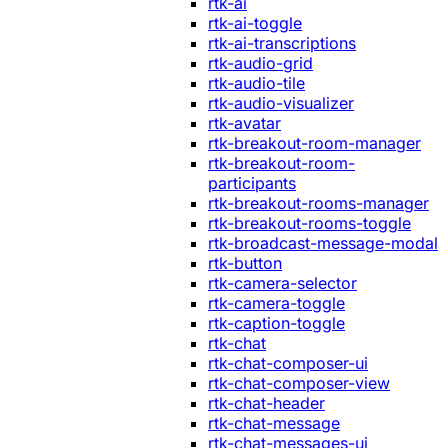
rtk-ai
rtk-ai-toggle
rtk-ai-transcriptions
rtk-audio-grid
rtk-audio-tile
rtk-audio-visualizer
rtk-avatar
rtk-breakout-room-manager
rtk-breakout-room-
participants
rtk-breakout-rooms-manager
rtk-breakout-rooms-toggle
rtk-broadcast-message-modal
rtk-button
rtk-camera-selector
rtk-camera-toggle
rtk-caption-toggle
rtk-chat
rtk-chat-composer-ui
rtk-chat-composer-view
rtk-chat-header
rtk-chat-message
rtk-chat-messages-ui