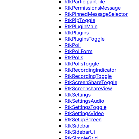
RtkParticipantTile
RtkPermissionsMessage
RtkPinnedMessageSelector
RtkPipToggle
RtkPluginMain
RtkPlugins
RtkPluginsToggle
RtkPoll
RtkPollForm
RtkPolls
RtkPollsToggle
RtkRecordingIndicator
RtkRecordingToggle
RtkScreenShareToggle
RtkScreenshareView
RtkSettings
RtkSettingsAudio
RtkSettingsToggle
RtkSettingsVideo
RtkSetupScreen
RtkSidebar
RtkSidebarUi
RtkSimpleGrid