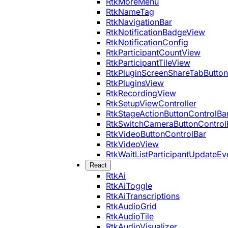
RtkMoreMenu
RtkNameTag
RtkNavigationBar
RtkNotificationBadgeView
RtkNotificationConfig
RtkParticipantCountView
RtkParticipantTileView
RtkPluginScreenShareTabButton
RtkPluginsView
RtkRecordingView
RtkSetupViewController
RtkStageActionButtonControlBa
RtkSwitchCameraButtonControl
RtkVideoButtonControlBar
RtkVideoView
RtkWaitListParticipantUpdateEv
React
RtkAi
RtkAiToggle
RtkAiTranscriptions
RtkAudioGrid
RtkAudioTile
RtkAudioVisualizer