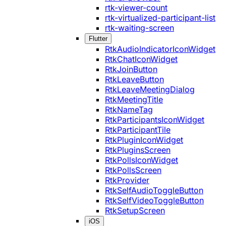
rtk-viewer-count
rtk-virtualized-participant-list
rtk-waiting-screen
Flutter
RtkAudioIndicatorIconWidget
RtkChatIconWidget
RtkJoinButton
RtkLeaveButton
RtkLeaveMeetingDialog
RtkMeetingTitle
RtkNameTag
RtkParticipantsIconWidget
RtkParticipantTile
RtkPluginIconWidget
RtkPluginsScreen
RtkPollsIconWidget
RtkPollsScreen
RtkProvider
RtkSelfAudioToggleButton
RtkSelfVideoToggleButton
RtkSetupScreen
iOS