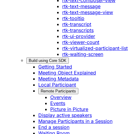
rtk-text-composer-view
rtk-text-message
rtk-text-message-view
rtk-tooltip
rtk-transcript
rtk-transcripts
rtk-ui-provider
rtk-viewer-count
rtk-virtualized-participant-list
rtk-waiting-screen
Build using Core SDK
Getting Started
Meeting Object Explained
Meeting Metadata
Local Participant
Remote Participants
Overview
Events
Picture in Picture
Display active speakers
Manage Participants in a Session
End a session
Waiting Room