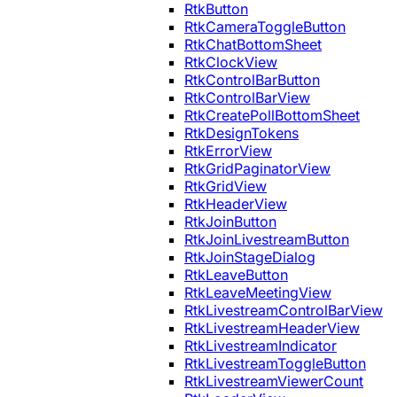
RtkButton
RtkCameraToggleButton
RtkChatBottomSheet
RtkClockView
RtkControlBarButton
RtkControlBarView
RtkCreatePollBottomSheet
RtkDesignTokens
RtkErrorView
RtkGridPaginatorView
RtkGridView
RtkHeaderView
RtkJoinButton
RtkJoinLivestreamButton
RtkJoinStageDialog
RtkLeaveButton
RtkLeaveMeetingView
RtkLivestreamControlBarView
RtkLivestreamHeaderView
RtkLivestreamIndicator
RtkLivestreamToggleButton
RtkLivestreamViewerCount