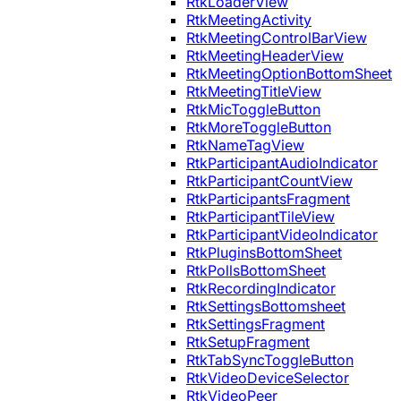
RtkLoaderView
RtkMeetingActivity
RtkMeetingControlBarView
RtkMeetingHeaderView
RtkMeetingOptionBottomSheet
RtkMeetingTitleView
RtkMicToggleButton
RtkMoreToggleButton
RtkNameTagView
RtkParticipantAudioIndicator
RtkParticipantCountView
RtkParticipantsFragment
RtkParticipantTileView
RtkParticipantVideoIndicator
RtkPluginsBottomSheet
RtkPollsBottomSheet
RtkRecordingIndicator
RtkSettingsBottomsheet
RtkSettingsFragment
RtkSetupFragment
RtkTabSyncToggleButton
RtkVideoDeviceSelector
RtkVideoPeer