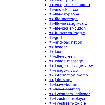
rtk-emoji-picker
rtk-emoji-picker-button
rtk-ended-screen
rtk-file-dropzone
rtk-file-message
rtk-file-message-view
rtk-file-picker-button
rtk-fullscreen-toggle
rtk-grid
rtk-grid-pagination
rtk-header
rtk-icon
rtk-idle-screen
rtk-image-message
rtk-image-message-view
rtk-image-viewer
rtk-information-tooltip
rtk-join-stage
rtk-leave-button
rtk-leave-meeting
rtk-livestream-indicator
rtk-livestream-player
rtk-livestream-toggle