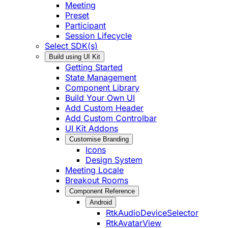
Meeting
Preset
Participant
Session Lifecycle
Select SDK(s)
Build using UI Kit
Getting Started
State Management
Component Library
Build Your Own UI
Add Custom Header
Add Custom Controlbar
UI Kit Addons
Customise Branding
Icons
Design System
Meeting Locale
Breakout Rooms
Component Reference
Android
RtkAudioDeviceSelector
RtkAvatarView