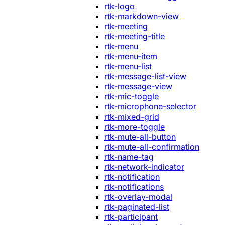
rtk-logo
rtk-markdown-view
rtk-meeting
rtk-meeting-title
rtk-menu
rtk-menu-item
rtk-menu-list
rtk-message-list-view
rtk-message-view
rtk-mic-toggle
rtk-microphone-selector
rtk-mixed-grid
rtk-more-toggle
rtk-mute-all-button
rtk-mute-all-confirmation
rtk-name-tag
rtk-network-indicator
rtk-notification
rtk-notifications
rtk-overlay-modal
rtk-paginated-list
rtk-participant