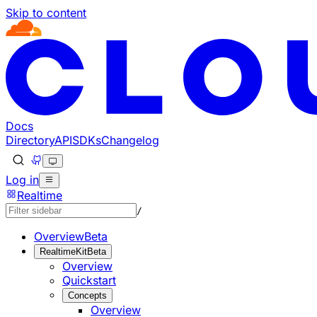
Skip to content
Documentation Index
Fetch the complete documentation index at: https://develo
Use this file to discover all available pages before explorin
Docs
Directory
API
SDKs
Changelog
Log in
Realtime
/
Overview
Beta
RealtimeKit
Beta
Overview
Quickstart
Concepts
Overview