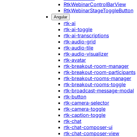
RtkWebinarControlBarView
RtkWebinarStageToggleButton
Angular
rtk-ai
rtk-ai-toggle
rtk-ai-transcriptions
rtk-audio-grid
rtk-audio-tile
rtk-audio-visualizer
rtk-avatar
rtk-breakout-room-manager
rtk-breakout-room-participants
rtk-breakout-rooms-manager
rtk-breakout-rooms-toggle
rtk-broadcast-message-modal
rtk-button
rtk-camera-selector
rtk-camera-toggle
rtk-caption-toggle
rtk-chat
rtk-chat-composer-ui
rtk-chat-composer-view