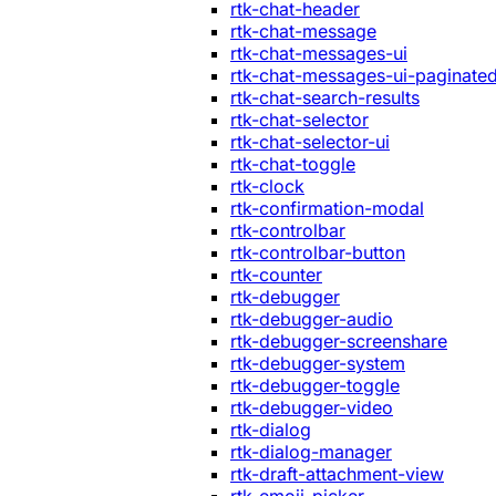
rtk-chat-header
rtk-chat-message
rtk-chat-messages-ui
rtk-chat-messages-ui-paginate
rtk-chat-search-results
rtk-chat-selector
rtk-chat-selector-ui
rtk-chat-toggle
rtk-clock
rtk-confirmation-modal
rtk-controlbar
rtk-controlbar-button
rtk-counter
rtk-debugger
rtk-debugger-audio
rtk-debugger-screenshare
rtk-debugger-system
rtk-debugger-toggle
rtk-debugger-video
rtk-dialog
rtk-dialog-manager
rtk-draft-attachment-view