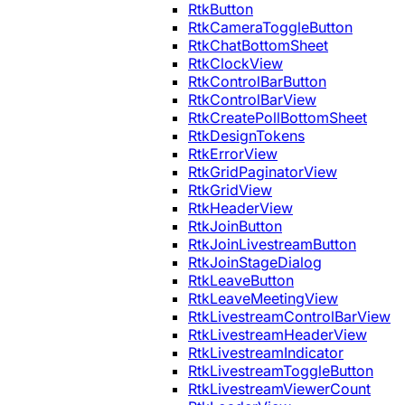
RtkButton
RtkCameraToggleButton
RtkChatBottomSheet
RtkClockView
RtkControlBarButton
RtkControlBarView
RtkCreatePollBottomSheet
RtkDesignTokens
RtkErrorView
RtkGridPaginatorView
RtkGridView
RtkHeaderView
RtkJoinButton
RtkJoinLivestreamButton
RtkJoinStageDialog
RtkLeaveButton
RtkLeaveMeetingView
RtkLivestreamControlBarView
RtkLivestreamHeaderView
RtkLivestreamIndicator
RtkLivestreamToggleButton
RtkLivestreamViewerCount