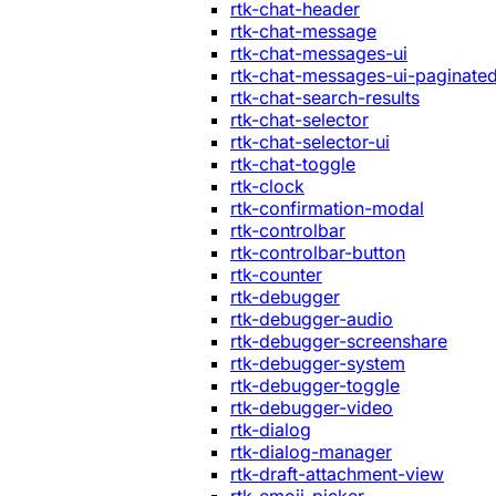
rtk-chat-header
rtk-chat-message
rtk-chat-messages-ui
rtk-chat-messages-ui-paginate
rtk-chat-search-results
rtk-chat-selector
rtk-chat-selector-ui
rtk-chat-toggle
rtk-clock
rtk-confirmation-modal
rtk-controlbar
rtk-controlbar-button
rtk-counter
rtk-debugger
rtk-debugger-audio
rtk-debugger-screenshare
rtk-debugger-system
rtk-debugger-toggle
rtk-debugger-video
rtk-dialog
rtk-dialog-manager
rtk-draft-attachment-view