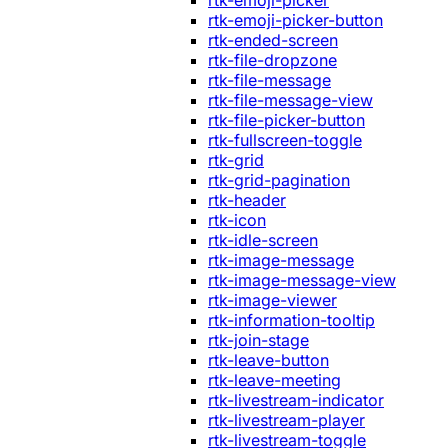
rtk-emoji-picker
rtk-emoji-picker-button
rtk-ended-screen
rtk-file-dropzone
rtk-file-message
rtk-file-message-view
rtk-file-picker-button
rtk-fullscreen-toggle
rtk-grid
rtk-grid-pagination
rtk-header
rtk-icon
rtk-idle-screen
rtk-image-message
rtk-image-message-view
rtk-image-viewer
rtk-information-tooltip
rtk-join-stage
rtk-leave-button
rtk-leave-meeting
rtk-livestream-indicator
rtk-livestream-player
rtk-livestream-toggle