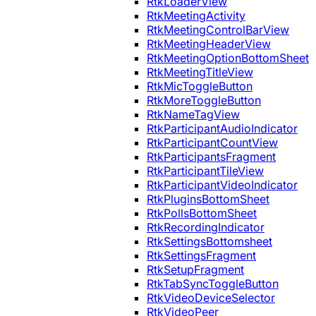
RtkLoaderView
RtkMeetingActivity
RtkMeetingControlBarView
RtkMeetingHeaderView
RtkMeetingOptionBottomSheet
RtkMeetingTitleView
RtkMicToggleButton
RtkMoreToggleButton
RtkNameTagView
RtkParticipantAudioIndicator
RtkParticipantCountView
RtkParticipantsFragment
RtkParticipantTileView
RtkParticipantVideoIndicator
RtkPluginsBottomSheet
RtkPollsBottomSheet
RtkRecordingIndicator
RtkSettingsBottomsheet
RtkSettingsFragment
RtkSetupFragment
RtkTabSyncToggleButton
RtkVideoDeviceSelector
RtkVideoPeer