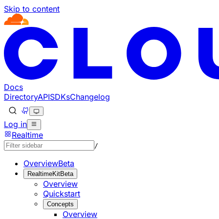
Skip to content
Documentation Index
Fetch the complete documentation index at: https://develo
Use this file to discover all available pages before explorin
Docs
Directory
API
SDKs
Changelog
Log in
Realtime
/
Overview
Beta
RealtimeKit
Beta
Overview
Quickstart
Concepts
Overview