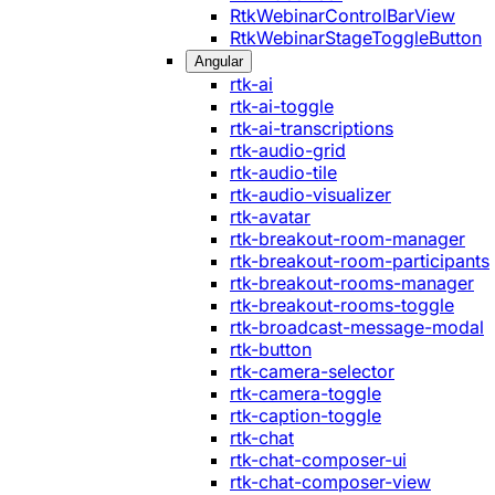
RtkWebinarControlBarView
RtkWebinarStageToggleButton
Angular
rtk-ai
rtk-ai-toggle
rtk-ai-transcriptions
rtk-audio-grid
rtk-audio-tile
rtk-audio-visualizer
rtk-avatar
rtk-breakout-room-manager
rtk-breakout-room-participants
rtk-breakout-rooms-manager
rtk-breakout-rooms-toggle
rtk-broadcast-message-modal
rtk-button
rtk-camera-selector
rtk-camera-toggle
rtk-caption-toggle
rtk-chat
rtk-chat-composer-ui
rtk-chat-composer-view