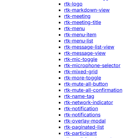
rtk-logo
rtk-markdown-view
rtk-meeting
rtk-meeting-title
rtk-menu
rtk-menu-item
rtk-menu-list
rtk-message-list-view
rtk-message-view
rtk-mic-toggle
rtk-microphone-selector
rtk-mixed-grid
rtk-more-toggle
rtk-mute-all-button
rtk-mute-all-confirmation
rtk-name-tag
rtk-network-indicator
rtk-notification
rtk-notifications
rtk-overlay-modal
rtk-paginated-list
rtk-participant