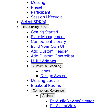
Meeting
Preset
Participant
Session Lifecycle
Select SDK(s)
Build using UI Kit
Getting Started
State Management
Component Library
Build Your Own UI
Add Custom Header
Add Custom Controlbar
UI Kit Addons
Customise Branding
Icons
Design System
Meeting Locale
Breakout Rooms
Component Reference
Android
RtkAudioDeviceSelector
RtkAvatarView