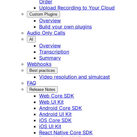
Order
Upload Recording to Your Cloud
Custom Plugins
Overview
Build your own plugins
Audio Only Calls
AI
Overview
Transcription
Summary
Webhooks
Best practices
Video resolution and simulcast
FAQ
Release Notes
Web Core SDK
Web UI Kit
Android Core SDK
Android UI Kit
iOS Core SDK
iOS UI Kit
React Native Core SDK