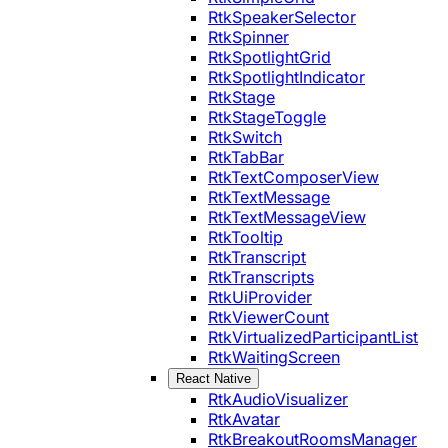
RtkSpeakerSelector
RtkSpinner
RtkSpotlightGrid
RtkSpotlightIndicator
RtkStage
RtkStageToggle
RtkSwitch
RtkTabBar
RtkTextComposerView
RtkTextMessage
RtkTextMessageView
RtkTooltip
RtkTranscript
RtkTranscripts
RtkUiProvider
RtkViewerCount
RtkVirtualizedParticipantList
RtkWaitingScreen
React Native
RtkAudioVisualizer
RtkAvatar
RtkBreakoutRoomsManager