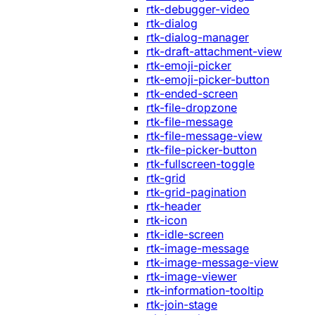
rtk-debugger-video
rtk-dialog
rtk-dialog-manager
rtk-draft-attachment-view
rtk-emoji-picker
rtk-emoji-picker-button
rtk-ended-screen
rtk-file-dropzone
rtk-file-message
rtk-file-message-view
rtk-file-picker-button
rtk-fullscreen-toggle
rtk-grid
rtk-grid-pagination
rtk-header
rtk-icon
rtk-idle-screen
rtk-image-message
rtk-image-message-view
rtk-image-viewer
rtk-information-tooltip
rtk-join-stage