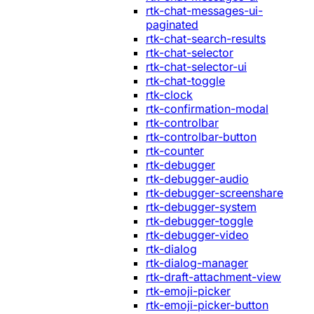
rtk-chat-messages-ui-
paginated
rtk-chat-search-results
rtk-chat-selector
rtk-chat-selector-ui
rtk-chat-toggle
rtk-clock
rtk-confirmation-modal
rtk-controlbar
rtk-controlbar-button
rtk-counter
rtk-debugger
rtk-debugger-audio
rtk-debugger-screenshare
rtk-debugger-system
rtk-debugger-toggle
rtk-debugger-video
rtk-dialog
rtk-dialog-manager
rtk-draft-attachment-view
rtk-emoji-picker
rtk-emoji-picker-button