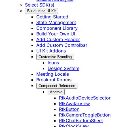
Select SDK(s)
Build using UI Kit
Getting Started
State Management
Component Library
Build Your Own UI
Add Custom Header
Add Custom Controlbar
UI Kit Addons
Customise Branding
Icons
Design System
Meeting Locale
Breakout Rooms
Component Reference
Android
RtkAudioDeviceSelector
RtkAvatarView
RtkButton
RtkCameraToggleButton
RtkChatBottomSheet
RtkClockView