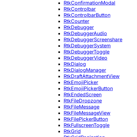
RtkConfirmationModal
RtkControlbar
RtkControlbarButton
RtkCounter
RtkDebugger
RtkDebuggerAudio
RtkDebuggerScreenshare
RtkDebuggerSystem
RtkDebuggerToggle
RtkDebuggerVideo
RtkDialog
RtkDialogManager
RtkDraftAttachmentView
RtkEmojiPicker
RtkEmojiPickerButton
RtkEndedScreen
RtkFileDropzone
RtkFileMessage
RtkFileMessageView
RtkFilePickerButton
RtkFullscreenToggle
RtkGrid