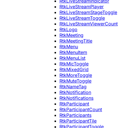
RtkLiveStreamIndicator
RtkLiveStreamPlayer
RtkLiveStreamStageToggle
RtkLiveStreamToggle
RtkLiveStreamViewerCount
RtkLogo
RtkMeeting
RtkMeetingTitle
RtkMenu
RtkMenuItem
RtkMenuList
RtkMicToggle
RtkMixedGrid
RtkMoreToggle
RtkMuteToggle
RtkNameTag
RtkNotification
RtkNotifications
RtkParticipant
RtkParticipantCount
RtkParticipants
RtkParticipantTile
RtkParticipantToggle