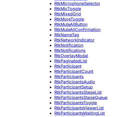
RtkMicrophoneSelector
RtkMicToggle
RtkMixedGrid
RtkMoreToggle
RtkMuteAllButton
RtkMuteAllConfirmation
RtkNameTag
RtkNetworkIndicator
RtkNotification
RtkNotifications
RtkOverlayModal
RtkPaginatedList
RtkParticipant
RtkParticipantCount
RtkParticipants
RtkParticipantsAudio
RtkParticipantSetup
RtkParticipantsStageList
RtkParticipantsStageQueue
RtkParticipantsToggle
RtkParticipantsViewerList
RtkParticipantsWaitingList