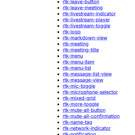
rtk-leave-button
rtk-leave-meeting
rtk-livestream-indicator
rtk-livestream-player
rtk-livestream-toggle
rtk-logo
rtk-markdown-view
rtk-meeting
rtk-meeting-title
rtk-menu
rtk-menu-item
rtk-menu-list
rtk-message-list-view
rtk-message-view
rtk-mic-toggle
rtk-microphone-selector
rtk-mixed-grid
rtk-more-toggle
rtk-mute-all-button
rtk-mute-all-confirmation
rtk-name-tag
rtk-network-indicator
rtk-notification