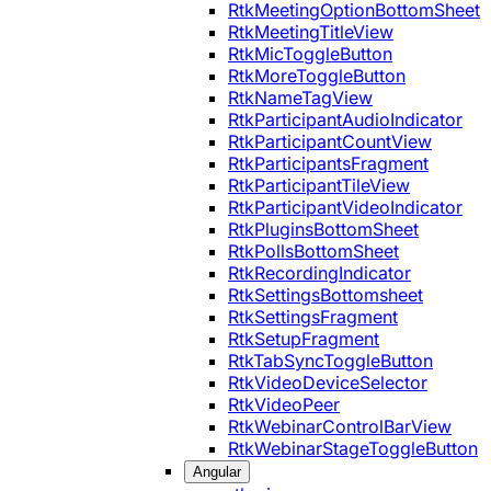
RtkMeetingOptionBottomSheet
RtkMeetingTitleView
RtkMicToggleButton
RtkMoreToggleButton
RtkNameTagView
RtkParticipantAudioIndicator
RtkParticipantCountView
RtkParticipantsFragment
RtkParticipantTileView
RtkParticipantVideoIndicator
RtkPluginsBottomSheet
RtkPollsBottomSheet
RtkRecordingIndicator
RtkSettingsBottomsheet
RtkSettingsFragment
RtkSetupFragment
RtkTabSyncToggleButton
RtkVideoDeviceSelector
RtkVideoPeer
RtkWebinarControlBarView
RtkWebinarStageToggleButton
Angular