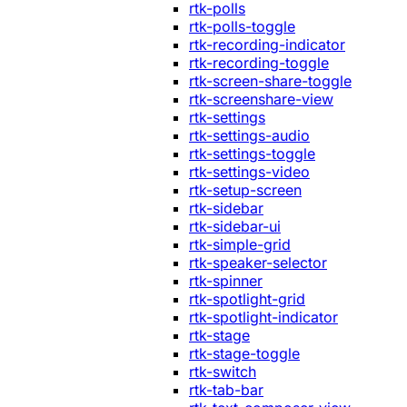
rtk-polls
rtk-polls-toggle
rtk-recording-indicator
rtk-recording-toggle
rtk-screen-share-toggle
rtk-screenshare-view
rtk-settings
rtk-settings-audio
rtk-settings-toggle
rtk-settings-video
rtk-setup-screen
rtk-sidebar
rtk-sidebar-ui
rtk-simple-grid
rtk-speaker-selector
rtk-spinner
rtk-spotlight-grid
rtk-spotlight-indicator
rtk-stage
rtk-stage-toggle
rtk-switch
rtk-tab-bar