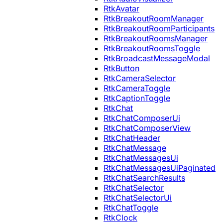
RtkAvatar
RtkBreakoutRoomManager
RtkBreakoutRoomParticipants
RtkBreakoutRoomsManager
RtkBreakoutRoomsToggle
RtkBroadcastMessageModal
RtkButton
RtkCameraSelector
RtkCameraToggle
RtkCaptionToggle
RtkChat
RtkChatComposerUi
RtkChatComposerView
RtkChatHeader
RtkChatMessage
RtkChatMessagesUi
RtkChatMessagesUiPaginated
RtkChatSearchResults
RtkChatSelector
RtkChatSelectorUi
RtkChatToggle
RtkClock