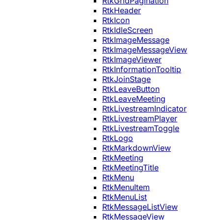
RtkGridPagination
RtkHeader
RtkIcon
RtkIdleScreen
RtkImageMessage
RtkImageMessageView
RtkImageViewer
RtkInformationTooltip
RtkJoinStage
RtkLeaveButton
RtkLeaveMeeting
RtkLivestreamIndicator
RtkLivestreamPlayer
RtkLivestreamToggle
RtkLogo
RtkMarkdownView
RtkMeeting
RtkMeetingTitle
RtkMenu
RtkMenuItem
RtkMenuList
RtkMessageListView
RtkMessageView