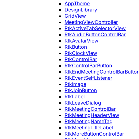
AppTheme
DesignLibrary
GridView
MeetingViewController
RtkActiveTabSelectorView
RtkAudioButtonControlBar
RtkAvatarView
RtkButton
RtkClockView
RtkControlBar
RtkControlBarButton
RtkEndMeetingControlBarButto
RtkEventSelfListener
RtkImage
RtkJoinButton
RtkLabel
RtkLeaveDialog
RtkMeetingControlBar
RtkMeetingHeaderView
RtkMeetingNameTag
RtkMeetingTitleLabel
RtkMoreButtonControlBar