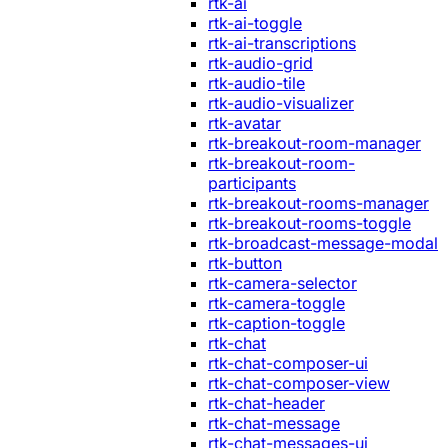
rtk-ai
rtk-ai-toggle
rtk-ai-transcriptions
rtk-audio-grid
rtk-audio-tile
rtk-audio-visualizer
rtk-avatar
rtk-breakout-room-manager
rtk-breakout-room-
participants
rtk-breakout-rooms-manager
rtk-breakout-rooms-toggle
rtk-broadcast-message-modal
rtk-button
rtk-camera-selector
rtk-camera-toggle
rtk-caption-toggle
rtk-chat
rtk-chat-composer-ui
rtk-chat-composer-view
rtk-chat-header
rtk-chat-message
rtk-chat-messages-ui