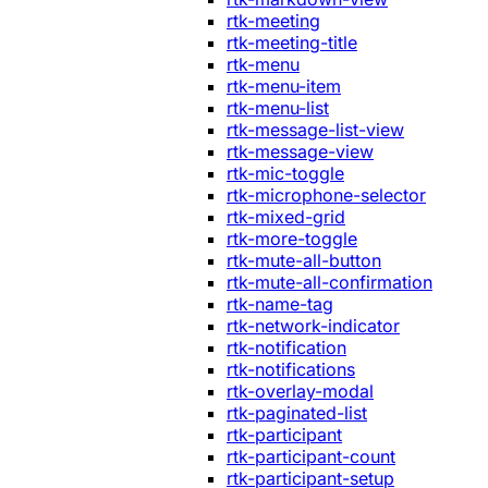
rtk-meeting
rtk-meeting-title
rtk-menu
rtk-menu-item
rtk-menu-list
rtk-message-list-view
rtk-message-view
rtk-mic-toggle
rtk-microphone-selector
rtk-mixed-grid
rtk-more-toggle
rtk-mute-all-button
rtk-mute-all-confirmation
rtk-name-tag
rtk-network-indicator
rtk-notification
rtk-notifications
rtk-overlay-modal
rtk-paginated-list
rtk-participant
rtk-participant-count
rtk-participant-setup