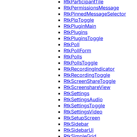
RtkParticipantTile
RtkPermissionsMessage
RtkPinnedMessageSelector
RtkPipToggle
RtkPluginMain
RtkPlugins
RtkPluginsToggle
RtkPoll
RtkPollForm
RtkPolls
RtkPollsToggle
RtkRecordingIndicator
RtkRecordingToggle
RtkScreenShareToggle
RtkScreenshareView
RtkSettings
RtkSettingsAudio
RtkSettingsToggle
RtkSettingsVideo
RtkSetupScreen
RtkSidebar
RtkSidebarUi
RtkSimpleGrid