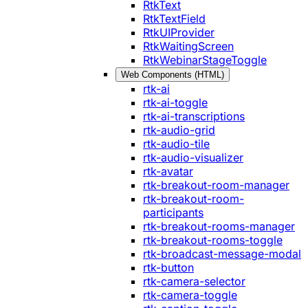
RtkText
RtkTextField
RtkUIProvider
RtkWaitingScreen
RtkWebinarStageToggle
Web Components (HTML)
rtk-ai
rtk-ai-toggle
rtk-ai-transcriptions
rtk-audio-grid
rtk-audio-tile
rtk-audio-visualizer
rtk-avatar
rtk-breakout-room-manager
rtk-breakout-room-
participants
rtk-breakout-rooms-manager
rtk-breakout-rooms-toggle
rtk-broadcast-message-modal
rtk-button
rtk-camera-selector
rtk-camera-toggle