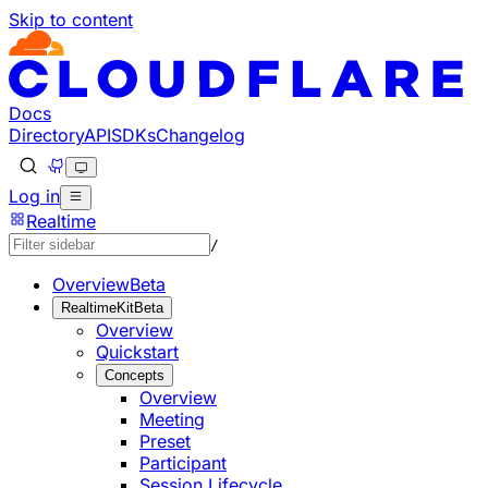
Skip to content
Documentation Index
Fetch the complete documentation index at: https://develo
Use this file to discover all available pages before explorin
Docs
Directory
API
SDKs
Changelog
Log in
Realtime
/
Overview
Beta
RealtimeKit
Beta
Overview
Quickstart
Concepts
Overview
Meeting
Preset
Participant
Session Lifecycle