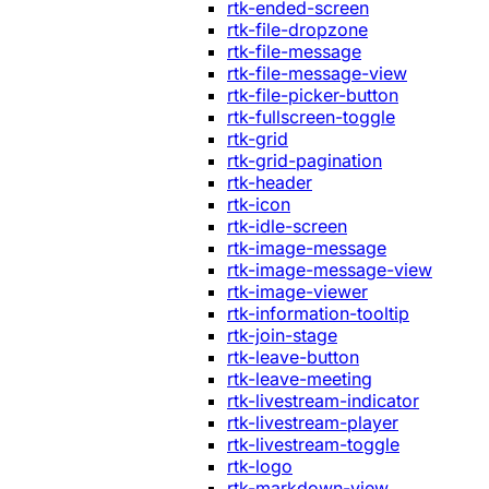
rtk-ended-screen
rtk-file-dropzone
rtk-file-message
rtk-file-message-view
rtk-file-picker-button
rtk-fullscreen-toggle
rtk-grid
rtk-grid-pagination
rtk-header
rtk-icon
rtk-idle-screen
rtk-image-message
rtk-image-message-view
rtk-image-viewer
rtk-information-tooltip
rtk-join-stage
rtk-leave-button
rtk-leave-meeting
rtk-livestream-indicator
rtk-livestream-player
rtk-livestream-toggle
rtk-logo
rtk-markdown-view