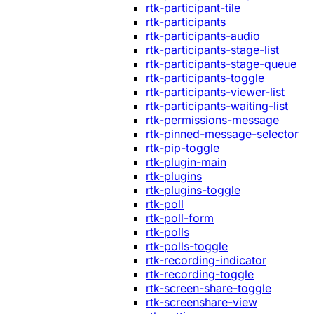
rtk-participant-tile
rtk-participants
rtk-participants-audio
rtk-participants-stage-list
rtk-participants-stage-queue
rtk-participants-toggle
rtk-participants-viewer-list
rtk-participants-waiting-list
rtk-permissions-message
rtk-pinned-message-selector
rtk-pip-toggle
rtk-plugin-main
rtk-plugins
rtk-plugins-toggle
rtk-poll
rtk-poll-form
rtk-polls
rtk-polls-toggle
rtk-recording-indicator
rtk-recording-toggle
rtk-screen-share-toggle
rtk-screenshare-view