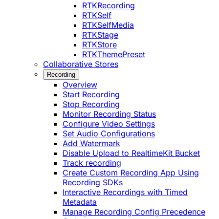
RTKRecording
RTKSelf
RTKSelfMedia
RTKStage
RTKStore
RTKThemePreset
Collaborative Stores
Recording
Overview
Start Recording
Stop Recording
Monitor Recording Status
Configure Video Settings
Set Audio Configurations
Add Watermark
Disable Upload to RealtimeKit Bucket
Track recording
Create Custom Recording App Using
Recording SDKs
Interactive Recordings with Timed
Metadata
Manage Recording Config Precedence