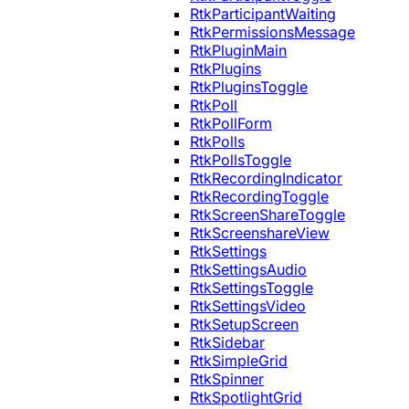
RtkParticipantWaiting
RtkPermissionsMessage
RtkPluginMain
RtkPlugins
RtkPluginsToggle
RtkPoll
RtkPollForm
RtkPolls
RtkPollsToggle
RtkRecordingIndicator
RtkRecordingToggle
RtkScreenShareToggle
RtkScreenshareView
RtkSettings
RtkSettingsAudio
RtkSettingsToggle
RtkSettingsVideo
RtkSetupScreen
RtkSidebar
RtkSimpleGrid
RtkSpinner
RtkSpotlightGrid