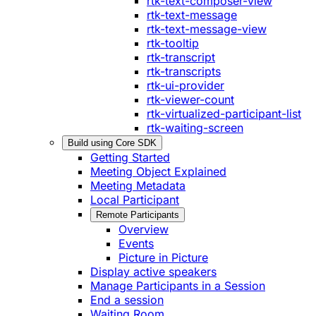
rtk-text-composer-view
rtk-text-message
rtk-text-message-view
rtk-tooltip
rtk-transcript
rtk-transcripts
rtk-ui-provider
rtk-viewer-count
rtk-virtualized-participant-list
rtk-waiting-screen
Build using Core SDK
Getting Started
Meeting Object Explained
Meeting Metadata
Local Participant
Remote Participants
Overview
Events
Picture in Picture
Display active speakers
Manage Participants in a Session
End a session
Waiting Room