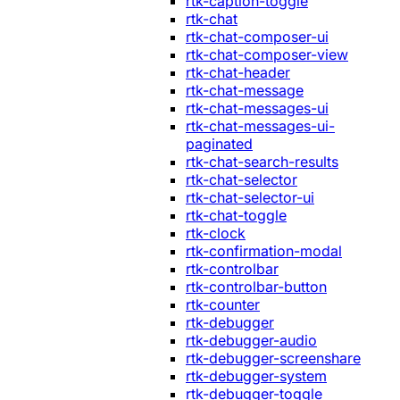
rtk-caption-toggle
rtk-chat
rtk-chat-composer-ui
rtk-chat-composer-view
rtk-chat-header
rtk-chat-message
rtk-chat-messages-ui
rtk-chat-messages-ui-
paginated
rtk-chat-search-results
rtk-chat-selector
rtk-chat-selector-ui
rtk-chat-toggle
rtk-clock
rtk-confirmation-modal
rtk-controlbar
rtk-controlbar-button
rtk-counter
rtk-debugger
rtk-debugger-audio
rtk-debugger-screenshare
rtk-debugger-system
rtk-debugger-toggle