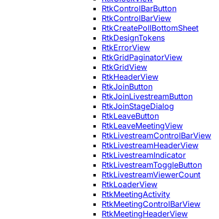
RtkControlBarButton
RtkControlBarView
RtkCreatePollBottomSheet
RtkDesignTokens
RtkErrorView
RtkGridPaginatorView
RtkGridView
RtkHeaderView
RtkJoinButton
RtkJoinLivestreamButton
RtkJoinStageDialog
RtkLeaveButton
RtkLeaveMeetingView
RtkLivestreamControlBarView
RtkLivestreamHeaderView
RtkLivestreamIndicator
RtkLivestreamToggleButton
RtkLivestreamViewerCount
RtkLoaderView
RtkMeetingActivity
RtkMeetingControlBarView
RtkMeetingHeaderView