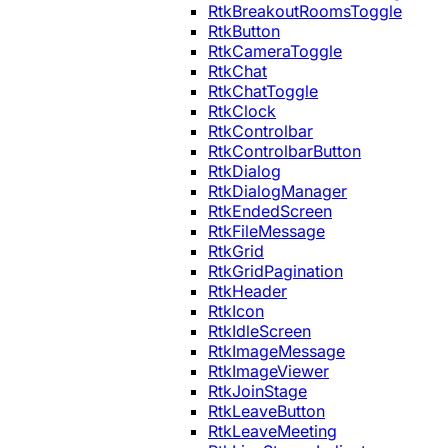
RtkBreakoutRoomsToggle
RtkButton
RtkCameraToggle
RtkChat
RtkChatToggle
RtkClock
RtkControlbar
RtkControlbarButton
RtkDialog
RtkDialogManager
RtkEndedScreen
RtkFileMessage
RtkGrid
RtkGridPagination
RtkHeader
RtkIcon
RtkIdleScreen
RtkImageMessage
RtkImageViewer
RtkJoinStage
RtkLeaveButton
RtkLeaveMeeting