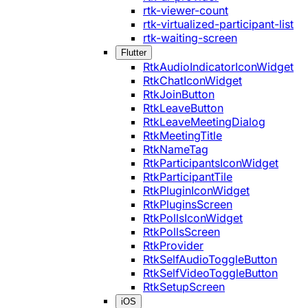
rtk-viewer-count
rtk-virtualized-participant-list
rtk-waiting-screen
Flutter
RtkAudioIndicatorIconWidget
RtkChatIconWidget
RtkJoinButton
RtkLeaveButton
RtkLeaveMeetingDialog
RtkMeetingTitle
RtkNameTag
RtkParticipantsIconWidget
RtkParticipantTile
RtkPluginIconWidget
RtkPluginsScreen
RtkPollsIconWidget
RtkPollsScreen
RtkProvider
RtkSelfAudioToggleButton
RtkSelfVideoToggleButton
RtkSetupScreen
iOS