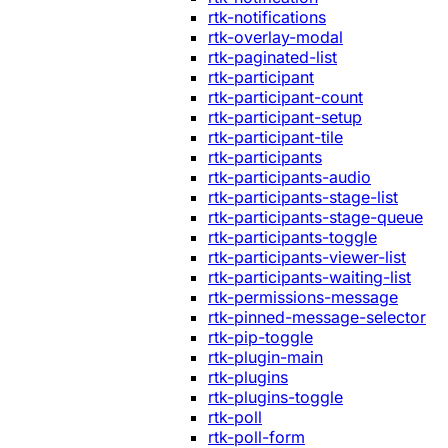
rtk-notifications
rtk-overlay-modal
rtk-paginated-list
rtk-participant
rtk-participant-count
rtk-participant-setup
rtk-participant-tile
rtk-participants
rtk-participants-audio
rtk-participants-stage-list
rtk-participants-stage-queue
rtk-participants-toggle
rtk-participants-viewer-list
rtk-participants-waiting-list
rtk-permissions-message
rtk-pinned-message-selector
rtk-pip-toggle
rtk-plugin-main
rtk-plugins
rtk-plugins-toggle
rtk-poll
rtk-poll-form