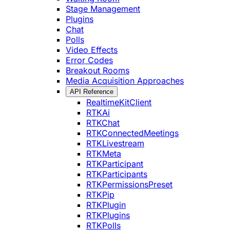
Stage Management
Plugins
Chat
Polls
Video Effects
Error Codes
Breakout Rooms
Media Acquisition Approaches
API Reference
RealtimeKitClient
RTKAi
RTKChat
RTKConnectedMeetings
RTKLivestream
RTKMeta
RTKParticipant
RTKParticipants
RTKPermissionsPreset
RTKPip
RTKPlugin
RTKPlugins
RTKPolls