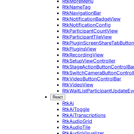
RtkMoreMenu
RtkNameTag
RtkNavigationBar
RtkNotificationBadgeView
RtkNotificationConfig
RtkParticipantCountView
RtkParticipantTileView
RtkPluginScreenShareTabButton
RtkPluginsView
RtkRecordingView
RtkSetupViewController
RtkStageActionButtonControlBa
RtkSwitchCameraButtonControl
RtkVideoButtonControlBar
RtkVideoView
RtkWaitListParticipantUpdateEv
React
RtkAi
RtkAiToggle
RtkAiTranscriptions
RtkAudioGrid
RtkAudioTile
RtkAudioVisualizer