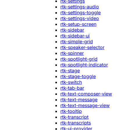
rtk-settings
rtk-settings-audio
rtk-settings-toggle
rtk-settings-video
rtk-setup-screen
rtk-sidebar
rtk-sidebar-ui
rtk-simple-grid
rtk-speaker-selector
rtk-spinner
rtk-spotlight-grid
rtk-spotlight-indicator
rtk-stage
rtk-stage-toggle
rtk-switch
rtk-tab-bar
rtk-text-composer-view
rtk-text-message
rtk-text-message-view
rtk-tooltip
rtk-transcript
rtk-transcripts
rtk-ui-provider