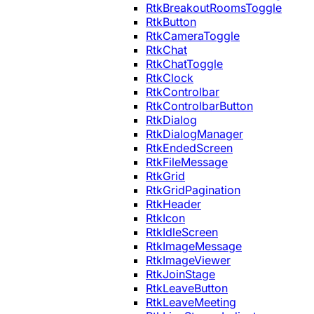
RtkBreakoutRoomsToggle
RtkButton
RtkCameraToggle
RtkChat
RtkChatToggle
RtkClock
RtkControlbar
RtkControlbarButton
RtkDialog
RtkDialogManager
RtkEndedScreen
RtkFileMessage
RtkGrid
RtkGridPagination
RtkHeader
RtkIcon
RtkIdleScreen
RtkImageMessage
RtkImageViewer
RtkJoinStage
RtkLeaveButton
RtkLeaveMeeting