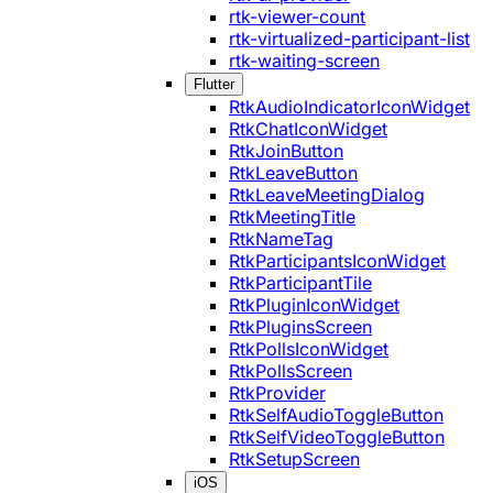
rtk-viewer-count
rtk-virtualized-participant-list
rtk-waiting-screen
Flutter
RtkAudioIndicatorIconWidget
RtkChatIconWidget
RtkJoinButton
RtkLeaveButton
RtkLeaveMeetingDialog
RtkMeetingTitle
RtkNameTag
RtkParticipantsIconWidget
RtkParticipantTile
RtkPluginIconWidget
RtkPluginsScreen
RtkPollsIconWidget
RtkPollsScreen
RtkProvider
RtkSelfAudioToggleButton
RtkSelfVideoToggleButton
RtkSetupScreen
iOS