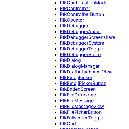
RtkConfirmationModal
RtkControlbar
RtkControlbarButton
RtkCounter
RtkDebugger
RtkDebuggerAudio
RtkDebuggerScreenshare
RtkDebuggerSystem
RtkDebuggerToggle
RtkDebuggerVideo
RtkDialog
RtkDialogManager
RtkDraftAttachmentView
RtkEmojiPicker
RtkEmojiPickerButton
RtkEndedScreen
RtkFileDropzone
RtkFileMessage
RtkFileMessageView
RtkFilePickerButton
RtkFullscreenToggle
RtkGrid