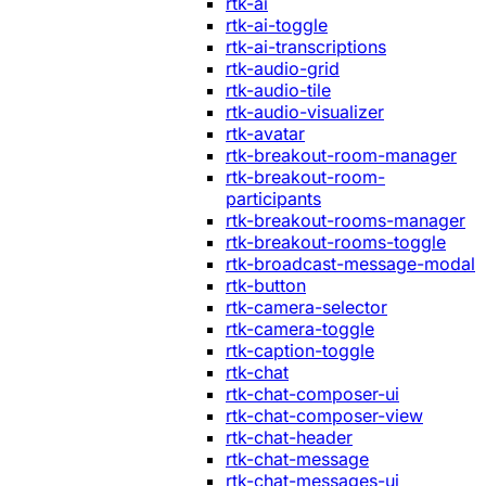
rtk-ai
rtk-ai-toggle
rtk-ai-transcriptions
rtk-audio-grid
rtk-audio-tile
rtk-audio-visualizer
rtk-avatar
rtk-breakout-room-manager
rtk-breakout-room-
participants
rtk-breakout-rooms-manager
rtk-breakout-rooms-toggle
rtk-broadcast-message-modal
rtk-button
rtk-camera-selector
rtk-camera-toggle
rtk-caption-toggle
rtk-chat
rtk-chat-composer-ui
rtk-chat-composer-view
rtk-chat-header
rtk-chat-message
rtk-chat-messages-ui