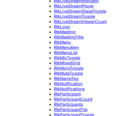
RtkLiveStreamIndicator
RtkLiveStreamPlayer
RtkLiveStreamStageToggle
RtkLiveStreamToggle
RtkLiveStreamViewerCount
RtkLogo
RtkMeeting
RtkMeetingTitle
RtkMenu
RtkMenuItem
RtkMenuList
RtkMicToggle
RtkMixedGrid
RtkMoreToggle
RtkMuteToggle
RtkNameTag
RtkNotification
RtkNotifications
RtkParticipant
RtkParticipantCount
RtkParticipants
RtkParticipantTile
RtkParticipantToggle