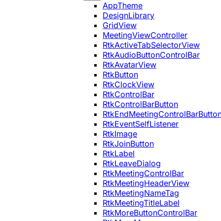
AppTheme
DesignLibrary
GridView
MeetingViewController
RtkActiveTabSelectorView
RtkAudioButtonControlBar
RtkAvatarView
RtkButton
RtkClockView
RtkControlBar
RtkControlBarButton
RtkEndMeetingControlBarButto
RtkEventSelfListener
RtkImage
RtkJoinButton
RtkLabel
RtkLeaveDialog
RtkMeetingControlBar
RtkMeetingHeaderView
RtkMeetingNameTag
RtkMeetingTitleLabel
RtkMoreButtonControlBar