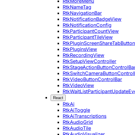
RtkMoreMenu
RtkNameTag
RtkNavigationBar
RtkNotificationBadgeView
RtkNotificationConfig
RtkParticipantCountView
RtkParticipantTileView
RtkPluginScreenShareTabButton
RtkPluginsView
RtkRecordingView
RtkSetupViewController
RtkStageActionButtonControlBa
RtkSwitchCameraButtonControl
RtkVideoButtonControlBar
RtkVideoView
RtkWaitListParticipantUpdateEv
React
RtkAi
RtkAiToggle
RtkAiTranscriptions
RtkAudioGrid
RtkAudioTile
RtkAudioVisualizer