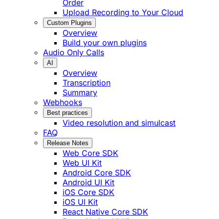
Order
Upload Recording to Your Cloud
Custom Plugins
Overview
Build your own plugins
Audio Only Calls
AI
Overview
Transcription
Summary
Webhooks
Best practices
Video resolution and simulcast
FAQ
Release Notes
Web Core SDK
Web UI Kit
Android Core SDK
Android UI Kit
iOS Core SDK
iOS UI Kit
React Native Core SDK