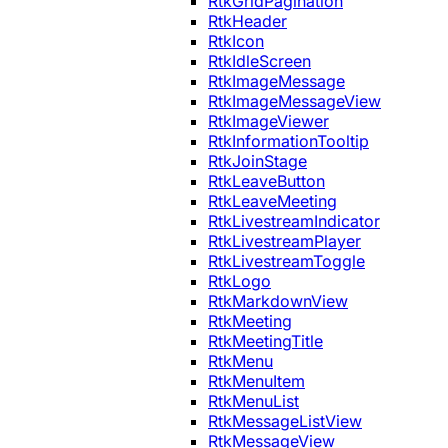
RtkGridPagination
RtkHeader
RtkIcon
RtkIdleScreen
RtkImageMessage
RtkImageMessageView
RtkImageViewer
RtkInformationTooltip
RtkJoinStage
RtkLeaveButton
RtkLeaveMeeting
RtkLivestreamIndicator
RtkLivestreamPlayer
RtkLivestreamToggle
RtkLogo
RtkMarkdownView
RtkMeeting
RtkMeetingTitle
RtkMenu
RtkMenuItem
RtkMenuList
RtkMessageListView
RtkMessageView