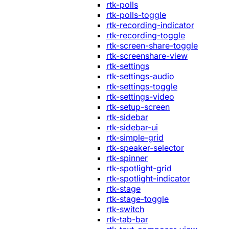
rtk-polls
rtk-polls-toggle
rtk-recording-indicator
rtk-recording-toggle
rtk-screen-share-toggle
rtk-screenshare-view
rtk-settings
rtk-settings-audio
rtk-settings-toggle
rtk-settings-video
rtk-setup-screen
rtk-sidebar
rtk-sidebar-ui
rtk-simple-grid
rtk-speaker-selector
rtk-spinner
rtk-spotlight-grid
rtk-spotlight-indicator
rtk-stage
rtk-stage-toggle
rtk-switch
rtk-tab-bar