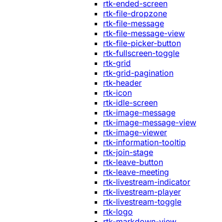
rtk-ended-screen
rtk-file-dropzone
rtk-file-message
rtk-file-message-view
rtk-file-picker-button
rtk-fullscreen-toggle
rtk-grid
rtk-grid-pagination
rtk-header
rtk-icon
rtk-idle-screen
rtk-image-message
rtk-image-message-view
rtk-image-viewer
rtk-information-tooltip
rtk-join-stage
rtk-leave-button
rtk-leave-meeting
rtk-livestream-indicator
rtk-livestream-player
rtk-livestream-toggle
rtk-logo
rtk-markdown-view