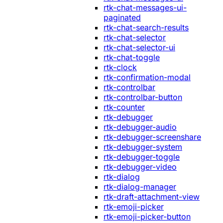
rtk-chat-messages-ui-
paginated
rtk-chat-search-results
rtk-chat-selector
rtk-chat-selector-ui
rtk-chat-toggle
rtk-clock
rtk-confirmation-modal
rtk-controlbar
rtk-controlbar-button
rtk-counter
rtk-debugger
rtk-debugger-audio
rtk-debugger-screenshare
rtk-debugger-system
rtk-debugger-toggle
rtk-debugger-video
rtk-dialog
rtk-dialog-manager
rtk-draft-attachment-view
rtk-emoji-picker
rtk-emoji-picker-button