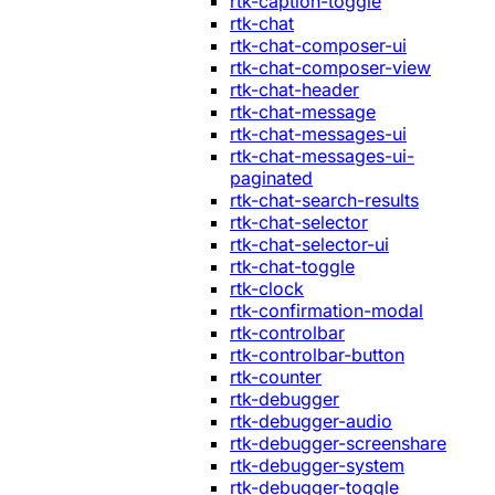
rtk-caption-toggle
rtk-chat
rtk-chat-composer-ui
rtk-chat-composer-view
rtk-chat-header
rtk-chat-message
rtk-chat-messages-ui
rtk-chat-messages-ui-
paginated
rtk-chat-search-results
rtk-chat-selector
rtk-chat-selector-ui
rtk-chat-toggle
rtk-clock
rtk-confirmation-modal
rtk-controlbar
rtk-controlbar-button
rtk-counter
rtk-debugger
rtk-debugger-audio
rtk-debugger-screenshare
rtk-debugger-system
rtk-debugger-toggle