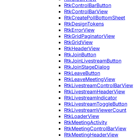
RtkControlBarButton
RtkControlBarView
RtkCreatePollBottomSheet
RtkDesignTokens
RtkErrorView
RtkGridPaginatorView
RtkGridView
RtkHeaderView
RtkJoinButton
RtkJoinLivestreamButton
RtkJoinStageDialog
RtkLeaveButton
RtkLeaveMeetingView
RtkLivestreamControlBarView
RtkLivestreamHeaderView
RtkLivestreamIndicator
RtkLivestreamToggleButton
RtkLivestreamViewerCount
RtkLoaderView
RtkMeetingActivity
RtkMeetingControlBarView
RtkMeetingHeaderView