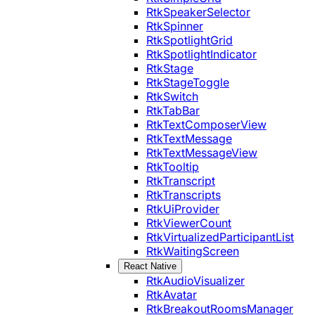
RtkSpeakerSelector
RtkSpinner
RtkSpotlightGrid
RtkSpotlightIndicator
RtkStage
RtkStageToggle
RtkSwitch
RtkTabBar
RtkTextComposerView
RtkTextMessage
RtkTextMessageView
RtkTooltip
RtkTranscript
RtkTranscripts
RtkUiProvider
RtkViewerCount
RtkVirtualizedParticipantList
RtkWaitingScreen
React Native
RtkAudioVisualizer
RtkAvatar
RtkBreakoutRoomsManager