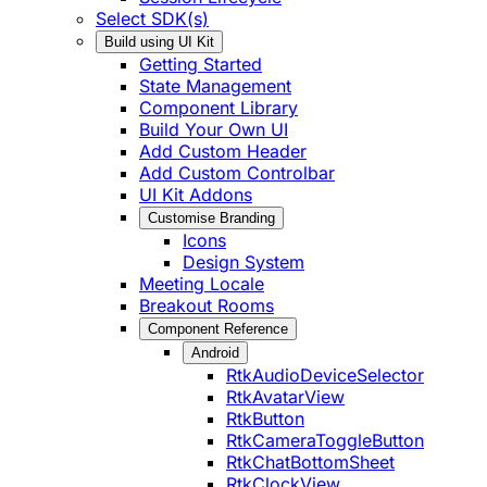
Select SDK(s)
Build using UI Kit
Getting Started
State Management
Component Library
Build Your Own UI
Add Custom Header
Add Custom Controlbar
UI Kit Addons
Customise Branding
Icons
Design System
Meeting Locale
Breakout Rooms
Component Reference
Android
RtkAudioDeviceSelector
RtkAvatarView
RtkButton
RtkCameraToggleButton
RtkChatBottomSheet
RtkClockView