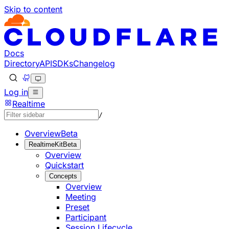
Skip to content
Documentation Index
Fetch the complete documentation index at: https://develo
Use this file to discover all available pages before explorin
Docs
Directory
API
SDKs
Changelog
Log in
Realtime
/
Overview
Beta
RealtimeKit
Beta
Overview
Quickstart
Concepts
Overview
Meeting
Preset
Participant
Session Lifecycle