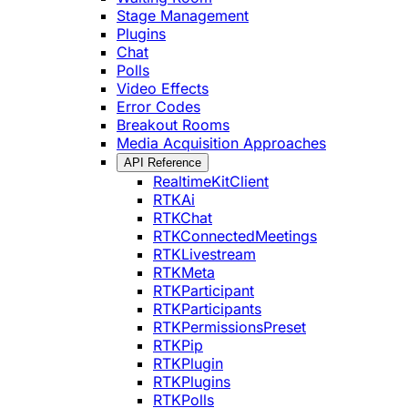
Stage Management
Plugins
Chat
Polls
Video Effects
Error Codes
Breakout Rooms
Media Acquisition Approaches
API Reference
RealtimeKitClient
RTKAi
RTKChat
RTKConnectedMeetings
RTKLivestream
RTKMeta
RTKParticipant
RTKParticipants
RTKPermissionsPreset
RTKPip
RTKPlugin
RTKPlugins
RTKPolls