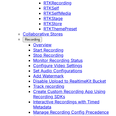
RTKRecording
RTKSelf
RTKSelfMedia
RTKStage
RTKStore
RTKThemePreset
Collaborative Stores
Recording
Overview
Start Recording
Stop Recording
Monitor Recording Status
Configure Video Settings
Set Audio Configurations
Add Watermark
Disable Upload to RealtimeKit Bucket
Track recording
Create Custom Recording App Using
Recording SDKs
Interactive Recordings with Timed
Metadata
Manage Recording Config Precedence