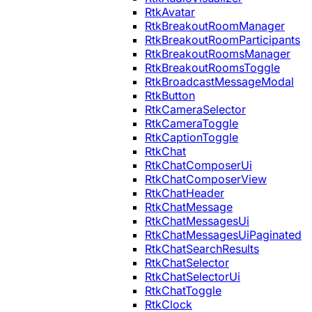
RtkAvatar
RtkBreakoutRoomManager
RtkBreakoutRoomParticipants
RtkBreakoutRoomsManager
RtkBreakoutRoomsToggle
RtkBroadcastMessageModal
RtkButton
RtkCameraSelector
RtkCameraToggle
RtkCaptionToggle
RtkChat
RtkChatComposerUi
RtkChatComposerView
RtkChatHeader
RtkChatMessage
RtkChatMessagesUi
RtkChatMessagesUiPaginated
RtkChatSearchResults
RtkChatSelector
RtkChatSelectorUi
RtkChatToggle
RtkClock