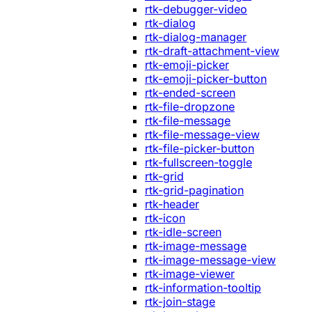
rtk-debugger-video
rtk-dialog
rtk-dialog-manager
rtk-draft-attachment-view
rtk-emoji-picker
rtk-emoji-picker-button
rtk-ended-screen
rtk-file-dropzone
rtk-file-message
rtk-file-message-view
rtk-file-picker-button
rtk-fullscreen-toggle
rtk-grid
rtk-grid-pagination
rtk-header
rtk-icon
rtk-idle-screen
rtk-image-message
rtk-image-message-view
rtk-image-viewer
rtk-information-tooltip
rtk-join-stage