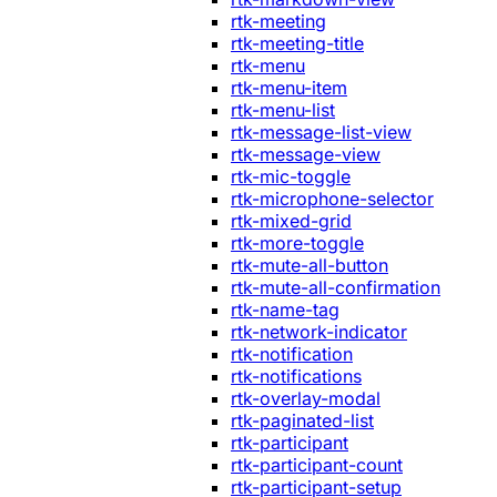
rtk-meeting
rtk-meeting-title
rtk-menu
rtk-menu-item
rtk-menu-list
rtk-message-list-view
rtk-message-view
rtk-mic-toggle
rtk-microphone-selector
rtk-mixed-grid
rtk-more-toggle
rtk-mute-all-button
rtk-mute-all-confirmation
rtk-name-tag
rtk-network-indicator
rtk-notification
rtk-notifications
rtk-overlay-modal
rtk-paginated-list
rtk-participant
rtk-participant-count
rtk-participant-setup