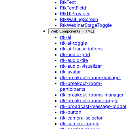
RtkText
RtkTextField
RtkUIProvider
RtkWaitingScreen
RtkWebinarStageToggle
Web Components (HTML)
rtk-ai
rtk-ai-toggle
rtk-ai-transcriptions
rtk-audio-grid
rtk-audio-tile
rtk-audio-visualizer
rtk-avatar
rtk-breakout-room-manager
rtk-breakout-room-
participants
rtk-breakout-rooms-manager
rtk-breakout-rooms-toggle
rtk-broadcast-message-modal
rtk-button
rtk-camera-selector
rtk-camera-toggle