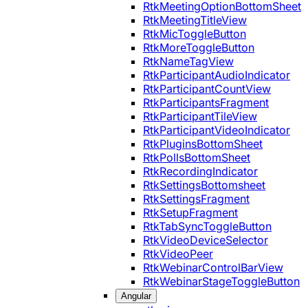
RtkMeetingOptionBottomSheet
RtkMeetingTitleView
RtkMicToggleButton
RtkMoreToggleButton
RtkNameTagView
RtkParticipantAudioIndicator
RtkParticipantCountView
RtkParticipantsFragment
RtkParticipantTileView
RtkParticipantVideoIndicator
RtkPluginsBottomSheet
RtkPollsBottomSheet
RtkRecordingIndicator
RtkSettingsBottomsheet
RtkSettingsFragment
RtkSetupFragment
RtkTabSyncToggleButton
RtkVideoDeviceSelector
RtkVideoPeer
RtkWebinarControlBarView
RtkWebinarStageToggleButton
Angular