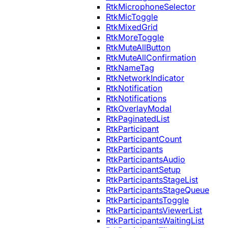
RtkMicrophoneSelector
RtkMicToggle
RtkMixedGrid
RtkMoreToggle
RtkMuteAllButton
RtkMuteAllConfirmation
RtkNameTag
RtkNetworkIndicator
RtkNotification
RtkNotifications
RtkOverlayModal
RtkPaginatedList
RtkParticipant
RtkParticipantCount
RtkParticipants
RtkParticipantsAudio
RtkParticipantSetup
RtkParticipantsStageList
RtkParticipantsStageQueue
RtkParticipantsToggle
RtkParticipantsViewerList
RtkParticipantsWaitingList