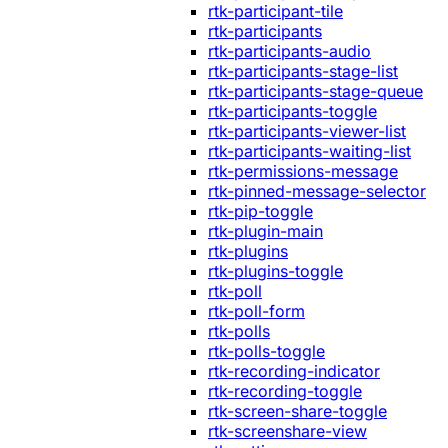
rtk-participant-tile
rtk-participants
rtk-participants-audio
rtk-participants-stage-list
rtk-participants-stage-queue
rtk-participants-toggle
rtk-participants-viewer-list
rtk-participants-waiting-list
rtk-permissions-message
rtk-pinned-message-selector
rtk-pip-toggle
rtk-plugin-main
rtk-plugins
rtk-plugins-toggle
rtk-poll
rtk-poll-form
rtk-polls
rtk-polls-toggle
rtk-recording-indicator
rtk-recording-toggle
rtk-screen-share-toggle
rtk-screenshare-view