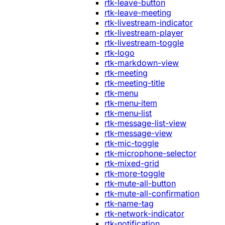
rtk-leave-button
rtk-leave-meeting
rtk-livestream-indicator
rtk-livestream-player
rtk-livestream-toggle
rtk-logo
rtk-markdown-view
rtk-meeting
rtk-meeting-title
rtk-menu
rtk-menu-item
rtk-menu-list
rtk-message-list-view
rtk-message-view
rtk-mic-toggle
rtk-microphone-selector
rtk-mixed-grid
rtk-more-toggle
rtk-mute-all-button
rtk-mute-all-confirmation
rtk-name-tag
rtk-network-indicator
rtk-notification