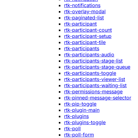
rtk-notifications
rtk-overlay-modal
rtk-paginated-list
rtk-participant
rtk-participant-count
rtk-participant-setup
rtk-participant-tile
rtk-participants
rtk-participants-audio
rtk-participants-stage-list
rtk-participants-stage-queue
rtk-participants-toggle
rtk-participants-viewer-list
rtk-participants-waiting-list
rtk-permissions-message
rtk-pinned-message-selector
rtk-pip-toggle
rtk-plugin-main
rtk-plugins
rtk-plugins-toggle
rtk-poll
rtk-poll-form