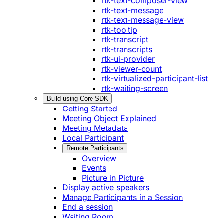
rtk-text-composer-view
rtk-text-message
rtk-text-message-view
rtk-tooltip
rtk-transcript
rtk-transcripts
rtk-ui-provider
rtk-viewer-count
rtk-virtualized-participant-list
rtk-waiting-screen
Build using Core SDK
Getting Started
Meeting Object Explained
Meeting Metadata
Local Participant
Remote Participants
Overview
Events
Picture in Picture
Display active speakers
Manage Participants in a Session
End a session
Waiting Room