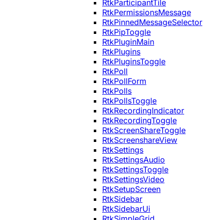
RtkParticipantTile
RtkPermissionsMessage
RtkPinnedMessageSelector
RtkPipToggle
RtkPluginMain
RtkPlugins
RtkPluginsToggle
RtkPoll
RtkPollForm
RtkPolls
RtkPollsToggle
RtkRecordingIndicator
RtkRecordingToggle
RtkScreenShareToggle
RtkScreenshareView
RtkSettings
RtkSettingsAudio
RtkSettingsToggle
RtkSettingsVideo
RtkSetupScreen
RtkSidebar
RtkSidebarUi
RtkSimpleGrid