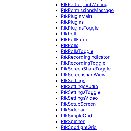
RtkParticipantWaiting
RtkPermissionsMessage
RtkPluginMain
RtkPlugins
RtkPluginsToggle
RtkPoll
RtkPollForm
RtkPolls
RtkPollsToggle
RtkRecordingIndicator
RtkRecordingToggle
RtkScreenShareToggle
RtkScreenshareView
RtkSettings
RtkSettingsAudio
RtkSettingsToggle
RtkSettingsVideo
RtkSetupScreen
RtkSidebar
RtkSimpleGrid
RtkSpinner
RtkSpotlightGrid