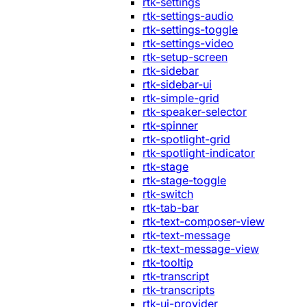
rtk-settings
rtk-settings-audio
rtk-settings-toggle
rtk-settings-video
rtk-setup-screen
rtk-sidebar
rtk-sidebar-ui
rtk-simple-grid
rtk-speaker-selector
rtk-spinner
rtk-spotlight-grid
rtk-spotlight-indicator
rtk-stage
rtk-stage-toggle
rtk-switch
rtk-tab-bar
rtk-text-composer-view
rtk-text-message
rtk-text-message-view
rtk-tooltip
rtk-transcript
rtk-transcripts
rtk-ui-provider