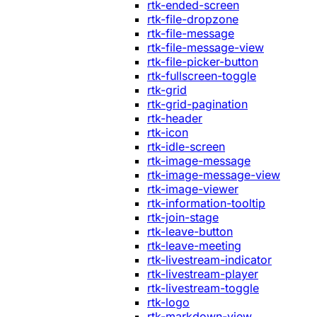
rtk-ended-screen
rtk-file-dropzone
rtk-file-message
rtk-file-message-view
rtk-file-picker-button
rtk-fullscreen-toggle
rtk-grid
rtk-grid-pagination
rtk-header
rtk-icon
rtk-idle-screen
rtk-image-message
rtk-image-message-view
rtk-image-viewer
rtk-information-tooltip
rtk-join-stage
rtk-leave-button
rtk-leave-meeting
rtk-livestream-indicator
rtk-livestream-player
rtk-livestream-toggle
rtk-logo
rtk-markdown-view