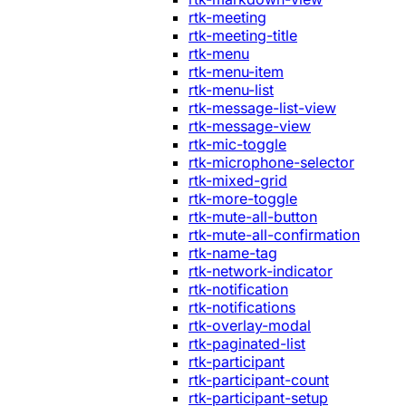
rtk-meeting
rtk-meeting-title
rtk-menu
rtk-menu-item
rtk-menu-list
rtk-message-list-view
rtk-message-view
rtk-mic-toggle
rtk-microphone-selector
rtk-mixed-grid
rtk-more-toggle
rtk-mute-all-button
rtk-mute-all-confirmation
rtk-name-tag
rtk-network-indicator
rtk-notification
rtk-notifications
rtk-overlay-modal
rtk-paginated-list
rtk-participant
rtk-participant-count
rtk-participant-setup