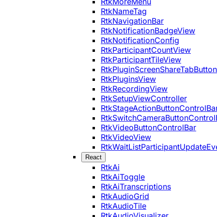
RtkMoreMenu
RtkNameTag
RtkNavigationBar
RtkNotificationBadgeView
RtkNotificationConfig
RtkParticipantCountView
RtkParticipantTileView
RtkPluginScreenShareTabButton
RtkPluginsView
RtkRecordingView
RtkSetupViewController
RtkStageActionButtonControlBa
RtkSwitchCameraButtonControl
RtkVideoButtonControlBar
RtkVideoView
RtkWaitListParticipantUpdateEv
React
RtkAi
RtkAiToggle
RtkAiTranscriptions
RtkAudioGrid
RtkAudioTile
RtkAudioVisualizer