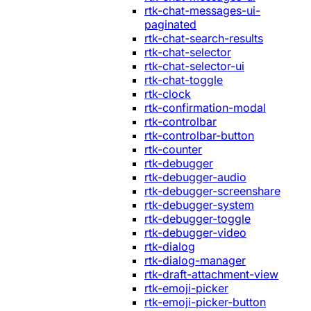
rtk-chat-messages-ui-
paginated
rtk-chat-search-results
rtk-chat-selector
rtk-chat-selector-ui
rtk-chat-toggle
rtk-clock
rtk-confirmation-modal
rtk-controlbar
rtk-controlbar-button
rtk-counter
rtk-debugger
rtk-debugger-audio
rtk-debugger-screenshare
rtk-debugger-system
rtk-debugger-toggle
rtk-debugger-video
rtk-dialog
rtk-dialog-manager
rtk-draft-attachment-view
rtk-emoji-picker
rtk-emoji-picker-button