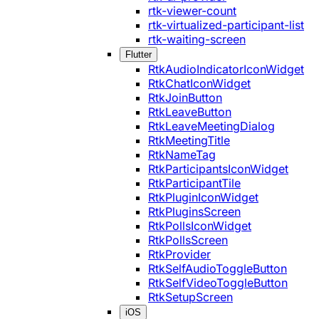
rtk-viewer-count
rtk-virtualized-participant-list
rtk-waiting-screen
Flutter
RtkAudioIndicatorIconWidget
RtkChatIconWidget
RtkJoinButton
RtkLeaveButton
RtkLeaveMeetingDialog
RtkMeetingTitle
RtkNameTag
RtkParticipantsIconWidget
RtkParticipantTile
RtkPluginIconWidget
RtkPluginsScreen
RtkPollsIconWidget
RtkPollsScreen
RtkProvider
RtkSelfAudioToggleButton
RtkSelfVideoToggleButton
RtkSetupScreen
iOS