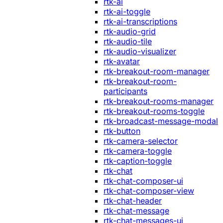
rtk-ai
rtk-ai-toggle
rtk-ai-transcriptions
rtk-audio-grid
rtk-audio-tile
rtk-audio-visualizer
rtk-avatar
rtk-breakout-room-manager
rtk-breakout-room-
participants
rtk-breakout-rooms-manager
rtk-breakout-rooms-toggle
rtk-broadcast-message-modal
rtk-button
rtk-camera-selector
rtk-camera-toggle
rtk-caption-toggle
rtk-chat
rtk-chat-composer-ui
rtk-chat-composer-view
rtk-chat-header
rtk-chat-message
rtk-chat-messages-ui