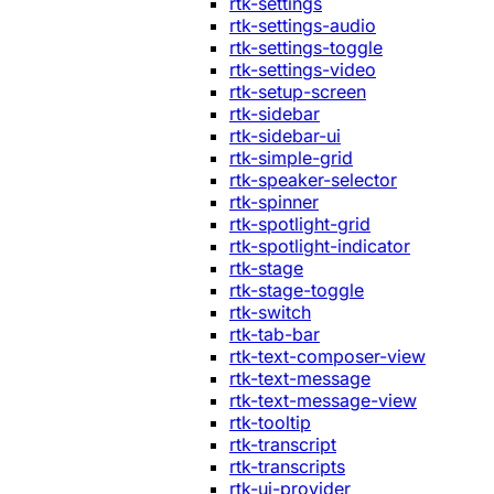
rtk-settings
rtk-settings-audio
rtk-settings-toggle
rtk-settings-video
rtk-setup-screen
rtk-sidebar
rtk-sidebar-ui
rtk-simple-grid
rtk-speaker-selector
rtk-spinner
rtk-spotlight-grid
rtk-spotlight-indicator
rtk-stage
rtk-stage-toggle
rtk-switch
rtk-tab-bar
rtk-text-composer-view
rtk-text-message
rtk-text-message-view
rtk-tooltip
rtk-transcript
rtk-transcripts
rtk-ui-provider