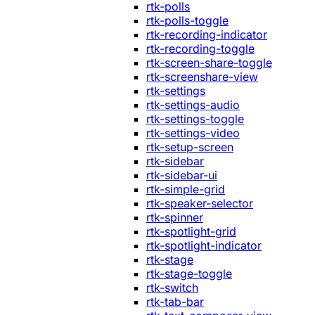
rtk-polls
rtk-polls-toggle
rtk-recording-indicator
rtk-recording-toggle
rtk-screen-share-toggle
rtk-screenshare-view
rtk-settings
rtk-settings-audio
rtk-settings-toggle
rtk-settings-video
rtk-setup-screen
rtk-sidebar
rtk-sidebar-ui
rtk-simple-grid
rtk-speaker-selector
rtk-spinner
rtk-spotlight-grid
rtk-spotlight-indicator
rtk-stage
rtk-stage-toggle
rtk-switch
rtk-tab-bar