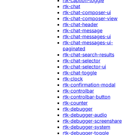
rtk-caption-toggle
rtk-chat
rtk-chat-composer-ui
rtk-chat-composer-view
rtk-chat-header
rtk-chat-message
rtk-chat-messages-ui
rtk-chat-messages-ui-
paginated
rtk-chat-search-results
rtk-chat-selector
rtk-chat-selector-ui
rtk-chat-toggle
rtk-clock
rtk-confirmation-modal
rtk-controlbar
rtk-controlbar-button
rtk-counter
rtk-debugger
rtk-debugger-audio
rtk-debugger-screenshare
rtk-debugger-system
rtk-debugger-toggle