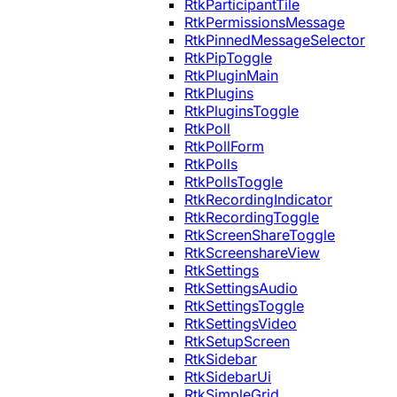
RtkParticipantTile
RtkPermissionsMessage
RtkPinnedMessageSelector
RtkPipToggle
RtkPluginMain
RtkPlugins
RtkPluginsToggle
RtkPoll
RtkPollForm
RtkPolls
RtkPollsToggle
RtkRecordingIndicator
RtkRecordingToggle
RtkScreenShareToggle
RtkScreenshareView
RtkSettings
RtkSettingsAudio
RtkSettingsToggle
RtkSettingsVideo
RtkSetupScreen
RtkSidebar
RtkSidebarUi
RtkSimpleGrid