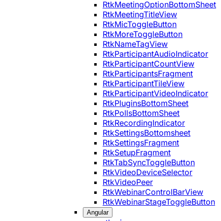
RtkMeetingOptionBottomSheet
RtkMeetingTitleView
RtkMicToggleButton
RtkMoreToggleButton
RtkNameTagView
RtkParticipantAudioIndicator
RtkParticipantCountView
RtkParticipantsFragment
RtkParticipantTileView
RtkParticipantVideoIndicator
RtkPluginsBottomSheet
RtkPollsBottomSheet
RtkRecordingIndicator
RtkSettingsBottomsheet
RtkSettingsFragment
RtkSetupFragment
RtkTabSyncToggleButton
RtkVideoDeviceSelector
RtkVideoPeer
RtkWebinarControlBarView
RtkWebinarStageToggleButton
Angular