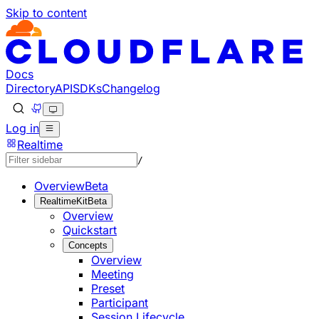
Skip to content
Documentation Index
Fetch the complete documentation index at: https://develo
Use this file to discover all available pages before explorin
Docs
Directory
API
SDKs
Changelog
Log in
Realtime
/
Overview
Beta
RealtimeKit
Beta
Overview
Quickstart
Concepts
Overview
Meeting
Preset
Participant
Session Lifecycle