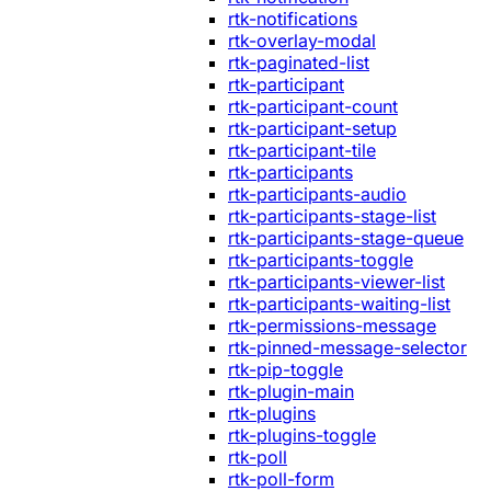
rtk-notifications
rtk-overlay-modal
rtk-paginated-list
rtk-participant
rtk-participant-count
rtk-participant-setup
rtk-participant-tile
rtk-participants
rtk-participants-audio
rtk-participants-stage-list
rtk-participants-stage-queue
rtk-participants-toggle
rtk-participants-viewer-list
rtk-participants-waiting-list
rtk-permissions-message
rtk-pinned-message-selector
rtk-pip-toggle
rtk-plugin-main
rtk-plugins
rtk-plugins-toggle
rtk-poll
rtk-poll-form