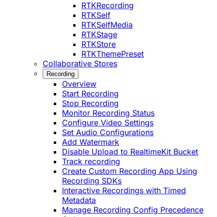
RTKRecording
RTKSelf
RTKSelfMedia
RTKStage
RTKStore
RTKThemePreset
Collaborative Stores
Recording
Overview
Start Recording
Stop Recording
Monitor Recording Status
Configure Video Settings
Set Audio Configurations
Add Watermark
Disable Upload to RealtimeKit Bucket
Track recording
Create Custom Recording App Using
Recording SDKs
Interactive Recordings with Timed
Metadata
Manage Recording Config Precedence