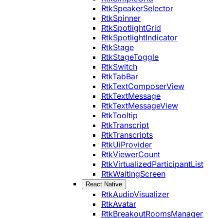
RtkSpeakerSelector
RtkSpinner
RtkSpotlightGrid
RtkSpotlightIndicator
RtkStage
RtkStageToggle
RtkSwitch
RtkTabBar
RtkTextComposerView
RtkTextMessage
RtkTextMessageView
RtkTooltip
RtkTranscript
RtkTranscripts
RtkUiProvider
RtkViewerCount
RtkVirtualizedParticipantList
RtkWaitingScreen
React Native
RtkAudioVisualizer
RtkAvatar
RtkBreakoutRoomsManager