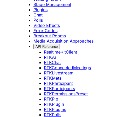
Stage Management
Plugins
Chat
Polls
Video Effects
Error Codes
Breakout Rooms
Media Acquisition Approaches
API Reference
RealtimeKitClient
RTKAi
RTKChat
RTKConnectedMeetings
RTKLivestream
RTKMeta
RTKParticipant
RTKParticipants
RTKPermissionsPreset
RTKPip
RTKPlugin
RTKPlugins
RTKPolls