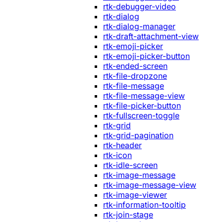
rtk-debugger-video
rtk-dialog
rtk-dialog-manager
rtk-draft-attachment-view
rtk-emoji-picker
rtk-emoji-picker-button
rtk-ended-screen
rtk-file-dropzone
rtk-file-message
rtk-file-message-view
rtk-file-picker-button
rtk-fullscreen-toggle
rtk-grid
rtk-grid-pagination
rtk-header
rtk-icon
rtk-idle-screen
rtk-image-message
rtk-image-message-view
rtk-image-viewer
rtk-information-tooltip
rtk-join-stage