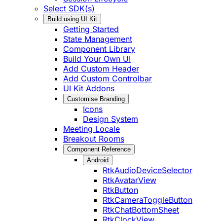
Select SDK(s)
Build using UI Kit
Getting Started
State Management
Component Library
Build Your Own UI
Add Custom Header
Add Custom Controlbar
UI Kit Addons
Customise Branding
Icons
Design System
Meeting Locale
Breakout Rooms
Component Reference
Android
RtkAudioDeviceSelector
RtkAvatarView
RtkButton
RtkCameraToggleButton
RtkChatBottomSheet
RtkClockView