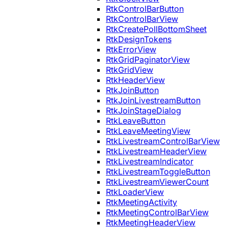
RtkControlBarButton
RtkControlBarView
RtkCreatePollBottomSheet
RtkDesignTokens
RtkErrorView
RtkGridPaginatorView
RtkGridView
RtkHeaderView
RtkJoinButton
RtkJoinLivestreamButton
RtkJoinStageDialog
RtkLeaveButton
RtkLeaveMeetingView
RtkLivestreamControlBarView
RtkLivestreamHeaderView
RtkLivestreamIndicator
RtkLivestreamToggleButton
RtkLivestreamViewerCount
RtkLoaderView
RtkMeetingActivity
RtkMeetingControlBarView
RtkMeetingHeaderView