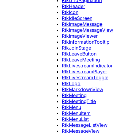
RtkGridPagination
RtkHeader
RtkIcon
RtkIdleScreen
RtkImageMessage
RtkImageMessageView
RtkImageViewer
RtkInformationTooltip
RtkJoinStage
RtkLeaveButton
RtkLeaveMeeting
RtkLivestreamIndicator
RtkLivestreamPlayer
RtkLivestreamToggle
RtkLogo
RtkMarkdownView
RtkMeeting
RtkMeetingTitle
RtkMenu
RtkMenuItem
RtkMenuList
RtkMessageListView
RtkMessageView