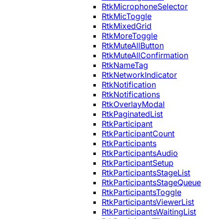
RtkMicrophoneSelector
RtkMicToggle
RtkMixedGrid
RtkMoreToggle
RtkMuteAllButton
RtkMuteAllConfirmation
RtkNameTag
RtkNetworkIndicator
RtkNotification
RtkNotifications
RtkOverlayModal
RtkPaginatedList
RtkParticipant
RtkParticipantCount
RtkParticipants
RtkParticipantsAudio
RtkParticipantSetup
RtkParticipantsStageList
RtkParticipantsStageQueue
RtkParticipantsToggle
RtkParticipantsViewerList
RtkParticipantsWaitingList