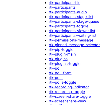
rtk-participant-tile
rtk-participants
rtk-participants-audio
rtk-participants-stage-list
rtk-participants-stage-queue
rtk-participants-toggle
rtk-participants-viewer-list
rtk-participants-waiting-list
rtk-permissions-message
rtk-pinned-message-selector
rtk-pip-toggle
rtk-plugin-main
rtk-plugins
rtk-plugins-toggle
rtk-poll
rtk-poll-form
rtk-polls
rtk-polls-toggle
rtk-recording-indicator
rtk-recording-toggle
rtk-screen-share-toggle
rtk-screenshare-view