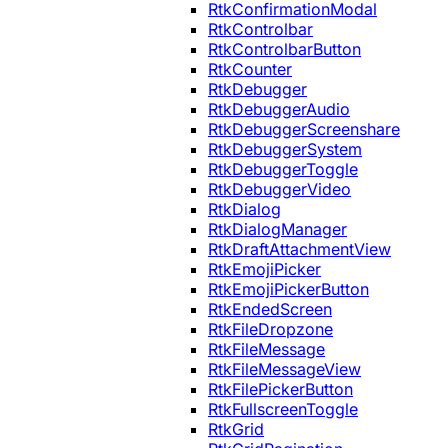
RtkConfirmationModal
RtkControlbar
RtkControlbarButton
RtkCounter
RtkDebugger
RtkDebuggerAudio
RtkDebuggerScreenshare
RtkDebuggerSystem
RtkDebuggerToggle
RtkDebuggerVideo
RtkDialog
RtkDialogManager
RtkDraftAttachmentView
RtkEmojiPicker
RtkEmojiPickerButton
RtkEndedScreen
RtkFileDropzone
RtkFileMessage
RtkFileMessageView
RtkFilePickerButton
RtkFullscreenToggle
RtkGrid