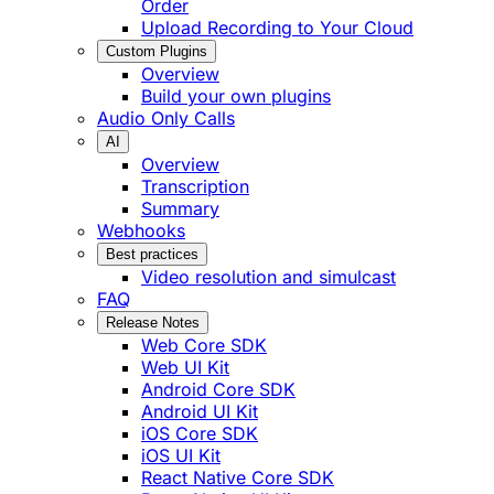
Order
Upload Recording to Your Cloud
Custom Plugins
Overview
Build your own plugins
Audio Only Calls
AI
Overview
Transcription
Summary
Webhooks
Best practices
Video resolution and simulcast
FAQ
Release Notes
Web Core SDK
Web UI Kit
Android Core SDK
Android UI Kit
iOS Core SDK
iOS UI Kit
React Native Core SDK