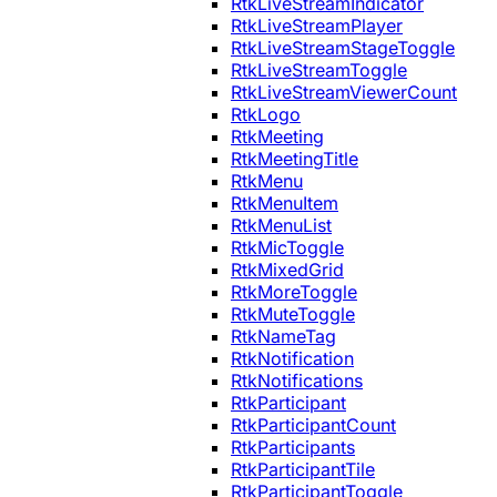
RtkLiveStreamIndicator
RtkLiveStreamPlayer
RtkLiveStreamStageToggle
RtkLiveStreamToggle
RtkLiveStreamViewerCount
RtkLogo
RtkMeeting
RtkMeetingTitle
RtkMenu
RtkMenuItem
RtkMenuList
RtkMicToggle
RtkMixedGrid
RtkMoreToggle
RtkMuteToggle
RtkNameTag
RtkNotification
RtkNotifications
RtkParticipant
RtkParticipantCount
RtkParticipants
RtkParticipantTile
RtkParticipantToggle