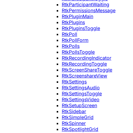
RtkParticipantWaiting
RtkPermissionsMessage
RtkPluginMain
RtkPlugins
RtkPluginsToggle
RtkPoll
RtkPollForm
RtkPolls
RtkPollsToggle
RtkRecordingIndicator
RtkRecordingToggle
RtkScreenShareToggle
RtkScreenshareView
RtkSettings
RtkSettingsAudio
RtkSettingsToggle
RtkSettingsVideo
RtkSetupScreen
RtkSidebar
RtkSimpleGrid
RtkSpinner
RtkSpotlightGrid