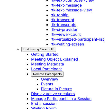
rtk-text-composer-view
rtk-text-message
rtk-text-message-view
rtk-tooltip
rtk-transcript
rtk-transcripts
rtk-ui-provider
rtk-viewer-count
rtk-virtualized-participant-list
rtk-waiting-screen
Build using Core SDK
Getting Started
Meeting Object Explained
Meeting Metadata
Local Participant
Remote Participants
Overview
Events
Picture in Picture
Display active speakers
Manage Participants in a Session
End a session
Waiting Room