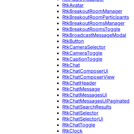
RtkAvatar
RtkBreakoutRoomManager
RtkBreakoutRoomParticipants
RtkBreakoutRoomsManager
RtkBreakoutRoomsToggle
RtkBroadcastMessageModal
RtkButton
RtkCameraSelector
RtkCameraToggle
RtkCaptionToggle
RtkChat
RtkChatComposerUi
RtkChatComposerView
RtkChatHeader
RtkChatMessage
RtkChatMessagesUi
RtkChatMessagesUiPaginated
RtkChatSearchResults
RtkChatSelector
RtkChatSelectorUi
RtkChatToggle
RtkClock