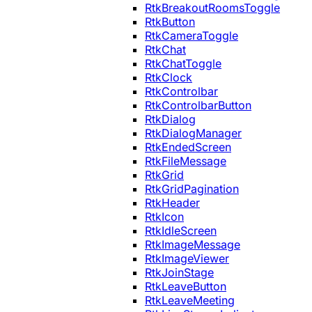
RtkBreakoutRoomsToggle
RtkButton
RtkCameraToggle
RtkChat
RtkChatToggle
RtkClock
RtkControlbar
RtkControlbarButton
RtkDialog
RtkDialogManager
RtkEndedScreen
RtkFileMessage
RtkGrid
RtkGridPagination
RtkHeader
RtkIcon
RtkIdleScreen
RtkImageMessage
RtkImageViewer
RtkJoinStage
RtkLeaveButton
RtkLeaveMeeting