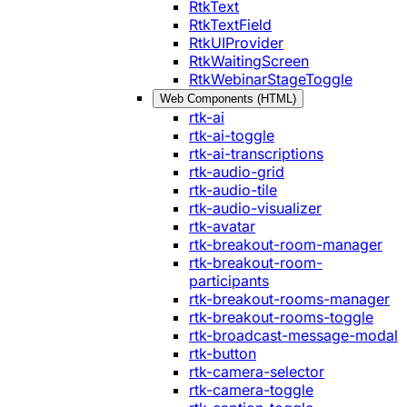
RtkText
RtkTextField
RtkUIProvider
RtkWaitingScreen
RtkWebinarStageToggle
Web Components (HTML)
rtk-ai
rtk-ai-toggle
rtk-ai-transcriptions
rtk-audio-grid
rtk-audio-tile
rtk-audio-visualizer
rtk-avatar
rtk-breakout-room-manager
rtk-breakout-room-
participants
rtk-breakout-rooms-manager
rtk-breakout-rooms-toggle
rtk-broadcast-message-modal
rtk-button
rtk-camera-selector
rtk-camera-toggle