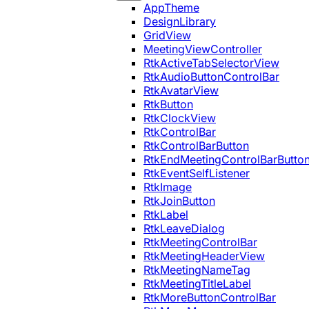
AppTheme
DesignLibrary
GridView
MeetingViewController
RtkActiveTabSelectorView
RtkAudioButtonControlBar
RtkAvatarView
RtkButton
RtkClockView
RtkControlBar
RtkControlBarButton
RtkEndMeetingControlBarButto
RtkEventSelfListener
RtkImage
RtkJoinButton
RtkLabel
RtkLeaveDialog
RtkMeetingControlBar
RtkMeetingHeaderView
RtkMeetingNameTag
RtkMeetingTitleLabel
RtkMoreButtonControlBar