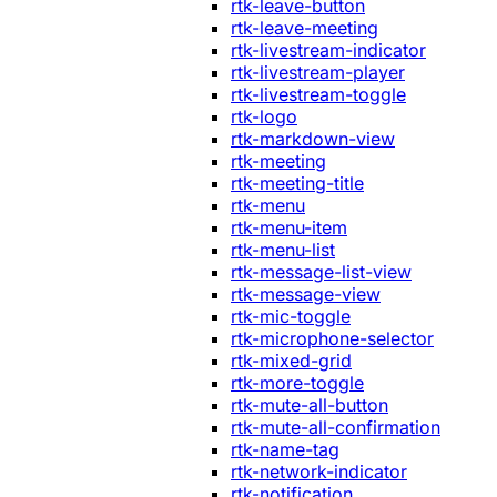
rtk-leave-button
rtk-leave-meeting
rtk-livestream-indicator
rtk-livestream-player
rtk-livestream-toggle
rtk-logo
rtk-markdown-view
rtk-meeting
rtk-meeting-title
rtk-menu
rtk-menu-item
rtk-menu-list
rtk-message-list-view
rtk-message-view
rtk-mic-toggle
rtk-microphone-selector
rtk-mixed-grid
rtk-more-toggle
rtk-mute-all-button
rtk-mute-all-confirmation
rtk-name-tag
rtk-network-indicator
rtk-notification