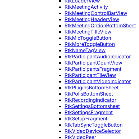
RtkLoaderView
RtkMeetingActivity
RtkMeetingControlBarView
RtkMeetingHeaderView
RtkMeetingOptionBottomSheet
RtkMeetingTitleView
RtkMicToggleButton
RtkMoreToggleButton
RtkNameTagView
RtkParticipantAudioIndicator
RtkParticipantCountView
RtkParticipantsFragment
RtkParticipantTileView
RtkParticipantVideoIndicator
RtkPluginsBottomSheet
RtkPollsBottomSheet
RtkRecordingIndicator
RtkSettingsBottomsheet
RtkSettingsFragment
RtkSetupFragment
RtkTabSyncToggleButton
RtkVideoDeviceSelector
RtkVideoPeer