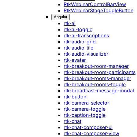
RtkWebinarControlBarView
RtkWebinarStageToggleButton
Angular
rtk-ai
rtk-ai-toggle
rtk-ai-transcriptions
rtk-audio-grid
rtk-audio-tile
rtk-audio-visualizer
rtk-avatar
rtk-breakout-room-manager
rtk-breakout-room-participants
rtk-breakout-rooms-manager
rtk-breakout-rooms-toggle
rtk-broadcast-message-modal
rtk-button
rtk-camera-selector
rtk-camera-toggle
rtk-caption-toggle
rtk-chat
rtk-chat-composer-ui
rtk-chat-composer-view