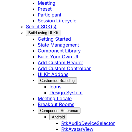
Meeting
Preset
Participant
Session Lifecycle
Select SDK(s)
Build using UI Kit
Getting Started
State Management
Component Library
Build Your Own UI
Add Custom Header
Add Custom Controlbar
UI Kit Addons
Customise Branding
Icons
Design System
Meeting Locale
Breakout Rooms
Component Reference
Android
RtkAudioDeviceSelector
RtkAvatarView