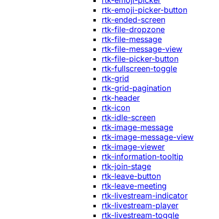
rtk-emoji-picker
rtk-emoji-picker-button
rtk-ended-screen
rtk-file-dropzone
rtk-file-message
rtk-file-message-view
rtk-file-picker-button
rtk-fullscreen-toggle
rtk-grid
rtk-grid-pagination
rtk-header
rtk-icon
rtk-idle-screen
rtk-image-message
rtk-image-message-view
rtk-image-viewer
rtk-information-tooltip
rtk-join-stage
rtk-leave-button
rtk-leave-meeting
rtk-livestream-indicator
rtk-livestream-player
rtk-livestream-toggle