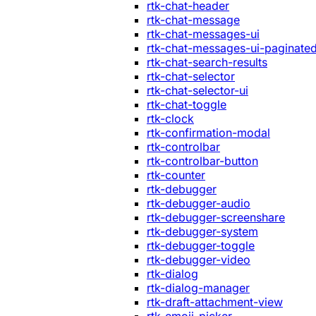
rtk-chat-header
rtk-chat-message
rtk-chat-messages-ui
rtk-chat-messages-ui-paginate
rtk-chat-search-results
rtk-chat-selector
rtk-chat-selector-ui
rtk-chat-toggle
rtk-clock
rtk-confirmation-modal
rtk-controlbar
rtk-controlbar-button
rtk-counter
rtk-debugger
rtk-debugger-audio
rtk-debugger-screenshare
rtk-debugger-system
rtk-debugger-toggle
rtk-debugger-video
rtk-dialog
rtk-dialog-manager
rtk-draft-attachment-view