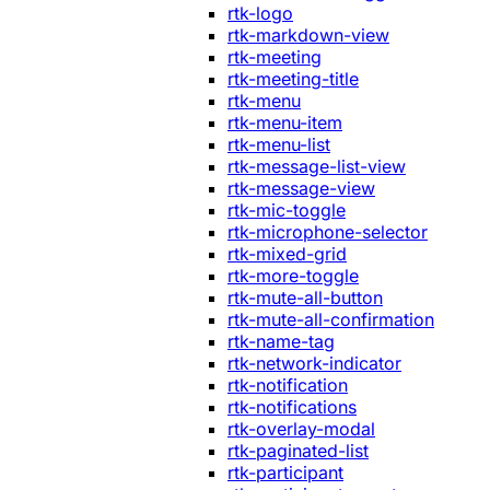
rtk-logo
rtk-markdown-view
rtk-meeting
rtk-meeting-title
rtk-menu
rtk-menu-item
rtk-menu-list
rtk-message-list-view
rtk-message-view
rtk-mic-toggle
rtk-microphone-selector
rtk-mixed-grid
rtk-more-toggle
rtk-mute-all-button
rtk-mute-all-confirmation
rtk-name-tag
rtk-network-indicator
rtk-notification
rtk-notifications
rtk-overlay-modal
rtk-paginated-list
rtk-participant