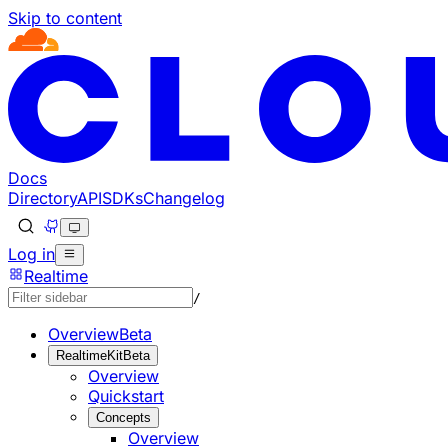
Skip to content
Documentation Index
Fetch the complete documentation index at: https://develo
Use this file to discover all available pages before explorin
Docs
Directory
API
SDKs
Changelog
Log in
Realtime
/
Overview
Beta
RealtimeKit
Beta
Overview
Quickstart
Concepts
Overview