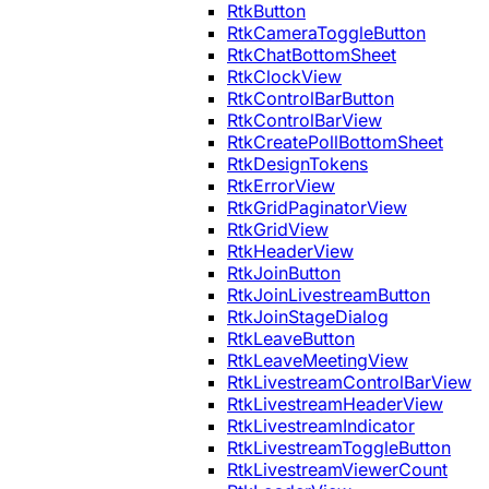
RtkButton
RtkCameraToggleButton
RtkChatBottomSheet
RtkClockView
RtkControlBarButton
RtkControlBarView
RtkCreatePollBottomSheet
RtkDesignTokens
RtkErrorView
RtkGridPaginatorView
RtkGridView
RtkHeaderView
RtkJoinButton
RtkJoinLivestreamButton
RtkJoinStageDialog
RtkLeaveButton
RtkLeaveMeetingView
RtkLivestreamControlBarView
RtkLivestreamHeaderView
RtkLivestreamIndicator
RtkLivestreamToggleButton
RtkLivestreamViewerCount