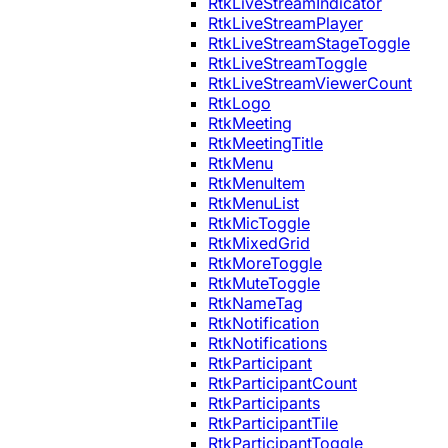
RtkLiveStreamIndicator
RtkLiveStreamPlayer
RtkLiveStreamStageToggle
RtkLiveStreamToggle
RtkLiveStreamViewerCount
RtkLogo
RtkMeeting
RtkMeetingTitle
RtkMenu
RtkMenuItem
RtkMenuList
RtkMicToggle
RtkMixedGrid
RtkMoreToggle
RtkMuteToggle
RtkNameTag
RtkNotification
RtkNotifications
RtkParticipant
RtkParticipantCount
RtkParticipants
RtkParticipantTile
RtkParticipantToggle