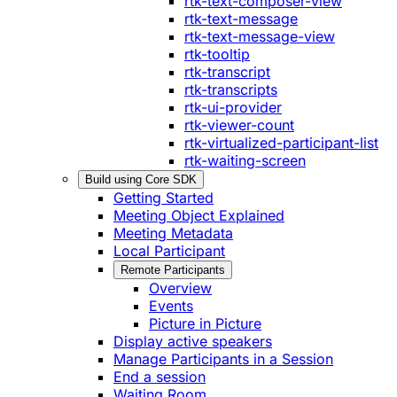
rtk-text-composer-view
rtk-text-message
rtk-text-message-view
rtk-tooltip
rtk-transcript
rtk-transcripts
rtk-ui-provider
rtk-viewer-count
rtk-virtualized-participant-list
rtk-waiting-screen
Build using Core SDK
Getting Started
Meeting Object Explained
Meeting Metadata
Local Participant
Remote Participants
Overview
Events
Picture in Picture
Display active speakers
Manage Participants in a Session
End a session
Waiting Room