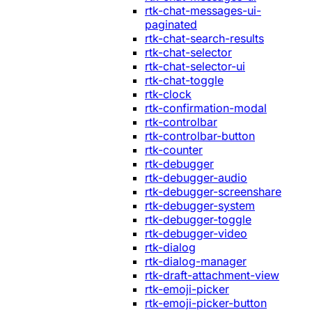
rtk-chat-messages-ui-
paginated
rtk-chat-search-results
rtk-chat-selector
rtk-chat-selector-ui
rtk-chat-toggle
rtk-clock
rtk-confirmation-modal
rtk-controlbar
rtk-controlbar-button
rtk-counter
rtk-debugger
rtk-debugger-audio
rtk-debugger-screenshare
rtk-debugger-system
rtk-debugger-toggle
rtk-debugger-video
rtk-dialog
rtk-dialog-manager
rtk-draft-attachment-view
rtk-emoji-picker
rtk-emoji-picker-button