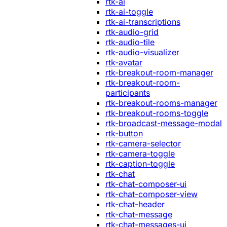
rtk-ai
rtk-ai-toggle
rtk-ai-transcriptions
rtk-audio-grid
rtk-audio-tile
rtk-audio-visualizer
rtk-avatar
rtk-breakout-room-manager
rtk-breakout-room-
participants
rtk-breakout-rooms-manager
rtk-breakout-rooms-toggle
rtk-broadcast-message-modal
rtk-button
rtk-camera-selector
rtk-camera-toggle
rtk-caption-toggle
rtk-chat
rtk-chat-composer-ui
rtk-chat-composer-view
rtk-chat-header
rtk-chat-message
rtk-chat-messages-ui