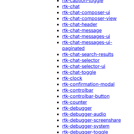
rtk-caption-toggle
rtk-chat
rtk-chat-composer-ui
rtk-chat-composer-view
rtk-chat-header
rtk-chat-message
rtk-chat-messages-ui
rtk-chat-messages-ui-
paginated
rtk-chat-search-results
rtk-chat-selector
rtk-chat-selector-ui
rtk-chat-toggle
rtk-clock
rtk-confirmation-modal
rtk-controlbar
rtk-controlbar-button
rtk-counter
rtk-debugger
rtk-debugger-audio
rtk-debugger-screenshare
rtk-debugger-system
rtk-debugger-toggle