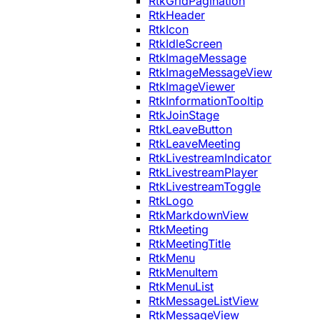
RtkGridPagination
RtkHeader
RtkIcon
RtkIdleScreen
RtkImageMessage
RtkImageMessageView
RtkImageViewer
RtkInformationTooltip
RtkJoinStage
RtkLeaveButton
RtkLeaveMeeting
RtkLivestreamIndicator
RtkLivestreamPlayer
RtkLivestreamToggle
RtkLogo
RtkMarkdownView
RtkMeeting
RtkMeetingTitle
RtkMenu
RtkMenuItem
RtkMenuList
RtkMessageListView
RtkMessageView