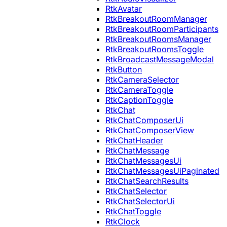
RtkAvatar
RtkBreakoutRoomManager
RtkBreakoutRoomParticipants
RtkBreakoutRoomsManager
RtkBreakoutRoomsToggle
RtkBroadcastMessageModal
RtkButton
RtkCameraSelector
RtkCameraToggle
RtkCaptionToggle
RtkChat
RtkChatComposerUi
RtkChatComposerView
RtkChatHeader
RtkChatMessage
RtkChatMessagesUi
RtkChatMessagesUiPaginated
RtkChatSearchResults
RtkChatSelector
RtkChatSelectorUi
RtkChatToggle
RtkClock