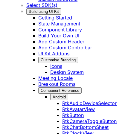
Select SDK(s)
Build using UI Kit
Getting Started
State Management
Component Library
Build Your Own UI
Add Custom Header
Add Custom Controlbar
UI Kit Addons
Customise Branding
Icons
Design System
Meeting Locale
Breakout Rooms
Component Reference
Android
RtkAudioDeviceSelector
RtkAvatarView
RtkButton
RtkCameraToggleButton
RtkChatBottomSheet
RtkClockView