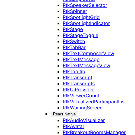
RtkSpeakerSelector
RtkSpinner
RtkSpotlightGrid
RtkSpotlightIndicator
RtkStage
RtkStageToggle
RtkSwitch
RtkTabBar
RtkTextComposerView
RtkTextMessage
RtkTextMessageView
RtkTooltip
RtkTranscript
RtkTranscripts
RtkUiProvider
RtkViewerCount
RtkVirtualizedParticipantList
RtkWaitingScreen
React Native
RtkAudioVisualizer
RtkAvatar
RtkBreakoutRoomsManager