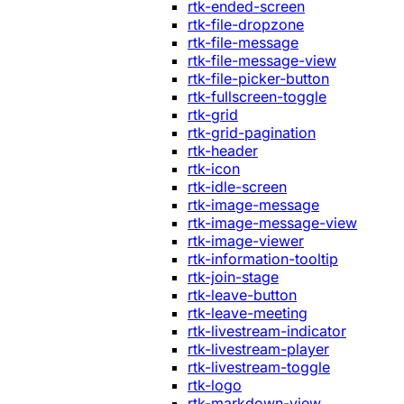
rtk-ended-screen
rtk-file-dropzone
rtk-file-message
rtk-file-message-view
rtk-file-picker-button
rtk-fullscreen-toggle
rtk-grid
rtk-grid-pagination
rtk-header
rtk-icon
rtk-idle-screen
rtk-image-message
rtk-image-message-view
rtk-image-viewer
rtk-information-tooltip
rtk-join-stage
rtk-leave-button
rtk-leave-meeting
rtk-livestream-indicator
rtk-livestream-player
rtk-livestream-toggle
rtk-logo
rtk-markdown-view