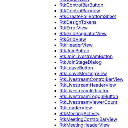
RtkControlBarButton
RtkControlBarView
RtkCreatePollBottomSheet
RtkDesignTokens
RtkErrorView
RtkGridPaginatorView
RtkGridView
RtkHeaderView
RtkJoinButton
RtkJoinLivestreamButton
RtkJoinStageDialog
RtkLeaveButton
RtkLeaveMeetingView
RtkLivestreamControlBarView
RtkLivestreamHeaderView
RtkLivestreamIndicator
RtkLivestreamToggleButton
RtkLivestreamViewerCount
RtkLoaderView
RtkMeetingActivity
RtkMeetingControlBarView
RtkMeetingHeaderView