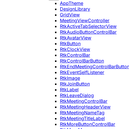
AppTheme
DesignLibrary
GridView
MeetingViewController
RtkActiveTabSelectorView
RtkAudioButtonControlBar
RtkAvatarView
RtkButton
RtkClockView
RtkControlBar
RtkControlBarButton
RtkEndMeetingControlBarButto
RtkEventSelfListener
RtkImage
RtkJoinButton
RtkLabel
RtkLeaveDialog
RtkMeetingControlBar
RtkMeetingHeaderView
RtkMeetingNameTag
RtkMeetingTitleLabel
RtkMoreButtonControlBar