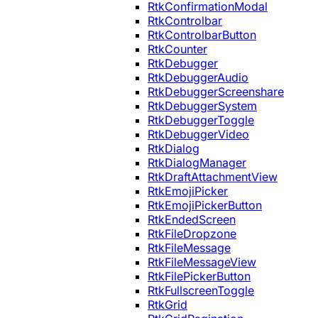
RtkConfirmationModal
RtkControlbar
RtkControlbarButton
RtkCounter
RtkDebugger
RtkDebuggerAudio
RtkDebuggerScreenshare
RtkDebuggerSystem
RtkDebuggerToggle
RtkDebuggerVideo
RtkDialog
RtkDialogManager
RtkDraftAttachmentView
RtkEmojiPicker
RtkEmojiPickerButton
RtkEndedScreen
RtkFileDropzone
RtkFileMessage
RtkFileMessageView
RtkFilePickerButton
RtkFullscreenToggle
RtkGrid