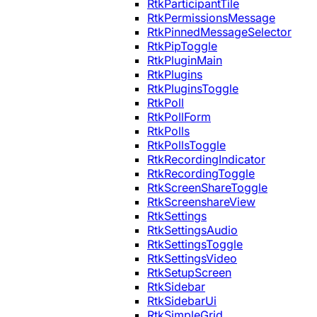
RtkParticipantTile
RtkPermissionsMessage
RtkPinnedMessageSelector
RtkPipToggle
RtkPluginMain
RtkPlugins
RtkPluginsToggle
RtkPoll
RtkPollForm
RtkPolls
RtkPollsToggle
RtkRecordingIndicator
RtkRecordingToggle
RtkScreenShareToggle
RtkScreenshareView
RtkSettings
RtkSettingsAudio
RtkSettingsToggle
RtkSettingsVideo
RtkSetupScreen
RtkSidebar
RtkSidebarUi
RtkSimpleGrid