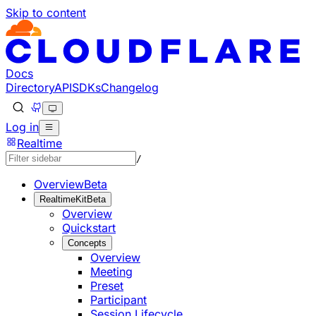
Skip to content
Documentation Index
Fetch the complete documentation index at: https://develo
Use this file to discover all available pages before explorin
Docs
Directory
API
SDKs
Changelog
Log in
Realtime
/
Overview
Beta
RealtimeKit
Beta
Overview
Quickstart
Concepts
Overview
Meeting
Preset
Participant
Session Lifecycle