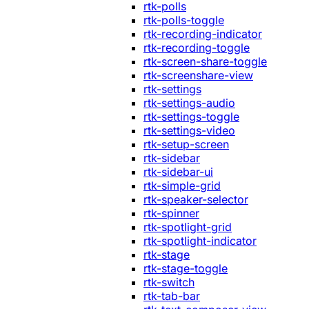
rtk-polls
rtk-polls-toggle
rtk-recording-indicator
rtk-recording-toggle
rtk-screen-share-toggle
rtk-screenshare-view
rtk-settings
rtk-settings-audio
rtk-settings-toggle
rtk-settings-video
rtk-setup-screen
rtk-sidebar
rtk-sidebar-ui
rtk-simple-grid
rtk-speaker-selector
rtk-spinner
rtk-spotlight-grid
rtk-spotlight-indicator
rtk-stage
rtk-stage-toggle
rtk-switch
rtk-tab-bar