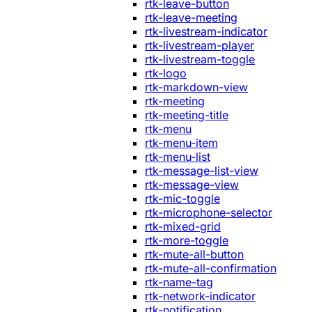
rtk-leave-button
rtk-leave-meeting
rtk-livestream-indicator
rtk-livestream-player
rtk-livestream-toggle
rtk-logo
rtk-markdown-view
rtk-meeting
rtk-meeting-title
rtk-menu
rtk-menu-item
rtk-menu-list
rtk-message-list-view
rtk-message-view
rtk-mic-toggle
rtk-microphone-selector
rtk-mixed-grid
rtk-more-toggle
rtk-mute-all-button
rtk-mute-all-confirmation
rtk-name-tag
rtk-network-indicator
rtk-notification