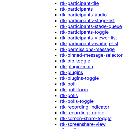
rtk-participant-tile
rtk-participants
rtk-participants-audio
rtk-participants-stage-list
rtk-participants-stage-queue
rtk-participants-toggle
rtk-participants-viewer-list
rtk-participants-waiting-list
rtk-permissions-message
rtk-pinned-message-selector
rtk-pip-toggle
rtk-plugin-main
rtk-plugins
rtk-plugins-toggle
rtk-poll
rtk-poll-form
rtk-polls
rtk-polls-toggle
rtk-recording-indicator
rtk-recording-toggle
rtk-screen-share-toggle
rtk-screenshare-view