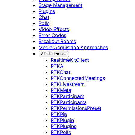
Stage Management
Plugins
Chat
Polls
Video Effects
Error Codes
Breakout Rooms
Media Acquisition Approaches
API Reference
RealtimeKitClient
RTKAi
RTKChat
RTKConnectedMeetings
RTKLivestream
RTKMeta
RTKParticipant
RTKParticipants
RTKPermissionsPreset
RTKPip
RTKPlugin
RTKPlugins
RTKPolls