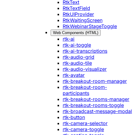
RtkText
RtkTextField
RtkUIProvider
RtkWaitingScreen
RtkWebinarStageToggle
Web Components (HTML)
rtk-ai
rtk-ai-toggle
rtk-ai-transcriptions
rtk-audio-grid
rtk-audio-tile
rtk-audio-visualizer
rtk-avatar
rtk-breakout-room-manager
rtk-breakout-room-
participants
rtk-breakout-rooms-manager
rtk-breakout-rooms-toggle
rtk-broadcast-message-modal
rtk-button
rtk-camera-selector
rtk-camera-toggle