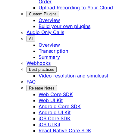
Order
Upload Recording to Your Cloud
Custom Plugins
Overview
Build your own plugins
Audio Only Calls
AI
Overview
Transcription
Summary
Webhooks
Best practices
Video resolution and simulcast
FAQ
Release Notes
Web Core SDK
Web UI Kit
Android Core SDK
Android UI Kit
iOS Core SDK
iOS UI Kit
React Native Core SDK