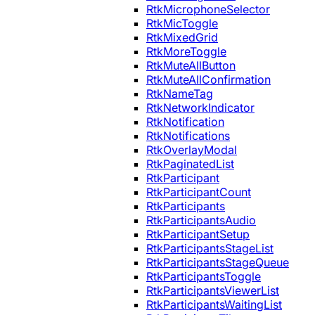
RtkMicrophoneSelector
RtkMicToggle
RtkMixedGrid
RtkMoreToggle
RtkMuteAllButton
RtkMuteAllConfirmation
RtkNameTag
RtkNetworkIndicator
RtkNotification
RtkNotifications
RtkOverlayModal
RtkPaginatedList
RtkParticipant
RtkParticipantCount
RtkParticipants
RtkParticipantsAudio
RtkParticipantSetup
RtkParticipantsStageList
RtkParticipantsStageQueue
RtkParticipantsToggle
RtkParticipantsViewerList
RtkParticipantsWaitingList