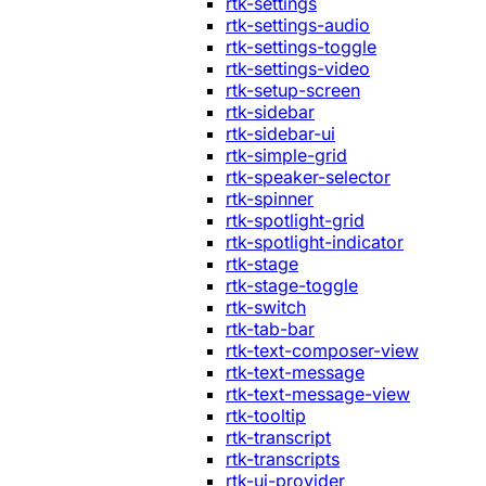
rtk-settings
rtk-settings-audio
rtk-settings-toggle
rtk-settings-video
rtk-setup-screen
rtk-sidebar
rtk-sidebar-ui
rtk-simple-grid
rtk-speaker-selector
rtk-spinner
rtk-spotlight-grid
rtk-spotlight-indicator
rtk-stage
rtk-stage-toggle
rtk-switch
rtk-tab-bar
rtk-text-composer-view
rtk-text-message
rtk-text-message-view
rtk-tooltip
rtk-transcript
rtk-transcripts
rtk-ui-provider