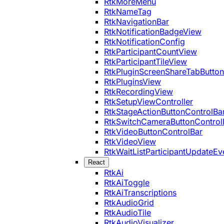
RtkMoreMenu
RtkNameTag
RtkNavigationBar
RtkNotificationBadgeView
RtkNotificationConfig
RtkParticipantCountView
RtkParticipantTileView
RtkPluginScreenShareTabButton
RtkPluginsView
RtkRecordingView
RtkSetupViewController
RtkStageActionButtonControlBa
RtkSwitchCameraButtonControl
RtkVideoButtonControlBar
RtkVideoView
RtkWaitListParticipantUpdateEv
React
RtkAi
RtkAiToggle
RtkAiTranscriptions
RtkAudioGrid
RtkAudioTile
RtkAudioVisualizer