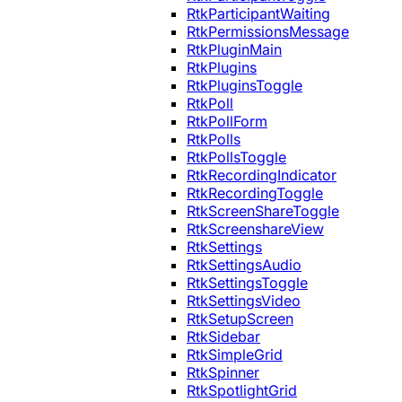
RtkParticipantWaiting
RtkPermissionsMessage
RtkPluginMain
RtkPlugins
RtkPluginsToggle
RtkPoll
RtkPollForm
RtkPolls
RtkPollsToggle
RtkRecordingIndicator
RtkRecordingToggle
RtkScreenShareToggle
RtkScreenshareView
RtkSettings
RtkSettingsAudio
RtkSettingsToggle
RtkSettingsVideo
RtkSetupScreen
RtkSidebar
RtkSimpleGrid
RtkSpinner
RtkSpotlightGrid