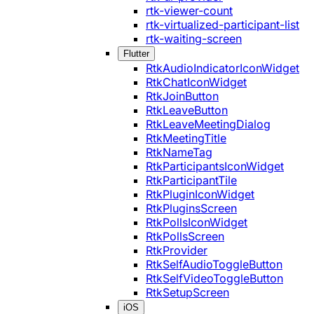
rtk-viewer-count
rtk-virtualized-participant-list
rtk-waiting-screen
Flutter
RtkAudioIndicatorIconWidget
RtkChatIconWidget
RtkJoinButton
RtkLeaveButton
RtkLeaveMeetingDialog
RtkMeetingTitle
RtkNameTag
RtkParticipantsIconWidget
RtkParticipantTile
RtkPluginIconWidget
RtkPluginsScreen
RtkPollsIconWidget
RtkPollsScreen
RtkProvider
RtkSelfAudioToggleButton
RtkSelfVideoToggleButton
RtkSetupScreen
iOS