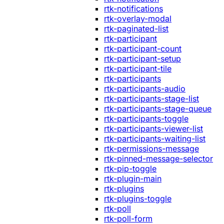
rtk-notifications
rtk-overlay-modal
rtk-paginated-list
rtk-participant
rtk-participant-count
rtk-participant-setup
rtk-participant-tile
rtk-participants
rtk-participants-audio
rtk-participants-stage-list
rtk-participants-stage-queue
rtk-participants-toggle
rtk-participants-viewer-list
rtk-participants-waiting-list
rtk-permissions-message
rtk-pinned-message-selector
rtk-pip-toggle
rtk-plugin-main
rtk-plugins
rtk-plugins-toggle
rtk-poll
rtk-poll-form