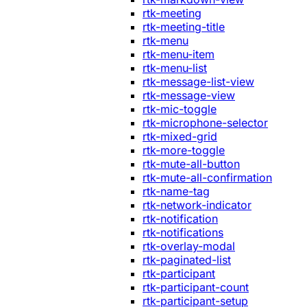
rtk-meeting
rtk-meeting-title
rtk-menu
rtk-menu-item
rtk-menu-list
rtk-message-list-view
rtk-message-view
rtk-mic-toggle
rtk-microphone-selector
rtk-mixed-grid
rtk-more-toggle
rtk-mute-all-button
rtk-mute-all-confirmation
rtk-name-tag
rtk-network-indicator
rtk-notification
rtk-notifications
rtk-overlay-modal
rtk-paginated-list
rtk-participant
rtk-participant-count
rtk-participant-setup