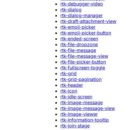
rtk-debugger-video
rtk-dialog
rtk-dialog-manager
rtk-draft-attachment-view
rtk-emoji-picker
rtk-emoji-picker-button
rtk-ended-screen
rtk-file-dropzone
rtk-file-message
rtk-file-message-view
rtk-file-picker-button
rtk-fullscreen-toggle
rtk-grid
rtk-grid-pagination
rtk-header
rtk-icon
rtk-idle-screen
rtk-image-message
rtk-image-message-view
rtk-image-viewer
rtk-information-tooltip
rtk-join-stage