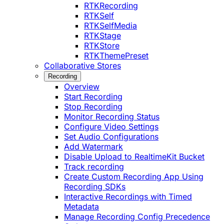
RTKRecording
RTKSelf
RTKSelfMedia
RTKStage
RTKStore
RTKThemePreset
Collaborative Stores
Recording
Overview
Start Recording
Stop Recording
Monitor Recording Status
Configure Video Settings
Set Audio Configurations
Add Watermark
Disable Upload to RealtimeKit Bucket
Track recording
Create Custom Recording App Using
Recording SDKs
Interactive Recordings with Timed
Metadata
Manage Recording Config Precedence