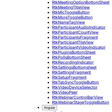
RtkMeetingOptionBottomSheet
RtkMeetingTitleView
RtkMicToggleButton
RtkMoreToggleButton
RtkNameTagView
RtkParticipantAudioIndicator
RtkParticipantCountView
RtkParticipantsFragment
RtkParticipantTileView
RtkParticipantVideoIndicator
RtkPluginsBottomSheet
RtkPollsBottomSheet
RtkRecordingIndicator
RtkSettingsBottomsheet
RtkSettingsFragment
RtkSetupFragment
RtkTabSyncToggleButton
RtkVideoDeviceSelector
RtkVideoPeer
RtkWebinarControlBarView
RtkWebinarStageToggleButton
Angular