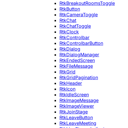
RtkBreakoutRoomsToggle
RtkButton
RtkCameraToggle
RtkChat
RtkChatToggle
RtkClock
RtkControlbar
RtkControlbarButton
RtkDialog
RtkDialogManager
RtkEndedScreen
RtkFileMessage
RtkGrid
RtkGridPagination
RtkHeader
RtkIcon
RtkIdleScreen
RtkImageMessage
RtkImageViewer
RtkJoinStage
RtkLeaveButton
RtkLeaveMeeting