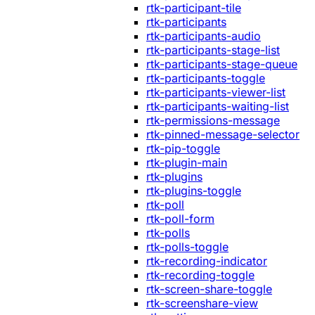
rtk-participant-tile
rtk-participants
rtk-participants-audio
rtk-participants-stage-list
rtk-participants-stage-queue
rtk-participants-toggle
rtk-participants-viewer-list
rtk-participants-waiting-list
rtk-permissions-message
rtk-pinned-message-selector
rtk-pip-toggle
rtk-plugin-main
rtk-plugins
rtk-plugins-toggle
rtk-poll
rtk-poll-form
rtk-polls
rtk-polls-toggle
rtk-recording-indicator
rtk-recording-toggle
rtk-screen-share-toggle
rtk-screenshare-view