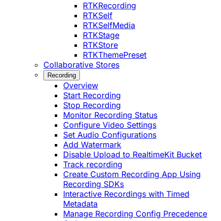
RTKRecording
RTKSelf
RTKSelfMedia
RTKStage
RTKStore
RTKThemePreset
Collaborative Stores
Recording
Overview
Start Recording
Stop Recording
Monitor Recording Status
Configure Video Settings
Set Audio Configurations
Add Watermark
Disable Upload to RealtimeKit Bucket
Track recording
Create Custom Recording App Using
Recording SDKs
Interactive Recordings with Timed
Metadata
Manage Recording Config Precedence