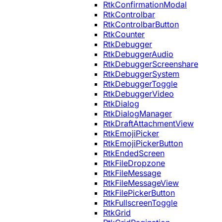
RtkConfirmationModal
RtkControlbar
RtkControlbarButton
RtkCounter
RtkDebugger
RtkDebuggerAudio
RtkDebuggerScreenshare
RtkDebuggerSystem
RtkDebuggerToggle
RtkDebuggerVideo
RtkDialog
RtkDialogManager
RtkDraftAttachmentView
RtkEmojiPicker
RtkEmojiPickerButton
RtkEndedScreen
RtkFileDropzone
RtkFileMessage
RtkFileMessageView
RtkFilePickerButton
RtkFullscreenToggle
RtkGrid