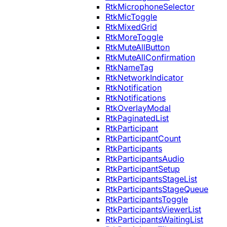
RtkMicrophoneSelector
RtkMicToggle
RtkMixedGrid
RtkMoreToggle
RtkMuteAllButton
RtkMuteAllConfirmation
RtkNameTag
RtkNetworkIndicator
RtkNotification
RtkNotifications
RtkOverlayModal
RtkPaginatedList
RtkParticipant
RtkParticipantCount
RtkParticipants
RtkParticipantsAudio
RtkParticipantSetup
RtkParticipantsStageList
RtkParticipantsStageQueue
RtkParticipantsToggle
RtkParticipantsViewerList
RtkParticipantsWaitingList