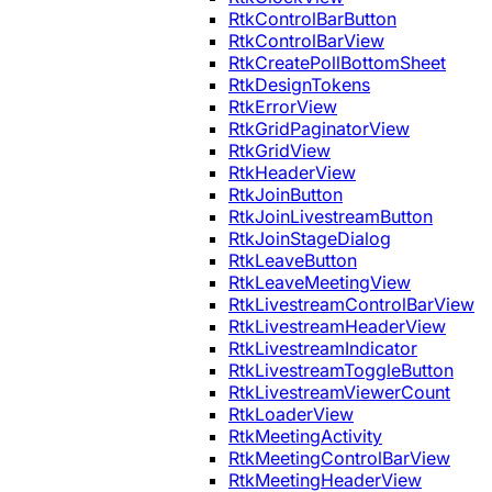
RtkControlBarButton
RtkControlBarView
RtkCreatePollBottomSheet
RtkDesignTokens
RtkErrorView
RtkGridPaginatorView
RtkGridView
RtkHeaderView
RtkJoinButton
RtkJoinLivestreamButton
RtkJoinStageDialog
RtkLeaveButton
RtkLeaveMeetingView
RtkLivestreamControlBarView
RtkLivestreamHeaderView
RtkLivestreamIndicator
RtkLivestreamToggleButton
RtkLivestreamViewerCount
RtkLoaderView
RtkMeetingActivity
RtkMeetingControlBarView
RtkMeetingHeaderView