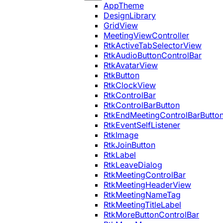
AppTheme
DesignLibrary
GridView
MeetingViewController
RtkActiveTabSelectorView
RtkAudioButtonControlBar
RtkAvatarView
RtkButton
RtkClockView
RtkControlBar
RtkControlBarButton
RtkEndMeetingControlBarButto
RtkEventSelfListener
RtkImage
RtkJoinButton
RtkLabel
RtkLeaveDialog
RtkMeetingControlBar
RtkMeetingHeaderView
RtkMeetingNameTag
RtkMeetingTitleLabel
RtkMoreButtonControlBar