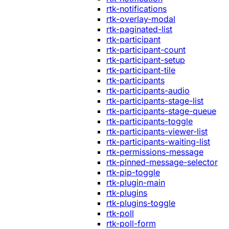
rtk-notifications
rtk-overlay-modal
rtk-paginated-list
rtk-participant
rtk-participant-count
rtk-participant-setup
rtk-participant-tile
rtk-participants
rtk-participants-audio
rtk-participants-stage-list
rtk-participants-stage-queue
rtk-participants-toggle
rtk-participants-viewer-list
rtk-participants-waiting-list
rtk-permissions-message
rtk-pinned-message-selector
rtk-pip-toggle
rtk-plugin-main
rtk-plugins
rtk-plugins-toggle
rtk-poll
rtk-poll-form