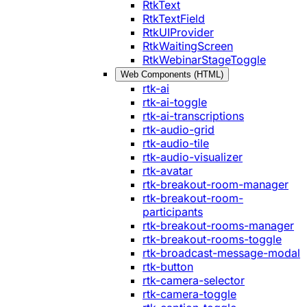
RtkText
RtkTextField
RtkUIProvider
RtkWaitingScreen
RtkWebinarStageToggle
Web Components (HTML)
rtk-ai
rtk-ai-toggle
rtk-ai-transcriptions
rtk-audio-grid
rtk-audio-tile
rtk-audio-visualizer
rtk-avatar
rtk-breakout-room-manager
rtk-breakout-room-
participants
rtk-breakout-rooms-manager
rtk-breakout-rooms-toggle
rtk-broadcast-message-modal
rtk-button
rtk-camera-selector
rtk-camera-toggle