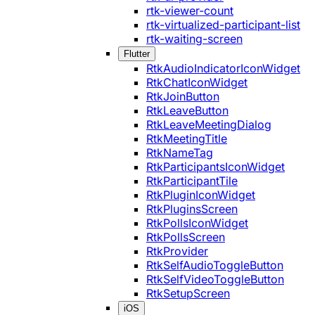
rtk-viewer-count
rtk-virtualized-participant-list
rtk-waiting-screen
Flutter
RtkAudioIndicatorIconWidget
RtkChatIconWidget
RtkJoinButton
RtkLeaveButton
RtkLeaveMeetingDialog
RtkMeetingTitle
RtkNameTag
RtkParticipantsIconWidget
RtkParticipantTile
RtkPluginIconWidget
RtkPluginsScreen
RtkPollsIconWidget
RtkPollsScreen
RtkProvider
RtkSelfAudioToggleButton
RtkSelfVideoToggleButton
RtkSetupScreen
iOS