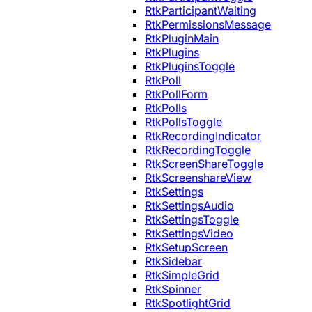
RtkParticipantWaiting
RtkPermissionsMessage
RtkPluginMain
RtkPlugins
RtkPluginsToggle
RtkPoll
RtkPollForm
RtkPolls
RtkPollsToggle
RtkRecordingIndicator
RtkRecordingToggle
RtkScreenShareToggle
RtkScreenshareView
RtkSettings
RtkSettingsAudio
RtkSettingsToggle
RtkSettingsVideo
RtkSetupScreen
RtkSidebar
RtkSimpleGrid
RtkSpinner
RtkSpotlightGrid