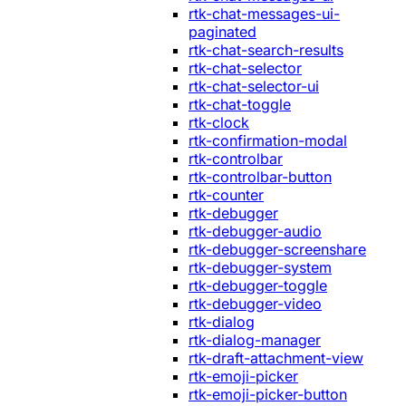
rtk-chat-messages-ui-
paginated
rtk-chat-search-results
rtk-chat-selector
rtk-chat-selector-ui
rtk-chat-toggle
rtk-clock
rtk-confirmation-modal
rtk-controlbar
rtk-controlbar-button
rtk-counter
rtk-debugger
rtk-debugger-audio
rtk-debugger-screenshare
rtk-debugger-system
rtk-debugger-toggle
rtk-debugger-video
rtk-dialog
rtk-dialog-manager
rtk-draft-attachment-view
rtk-emoji-picker
rtk-emoji-picker-button