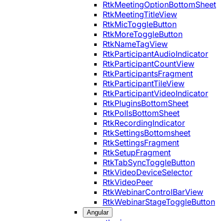
RtkMeetingOptionBottomSheet
RtkMeetingTitleView
RtkMicToggleButton
RtkMoreToggleButton
RtkNameTagView
RtkParticipantAudioIndicator
RtkParticipantCountView
RtkParticipantsFragment
RtkParticipantTileView
RtkParticipantVideoIndicator
RtkPluginsBottomSheet
RtkPollsBottomSheet
RtkRecordingIndicator
RtkSettingsBottomsheet
RtkSettingsFragment
RtkSetupFragment
RtkTabSyncToggleButton
RtkVideoDeviceSelector
RtkVideoPeer
RtkWebinarControlBarView
RtkWebinarStageToggleButton
Angular