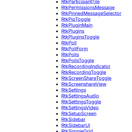
RtkParticipantTile
RtkPermissionsMessage
RtkPinnedMessageSelector
RtkPipToggle
RtkPluginMain
RtkPlugins
RtkPluginsToggle
RtkPoll
RtkPollForm
RtkPolls
RtkPollsToggle
RtkRecordingIndicator
RtkRecordingToggle
RtkScreenShareToggle
RtkScreenshareView
RtkSettings
RtkSettingsAudio
RtkSettingsToggle
RtkSettingsVideo
RtkSetupScreen
RtkSidebar
RtkSidebarUi
RtkSimpleGrid