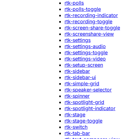
rtk-polls
rtk-polls-toggle
rtk-recording-indicator
rtk-recording-toggle
rtk-screen-share-toggle
rtk-screenshare-view
rtk-settings
rtk-settings-audio
rtk-settings-toggle
rtk-settings-video
rtk-setup-screen
rtk-sidebar
rtk-sidebar-ui
rtk-simple-grid
rtk-speaker-selector
rtk-spinner
rtk-spotlight-grid
rtk-spotlight-indicator
rtk-stage
rtk-stage-toggle
rtk-switch
rtk-tab-bar