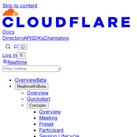
Skip to content
Documentation Index
Fetch the complete documentation index at: https://develo
Use this file to discover all available pages before explorin
Docs
Directory
API
SDKs
Changelog
Log in
Realtime
/
Overview
Beta
RealtimeKit
Beta
Overview
Quickstart
Concepts
Overview
Meeting
Preset
Participant
Session Lifecycle