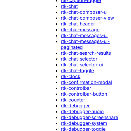
rtk-caption-toggle
rtk-chat
rtk-chat-composer-ui
rtk-chat-composer-view
rtk-chat-header
rtk-chat-message
rtk-chat-messages-ui
rtk-chat-messages-ui-
paginated
rtk-chat-search-results
rtk-chat-selector
rtk-chat-selector-ui
rtk-chat-toggle
rtk-clock
rtk-confirmation-modal
rtk-controlbar
rtk-controlbar-button
rtk-counter
rtk-debugger
rtk-debugger-audio
rtk-debugger-screenshare
rtk-debugger-system
rtk-debugger-toggle