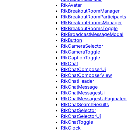
RtkAvatar
RtkBreakoutRoomManager
RtkBreakoutRoomParticipants
RtkBreakoutRoomsManager
RtkBreakoutRoomsToggle
RtkBroadcastMessageModal
RtkButton
RtkCameraSelector
RtkCameraToggle
RtkCaptionToggle
RtkChat
RtkChatComposerUi
RtkChatComposerView
RtkChatHeader
RtkChatMessage
RtkChatMessagesUi
RtkChatMessagesUiPaginated
RtkChatSearchResults
RtkChatSelector
RtkChatSelectorUi
RtkChatToggle
RtkClock