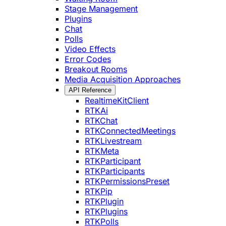
Stage Management
Plugins
Chat
Polls
Video Effects
Error Codes
Breakout Rooms
Media Acquisition Approaches
API Reference
RealtimeKitClient
RTKAi
RTKChat
RTKConnectedMeetings
RTKLivestream
RTKMeta
RTKParticipant
RTKParticipants
RTKPermissionsPreset
RTKPip
RTKPlugin
RTKPlugins
RTKPolls