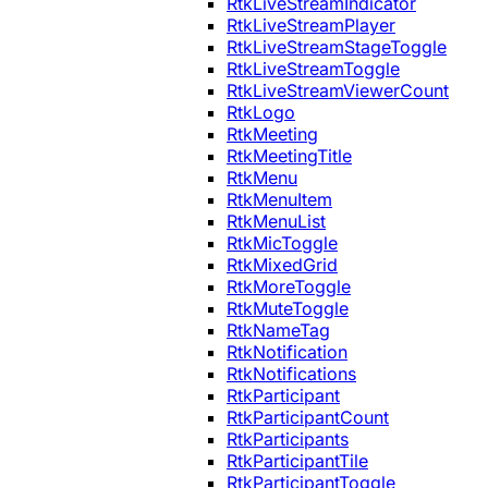
RtkLiveStreamIndicator
RtkLiveStreamPlayer
RtkLiveStreamStageToggle
RtkLiveStreamToggle
RtkLiveStreamViewerCount
RtkLogo
RtkMeeting
RtkMeetingTitle
RtkMenu
RtkMenuItem
RtkMenuList
RtkMicToggle
RtkMixedGrid
RtkMoreToggle
RtkMuteToggle
RtkNameTag
RtkNotification
RtkNotifications
RtkParticipant
RtkParticipantCount
RtkParticipants
RtkParticipantTile
RtkParticipantToggle