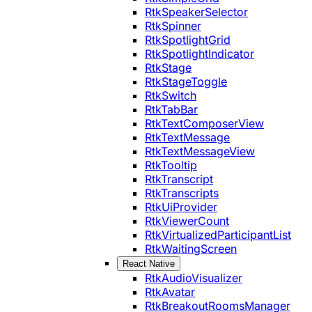
RtkSpeakerSelector
RtkSpinner
RtkSpotlightGrid
RtkSpotlightIndicator
RtkStage
RtkStageToggle
RtkSwitch
RtkTabBar
RtkTextComposerView
RtkTextMessage
RtkTextMessageView
RtkTooltip
RtkTranscript
RtkTranscripts
RtkUiProvider
RtkViewerCount
RtkVirtualizedParticipantList
RtkWaitingScreen
React Native
RtkAudioVisualizer
RtkAvatar
RtkBreakoutRoomsManager