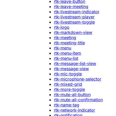
rtk-leave-button
rtk-leave-meeting
rtk-livestream-indicator
rtk-livestream-player
rtk-livestream-toggle
rtk-logo
rtk-markdown-view
rtk-meeting
rtk-meeting-title
rtk-menu
rtk-menu-item
rtk-menu-list
rtk-message-list-view
rtk-message-view
rtk-mic-toggle
rtk-microphone-selector
rtk-mixed-grid
rtk-more-toggle
rtk-mute-all-button
rtk-mute-all-confirmation
rtk-name-tag
rtk-network-indicator
rtk-notification