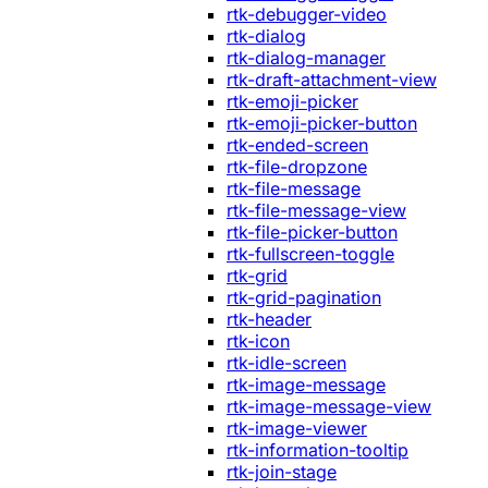
rtk-debugger-video
rtk-dialog
rtk-dialog-manager
rtk-draft-attachment-view
rtk-emoji-picker
rtk-emoji-picker-button
rtk-ended-screen
rtk-file-dropzone
rtk-file-message
rtk-file-message-view
rtk-file-picker-button
rtk-fullscreen-toggle
rtk-grid
rtk-grid-pagination
rtk-header
rtk-icon
rtk-idle-screen
rtk-image-message
rtk-image-message-view
rtk-image-viewer
rtk-information-tooltip
rtk-join-stage