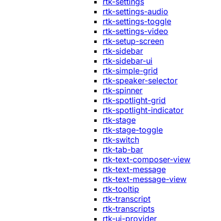
rtk-settings
rtk-settings-audio
rtk-settings-toggle
rtk-settings-video
rtk-setup-screen
rtk-sidebar
rtk-sidebar-ui
rtk-simple-grid
rtk-speaker-selector
rtk-spinner
rtk-spotlight-grid
rtk-spotlight-indicator
rtk-stage
rtk-stage-toggle
rtk-switch
rtk-tab-bar
rtk-text-composer-view
rtk-text-message
rtk-text-message-view
rtk-tooltip
rtk-transcript
rtk-transcripts
rtk-ui-provider