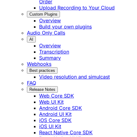
Order
Upload Recording to Your Cloud
Custom Plugins
Overview
Build your own plugins
Audio Only Calls
AI
Overview
Transcription
Summary
Webhooks
Best practices
Video resolution and simulcast
FAQ
Release Notes
Web Core SDK
Web UI Kit
Android Core SDK
Android UI Kit
iOS Core SDK
iOS UI Kit
React Native Core SDK