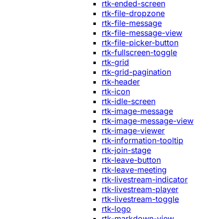
rtk-ended-screen
rtk-file-dropzone
rtk-file-message
rtk-file-message-view
rtk-file-picker-button
rtk-fullscreen-toggle
rtk-grid
rtk-grid-pagination
rtk-header
rtk-icon
rtk-idle-screen
rtk-image-message
rtk-image-message-view
rtk-image-viewer
rtk-information-tooltip
rtk-join-stage
rtk-leave-button
rtk-leave-meeting
rtk-livestream-indicator
rtk-livestream-player
rtk-livestream-toggle
rtk-logo
rtk-markdown-view