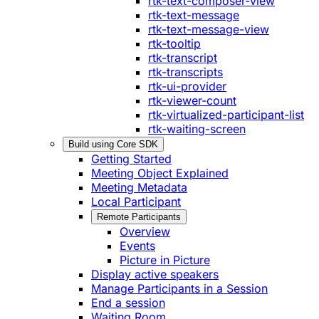
rtk-text-composer-view
rtk-text-message
rtk-text-message-view
rtk-tooltip
rtk-transcript
rtk-transcripts
rtk-ui-provider
rtk-viewer-count
rtk-virtualized-participant-list
rtk-waiting-screen
Build using Core SDK
Getting Started
Meeting Object Explained
Meeting Metadata
Local Participant
Remote Participants
Overview
Events
Picture in Picture
Display active speakers
Manage Participants in a Session
End a session
Waiting Room