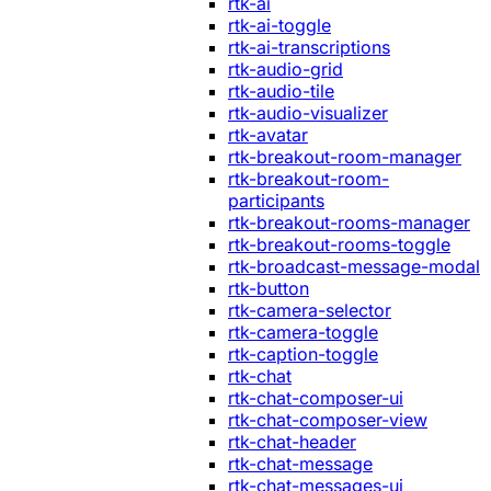
rtk-ai
rtk-ai-toggle
rtk-ai-transcriptions
rtk-audio-grid
rtk-audio-tile
rtk-audio-visualizer
rtk-avatar
rtk-breakout-room-manager
rtk-breakout-room-
participants
rtk-breakout-rooms-manager
rtk-breakout-rooms-toggle
rtk-broadcast-message-modal
rtk-button
rtk-camera-selector
rtk-camera-toggle
rtk-caption-toggle
rtk-chat
rtk-chat-composer-ui
rtk-chat-composer-view
rtk-chat-header
rtk-chat-message
rtk-chat-messages-ui