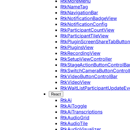
RtkMoreMenu
RtkNameTag
RtkNavigationBar
RtkNotificationBadgeView
RtkNotificationConfig
RtkParticipantCountView
RtkParticipantTileView
RtkPluginScreenShareTabButton
RtkPluginsView
RtkRecordingView
RtkSetupViewController
RtkStageActionButtonControlBa
RtkSwitchCameraButtonControl
RtkVideoButtonControlBar
RtkVideoView
RtkWaitListParticipantUpdateEv
React
RtkAi
RtkAiToggle
RtkAiTranscriptions
RtkAudioGrid
RtkAudioTile
RtkAudioVisualizer