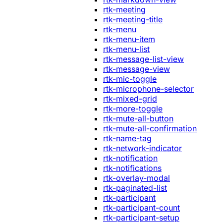
rtk-meeting
rtk-meeting-title
rtk-menu
rtk-menu-item
rtk-menu-list
rtk-message-list-view
rtk-message-view
rtk-mic-toggle
rtk-microphone-selector
rtk-mixed-grid
rtk-more-toggle
rtk-mute-all-button
rtk-mute-all-confirmation
rtk-name-tag
rtk-network-indicator
rtk-notification
rtk-notifications
rtk-overlay-modal
rtk-paginated-list
rtk-participant
rtk-participant-count
rtk-participant-setup