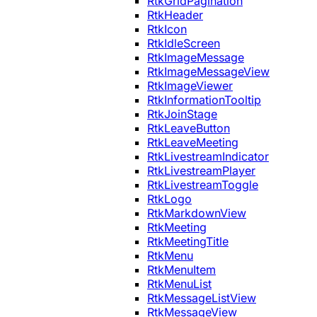
RtkGridPagination
RtkHeader
RtkIcon
RtkIdleScreen
RtkImageMessage
RtkImageMessageView
RtkImageViewer
RtkInformationTooltip
RtkJoinStage
RtkLeaveButton
RtkLeaveMeeting
RtkLivestreamIndicator
RtkLivestreamPlayer
RtkLivestreamToggle
RtkLogo
RtkMarkdownView
RtkMeeting
RtkMeetingTitle
RtkMenu
RtkMenuItem
RtkMenuList
RtkMessageListView
RtkMessageView