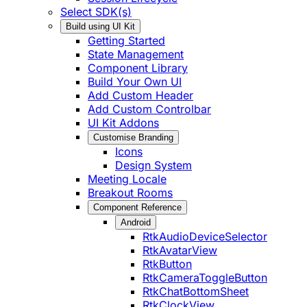
Select SDK(s)
Build using UI Kit
Getting Started
State Management
Component Library
Build Your Own UI
Add Custom Header
Add Custom Controlbar
UI Kit Addons
Customise Branding
Icons
Design System
Meeting Locale
Breakout Rooms
Component Reference
Android
RtkAudioDeviceSelector
RtkAvatarView
RtkButton
RtkCameraToggleButton
RtkChatBottomSheet
RtkClockView