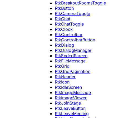
RtkBreakoutRoomsToggle
RtkButton
RtkCameraToggle
RtkChat
RtkChatToggle
RtkClock
RtkControlbar
RtkControlbarButton
RtkDialog
RtkDialogManager
RtkEndedScreen
RtkFileMessage
RtkGrid
RtkGridPagination
RtkHeader
RtkIcon
RtkIdleScreen
RtkImageMessage
RtkImageViewer
RtkJoinStage
RtkLeaveButton
RtkLeaveMeeting