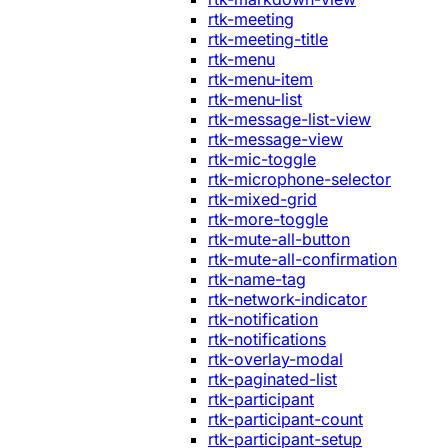
rtk-meeting
rtk-meeting-title
rtk-menu
rtk-menu-item
rtk-menu-list
rtk-message-list-view
rtk-message-view
rtk-mic-toggle
rtk-microphone-selector
rtk-mixed-grid
rtk-more-toggle
rtk-mute-all-button
rtk-mute-all-confirmation
rtk-name-tag
rtk-network-indicator
rtk-notification
rtk-notifications
rtk-overlay-modal
rtk-paginated-list
rtk-participant
rtk-participant-count
rtk-participant-setup