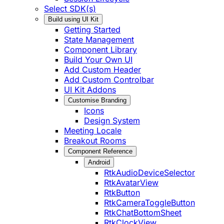
Select SDK(s)
Build using UI Kit
Getting Started
State Management
Component Library
Build Your Own UI
Add Custom Header
Add Custom Controlbar
UI Kit Addons
Customise Branding
Icons
Design System
Meeting Locale
Breakout Rooms
Component Reference
Android
RtkAudioDeviceSelector
RtkAvatarView
RtkButton
RtkCameraToggleButton
RtkChatBottomSheet
RtkClockView