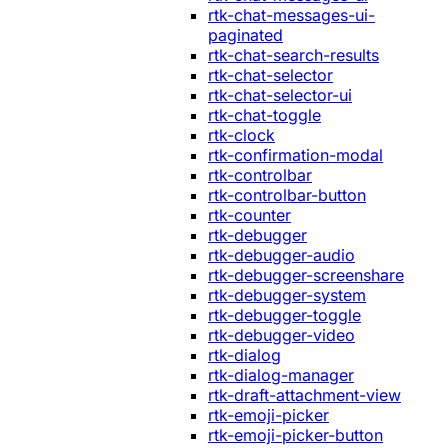
rtk-chat-messages-ui-
paginated
rtk-chat-search-results
rtk-chat-selector
rtk-chat-selector-ui
rtk-chat-toggle
rtk-clock
rtk-confirmation-modal
rtk-controlbar
rtk-controlbar-button
rtk-counter
rtk-debugger
rtk-debugger-audio
rtk-debugger-screenshare
rtk-debugger-system
rtk-debugger-toggle
rtk-debugger-video
rtk-dialog
rtk-dialog-manager
rtk-draft-attachment-view
rtk-emoji-picker
rtk-emoji-picker-button