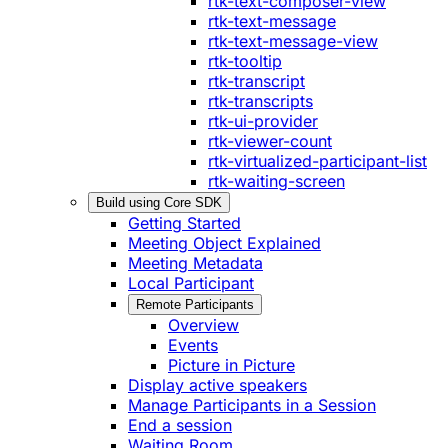
rtk-text-composer-view
rtk-text-message
rtk-text-message-view
rtk-tooltip
rtk-transcript
rtk-transcripts
rtk-ui-provider
rtk-viewer-count
rtk-virtualized-participant-list
rtk-waiting-screen
Build using Core SDK
Getting Started
Meeting Object Explained
Meeting Metadata
Local Participant
Remote Participants
Overview
Events
Picture in Picture
Display active speakers
Manage Participants in a Session
End a session
Waiting Room