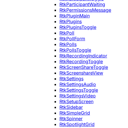
RtkParticipantWaiting
RtkPermissionsMessage
RtkPluginMain
RtkPlugins
RtkPluginsToggle
RtkPoll
RtkPollForm
RtkPolls
RtkPollsToggle
RtkRecordingIndicator
RtkRecordingToggle
RtkScreenShareToggle
RtkScreenshareView
RtkSettings
RtkSettingsAudio
RtkSettingsToggle
RtkSettingsVideo
RtkSetupScreen
RtkSidebar
RtkSimpleGrid
RtkSpinner
RtkSpotlightGrid