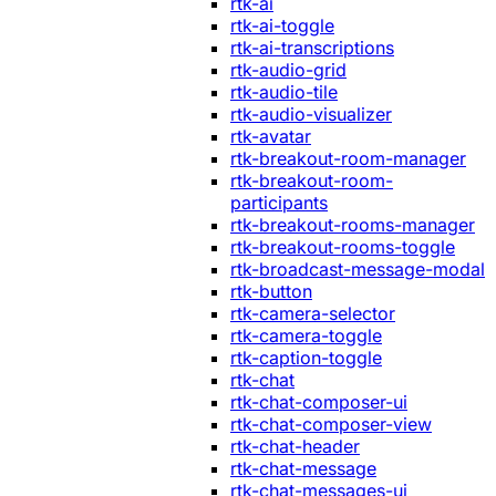
rtk-ai
rtk-ai-toggle
rtk-ai-transcriptions
rtk-audio-grid
rtk-audio-tile
rtk-audio-visualizer
rtk-avatar
rtk-breakout-room-manager
rtk-breakout-room-
participants
rtk-breakout-rooms-manager
rtk-breakout-rooms-toggle
rtk-broadcast-message-modal
rtk-button
rtk-camera-selector
rtk-camera-toggle
rtk-caption-toggle
rtk-chat
rtk-chat-composer-ui
rtk-chat-composer-view
rtk-chat-header
rtk-chat-message
rtk-chat-messages-ui