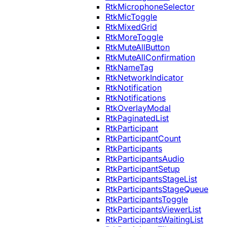
RtkMicrophoneSelector
RtkMicToggle
RtkMixedGrid
RtkMoreToggle
RtkMuteAllButton
RtkMuteAllConfirmation
RtkNameTag
RtkNetworkIndicator
RtkNotification
RtkNotifications
RtkOverlayModal
RtkPaginatedList
RtkParticipant
RtkParticipantCount
RtkParticipants
RtkParticipantsAudio
RtkParticipantSetup
RtkParticipantsStageList
RtkParticipantsStageQueue
RtkParticipantsToggle
RtkParticipantsViewerList
RtkParticipantsWaitingList