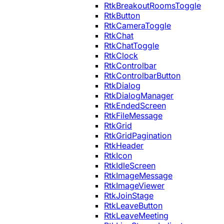
RtkBreakoutRoomsToggle
RtkButton
RtkCameraToggle
RtkChat
RtkChatToggle
RtkClock
RtkControlbar
RtkControlbarButton
RtkDialog
RtkDialogManager
RtkEndedScreen
RtkFileMessage
RtkGrid
RtkGridPagination
RtkHeader
RtkIcon
RtkIdleScreen
RtkImageMessage
RtkImageViewer
RtkJoinStage
RtkLeaveButton
RtkLeaveMeeting