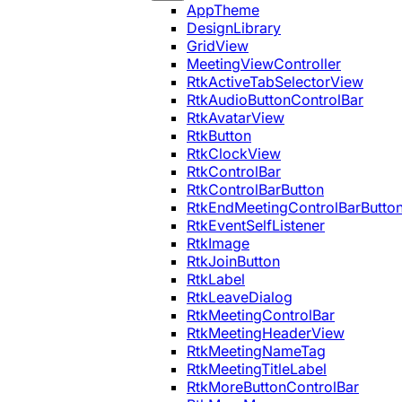
AppTheme
DesignLibrary
GridView
MeetingViewController
RtkActiveTabSelectorView
RtkAudioButtonControlBar
RtkAvatarView
RtkButton
RtkClockView
RtkControlBar
RtkControlBarButton
RtkEndMeetingControlBarButto
RtkEventSelfListener
RtkImage
RtkJoinButton
RtkLabel
RtkLeaveDialog
RtkMeetingControlBar
RtkMeetingHeaderView
RtkMeetingNameTag
RtkMeetingTitleLabel
RtkMoreButtonControlBar