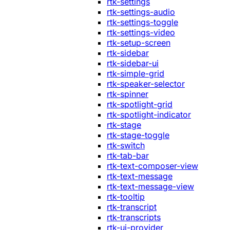
rtk-settings
rtk-settings-audio
rtk-settings-toggle
rtk-settings-video
rtk-setup-screen
rtk-sidebar
rtk-sidebar-ui
rtk-simple-grid
rtk-speaker-selector
rtk-spinner
rtk-spotlight-grid
rtk-spotlight-indicator
rtk-stage
rtk-stage-toggle
rtk-switch
rtk-tab-bar
rtk-text-composer-view
rtk-text-message
rtk-text-message-view
rtk-tooltip
rtk-transcript
rtk-transcripts
rtk-ui-provider