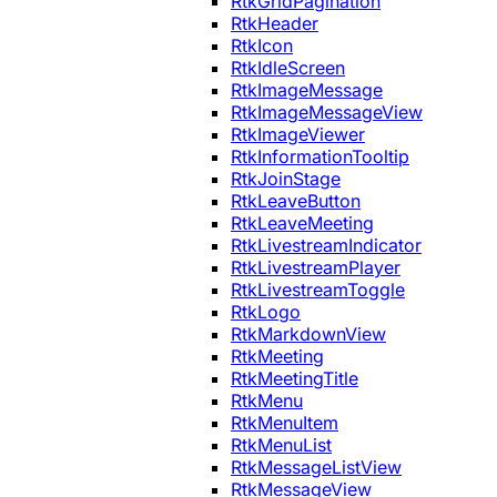
RtkGridPagination
RtkHeader
RtkIcon
RtkIdleScreen
RtkImageMessage
RtkImageMessageView
RtkImageViewer
RtkInformationTooltip
RtkJoinStage
RtkLeaveButton
RtkLeaveMeeting
RtkLivestreamIndicator
RtkLivestreamPlayer
RtkLivestreamToggle
RtkLogo
RtkMarkdownView
RtkMeeting
RtkMeetingTitle
RtkMenu
RtkMenuItem
RtkMenuList
RtkMessageListView
RtkMessageView