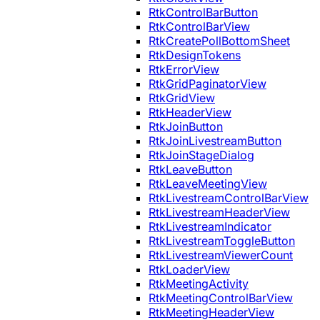
RtkControlBarButton
RtkControlBarView
RtkCreatePollBottomSheet
RtkDesignTokens
RtkErrorView
RtkGridPaginatorView
RtkGridView
RtkHeaderView
RtkJoinButton
RtkJoinLivestreamButton
RtkJoinStageDialog
RtkLeaveButton
RtkLeaveMeetingView
RtkLivestreamControlBarView
RtkLivestreamHeaderView
RtkLivestreamIndicator
RtkLivestreamToggleButton
RtkLivestreamViewerCount
RtkLoaderView
RtkMeetingActivity
RtkMeetingControlBarView
RtkMeetingHeaderView