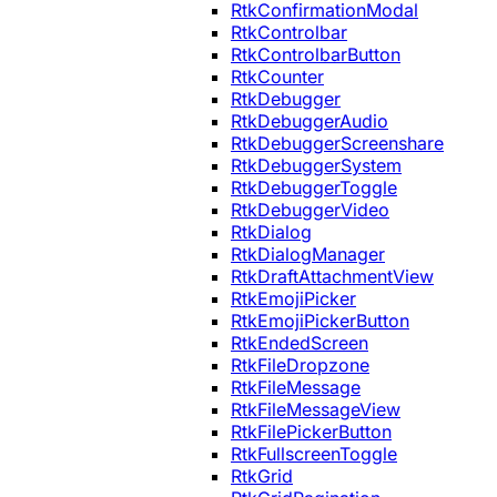
RtkConfirmationModal
RtkControlbar
RtkControlbarButton
RtkCounter
RtkDebugger
RtkDebuggerAudio
RtkDebuggerScreenshare
RtkDebuggerSystem
RtkDebuggerToggle
RtkDebuggerVideo
RtkDialog
RtkDialogManager
RtkDraftAttachmentView
RtkEmojiPicker
RtkEmojiPickerButton
RtkEndedScreen
RtkFileDropzone
RtkFileMessage
RtkFileMessageView
RtkFilePickerButton
RtkFullscreenToggle
RtkGrid