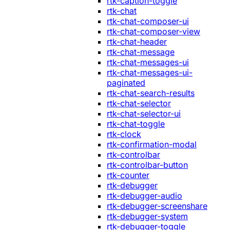
rtk-caption-toggle
rtk-chat
rtk-chat-composer-ui
rtk-chat-composer-view
rtk-chat-header
rtk-chat-message
rtk-chat-messages-ui
rtk-chat-messages-ui-
paginated
rtk-chat-search-results
rtk-chat-selector
rtk-chat-selector-ui
rtk-chat-toggle
rtk-clock
rtk-confirmation-modal
rtk-controlbar
rtk-controlbar-button
rtk-counter
rtk-debugger
rtk-debugger-audio
rtk-debugger-screenshare
rtk-debugger-system
rtk-debugger-toggle