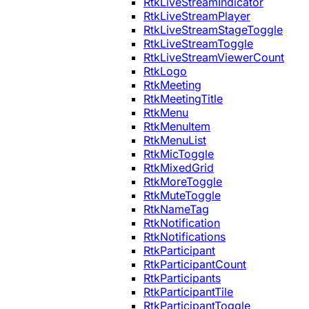
RtkLiveStreamIndicator
RtkLiveStreamPlayer
RtkLiveStreamStageToggle
RtkLiveStreamToggle
RtkLiveStreamViewerCount
RtkLogo
RtkMeeting
RtkMeetingTitle
RtkMenu
RtkMenuItem
RtkMenuList
RtkMicToggle
RtkMixedGrid
RtkMoreToggle
RtkMuteToggle
RtkNameTag
RtkNotification
RtkNotifications
RtkParticipant
RtkParticipantCount
RtkParticipants
RtkParticipantTile
RtkParticipantToggle