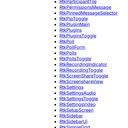
RtkParticipantTile
RtkPermissionsMessage
RtkPinnedMessageSelector
RtkPipToggle
RtkPluginMain
RtkPlugins
RtkPluginsToggle
RtkPoll
RtkPollForm
RtkPolls
RtkPollsToggle
RtkRecordingIndicator
RtkRecordingToggle
RtkScreenShareToggle
RtkScreenshareView
RtkSettings
RtkSettingsAudio
RtkSettingsToggle
RtkSettingsVideo
RtkSetupScreen
RtkSidebar
RtkSidebarUi
RtkSimpleGrid