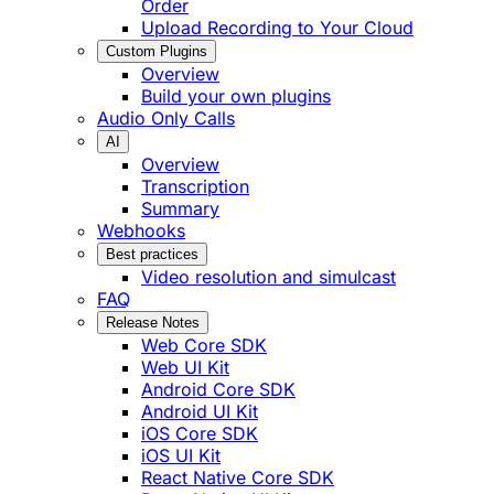
Order
Upload Recording to Your Cloud
Custom Plugins
Overview
Build your own plugins
Audio Only Calls
AI
Overview
Transcription
Summary
Webhooks
Best practices
Video resolution and simulcast
FAQ
Release Notes
Web Core SDK
Web UI Kit
Android Core SDK
Android UI Kit
iOS Core SDK
iOS UI Kit
React Native Core SDK