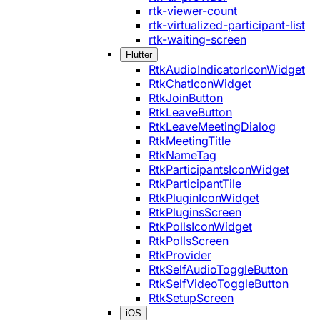
rtk-viewer-count
rtk-virtualized-participant-list
rtk-waiting-screen
Flutter
RtkAudioIndicatorIconWidget
RtkChatIconWidget
RtkJoinButton
RtkLeaveButton
RtkLeaveMeetingDialog
RtkMeetingTitle
RtkNameTag
RtkParticipantsIconWidget
RtkParticipantTile
RtkPluginIconWidget
RtkPluginsScreen
RtkPollsIconWidget
RtkPollsScreen
RtkProvider
RtkSelfAudioToggleButton
RtkSelfVideoToggleButton
RtkSetupScreen
iOS