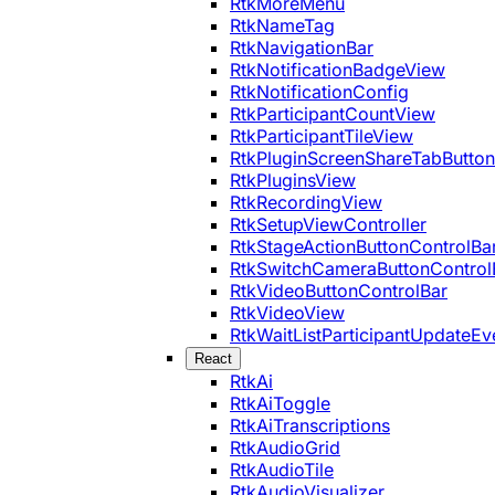
RtkMoreMenu
RtkNameTag
RtkNavigationBar
RtkNotificationBadgeView
RtkNotificationConfig
RtkParticipantCountView
RtkParticipantTileView
RtkPluginScreenShareTabButton
RtkPluginsView
RtkRecordingView
RtkSetupViewController
RtkStageActionButtonControlBa
RtkSwitchCameraButtonControl
RtkVideoButtonControlBar
RtkVideoView
RtkWaitListParticipantUpdateEv
React
RtkAi
RtkAiToggle
RtkAiTranscriptions
RtkAudioGrid
RtkAudioTile
RtkAudioVisualizer