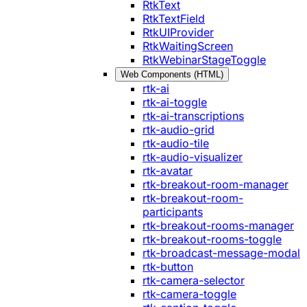
RtkText
RtkTextField
RtkUIProvider
RtkWaitingScreen
RtkWebinarStageToggle
Web Components (HTML)
rtk-ai
rtk-ai-toggle
rtk-ai-transcriptions
rtk-audio-grid
rtk-audio-tile
rtk-audio-visualizer
rtk-avatar
rtk-breakout-room-manager
rtk-breakout-room-
participants
rtk-breakout-rooms-manager
rtk-breakout-rooms-toggle
rtk-broadcast-message-modal
rtk-button
rtk-camera-selector
rtk-camera-toggle