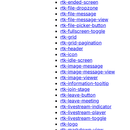
rtk-ended-screen
rtk-file-dropzone
rtk-file-message
rtk-file-message-view
rtk-file-picker-button
rtk-fullscreen-toggle
rtk-grid
rtk-grid-pagination
rtk-header
rtk-icon
rtk-idle-screen
rtk-image-message
rtk-image-message-view
rtk-image-viewer
rtk-information-tooltip
rtk-join-stage
rtk-leave-button
rtk-leave-meeting
rtk-livestream-indicator
rtk-livestream-player
rtk-livestream-toggle
rtk-logo
rtk-markdown-view