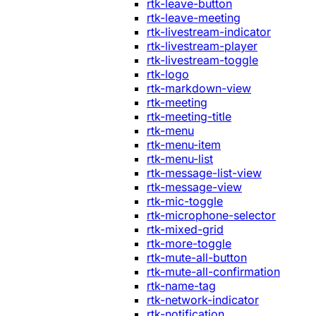
rtk-leave-button
rtk-leave-meeting
rtk-livestream-indicator
rtk-livestream-player
rtk-livestream-toggle
rtk-logo
rtk-markdown-view
rtk-meeting
rtk-meeting-title
rtk-menu
rtk-menu-item
rtk-menu-list
rtk-message-list-view
rtk-message-view
rtk-mic-toggle
rtk-microphone-selector
rtk-mixed-grid
rtk-more-toggle
rtk-mute-all-button
rtk-mute-all-confirmation
rtk-name-tag
rtk-network-indicator
rtk-notification