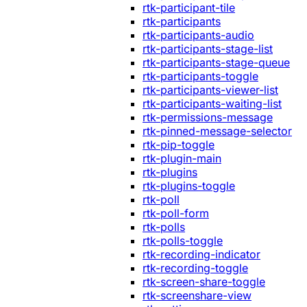
rtk-participant-tile
rtk-participants
rtk-participants-audio
rtk-participants-stage-list
rtk-participants-stage-queue
rtk-participants-toggle
rtk-participants-viewer-list
rtk-participants-waiting-list
rtk-permissions-message
rtk-pinned-message-selector
rtk-pip-toggle
rtk-plugin-main
rtk-plugins
rtk-plugins-toggle
rtk-poll
rtk-poll-form
rtk-polls
rtk-polls-toggle
rtk-recording-indicator
rtk-recording-toggle
rtk-screen-share-toggle
rtk-screenshare-view