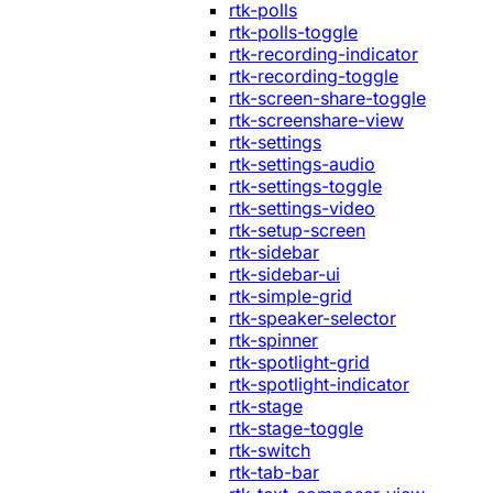
rtk-polls
rtk-polls-toggle
rtk-recording-indicator
rtk-recording-toggle
rtk-screen-share-toggle
rtk-screenshare-view
rtk-settings
rtk-settings-audio
rtk-settings-toggle
rtk-settings-video
rtk-setup-screen
rtk-sidebar
rtk-sidebar-ui
rtk-simple-grid
rtk-speaker-selector
rtk-spinner
rtk-spotlight-grid
rtk-spotlight-indicator
rtk-stage
rtk-stage-toggle
rtk-switch
rtk-tab-bar