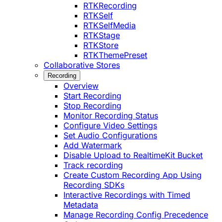
RTKRecording
RTKSelf
RTKSelfMedia
RTKStage
RTKStore
RTKThemePreset
Collaborative Stores
Recording
Overview
Start Recording
Stop Recording
Monitor Recording Status
Configure Video Settings
Set Audio Configurations
Add Watermark
Disable Upload to RealtimeKit Bucket
Track recording
Create Custom Recording App Using
Recording SDKs
Interactive Recordings with Timed
Metadata
Manage Recording Config Precedence