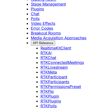
Stage Management
Plugins
Chat
Polls
Video Effects
Error Codes
Breakout Rooms
Media Acquisition Approaches
API Reference
RealtimeKitClient
RTKAi
RTKChat
RTKConnectedMeetings
RTKLivestream
RTKMeta
RTKParticipant
RTKParticipants
RTKPermissionsPreset
RTKPip
RTKPlugin
RTKPlugins
RTKPolls