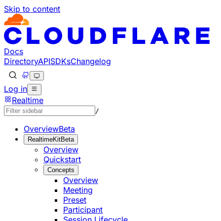
Skip to content
Documentation Index
Fetch the complete documentation index at: https://develo
Use this file to discover all available pages before explorin
Docs
Directory
API
SDKs
Changelog
Log in
Realtime
/
Overview
Beta
RealtimeKit
Beta
Overview
Quickstart
Concepts
Overview
Meeting
Preset
Participant
Session Lifecycle