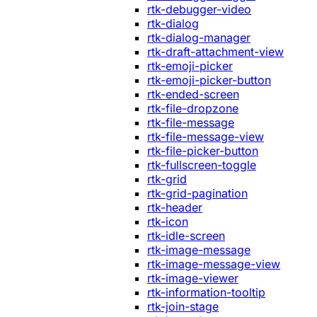
rtk-debugger-video
rtk-dialog
rtk-dialog-manager
rtk-draft-attachment-view
rtk-emoji-picker
rtk-emoji-picker-button
rtk-ended-screen
rtk-file-dropzone
rtk-file-message
rtk-file-message-view
rtk-file-picker-button
rtk-fullscreen-toggle
rtk-grid
rtk-grid-pagination
rtk-header
rtk-icon
rtk-idle-screen
rtk-image-message
rtk-image-message-view
rtk-image-viewer
rtk-information-tooltip
rtk-join-stage