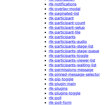
rtk-notifications
rtk-overlay-modal
rtk-paginated-list
rtk-participant
rtk-participant-count
rtk-participant-setup
rtk-participant-tile
rtk-participants
rtk-participants-audio
rtk-participants-stage-list
rtk-participants-stage-queue
rtk-participants-toggle
rtk-participants-viewer-list
rtk-participants-waiting-list
rtk-permissions-message
rtk-pinned-message-selector
rtk-pip-toggle
rtk-plugin-main
rtk-plugins
rtk-plugins-toggle
rtk-poll
rtk-poll-form