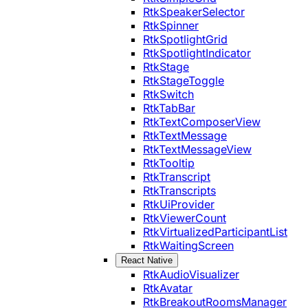
RtkSpeakerSelector
RtkSpinner
RtkSpotlightGrid
RtkSpotlightIndicator
RtkStage
RtkStageToggle
RtkSwitch
RtkTabBar
RtkTextComposerView
RtkTextMessage
RtkTextMessageView
RtkTooltip
RtkTranscript
RtkTranscripts
RtkUiProvider
RtkViewerCount
RtkVirtualizedParticipantList
RtkWaitingScreen
React Native
RtkAudioVisualizer
RtkAvatar
RtkBreakoutRoomsManager