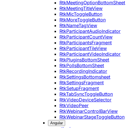
RtkMeetingOptionBottomSheet
RtkMeetingTitleView
RtkMicToggleButton
RtkMoreToggleButton
RtkNameTagView
RtkParticipantAudioIndicator
RtkParticipantCountView
RtkParticipantsFragment
RtkParticipantTileView
RtkParticipantVideoIndicator
RtkPluginsBottomSheet
RtkPollsBottomSheet
RtkRecordingIndicator
RtkSettingsBottomsheet
RtkSettingsFragment
RtkSetupFragment
RtkTabSyncToggleButton
RtkVideoDeviceSelector
RtkVideoPeer
RtkWebinarControlBarView
RtkWebinarStageToggleButton
Angular