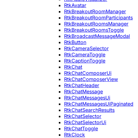
RtkAvatar
RtkBreakoutRoomManager
RtkBreakoutRoomParticipants
RtkBreakoutRoomsManager
RtkBreakoutRoomsToggle
RtkBroadcastMessageModal
RtkButton
RtkCameraSelector
RtkCameraToggle
RtkCaptionToggle
RtkChat
RtkChatComposerUi
RtkChatComposerView
RtkChatHeader
RtkChatMessage
RtkChatMessagesUi
RtkChatMessagesUiPaginated
RtkChatSearchResults
RtkChatSelector
RtkChatSelectorUi
RtkChatToggle
RtkClock