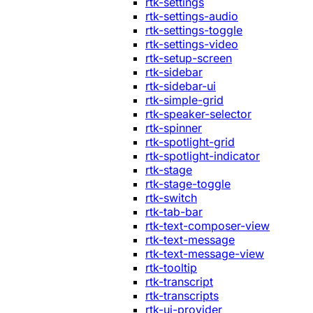
rtk-settings
rtk-settings-audio
rtk-settings-toggle
rtk-settings-video
rtk-setup-screen
rtk-sidebar
rtk-sidebar-ui
rtk-simple-grid
rtk-speaker-selector
rtk-spinner
rtk-spotlight-grid
rtk-spotlight-indicator
rtk-stage
rtk-stage-toggle
rtk-switch
rtk-tab-bar
rtk-text-composer-view
rtk-text-message
rtk-text-message-view
rtk-tooltip
rtk-transcript
rtk-transcripts
rtk-ui-provider