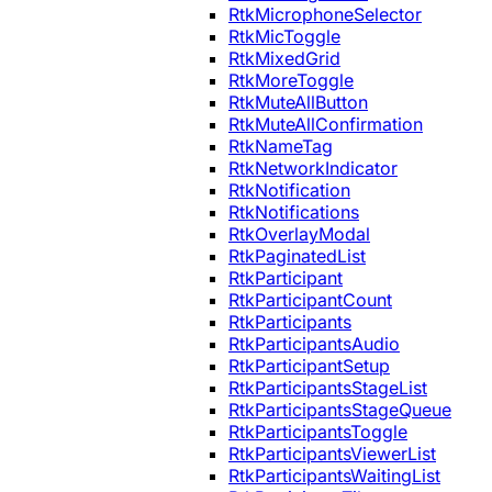
RtkMicrophoneSelector
RtkMicToggle
RtkMixedGrid
RtkMoreToggle
RtkMuteAllButton
RtkMuteAllConfirmation
RtkNameTag
RtkNetworkIndicator
RtkNotification
RtkNotifications
RtkOverlayModal
RtkPaginatedList
RtkParticipant
RtkParticipantCount
RtkParticipants
RtkParticipantsAudio
RtkParticipantSetup
RtkParticipantsStageList
RtkParticipantsStageQueue
RtkParticipantsToggle
RtkParticipantsViewerList
RtkParticipantsWaitingList