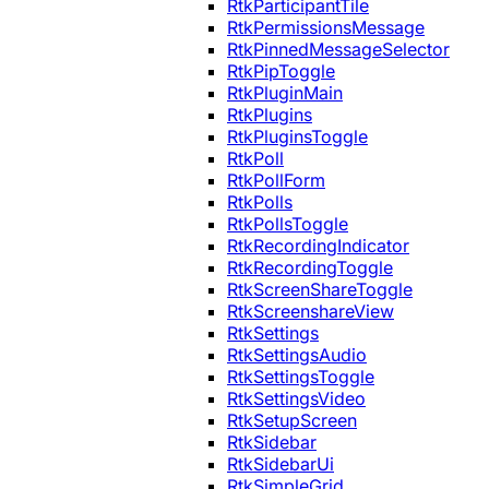
RtkParticipantTile
RtkPermissionsMessage
RtkPinnedMessageSelector
RtkPipToggle
RtkPluginMain
RtkPlugins
RtkPluginsToggle
RtkPoll
RtkPollForm
RtkPolls
RtkPollsToggle
RtkRecordingIndicator
RtkRecordingToggle
RtkScreenShareToggle
RtkScreenshareView
RtkSettings
RtkSettingsAudio
RtkSettingsToggle
RtkSettingsVideo
RtkSetupScreen
RtkSidebar
RtkSidebarUi
RtkSimpleGrid