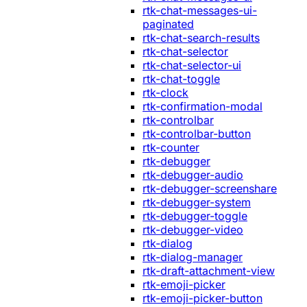
rtk-chat-messages-ui-
paginated
rtk-chat-search-results
rtk-chat-selector
rtk-chat-selector-ui
rtk-chat-toggle
rtk-clock
rtk-confirmation-modal
rtk-controlbar
rtk-controlbar-button
rtk-counter
rtk-debugger
rtk-debugger-audio
rtk-debugger-screenshare
rtk-debugger-system
rtk-debugger-toggle
rtk-debugger-video
rtk-dialog
rtk-dialog-manager
rtk-draft-attachment-view
rtk-emoji-picker
rtk-emoji-picker-button