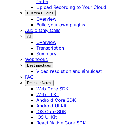
Order
Upload Recording to Your Cloud
Custom Plugins
Overview
Build your own plugins
Audio Only Calls
AI
Overview
Transcription
Summary
Webhooks
Best practices
Video resolution and simulcast
FAQ
Release Notes
Web Core SDK
Web UI Kit
Android Core SDK
Android UI Kit
iOS Core SDK
iOS UI Kit
React Native Core SDK