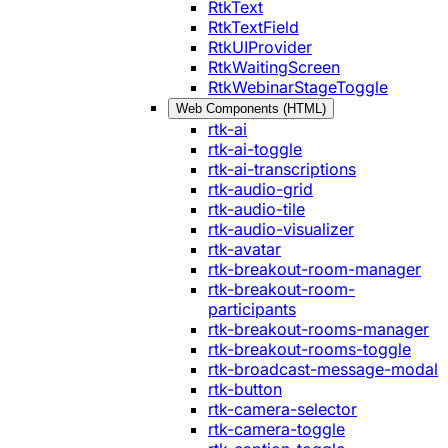
RtkText
RtkTextField
RtkUIProvider
RtkWaitingScreen
RtkWebinarStageToggle
Web Components (HTML)
rtk-ai
rtk-ai-toggle
rtk-ai-transcriptions
rtk-audio-grid
rtk-audio-tile
rtk-audio-visualizer
rtk-avatar
rtk-breakout-room-manager
rtk-breakout-room-
participants
rtk-breakout-rooms-manager
rtk-breakout-rooms-toggle
rtk-broadcast-message-modal
rtk-button
rtk-camera-selector
rtk-camera-toggle