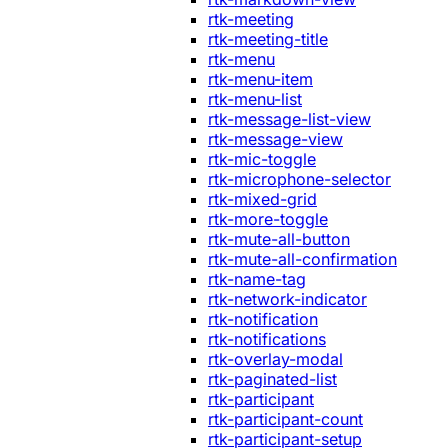
rtk-meeting
rtk-meeting-title
rtk-menu
rtk-menu-item
rtk-menu-list
rtk-message-list-view
rtk-message-view
rtk-mic-toggle
rtk-microphone-selector
rtk-mixed-grid
rtk-more-toggle
rtk-mute-all-button
rtk-mute-all-confirmation
rtk-name-tag
rtk-network-indicator
rtk-notification
rtk-notifications
rtk-overlay-modal
rtk-paginated-list
rtk-participant
rtk-participant-count
rtk-participant-setup