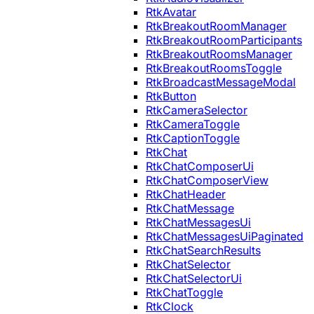
RtkAvatar
RtkBreakoutRoomManager
RtkBreakoutRoomParticipants
RtkBreakoutRoomsManager
RtkBreakoutRoomsToggle
RtkBroadcastMessageModal
RtkButton
RtkCameraSelector
RtkCameraToggle
RtkCaptionToggle
RtkChat
RtkChatComposerUi
RtkChatComposerView
RtkChatHeader
RtkChatMessage
RtkChatMessagesUi
RtkChatMessagesUiPaginated
RtkChatSearchResults
RtkChatSelector
RtkChatSelectorUi
RtkChatToggle
RtkClock