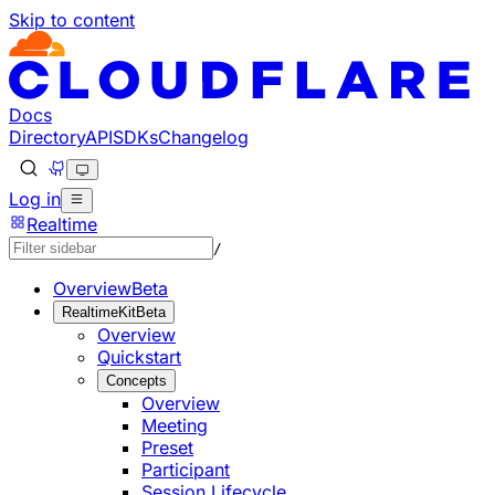
Skip to content
Documentation Index
Fetch the complete documentation index at: https://develo
Use this file to discover all available pages before explorin
Docs
Directory
API
SDKs
Changelog
Log in
Realtime
/
Overview
Beta
RealtimeKit
Beta
Overview
Quickstart
Concepts
Overview
Meeting
Preset
Participant
Session Lifecycle