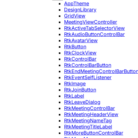
AppTheme
DesignLibrary
GridView
MeetingViewController
RtkActiveTabSelectorView
RtkAudioButtonControlBar
RtkAvatarView
RtkButton
RtkClockView
RtkControlBar
RtkControlBarButton
RtkEndMeetingControlBarButto
RtkEventSelfListener
RtkImage
RtkJoinButton
RtkLabel
RtkLeaveDialog
RtkMeetingControlBar
RtkMeetingHeaderView
RtkMeetingNameTag
RtkMeetingTitleLabel
RtkMoreButtonControlBar