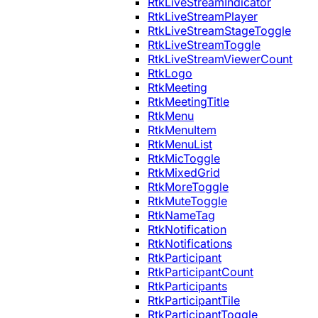
RtkLiveStreamIndicator
RtkLiveStreamPlayer
RtkLiveStreamStageToggle
RtkLiveStreamToggle
RtkLiveStreamViewerCount
RtkLogo
RtkMeeting
RtkMeetingTitle
RtkMenu
RtkMenuItem
RtkMenuList
RtkMicToggle
RtkMixedGrid
RtkMoreToggle
RtkMuteToggle
RtkNameTag
RtkNotification
RtkNotifications
RtkParticipant
RtkParticipantCount
RtkParticipants
RtkParticipantTile
RtkParticipantToggle