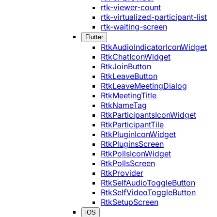
rtk-viewer-count
rtk-virtualized-participant-list
rtk-waiting-screen
Flutter
RtkAudioIndicatorIconWidget
RtkChatIconWidget
RtkJoinButton
RtkLeaveButton
RtkLeaveMeetingDialog
RtkMeetingTitle
RtkNameTag
RtkParticipantsIconWidget
RtkParticipantTile
RtkPluginIconWidget
RtkPluginsScreen
RtkPollsIconWidget
RtkPollsScreen
RtkProvider
RtkSelfAudioToggleButton
RtkSelfVideoToggleButton
RtkSetupScreen
iOS