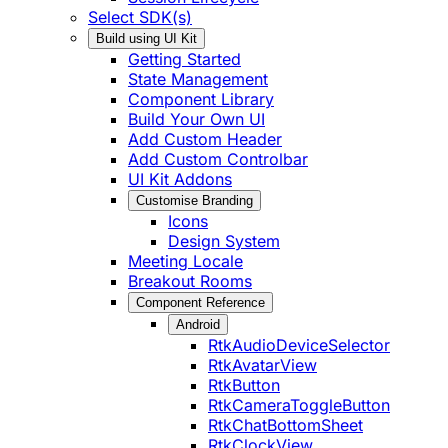
Select SDK(s)
Build using UI Kit
Getting Started
State Management
Component Library
Build Your Own UI
Add Custom Header
Add Custom Controlbar
UI Kit Addons
Customise Branding
Icons
Design System
Meeting Locale
Breakout Rooms
Component Reference
Android
RtkAudioDeviceSelector
RtkAvatarView
RtkButton
RtkCameraToggleButton
RtkChatBottomSheet
RtkClockView