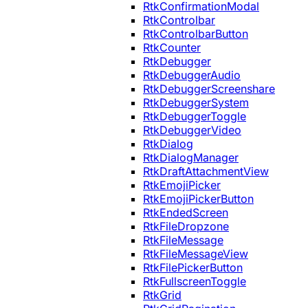
RtkConfirmationModal
RtkControlbar
RtkControlbarButton
RtkCounter
RtkDebugger
RtkDebuggerAudio
RtkDebuggerScreenshare
RtkDebuggerSystem
RtkDebuggerToggle
RtkDebuggerVideo
RtkDialog
RtkDialogManager
RtkDraftAttachmentView
RtkEmojiPicker
RtkEmojiPickerButton
RtkEndedScreen
RtkFileDropzone
RtkFileMessage
RtkFileMessageView
RtkFilePickerButton
RtkFullscreenToggle
RtkGrid