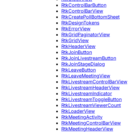
RtkControlBarButton
RtkControlBarView
RtkCreatePollBottomSheet
RtkDesignTokens
RtkErrorView
RtkGridPaginatorView
RtkGridView
RtkHeaderView
RtkJoinButton
RtkJoinLivestreamButton
RtkJoinStageDialog
RtkLeaveButton
RtkLeaveMeetingView
RtkLivestreamControlBarView
RtkLivestreamHeaderView
RtkLivestreamIndicator
RtkLivestreamToggleButton
RtkLivestreamViewerCount
RtkLoaderView
RtkMeetingActivity
RtkMeetingControlBarView
RtkMeetingHeaderView