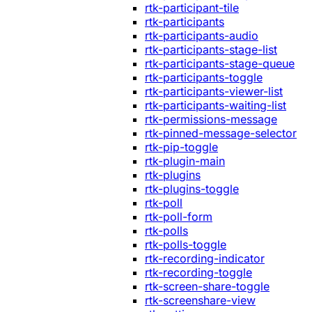
rtk-participant-tile
rtk-participants
rtk-participants-audio
rtk-participants-stage-list
rtk-participants-stage-queue
rtk-participants-toggle
rtk-participants-viewer-list
rtk-participants-waiting-list
rtk-permissions-message
rtk-pinned-message-selector
rtk-pip-toggle
rtk-plugin-main
rtk-plugins
rtk-plugins-toggle
rtk-poll
rtk-poll-form
rtk-polls
rtk-polls-toggle
rtk-recording-indicator
rtk-recording-toggle
rtk-screen-share-toggle
rtk-screenshare-view