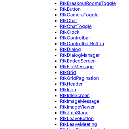
RtkBreakoutRoomsToggle
RtkButton
RtkCameraToggle
RtkChat
RtkChatToggle
RtkClock
RtkControlbar
RtkControlbarButton
RtkDialog
RtkDialogManager
RtkEndedScreen
RtkFileMessage
RtkGrid
RtkGridPagination
RtkHeader
RtkIcon
RtkIdleScreen
RtkImageMessage
RtkImageViewer
RtkJoinStage
RtkLeaveButton
RtkLeaveMeeting