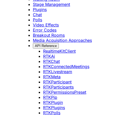
Stage Management
Plugins
Chat
Polls
Video Effects
Error Codes
Breakout Rooms
Media Acquisition Approaches
API Reference
RealtimeKitClient
RTKAi
RTKChat
RTKConnectedMeetings
RTKLivestream
RTKMeta
RTKParticipant
RTKParticipants
RTKPermissionsPreset
RTKPip
RTKPlugin
RTKPlugins
RTKPolls