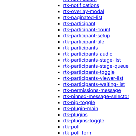
rtk-notifications
rtk-overlay-modal
rtk-paginated-list
rtk-participant
rtk-participant-count
rtk-participant-setup
rtk-participant-tile
rtk-participants
rtk-participants-audio
rtk-participants-stage-list
rtk-participants-stage-queue
rtk-participants-toggle
rtk-participants-viewer-list
rtk-participants-waiting-list
rtk-permissions-message
rtk-pinned-message-selector
rtk-pip-toggle
rtk-plugin-main
rtk-plugins
rtk-plugins-toggle
rtk-poll
rtk-poll-form