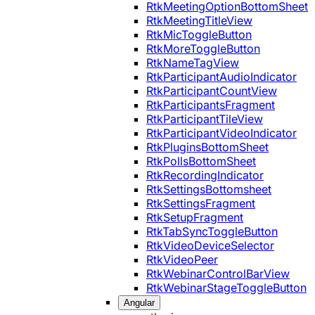
RtkMeetingOptionBottomSheet
RtkMeetingTitleView
RtkMicToggleButton
RtkMoreToggleButton
RtkNameTagView
RtkParticipantAudioIndicator
RtkParticipantCountView
RtkParticipantsFragment
RtkParticipantTileView
RtkParticipantVideoIndicator
RtkPluginsBottomSheet
RtkPollsBottomSheet
RtkRecordingIndicator
RtkSettingsBottomsheet
RtkSettingsFragment
RtkSetupFragment
RtkTabSyncToggleButton
RtkVideoDeviceSelector
RtkVideoPeer
RtkWebinarControlBarView
RtkWebinarStageToggleButton
Angular