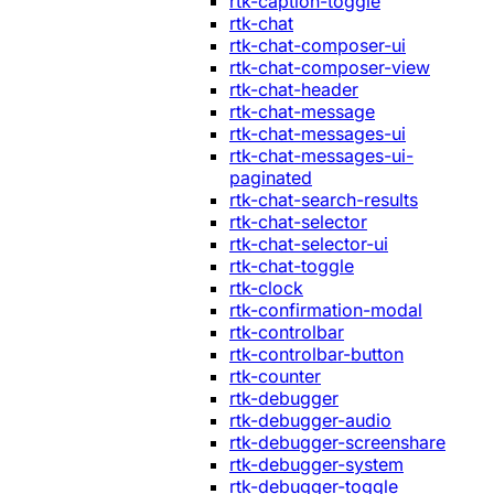
rtk-caption-toggle
rtk-chat
rtk-chat-composer-ui
rtk-chat-composer-view
rtk-chat-header
rtk-chat-message
rtk-chat-messages-ui
rtk-chat-messages-ui-
paginated
rtk-chat-search-results
rtk-chat-selector
rtk-chat-selector-ui
rtk-chat-toggle
rtk-clock
rtk-confirmation-modal
rtk-controlbar
rtk-controlbar-button
rtk-counter
rtk-debugger
rtk-debugger-audio
rtk-debugger-screenshare
rtk-debugger-system
rtk-debugger-toggle