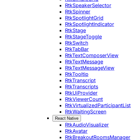
RtkSpeakerSelector
RtkSpinner
RtkSpotlightGrid
RtkSpotlightIndicator
RtkStage
RtkStageToggle
RtkSwitch
RtkTabBar
RtkTextComposerView
RtkTextMessage
RtkTextMessageView
RtkTooltip
RtkTranscript
RtkTranscripts
RtkUiProvider
RtkViewerCount
RtkVirtualizedParticipantList
RtkWaitingScreen
React Native
RtkAudioVisualizer
RtkAvatar
RtkBreakoutRoomsManager