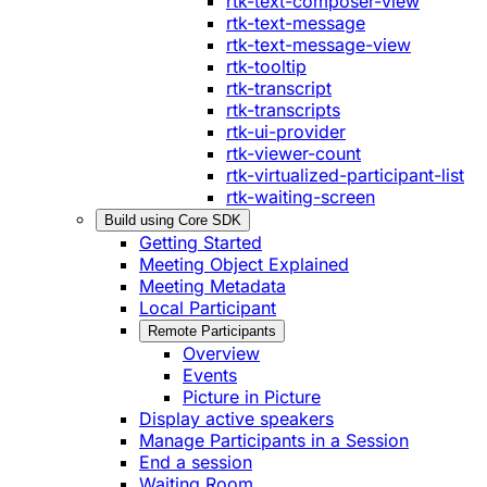
rtk-text-composer-view
rtk-text-message
rtk-text-message-view
rtk-tooltip
rtk-transcript
rtk-transcripts
rtk-ui-provider
rtk-viewer-count
rtk-virtualized-participant-list
rtk-waiting-screen
Build using Core SDK
Getting Started
Meeting Object Explained
Meeting Metadata
Local Participant
Remote Participants
Overview
Events
Picture in Picture
Display active speakers
Manage Participants in a Session
End a session
Waiting Room