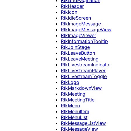
RtkGridPagination
RtkHeader
RtkIcon
RtkIdleScreen
RtkImageMessage
RtkImageMessageView
RtkImageViewer
RtkInformationTooltip
RtkJoinStage
RtkLeaveButton
RtkLeaveMeeting
RtkLivestreamIndicator
RtkLivestreamPlayer
RtkLivestreamToggle
RtkLogo
RtkMarkdownView
RtkMeeting
RtkMeetingTitle
RtkMenu
RtkMenuItem
RtkMenuList
RtkMessageListView
RtkMessageView