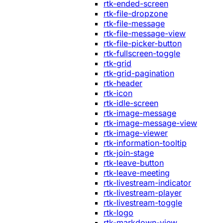
rtk-ended-screen
rtk-file-dropzone
rtk-file-message
rtk-file-message-view
rtk-file-picker-button
rtk-fullscreen-toggle
rtk-grid
rtk-grid-pagination
rtk-header
rtk-icon
rtk-idle-screen
rtk-image-message
rtk-image-message-view
rtk-image-viewer
rtk-information-tooltip
rtk-join-stage
rtk-leave-button
rtk-leave-meeting
rtk-livestream-indicator
rtk-livestream-player
rtk-livestream-toggle
rtk-logo
rtk-markdown-view