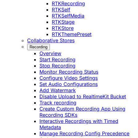
RTKRecording
RTKSelf
RTKSelfMedia
RTKStage
RTKStore
RTKThemePreset
Collaborative Stores
Recording
Overview
Start Recording
Stop Recording
Monitor Recording Status
Configure Video Settings
Set Audio Configurations
Add Watermark
Disable Upload to RealtimeKit Bucket
Track recording
Create Custom Recording App Using
Recording SDKs
Interactive Recordings with Timed
Metadata
Manage Recording Config Precedence