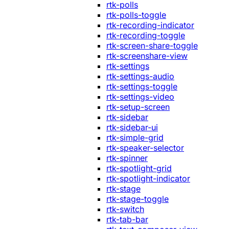
rtk-polls
rtk-polls-toggle
rtk-recording-indicator
rtk-recording-toggle
rtk-screen-share-toggle
rtk-screenshare-view
rtk-settings
rtk-settings-audio
rtk-settings-toggle
rtk-settings-video
rtk-setup-screen
rtk-sidebar
rtk-sidebar-ui
rtk-simple-grid
rtk-speaker-selector
rtk-spinner
rtk-spotlight-grid
rtk-spotlight-indicator
rtk-stage
rtk-stage-toggle
rtk-switch
rtk-tab-bar