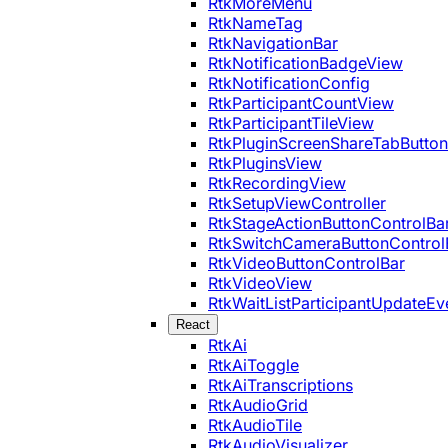
RtkMoreMenu
RtkNameTag
RtkNavigationBar
RtkNotificationBadgeView
RtkNotificationConfig
RtkParticipantCountView
RtkParticipantTileView
RtkPluginScreenShareTabButton
RtkPluginsView
RtkRecordingView
RtkSetupViewController
RtkStageActionButtonControlBa
RtkSwitchCameraButtonControl
RtkVideoButtonControlBar
RtkVideoView
RtkWaitListParticipantUpdateEv
React
RtkAi
RtkAiToggle
RtkAiTranscriptions
RtkAudioGrid
RtkAudioTile
RtkAudioVisualizer