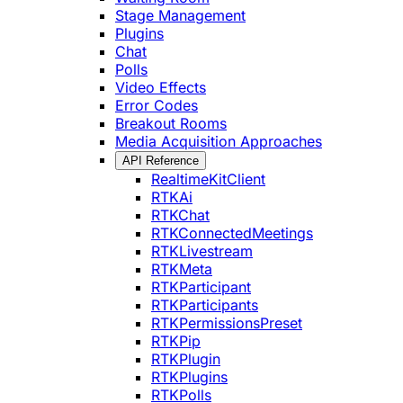
Stage Management
Plugins
Chat
Polls
Video Effects
Error Codes
Breakout Rooms
Media Acquisition Approaches
API Reference
RealtimeKitClient
RTKAi
RTKChat
RTKConnectedMeetings
RTKLivestream
RTKMeta
RTKParticipant
RTKParticipants
RTKPermissionsPreset
RTKPip
RTKPlugin
RTKPlugins
RTKPolls