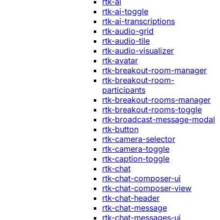
rtk-ai
rtk-ai-toggle
rtk-ai-transcriptions
rtk-audio-grid
rtk-audio-tile
rtk-audio-visualizer
rtk-avatar
rtk-breakout-room-manager
rtk-breakout-room-
participants
rtk-breakout-rooms-manager
rtk-breakout-rooms-toggle
rtk-broadcast-message-modal
rtk-button
rtk-camera-selector
rtk-camera-toggle
rtk-caption-toggle
rtk-chat
rtk-chat-composer-ui
rtk-chat-composer-view
rtk-chat-header
rtk-chat-message
rtk-chat-messages-ui