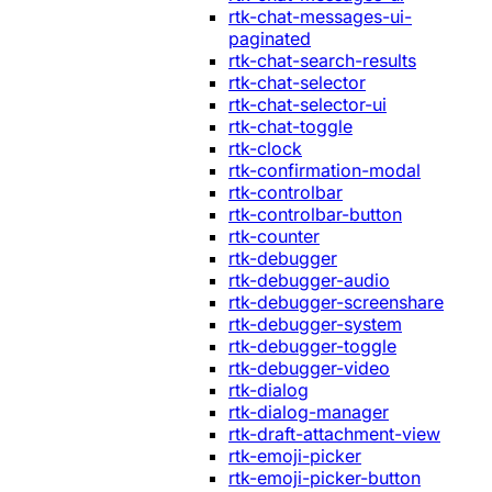
rtk-chat-messages-ui-
paginated
rtk-chat-search-results
rtk-chat-selector
rtk-chat-selector-ui
rtk-chat-toggle
rtk-clock
rtk-confirmation-modal
rtk-controlbar
rtk-controlbar-button
rtk-counter
rtk-debugger
rtk-debugger-audio
rtk-debugger-screenshare
rtk-debugger-system
rtk-debugger-toggle
rtk-debugger-video
rtk-dialog
rtk-dialog-manager
rtk-draft-attachment-view
rtk-emoji-picker
rtk-emoji-picker-button