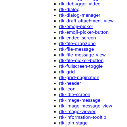
rtk-debugger-video
rtk-dialog
rtk-dialog-manager
rtk-draft-attachment-view
rtk-emoji-picker
rtk-emoji-picker-button
rtk-ended-screen
rtk-file-dropzone
rtk-file-message
rtk-file-message-view
rtk-file-picker-button
rtk-fullscreen-toggle
rtk-grid
rtk-grid-pagination
rtk-header
rtk-icon
rtk-idle-screen
rtk-image-message
rtk-image-message-view
rtk-image-viewer
rtk-information-tooltip
rtk-join-stage