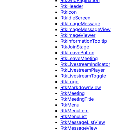
RtkGridPagination
RtkHeader
RtkIcon
RtkIdleScreen
RtkImageMessage
RtkImageMessageView
RtkImageViewer
RtkInformationTooltip
RtkJoinStage
RtkLeaveButton
RtkLeaveMeeting
RtkLivestreamIndicator
RtkLivestreamPlayer
RtkLivestreamToggle
RtkLogo
RtkMarkdownView
RtkMeeting
RtkMeetingTitle
RtkMenu
RtkMenuItem
RtkMenuList
RtkMessageListView
RtkMessageView