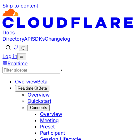
Skip to content
Documentation Index
Fetch the complete documentation index at: https://develo
Use this file to discover all available pages before explorin
Docs
Directory
API
SDKs
Changelog
Log in
Realtime
/
Overview
Beta
RealtimeKit
Beta
Overview
Quickstart
Concepts
Overview
Meeting
Preset
Participant
Session Lifecycle