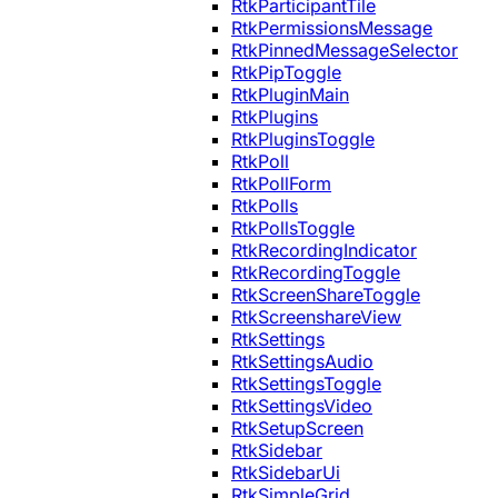
RtkParticipantTile
RtkPermissionsMessage
RtkPinnedMessageSelector
RtkPipToggle
RtkPluginMain
RtkPlugins
RtkPluginsToggle
RtkPoll
RtkPollForm
RtkPolls
RtkPollsToggle
RtkRecordingIndicator
RtkRecordingToggle
RtkScreenShareToggle
RtkScreenshareView
RtkSettings
RtkSettingsAudio
RtkSettingsToggle
RtkSettingsVideo
RtkSetupScreen
RtkSidebar
RtkSidebarUi
RtkSimpleGrid