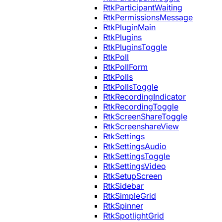
RtkParticipantWaiting
RtkPermissionsMessage
RtkPluginMain
RtkPlugins
RtkPluginsToggle
RtkPoll
RtkPollForm
RtkPolls
RtkPollsToggle
RtkRecordingIndicator
RtkRecordingToggle
RtkScreenShareToggle
RtkScreenshareView
RtkSettings
RtkSettingsAudio
RtkSettingsToggle
RtkSettingsVideo
RtkSetupScreen
RtkSidebar
RtkSimpleGrid
RtkSpinner
RtkSpotlightGrid