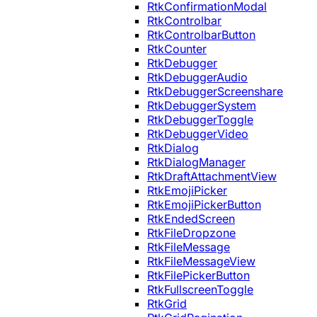
RtkConfirmationModal
RtkControlbar
RtkControlbarButton
RtkCounter
RtkDebugger
RtkDebuggerAudio
RtkDebuggerScreenshare
RtkDebuggerSystem
RtkDebuggerToggle
RtkDebuggerVideo
RtkDialog
RtkDialogManager
RtkDraftAttachmentView
RtkEmojiPicker
RtkEmojiPickerButton
RtkEndedScreen
RtkFileDropzone
RtkFileMessage
RtkFileMessageView
RtkFilePickerButton
RtkFullscreenToggle
RtkGrid