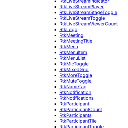
RtkLiveStreamIndicator
RtkLiveStreamPlayer
RtkLiveStreamStageToggle
RtkLiveStreamToggle
RtkLiveStreamViewerCount
RtkLogo
RtkMeeting
RtkMeetingTitle
RtkMenu
RtkMenuItem
RtkMenuList
RtkMicToggle
RtkMixedGrid
RtkMoreToggle
RtkMuteToggle
RtkNameTag
RtkNotification
RtkNotifications
RtkParticipant
RtkParticipantCount
RtkParticipants
RtkParticipantTile
RtkParticipantToggle