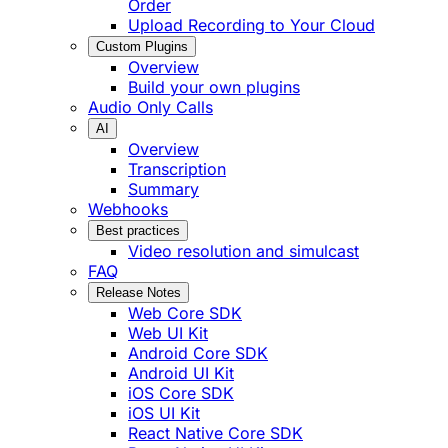
Order
Upload Recording to Your Cloud
Custom Plugins
Overview
Build your own plugins
Audio Only Calls
AI
Overview
Transcription
Summary
Webhooks
Best practices
Video resolution and simulcast
FAQ
Release Notes
Web Core SDK
Web UI Kit
Android Core SDK
Android UI Kit
iOS Core SDK
iOS UI Kit
React Native Core SDK