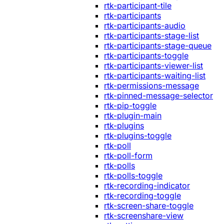
rtk-participant-tile
rtk-participants
rtk-participants-audio
rtk-participants-stage-list
rtk-participants-stage-queue
rtk-participants-toggle
rtk-participants-viewer-list
rtk-participants-waiting-list
rtk-permissions-message
rtk-pinned-message-selector
rtk-pip-toggle
rtk-plugin-main
rtk-plugins
rtk-plugins-toggle
rtk-poll
rtk-poll-form
rtk-polls
rtk-polls-toggle
rtk-recording-indicator
rtk-recording-toggle
rtk-screen-share-toggle
rtk-screenshare-view