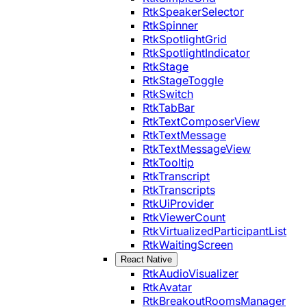
RtkSpeakerSelector
RtkSpinner
RtkSpotlightGrid
RtkSpotlightIndicator
RtkStage
RtkStageToggle
RtkSwitch
RtkTabBar
RtkTextComposerView
RtkTextMessage
RtkTextMessageView
RtkTooltip
RtkTranscript
RtkTranscripts
RtkUiProvider
RtkViewerCount
RtkVirtualizedParticipantList
RtkWaitingScreen
React Native
RtkAudioVisualizer
RtkAvatar
RtkBreakoutRoomsManager