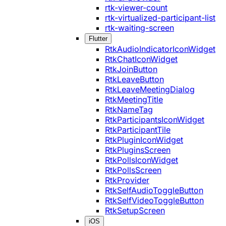
rtk-viewer-count
rtk-virtualized-participant-list
rtk-waiting-screen
Flutter
RtkAudioIndicatorIconWidget
RtkChatIconWidget
RtkJoinButton
RtkLeaveButton
RtkLeaveMeetingDialog
RtkMeetingTitle
RtkNameTag
RtkParticipantsIconWidget
RtkParticipantTile
RtkPluginIconWidget
RtkPluginsScreen
RtkPollsIconWidget
RtkPollsScreen
RtkProvider
RtkSelfAudioToggleButton
RtkSelfVideoToggleButton
RtkSetupScreen
iOS