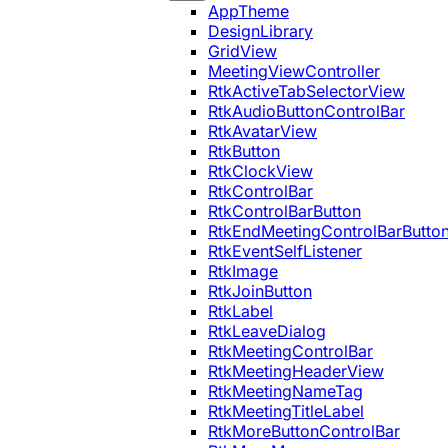
AppTheme
DesignLibrary
GridView
MeetingViewController
RtkActiveTabSelectorView
RtkAudioButtonControlBar
RtkAvatarView
RtkButton
RtkClockView
RtkControlBar
RtkControlBarButton
RtkEndMeetingControlBarButto
RtkEventSelfListener
RtkImage
RtkJoinButton
RtkLabel
RtkLeaveDialog
RtkMeetingControlBar
RtkMeetingHeaderView
RtkMeetingNameTag
RtkMeetingTitleLabel
RtkMoreButtonControlBar