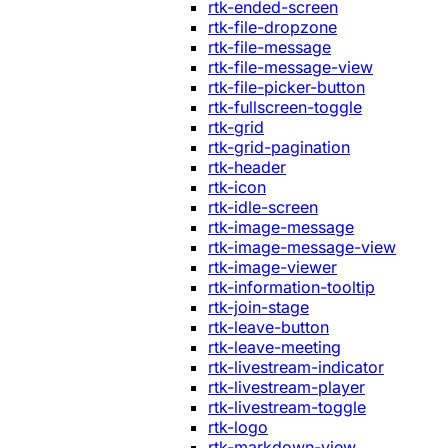
rtk-ended-screen
rtk-file-dropzone
rtk-file-message
rtk-file-message-view
rtk-file-picker-button
rtk-fullscreen-toggle
rtk-grid
rtk-grid-pagination
rtk-header
rtk-icon
rtk-idle-screen
rtk-image-message
rtk-image-message-view
rtk-image-viewer
rtk-information-tooltip
rtk-join-stage
rtk-leave-button
rtk-leave-meeting
rtk-livestream-indicator
rtk-livestream-player
rtk-livestream-toggle
rtk-logo
rtk-markdown-view