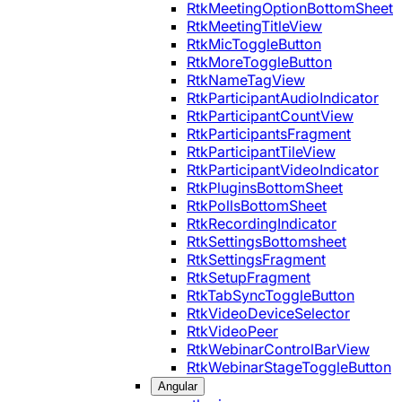
RtkMeetingOptionBottomSheet
RtkMeetingTitleView
RtkMicToggleButton
RtkMoreToggleButton
RtkNameTagView
RtkParticipantAudioIndicator
RtkParticipantCountView
RtkParticipantsFragment
RtkParticipantTileView
RtkParticipantVideoIndicator
RtkPluginsBottomSheet
RtkPollsBottomSheet
RtkRecordingIndicator
RtkSettingsBottomsheet
RtkSettingsFragment
RtkSetupFragment
RtkTabSyncToggleButton
RtkVideoDeviceSelector
RtkVideoPeer
RtkWebinarControlBarView
RtkWebinarStageToggleButton
Angular