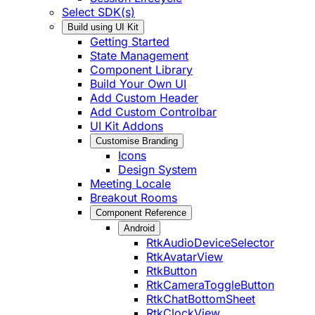
Select SDK(s)
Build using UI Kit
Getting Started
State Management
Component Library
Build Your Own UI
Add Custom Header
Add Custom Controlbar
UI Kit Addons
Customise Branding
Icons
Design System
Meeting Locale
Breakout Rooms
Component Reference
Android
RtkAudioDeviceSelector
RtkAvatarView
RtkButton
RtkCameraToggleButton
RtkChatBottomSheet
RtkClockView