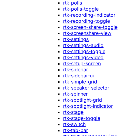
rtk-polls
rtk-polls-toggle
rtk-recording-indicator
rtk-recording-toggle
rtk-screen-share-toggle
rtk-screenshare-view
rtk-settings
rtk-settings-audio
rtk-settings-toggle
rtk-settings-video
rtk-setup-screen
rtk-sidebar
rtk-sidebar-ui
rtk-simple-grid
rtk-speaker-selector
rtk-spinner
rtk-spotlight-grid
rtk-spotlight-indicator
rtk-stage
rtk-stage-toggle
rtk-switch
rtk-tab-bar