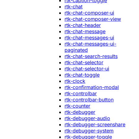
rtk-caption-toggle
rtk-chat
rtk-chat-composer-ui
rtk-chat-composer-view
rtk-chat-header
rtk-chat-message
rtk-chat-messages-ui
rtk-chat-messages-ui-
paginated
rtk-chat-search-results
rtk-chat-selector
rtk-chat-selector-ui
rtk-chat-toggle
rtk-clock
rtk-confirmation-modal
rtk-controlbar
rtk-controlbar-button
rtk-counter
rtk-debugger
rtk-debugger-audio
rtk-debugger-screenshare
rtk-debugger-system
rtk-debugger-toggle