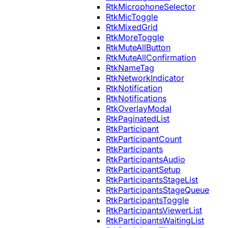
RtkMicrophoneSelector
RtkMicToggle
RtkMixedGrid
RtkMoreToggle
RtkMuteAllButton
RtkMuteAllConfirmation
RtkNameTag
RtkNetworkIndicator
RtkNotification
RtkNotifications
RtkOverlayModal
RtkPaginatedList
RtkParticipant
RtkParticipantCount
RtkParticipants
RtkParticipantsAudio
RtkParticipantSetup
RtkParticipantsStageList
RtkParticipantsStageQueue
RtkParticipantsToggle
RtkParticipantsViewerList
RtkParticipantsWaitingList