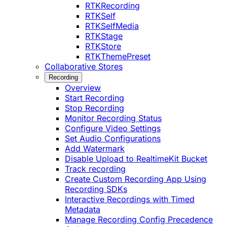
RTKRecording
RTKSelf
RTKSelfMedia
RTKStage
RTKStore
RTKThemePreset
Collaborative Stores
Recording
Overview
Start Recording
Stop Recording
Monitor Recording Status
Configure Video Settings
Set Audio Configurations
Add Watermark
Disable Upload to RealtimeKit Bucket
Track recording
Create Custom Recording App Using
Recording SDKs
Interactive Recordings with Timed
Metadata
Manage Recording Config Precedence