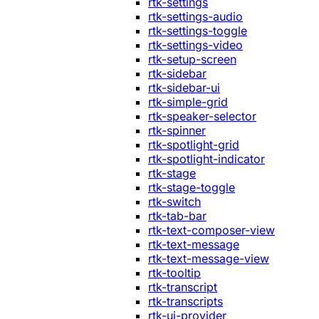
rtk-settings
rtk-settings-audio
rtk-settings-toggle
rtk-settings-video
rtk-setup-screen
rtk-sidebar
rtk-sidebar-ui
rtk-simple-grid
rtk-speaker-selector
rtk-spinner
rtk-spotlight-grid
rtk-spotlight-indicator
rtk-stage
rtk-stage-toggle
rtk-switch
rtk-tab-bar
rtk-text-composer-view
rtk-text-message
rtk-text-message-view
rtk-tooltip
rtk-transcript
rtk-transcripts
rtk-ui-provider