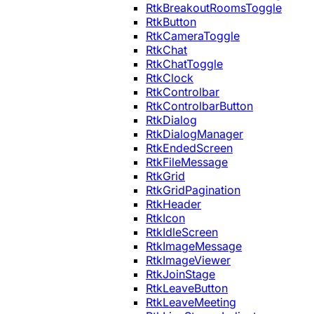
RtkBreakoutRoomsToggle
RtkButton
RtkCameraToggle
RtkChat
RtkChatToggle
RtkClock
RtkControlbar
RtkControlbarButton
RtkDialog
RtkDialogManager
RtkEndedScreen
RtkFileMessage
RtkGrid
RtkGridPagination
RtkHeader
RtkIcon
RtkIdleScreen
RtkImageMessage
RtkImageViewer
RtkJoinStage
RtkLeaveButton
RtkLeaveMeeting