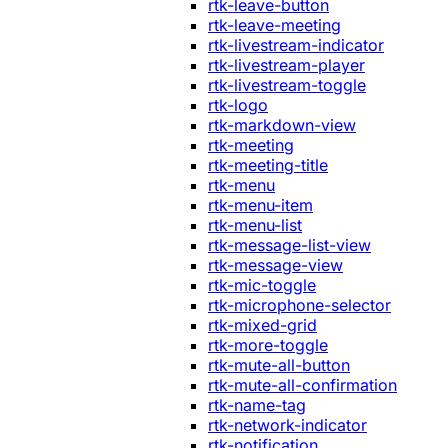
rtk-leave-button
rtk-leave-meeting
rtk-livestream-indicator
rtk-livestream-player
rtk-livestream-toggle
rtk-logo
rtk-markdown-view
rtk-meeting
rtk-meeting-title
rtk-menu
rtk-menu-item
rtk-menu-list
rtk-message-list-view
rtk-message-view
rtk-mic-toggle
rtk-microphone-selector
rtk-mixed-grid
rtk-more-toggle
rtk-mute-all-button
rtk-mute-all-confirmation
rtk-name-tag
rtk-network-indicator
rtk-notification