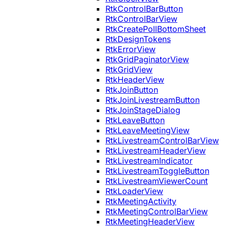
RtkControlBarButton
RtkControlBarView
RtkCreatePollBottomSheet
RtkDesignTokens
RtkErrorView
RtkGridPaginatorView
RtkGridView
RtkHeaderView
RtkJoinButton
RtkJoinLivestreamButton
RtkJoinStageDialog
RtkLeaveButton
RtkLeaveMeetingView
RtkLivestreamControlBarView
RtkLivestreamHeaderView
RtkLivestreamIndicator
RtkLivestreamToggleButton
RtkLivestreamViewerCount
RtkLoaderView
RtkMeetingActivity
RtkMeetingControlBarView
RtkMeetingHeaderView