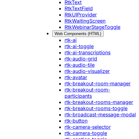
RtkText
RtkTextField
RtkUIProvider
RtkWaitingScreen
RtkWebinarStageToggle
Web Components (HTML)
rtk-ai
rtk-ai-toggle
rtk-ai-transcriptions
rtk-audio-grid
rtk-audio-tile
rtk-audio-visualizer
rtk-avatar
rtk-breakout-room-manager
rtk-breakout-room-
participants
rtk-breakout-rooms-manager
rtk-breakout-rooms-toggle
rtk-broadcast-message-modal
rtk-button
rtk-camera-selector
rtk-camera-toggle