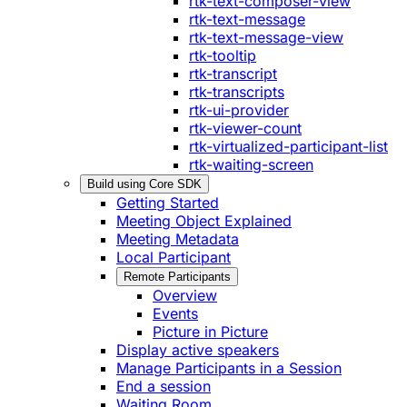
rtk-text-composer-view
rtk-text-message
rtk-text-message-view
rtk-tooltip
rtk-transcript
rtk-transcripts
rtk-ui-provider
rtk-viewer-count
rtk-virtualized-participant-list
rtk-waiting-screen
Build using Core SDK
Getting Started
Meeting Object Explained
Meeting Metadata
Local Participant
Remote Participants
Overview
Events
Picture in Picture
Display active speakers
Manage Participants in a Session
End a session
Waiting Room