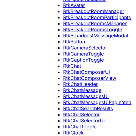
RtkAvatar
RtkBreakoutRoomManager
RtkBreakoutRoomParticipants
RtkBreakoutRoomsManager
RtkBreakoutRoomsToggle
RtkBroadcastMessageModal
RtkButton
RtkCameraSelector
RtkCameraToggle
RtkCaptionToggle
RtkChat
RtkChatComposerUi
RtkChatComposerView
RtkChatHeader
RtkChatMessage
RtkChatMessagesUi
RtkChatMessagesUiPaginated
RtkChatSearchResults
RtkChatSelector
RtkChatSelectorUi
RtkChatToggle
RtkClock