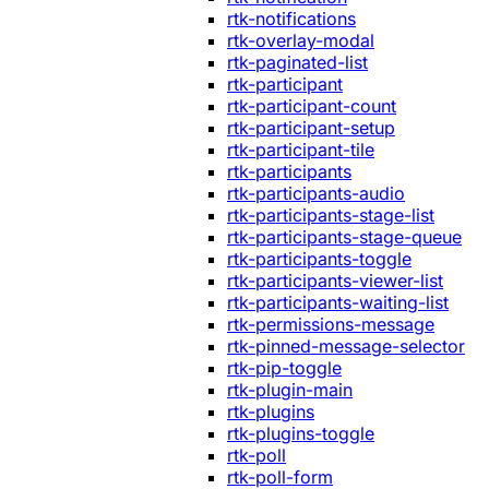
rtk-notifications
rtk-overlay-modal
rtk-paginated-list
rtk-participant
rtk-participant-count
rtk-participant-setup
rtk-participant-tile
rtk-participants
rtk-participants-audio
rtk-participants-stage-list
rtk-participants-stage-queue
rtk-participants-toggle
rtk-participants-viewer-list
rtk-participants-waiting-list
rtk-permissions-message
rtk-pinned-message-selector
rtk-pip-toggle
rtk-plugin-main
rtk-plugins
rtk-plugins-toggle
rtk-poll
rtk-poll-form