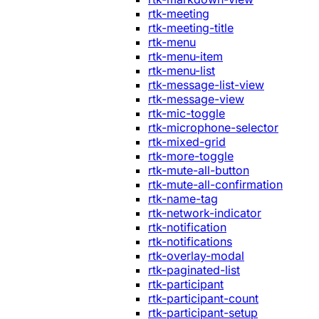
rtk-meeting
rtk-meeting-title
rtk-menu
rtk-menu-item
rtk-menu-list
rtk-message-list-view
rtk-message-view
rtk-mic-toggle
rtk-microphone-selector
rtk-mixed-grid
rtk-more-toggle
rtk-mute-all-button
rtk-mute-all-confirmation
rtk-name-tag
rtk-network-indicator
rtk-notification
rtk-notifications
rtk-overlay-modal
rtk-paginated-list
rtk-participant
rtk-participant-count
rtk-participant-setup