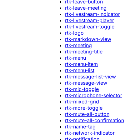
rtk-leave-button
rtk-leave-meeting
rtk-livestream-indicator
rtk-livestream-player
rtk-livestream-toggle
rtk-logo
rtk-markdown-view
rtk-meeting
rtk-meeting-title
rtk-menu
rtk-menu-item
rtk-menu-list
rtk-message-list-view
rtk-message-view
rtk-mic-toggle
rtk-microphone-selector
rtk-mixed-grid
rtk-more-toggle
rtk-mute-all-button
rtk-mute-all-confirmation
rtk-name-tag
rtk-network-indicator
rtk-notification