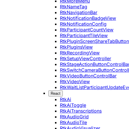
RtkMoreMenu
RtkNameTag
RtkNavigationBar
RtkNotificationBadgeView
RtkNotificationConfig
RtkParticipantCountView
RtkParticipantTileView
RtkPluginScreenShareTabButton
RtkPluginsView
RtkRecordingView
RtkSetupViewController
RtkStageActionButtonControlBa
RtkSwitchCameraButtonControl
RtkVideoButtonControlBar
RtkVideoView
RtkWaitListParticipantUpdateEv
React
RtkAi
RtkAiToggle
RtkAiTranscriptions
RtkAudioGrid
RtkAudioTile
RtkAudioVisualizer