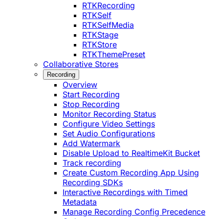
RTKRecording
RTKSelf
RTKSelfMedia
RTKStage
RTKStore
RTKThemePreset
Collaborative Stores
Recording
Overview
Start Recording
Stop Recording
Monitor Recording Status
Configure Video Settings
Set Audio Configurations
Add Watermark
Disable Upload to RealtimeKit Bucket
Track recording
Create Custom Recording App Using
Recording SDKs
Interactive Recordings with Timed
Metadata
Manage Recording Config Precedence