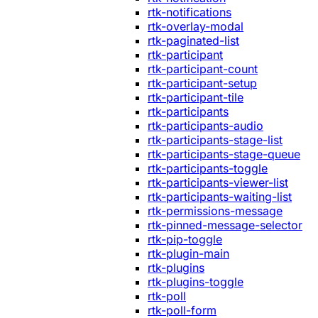
rtk-notifications
rtk-overlay-modal
rtk-paginated-list
rtk-participant
rtk-participant-count
rtk-participant-setup
rtk-participant-tile
rtk-participants
rtk-participants-audio
rtk-participants-stage-list
rtk-participants-stage-queue
rtk-participants-toggle
rtk-participants-viewer-list
rtk-participants-waiting-list
rtk-permissions-message
rtk-pinned-message-selector
rtk-pip-toggle
rtk-plugin-main
rtk-plugins
rtk-plugins-toggle
rtk-poll
rtk-poll-form