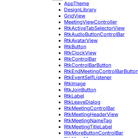
AppTheme
DesignLibrary
GridView
MeetingViewController
RtkActiveTabSelectorView
RtkAudioButtonControlBar
RtkAvatarView
RtkButton
RtkClockView
RtkControlBar
RtkControlBarButton
RtkEndMeetingControlBarButto
RtkEventSelfListener
RtkImage
RtkJoinButton
RtkLabel
RtkLeaveDialog
RtkMeetingControlBar
RtkMeetingHeaderView
RtkMeetingNameTag
RtkMeetingTitleLabel
RtkMoreButtonControlBar