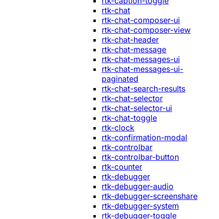
rtk-caption-toggle
rtk-chat
rtk-chat-composer-ui
rtk-chat-composer-view
rtk-chat-header
rtk-chat-message
rtk-chat-messages-ui
rtk-chat-messages-ui-
paginated
rtk-chat-search-results
rtk-chat-selector
rtk-chat-selector-ui
rtk-chat-toggle
rtk-clock
rtk-confirmation-modal
rtk-controlbar
rtk-controlbar-button
rtk-counter
rtk-debugger
rtk-debugger-audio
rtk-debugger-screenshare
rtk-debugger-system
rtk-debugger-toggle