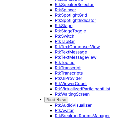
RtkSpeakerSelector
RtkSpinner
RtkSpotlightGrid
RtkSpotlightIndicator
RtkStage
RtkStageToggle
RtkSwitch
RtkTabBar
RtkTextComposerView
RtkTextMessage
RtkTextMessageView
RtkTooltip
RtkTranscript
RtkTranscripts
RtkUiProvider
RtkViewerCount
RtkVirtualizedParticipantList
RtkWaitingScreen
React Native
RtkAudioVisualizer
RtkAvatar
RtkBreakoutRoomsManager