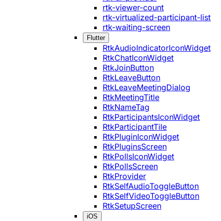
rtk-viewer-count
rtk-virtualized-participant-list
rtk-waiting-screen
Flutter
RtkAudioIndicatorIconWidget
RtkChatIconWidget
RtkJoinButton
RtkLeaveButton
RtkLeaveMeetingDialog
RtkMeetingTitle
RtkNameTag
RtkParticipantsIconWidget
RtkParticipantTile
RtkPluginIconWidget
RtkPluginsScreen
RtkPollsIconWidget
RtkPollsScreen
RtkProvider
RtkSelfAudioToggleButton
RtkSelfVideoToggleButton
RtkSetupScreen
iOS