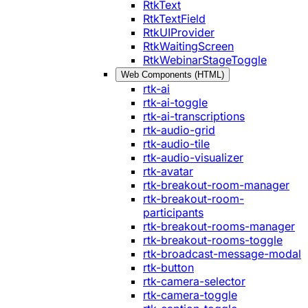
RtkText
RtkTextField
RtkUIProvider
RtkWaitingScreen
RtkWebinarStageToggle
Web Components (HTML)
rtk-ai
rtk-ai-toggle
rtk-ai-transcriptions
rtk-audio-grid
rtk-audio-tile
rtk-audio-visualizer
rtk-avatar
rtk-breakout-room-manager
rtk-breakout-room-
participants
rtk-breakout-rooms-manager
rtk-breakout-rooms-toggle
rtk-broadcast-message-modal
rtk-button
rtk-camera-selector
rtk-camera-toggle