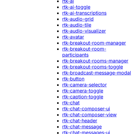
rtk-ai
rtk-ai-toggle
rtk-ai-transcriptions
rtk-audio-grid
rtk-audio-tile
rtk-audio-visualizer
rtk-avatar
rtk-breakout-room-manager
rtk-breakout-room-
participants
rtk-breakout-rooms-manager
rtk-breakout-rooms-toggle
rtk-broadcast-message-modal
rtk-button
rtk-camera-selector
rtk-camera-toggle
rtk-caption-toggle
rtk-chat
rtk-chat-composer-ui
rtk-chat-composer-view
rtk-chat-header
rtk-chat-message
rtk-chat-messages-ui