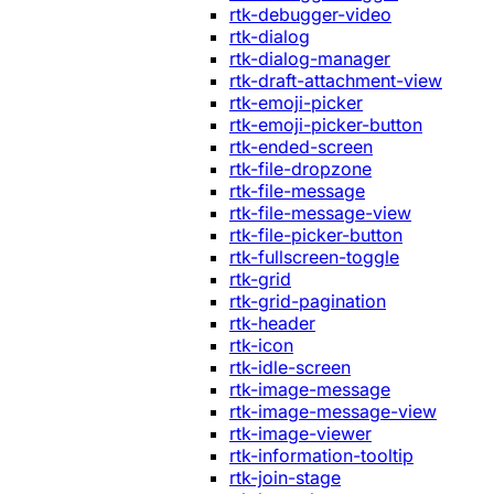
rtk-debugger-video
rtk-dialog
rtk-dialog-manager
rtk-draft-attachment-view
rtk-emoji-picker
rtk-emoji-picker-button
rtk-ended-screen
rtk-file-dropzone
rtk-file-message
rtk-file-message-view
rtk-file-picker-button
rtk-fullscreen-toggle
rtk-grid
rtk-grid-pagination
rtk-header
rtk-icon
rtk-idle-screen
rtk-image-message
rtk-image-message-view
rtk-image-viewer
rtk-information-tooltip
rtk-join-stage