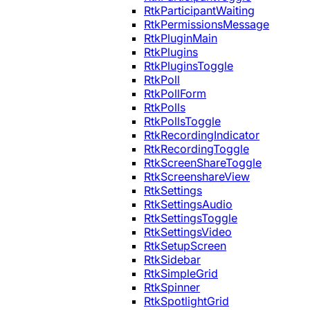
RtkParticipantWaiting
RtkPermissionsMessage
RtkPluginMain
RtkPlugins
RtkPluginsToggle
RtkPoll
RtkPollForm
RtkPolls
RtkPollsToggle
RtkRecordingIndicator
RtkRecordingToggle
RtkScreenShareToggle
RtkScreenshareView
RtkSettings
RtkSettingsAudio
RtkSettingsToggle
RtkSettingsVideo
RtkSetupScreen
RtkSidebar
RtkSimpleGrid
RtkSpinner
RtkSpotlightGrid