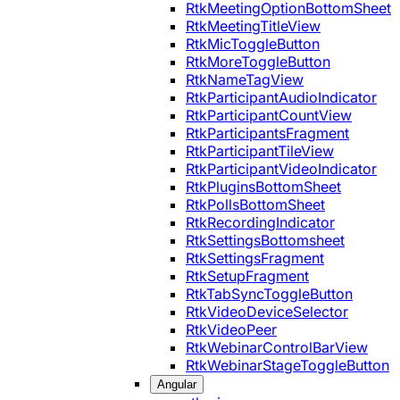
RtkMeetingOptionBottomSheet
RtkMeetingTitleView
RtkMicToggleButton
RtkMoreToggleButton
RtkNameTagView
RtkParticipantAudioIndicator
RtkParticipantCountView
RtkParticipantsFragment
RtkParticipantTileView
RtkParticipantVideoIndicator
RtkPluginsBottomSheet
RtkPollsBottomSheet
RtkRecordingIndicator
RtkSettingsBottomsheet
RtkSettingsFragment
RtkSetupFragment
RtkTabSyncToggleButton
RtkVideoDeviceSelector
RtkVideoPeer
RtkWebinarControlBarView
RtkWebinarStageToggleButton
Angular