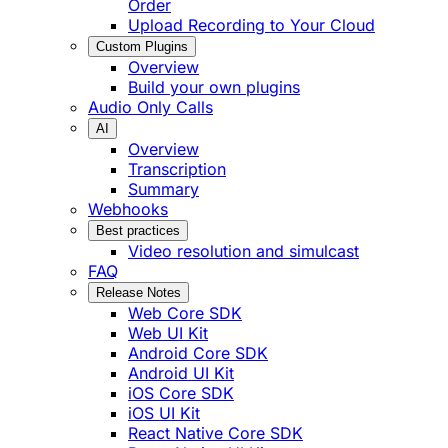
Order
Upload Recording to Your Cloud
Custom Plugins
Overview
Build your own plugins
Audio Only Calls
AI
Overview
Transcription
Summary
Webhooks
Best practices
Video resolution and simulcast
FAQ
Release Notes
Web Core SDK
Web UI Kit
Android Core SDK
Android UI Kit
iOS Core SDK
iOS UI Kit
React Native Core SDK