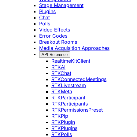
Stage Management
Plugins
Chat
Polls
Video Effects
Error Codes
Breakout Rooms
Media Acquisition Approaches
API Reference
RealtimeKitClient
RTKAi
RTKChat
RTKConnectedMeetings
RTKLivestream
RTKMeta
RTKParticipant
RTKParticipants
RTKPermissionsPreset
RTKPip
RTKPlugin
RTKPlugins
RTKPolls