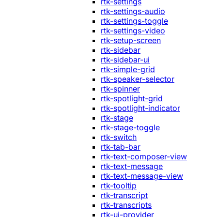
rtk-settings
rtk-settings-audio
rtk-settings-toggle
rtk-settings-video
rtk-setup-screen
rtk-sidebar
rtk-sidebar-ui
rtk-simple-grid
rtk-speaker-selector
rtk-spinner
rtk-spotlight-grid
rtk-spotlight-indicator
rtk-stage
rtk-stage-toggle
rtk-switch
rtk-tab-bar
rtk-text-composer-view
rtk-text-message
rtk-text-message-view
rtk-tooltip
rtk-transcript
rtk-transcripts
rtk-ui-provider