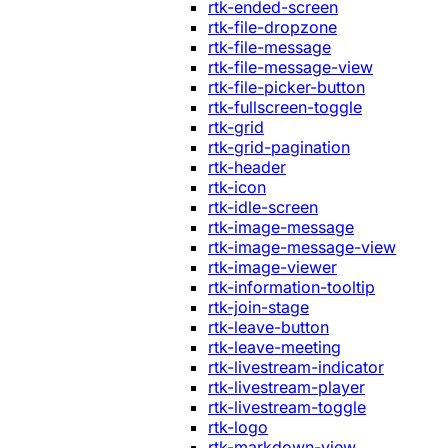
rtk-ended-screen
rtk-file-dropzone
rtk-file-message
rtk-file-message-view
rtk-file-picker-button
rtk-fullscreen-toggle
rtk-grid
rtk-grid-pagination
rtk-header
rtk-icon
rtk-idle-screen
rtk-image-message
rtk-image-message-view
rtk-image-viewer
rtk-information-tooltip
rtk-join-stage
rtk-leave-button
rtk-leave-meeting
rtk-livestream-indicator
rtk-livestream-player
rtk-livestream-toggle
rtk-logo
rtk-markdown-view