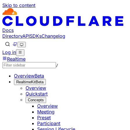
Skip to content
Documentation Index
Fetch the complete documentation index at: https://develo
Use this file to discover all available pages before explorin
Docs
Directory
API
SDKs
Changelog
Log in
Realtime
/
Overview
Beta
RealtimeKit
Beta
Overview
Quickstart
Concepts
Overview
Meeting
Preset
Participant
Session Lifecycle