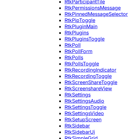
RtkParticipantTile
RtkPermissionsMessage
RtkPinnedMessageSelector
RtkPipToggle
RtkPluginMain
RtkPlugins
RtkPluginsToggle
RtkPoll
RtkPollForm
RtkPolls
RtkPollsToggle
RtkRecordingIndicator
RtkRecordingToggle
RtkScreenShareToggle
RtkScreenshareView
RtkSettings
RtkSettingsAudio
RtkSettingsToggle
RtkSettingsVideo
RtkSetupScreen
RtkSidebar
RtkSidebarUi
RtkSimpleGrid