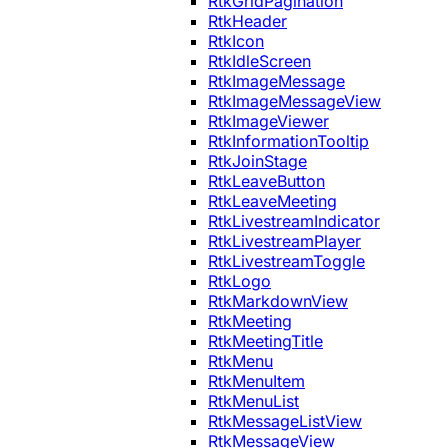
RtkGridPagination
RtkHeader
RtkIcon
RtkIdleScreen
RtkImageMessage
RtkImageMessageView
RtkImageViewer
RtkInformationTooltip
RtkJoinStage
RtkLeaveButton
RtkLeaveMeeting
RtkLivestreamIndicator
RtkLivestreamPlayer
RtkLivestreamToggle
RtkLogo
RtkMarkdownView
RtkMeeting
RtkMeetingTitle
RtkMenu
RtkMenuItem
RtkMenuList
RtkMessageListView
RtkMessageView