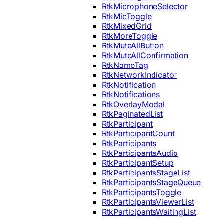
RtkMicrophoneSelector
RtkMicToggle
RtkMixedGrid
RtkMoreToggle
RtkMuteAllButton
RtkMuteAllConfirmation
RtkNameTag
RtkNetworkIndicator
RtkNotification
RtkNotifications
RtkOverlayModal
RtkPaginatedList
RtkParticipant
RtkParticipantCount
RtkParticipants
RtkParticipantsAudio
RtkParticipantSetup
RtkParticipantsStageList
RtkParticipantsStageQueue
RtkParticipantsToggle
RtkParticipantsViewerList
RtkParticipantsWaitingList