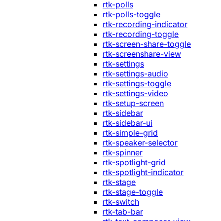
rtk-polls
rtk-polls-toggle
rtk-recording-indicator
rtk-recording-toggle
rtk-screen-share-toggle
rtk-screenshare-view
rtk-settings
rtk-settings-audio
rtk-settings-toggle
rtk-settings-video
rtk-setup-screen
rtk-sidebar
rtk-sidebar-ui
rtk-simple-grid
rtk-speaker-selector
rtk-spinner
rtk-spotlight-grid
rtk-spotlight-indicator
rtk-stage
rtk-stage-toggle
rtk-switch
rtk-tab-bar