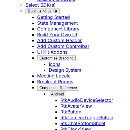
Select SDK(s)
Build using UI Kit
Getting Started
State Management
Component Library
Build Your Own UI
Add Custom Header
Add Custom Controlbar
UI Kit Addons
Customise Branding
Icons
Design System
Meeting Locale
Breakout Rooms
Component Reference
Android
RtkAudioDeviceSelector
RtkAvatarView
RtkButton
RtkCameraToggleButton
RtkChatBottomSheet
RtkClockView