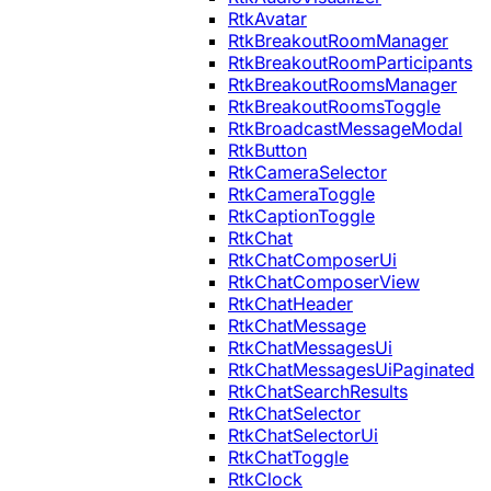
RtkAvatar
RtkBreakoutRoomManager
RtkBreakoutRoomParticipants
RtkBreakoutRoomsManager
RtkBreakoutRoomsToggle
RtkBroadcastMessageModal
RtkButton
RtkCameraSelector
RtkCameraToggle
RtkCaptionToggle
RtkChat
RtkChatComposerUi
RtkChatComposerView
RtkChatHeader
RtkChatMessage
RtkChatMessagesUi
RtkChatMessagesUiPaginated
RtkChatSearchResults
RtkChatSelector
RtkChatSelectorUi
RtkChatToggle
RtkClock