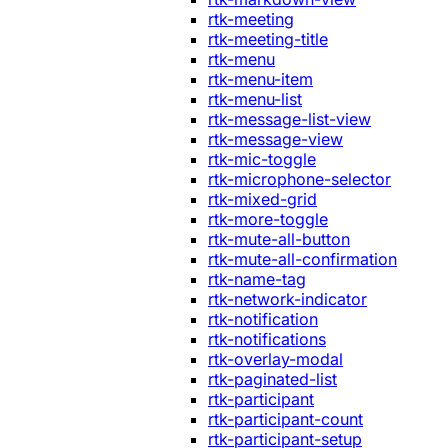
rtk-meeting
rtk-meeting-title
rtk-menu
rtk-menu-item
rtk-menu-list
rtk-message-list-view
rtk-message-view
rtk-mic-toggle
rtk-microphone-selector
rtk-mixed-grid
rtk-more-toggle
rtk-mute-all-button
rtk-mute-all-confirmation
rtk-name-tag
rtk-network-indicator
rtk-notification
rtk-notifications
rtk-overlay-modal
rtk-paginated-list
rtk-participant
rtk-participant-count
rtk-participant-setup