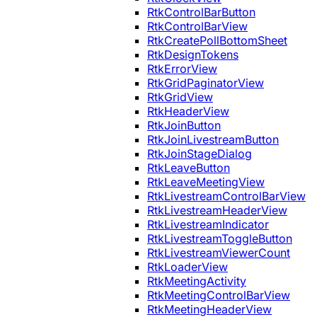
RtkControlBarButton
RtkControlBarView
RtkCreatePollBottomSheet
RtkDesignTokens
RtkErrorView
RtkGridPaginatorView
RtkGridView
RtkHeaderView
RtkJoinButton
RtkJoinLivestreamButton
RtkJoinStageDialog
RtkLeaveButton
RtkLeaveMeetingView
RtkLivestreamControlBarView
RtkLivestreamHeaderView
RtkLivestreamIndicator
RtkLivestreamToggleButton
RtkLivestreamViewerCount
RtkLoaderView
RtkMeetingActivity
RtkMeetingControlBarView
RtkMeetingHeaderView