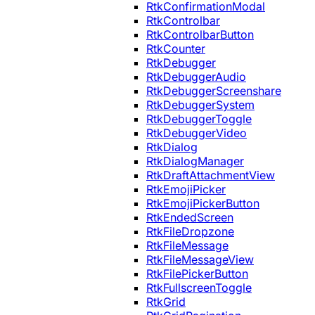
RtkConfirmationModal
RtkControlbar
RtkControlbarButton
RtkCounter
RtkDebugger
RtkDebuggerAudio
RtkDebuggerScreenshare
RtkDebuggerSystem
RtkDebuggerToggle
RtkDebuggerVideo
RtkDialog
RtkDialogManager
RtkDraftAttachmentView
RtkEmojiPicker
RtkEmojiPickerButton
RtkEndedScreen
RtkFileDropzone
RtkFileMessage
RtkFileMessageView
RtkFilePickerButton
RtkFullscreenToggle
RtkGrid