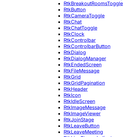
RtkBreakoutRoomsToggle
RtkButton
RtkCameraToggle
RtkChat
RtkChatToggle
RtkClock
RtkControlbar
RtkControlbarButton
RtkDialog
RtkDialogManager
RtkEndedScreen
RtkFileMessage
RtkGrid
RtkGridPagination
RtkHeader
RtkIcon
RtkIdleScreen
RtkImageMessage
RtkImageViewer
RtkJoinStage
RtkLeaveButton
RtkLeaveMeeting