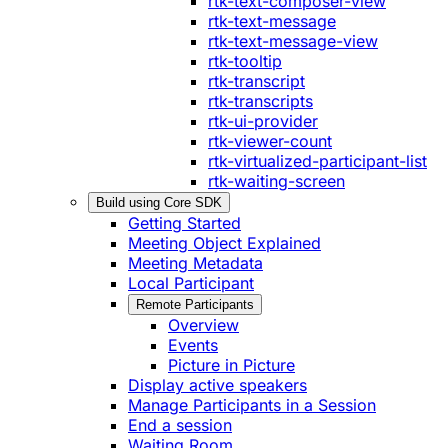
rtk-text-composer-view
rtk-text-message
rtk-text-message-view
rtk-tooltip
rtk-transcript
rtk-transcripts
rtk-ui-provider
rtk-viewer-count
rtk-virtualized-participant-list
rtk-waiting-screen
Build using Core SDK
Getting Started
Meeting Object Explained
Meeting Metadata
Local Participant
Remote Participants
Overview
Events
Picture in Picture
Display active speakers
Manage Participants in a Session
End a session
Waiting Room