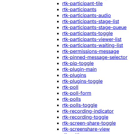
rtk-participant-tile
rtk-participants
rtk-participants-audio
rtk-participants-stage-list
rtk-participants-stage-queue
rtk-participants-toggle
rtk-participants-viewer-list
rtk-participants-waiting-list
rtk-permissions-message
rtk-pinned-message-selector
rtk-pip-toggle
rtk-plugin-main
rtk-plugins
rtk-plugins-toggle
rtk-poll
rtk-poll-form
rtk-polls
rtk-polls-toggle
rtk-recording-indicator
rtk-recording-toggle
rtk-screen-share-toggle
rtk-screenshare-view