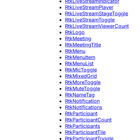
RtkLiveStreamIndicator
RtkLiveStreamPlayer
RtkLiveStreamStageToggle
RtkLiveStreamToggle
RtkLiveStreamViewerCount
RtkLogo
RtkMeeting
RtkMeetingTitle
RtkMenu
RtkMenuItem
RtkMenuList
RtkMicToggle
RtkMixedGrid
RtkMoreToggle
RtkMuteToggle
RtkNameTag
RtkNotification
RtkNotifications
RtkParticipant
RtkParticipantCount
RtkParticipants
RtkParticipantTile
RtkParticipantToggle