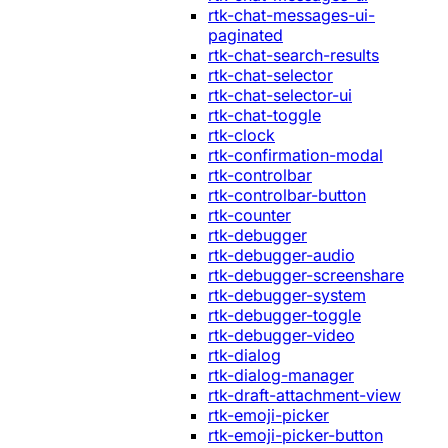
rtk-chat-messages-ui-
paginated
rtk-chat-search-results
rtk-chat-selector
rtk-chat-selector-ui
rtk-chat-toggle
rtk-clock
rtk-confirmation-modal
rtk-controlbar
rtk-controlbar-button
rtk-counter
rtk-debugger
rtk-debugger-audio
rtk-debugger-screenshare
rtk-debugger-system
rtk-debugger-toggle
rtk-debugger-video
rtk-dialog
rtk-dialog-manager
rtk-draft-attachment-view
rtk-emoji-picker
rtk-emoji-picker-button