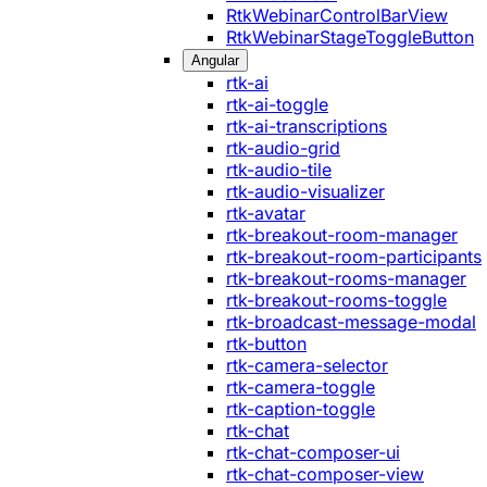
RtkWebinarControlBarView
RtkWebinarStageToggleButton
Angular
rtk-ai
rtk-ai-toggle
rtk-ai-transcriptions
rtk-audio-grid
rtk-audio-tile
rtk-audio-visualizer
rtk-avatar
rtk-breakout-room-manager
rtk-breakout-room-participants
rtk-breakout-rooms-manager
rtk-breakout-rooms-toggle
rtk-broadcast-message-modal
rtk-button
rtk-camera-selector
rtk-camera-toggle
rtk-caption-toggle
rtk-chat
rtk-chat-composer-ui
rtk-chat-composer-view