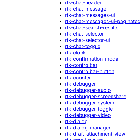
rtk-chat-header
rtk-chat-message
rtk-chat-messages-ui
rtk-chat-messages-ui-paginate
rtk-chat-search-results
rtk-chat-selector
rtk-chat-selector-ui
rtk-chat-toggle
rtk-clock
rtk-confirmation-modal
rtk-controlbar
rtk-controlbar-button
rtk-counter
rtk-debugger
rtk-debugger-audio
rtk-debugger-screenshare
rtk-debugger-system
rtk-debugger-toggle
rtk-debugger-video
rtk-dialog
rtk-dialog-manager
rtk-draft-attachment-view