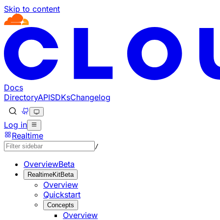
Skip to content
Documentation Index
Fetch the complete documentation index at: https://develo
Use this file to discover all available pages before explorin
Docs
Directory
API
SDKs
Changelog
Log in
Realtime
/
Overview
Beta
RealtimeKit
Beta
Overview
Quickstart
Concepts
Overview