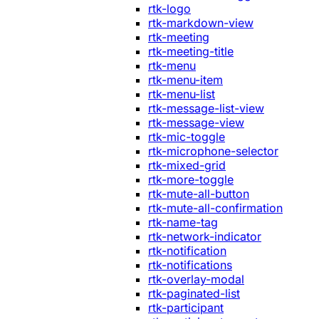
rtk-logo
rtk-markdown-view
rtk-meeting
rtk-meeting-title
rtk-menu
rtk-menu-item
rtk-menu-list
rtk-message-list-view
rtk-message-view
rtk-mic-toggle
rtk-microphone-selector
rtk-mixed-grid
rtk-more-toggle
rtk-mute-all-button
rtk-mute-all-confirmation
rtk-name-tag
rtk-network-indicator
rtk-notification
rtk-notifications
rtk-overlay-modal
rtk-paginated-list
rtk-participant