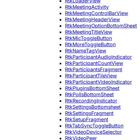
RtkLoaderView
RtkMeetingActivity
RtkMeetingControlBarView
RtkMeetingHeaderView
RtkMeetingOptionBottomSheet
RtkMeetingTitleView
RtkMicToggleButton
RtkMoreToggleButton
RtkNameTagView
RtkParticipantAudioIndicator
RtkParticipantCountView
RtkParticipantsFragment
RtkParticipantTileView
RtkParticipantVideoIndicator
RtkPluginsBottomSheet
RtkPollsBottomSheet
RtkRecordingIndicator
RtkSettingsBottomsheet
RtkSettingsFragment
RtkSetupFragment
RtkTabSyncToggleButton
RtkVideoDeviceSelector
RtkVideoPeer