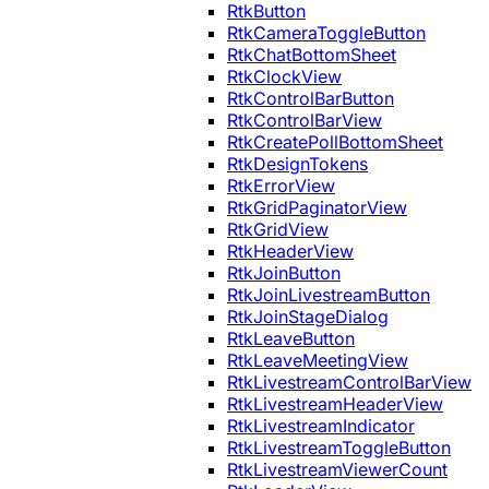
RtkButton
RtkCameraToggleButton
RtkChatBottomSheet
RtkClockView
RtkControlBarButton
RtkControlBarView
RtkCreatePollBottomSheet
RtkDesignTokens
RtkErrorView
RtkGridPaginatorView
RtkGridView
RtkHeaderView
RtkJoinButton
RtkJoinLivestreamButton
RtkJoinStageDialog
RtkLeaveButton
RtkLeaveMeetingView
RtkLivestreamControlBarView
RtkLivestreamHeaderView
RtkLivestreamIndicator
RtkLivestreamToggleButton
RtkLivestreamViewerCount