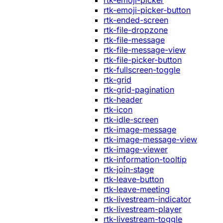
rtk-emoji-picker
rtk-emoji-picker-button
rtk-ended-screen
rtk-file-dropzone
rtk-file-message
rtk-file-message-view
rtk-file-picker-button
rtk-fullscreen-toggle
rtk-grid
rtk-grid-pagination
rtk-header
rtk-icon
rtk-idle-screen
rtk-image-message
rtk-image-message-view
rtk-image-viewer
rtk-information-tooltip
rtk-join-stage
rtk-leave-button
rtk-leave-meeting
rtk-livestream-indicator
rtk-livestream-player
rtk-livestream-toggle