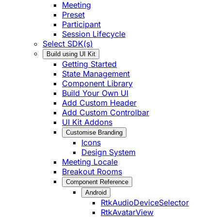
Meeting
Preset
Participant
Session Lifecycle
Select SDK(s)
Build using UI Kit
Getting Started
State Management
Component Library
Build Your Own UI
Add Custom Header
Add Custom Controlbar
UI Kit Addons
Customise Branding
Icons
Design System
Meeting Locale
Breakout Rooms
Component Reference
Android
RtkAudioDeviceSelector
RtkAvatarView