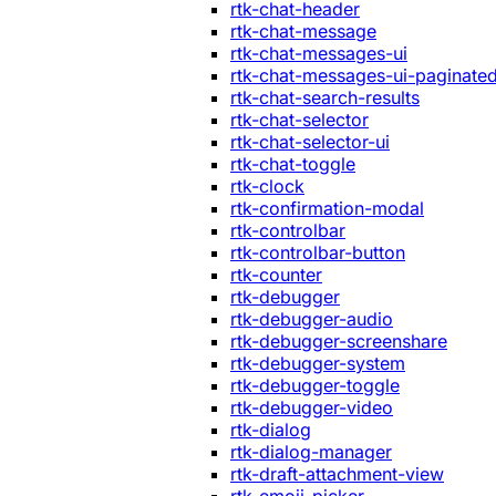
rtk-chat-header
rtk-chat-message
rtk-chat-messages-ui
rtk-chat-messages-ui-paginate
rtk-chat-search-results
rtk-chat-selector
rtk-chat-selector-ui
rtk-chat-toggle
rtk-clock
rtk-confirmation-modal
rtk-controlbar
rtk-controlbar-button
rtk-counter
rtk-debugger
rtk-debugger-audio
rtk-debugger-screenshare
rtk-debugger-system
rtk-debugger-toggle
rtk-debugger-video
rtk-dialog
rtk-dialog-manager
rtk-draft-attachment-view