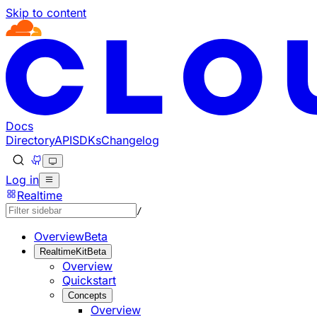
Skip to content
Documentation Index
Fetch the complete documentation index at: https://develo
Use this file to discover all available pages before explorin
Docs
Directory
API
SDKs
Changelog
Log in
Realtime
/
Overview
Beta
RealtimeKit
Beta
Overview
Quickstart
Concepts
Overview