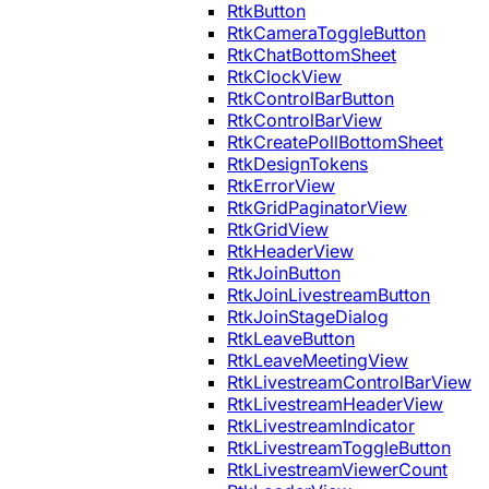
RtkButton
RtkCameraToggleButton
RtkChatBottomSheet
RtkClockView
RtkControlBarButton
RtkControlBarView
RtkCreatePollBottomSheet
RtkDesignTokens
RtkErrorView
RtkGridPaginatorView
RtkGridView
RtkHeaderView
RtkJoinButton
RtkJoinLivestreamButton
RtkJoinStageDialog
RtkLeaveButton
RtkLeaveMeetingView
RtkLivestreamControlBarView
RtkLivestreamHeaderView
RtkLivestreamIndicator
RtkLivestreamToggleButton
RtkLivestreamViewerCount