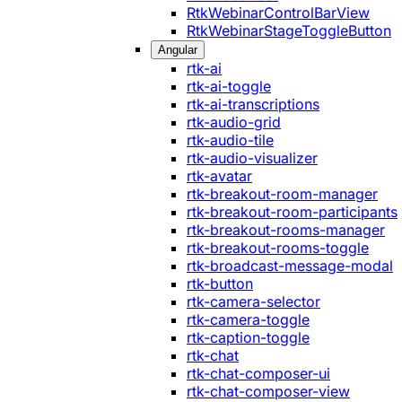
RtkWebinarControlBarView
RtkWebinarStageToggleButton
Angular
rtk-ai
rtk-ai-toggle
rtk-ai-transcriptions
rtk-audio-grid
rtk-audio-tile
rtk-audio-visualizer
rtk-avatar
rtk-breakout-room-manager
rtk-breakout-room-participants
rtk-breakout-rooms-manager
rtk-breakout-rooms-toggle
rtk-broadcast-message-modal
rtk-button
rtk-camera-selector
rtk-camera-toggle
rtk-caption-toggle
rtk-chat
rtk-chat-composer-ui
rtk-chat-composer-view