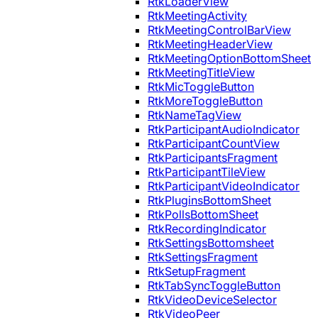
RtkLoaderView
RtkMeetingActivity
RtkMeetingControlBarView
RtkMeetingHeaderView
RtkMeetingOptionBottomSheet
RtkMeetingTitleView
RtkMicToggleButton
RtkMoreToggleButton
RtkNameTagView
RtkParticipantAudioIndicator
RtkParticipantCountView
RtkParticipantsFragment
RtkParticipantTileView
RtkParticipantVideoIndicator
RtkPluginsBottomSheet
RtkPollsBottomSheet
RtkRecordingIndicator
RtkSettingsBottomsheet
RtkSettingsFragment
RtkSetupFragment
RtkTabSyncToggleButton
RtkVideoDeviceSelector
RtkVideoPeer