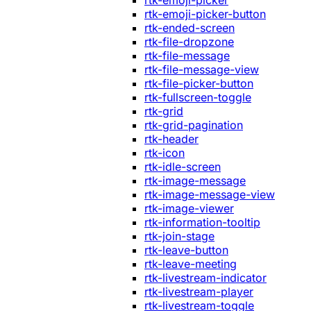
rtk-emoji-picker
rtk-emoji-picker-button
rtk-ended-screen
rtk-file-dropzone
rtk-file-message
rtk-file-message-view
rtk-file-picker-button
rtk-fullscreen-toggle
rtk-grid
rtk-grid-pagination
rtk-header
rtk-icon
rtk-idle-screen
rtk-image-message
rtk-image-message-view
rtk-image-viewer
rtk-information-tooltip
rtk-join-stage
rtk-leave-button
rtk-leave-meeting
rtk-livestream-indicator
rtk-livestream-player
rtk-livestream-toggle