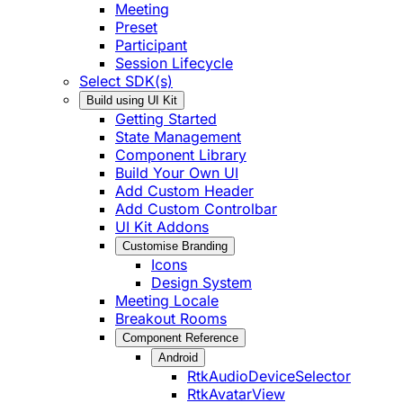
Meeting
Preset
Participant
Session Lifecycle
Select SDK(s)
Build using UI Kit
Getting Started
State Management
Component Library
Build Your Own UI
Add Custom Header
Add Custom Controlbar
UI Kit Addons
Customise Branding
Icons
Design System
Meeting Locale
Breakout Rooms
Component Reference
Android
RtkAudioDeviceSelector
RtkAvatarView