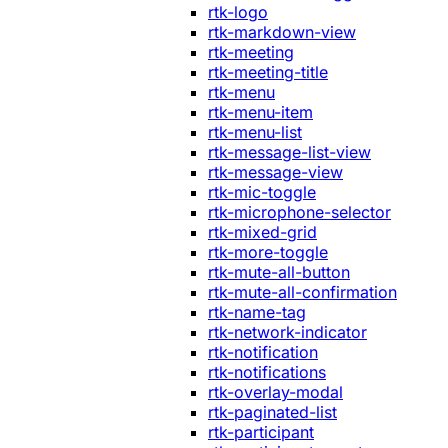
rtk-logo
rtk-markdown-view
rtk-meeting
rtk-meeting-title
rtk-menu
rtk-menu-item
rtk-menu-list
rtk-message-list-view
rtk-message-view
rtk-mic-toggle
rtk-microphone-selector
rtk-mixed-grid
rtk-more-toggle
rtk-mute-all-button
rtk-mute-all-confirmation
rtk-name-tag
rtk-network-indicator
rtk-notification
rtk-notifications
rtk-overlay-modal
rtk-paginated-list
rtk-participant