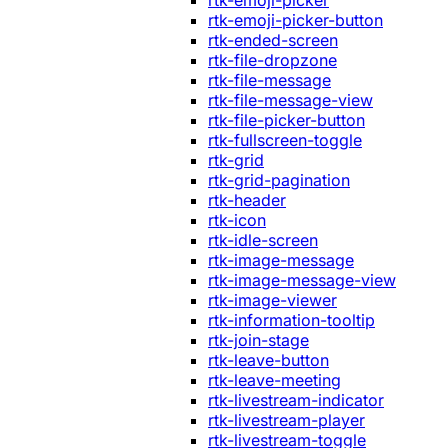
rtk-emoji-picker
rtk-emoji-picker-button
rtk-ended-screen
rtk-file-dropzone
rtk-file-message
rtk-file-message-view
rtk-file-picker-button
rtk-fullscreen-toggle
rtk-grid
rtk-grid-pagination
rtk-header
rtk-icon
rtk-idle-screen
rtk-image-message
rtk-image-message-view
rtk-image-viewer
rtk-information-tooltip
rtk-join-stage
rtk-leave-button
rtk-leave-meeting
rtk-livestream-indicator
rtk-livestream-player
rtk-livestream-toggle