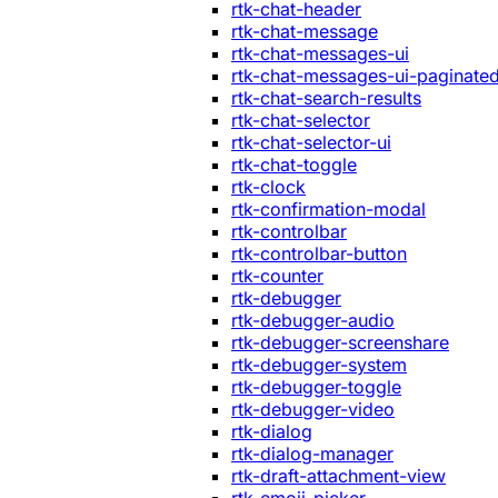
rtk-chat-header
rtk-chat-message
rtk-chat-messages-ui
rtk-chat-messages-ui-paginate
rtk-chat-search-results
rtk-chat-selector
rtk-chat-selector-ui
rtk-chat-toggle
rtk-clock
rtk-confirmation-modal
rtk-controlbar
rtk-controlbar-button
rtk-counter
rtk-debugger
rtk-debugger-audio
rtk-debugger-screenshare
rtk-debugger-system
rtk-debugger-toggle
rtk-debugger-video
rtk-dialog
rtk-dialog-manager
rtk-draft-attachment-view