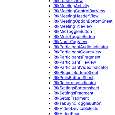
RtkLoaderView
RtkMeetingActivity
RtkMeetingControlBarView
RtkMeetingHeaderView
RtkMeetingOptionBottomSheet
RtkMeetingTitleView
RtkMicToggleButton
RtkMoreToggleButton
RtkNameTagView
RtkParticipantAudioIndicator
RtkParticipantCountView
RtkParticipantsFragment
RtkParticipantTileView
RtkParticipantVideoIndicator
RtkPluginsBottomSheet
RtkPollsBottomSheet
RtkRecordingIndicator
RtkSettingsBottomsheet
RtkSettingsFragment
RtkSetupFragment
RtkTabSyncToggleButton
RtkVideoDeviceSelector
RtkVideoPeer