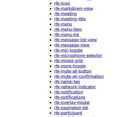
rtk-logo
rtk-markdown-view
rtk-meeting
rtk-meeting-title
rtk-menu
rtk-menu-item
rtk-menu-list
rtk-message-list-view
rtk-message-view
rtk-mic-toggle
rtk-microphone-selector
rtk-mixed-grid
rtk-more-toggle
rtk-mute-all-button
rtk-mute-all-confirmation
rtk-name-tag
rtk-network-indicator
rtk-notification
rtk-notifications
rtk-overlay-modal
rtk-paginated-list
rtk-participant