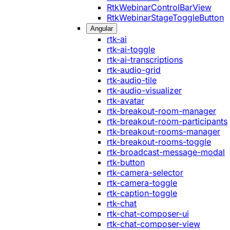
RtkWebinarControlBarView
RtkWebinarStageToggleButton
Angular
rtk-ai
rtk-ai-toggle
rtk-ai-transcriptions
rtk-audio-grid
rtk-audio-tile
rtk-audio-visualizer
rtk-avatar
rtk-breakout-room-manager
rtk-breakout-room-participants
rtk-breakout-rooms-manager
rtk-breakout-rooms-toggle
rtk-broadcast-message-modal
rtk-button
rtk-camera-selector
rtk-camera-toggle
rtk-caption-toggle
rtk-chat
rtk-chat-composer-ui
rtk-chat-composer-view