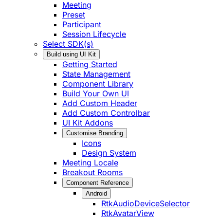
Meeting
Preset
Participant
Session Lifecycle
Select SDK(s)
Build using UI Kit
Getting Started
State Management
Component Library
Build Your Own UI
Add Custom Header
Add Custom Controlbar
UI Kit Addons
Customise Branding
Icons
Design System
Meeting Locale
Breakout Rooms
Component Reference
Android
RtkAudioDeviceSelector
RtkAvatarView