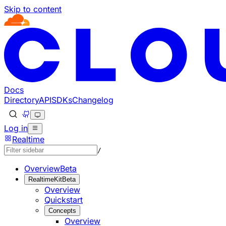
Skip to content
Documentation Index
Fetch the complete documentation index at: https://develo
Use this file to discover all available pages before explorin
Docs
Directory
API
SDKs
Changelog
Log in
Realtime
/
Overview
Beta
RealtimeKit
Beta
Overview
Quickstart
Concepts
Overview