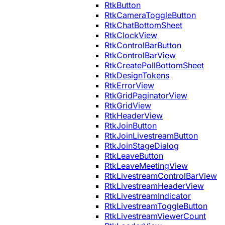
RtkButton
RtkCameraToggleButton
RtkChatBottomSheet
RtkClockView
RtkControlBarButton
RtkControlBarView
RtkCreatePollBottomSheet
RtkDesignTokens
RtkErrorView
RtkGridPaginatorView
RtkGridView
RtkHeaderView
RtkJoinButton
RtkJoinLivestreamButton
RtkJoinStageDialog
RtkLeaveButton
RtkLeaveMeetingView
RtkLivestreamControlBarView
RtkLivestreamHeaderView
RtkLivestreamIndicator
RtkLivestreamToggleButton
RtkLivestreamViewerCount