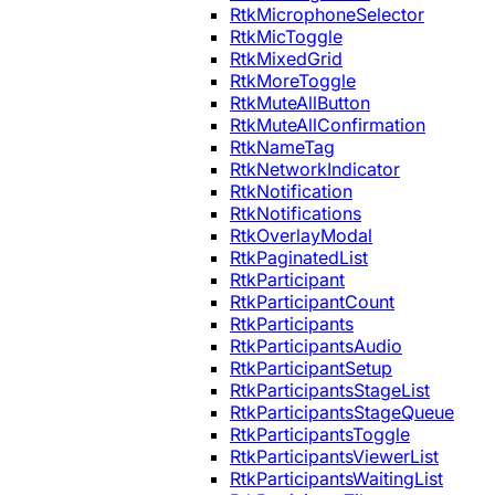
RtkMicrophoneSelector
RtkMicToggle
RtkMixedGrid
RtkMoreToggle
RtkMuteAllButton
RtkMuteAllConfirmation
RtkNameTag
RtkNetworkIndicator
RtkNotification
RtkNotifications
RtkOverlayModal
RtkPaginatedList
RtkParticipant
RtkParticipantCount
RtkParticipants
RtkParticipantsAudio
RtkParticipantSetup
RtkParticipantsStageList
RtkParticipantsStageQueue
RtkParticipantsToggle
RtkParticipantsViewerList
RtkParticipantsWaitingList