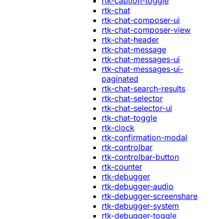
rtk-caption-toggle
rtk-chat
rtk-chat-composer-ui
rtk-chat-composer-view
rtk-chat-header
rtk-chat-message
rtk-chat-messages-ui
rtk-chat-messages-ui-
paginated
rtk-chat-search-results
rtk-chat-selector
rtk-chat-selector-ui
rtk-chat-toggle
rtk-clock
rtk-confirmation-modal
rtk-controlbar
rtk-controlbar-button
rtk-counter
rtk-debugger
rtk-debugger-audio
rtk-debugger-screenshare
rtk-debugger-system
rtk-debugger-toggle