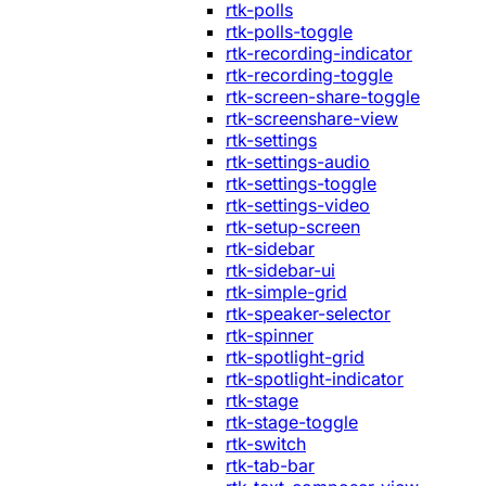
rtk-polls
rtk-polls-toggle
rtk-recording-indicator
rtk-recording-toggle
rtk-screen-share-toggle
rtk-screenshare-view
rtk-settings
rtk-settings-audio
rtk-settings-toggle
rtk-settings-video
rtk-setup-screen
rtk-sidebar
rtk-sidebar-ui
rtk-simple-grid
rtk-speaker-selector
rtk-spinner
rtk-spotlight-grid
rtk-spotlight-indicator
rtk-stage
rtk-stage-toggle
rtk-switch
rtk-tab-bar