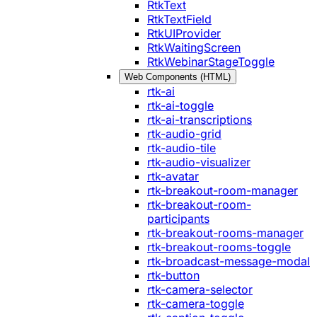
RtkText
RtkTextField
RtkUIProvider
RtkWaitingScreen
RtkWebinarStageToggle
Web Components (HTML)
rtk-ai
rtk-ai-toggle
rtk-ai-transcriptions
rtk-audio-grid
rtk-audio-tile
rtk-audio-visualizer
rtk-avatar
rtk-breakout-room-manager
rtk-breakout-room-
participants
rtk-breakout-rooms-manager
rtk-breakout-rooms-toggle
rtk-broadcast-message-modal
rtk-button
rtk-camera-selector
rtk-camera-toggle