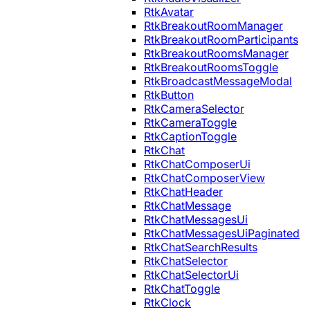
RtkAvatar
RtkBreakoutRoomManager
RtkBreakoutRoomParticipants
RtkBreakoutRoomsManager
RtkBreakoutRoomsToggle
RtkBroadcastMessageModal
RtkButton
RtkCameraSelector
RtkCameraToggle
RtkCaptionToggle
RtkChat
RtkChatComposerUi
RtkChatComposerView
RtkChatHeader
RtkChatMessage
RtkChatMessagesUi
RtkChatMessagesUiPaginated
RtkChatSearchResults
RtkChatSelector
RtkChatSelectorUi
RtkChatToggle
RtkClock