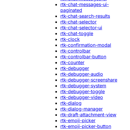
rtk-chat-messages-ui-
paginated
rtk-chat-search-results
rtk-chat-selector
rtk-chat-selector-ui
rtk-chat-toggle
rtk-clock
rtk-confirmation-modal
rtk-controlbar
rtk-controlbar-button
rtk-counter
rtk-debugger
rtk-debugger-audio
rtk-debugger-screenshare
rtk-debugger-system
rtk-debugger-toggle
rtk-debugger-video
rtk-dialog
rtk-dialog-manager
rtk-draft-attachment-view
rtk-emoji-picker
rtk-emoji-picker-button