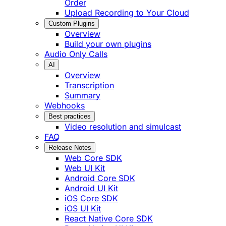
Order
Upload Recording to Your Cloud
Custom Plugins
Overview
Build your own plugins
Audio Only Calls
AI
Overview
Transcription
Summary
Webhooks
Best practices
Video resolution and simulcast
FAQ
Release Notes
Web Core SDK
Web UI Kit
Android Core SDK
Android UI Kit
iOS Core SDK
iOS UI Kit
React Native Core SDK