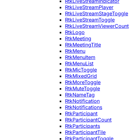
RtkLiveStreamIndicator
RtkLiveStreamPlayer
RtkLiveStreamStageToggle
RtkLiveStreamToggle
RtkLiveStreamViewerCount
RtkLogo
RtkMeeting
RtkMeetingTitle
RtkMenu
RtkMenuItem
RtkMenuList
RtkMicToggle
RtkMixedGrid
RtkMoreToggle
RtkMuteToggle
RtkNameTag
RtkNotification
RtkNotifications
RtkParticipant
RtkParticipantCount
RtkParticipants
RtkParticipantTile
RtkParticipantToggle