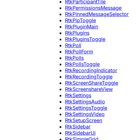
RtkParticipantTile
RtkPermissionsMessage
RtkPinnedMessageSelector
RtkPipToggle
RtkPluginMain
RtkPlugins
RtkPluginsToggle
RtkPoll
RtkPollForm
RtkPolls
RtkPollsToggle
RtkRecordingIndicator
RtkRecordingToggle
RtkScreenShareToggle
RtkScreenshareView
RtkSettings
RtkSettingsAudio
RtkSettingsToggle
RtkSettingsVideo
RtkSetupScreen
RtkSidebar
RtkSidebarUi
RtkSimpleGrid