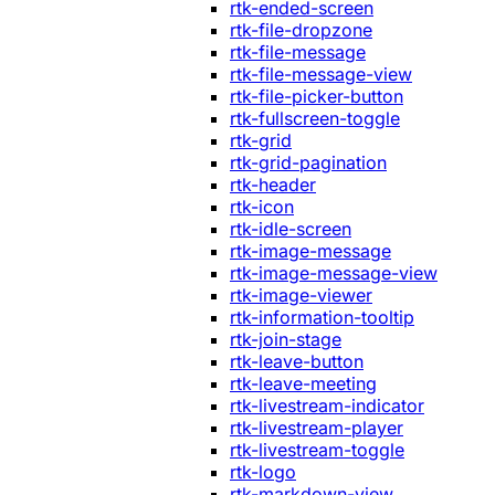
rtk-ended-screen
rtk-file-dropzone
rtk-file-message
rtk-file-message-view
rtk-file-picker-button
rtk-fullscreen-toggle
rtk-grid
rtk-grid-pagination
rtk-header
rtk-icon
rtk-idle-screen
rtk-image-message
rtk-image-message-view
rtk-image-viewer
rtk-information-tooltip
rtk-join-stage
rtk-leave-button
rtk-leave-meeting
rtk-livestream-indicator
rtk-livestream-player
rtk-livestream-toggle
rtk-logo
rtk-markdown-view