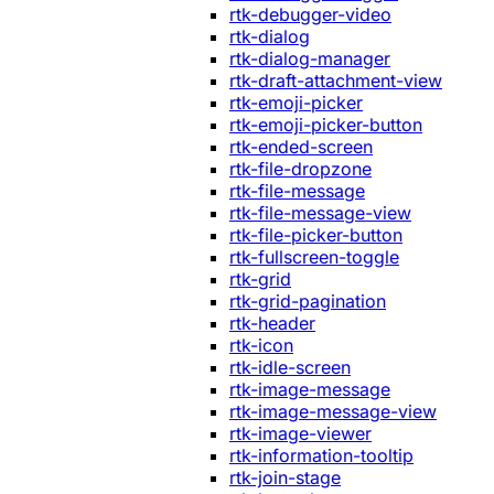
rtk-debugger-video
rtk-dialog
rtk-dialog-manager
rtk-draft-attachment-view
rtk-emoji-picker
rtk-emoji-picker-button
rtk-ended-screen
rtk-file-dropzone
rtk-file-message
rtk-file-message-view
rtk-file-picker-button
rtk-fullscreen-toggle
rtk-grid
rtk-grid-pagination
rtk-header
rtk-icon
rtk-idle-screen
rtk-image-message
rtk-image-message-view
rtk-image-viewer
rtk-information-tooltip
rtk-join-stage