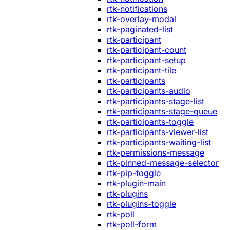
rtk-notifications
rtk-overlay-modal
rtk-paginated-list
rtk-participant
rtk-participant-count
rtk-participant-setup
rtk-participant-tile
rtk-participants
rtk-participants-audio
rtk-participants-stage-list
rtk-participants-stage-queue
rtk-participants-toggle
rtk-participants-viewer-list
rtk-participants-waiting-list
rtk-permissions-message
rtk-pinned-message-selector
rtk-pip-toggle
rtk-plugin-main
rtk-plugins
rtk-plugins-toggle
rtk-poll
rtk-poll-form