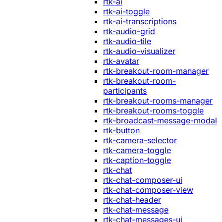
rtk-ai
rtk-ai-toggle
rtk-ai-transcriptions
rtk-audio-grid
rtk-audio-tile
rtk-audio-visualizer
rtk-avatar
rtk-breakout-room-manager
rtk-breakout-room-
participants
rtk-breakout-rooms-manager
rtk-breakout-rooms-toggle
rtk-broadcast-message-modal
rtk-button
rtk-camera-selector
rtk-camera-toggle
rtk-caption-toggle
rtk-chat
rtk-chat-composer-ui
rtk-chat-composer-view
rtk-chat-header
rtk-chat-message
rtk-chat-messages-ui