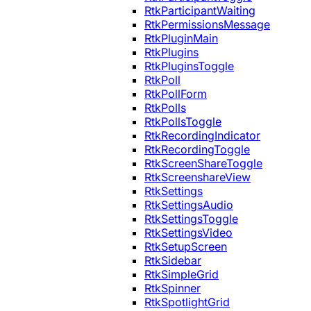
RtkParticipantWaiting
RtkPermissionsMessage
RtkPluginMain
RtkPlugins
RtkPluginsToggle
RtkPoll
RtkPollForm
RtkPolls
RtkPollsToggle
RtkRecordingIndicator
RtkRecordingToggle
RtkScreenShareToggle
RtkScreenshareView
RtkSettings
RtkSettingsAudio
RtkSettingsToggle
RtkSettingsVideo
RtkSetupScreen
RtkSidebar
RtkSimpleGrid
RtkSpinner
RtkSpotlightGrid