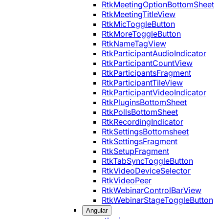
RtkMeetingOptionBottomSheet
RtkMeetingTitleView
RtkMicToggleButton
RtkMoreToggleButton
RtkNameTagView
RtkParticipantAudioIndicator
RtkParticipantCountView
RtkParticipantsFragment
RtkParticipantTileView
RtkParticipantVideoIndicator
RtkPluginsBottomSheet
RtkPollsBottomSheet
RtkRecordingIndicator
RtkSettingsBottomsheet
RtkSettingsFragment
RtkSetupFragment
RtkTabSyncToggleButton
RtkVideoDeviceSelector
RtkVideoPeer
RtkWebinarControlBarView
RtkWebinarStageToggleButton
Angular