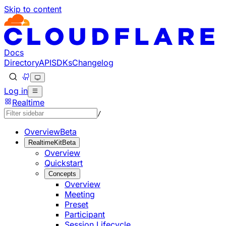
Skip to content
Documentation Index
Fetch the complete documentation index at: https://develo
Use this file to discover all available pages before explorin
Docs
Directory
API
SDKs
Changelog
Log in
Realtime
/
Overview
Beta
RealtimeKit
Beta
Overview
Quickstart
Concepts
Overview
Meeting
Preset
Participant
Session Lifecycle