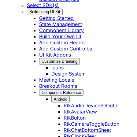
Select SDK(s)
Build using UI Kit
Getting Started
State Management
Component Library
Build Your Own UI
Add Custom Header
Add Custom Controlbar
UI Kit Addons
Customise Branding
Icons
Design System
Meeting Locale
Breakout Rooms
Component Reference
Android
RtkAudioDeviceSelector
RtkAvatarView
RtkButton
RtkCameraToggleButton
RtkChatBottomSheet
RtkClockView