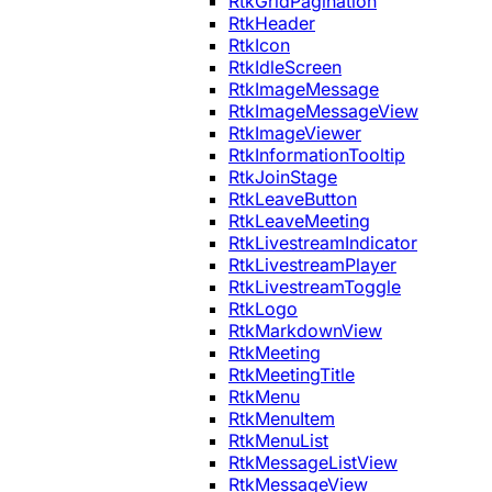
RtkGridPagination
RtkHeader
RtkIcon
RtkIdleScreen
RtkImageMessage
RtkImageMessageView
RtkImageViewer
RtkInformationTooltip
RtkJoinStage
RtkLeaveButton
RtkLeaveMeeting
RtkLivestreamIndicator
RtkLivestreamPlayer
RtkLivestreamToggle
RtkLogo
RtkMarkdownView
RtkMeeting
RtkMeetingTitle
RtkMenu
RtkMenuItem
RtkMenuList
RtkMessageListView
RtkMessageView