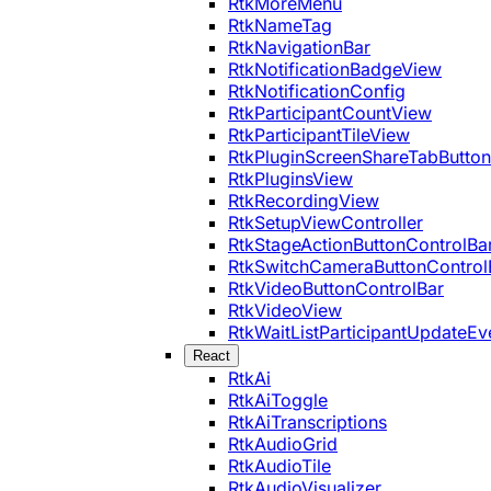
RtkMoreMenu
RtkNameTag
RtkNavigationBar
RtkNotificationBadgeView
RtkNotificationConfig
RtkParticipantCountView
RtkParticipantTileView
RtkPluginScreenShareTabButton
RtkPluginsView
RtkRecordingView
RtkSetupViewController
RtkStageActionButtonControlBa
RtkSwitchCameraButtonControl
RtkVideoButtonControlBar
RtkVideoView
RtkWaitListParticipantUpdateEv
React
RtkAi
RtkAiToggle
RtkAiTranscriptions
RtkAudioGrid
RtkAudioTile
RtkAudioVisualizer