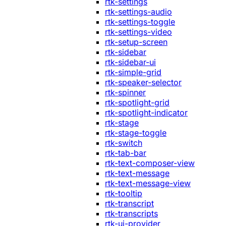
rtk-settings
rtk-settings-audio
rtk-settings-toggle
rtk-settings-video
rtk-setup-screen
rtk-sidebar
rtk-sidebar-ui
rtk-simple-grid
rtk-speaker-selector
rtk-spinner
rtk-spotlight-grid
rtk-spotlight-indicator
rtk-stage
rtk-stage-toggle
rtk-switch
rtk-tab-bar
rtk-text-composer-view
rtk-text-message
rtk-text-message-view
rtk-tooltip
rtk-transcript
rtk-transcripts
rtk-ui-provider