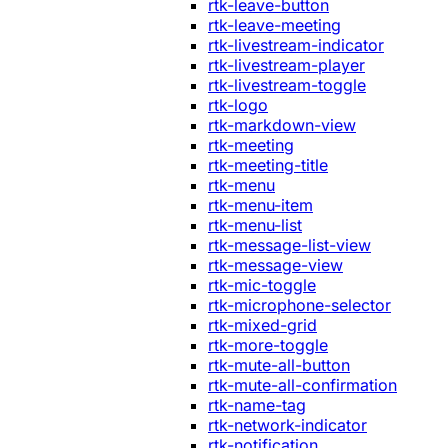
rtk-leave-button
rtk-leave-meeting
rtk-livestream-indicator
rtk-livestream-player
rtk-livestream-toggle
rtk-logo
rtk-markdown-view
rtk-meeting
rtk-meeting-title
rtk-menu
rtk-menu-item
rtk-menu-list
rtk-message-list-view
rtk-message-view
rtk-mic-toggle
rtk-microphone-selector
rtk-mixed-grid
rtk-more-toggle
rtk-mute-all-button
rtk-mute-all-confirmation
rtk-name-tag
rtk-network-indicator
rtk-notification