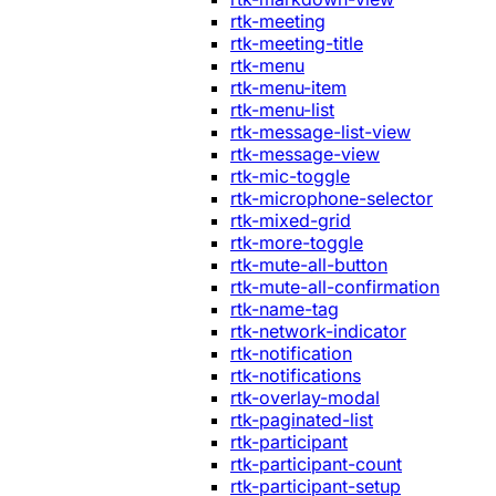
rtk-meeting
rtk-meeting-title
rtk-menu
rtk-menu-item
rtk-menu-list
rtk-message-list-view
rtk-message-view
rtk-mic-toggle
rtk-microphone-selector
rtk-mixed-grid
rtk-more-toggle
rtk-mute-all-button
rtk-mute-all-confirmation
rtk-name-tag
rtk-network-indicator
rtk-notification
rtk-notifications
rtk-overlay-modal
rtk-paginated-list
rtk-participant
rtk-participant-count
rtk-participant-setup