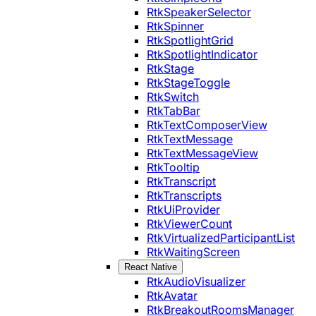
RtkSpeakerSelector
RtkSpinner
RtkSpotlightGrid
RtkSpotlightIndicator
RtkStage
RtkStageToggle
RtkSwitch
RtkTabBar
RtkTextComposerView
RtkTextMessage
RtkTextMessageView
RtkTooltip
RtkTranscript
RtkTranscripts
RtkUiProvider
RtkViewerCount
RtkVirtualizedParticipantList
RtkWaitingScreen
React Native
RtkAudioVisualizer
RtkAvatar
RtkBreakoutRoomsManager