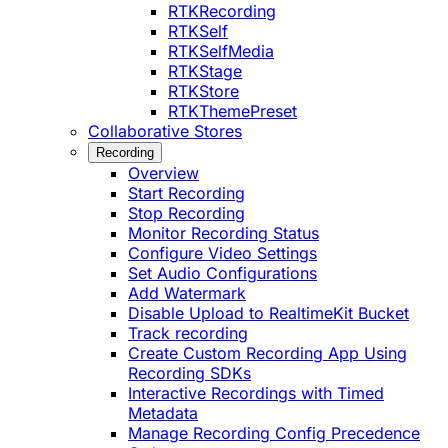
RTKRecording
RTKSelf
RTKSelfMedia
RTKStage
RTKStore
RTKThemePreset
Collaborative Stores
Recording
Overview
Start Recording
Stop Recording
Monitor Recording Status
Configure Video Settings
Set Audio Configurations
Add Watermark
Disable Upload to RealtimeKit Bucket
Track recording
Create Custom Recording App Using
Recording SDKs
Interactive Recordings with Timed
Metadata
Manage Recording Config Precedence