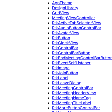
AppTheme
DesignLibrary
GridView
MeetingViewController
RtkActiveTabSelectorView
RtkAudioButtonControlBar
RtkAvatarView
RtkButton
RtkClockView
RtkControlBar
RtkControlBarButton
RtkEndMeetingControlBarButto
RtkEventSelfListener
RtkImage
RtkJoinButton
RtkLabel
RtkLeaveDialog
RtkMeetingControlBar
RtkMeetingHeaderView
RtkMeetingNameTag
RtkMeetingTitleLabel
RtkMoreButtonControlBar