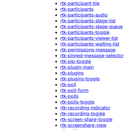
rtk-participant-tile
rtk-participants
rtk-participants-audio
rtk-participants-stage-list
rtk-participants-stage-queue
rtk-participants-toggle
rtk-participants-viewer-list
rtk-participants-waiting-list
rtk-permissions-message
rtk-pinned-message-selector
rtk-pip-toggle
rtk-plugin-main
rtk-plugins
rtk-plugins-toggle
rtk-poll
rtk-poll-form
rtk-polls
rtk-polls-toggle
rtk-recording-indicator
rtk-recording-toggle
rtk-screen-share-toggle
rtk-screenshare-view