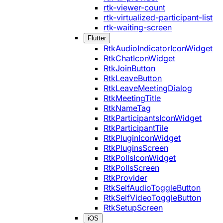
rtk-viewer-count
rtk-virtualized-participant-list
rtk-waiting-screen
Flutter
RtkAudioIndicatorIconWidget
RtkChatIconWidget
RtkJoinButton
RtkLeaveButton
RtkLeaveMeetingDialog
RtkMeetingTitle
RtkNameTag
RtkParticipantsIconWidget
RtkParticipantTile
RtkPluginIconWidget
RtkPluginsScreen
RtkPollsIconWidget
RtkPollsScreen
RtkProvider
RtkSelfAudioToggleButton
RtkSelfVideoToggleButton
RtkSetupScreen
iOS