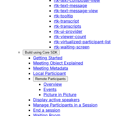
rtk-text-composer-view
rtk-text-message
rtk-text-message-view
rtk-tooltip
rtk-transcript
rtk-transcripts
rtk-ui-provider
rtk-viewer-count
rtk-virtualized-participant-list
rtk-waiting-screen
Build using Core SDK
Getting Started
Meeting Object Explained
Meeting Metadata
Local Participant
Remote Participants
Overview
Events
Picture in Picture
Display active speakers
Manage Participants in a Session
End a session
Waiting Room