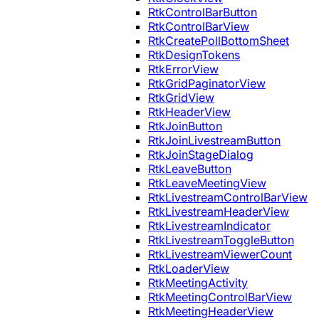
RtkControlBarButton
RtkControlBarView
RtkCreatePollBottomSheet
RtkDesignTokens
RtkErrorView
RtkGridPaginatorView
RtkGridView
RtkHeaderView
RtkJoinButton
RtkJoinLivestreamButton
RtkJoinStageDialog
RtkLeaveButton
RtkLeaveMeetingView
RtkLivestreamControlBarView
RtkLivestreamHeaderView
RtkLivestreamIndicator
RtkLivestreamToggleButton
RtkLivestreamViewerCount
RtkLoaderView
RtkMeetingActivity
RtkMeetingControlBarView
RtkMeetingHeaderView