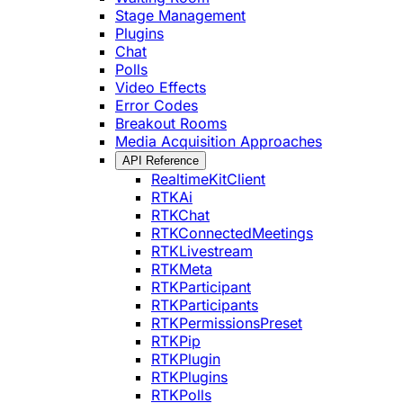
Stage Management
Plugins
Chat
Polls
Video Effects
Error Codes
Breakout Rooms
Media Acquisition Approaches
API Reference
RealtimeKitClient
RTKAi
RTKChat
RTKConnectedMeetings
RTKLivestream
RTKMeta
RTKParticipant
RTKParticipants
RTKPermissionsPreset
RTKPip
RTKPlugin
RTKPlugins
RTKPolls