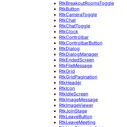
RtkBreakoutRoomsToggle
RtkButton
RtkCameraToggle
RtkChat
RtkChatToggle
RtkClock
RtkControlbar
RtkControlbarButton
RtkDialog
RtkDialogManager
RtkEndedScreen
RtkFileMessage
RtkGrid
RtkGridPagination
RtkHeader
RtkIcon
RtkIdleScreen
RtkImageMessage
RtkImageViewer
RtkJoinStage
RtkLeaveButton
RtkLeaveMeeting