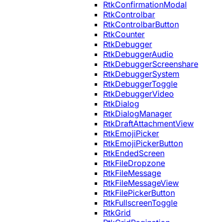
RtkConfirmationModal
RtkControlbar
RtkControlbarButton
RtkCounter
RtkDebugger
RtkDebuggerAudio
RtkDebuggerScreenshare
RtkDebuggerSystem
RtkDebuggerToggle
RtkDebuggerVideo
RtkDialog
RtkDialogManager
RtkDraftAttachmentView
RtkEmojiPicker
RtkEmojiPickerButton
RtkEndedScreen
RtkFileDropzone
RtkFileMessage
RtkFileMessageView
RtkFilePickerButton
RtkFullscreenToggle
RtkGrid