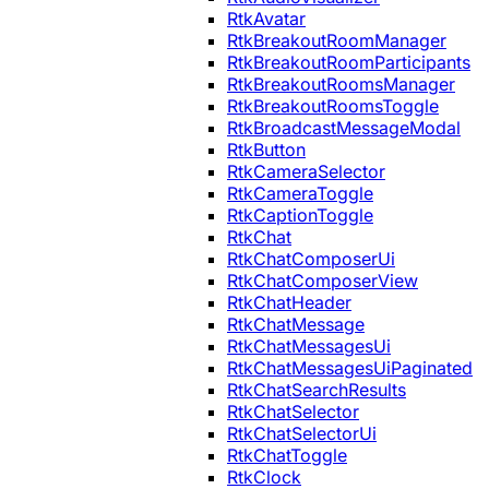
RtkAvatar
RtkBreakoutRoomManager
RtkBreakoutRoomParticipants
RtkBreakoutRoomsManager
RtkBreakoutRoomsToggle
RtkBroadcastMessageModal
RtkButton
RtkCameraSelector
RtkCameraToggle
RtkCaptionToggle
RtkChat
RtkChatComposerUi
RtkChatComposerView
RtkChatHeader
RtkChatMessage
RtkChatMessagesUi
RtkChatMessagesUiPaginated
RtkChatSearchResults
RtkChatSelector
RtkChatSelectorUi
RtkChatToggle
RtkClock