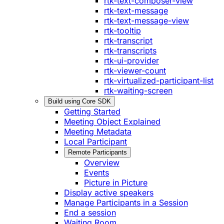
rtk-text-composer-view
rtk-text-message
rtk-text-message-view
rtk-tooltip
rtk-transcript
rtk-transcripts
rtk-ui-provider
rtk-viewer-count
rtk-virtualized-participant-list
rtk-waiting-screen
Build using Core SDK
Getting Started
Meeting Object Explained
Meeting Metadata
Local Participant
Remote Participants
Overview
Events
Picture in Picture
Display active speakers
Manage Participants in a Session
End a session
Waiting Room