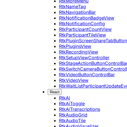
RtkMoreMenu
RtkNameTag
RtkNavigationBar
RtkNotificationBadgeView
RtkNotificationConfig
RtkParticipantCountView
RtkParticipantTileView
RtkPluginScreenShareTabButton
RtkPluginsView
RtkRecordingView
RtkSetupViewController
RtkStageActionButtonControlBa
RtkSwitchCameraButtonControl
RtkVideoButtonControlBar
RtkVideoView
RtkWaitListParticipantUpdateEv
React
RtkAi
RtkAiToggle
RtkAiTranscriptions
RtkAudioGrid
RtkAudioTile
RtkAudioVisualizer