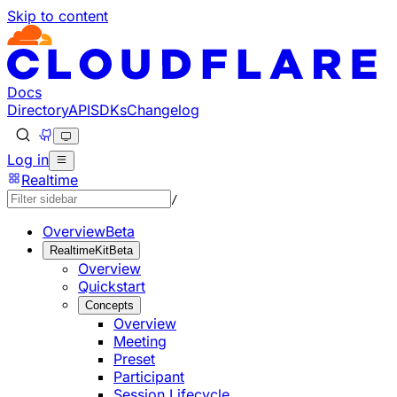
Skip to content
Documentation Index
Fetch the complete documentation index at: https://develo
Use this file to discover all available pages before explorin
Docs
Directory
API
SDKs
Changelog
Log in
Realtime
/
Overview
Beta
RealtimeKit
Beta
Overview
Quickstart
Concepts
Overview
Meeting
Preset
Participant
Session Lifecycle