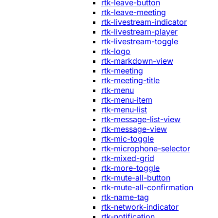
rtk-leave-button
rtk-leave-meeting
rtk-livestream-indicator
rtk-livestream-player
rtk-livestream-toggle
rtk-logo
rtk-markdown-view
rtk-meeting
rtk-meeting-title
rtk-menu
rtk-menu-item
rtk-menu-list
rtk-message-list-view
rtk-message-view
rtk-mic-toggle
rtk-microphone-selector
rtk-mixed-grid
rtk-more-toggle
rtk-mute-all-button
rtk-mute-all-confirmation
rtk-name-tag
rtk-network-indicator
rtk-notification