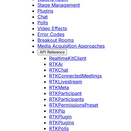
Stage Management
Plugins
Chat
Polls
Video Effects
Error Codes
Breakout Rooms
Media Acquisition Approaches
API Reference
RealtimeKitClient
RTKAi
RTKChat
RTKConnectedMeetings
RTKLivestream
RTKMeta
RTKParticipant
RTKParticipants
RTKPermissionsPreset
RTKPip
RTKPlugin
RTKPlugins
RTKPolls