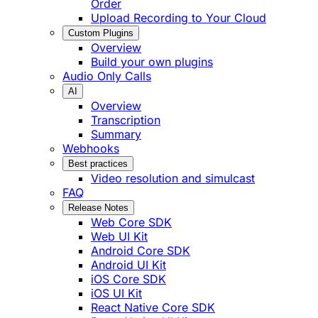
Order
Upload Recording to Your Cloud
Custom Plugins
Overview
Build your own plugins
Audio Only Calls
AI
Overview
Transcription
Summary
Webhooks
Best practices
Video resolution and simulcast
FAQ
Release Notes
Web Core SDK
Web UI Kit
Android Core SDK
Android UI Kit
iOS Core SDK
iOS UI Kit
React Native Core SDK