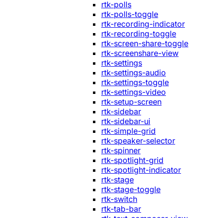
rtk-polls
rtk-polls-toggle
rtk-recording-indicator
rtk-recording-toggle
rtk-screen-share-toggle
rtk-screenshare-view
rtk-settings
rtk-settings-audio
rtk-settings-toggle
rtk-settings-video
rtk-setup-screen
rtk-sidebar
rtk-sidebar-ui
rtk-simple-grid
rtk-speaker-selector
rtk-spinner
rtk-spotlight-grid
rtk-spotlight-indicator
rtk-stage
rtk-stage-toggle
rtk-switch
rtk-tab-bar