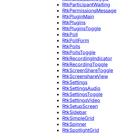
RtkParticipantWaiting
RtkPermissionsMessage
RtkPluginMain
RtkPlugins
RtkPluginsToggle
RtkPoll
RtkPollForm
RtkPolls
RtkPollsToggle
RtkRecordingIndicator
RtkRecordingToggle
RtkScreenShareToggle
RtkScreenshareView
RtkSettings
RtkSettingsAudio
RtkSettingsToggle
RtkSettingsVideo
RtkSetupScreen
RtkSidebar
RtkSimpleGrid
RtkSpinner
RtkSpotlightGrid