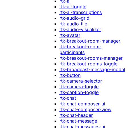
rtk-ai
rtk-ai-toggle
rtk-ai-transcriptions
rtk-audio-grid
rtk-audio-tile
rtk-audio-visualizer
rtk-avatar
rtk-breakout-room-manager
rtk-breakout-room-
participants
rtk-breakout-rooms-manager
rtk-breakout-rooms-toggle
rtk-broadcast-message-modal
rtk-button
rtk-camera-selector
rtk-camera-toggle
rtk-caption-toggle
rtk-chat
rtk-chat-composer-ui
rtk-chat-composer-view
rtk-chat-header
rtk-chat-message
rtk-chat-messages-ui