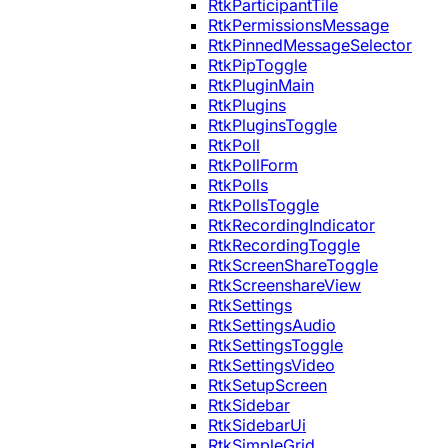
RtkParticipantTile
RtkPermissionsMessage
RtkPinnedMessageSelector
RtkPipToggle
RtkPluginMain
RtkPlugins
RtkPluginsToggle
RtkPoll
RtkPollForm
RtkPolls
RtkPollsToggle
RtkRecordingIndicator
RtkRecordingToggle
RtkScreenShareToggle
RtkScreenshareView
RtkSettings
RtkSettingsAudio
RtkSettingsToggle
RtkSettingsVideo
RtkSetupScreen
RtkSidebar
RtkSidebarUi
RtkSimpleGrid