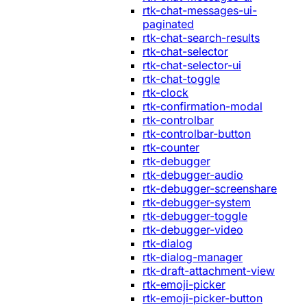
rtk-chat-messages-ui-
paginated
rtk-chat-search-results
rtk-chat-selector
rtk-chat-selector-ui
rtk-chat-toggle
rtk-clock
rtk-confirmation-modal
rtk-controlbar
rtk-controlbar-button
rtk-counter
rtk-debugger
rtk-debugger-audio
rtk-debugger-screenshare
rtk-debugger-system
rtk-debugger-toggle
rtk-debugger-video
rtk-dialog
rtk-dialog-manager
rtk-draft-attachment-view
rtk-emoji-picker
rtk-emoji-picker-button