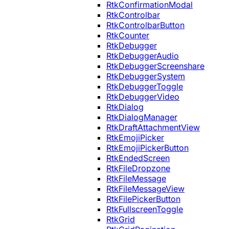
RtkConfirmationModal
RtkControlbar
RtkControlbarButton
RtkCounter
RtkDebugger
RtkDebuggerAudio
RtkDebuggerScreenshare
RtkDebuggerSystem
RtkDebuggerToggle
RtkDebuggerVideo
RtkDialog
RtkDialogManager
RtkDraftAttachmentView
RtkEmojiPicker
RtkEmojiPickerButton
RtkEndedScreen
RtkFileDropzone
RtkFileMessage
RtkFileMessageView
RtkFilePickerButton
RtkFullscreenToggle
RtkGrid