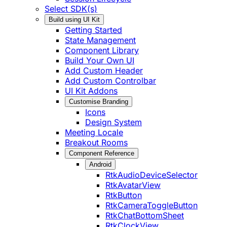
Select SDK(s)
Build using UI Kit
Getting Started
State Management
Component Library
Build Your Own UI
Add Custom Header
Add Custom Controlbar
UI Kit Addons
Customise Branding
Icons
Design System
Meeting Locale
Breakout Rooms
Component Reference
Android
RtkAudioDeviceSelector
RtkAvatarView
RtkButton
RtkCameraToggleButton
RtkChatBottomSheet
RtkClockView