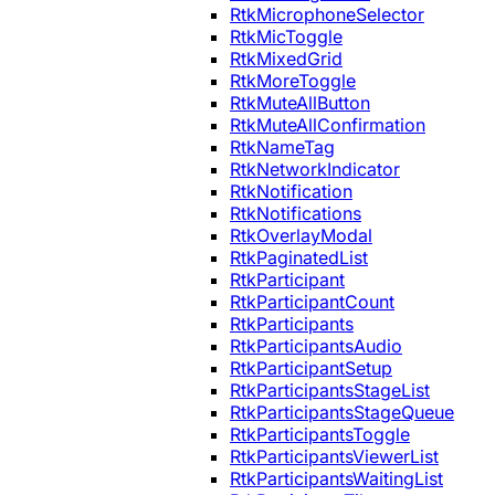
RtkMicrophoneSelector
RtkMicToggle
RtkMixedGrid
RtkMoreToggle
RtkMuteAllButton
RtkMuteAllConfirmation
RtkNameTag
RtkNetworkIndicator
RtkNotification
RtkNotifications
RtkOverlayModal
RtkPaginatedList
RtkParticipant
RtkParticipantCount
RtkParticipants
RtkParticipantsAudio
RtkParticipantSetup
RtkParticipantsStageList
RtkParticipantsStageQueue
RtkParticipantsToggle
RtkParticipantsViewerList
RtkParticipantsWaitingList