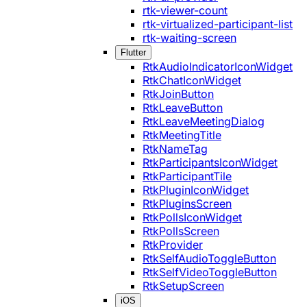
rtk-viewer-count
rtk-virtualized-participant-list
rtk-waiting-screen
Flutter
RtkAudioIndicatorIconWidget
RtkChatIconWidget
RtkJoinButton
RtkLeaveButton
RtkLeaveMeetingDialog
RtkMeetingTitle
RtkNameTag
RtkParticipantsIconWidget
RtkParticipantTile
RtkPluginIconWidget
RtkPluginsScreen
RtkPollsIconWidget
RtkPollsScreen
RtkProvider
RtkSelfAudioToggleButton
RtkSelfVideoToggleButton
RtkSetupScreen
iOS