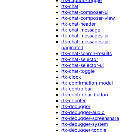
rtk-caption-toggle
rtk-chat
rtk-chat-composer-ui
rtk-chat-composer-view
rtk-chat-header
rtk-chat-message
rtk-chat-messages-ui
rtk-chat-messages-ui-
paginated
rtk-chat-search-results
rtk-chat-selector
rtk-chat-selector-ui
rtk-chat-toggle
rtk-clock
rtk-confirmation-modal
rtk-controlbar
rtk-controlbar-button
rtk-counter
rtk-debugger
rtk-debugger-audio
rtk-debugger-screenshare
rtk-debugger-system
rtk-debugger-toggle