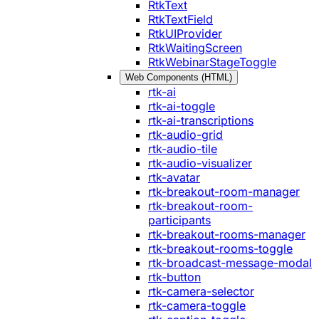
RtkText
RtkTextField
RtkUIProvider
RtkWaitingScreen
RtkWebinarStageToggle
Web Components (HTML)
rtk-ai
rtk-ai-toggle
rtk-ai-transcriptions
rtk-audio-grid
rtk-audio-tile
rtk-audio-visualizer
rtk-avatar
rtk-breakout-room-manager
rtk-breakout-room-
participants
rtk-breakout-rooms-manager
rtk-breakout-rooms-toggle
rtk-broadcast-message-modal
rtk-button
rtk-camera-selector
rtk-camera-toggle