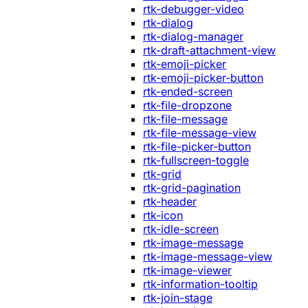
rtk-debugger-video
rtk-dialog
rtk-dialog-manager
rtk-draft-attachment-view
rtk-emoji-picker
rtk-emoji-picker-button
rtk-ended-screen
rtk-file-dropzone
rtk-file-message
rtk-file-message-view
rtk-file-picker-button
rtk-fullscreen-toggle
rtk-grid
rtk-grid-pagination
rtk-header
rtk-icon
rtk-idle-screen
rtk-image-message
rtk-image-message-view
rtk-image-viewer
rtk-information-tooltip
rtk-join-stage