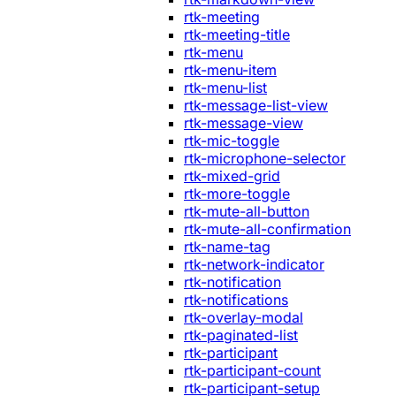
rtk-meeting
rtk-meeting-title
rtk-menu
rtk-menu-item
rtk-menu-list
rtk-message-list-view
rtk-message-view
rtk-mic-toggle
rtk-microphone-selector
rtk-mixed-grid
rtk-more-toggle
rtk-mute-all-button
rtk-mute-all-confirmation
rtk-name-tag
rtk-network-indicator
rtk-notification
rtk-notifications
rtk-overlay-modal
rtk-paginated-list
rtk-participant
rtk-participant-count
rtk-participant-setup