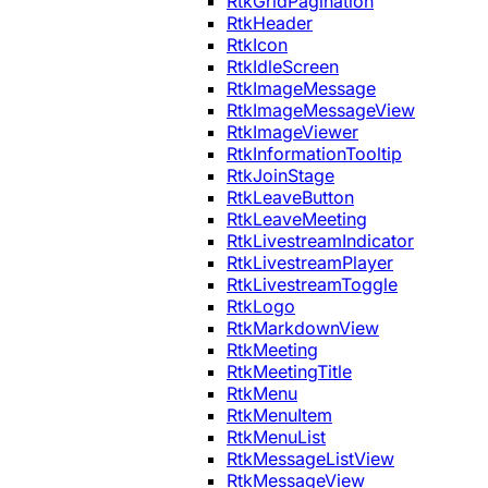
RtkGridPagination
RtkHeader
RtkIcon
RtkIdleScreen
RtkImageMessage
RtkImageMessageView
RtkImageViewer
RtkInformationTooltip
RtkJoinStage
RtkLeaveButton
RtkLeaveMeeting
RtkLivestreamIndicator
RtkLivestreamPlayer
RtkLivestreamToggle
RtkLogo
RtkMarkdownView
RtkMeeting
RtkMeetingTitle
RtkMenu
RtkMenuItem
RtkMenuList
RtkMessageListView
RtkMessageView