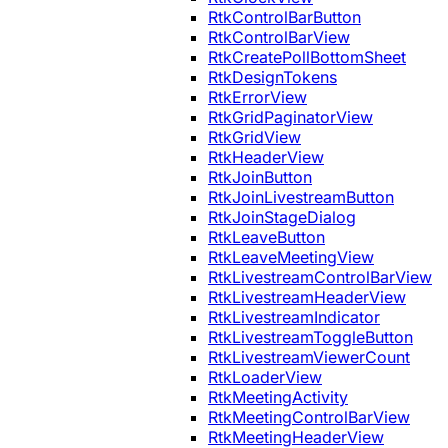
RtkControlBarButton
RtkControlBarView
RtkCreatePollBottomSheet
RtkDesignTokens
RtkErrorView
RtkGridPaginatorView
RtkGridView
RtkHeaderView
RtkJoinButton
RtkJoinLivestreamButton
RtkJoinStageDialog
RtkLeaveButton
RtkLeaveMeetingView
RtkLivestreamControlBarView
RtkLivestreamHeaderView
RtkLivestreamIndicator
RtkLivestreamToggleButton
RtkLivestreamViewerCount
RtkLoaderView
RtkMeetingActivity
RtkMeetingControlBarView
RtkMeetingHeaderView