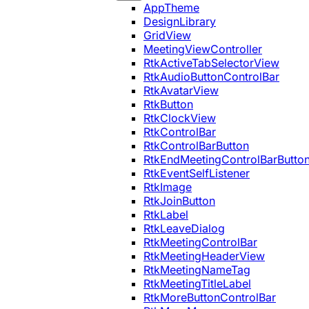
AppTheme
DesignLibrary
GridView
MeetingViewController
RtkActiveTabSelectorView
RtkAudioButtonControlBar
RtkAvatarView
RtkButton
RtkClockView
RtkControlBar
RtkControlBarButton
RtkEndMeetingControlBarButto
RtkEventSelfListener
RtkImage
RtkJoinButton
RtkLabel
RtkLeaveDialog
RtkMeetingControlBar
RtkMeetingHeaderView
RtkMeetingNameTag
RtkMeetingTitleLabel
RtkMoreButtonControlBar