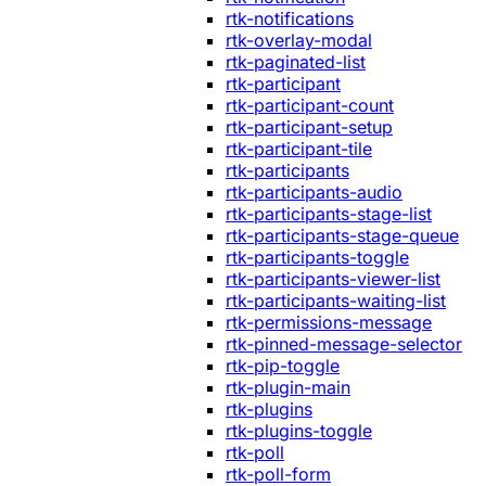
rtk-notifications
rtk-overlay-modal
rtk-paginated-list
rtk-participant
rtk-participant-count
rtk-participant-setup
rtk-participant-tile
rtk-participants
rtk-participants-audio
rtk-participants-stage-list
rtk-participants-stage-queue
rtk-participants-toggle
rtk-participants-viewer-list
rtk-participants-waiting-list
rtk-permissions-message
rtk-pinned-message-selector
rtk-pip-toggle
rtk-plugin-main
rtk-plugins
rtk-plugins-toggle
rtk-poll
rtk-poll-form