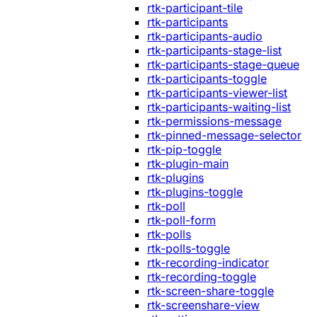
rtk-participant-tile
rtk-participants
rtk-participants-audio
rtk-participants-stage-list
rtk-participants-stage-queue
rtk-participants-toggle
rtk-participants-viewer-list
rtk-participants-waiting-list
rtk-permissions-message
rtk-pinned-message-selector
rtk-pip-toggle
rtk-plugin-main
rtk-plugins
rtk-plugins-toggle
rtk-poll
rtk-poll-form
rtk-polls
rtk-polls-toggle
rtk-recording-indicator
rtk-recording-toggle
rtk-screen-share-toggle
rtk-screenshare-view