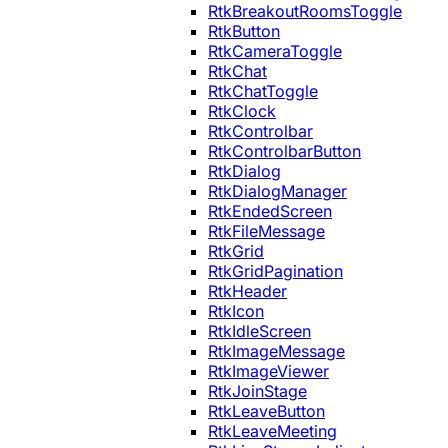
RtkBreakoutRoomsToggle
RtkButton
RtkCameraToggle
RtkChat
RtkChatToggle
RtkClock
RtkControlbar
RtkControlbarButton
RtkDialog
RtkDialogManager
RtkEndedScreen
RtkFileMessage
RtkGrid
RtkGridPagination
RtkHeader
RtkIcon
RtkIdleScreen
RtkImageMessage
RtkImageViewer
RtkJoinStage
RtkLeaveButton
RtkLeaveMeeting