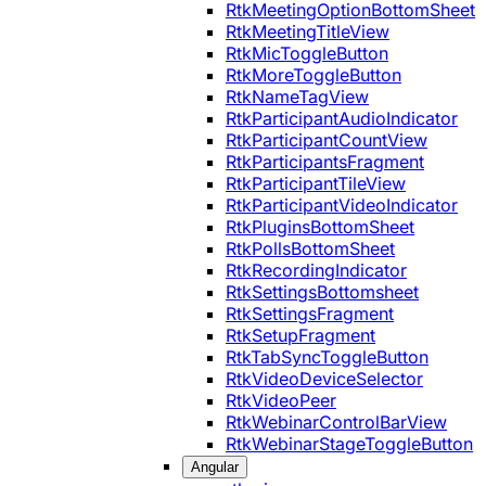
RtkMeetingOptionBottomSheet
RtkMeetingTitleView
RtkMicToggleButton
RtkMoreToggleButton
RtkNameTagView
RtkParticipantAudioIndicator
RtkParticipantCountView
RtkParticipantsFragment
RtkParticipantTileView
RtkParticipantVideoIndicator
RtkPluginsBottomSheet
RtkPollsBottomSheet
RtkRecordingIndicator
RtkSettingsBottomsheet
RtkSettingsFragment
RtkSetupFragment
RtkTabSyncToggleButton
RtkVideoDeviceSelector
RtkVideoPeer
RtkWebinarControlBarView
RtkWebinarStageToggleButton
Angular