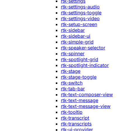
rtk-settings
rtk-settings-audio
rtk-settings-toggle
rtk-settings-video
rtk-setup-screen
rtk-sidebar
rtk-sidebar-ui
rtk-simple-grid
rtk-speaker-selector
rtk-spinner
rtk-spotlight-grid
rtk-spotlight-indicator
rtk-stage
rtk-stage-toggle
rtk-switch
rtk-tab-bar
rtk-text-composer-view
rtk-text-message
rtk-text-message-view
rtk-tooltip
rtk-transcript
rtk-transcripts
rtk-ui-provider