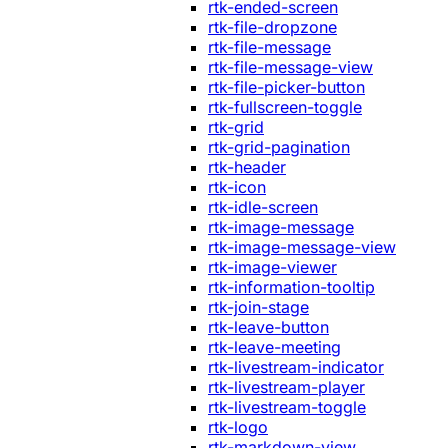
rtk-ended-screen
rtk-file-dropzone
rtk-file-message
rtk-file-message-view
rtk-file-picker-button
rtk-fullscreen-toggle
rtk-grid
rtk-grid-pagination
rtk-header
rtk-icon
rtk-idle-screen
rtk-image-message
rtk-image-message-view
rtk-image-viewer
rtk-information-tooltip
rtk-join-stage
rtk-leave-button
rtk-leave-meeting
rtk-livestream-indicator
rtk-livestream-player
rtk-livestream-toggle
rtk-logo
rtk-markdown-view