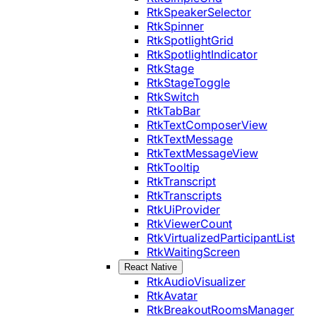
RtkSpeakerSelector
RtkSpinner
RtkSpotlightGrid
RtkSpotlightIndicator
RtkStage
RtkStageToggle
RtkSwitch
RtkTabBar
RtkTextComposerView
RtkTextMessage
RtkTextMessageView
RtkTooltip
RtkTranscript
RtkTranscripts
RtkUiProvider
RtkViewerCount
RtkVirtualizedParticipantList
RtkWaitingScreen
React Native
RtkAudioVisualizer
RtkAvatar
RtkBreakoutRoomsManager