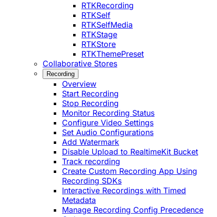
RTKRecording
RTKSelf
RTKSelfMedia
RTKStage
RTKStore
RTKThemePreset
Collaborative Stores
Recording
Overview
Start Recording
Stop Recording
Monitor Recording Status
Configure Video Settings
Set Audio Configurations
Add Watermark
Disable Upload to RealtimeKit Bucket
Track recording
Create Custom Recording App Using
Recording SDKs
Interactive Recordings with Timed
Metadata
Manage Recording Config Precedence