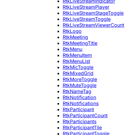
RtkLiveStreamIndicator
RtkLiveStreamPlayer
RtkLiveStreamStageToggle
RtkLiveStreamToggle
RtkLiveStreamViewerCount
RtkLogo
RtkMeeting
RtkMeetingTitle
RtkMenu
RtkMenuItem
RtkMenuList
RtkMicToggle
RtkMixedGrid
RtkMoreToggle
RtkMuteToggle
RtkNameTag
RtkNotification
RtkNotifications
RtkParticipant
RtkParticipantCount
RtkParticipants
RtkParticipantTile
RtkParticipantToggle