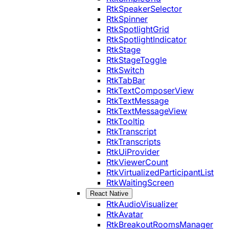
RtkSpeakerSelector
RtkSpinner
RtkSpotlightGrid
RtkSpotlightIndicator
RtkStage
RtkStageToggle
RtkSwitch
RtkTabBar
RtkTextComposerView
RtkTextMessage
RtkTextMessageView
RtkTooltip
RtkTranscript
RtkTranscripts
RtkUiProvider
RtkViewerCount
RtkVirtualizedParticipantList
RtkWaitingScreen
React Native
RtkAudioVisualizer
RtkAvatar
RtkBreakoutRoomsManager