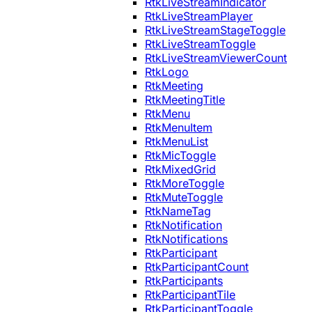
RtkLiveStreamIndicator
RtkLiveStreamPlayer
RtkLiveStreamStageToggle
RtkLiveStreamToggle
RtkLiveStreamViewerCount
RtkLogo
RtkMeeting
RtkMeetingTitle
RtkMenu
RtkMenuItem
RtkMenuList
RtkMicToggle
RtkMixedGrid
RtkMoreToggle
RtkMuteToggle
RtkNameTag
RtkNotification
RtkNotifications
RtkParticipant
RtkParticipantCount
RtkParticipants
RtkParticipantTile
RtkParticipantToggle