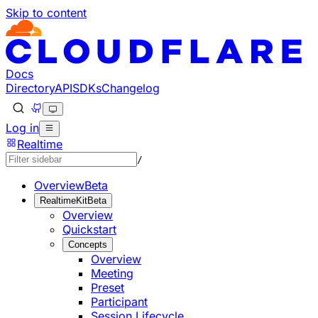
Skip to content
Documentation Index
Fetch the complete documentation index at: https://develo
Use this file to discover all available pages before explorin
Docs
Directory
API
SDKs
Changelog
Log in
Realtime
/
Overview
Beta
RealtimeKit
Beta
Overview
Quickstart
Concepts
Overview
Meeting
Preset
Participant
Session Lifecycle