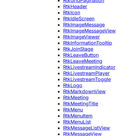
RtkGridPagination
RtkHeader
RtkIcon
RtkIdleScreen
RtkImageMessage
RtkImageMessageView
RtkImageViewer
RtkInformationTooltip
RtkJoinStage
RtkLeaveButton
RtkLeaveMeeting
RtkLivestreamIndicator
RtkLivestreamPlayer
RtkLivestreamToggle
RtkLogo
RtkMarkdownView
RtkMeeting
RtkMeetingTitle
RtkMenu
RtkMenuItem
RtkMenuList
RtkMessageListView
RtkMessageView