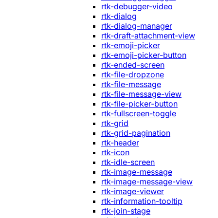
rtk-debugger-video
rtk-dialog
rtk-dialog-manager
rtk-draft-attachment-view
rtk-emoji-picker
rtk-emoji-picker-button
rtk-ended-screen
rtk-file-dropzone
rtk-file-message
rtk-file-message-view
rtk-file-picker-button
rtk-fullscreen-toggle
rtk-grid
rtk-grid-pagination
rtk-header
rtk-icon
rtk-idle-screen
rtk-image-message
rtk-image-message-view
rtk-image-viewer
rtk-information-tooltip
rtk-join-stage