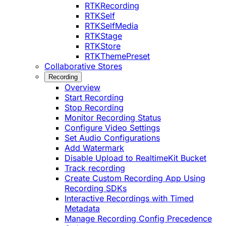
RTKRecording
RTKSelf
RTKSelfMedia
RTKStage
RTKStore
RTKThemePreset
Collaborative Stores
Recording
Overview
Start Recording
Stop Recording
Monitor Recording Status
Configure Video Settings
Set Audio Configurations
Add Watermark
Disable Upload to RealtimeKit Bucket
Track recording
Create Custom Recording App Using
Recording SDKs
Interactive Recordings with Timed
Metadata
Manage Recording Config Precedence