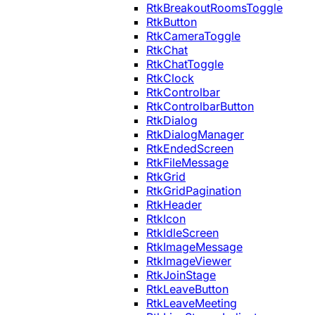
RtkBreakoutRoomsToggle
RtkButton
RtkCameraToggle
RtkChat
RtkChatToggle
RtkClock
RtkControlbar
RtkControlbarButton
RtkDialog
RtkDialogManager
RtkEndedScreen
RtkFileMessage
RtkGrid
RtkGridPagination
RtkHeader
RtkIcon
RtkIdleScreen
RtkImageMessage
RtkImageViewer
RtkJoinStage
RtkLeaveButton
RtkLeaveMeeting