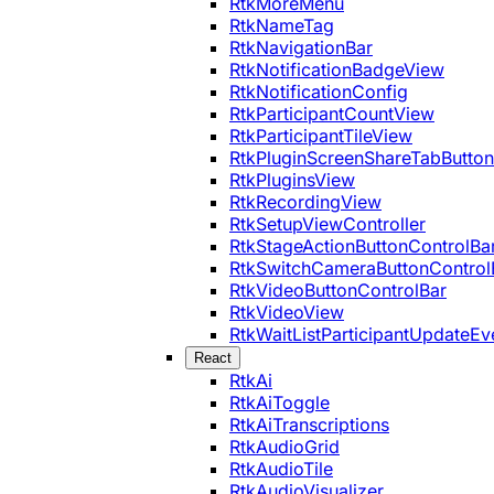
RtkMoreMenu
RtkNameTag
RtkNavigationBar
RtkNotificationBadgeView
RtkNotificationConfig
RtkParticipantCountView
RtkParticipantTileView
RtkPluginScreenShareTabButton
RtkPluginsView
RtkRecordingView
RtkSetupViewController
RtkStageActionButtonControlBa
RtkSwitchCameraButtonControl
RtkVideoButtonControlBar
RtkVideoView
RtkWaitListParticipantUpdateEv
React
RtkAi
RtkAiToggle
RtkAiTranscriptions
RtkAudioGrid
RtkAudioTile
RtkAudioVisualizer