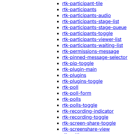
rtk-participant-tile
rtk-participants
rtk-participants-audio
rtk-participants-stage-list
rtk-participants-stage-queue
rtk-participants-toggle
rtk-participants-viewer-list
rtk-participants-waiting-list
rtk-permissions-message
rtk-pinned-message-selector
rtk-pip-toggle
rtk-plugin-main
rtk-plugins
rtk-plugins-toggle
rtk-poll
rtk-poll-form
rtk-polls
rtk-polls-toggle
rtk-recording-indicator
rtk-recording-toggle
rtk-screen-share-toggle
rtk-screenshare-view