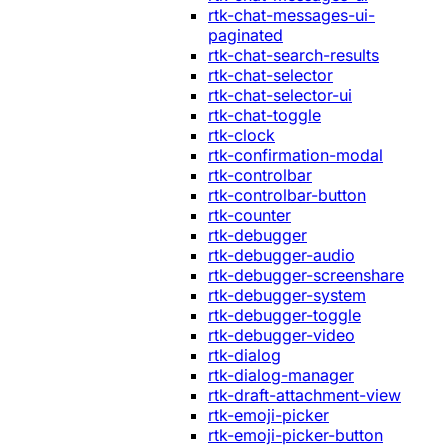
rtk-chat-messages-ui-
paginated
rtk-chat-search-results
rtk-chat-selector
rtk-chat-selector-ui
rtk-chat-toggle
rtk-clock
rtk-confirmation-modal
rtk-controlbar
rtk-controlbar-button
rtk-counter
rtk-debugger
rtk-debugger-audio
rtk-debugger-screenshare
rtk-debugger-system
rtk-debugger-toggle
rtk-debugger-video
rtk-dialog
rtk-dialog-manager
rtk-draft-attachment-view
rtk-emoji-picker
rtk-emoji-picker-button