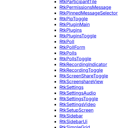
RtkParticipantTile
RtkPermissionsMessage
RtkPinnedMessageSelector
RtkPipToggle
RtkPluginMain
RtkPlugins
RtkPluginsToggle
RtkPoll
RtkPollForm
RtkPolls
RtkPollsToggle
RtkRecordingIndicator
RtkRecordingToggle
RtkScreenShareToggle
RtkScreenshareView
RtkSettings
RtkSettingsAudio
RtkSettingsToggle
RtkSettingsVideo
RtkSetupScreen
RtkSidebar
RtkSidebarUi
RtkSimpleGrid