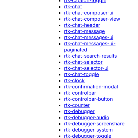
rtk-caption-toggle
rtk-chat
rtk-chat-composer-ui
rtk-chat-composer-view
rtk-chat-header
rtk-chat-message
rtk-chat-messages-ui
rtk-chat-messages-ui-
paginated
rtk-chat-search-results
rtk-chat-selector
rtk-chat-selector-ui
rtk-chat-toggle
rtk-clock
rtk-confirmation-modal
rtk-controlbar
rtk-controlbar-button
rtk-counter
rtk-debugger
rtk-debugger-audio
rtk-debugger-screenshare
rtk-debugger-system
rtk-debugger-toggle