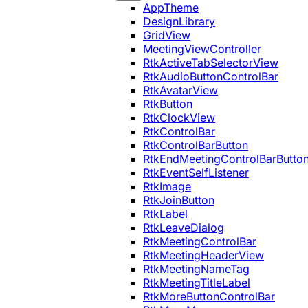
AppTheme
DesignLibrary
GridView
MeetingViewController
RtkActiveTabSelectorView
RtkAudioButtonControlBar
RtkAvatarView
RtkButton
RtkClockView
RtkControlBar
RtkControlBarButton
RtkEndMeetingControlBarButto
RtkEventSelfListener
RtkImage
RtkJoinButton
RtkLabel
RtkLeaveDialog
RtkMeetingControlBar
RtkMeetingHeaderView
RtkMeetingNameTag
RtkMeetingTitleLabel
RtkMoreButtonControlBar