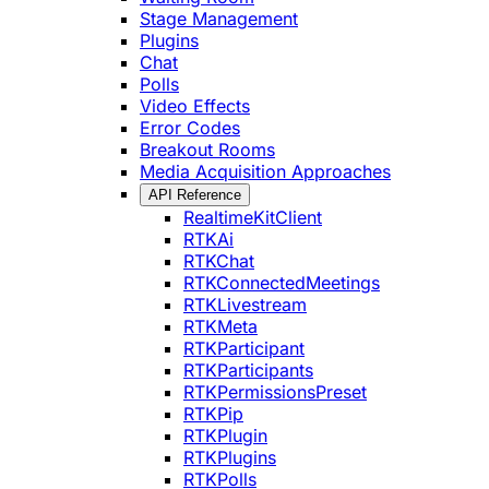
Stage Management
Plugins
Chat
Polls
Video Effects
Error Codes
Breakout Rooms
Media Acquisition Approaches
API Reference
RealtimeKitClient
RTKAi
RTKChat
RTKConnectedMeetings
RTKLivestream
RTKMeta
RTKParticipant
RTKParticipants
RTKPermissionsPreset
RTKPip
RTKPlugin
RTKPlugins
RTKPolls