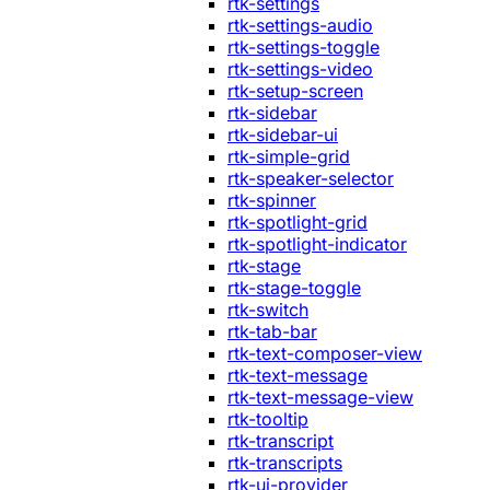
rtk-settings
rtk-settings-audio
rtk-settings-toggle
rtk-settings-video
rtk-setup-screen
rtk-sidebar
rtk-sidebar-ui
rtk-simple-grid
rtk-speaker-selector
rtk-spinner
rtk-spotlight-grid
rtk-spotlight-indicator
rtk-stage
rtk-stage-toggle
rtk-switch
rtk-tab-bar
rtk-text-composer-view
rtk-text-message
rtk-text-message-view
rtk-tooltip
rtk-transcript
rtk-transcripts
rtk-ui-provider