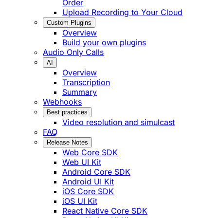
Order
Upload Recording to Your Cloud
Custom Plugins
Overview
Build your own plugins
Audio Only Calls
AI
Overview
Transcription
Summary
Webhooks
Best practices
Video resolution and simulcast
FAQ
Release Notes
Web Core SDK
Web UI Kit
Android Core SDK
Android UI Kit
iOS Core SDK
iOS UI Kit
React Native Core SDK