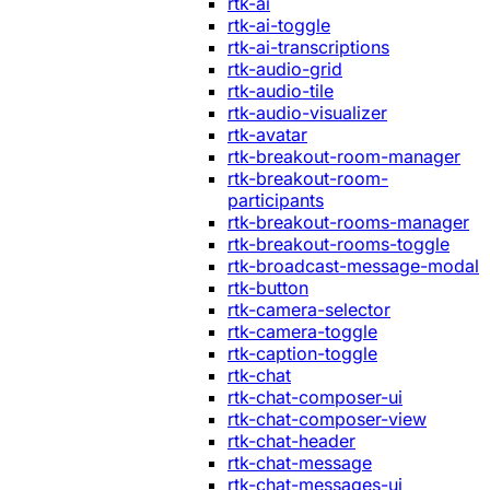
rtk-ai
rtk-ai-toggle
rtk-ai-transcriptions
rtk-audio-grid
rtk-audio-tile
rtk-audio-visualizer
rtk-avatar
rtk-breakout-room-manager
rtk-breakout-room-
participants
rtk-breakout-rooms-manager
rtk-breakout-rooms-toggle
rtk-broadcast-message-modal
rtk-button
rtk-camera-selector
rtk-camera-toggle
rtk-caption-toggle
rtk-chat
rtk-chat-composer-ui
rtk-chat-composer-view
rtk-chat-header
rtk-chat-message
rtk-chat-messages-ui