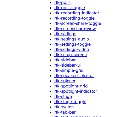
rtk-polls
rtk-polls-toggle
rtk-recording-indicator
rtk-recording-toggle
rtk-screen-share-toggle
rtk-screenshare-view
rtk-settings
rtk-settings-audio
rtk-settings-toggle
rtk-settings-video
rtk-setup-screen
rtk-sidebar
rtk-sidebar-ui
rtk-simple-grid
rtk-speaker-selector
rtk-spinner
rtk-spotlight-grid
rtk-spotlight-indicator
rtk-stage
rtk-stage-toggle
rtk-switch
rtk-tab-bar