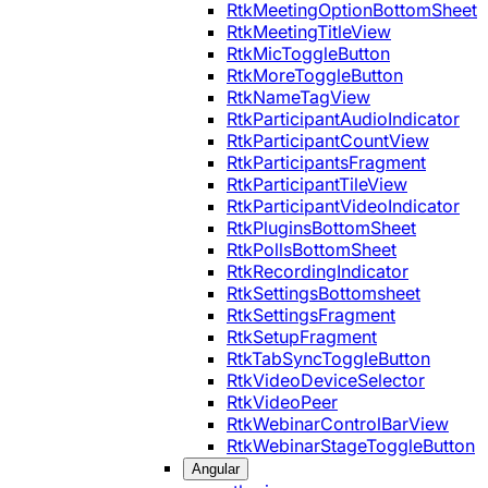
RtkMeetingOptionBottomSheet
RtkMeetingTitleView
RtkMicToggleButton
RtkMoreToggleButton
RtkNameTagView
RtkParticipantAudioIndicator
RtkParticipantCountView
RtkParticipantsFragment
RtkParticipantTileView
RtkParticipantVideoIndicator
RtkPluginsBottomSheet
RtkPollsBottomSheet
RtkRecordingIndicator
RtkSettingsBottomsheet
RtkSettingsFragment
RtkSetupFragment
RtkTabSyncToggleButton
RtkVideoDeviceSelector
RtkVideoPeer
RtkWebinarControlBarView
RtkWebinarStageToggleButton
Angular