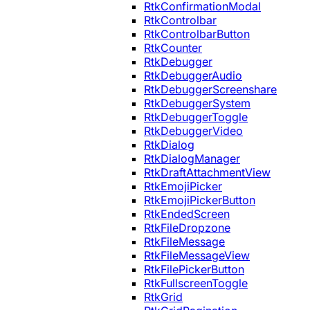
RtkConfirmationModal
RtkControlbar
RtkControlbarButton
RtkCounter
RtkDebugger
RtkDebuggerAudio
RtkDebuggerScreenshare
RtkDebuggerSystem
RtkDebuggerToggle
RtkDebuggerVideo
RtkDialog
RtkDialogManager
RtkDraftAttachmentView
RtkEmojiPicker
RtkEmojiPickerButton
RtkEndedScreen
RtkFileDropzone
RtkFileMessage
RtkFileMessageView
RtkFilePickerButton
RtkFullscreenToggle
RtkGrid