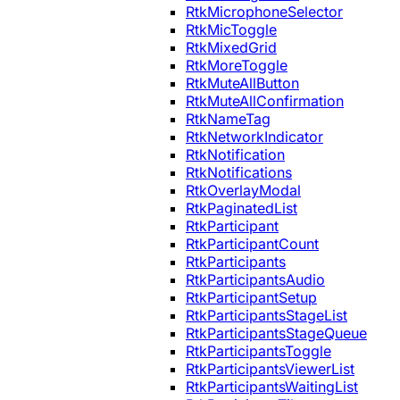
RtkMicrophoneSelector
RtkMicToggle
RtkMixedGrid
RtkMoreToggle
RtkMuteAllButton
RtkMuteAllConfirmation
RtkNameTag
RtkNetworkIndicator
RtkNotification
RtkNotifications
RtkOverlayModal
RtkPaginatedList
RtkParticipant
RtkParticipantCount
RtkParticipants
RtkParticipantsAudio
RtkParticipantSetup
RtkParticipantsStageList
RtkParticipantsStageQueue
RtkParticipantsToggle
RtkParticipantsViewerList
RtkParticipantsWaitingList