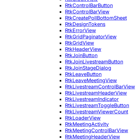
RtkControlBarButton
RtkControlBarView
RtkCreatePollBottomSheet
RtkDesignTokens
RtkErrorView
RtkGridPaginatorView
RtkGridView
RtkHeaderView
RtkJoinButton
RtkJoinLivestreamButton
RtkJoinStageDialog
RtkLeaveButton
RtkLeaveMeetingView
RtkLivestreamControlBarView
RtkLivestreamHeaderView
RtkLivestreamIndicator
RtkLivestreamToggleButton
RtkLivestreamViewerCount
RtkLoaderView
RtkMeetingActivity
RtkMeetingControlBarView
RtkMeetingHeaderView