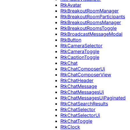
RtkAvatar
RtkBreakoutRoomManager
RtkBreakoutRoomParticipants
RtkBreakoutRoomsManager
RtkBreakoutRoomsToggle
RtkBroadcastMessageModal
RtkButton
RtkCameraSelector
RtkCameraToggle
RtkCaptionToggle
RtkChat
RtkChatComposerUi
RtkChatComposerView
RtkChatHeader
RtkChatMessage
RtkChatMessagesUi
RtkChatMessagesUiPaginated
RtkChatSearchResults
RtkChatSelector
RtkChatSelectorUi
RtkChatToggle
RtkClock