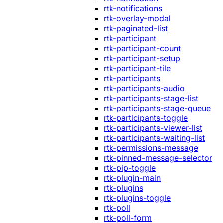
rtk-notifications
rtk-overlay-modal
rtk-paginated-list
rtk-participant
rtk-participant-count
rtk-participant-setup
rtk-participant-tile
rtk-participants
rtk-participants-audio
rtk-participants-stage-list
rtk-participants-stage-queue
rtk-participants-toggle
rtk-participants-viewer-list
rtk-participants-waiting-list
rtk-permissions-message
rtk-pinned-message-selector
rtk-pip-toggle
rtk-plugin-main
rtk-plugins
rtk-plugins-toggle
rtk-poll
rtk-poll-form