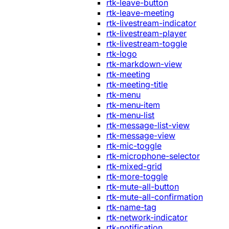
rtk-leave-button
rtk-leave-meeting
rtk-livestream-indicator
rtk-livestream-player
rtk-livestream-toggle
rtk-logo
rtk-markdown-view
rtk-meeting
rtk-meeting-title
rtk-menu
rtk-menu-item
rtk-menu-list
rtk-message-list-view
rtk-message-view
rtk-mic-toggle
rtk-microphone-selector
rtk-mixed-grid
rtk-more-toggle
rtk-mute-all-button
rtk-mute-all-confirmation
rtk-name-tag
rtk-network-indicator
rtk-notification