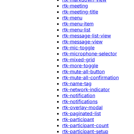
rtk-meeting
rtk-meeting-title
rtk-menu
rtk-menu-item
rtk-menu-list
rtk-message-list-view
rtk-message-view
rtk-mic-toggle
rtk-microphone-selector
rtk-mixed-grid
rtk-more-toggle
rtk-mute-all-button
rtk-mute-all-confirmation
rtk-name-tag
rtk-network-indicator
rtk-notification
rtk-notifications
rtk-overlay-modal
rtk-paginated-list
rtk-participant
rtk-participant-count
rtk-participant-setup