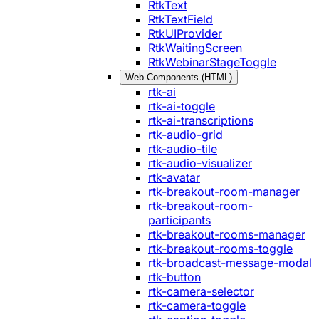
RtkText
RtkTextField
RtkUIProvider
RtkWaitingScreen
RtkWebinarStageToggle
Web Components (HTML)
rtk-ai
rtk-ai-toggle
rtk-ai-transcriptions
rtk-audio-grid
rtk-audio-tile
rtk-audio-visualizer
rtk-avatar
rtk-breakout-room-manager
rtk-breakout-room-
participants
rtk-breakout-rooms-manager
rtk-breakout-rooms-toggle
rtk-broadcast-message-modal
rtk-button
rtk-camera-selector
rtk-camera-toggle