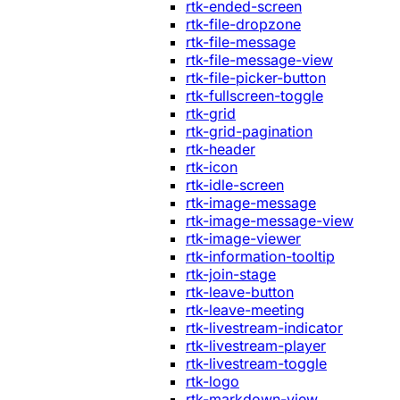
rtk-ended-screen
rtk-file-dropzone
rtk-file-message
rtk-file-message-view
rtk-file-picker-button
rtk-fullscreen-toggle
rtk-grid
rtk-grid-pagination
rtk-header
rtk-icon
rtk-idle-screen
rtk-image-message
rtk-image-message-view
rtk-image-viewer
rtk-information-tooltip
rtk-join-stage
rtk-leave-button
rtk-leave-meeting
rtk-livestream-indicator
rtk-livestream-player
rtk-livestream-toggle
rtk-logo
rtk-markdown-view