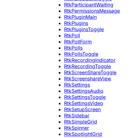
RtkParticipantWaiting
RtkPermissionsMessage
RtkPluginMain
RtkPlugins
RtkPluginsToggle
RtkPoll
RtkPollForm
RtkPolls
RtkPollsToggle
RtkRecordingIndicator
RtkRecordingToggle
RtkScreenShareToggle
RtkScreenshareView
RtkSettings
RtkSettingsAudio
RtkSettingsToggle
RtkSettingsVideo
RtkSetupScreen
RtkSidebar
RtkSimpleGrid
RtkSpinner
RtkSpotlightGrid