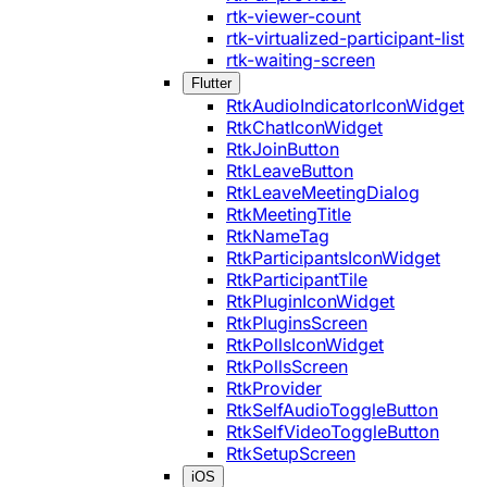
rtk-viewer-count
rtk-virtualized-participant-list
rtk-waiting-screen
Flutter
RtkAudioIndicatorIconWidget
RtkChatIconWidget
RtkJoinButton
RtkLeaveButton
RtkLeaveMeetingDialog
RtkMeetingTitle
RtkNameTag
RtkParticipantsIconWidget
RtkParticipantTile
RtkPluginIconWidget
RtkPluginsScreen
RtkPollsIconWidget
RtkPollsScreen
RtkProvider
RtkSelfAudioToggleButton
RtkSelfVideoToggleButton
RtkSetupScreen
iOS