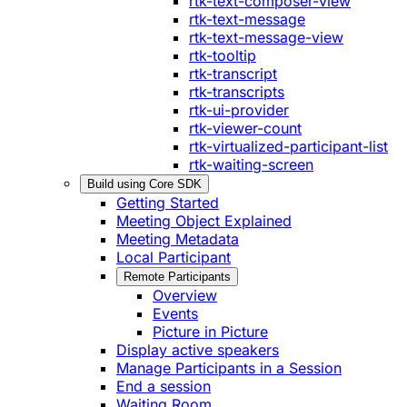
rtk-text-composer-view
rtk-text-message
rtk-text-message-view
rtk-tooltip
rtk-transcript
rtk-transcripts
rtk-ui-provider
rtk-viewer-count
rtk-virtualized-participant-list
rtk-waiting-screen
Build using Core SDK
Getting Started
Meeting Object Explained
Meeting Metadata
Local Participant
Remote Participants
Overview
Events
Picture in Picture
Display active speakers
Manage Participants in a Session
End a session
Waiting Room