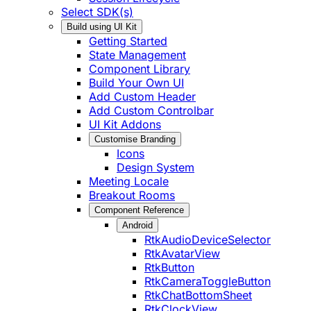
Select SDK(s)
Build using UI Kit
Getting Started
State Management
Component Library
Build Your Own UI
Add Custom Header
Add Custom Controlbar
UI Kit Addons
Customise Branding
Icons
Design System
Meeting Locale
Breakout Rooms
Component Reference
Android
RtkAudioDeviceSelector
RtkAvatarView
RtkButton
RtkCameraToggleButton
RtkChatBottomSheet
RtkClockView