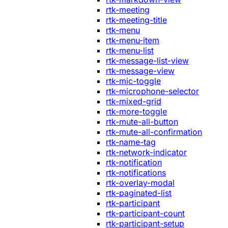
rtk-meeting
rtk-meeting-title
rtk-menu
rtk-menu-item
rtk-menu-list
rtk-message-list-view
rtk-message-view
rtk-mic-toggle
rtk-microphone-selector
rtk-mixed-grid
rtk-more-toggle
rtk-mute-all-button
rtk-mute-all-confirmation
rtk-name-tag
rtk-network-indicator
rtk-notification
rtk-notifications
rtk-overlay-modal
rtk-paginated-list
rtk-participant
rtk-participant-count
rtk-participant-setup