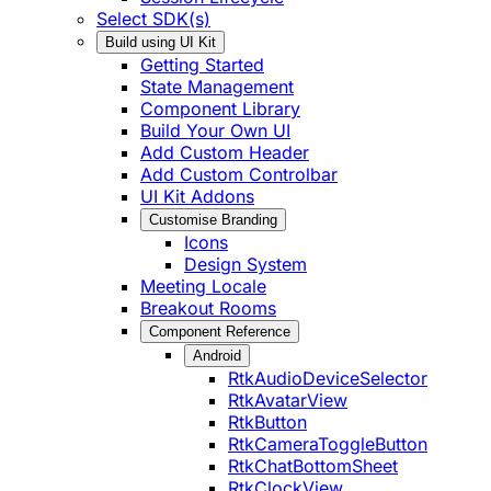
Select SDK(s)
Build using UI Kit
Getting Started
State Management
Component Library
Build Your Own UI
Add Custom Header
Add Custom Controlbar
UI Kit Addons
Customise Branding
Icons
Design System
Meeting Locale
Breakout Rooms
Component Reference
Android
RtkAudioDeviceSelector
RtkAvatarView
RtkButton
RtkCameraToggleButton
RtkChatBottomSheet
RtkClockView