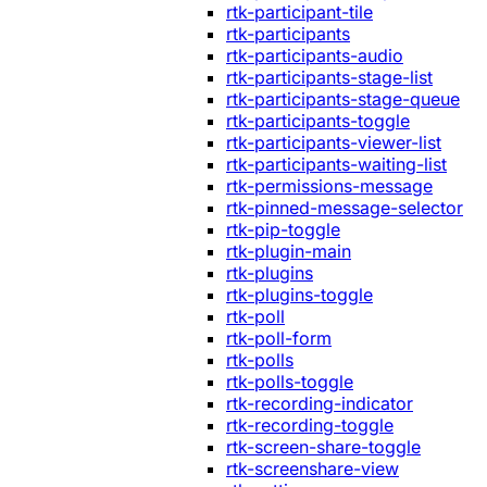
rtk-participant-tile
rtk-participants
rtk-participants-audio
rtk-participants-stage-list
rtk-participants-stage-queue
rtk-participants-toggle
rtk-participants-viewer-list
rtk-participants-waiting-list
rtk-permissions-message
rtk-pinned-message-selector
rtk-pip-toggle
rtk-plugin-main
rtk-plugins
rtk-plugins-toggle
rtk-poll
rtk-poll-form
rtk-polls
rtk-polls-toggle
rtk-recording-indicator
rtk-recording-toggle
rtk-screen-share-toggle
rtk-screenshare-view