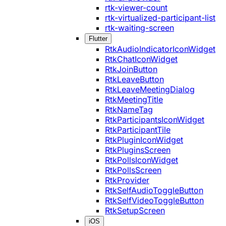
rtk-viewer-count
rtk-virtualized-participant-list
rtk-waiting-screen
Flutter
RtkAudioIndicatorIconWidget
RtkChatIconWidget
RtkJoinButton
RtkLeaveButton
RtkLeaveMeetingDialog
RtkMeetingTitle
RtkNameTag
RtkParticipantsIconWidget
RtkParticipantTile
RtkPluginIconWidget
RtkPluginsScreen
RtkPollsIconWidget
RtkPollsScreen
RtkProvider
RtkSelfAudioToggleButton
RtkSelfVideoToggleButton
RtkSetupScreen
iOS