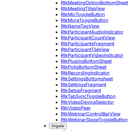
RtkMeetingOptionBottomSheet
RtkMeetingTitleView
RtkMicToggleButton
RtkMoreToggleButton
RtkNameTagView
RtkParticipantAudioIndicator
RtkParticipantCountView
RtkParticipantsFragment
RtkParticipantTileView
RtkParticipantVideoIndicator
RtkPluginsBottomSheet
RtkPollsBottomSheet
RtkRecordingIndicator
RtkSettingsBottomsheet
RtkSettingsFragment
RtkSetupFragment
RtkTabSyncToggleButton
RtkVideoDeviceSelector
RtkVideoPeer
RtkWebinarControlBarView
RtkWebinarStageToggleButton
Angular