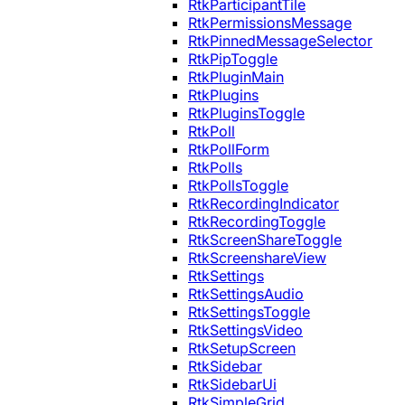
RtkParticipantTile
RtkPermissionsMessage
RtkPinnedMessageSelector
RtkPipToggle
RtkPluginMain
RtkPlugins
RtkPluginsToggle
RtkPoll
RtkPollForm
RtkPolls
RtkPollsToggle
RtkRecordingIndicator
RtkRecordingToggle
RtkScreenShareToggle
RtkScreenshareView
RtkSettings
RtkSettingsAudio
RtkSettingsToggle
RtkSettingsVideo
RtkSetupScreen
RtkSidebar
RtkSidebarUi
RtkSimpleGrid