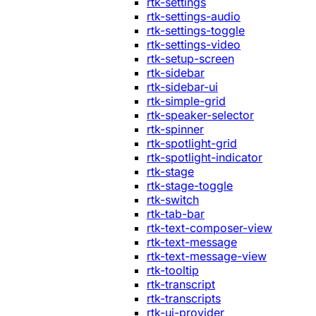
rtk-settings
rtk-settings-audio
rtk-settings-toggle
rtk-settings-video
rtk-setup-screen
rtk-sidebar
rtk-sidebar-ui
rtk-simple-grid
rtk-speaker-selector
rtk-spinner
rtk-spotlight-grid
rtk-spotlight-indicator
rtk-stage
rtk-stage-toggle
rtk-switch
rtk-tab-bar
rtk-text-composer-view
rtk-text-message
rtk-text-message-view
rtk-tooltip
rtk-transcript
rtk-transcripts
rtk-ui-provider