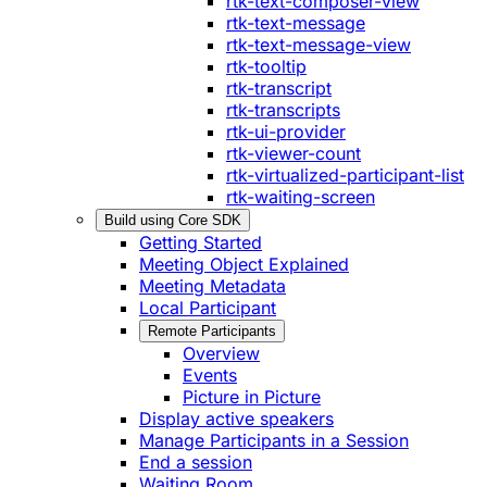
rtk-text-composer-view
rtk-text-message
rtk-text-message-view
rtk-tooltip
rtk-transcript
rtk-transcripts
rtk-ui-provider
rtk-viewer-count
rtk-virtualized-participant-list
rtk-waiting-screen
Build using Core SDK
Getting Started
Meeting Object Explained
Meeting Metadata
Local Participant
Remote Participants
Overview
Events
Picture in Picture
Display active speakers
Manage Participants in a Session
End a session
Waiting Room