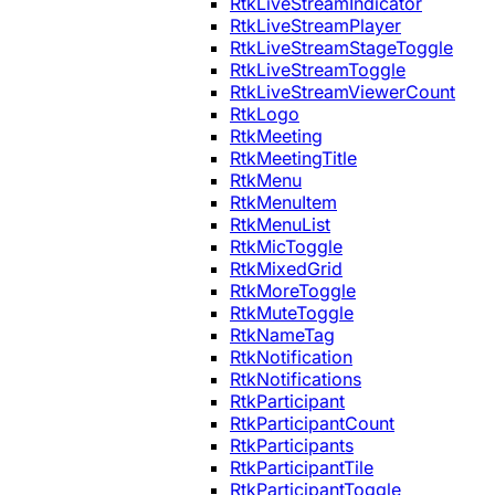
RtkLiveStreamIndicator
RtkLiveStreamPlayer
RtkLiveStreamStageToggle
RtkLiveStreamToggle
RtkLiveStreamViewerCount
RtkLogo
RtkMeeting
RtkMeetingTitle
RtkMenu
RtkMenuItem
RtkMenuList
RtkMicToggle
RtkMixedGrid
RtkMoreToggle
RtkMuteToggle
RtkNameTag
RtkNotification
RtkNotifications
RtkParticipant
RtkParticipantCount
RtkParticipants
RtkParticipantTile
RtkParticipantToggle