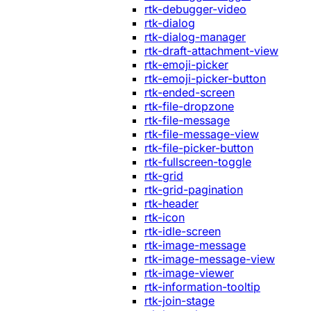
rtk-debugger-video
rtk-dialog
rtk-dialog-manager
rtk-draft-attachment-view
rtk-emoji-picker
rtk-emoji-picker-button
rtk-ended-screen
rtk-file-dropzone
rtk-file-message
rtk-file-message-view
rtk-file-picker-button
rtk-fullscreen-toggle
rtk-grid
rtk-grid-pagination
rtk-header
rtk-icon
rtk-idle-screen
rtk-image-message
rtk-image-message-view
rtk-image-viewer
rtk-information-tooltip
rtk-join-stage