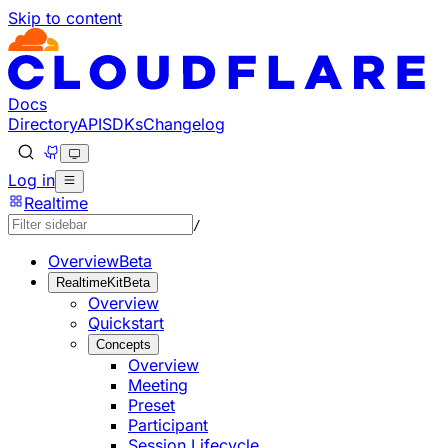
Skip to content
Documentation Index
Fetch the complete documentation index at: https://develo
Use this file to discover all available pages before explorin
Docs
Directory
API
SDKs
Changelog
Log in
Realtime
/
Overview
Beta
RealtimeKit
Beta
Overview
Quickstart
Concepts
Overview
Meeting
Preset
Participant
Session Lifecycle