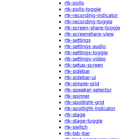
rtk-polls
rtk-polls-toggle
rtk-recording-indicator
rtk-recording-toggle
rtk-screen-share-toggle
rtk-screenshare-view
rtk-settings
rtk-settings-audio
rtk-settings-toggle
rtk-settings-video
rtk-setup-screen
rtk-sidebar
rtk-sidebar-ui
rtk-simple-grid
rtk-speaker-selector
rtk-spinner
rtk-spotlight-grid
rtk-spotlight-indicator
rtk-stage
rtk-stage-toggle
rtk-switch
rtk-tab-bar