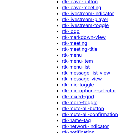
rtk-leave-button
rtk-leave-meeting
rtk-livestream-indicator
rtk-livestream-player
rtk-livestream-toggle
rtk-logo
rtk-markdown-view
rtk-meeting
rtk-meeting-title
rtk-menu
rtk-menu-item
rtk-menu-list
rtk-message-list-view
rtk-message-view
rtk-mic-toggle
rtk-microphone-selector
rtk-mixed-grid
rtk-more-toggle
rtk-mute-all-button
rtk-mute-all-confirmation
rtk-name-tag
rtk-network-indicator
rtk-notification