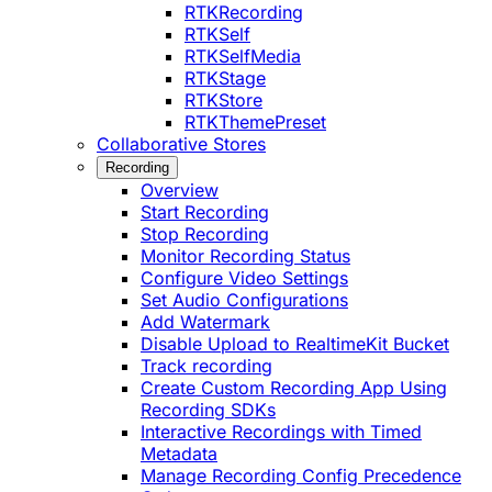
RTKRecording
RTKSelf
RTKSelfMedia
RTKStage
RTKStore
RTKThemePreset
Collaborative Stores
Recording
Overview
Start Recording
Stop Recording
Monitor Recording Status
Configure Video Settings
Set Audio Configurations
Add Watermark
Disable Upload to RealtimeKit Bucket
Track recording
Create Custom Recording App Using
Recording SDKs
Interactive Recordings with Timed
Metadata
Manage Recording Config Precedence