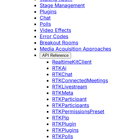
Stage Management
Plugins
Chat
Polls
Video Effects
Error Codes
Breakout Rooms
Media Acquisition Approaches
API Reference
RealtimeKitClient
RTKAi
RTKChat
RTKConnectedMeetings
RTKLivestream
RTKMeta
RTKParticipant
RTKParticipants
RTKPermissionsPreset
RTKPip
RTKPlugin
RTKPlugins
RTKPolls