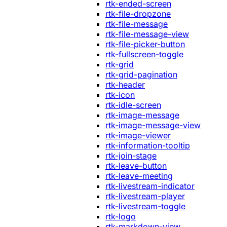
rtk-ended-screen
rtk-file-dropzone
rtk-file-message
rtk-file-message-view
rtk-file-picker-button
rtk-fullscreen-toggle
rtk-grid
rtk-grid-pagination
rtk-header
rtk-icon
rtk-idle-screen
rtk-image-message
rtk-image-message-view
rtk-image-viewer
rtk-information-tooltip
rtk-join-stage
rtk-leave-button
rtk-leave-meeting
rtk-livestream-indicator
rtk-livestream-player
rtk-livestream-toggle
rtk-logo
rtk-markdown-view