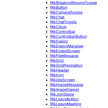
RtkBreakoutRoomsToggle
RtkButton
RtkCameraToggle
RtkChat
RtkChatToggle
RtkClock
RtkControlbar
RtkControlbarButton
RtkDialog
RtkDialogManager
RtkEndedScreen
RtkFileMessage
RtkGrid
RtkGridPagination
RtkHeader
RtkIcon
RtkIdleScreen
RtkImageMessage
RtkImageViewer
RtkJoinStage
RtkLeaveButton
RtkLeaveMeeting