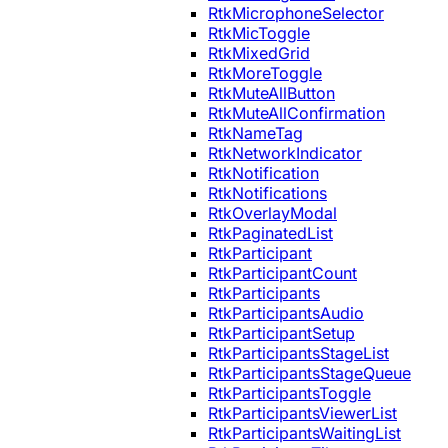
RtkMicrophoneSelector
RtkMicToggle
RtkMixedGrid
RtkMoreToggle
RtkMuteAllButton
RtkMuteAllConfirmation
RtkNameTag
RtkNetworkIndicator
RtkNotification
RtkNotifications
RtkOverlayModal
RtkPaginatedList
RtkParticipant
RtkParticipantCount
RtkParticipants
RtkParticipantsAudio
RtkParticipantSetup
RtkParticipantsStageList
RtkParticipantsStageQueue
RtkParticipantsToggle
RtkParticipantsViewerList
RtkParticipantsWaitingList