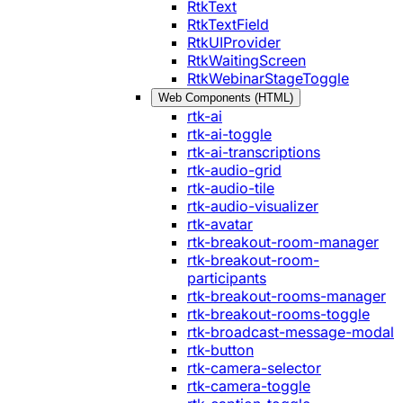
RtkText
RtkTextField
RtkUIProvider
RtkWaitingScreen
RtkWebinarStageToggle
Web Components (HTML)
rtk-ai
rtk-ai-toggle
rtk-ai-transcriptions
rtk-audio-grid
rtk-audio-tile
rtk-audio-visualizer
rtk-avatar
rtk-breakout-room-manager
rtk-breakout-room-
participants
rtk-breakout-rooms-manager
rtk-breakout-rooms-toggle
rtk-broadcast-message-modal
rtk-button
rtk-camera-selector
rtk-camera-toggle