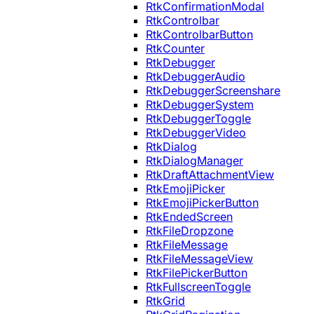
RtkConfirmationModal
RtkControlbar
RtkControlbarButton
RtkCounter
RtkDebugger
RtkDebuggerAudio
RtkDebuggerScreenshare
RtkDebuggerSystem
RtkDebuggerToggle
RtkDebuggerVideo
RtkDialog
RtkDialogManager
RtkDraftAttachmentView
RtkEmojiPicker
RtkEmojiPickerButton
RtkEndedScreen
RtkFileDropzone
RtkFileMessage
RtkFileMessageView
RtkFilePickerButton
RtkFullscreenToggle
RtkGrid