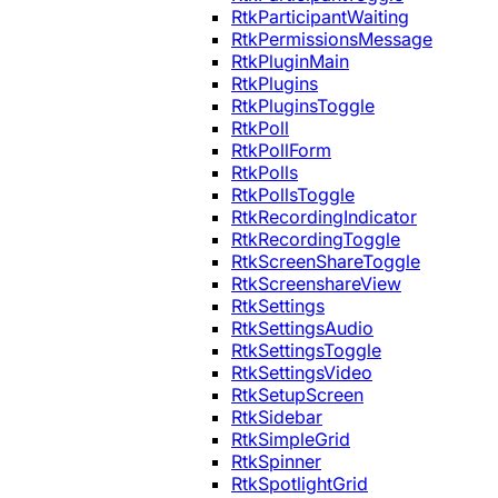
RtkParticipantWaiting
RtkPermissionsMessage
RtkPluginMain
RtkPlugins
RtkPluginsToggle
RtkPoll
RtkPollForm
RtkPolls
RtkPollsToggle
RtkRecordingIndicator
RtkRecordingToggle
RtkScreenShareToggle
RtkScreenshareView
RtkSettings
RtkSettingsAudio
RtkSettingsToggle
RtkSettingsVideo
RtkSetupScreen
RtkSidebar
RtkSimpleGrid
RtkSpinner
RtkSpotlightGrid