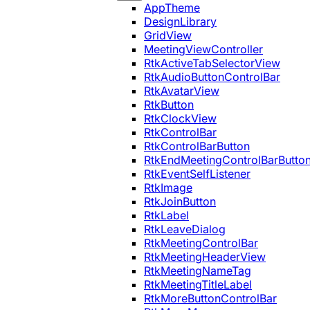
AppTheme
DesignLibrary
GridView
MeetingViewController
RtkActiveTabSelectorView
RtkAudioButtonControlBar
RtkAvatarView
RtkButton
RtkClockView
RtkControlBar
RtkControlBarButton
RtkEndMeetingControlBarButto
RtkEventSelfListener
RtkImage
RtkJoinButton
RtkLabel
RtkLeaveDialog
RtkMeetingControlBar
RtkMeetingHeaderView
RtkMeetingNameTag
RtkMeetingTitleLabel
RtkMoreButtonControlBar