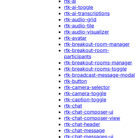
rtk-ai
rtk-ai-toggle
rtk-ai-transcriptions
rtk-audio-grid
rtk-audio-tile
rtk-audio-visualizer
rtk-avatar
rtk-breakout-room-manager
rtk-breakout-room-
participants
rtk-breakout-rooms-manager
rtk-breakout-rooms-toggle
rtk-broadcast-message-modal
rtk-button
rtk-camera-selector
rtk-camera-toggle
rtk-caption-toggle
rtk-chat
rtk-chat-composer-ui
rtk-chat-composer-view
rtk-chat-header
rtk-chat-message
rtk-chat-messages-ui