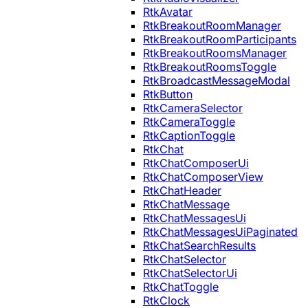
RtkAvatar
RtkBreakoutRoomManager
RtkBreakoutRoomParticipants
RtkBreakoutRoomsManager
RtkBreakoutRoomsToggle
RtkBroadcastMessageModal
RtkButton
RtkCameraSelector
RtkCameraToggle
RtkCaptionToggle
RtkChat
RtkChatComposerUi
RtkChatComposerView
RtkChatHeader
RtkChatMessage
RtkChatMessagesUi
RtkChatMessagesUiPaginated
RtkChatSearchResults
RtkChatSelector
RtkChatSelectorUi
RtkChatToggle
RtkClock