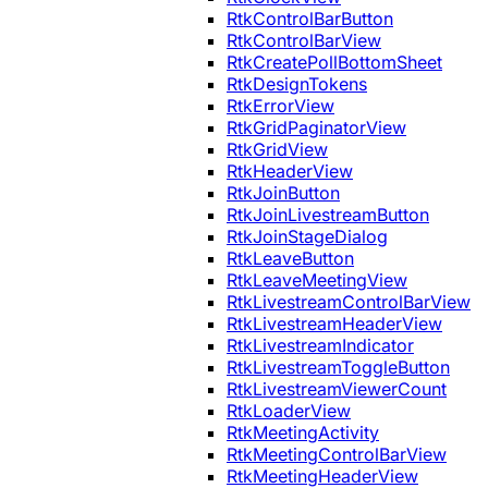
RtkControlBarButton
RtkControlBarView
RtkCreatePollBottomSheet
RtkDesignTokens
RtkErrorView
RtkGridPaginatorView
RtkGridView
RtkHeaderView
RtkJoinButton
RtkJoinLivestreamButton
RtkJoinStageDialog
RtkLeaveButton
RtkLeaveMeetingView
RtkLivestreamControlBarView
RtkLivestreamHeaderView
RtkLivestreamIndicator
RtkLivestreamToggleButton
RtkLivestreamViewerCount
RtkLoaderView
RtkMeetingActivity
RtkMeetingControlBarView
RtkMeetingHeaderView