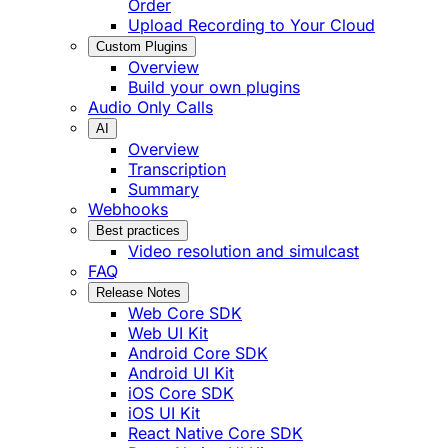
Order
Upload Recording to Your Cloud
Custom Plugins
Overview
Build your own plugins
Audio Only Calls
AI
Overview
Transcription
Summary
Webhooks
Best practices
Video resolution and simulcast
FAQ
Release Notes
Web Core SDK
Web UI Kit
Android Core SDK
Android UI Kit
iOS Core SDK
iOS UI Kit
React Native Core SDK