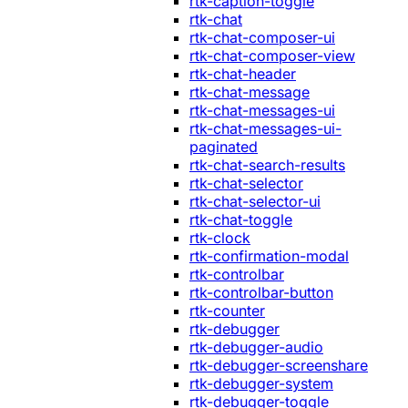
rtk-caption-toggle
rtk-chat
rtk-chat-composer-ui
rtk-chat-composer-view
rtk-chat-header
rtk-chat-message
rtk-chat-messages-ui
rtk-chat-messages-ui-
paginated
rtk-chat-search-results
rtk-chat-selector
rtk-chat-selector-ui
rtk-chat-toggle
rtk-clock
rtk-confirmation-modal
rtk-controlbar
rtk-controlbar-button
rtk-counter
rtk-debugger
rtk-debugger-audio
rtk-debugger-screenshare
rtk-debugger-system
rtk-debugger-toggle