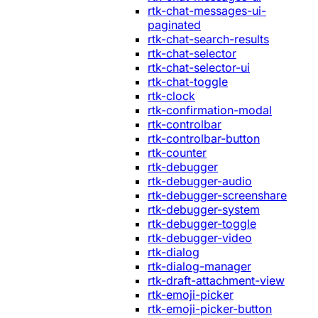
rtk-chat-messages-ui-
paginated
rtk-chat-search-results
rtk-chat-selector
rtk-chat-selector-ui
rtk-chat-toggle
rtk-clock
rtk-confirmation-modal
rtk-controlbar
rtk-controlbar-button
rtk-counter
rtk-debugger
rtk-debugger-audio
rtk-debugger-screenshare
rtk-debugger-system
rtk-debugger-toggle
rtk-debugger-video
rtk-dialog
rtk-dialog-manager
rtk-draft-attachment-view
rtk-emoji-picker
rtk-emoji-picker-button