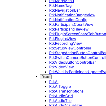
RtkMoreMenu
RtkNameTag
RtkNavigationBar
RtkNotificationBadgeView
RtkNotificationConfig
RtkParticipantCountView
RtkParticipantTileView
RtkPluginScreenShareTabButton
RtkPluginsView
RtkRecordingView
RtkSetupViewController
RtkStageActionButtonControlBa
RtkSwitchCameraButtonControl
RtkVideoButtonControlBar
RtkVideoView
RtkWaitListParticipantUpdateEv
React
RtkAi
RtkAiToggle
RtkAiTranscriptions
RtkAudioGrid
RtkAudioTile
RtkAudioVisualizer