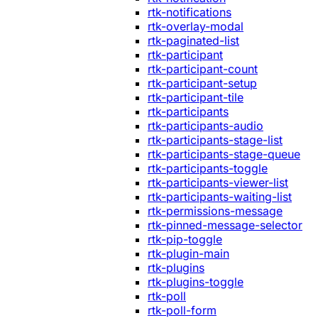
rtk-notifications
rtk-overlay-modal
rtk-paginated-list
rtk-participant
rtk-participant-count
rtk-participant-setup
rtk-participant-tile
rtk-participants
rtk-participants-audio
rtk-participants-stage-list
rtk-participants-stage-queue
rtk-participants-toggle
rtk-participants-viewer-list
rtk-participants-waiting-list
rtk-permissions-message
rtk-pinned-message-selector
rtk-pip-toggle
rtk-plugin-main
rtk-plugins
rtk-plugins-toggle
rtk-poll
rtk-poll-form