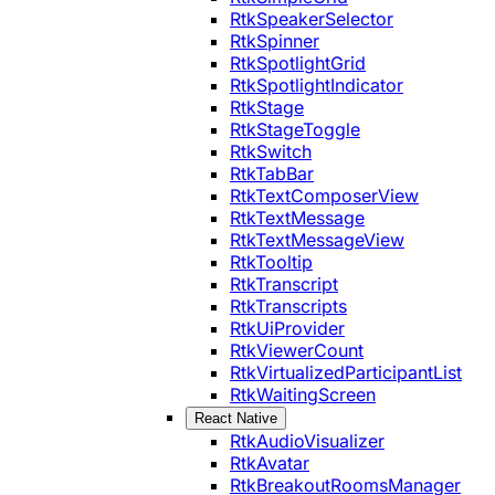
RtkSpeakerSelector
RtkSpinner
RtkSpotlightGrid
RtkSpotlightIndicator
RtkStage
RtkStageToggle
RtkSwitch
RtkTabBar
RtkTextComposerView
RtkTextMessage
RtkTextMessageView
RtkTooltip
RtkTranscript
RtkTranscripts
RtkUiProvider
RtkViewerCount
RtkVirtualizedParticipantList
RtkWaitingScreen
React Native
RtkAudioVisualizer
RtkAvatar
RtkBreakoutRoomsManager