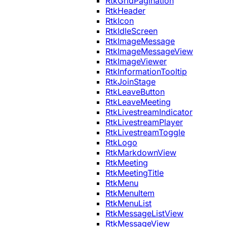
RtkGridPagination
RtkHeader
RtkIcon
RtkIdleScreen
RtkImageMessage
RtkImageMessageView
RtkImageViewer
RtkInformationTooltip
RtkJoinStage
RtkLeaveButton
RtkLeaveMeeting
RtkLivestreamIndicator
RtkLivestreamPlayer
RtkLivestreamToggle
RtkLogo
RtkMarkdownView
RtkMeeting
RtkMeetingTitle
RtkMenu
RtkMenuItem
RtkMenuList
RtkMessageListView
RtkMessageView