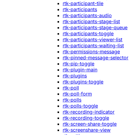
rtk-participant-tile
rtk-participants
rtk-participants-audio
rtk-participants-stage-list
rtk-participants-stage-queue
rtk-participants-toggle
rtk-participants-viewer-list
rtk-participants-waiting-list
rtk-permissions-message
rtk-pinned-message-selector
rtk-pip-toggle
rtk-plugin-main
rtk-plugins
rtk-plugins-toggle
rtk-poll
rtk-poll-form
rtk-polls
rtk-polls-toggle
rtk-recording-indicator
rtk-recording-toggle
rtk-screen-share-toggle
rtk-screenshare-view