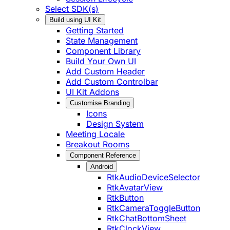
Select SDK(s)
Build using UI Kit
Getting Started
State Management
Component Library
Build Your Own UI
Add Custom Header
Add Custom Controlbar
UI Kit Addons
Customise Branding
Icons
Design System
Meeting Locale
Breakout Rooms
Component Reference
Android
RtkAudioDeviceSelector
RtkAvatarView
RtkButton
RtkCameraToggleButton
RtkChatBottomSheet
RtkClockView