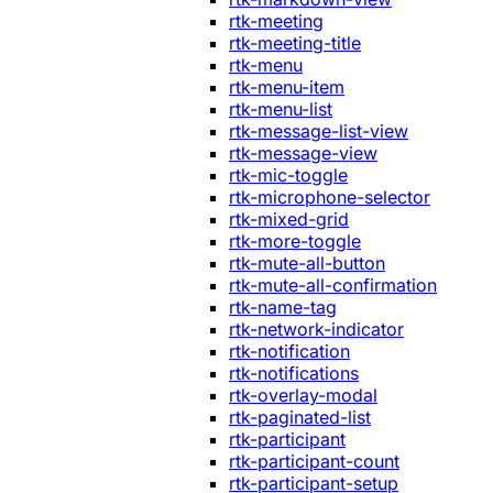
rtk-meeting
rtk-meeting-title
rtk-menu
rtk-menu-item
rtk-menu-list
rtk-message-list-view
rtk-message-view
rtk-mic-toggle
rtk-microphone-selector
rtk-mixed-grid
rtk-more-toggle
rtk-mute-all-button
rtk-mute-all-confirmation
rtk-name-tag
rtk-network-indicator
rtk-notification
rtk-notifications
rtk-overlay-modal
rtk-paginated-list
rtk-participant
rtk-participant-count
rtk-participant-setup