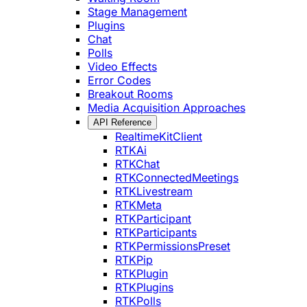
Stage Management
Plugins
Chat
Polls
Video Effects
Error Codes
Breakout Rooms
Media Acquisition Approaches
API Reference
RealtimeKitClient
RTKAi
RTKChat
RTKConnectedMeetings
RTKLivestream
RTKMeta
RTKParticipant
RTKParticipants
RTKPermissionsPreset
RTKPip
RTKPlugin
RTKPlugins
RTKPolls