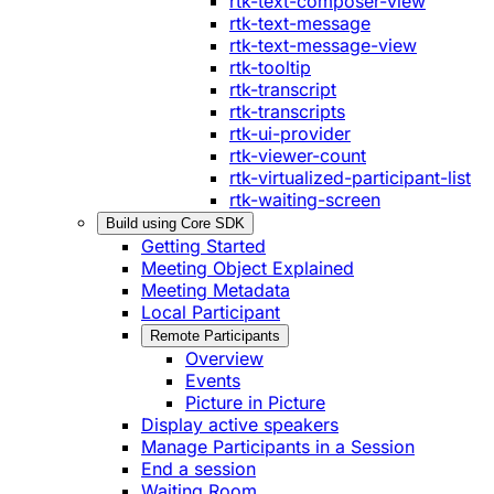
rtk-text-composer-view
rtk-text-message
rtk-text-message-view
rtk-tooltip
rtk-transcript
rtk-transcripts
rtk-ui-provider
rtk-viewer-count
rtk-virtualized-participant-list
rtk-waiting-screen
Build using Core SDK
Getting Started
Meeting Object Explained
Meeting Metadata
Local Participant
Remote Participants
Overview
Events
Picture in Picture
Display active speakers
Manage Participants in a Session
End a session
Waiting Room