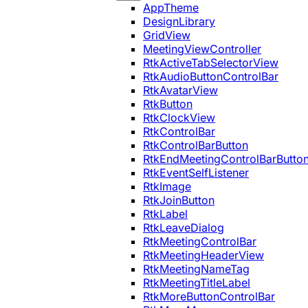
AppTheme
DesignLibrary
GridView
MeetingViewController
RtkActiveTabSelectorView
RtkAudioButtonControlBar
RtkAvatarView
RtkButton
RtkClockView
RtkControlBar
RtkControlBarButton
RtkEndMeetingControlBarButto
RtkEventSelfListener
RtkImage
RtkJoinButton
RtkLabel
RtkLeaveDialog
RtkMeetingControlBar
RtkMeetingHeaderView
RtkMeetingNameTag
RtkMeetingTitleLabel
RtkMoreButtonControlBar