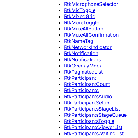
RtkMicrophoneSelector
RtkMicToggle
RtkMixedGrid
RtkMoreToggle
RtkMuteAllButton
RtkMuteAllConfirmation
RtkNameTag
RtkNetworkIndicator
RtkNotification
RtkNotifications
RtkOverlayModal
RtkPaginatedList
RtkParticipant
RtkParticipantCount
RtkParticipants
RtkParticipantsAudio
RtkParticipantSetup
RtkParticipantsStageList
RtkParticipantsStageQueue
RtkParticipantsToggle
RtkParticipantsViewerList
RtkParticipantsWaitingList