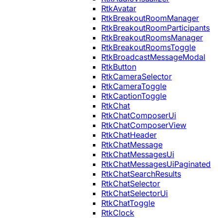
RtkAvatar
RtkBreakoutRoomManager
RtkBreakoutRoomParticipants
RtkBreakoutRoomsManager
RtkBreakoutRoomsToggle
RtkBroadcastMessageModal
RtkButton
RtkCameraSelector
RtkCameraToggle
RtkCaptionToggle
RtkChat
RtkChatComposerUi
RtkChatComposerView
RtkChatHeader
RtkChatMessage
RtkChatMessagesUi
RtkChatMessagesUiPaginated
RtkChatSearchResults
RtkChatSelector
RtkChatSelectorUi
RtkChatToggle
RtkClock