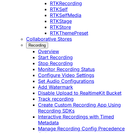
RTKRecording
RTKSelf
RTKSelfMedia
RTKStage
RTKStore
RTKThemePreset
Collaborative Stores
Recording
Overview
Start Recording
Stop Recording
Monitor Recording Status
Configure Video Settings
Set Audio Configurations
Add Watermark
Disable Upload to RealtimeKit Bucket
Track recording
Create Custom Recording App Using
Recording SDKs
Interactive Recordings with Timed
Metadata
Manage Recording Config Precedence