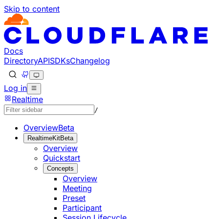
Skip to content
Documentation Index
Fetch the complete documentation index at: https://develo
Use this file to discover all available pages before explorin
Docs
Directory
API
SDKs
Changelog
Log in
Realtime
/
Overview
Beta
RealtimeKit
Beta
Overview
Quickstart
Concepts
Overview
Meeting
Preset
Participant
Session Lifecycle