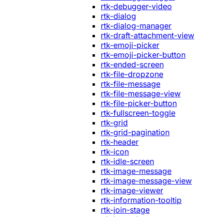
rtk-debugger-video
rtk-dialog
rtk-dialog-manager
rtk-draft-attachment-view
rtk-emoji-picker
rtk-emoji-picker-button
rtk-ended-screen
rtk-file-dropzone
rtk-file-message
rtk-file-message-view
rtk-file-picker-button
rtk-fullscreen-toggle
rtk-grid
rtk-grid-pagination
rtk-header
rtk-icon
rtk-idle-screen
rtk-image-message
rtk-image-message-view
rtk-image-viewer
rtk-information-tooltip
rtk-join-stage