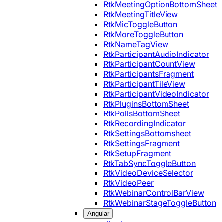
RtkMeetingOptionBottomSheet
RtkMeetingTitleView
RtkMicToggleButton
RtkMoreToggleButton
RtkNameTagView
RtkParticipantAudioIndicator
RtkParticipantCountView
RtkParticipantsFragment
RtkParticipantTileView
RtkParticipantVideoIndicator
RtkPluginsBottomSheet
RtkPollsBottomSheet
RtkRecordingIndicator
RtkSettingsBottomsheet
RtkSettingsFragment
RtkSetupFragment
RtkTabSyncToggleButton
RtkVideoDeviceSelector
RtkVideoPeer
RtkWebinarControlBarView
RtkWebinarStageToggleButton
Angular