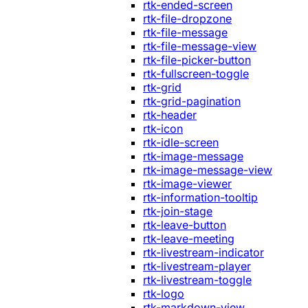
rtk-ended-screen
rtk-file-dropzone
rtk-file-message
rtk-file-message-view
rtk-file-picker-button
rtk-fullscreen-toggle
rtk-grid
rtk-grid-pagination
rtk-header
rtk-icon
rtk-idle-screen
rtk-image-message
rtk-image-message-view
rtk-image-viewer
rtk-information-tooltip
rtk-join-stage
rtk-leave-button
rtk-leave-meeting
rtk-livestream-indicator
rtk-livestream-player
rtk-livestream-toggle
rtk-logo
rtk-markdown-view