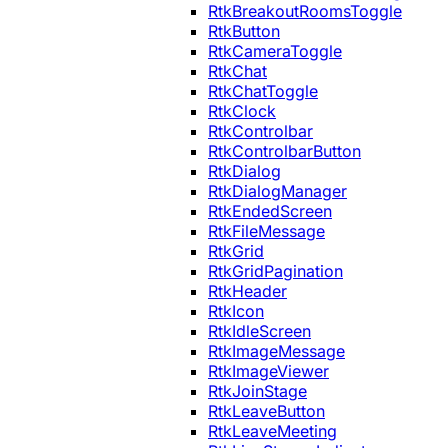
RtkBreakoutRoomsToggle
RtkButton
RtkCameraToggle
RtkChat
RtkChatToggle
RtkClock
RtkControlbar
RtkControlbarButton
RtkDialog
RtkDialogManager
RtkEndedScreen
RtkFileMessage
RtkGrid
RtkGridPagination
RtkHeader
RtkIcon
RtkIdleScreen
RtkImageMessage
RtkImageViewer
RtkJoinStage
RtkLeaveButton
RtkLeaveMeeting