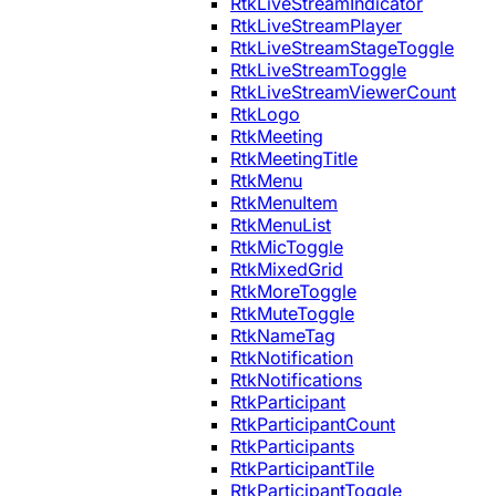
RtkLiveStreamIndicator
RtkLiveStreamPlayer
RtkLiveStreamStageToggle
RtkLiveStreamToggle
RtkLiveStreamViewerCount
RtkLogo
RtkMeeting
RtkMeetingTitle
RtkMenu
RtkMenuItem
RtkMenuList
RtkMicToggle
RtkMixedGrid
RtkMoreToggle
RtkMuteToggle
RtkNameTag
RtkNotification
RtkNotifications
RtkParticipant
RtkParticipantCount
RtkParticipants
RtkParticipantTile
RtkParticipantToggle