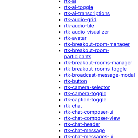
rtk-ai
rtk-ai-toggle
rtk-ai-transcriptions
rtk-audio-grid
rtk-audio-tile
rtk-audio-visualizer
rtk-avatar
rtk-breakout-room-manager
rtk-breakout-room-
participants
rtk-breakout-rooms-manager
rtk-breakout-rooms-toggle
rtk-broadcast-message-modal
rtk-button
rtk-camera-selector
rtk-camera-toggle
rtk-caption-toggle
rtk-chat
rtk-chat-composer-ui
rtk-chat-composer-view
rtk-chat-header
rtk-chat-message
rtk-chat-messages-ui