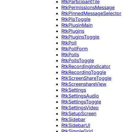
RtkParticipantTile
RtkPermissionsMessage
RtkPinnedMessageSelector
RtkPipToggle
RtkPluginMain
RtkPlugins
RtkPluginsToggle
RtkPoll
RtkPollForm
RtkPolls
RtkPollsToggle
RtkRecordingIndicator
RtkRecordingToggle
RtkScreenShareToggle
RtkScreenshareView
RtkSettings
RtkSettingsAudio
RtkSettingsToggle
RtkSettingsVideo
RtkSetupScreen
RtkSidebar
RtkSidebarUi
RtkSimpleGrid