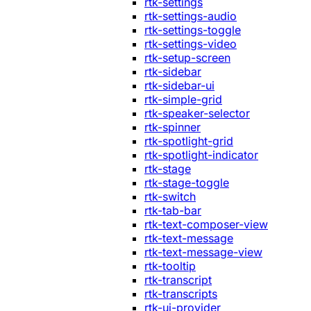
rtk-settings
rtk-settings-audio
rtk-settings-toggle
rtk-settings-video
rtk-setup-screen
rtk-sidebar
rtk-sidebar-ui
rtk-simple-grid
rtk-speaker-selector
rtk-spinner
rtk-spotlight-grid
rtk-spotlight-indicator
rtk-stage
rtk-stage-toggle
rtk-switch
rtk-tab-bar
rtk-text-composer-view
rtk-text-message
rtk-text-message-view
rtk-tooltip
rtk-transcript
rtk-transcripts
rtk-ui-provider