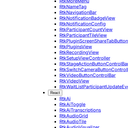
RtkMoreMenu
RtkNameTag
RtkNavigationBar
RtkNotificationBadgeView
RtkNotificationConfig
RtkParticipantCountView
RtkParticipantTileView
RtkPluginScreenShareTabButton
RtkPluginsView
RtkRecordingView
RtkSetupViewController
RtkStageActionButtonControlBa
RtkSwitchCameraButtonControl
RtkVideoButtonControlBar
RtkVideoView
RtkWaitListParticipantUpdateEv
React
RtkAi
RtkAiToggle
RtkAiTranscriptions
RtkAudioGrid
RtkAudioTile
RtkAudioVisualizer