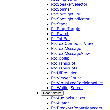
RtkSpeakerSelector
RtkSpinner
RtkSpotlightGrid
RtkSpotlightIndicator
RtkStage
RtkStageToggle
RtkSwitch
RtkTabBar
RtkTextComposerView
RtkTextMessage
RtkTextMessageView
RtkTooltip
RtkTranscript
RtkTranscripts
RtkUiProvider
RtkViewerCount
RtkVirtualizedParticipantList
RtkWaitingScreen
React Native
RtkAudioVisualizer
RtkAvatar
RtkBreakoutRoomsManager