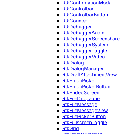
RtkConfirmationModal
RtkControlbar
RtkControlbarButton
RtkCounter
RtkDebugger
RtkDebuggerAudio
RtkDebuggerScreenshare
RtkDebuggerSystem
RtkDebuggerToggle
RtkDebuggerVideo
RtkDialog
RtkDialogManager
RtkDraftAttachmentView
RtkEmojiPicker
RtkEmojiPickerButton
RtkEndedScreen
RtkFileDropzone
RtkFileMessage
RtkFileMessageView
RtkFilePickerButton
RtkFullscreenToggle
RtkGrid