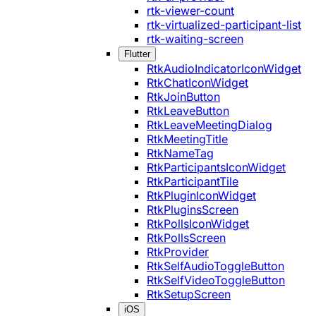
rtk-viewer-count
rtk-virtualized-participant-list
rtk-waiting-screen
Flutter
RtkAudioIndicatorIconWidget
RtkChatIconWidget
RtkJoinButton
RtkLeaveButton
RtkLeaveMeetingDialog
RtkMeetingTitle
RtkNameTag
RtkParticipantsIconWidget
RtkParticipantTile
RtkPluginIconWidget
RtkPluginsScreen
RtkPollsIconWidget
RtkPollsScreen
RtkProvider
RtkSelfAudioToggleButton
RtkSelfVideoToggleButton
RtkSetupScreen
iOS