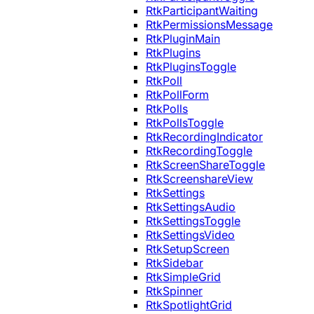
RtkParticipantWaiting
RtkPermissionsMessage
RtkPluginMain
RtkPlugins
RtkPluginsToggle
RtkPoll
RtkPollForm
RtkPolls
RtkPollsToggle
RtkRecordingIndicator
RtkRecordingToggle
RtkScreenShareToggle
RtkScreenshareView
RtkSettings
RtkSettingsAudio
RtkSettingsToggle
RtkSettingsVideo
RtkSetupScreen
RtkSidebar
RtkSimpleGrid
RtkSpinner
RtkSpotlightGrid