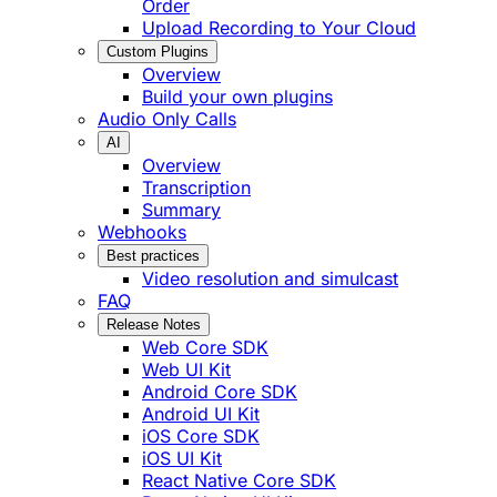
Order
Upload Recording to Your Cloud
Custom Plugins
Overview
Build your own plugins
Audio Only Calls
AI
Overview
Transcription
Summary
Webhooks
Best practices
Video resolution and simulcast
FAQ
Release Notes
Web Core SDK
Web UI Kit
Android Core SDK
Android UI Kit
iOS Core SDK
iOS UI Kit
React Native Core SDK