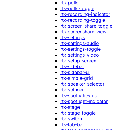
rtk-polls
rtk-polls-toggle
rtk-recording-indicator
rtk-recording-toggle
rtk-screen-share-toggle
rtk-screenshare-view
rtk-settings
rtk-settings-audio
rtk-settings-toggle
rtk-settings-video
rtk-setup-screen
rtk-sidebar
rtk-sidebar-ui
rtk-simple-grid
rtk-speaker-selector
rtk-spinner
rtk-spotlight-grid
rtk-spotlight-indicator
rtk-stage
rtk-stage-toggle
rtk-switch
rtk-tab-bar