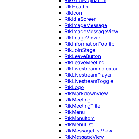
RtkGridPagination
RtkHeader
RtkIcon
RtkIdleScreen
RtkImageMessage
RtkImageMessageView
RtkImageViewer
RtkInformationTooltip
RtkJoinStage
RtkLeaveButton
RtkLeaveMeeting
RtkLivestreamIndicator
RtkLivestreamPlayer
RtkLivestreamToggle
RtkLogo
RtkMarkdownView
RtkMeeting
RtkMeetingTitle
RtkMenu
RtkMenuItem
RtkMenuList
RtkMessageListView
RtkMessageView