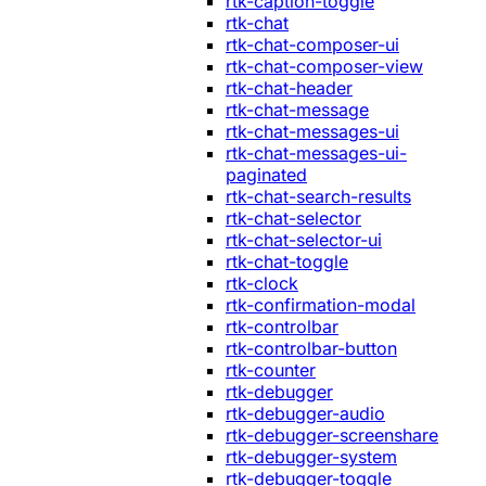
rtk-caption-toggle
rtk-chat
rtk-chat-composer-ui
rtk-chat-composer-view
rtk-chat-header
rtk-chat-message
rtk-chat-messages-ui
rtk-chat-messages-ui-
paginated
rtk-chat-search-results
rtk-chat-selector
rtk-chat-selector-ui
rtk-chat-toggle
rtk-clock
rtk-confirmation-modal
rtk-controlbar
rtk-controlbar-button
rtk-counter
rtk-debugger
rtk-debugger-audio
rtk-debugger-screenshare
rtk-debugger-system
rtk-debugger-toggle