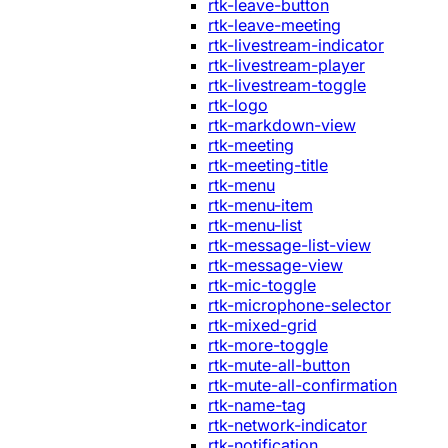
rtk-leave-button
rtk-leave-meeting
rtk-livestream-indicator
rtk-livestream-player
rtk-livestream-toggle
rtk-logo
rtk-markdown-view
rtk-meeting
rtk-meeting-title
rtk-menu
rtk-menu-item
rtk-menu-list
rtk-message-list-view
rtk-message-view
rtk-mic-toggle
rtk-microphone-selector
rtk-mixed-grid
rtk-more-toggle
rtk-mute-all-button
rtk-mute-all-confirmation
rtk-name-tag
rtk-network-indicator
rtk-notification