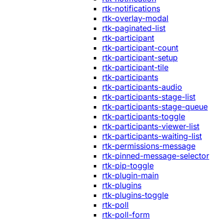
rtk-notifications
rtk-overlay-modal
rtk-paginated-list
rtk-participant
rtk-participant-count
rtk-participant-setup
rtk-participant-tile
rtk-participants
rtk-participants-audio
rtk-participants-stage-list
rtk-participants-stage-queue
rtk-participants-toggle
rtk-participants-viewer-list
rtk-participants-waiting-list
rtk-permissions-message
rtk-pinned-message-selector
rtk-pip-toggle
rtk-plugin-main
rtk-plugins
rtk-plugins-toggle
rtk-poll
rtk-poll-form