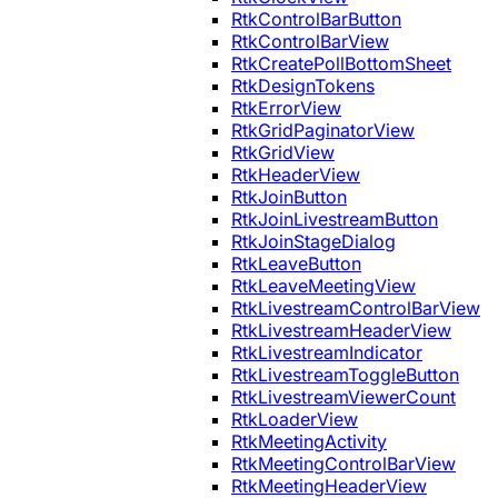
RtkControlBarButton
RtkControlBarView
RtkCreatePollBottomSheet
RtkDesignTokens
RtkErrorView
RtkGridPaginatorView
RtkGridView
RtkHeaderView
RtkJoinButton
RtkJoinLivestreamButton
RtkJoinStageDialog
RtkLeaveButton
RtkLeaveMeetingView
RtkLivestreamControlBarView
RtkLivestreamHeaderView
RtkLivestreamIndicator
RtkLivestreamToggleButton
RtkLivestreamViewerCount
RtkLoaderView
RtkMeetingActivity
RtkMeetingControlBarView
RtkMeetingHeaderView