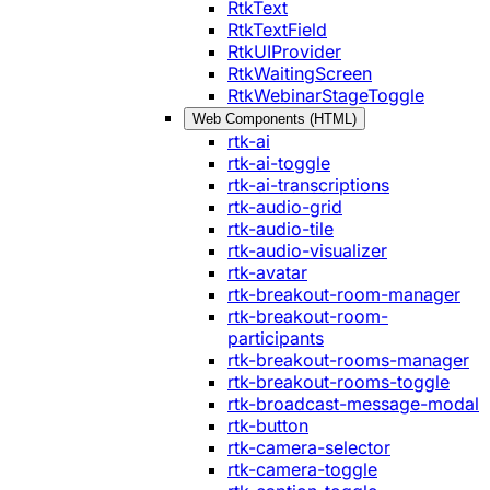
RtkText
RtkTextField
RtkUIProvider
RtkWaitingScreen
RtkWebinarStageToggle
Web Components (HTML)
rtk-ai
rtk-ai-toggle
rtk-ai-transcriptions
rtk-audio-grid
rtk-audio-tile
rtk-audio-visualizer
rtk-avatar
rtk-breakout-room-manager
rtk-breakout-room-
participants
rtk-breakout-rooms-manager
rtk-breakout-rooms-toggle
rtk-broadcast-message-modal
rtk-button
rtk-camera-selector
rtk-camera-toggle