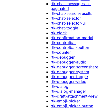
rtk-chat-messages-ui-
paginated
rtk-chat-search-results
rtk-chat-selector
rtk-chat-selector-ui
rtk-chat-toggle
rtk-clock
rtk-confirmation-modal
rtk-controlbar
rtk-controlbar-button
rtk-counter
rtk-debugger
rtk-debugger-audio
rtk-debugger-screenshare
rtk-debugger-system
rtk-debugger-toggle
rtk-debugger-video
rtk-dialog
rtk-dialog-manager
rtk-draft-attachment-view
rtk-emoji-picker
rtk-emoji-picker-button