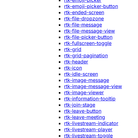
rtk-emoji-picker
rtk-emoji-picker-button
rtk-ended-screen
rtk-file-dropzone
rtk-file-message
rtk-file-message-view
rtk-file-picker-button
rtk-fullscreen-toggle
rtk-grid
rtk-grid-pagination
rtk-header
rtk-icon
rtk-idle-screen
rtk-image-message
rtk-image-message-view
rtk-image-viewer
rtk-information-tooltip
rtk-join-stage
rtk-leave-button
rtk-leave-meeting
rtk-livestream-indicator
rtk-livestream-player
rtk-livestream-toggle