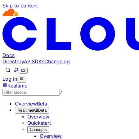
Skip to content
Documentation Index
Fetch the complete documentation index at: https://develo
Use this file to discover all available pages before explorin
Docs
Directory
API
SDKs
Changelog
Log in
Realtime
/
Overview
Beta
RealtimeKit
Beta
Overview
Quickstart
Concepts
Overview