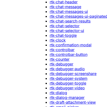
rtk-chat-header
rtk-chat-message
rtk-chat-messages-ui
rtk-chat-messages-ui-paginate
rtk-chat-search-results
rtk-chat-selector
rtk-chat-selector-ui
rtk-chat-toggle
rtk-clock
rtk-confirmation-modal
rtk-controlbar
rtk-controlbar-button
rtk-counter
rtk-debugger
rtk-debugger-audio
rtk-debugger-screenshare
rtk-debugger-system
rtk-debugger-toggle
rtk-debugger-video
rtk-dialog
rtk-dialog-manager
rtk-draft-attachment-view