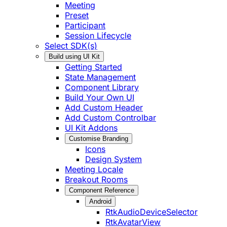
Meeting
Preset
Participant
Session Lifecycle
Select SDK(s)
Build using UI Kit
Getting Started
State Management
Component Library
Build Your Own UI
Add Custom Header
Add Custom Controlbar
UI Kit Addons
Customise Branding
Icons
Design System
Meeting Locale
Breakout Rooms
Component Reference
Android
RtkAudioDeviceSelector
RtkAvatarView