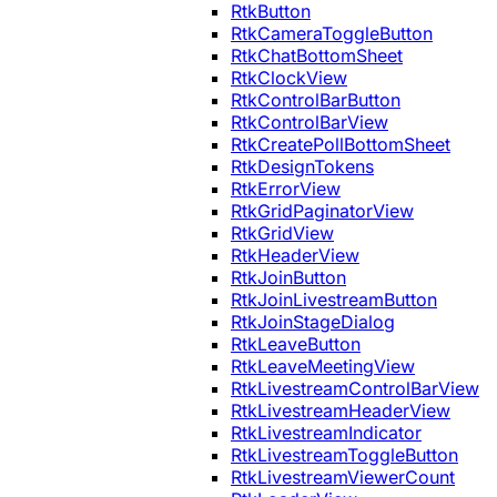
RtkButton
RtkCameraToggleButton
RtkChatBottomSheet
RtkClockView
RtkControlBarButton
RtkControlBarView
RtkCreatePollBottomSheet
RtkDesignTokens
RtkErrorView
RtkGridPaginatorView
RtkGridView
RtkHeaderView
RtkJoinButton
RtkJoinLivestreamButton
RtkJoinStageDialog
RtkLeaveButton
RtkLeaveMeetingView
RtkLivestreamControlBarView
RtkLivestreamHeaderView
RtkLivestreamIndicator
RtkLivestreamToggleButton
RtkLivestreamViewerCount