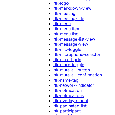
rtk-logo
rtk-markdown-view
rtk-meeting
rtk-meeting-title
rtk-menu
rtk-menu-item
rtk-menu-list
rtk-message-list-view
rtk-message-view
rtk-mic-toggle
rtk-microphone-selector
rtk-mixed-grid
rtk-more-toggle
rtk-mute-all-button
rtk-mute-all-confirmation
rtk-name-tag
rtk-network-indicator
rtk-notification
rtk-notifications
rtk-overlay-modal
rtk-paginated-list
rtk-participant