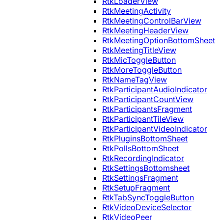
RtkLoaderView
RtkMeetingActivity
RtkMeetingControlBarView
RtkMeetingHeaderView
RtkMeetingOptionBottomSheet
RtkMeetingTitleView
RtkMicToggleButton
RtkMoreToggleButton
RtkNameTagView
RtkParticipantAudioIndicator
RtkParticipantCountView
RtkParticipantsFragment
RtkParticipantTileView
RtkParticipantVideoIndicator
RtkPluginsBottomSheet
RtkPollsBottomSheet
RtkRecordingIndicator
RtkSettingsBottomsheet
RtkSettingsFragment
RtkSetupFragment
RtkTabSyncToggleButton
RtkVideoDeviceSelector
RtkVideoPeer