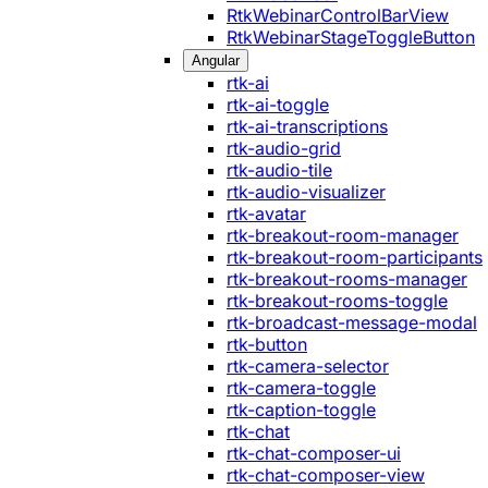
RtkWebinarControlBarView
RtkWebinarStageToggleButton
Angular
rtk-ai
rtk-ai-toggle
rtk-ai-transcriptions
rtk-audio-grid
rtk-audio-tile
rtk-audio-visualizer
rtk-avatar
rtk-breakout-room-manager
rtk-breakout-room-participants
rtk-breakout-rooms-manager
rtk-breakout-rooms-toggle
rtk-broadcast-message-modal
rtk-button
rtk-camera-selector
rtk-camera-toggle
rtk-caption-toggle
rtk-chat
rtk-chat-composer-ui
rtk-chat-composer-view