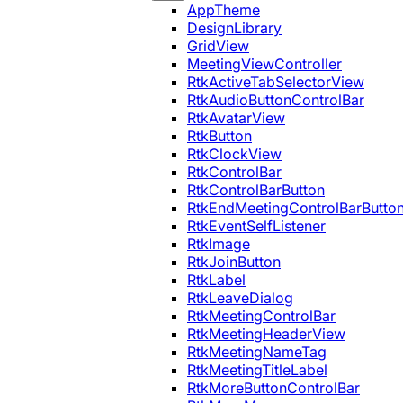
AppTheme
DesignLibrary
GridView
MeetingViewController
RtkActiveTabSelectorView
RtkAudioButtonControlBar
RtkAvatarView
RtkButton
RtkClockView
RtkControlBar
RtkControlBarButton
RtkEndMeetingControlBarButto
RtkEventSelfListener
RtkImage
RtkJoinButton
RtkLabel
RtkLeaveDialog
RtkMeetingControlBar
RtkMeetingHeaderView
RtkMeetingNameTag
RtkMeetingTitleLabel
RtkMoreButtonControlBar