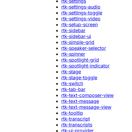
rtk-settings
rtk-settings-audio
rtk-settings-toggle
rtk-settings-video
rtk-setup-screen
rtk-sidebar
rtk-sidebar-ui
rtk-simple-grid
rtk-speaker-selector
rtk-spinner
rtk-spotlight-grid
rtk-spotlight-indicator
rtk-stage
rtk-stage-toggle
rtk-switch
rtk-tab-bar
rtk-text-composer-view
rtk-text-message
rtk-text-message-view
rtk-tooltip
rtk-transcript
rtk-transcripts
rtk-ui-provider