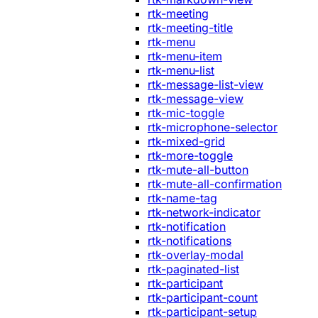
rtk-meeting
rtk-meeting-title
rtk-menu
rtk-menu-item
rtk-menu-list
rtk-message-list-view
rtk-message-view
rtk-mic-toggle
rtk-microphone-selector
rtk-mixed-grid
rtk-more-toggle
rtk-mute-all-button
rtk-mute-all-confirmation
rtk-name-tag
rtk-network-indicator
rtk-notification
rtk-notifications
rtk-overlay-modal
rtk-paginated-list
rtk-participant
rtk-participant-count
rtk-participant-setup