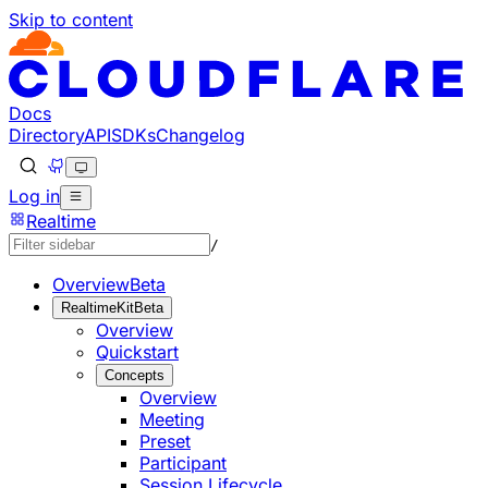
Skip to content
Documentation Index
Fetch the complete documentation index at: https://develo
Use this file to discover all available pages before explorin
Docs
Directory
API
SDKs
Changelog
Log in
Realtime
/
Overview
Beta
RealtimeKit
Beta
Overview
Quickstart
Concepts
Overview
Meeting
Preset
Participant
Session Lifecycle