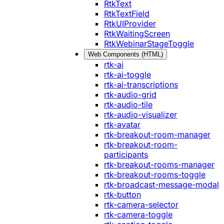
RtkText
RtkTextField
RtkUIProvider
RtkWaitingScreen
RtkWebinarStageToggle
Web Components (HTML)
rtk-ai
rtk-ai-toggle
rtk-ai-transcriptions
rtk-audio-grid
rtk-audio-tile
rtk-audio-visualizer
rtk-avatar
rtk-breakout-room-manager
rtk-breakout-room-
participants
rtk-breakout-rooms-manager
rtk-breakout-rooms-toggle
rtk-broadcast-message-modal
rtk-button
rtk-camera-selector
rtk-camera-toggle