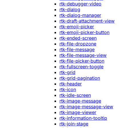
rtk-debugger-video
rtk-dialog
rtk-dialog-manager
rtk-draft-attachment-view
rtk-emoji-picker
rtk-emoji-picker-button
rtk-ended-screen
rtk-file-dropzone
rtk-file-message
rtk-file-message-view
rtk-file-picker-button
rtk-fullscreen-toggle
rtk-grid
rtk-grid-pagination
rtk-header
rtk-icon
rtk-idle-screen
rtk-image-message
rtk-image-message-view
rtk-image-viewer
rtk-information-tooltip
rtk-join-stage