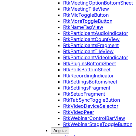
RtkMeetingOptionBottomSheet
RtkMeetingTitleView
RtkMicToggleButton
RtkMoreToggleButton
RtkNameTagView
RtkParticipantAudioIndicator
RtkParticipantCountView
RtkParticipantsFragment
RtkParticipantTileView
RtkParticipantVideoIndicator
RtkPluginsBottomSheet
RtkPollsBottomSheet
RtkRecordingIndicator
RtkSettingsBottomsheet
RtkSettingsFragment
RtkSetupFragment
RtkTabSyncToggleButton
RtkVideoDeviceSelector
RtkVideoPeer
RtkWebinarControlBarView
RtkWebinarStageToggleButton
Angular