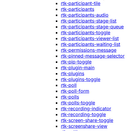
rtk-participant-tile
rtk-participants
rtk-participants-audio
rtk-participants-stage-list
rtk-participants-stage-queue
rtk-participants-toggle
rtk-participants-viewer-list
rtk-participants-waiting-list
rtk-permissions-message
rtk-pinned-message-selector
rtk-pip-toggle
rtk-plugin-main
rtk-plugins
rtk-plugins-toggle
rtk-poll
rtk-poll-form
rtk-polls
rtk-polls-toggle
rtk-recording-indicator
rtk-recording-toggle
rtk-screen-share-toggle
rtk-screenshare-view