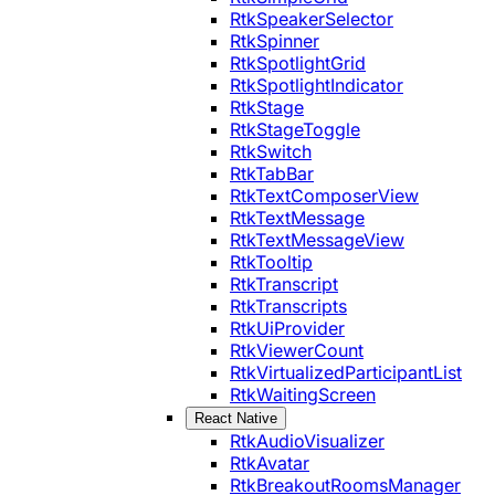
RtkSpeakerSelector
RtkSpinner
RtkSpotlightGrid
RtkSpotlightIndicator
RtkStage
RtkStageToggle
RtkSwitch
RtkTabBar
RtkTextComposerView
RtkTextMessage
RtkTextMessageView
RtkTooltip
RtkTranscript
RtkTranscripts
RtkUiProvider
RtkViewerCount
RtkVirtualizedParticipantList
RtkWaitingScreen
React Native
RtkAudioVisualizer
RtkAvatar
RtkBreakoutRoomsManager