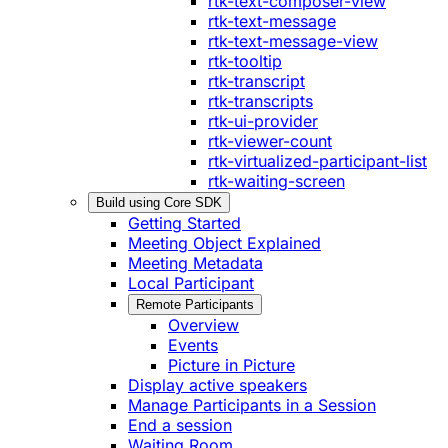
rtk-text-composer-view
rtk-text-message
rtk-text-message-view
rtk-tooltip
rtk-transcript
rtk-transcripts
rtk-ui-provider
rtk-viewer-count
rtk-virtualized-participant-list
rtk-waiting-screen
Build using Core SDK
Getting Started
Meeting Object Explained
Meeting Metadata
Local Participant
Remote Participants
Overview
Events
Picture in Picture
Display active speakers
Manage Participants in a Session
End a session
Waiting Room