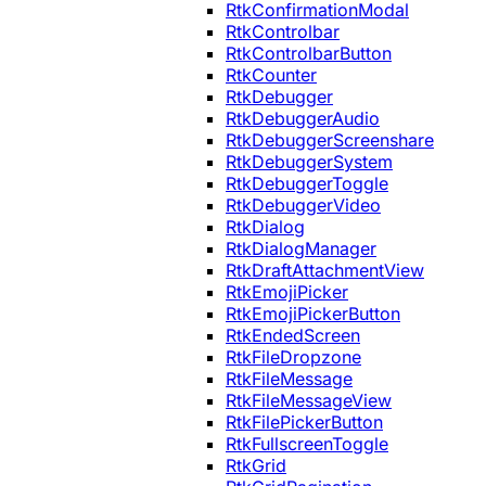
RtkConfirmationModal
RtkControlbar
RtkControlbarButton
RtkCounter
RtkDebugger
RtkDebuggerAudio
RtkDebuggerScreenshare
RtkDebuggerSystem
RtkDebuggerToggle
RtkDebuggerVideo
RtkDialog
RtkDialogManager
RtkDraftAttachmentView
RtkEmojiPicker
RtkEmojiPickerButton
RtkEndedScreen
RtkFileDropzone
RtkFileMessage
RtkFileMessageView
RtkFilePickerButton
RtkFullscreenToggle
RtkGrid