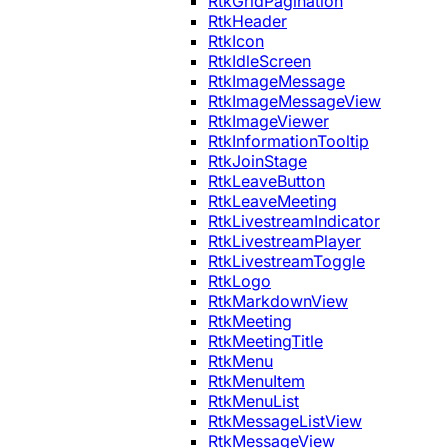
RtkGridPagination
RtkHeader
RtkIcon
RtkIdleScreen
RtkImageMessage
RtkImageMessageView
RtkImageViewer
RtkInformationTooltip
RtkJoinStage
RtkLeaveButton
RtkLeaveMeeting
RtkLivestreamIndicator
RtkLivestreamPlayer
RtkLivestreamToggle
RtkLogo
RtkMarkdownView
RtkMeeting
RtkMeetingTitle
RtkMenu
RtkMenuItem
RtkMenuList
RtkMessageListView
RtkMessageView