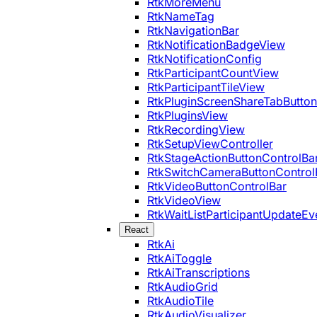
RtkMoreMenu
RtkNameTag
RtkNavigationBar
RtkNotificationBadgeView
RtkNotificationConfig
RtkParticipantCountView
RtkParticipantTileView
RtkPluginScreenShareTabButton
RtkPluginsView
RtkRecordingView
RtkSetupViewController
RtkStageActionButtonControlBa
RtkSwitchCameraButtonControl
RtkVideoButtonControlBar
RtkVideoView
RtkWaitListParticipantUpdateEv
React
RtkAi
RtkAiToggle
RtkAiTranscriptions
RtkAudioGrid
RtkAudioTile
RtkAudioVisualizer