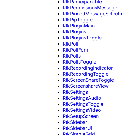
RtkParticipantTile
RtkPermissionsMessage
RtkPinnedMessageSelector
RtkPipToggle
RtkPluginMain
RtkPlugins
RtkPluginsToggle
RtkPoll
RtkPollForm
RtkPolls
RtkPollsToggle
RtkRecordingIndicator
RtkRecordingToggle
RtkScreenShareToggle
RtkScreenshareView
RtkSettings
RtkSettingsAudio
RtkSettingsToggle
RtkSettingsVideo
RtkSetupScreen
RtkSidebar
RtkSidebarUi
RtkSimpleGrid