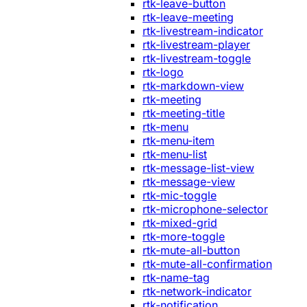
rtk-leave-button
rtk-leave-meeting
rtk-livestream-indicator
rtk-livestream-player
rtk-livestream-toggle
rtk-logo
rtk-markdown-view
rtk-meeting
rtk-meeting-title
rtk-menu
rtk-menu-item
rtk-menu-list
rtk-message-list-view
rtk-message-view
rtk-mic-toggle
rtk-microphone-selector
rtk-mixed-grid
rtk-more-toggle
rtk-mute-all-button
rtk-mute-all-confirmation
rtk-name-tag
rtk-network-indicator
rtk-notification