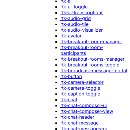
rtk-ai
rtk-ai-toggle
rtk-ai-transcriptions
rtk-audio-grid
rtk-audio-tile
rtk-audio-visualizer
rtk-avatar
rtk-breakout-room-manager
rtk-breakout-room-
participants
rtk-breakout-rooms-manager
rtk-breakout-rooms-toggle
rtk-broadcast-message-modal
rtk-button
rtk-camera-selector
rtk-camera-toggle
rtk-caption-toggle
rtk-chat
rtk-chat-composer-ui
rtk-chat-composer-view
rtk-chat-header
rtk-chat-message
rtk-chat-messages-ui