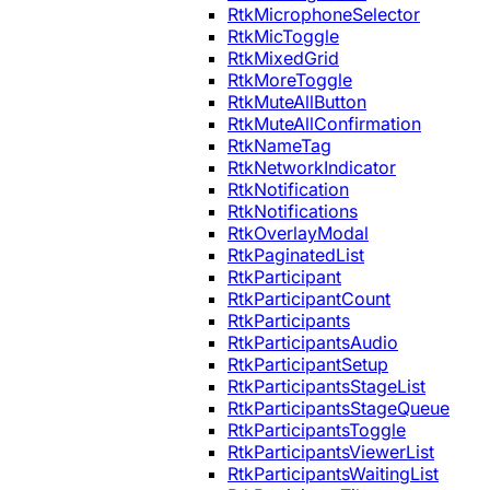
RtkMicrophoneSelector
RtkMicToggle
RtkMixedGrid
RtkMoreToggle
RtkMuteAllButton
RtkMuteAllConfirmation
RtkNameTag
RtkNetworkIndicator
RtkNotification
RtkNotifications
RtkOverlayModal
RtkPaginatedList
RtkParticipant
RtkParticipantCount
RtkParticipants
RtkParticipantsAudio
RtkParticipantSetup
RtkParticipantsStageList
RtkParticipantsStageQueue
RtkParticipantsToggle
RtkParticipantsViewerList
RtkParticipantsWaitingList