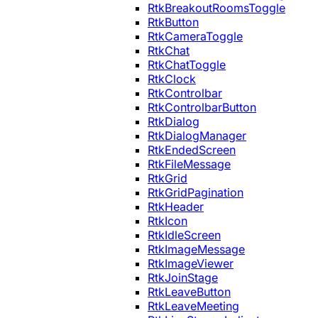
RtkBreakoutRoomsToggle
RtkButton
RtkCameraToggle
RtkChat
RtkChatToggle
RtkClock
RtkControlbar
RtkControlbarButton
RtkDialog
RtkDialogManager
RtkEndedScreen
RtkFileMessage
RtkGrid
RtkGridPagination
RtkHeader
RtkIcon
RtkIdleScreen
RtkImageMessage
RtkImageViewer
RtkJoinStage
RtkLeaveButton
RtkLeaveMeeting