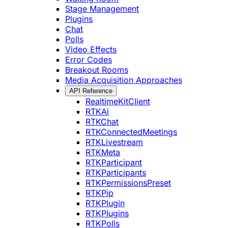
Stage Management
Plugins
Chat
Polls
Video Effects
Error Codes
Breakout Rooms
Media Acquisition Approaches
API Reference
RealtimeKitClient
RTKAi
RTKChat
RTKConnectedMeetings
RTKLivestream
RTKMeta
RTKParticipant
RTKParticipants
RTKPermissionsPreset
RTKPip
RTKPlugin
RTKPlugins
RTKPolls