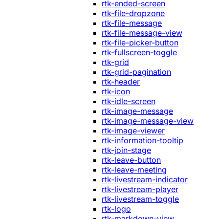
rtk-ended-screen
rtk-file-dropzone
rtk-file-message
rtk-file-message-view
rtk-file-picker-button
rtk-fullscreen-toggle
rtk-grid
rtk-grid-pagination
rtk-header
rtk-icon
rtk-idle-screen
rtk-image-message
rtk-image-message-view
rtk-image-viewer
rtk-information-tooltip
rtk-join-stage
rtk-leave-button
rtk-leave-meeting
rtk-livestream-indicator
rtk-livestream-player
rtk-livestream-toggle
rtk-logo
rtk-markdown-view