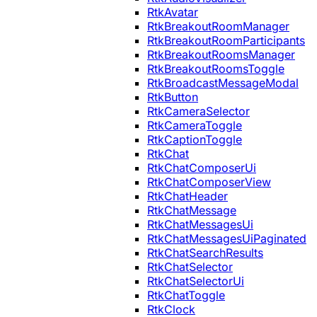
RtkAvatar
RtkBreakoutRoomManager
RtkBreakoutRoomParticipants
RtkBreakoutRoomsManager
RtkBreakoutRoomsToggle
RtkBroadcastMessageModal
RtkButton
RtkCameraSelector
RtkCameraToggle
RtkCaptionToggle
RtkChat
RtkChatComposerUi
RtkChatComposerView
RtkChatHeader
RtkChatMessage
RtkChatMessagesUi
RtkChatMessagesUiPaginated
RtkChatSearchResults
RtkChatSelector
RtkChatSelectorUi
RtkChatToggle
RtkClock