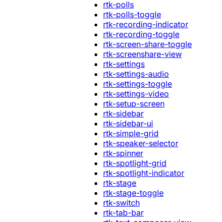
rtk-polls
rtk-polls-toggle
rtk-recording-indicator
rtk-recording-toggle
rtk-screen-share-toggle
rtk-screenshare-view
rtk-settings
rtk-settings-audio
rtk-settings-toggle
rtk-settings-video
rtk-setup-screen
rtk-sidebar
rtk-sidebar-ui
rtk-simple-grid
rtk-speaker-selector
rtk-spinner
rtk-spotlight-grid
rtk-spotlight-indicator
rtk-stage
rtk-stage-toggle
rtk-switch
rtk-tab-bar