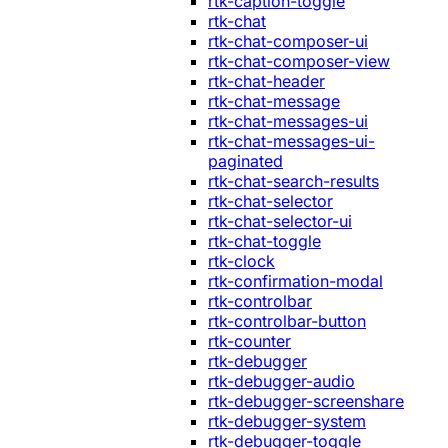
rtk-caption-toggle
rtk-chat
rtk-chat-composer-ui
rtk-chat-composer-view
rtk-chat-header
rtk-chat-message
rtk-chat-messages-ui
rtk-chat-messages-ui-
paginated
rtk-chat-search-results
rtk-chat-selector
rtk-chat-selector-ui
rtk-chat-toggle
rtk-clock
rtk-confirmation-modal
rtk-controlbar
rtk-controlbar-button
rtk-counter
rtk-debugger
rtk-debugger-audio
rtk-debugger-screenshare
rtk-debugger-system
rtk-debugger-toggle