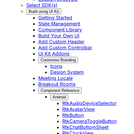
Select SDK(s)
Build using UI Kit
Getting Started
State Management
Component Library
Build Your Own UI
Add Custom Header
Add Custom Controlbar
UI Kit Addons
Customise Branding
Icons
Design System
Meeting Locale
Breakout Rooms
Component Reference
Android
RtkAudioDeviceSelector
RtkAvatarView
RtkButton
RtkCameraToggleButton
RtkChatBottomSheet
RtkClockView