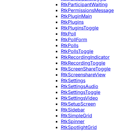
RtkParticipantWaiting
RtkPermissionsMessage
RtkPluginMain
RtkPlugins
RtkPluginsToggle
RtkPoll
RtkPollForm
RtkPolls
RtkPollsToggle
RtkRecordingIndicator
RtkRecordingToggle
RtkScreenShareToggle
RtkScreenshareView
RtkSettings
RtkSettingsAudio
RtkSettingsToggle
RtkSettingsVideo
RtkSetupScreen
RtkSidebar
RtkSimpleGrid
RtkSpinner
RtkSpotlightGrid