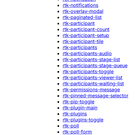
rtk-notifications
rtk-overlay-modal
rtk-paginated-list
rtk-participant
rtk-participant-count
rtk-participant-setup
rtk-participant-tile
rtk-participants
rtk-participants-audio
rtk-participants-stage-list
rtk-participants-stage-queue
rtk-participants-toggle
rtk-participants-viewer-list
rtk-participants-waiting-list
rtk-permissions-message
rtk-pinned-message-selector
rtk-pip-toggle
rtk-plugin-main
rtk-plugins
rtk-plugins-toggle
rtk-poll
rtk-poll-form