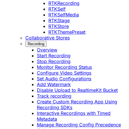
RTKRecording
RTKSelf
RTKSelfMedia
RTKStage
RTKStore
RTKThemePreset
Collaborative Stores
Recording
Overview
Start Recording
Stop Recording
Monitor Recording Status
Configure Video Settings
Set Audio Configurations
Add Watermark
Disable Upload to RealtimeKit Bucket
Track recording
Create Custom Recording App Using
Recording SDKs
Interactive Recordings with Timed
Metadata
Manage Recording Config Precedence