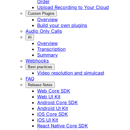
Order
Upload Recording to Your Cloud
Custom Plugins
Overview
Build your own plugins
Audio Only Calls
AI
Overview
Transcription
Summary
Webhooks
Best practices
Video resolution and simulcast
FAQ
Release Notes
Web Core SDK
Web UI Kit
Android Core SDK
Android UI Kit
iOS Core SDK
iOS UI Kit
React Native Core SDK