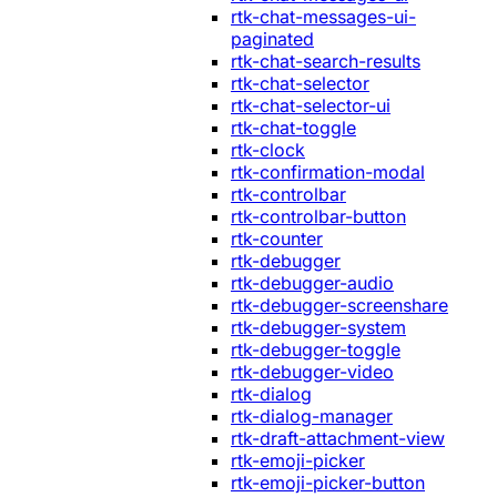
rtk-chat-messages-ui-
paginated
rtk-chat-search-results
rtk-chat-selector
rtk-chat-selector-ui
rtk-chat-toggle
rtk-clock
rtk-confirmation-modal
rtk-controlbar
rtk-controlbar-button
rtk-counter
rtk-debugger
rtk-debugger-audio
rtk-debugger-screenshare
rtk-debugger-system
rtk-debugger-toggle
rtk-debugger-video
rtk-dialog
rtk-dialog-manager
rtk-draft-attachment-view
rtk-emoji-picker
rtk-emoji-picker-button