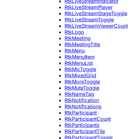
RtkLiveStreamIndicator
RtkLiveStreamPlayer
RtkLiveStreamStageToggle
RtkLiveStreamToggle
RtkLiveStreamViewerCount
RtkLogo
RtkMeeting
RtkMeetingTitle
RtkMenu
RtkMenuItem
RtkMenuList
RtkMicToggle
RtkMixedGrid
RtkMoreToggle
RtkMuteToggle
RtkNameTag
RtkNotification
RtkNotifications
RtkParticipant
RtkParticipantCount
RtkParticipants
RtkParticipantTile
RtkParticipantToggle