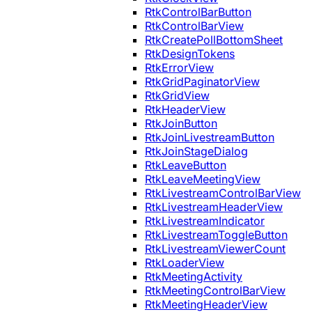
RtkControlBarButton
RtkControlBarView
RtkCreatePollBottomSheet
RtkDesignTokens
RtkErrorView
RtkGridPaginatorView
RtkGridView
RtkHeaderView
RtkJoinButton
RtkJoinLivestreamButton
RtkJoinStageDialog
RtkLeaveButton
RtkLeaveMeetingView
RtkLivestreamControlBarView
RtkLivestreamHeaderView
RtkLivestreamIndicator
RtkLivestreamToggleButton
RtkLivestreamViewerCount
RtkLoaderView
RtkMeetingActivity
RtkMeetingControlBarView
RtkMeetingHeaderView