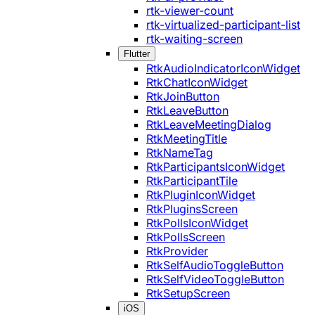
rtk-viewer-count
rtk-virtualized-participant-list
rtk-waiting-screen
Flutter
RtkAudioIndicatorIconWidget
RtkChatIconWidget
RtkJoinButton
RtkLeaveButton
RtkLeaveMeetingDialog
RtkMeetingTitle
RtkNameTag
RtkParticipantsIconWidget
RtkParticipantTile
RtkPluginIconWidget
RtkPluginsScreen
RtkPollsIconWidget
RtkPollsScreen
RtkProvider
RtkSelfAudioToggleButton
RtkSelfVideoToggleButton
RtkSetupScreen
iOS