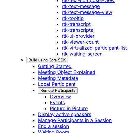
rtk-text-composer-view
rtk-text-message
rtk-text-message-view
rtk-tooltip
rtk-transcript
rtk-transcripts
rtk-ui-provider
rtk-viewer-count
rtk-virtualized-participant-list
rtk-waiting-screen
Build using Core SDK
Getting Started
Meeting Object Explained
Meeting Metadata
Local Participant
Remote Participants
Overview
Events
Picture in Picture
Display active speakers
Manage Participants in a Session
End a session
Waiting Room