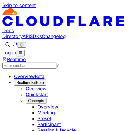
Skip to content
Documentation Index
Fetch the complete documentation index at: https://develo
Use this file to discover all available pages before explorin
Docs
Directory
API
SDKs
Changelog
Log in
Realtime
/
Overview
Beta
RealtimeKit
Beta
Overview
Quickstart
Concepts
Overview
Meeting
Preset
Participant
Session Lifecycle