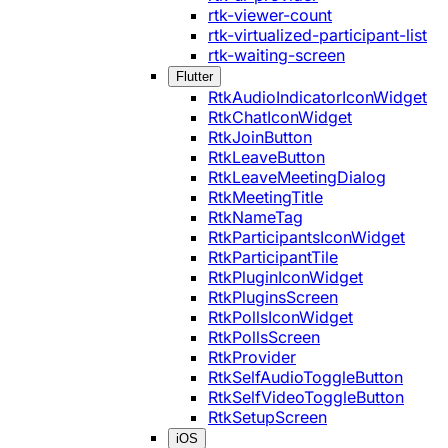
rtk-viewer-count
rtk-virtualized-participant-list
rtk-waiting-screen
Flutter
RtkAudioIndicatorIconWidget
RtkChatIconWidget
RtkJoinButton
RtkLeaveButton
RtkLeaveMeetingDialog
RtkMeetingTitle
RtkNameTag
RtkParticipantsIconWidget
RtkParticipantTile
RtkPluginIconWidget
RtkPluginsScreen
RtkPollsIconWidget
RtkPollsScreen
RtkProvider
RtkSelfAudioToggleButton
RtkSelfVideoToggleButton
RtkSetupScreen
iOS