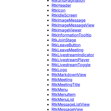
RtkGridPagination
RtkHeader
RtkIcon
RtkIdleScreen
RtkImageMessage
RtkImageMessageView
RtkImageViewer
RtkInformationTooltip
RtkJoinStage
RtkLeaveButton
RtkLeaveMeeting
RtkLivestreamIndicator
RtkLivestreamPlayer
RtkLivestreamToggle
RtkLogo
RtkMarkdownView
RtkMeeting
RtkMeetingTitle
RtkMenu
RtkMenuItem
RtkMenuList
RtkMessageListView
RtkMessageView