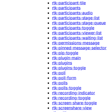
rtk-participant-tile
rtk-participants
rtk-participants-audio
rtk-participants-stage-list
rtk-participants-stage-queue
rtk-participants-toggle
rtk-participants-viewer-list
rtk-participants-waiting-list
rtk-permissions-message
rtk-pinned-message-selector
rtk-pip-toggle
rtk-plugin-main
rtk-plugins
rtk-plugins-toggle
rtk-poll
rtk-poll-form
rtk-polls
rtk-polls-toggle
rtk-recording-indicator
rtk-recording-toggle
rtk-screen-share-toggle
rtk-screenshare-view