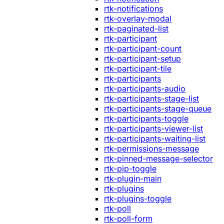
rtk-notifications
rtk-overlay-modal
rtk-paginated-list
rtk-participant
rtk-participant-count
rtk-participant-setup
rtk-participant-tile
rtk-participants
rtk-participants-audio
rtk-participants-stage-list
rtk-participants-stage-queue
rtk-participants-toggle
rtk-participants-viewer-list
rtk-participants-waiting-list
rtk-permissions-message
rtk-pinned-message-selector
rtk-pip-toggle
rtk-plugin-main
rtk-plugins
rtk-plugins-toggle
rtk-poll
rtk-poll-form