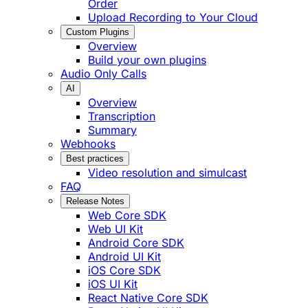
Order
Upload Recording to Your Cloud
Custom Plugins
Overview
Build your own plugins
Audio Only Calls
AI
Overview
Transcription
Summary
Webhooks
Best practices
Video resolution and simulcast
FAQ
Release Notes
Web Core SDK
Web UI Kit
Android Core SDK
Android UI Kit
iOS Core SDK
iOS UI Kit
React Native Core SDK