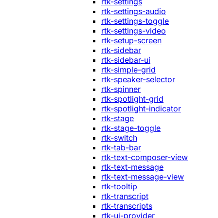
rtk-settings
rtk-settings-audio
rtk-settings-toggle
rtk-settings-video
rtk-setup-screen
rtk-sidebar
rtk-sidebar-ui
rtk-simple-grid
rtk-speaker-selector
rtk-spinner
rtk-spotlight-grid
rtk-spotlight-indicator
rtk-stage
rtk-stage-toggle
rtk-switch
rtk-tab-bar
rtk-text-composer-view
rtk-text-message
rtk-text-message-view
rtk-tooltip
rtk-transcript
rtk-transcripts
rtk-ui-provider