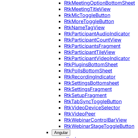
RtkMeetingOptionBottomSheet
RtkMeetingTitleView
RtkMicToggleButton
RtkMoreToggleButton
RtkNameTagView
RtkParticipantAudioIndicator
RtkParticipantCountView
RtkParticipantsFragment
RtkParticipantTileView
RtkParticipantVideoIndicator
RtkPluginsBottomSheet
RtkPollsBottomSheet
RtkRecordingIndicator
RtkSettingsBottomsheet
RtkSettingsFragment
RtkSetupFragment
RtkTabSyncToggleButton
RtkVideoDeviceSelector
RtkVideoPeer
RtkWebinarControlBarView
RtkWebinarStageToggleButton
Angular