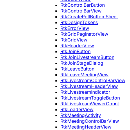
RtkControlBarButton
RtkControlBarView
RtkCreatePollBottomSheet
RtkDesignTokens
RtkErrorView
RtkGridPaginatorView
RtkGridView
RtkHeaderView
RtkJoinButton
RtkJoinLivestreamButton
RtkJoinStageDialog
RtkLeaveButton
RtkLeaveMeetingView
RtkLivestreamControlBarView
RtkLivestreamHeaderView
RtkLivestreamIndicator
RtkLivestreamToggleButton
RtkLivestreamViewerCount
RtkLoaderView
RtkMeetingActivity
RtkMeetingControlBarView
RtkMeetingHeaderView