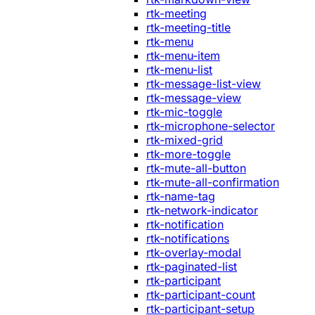
rtk-meeting
rtk-meeting-title
rtk-menu
rtk-menu-item
rtk-menu-list
rtk-message-list-view
rtk-message-view
rtk-mic-toggle
rtk-microphone-selector
rtk-mixed-grid
rtk-more-toggle
rtk-mute-all-button
rtk-mute-all-confirmation
rtk-name-tag
rtk-network-indicator
rtk-notification
rtk-notifications
rtk-overlay-modal
rtk-paginated-list
rtk-participant
rtk-participant-count
rtk-participant-setup