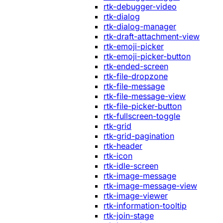
rtk-debugger-video
rtk-dialog
rtk-dialog-manager
rtk-draft-attachment-view
rtk-emoji-picker
rtk-emoji-picker-button
rtk-ended-screen
rtk-file-dropzone
rtk-file-message
rtk-file-message-view
rtk-file-picker-button
rtk-fullscreen-toggle
rtk-grid
rtk-grid-pagination
rtk-header
rtk-icon
rtk-idle-screen
rtk-image-message
rtk-image-message-view
rtk-image-viewer
rtk-information-tooltip
rtk-join-stage