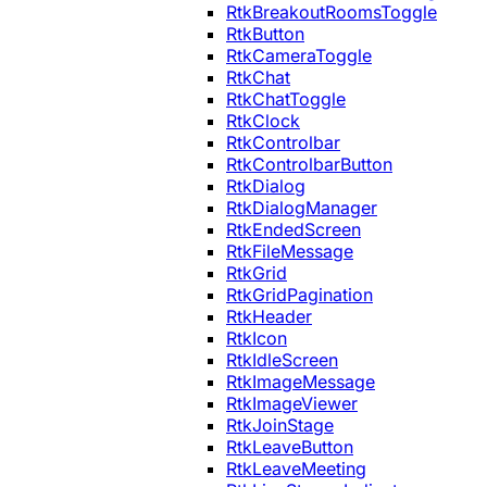
RtkBreakoutRoomsToggle
RtkButton
RtkCameraToggle
RtkChat
RtkChatToggle
RtkClock
RtkControlbar
RtkControlbarButton
RtkDialog
RtkDialogManager
RtkEndedScreen
RtkFileMessage
RtkGrid
RtkGridPagination
RtkHeader
RtkIcon
RtkIdleScreen
RtkImageMessage
RtkImageViewer
RtkJoinStage
RtkLeaveButton
RtkLeaveMeeting