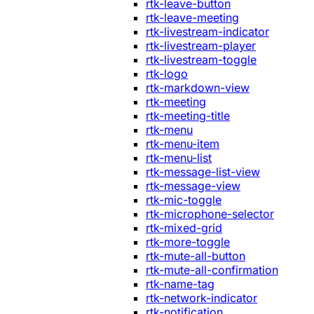
rtk-leave-button
rtk-leave-meeting
rtk-livestream-indicator
rtk-livestream-player
rtk-livestream-toggle
rtk-logo
rtk-markdown-view
rtk-meeting
rtk-meeting-title
rtk-menu
rtk-menu-item
rtk-menu-list
rtk-message-list-view
rtk-message-view
rtk-mic-toggle
rtk-microphone-selector
rtk-mixed-grid
rtk-more-toggle
rtk-mute-all-button
rtk-mute-all-confirmation
rtk-name-tag
rtk-network-indicator
rtk-notification