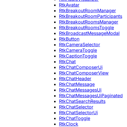
RtkAvatar
RtkBreakoutRoomManager
RtkBreakoutRoomParticipants
RtkBreakoutRoomsManager
RtkBreakoutRoomsToggle
RtkBroadcastMessageModal
RtkButton
RtkCameraSelector
RtkCameraToggle
RtkCaptionToggle
RtkChat
RtkChatComposerUi
RtkChatComposerView
RtkChatHeader
RtkChatMessage
RtkChatMessagesUi
RtkChatMessagesUiPaginated
RtkChatSearchResults
RtkChatSelector
RtkChatSelectorUi
RtkChatToggle
RtkClock