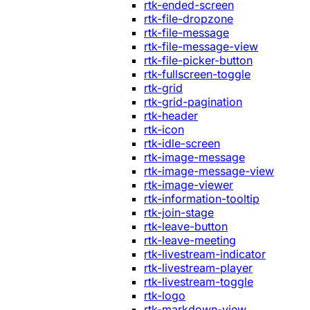
rtk-ended-screen
rtk-file-dropzone
rtk-file-message
rtk-file-message-view
rtk-file-picker-button
rtk-fullscreen-toggle
rtk-grid
rtk-grid-pagination
rtk-header
rtk-icon
rtk-idle-screen
rtk-image-message
rtk-image-message-view
rtk-image-viewer
rtk-information-tooltip
rtk-join-stage
rtk-leave-button
rtk-leave-meeting
rtk-livestream-indicator
rtk-livestream-player
rtk-livestream-toggle
rtk-logo
rtk-markdown-view