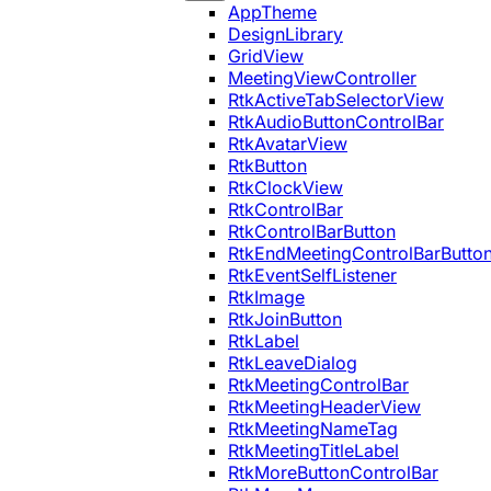
AppTheme
DesignLibrary
GridView
MeetingViewController
RtkActiveTabSelectorView
RtkAudioButtonControlBar
RtkAvatarView
RtkButton
RtkClockView
RtkControlBar
RtkControlBarButton
RtkEndMeetingControlBarButto
RtkEventSelfListener
RtkImage
RtkJoinButton
RtkLabel
RtkLeaveDialog
RtkMeetingControlBar
RtkMeetingHeaderView
RtkMeetingNameTag
RtkMeetingTitleLabel
RtkMoreButtonControlBar