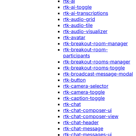
rtk-ai
rtk-ai-toggle
rtk-ai-transcriptions
rtk-audio-grid
rtk-audio-tile
rtk-audio-visualizer
rtk-avatar
rtk-breakout-room-manager
rtk-breakout-room-
participants
rtk-breakout-rooms-manager
rtk-breakout-rooms-toggle
rtk-broadcast-message-modal
rtk-button
rtk-camera-selector
rtk-camera-toggle
rtk-caption-toggle
rtk-chat
rtk-chat-composer-ui
rtk-chat-composer-view
rtk-chat-header
rtk-chat-message
rtk-chat-messages-ui