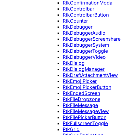
RtkConfirmationModal
RtkControlbar
RtkControlbarButton
RtkCounter
RtkDebugger
RtkDebuggerAudio
RtkDebuggerScreenshare
RtkDebuggerSystem
RtkDebuggerToggle
RtkDebuggerVideo
RtkDialog
RtkDialogManager
RtkDraftAttachmentView
RtkEmojiPicker
RtkEmojiPickerButton
RtkEndedScreen
RtkFileDropzone
RtkFileMessage
RtkFileMessageView
RtkFilePickerButton
RtkFullscreenToggle
RtkGrid