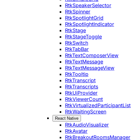
RtkSpeakerSelector
RtkSpinner
RtkSpotlightGrid
RtkSpotlightIndicator
RtkStage
RtkStageToggle
RtkSwitch
RtkTabBar
RtkTextComposerView
RtkTextMessage
RtkTextMessageView
RtkTooltip
RtkTranscript
RtkTranscripts
RtkUiProvider
RtkViewerCount
RtkVirtualizedParticipantList
RtkWaitingScreen
React Native
RtkAudioVisualizer
RtkAvatar
RtkBreakoutRoomsManager