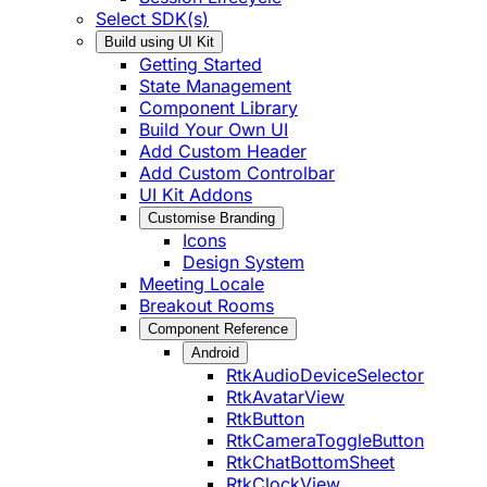
Select SDK(s)
Build using UI Kit
Getting Started
State Management
Component Library
Build Your Own UI
Add Custom Header
Add Custom Controlbar
UI Kit Addons
Customise Branding
Icons
Design System
Meeting Locale
Breakout Rooms
Component Reference
Android
RtkAudioDeviceSelector
RtkAvatarView
RtkButton
RtkCameraToggleButton
RtkChatBottomSheet
RtkClockView