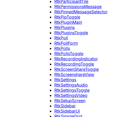
RtkParticipantTile
RtkPermissionsMessage
RtkPinnedMessageSelector
RtkPipToggle
RtkPluginMain
RtkPlugins
RtkPluginsToggle
RtkPoll
RtkPollForm
RtkPolls
RtkPollsToggle
RtkRecordingIndicator
RtkRecordingToggle
RtkScreenShareToggle
RtkScreenshareView
RtkSettings
RtkSettingsAudio
RtkSettingsToggle
RtkSettingsVideo
RtkSetupScreen
RtkSidebar
RtkSidebarUi
RtkSimpleGrid