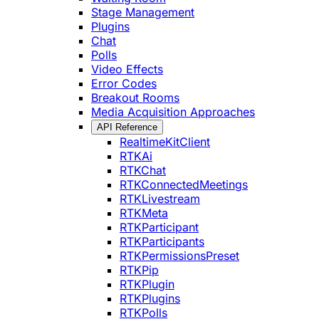
Stage Management
Plugins
Chat
Polls
Video Effects
Error Codes
Breakout Rooms
Media Acquisition Approaches
API Reference
RealtimeKitClient
RTKAi
RTKChat
RTKConnectedMeetings
RTKLivestream
RTKMeta
RTKParticipant
RTKParticipants
RTKPermissionsPreset
RTKPip
RTKPlugin
RTKPlugins
RTKPolls