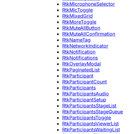
RtkMicrophoneSelector
RtkMicToggle
RtkMixedGrid
RtkMoreToggle
RtkMuteAllButton
RtkMuteAllConfirmation
RtkNameTag
RtkNetworkIndicator
RtkNotification
RtkNotifications
RtkOverlayModal
RtkPaginatedList
RtkParticipant
RtkParticipantCount
RtkParticipants
RtkParticipantsAudio
RtkParticipantSetup
RtkParticipantsStageList
RtkParticipantsStageQueue
RtkParticipantsToggle
RtkParticipantsViewerList
RtkParticipantsWaitingList