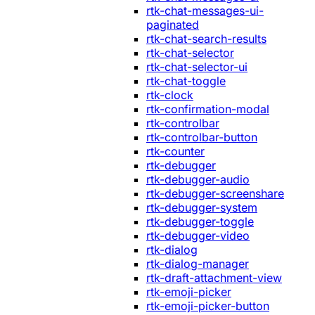
rtk-chat-messages-ui-
paginated
rtk-chat-search-results
rtk-chat-selector
rtk-chat-selector-ui
rtk-chat-toggle
rtk-clock
rtk-confirmation-modal
rtk-controlbar
rtk-controlbar-button
rtk-counter
rtk-debugger
rtk-debugger-audio
rtk-debugger-screenshare
rtk-debugger-system
rtk-debugger-toggle
rtk-debugger-video
rtk-dialog
rtk-dialog-manager
rtk-draft-attachment-view
rtk-emoji-picker
rtk-emoji-picker-button