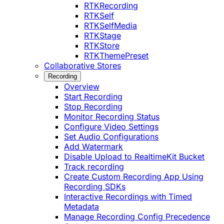
RTKRecording
RTKSelf
RTKSelfMedia
RTKStage
RTKStore
RTKThemePreset
Collaborative Stores
Recording
Overview
Start Recording
Stop Recording
Monitor Recording Status
Configure Video Settings
Set Audio Configurations
Add Watermark
Disable Upload to RealtimeKit Bucket
Track recording
Create Custom Recording App Using
Recording SDKs
Interactive Recordings with Timed
Metadata
Manage Recording Config Precedence