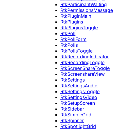
RtkParticipantWaiting
RtkPermissionsMessage
RtkPluginMain
RtkPlugins
RtkPluginsToggle
RtkPoll
RtkPollForm
RtkPolls
RtkPollsToggle
RtkRecordingIndicator
RtkRecordingToggle
RtkScreenShareToggle
RtkScreenshareView
RtkSettings
RtkSettingsAudio
RtkSettingsToggle
RtkSettingsVideo
RtkSetupScreen
RtkSidebar
RtkSimpleGrid
RtkSpinner
RtkSpotlightGrid