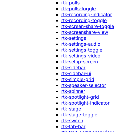
rtk-polls
rtk-polls-toggle
rtk-recording-indicator
rtk-recording-toggle
rtk-screen-share-toggle
rtk-screenshare-view
rtk-settings
rtk-settings-audio
rtk-settings-toggle
rtk-settings-video
rtk-setup-screen
rtk-sidebar
rtk-sidebar-ui
rtk-simple-grid
rtk-speaker-selector
rtk-spinner
rtk-spotlight-grid
rtk-spotlight-indicator
rtk-stage
rtk-stage-toggle
rtk-switch
rtk-tab-bar