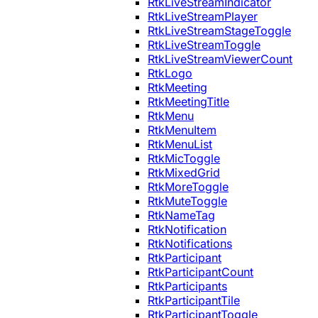
RtkLiveStreamIndicator
RtkLiveStreamPlayer
RtkLiveStreamStageToggle
RtkLiveStreamToggle
RtkLiveStreamViewerCount
RtkLogo
RtkMeeting
RtkMeetingTitle
RtkMenu
RtkMenuItem
RtkMenuList
RtkMicToggle
RtkMixedGrid
RtkMoreToggle
RtkMuteToggle
RtkNameTag
RtkNotification
RtkNotifications
RtkParticipant
RtkParticipantCount
RtkParticipants
RtkParticipantTile
RtkParticipantToggle