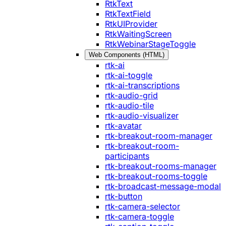
RtkText
RtkTextField
RtkUIProvider
RtkWaitingScreen
RtkWebinarStageToggle
Web Components (HTML)
rtk-ai
rtk-ai-toggle
rtk-ai-transcriptions
rtk-audio-grid
rtk-audio-tile
rtk-audio-visualizer
rtk-avatar
rtk-breakout-room-manager
rtk-breakout-room-
participants
rtk-breakout-rooms-manager
rtk-breakout-rooms-toggle
rtk-broadcast-message-modal
rtk-button
rtk-camera-selector
rtk-camera-toggle