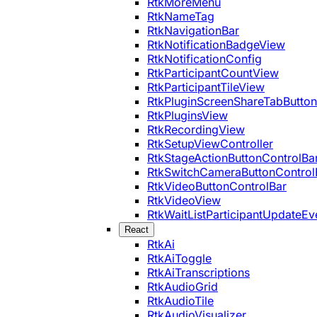
RtkMoreMenu
RtkNameTag
RtkNavigationBar
RtkNotificationBadgeView
RtkNotificationConfig
RtkParticipantCountView
RtkParticipantTileView
RtkPluginScreenShareTabButton
RtkPluginsView
RtkRecordingView
RtkSetupViewController
RtkStageActionButtonControlBa
RtkSwitchCameraButtonControl
RtkVideoButtonControlBar
RtkVideoView
RtkWaitListParticipantUpdateEv
React
RtkAi
RtkAiToggle
RtkAiTranscriptions
RtkAudioGrid
RtkAudioTile
RtkAudioVisualizer