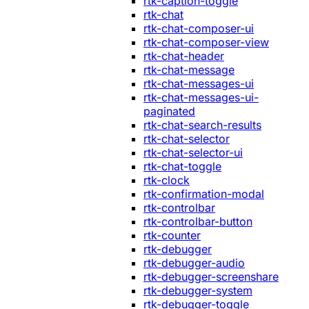
rtk-caption-toggle
rtk-chat
rtk-chat-composer-ui
rtk-chat-composer-view
rtk-chat-header
rtk-chat-message
rtk-chat-messages-ui
rtk-chat-messages-ui-
paginated
rtk-chat-search-results
rtk-chat-selector
rtk-chat-selector-ui
rtk-chat-toggle
rtk-clock
rtk-confirmation-modal
rtk-controlbar
rtk-controlbar-button
rtk-counter
rtk-debugger
rtk-debugger-audio
rtk-debugger-screenshare
rtk-debugger-system
rtk-debugger-toggle