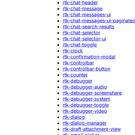
rtk-chat-header
rtk-chat-message
rtk-chat-messages-ui
rtk-chat-messages-ui-paginate
rtk-chat-search-results
rtk-chat-selector
rtk-chat-selector-ui
rtk-chat-toggle
rtk-clock
rtk-confirmation-modal
rtk-controlbar
rtk-controlbar-button
rtk-counter
rtk-debugger
rtk-debugger-audio
rtk-debugger-screenshare
rtk-debugger-system
rtk-debugger-toggle
rtk-debugger-video
rtk-dialog
rtk-dialog-manager
rtk-draft-attachment-view