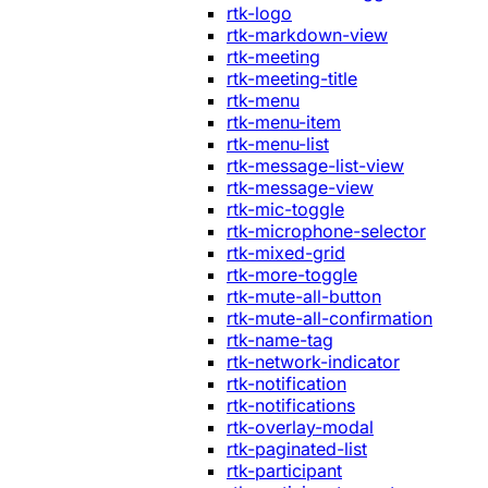
rtk-logo
rtk-markdown-view
rtk-meeting
rtk-meeting-title
rtk-menu
rtk-menu-item
rtk-menu-list
rtk-message-list-view
rtk-message-view
rtk-mic-toggle
rtk-microphone-selector
rtk-mixed-grid
rtk-more-toggle
rtk-mute-all-button
rtk-mute-all-confirmation
rtk-name-tag
rtk-network-indicator
rtk-notification
rtk-notifications
rtk-overlay-modal
rtk-paginated-list
rtk-participant