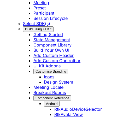
Meeting
Preset
Participant
Session Lifecycle
Select SDK(s)
Build using UI Kit
Getting Started
State Management
Component Library
Build Your Own UI
Add Custom Header
Add Custom Controlbar
UI Kit Addons
Customise Branding
Icons
Design System
Meeting Locale
Breakout Rooms
Component Reference
Android
RtkAudioDeviceSelector
RtkAvatarView