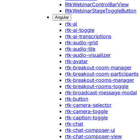
RtkWebinarControlBarView
RtkWebinarStageToggleButton
Angular
rtk-ai
rtk-ai-toggle
rtk-ai-transcriptions
rtk-audio-grid
rtk-audio-tile
rtk-audio-visualizer
rtk-avatar
rtk-breakout-room-manager
rtk-breakout-room-participants
rtk-breakout-rooms-manager
rtk-breakout-rooms-toggle
rtk-broadcast-message-modal
rtk-button
rtk-camera-selector
rtk-camera-toggle
rtk-caption-toggle
rtk-chat
rtk-chat-composer-ui
rtk-chat-composer-view