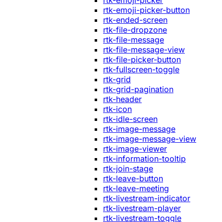
rtk-emoji-picker
rtk-emoji-picker-button
rtk-ended-screen
rtk-file-dropzone
rtk-file-message
rtk-file-message-view
rtk-file-picker-button
rtk-fullscreen-toggle
rtk-grid
rtk-grid-pagination
rtk-header
rtk-icon
rtk-idle-screen
rtk-image-message
rtk-image-message-view
rtk-image-viewer
rtk-information-tooltip
rtk-join-stage
rtk-leave-button
rtk-leave-meeting
rtk-livestream-indicator
rtk-livestream-player
rtk-livestream-toggle