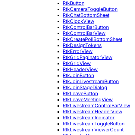
RtkButton
RtkCameraToggleButton
RtkChatBottomSheet
RtkClockView
RtkControlBarButton
RtkControlBarView
RtkCreatePollBottomSheet
RtkDesignTokens
RtkErrorView
RtkGridPaginatorView
RtkGridView
RtkHeaderView
RtkJoinButton
RtkJoinLivestreamButton
RtkJoinStageDialog
RtkLeaveButton
RtkLeaveMeetingView
RtkLivestreamControlBarView
RtkLivestreamHeaderView
RtkLivestreamIndicator
RtkLivestreamToggleButton
RtkLivestreamViewerCount