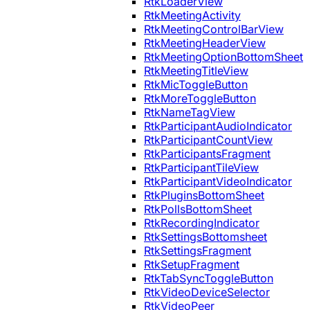
RtkLoaderView
RtkMeetingActivity
RtkMeetingControlBarView
RtkMeetingHeaderView
RtkMeetingOptionBottomSheet
RtkMeetingTitleView
RtkMicToggleButton
RtkMoreToggleButton
RtkNameTagView
RtkParticipantAudioIndicator
RtkParticipantCountView
RtkParticipantsFragment
RtkParticipantTileView
RtkParticipantVideoIndicator
RtkPluginsBottomSheet
RtkPollsBottomSheet
RtkRecordingIndicator
RtkSettingsBottomsheet
RtkSettingsFragment
RtkSetupFragment
RtkTabSyncToggleButton
RtkVideoDeviceSelector
RtkVideoPeer