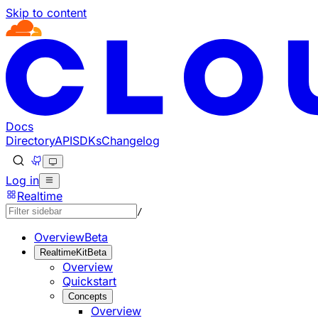
Skip to content
Documentation Index
Fetch the complete documentation index at: https://develo
Use this file to discover all available pages before explorin
Docs
Directory
API
SDKs
Changelog
Log in
Realtime
/
Overview
Beta
RealtimeKit
Beta
Overview
Quickstart
Concepts
Overview