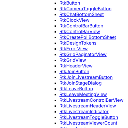
RtkButton
RtkCameraToggleButton
RtkChatBottomSheet
RtkClockView
RtkControlBarButton
RtkControlBarView
RtkCreatePollBottomSheet
RtkDesignTokens
RtkErrorView
RtkGridPaginatorView
RtkGridView
RtkHeaderView
RtkJoinButton
RtkJoinLivestreamButton
RtkJoinStageDialog
RtkLeaveButton
RtkLeaveMeetingView
RtkLivestreamControlBarView
RtkLivestreamHeaderView
RtkLivestreamIndicator
RtkLivestreamToggleButton
RtkLivestreamViewerCount