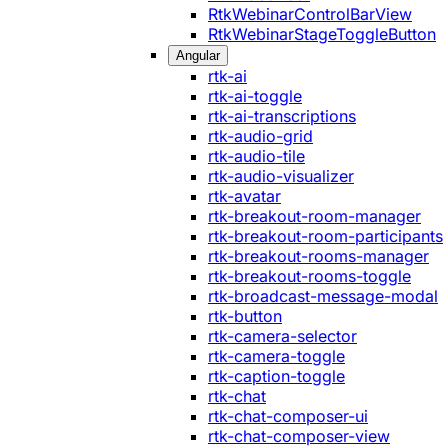
RtkWebinarControlBarView
RtkWebinarStageToggleButton
Angular
rtk-ai
rtk-ai-toggle
rtk-ai-transcriptions
rtk-audio-grid
rtk-audio-tile
rtk-audio-visualizer
rtk-avatar
rtk-breakout-room-manager
rtk-breakout-room-participants
rtk-breakout-rooms-manager
rtk-breakout-rooms-toggle
rtk-broadcast-message-modal
rtk-button
rtk-camera-selector
rtk-camera-toggle
rtk-caption-toggle
rtk-chat
rtk-chat-composer-ui
rtk-chat-composer-view