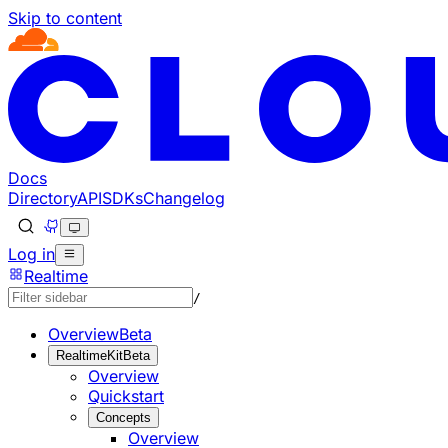
Skip to content
Documentation Index
Fetch the complete documentation index at: https://develo
Use this file to discover all available pages before explorin
Docs
Directory
API
SDKs
Changelog
Log in
Realtime
/
Overview
Beta
RealtimeKit
Beta
Overview
Quickstart
Concepts
Overview