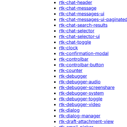
rtk-chat-header
rtk-chat-message
rtk-chat-messages-ui
rtk-chat-messages-ui-paginate
rtk-chat-search-results
rtk-chat-selector
rtk-chat-selector-ui
rtk-chat-toggle
rtk-clock
rtk-confirmation-modal
rtk-controlbar
rtk-controlbar-button
rtk-counter
rtk-debugger
rtk-debugger-audio
rtk-debugger-screenshare
rtk-debugger-system
rtk-debugger-toggle
rtk-debugger-video
rtk-dialog
rtk-dialog-manager
rtk-draft-attachment-view