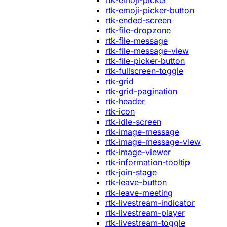
rtk-emoji-picker
rtk-emoji-picker-button
rtk-ended-screen
rtk-file-dropzone
rtk-file-message
rtk-file-message-view
rtk-file-picker-button
rtk-fullscreen-toggle
rtk-grid
rtk-grid-pagination
rtk-header
rtk-icon
rtk-idle-screen
rtk-image-message
rtk-image-message-view
rtk-image-viewer
rtk-information-tooltip
rtk-join-stage
rtk-leave-button
rtk-leave-meeting
rtk-livestream-indicator
rtk-livestream-player
rtk-livestream-toggle