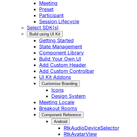
Meeting
Preset
Participant
Session Lifecycle
Select SDK(s)
Build using UI Kit
Getting Started
State Management
Component Library
Build Your Own UI
Add Custom Header
Add Custom Controlbar
UI Kit Addons
Customise Branding
Icons
Design System
Meeting Locale
Breakout Rooms
Component Reference
Android
RtkAudioDeviceSelector
RtkAvatarView