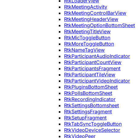
RtkLoaderView
RtkMeetingActivity
RtkMeetingControlBarView
RtkMeetingHeaderView
RtkMeetingOptionBottomSheet
RtkMeetingTitleView
RtkMicToggleButton
RtkMoreToggleButton
RtkNameTagView
RtkParticipantAudioIndicator
RtkParticipantCountView
RtkParticipantsFragment
RtkParticipantTileView
RtkParticipantVideoIndicator
RtkPluginsBottomSheet
RtkPollsBottomSheet
RtkRecordingIndicator
RtkSettingsBottomsheet
RtkSettingsFragment
RtkSetupFragment
RtkTabSyncToggleButton
RtkVideoDeviceSelector
RtkVideoPeer