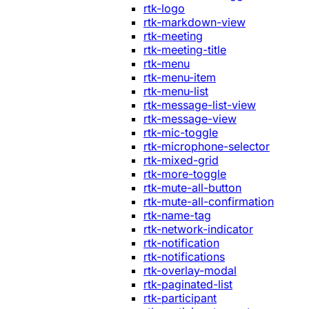
rtk-logo
rtk-markdown-view
rtk-meeting
rtk-meeting-title
rtk-menu
rtk-menu-item
rtk-menu-list
rtk-message-list-view
rtk-message-view
rtk-mic-toggle
rtk-microphone-selector
rtk-mixed-grid
rtk-more-toggle
rtk-mute-all-button
rtk-mute-all-confirmation
rtk-name-tag
rtk-network-indicator
rtk-notification
rtk-notifications
rtk-overlay-modal
rtk-paginated-list
rtk-participant