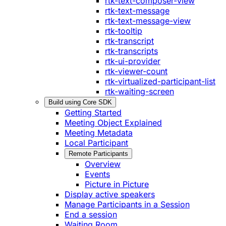
rtk-text-composer-view
rtk-text-message
rtk-text-message-view
rtk-tooltip
rtk-transcript
rtk-transcripts
rtk-ui-provider
rtk-viewer-count
rtk-virtualized-participant-list
rtk-waiting-screen
Build using Core SDK
Getting Started
Meeting Object Explained
Meeting Metadata
Local Participant
Remote Participants
Overview
Events
Picture in Picture
Display active speakers
Manage Participants in a Session
End a session
Waiting Room