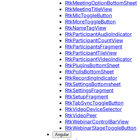
RtkMeetingOptionBottomSheet
RtkMeetingTitleView
RtkMicToggleButton
RtkMoreToggleButton
RtkNameTagView
RtkParticipantAudioIndicator
RtkParticipantCountView
RtkParticipantsFragment
RtkParticipantTileView
RtkParticipantVideoIndicator
RtkPluginsBottomSheet
RtkPollsBottomSheet
RtkRecordingIndicator
RtkSettingsBottomsheet
RtkSettingsFragment
RtkSetupFragment
RtkTabSyncToggleButton
RtkVideoDeviceSelector
RtkVideoPeer
RtkWebinarControlBarView
RtkWebinarStageToggleButton
Angular