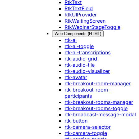
RtkText
RtkTextField
RtkUIProvider
RtkWaitingScreen
RtkWebinarStageToggle
Web Components (HTML)
rtk-ai
rtk-ai-toggle
rtk-ai-transcriptions
rtk-audio-grid
rtk-audio-tile
rtk-audio-visualizer
rtk-avatar
rtk-breakout-room-manager
rtk-breakout-room-
participants
rtk-breakout-rooms-manager
rtk-breakout-rooms-toggle
rtk-broadcast-message-modal
rtk-button
rtk-camera-selector
rtk-camera-toggle