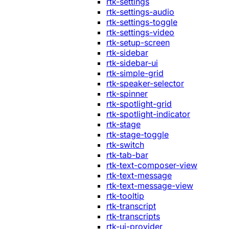
rtk-settings
rtk-settings-audio
rtk-settings-toggle
rtk-settings-video
rtk-setup-screen
rtk-sidebar
rtk-sidebar-ui
rtk-simple-grid
rtk-speaker-selector
rtk-spinner
rtk-spotlight-grid
rtk-spotlight-indicator
rtk-stage
rtk-stage-toggle
rtk-switch
rtk-tab-bar
rtk-text-composer-view
rtk-text-message
rtk-text-message-view
rtk-tooltip
rtk-transcript
rtk-transcripts
rtk-ui-provider