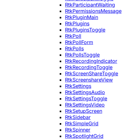
RtkParticipantWaiting
RtkPermissionsMessage
RtkPluginMain
RtkPlugins
RtkPluginsToggle
RtkPoll
RtkPollForm
RtkPolls
RtkPollsToggle
RtkRecordingIndicator
RtkRecordingToggle
RtkScreenShareToggle
RtkScreenshareView
RtkSettings
RtkSettingsAudio
RtkSettingsToggle
RtkSettingsVideo
RtkSetupScreen
RtkSidebar
RtkSimpleGrid
RtkSpinner
RtkSpotlightGrid