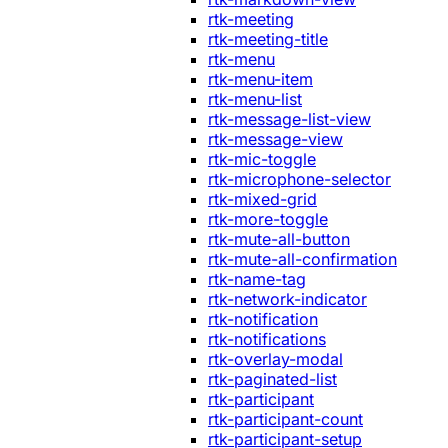
rtk-meeting
rtk-meeting-title
rtk-menu
rtk-menu-item
rtk-menu-list
rtk-message-list-view
rtk-message-view
rtk-mic-toggle
rtk-microphone-selector
rtk-mixed-grid
rtk-more-toggle
rtk-mute-all-button
rtk-mute-all-confirmation
rtk-name-tag
rtk-network-indicator
rtk-notification
rtk-notifications
rtk-overlay-modal
rtk-paginated-list
rtk-participant
rtk-participant-count
rtk-participant-setup