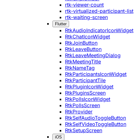
rtk-viewer-count
rtk-virtualized-participant-list
rtk-waiting-screen
Flutter
RtkAudioIndicatorIconWidget
RtkChatIconWidget
RtkJoinButton
RtkLeaveButton
RtkLeaveMeetingDialog
RtkMeetingTitle
RtkNameTag
RtkParticipantsIconWidget
RtkParticipantTile
RtkPluginIconWidget
RtkPluginsScreen
RtkPollsIconWidget
RtkPollsScreen
RtkProvider
RtkSelfAudioToggleButton
RtkSelfVideoToggleButton
RtkSetupScreen
iOS