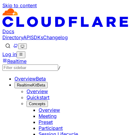
Skip to content
Documentation Index
Fetch the complete documentation index at: https://develo
Use this file to discover all available pages before explorin
Docs
Directory
API
SDKs
Changelog
Log in
Realtime
/
Overview
Beta
RealtimeKit
Beta
Overview
Quickstart
Concepts
Overview
Meeting
Preset
Participant
Session Lifecycle