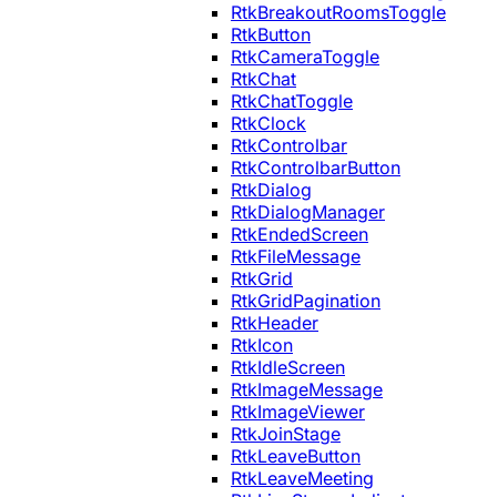
RtkBreakoutRoomsToggle
RtkButton
RtkCameraToggle
RtkChat
RtkChatToggle
RtkClock
RtkControlbar
RtkControlbarButton
RtkDialog
RtkDialogManager
RtkEndedScreen
RtkFileMessage
RtkGrid
RtkGridPagination
RtkHeader
RtkIcon
RtkIdleScreen
RtkImageMessage
RtkImageViewer
RtkJoinStage
RtkLeaveButton
RtkLeaveMeeting