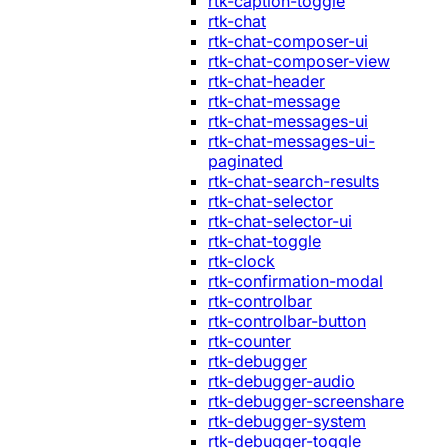
rtk-caption-toggle
rtk-chat
rtk-chat-composer-ui
rtk-chat-composer-view
rtk-chat-header
rtk-chat-message
rtk-chat-messages-ui
rtk-chat-messages-ui-
paginated
rtk-chat-search-results
rtk-chat-selector
rtk-chat-selector-ui
rtk-chat-toggle
rtk-clock
rtk-confirmation-modal
rtk-controlbar
rtk-controlbar-button
rtk-counter
rtk-debugger
rtk-debugger-audio
rtk-debugger-screenshare
rtk-debugger-system
rtk-debugger-toggle