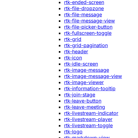
rtk-ended-screen
rtk-file-dropzone
rtk-file-message
rtk-file-message-view
rtk-file-picker-button
rtk-fullscreen-toggle
rtk-grid
rtk-grid-pagination
rtk-header
rtk-icon
rtk-idle-screen
rtk-image-message
rtk-image-message-view
rtk-image-viewer
rtk-information-tooltip
rtk-join-stage
rtk-leave-button
rtk-leave-meeting
rtk-livestream-indicator
rtk-livestream-player
rtk-livestream-toggle
rtk-logo
rtk-markdown-view