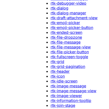
rtk-debugger-video
rtk-dialog
rtk-dialog-manager
rtk-draft-attachment-view
rtk-emoji-picker
rtk-emoji-picker-button
rtk-ended-screen
rtk-file-dropzone
rtk-file-message
rtk-file-message-view
rtk-file-picker-button
rtk-fullscreen-toggle
rtk-grid
rtk-grid-pagination
rtk-header
rtk-icon
rtk-idle-screen
rtk-image-message
rtk-image-message-view
rtk-image-viewer
rtk-information-tooltip
rtk-join-stage