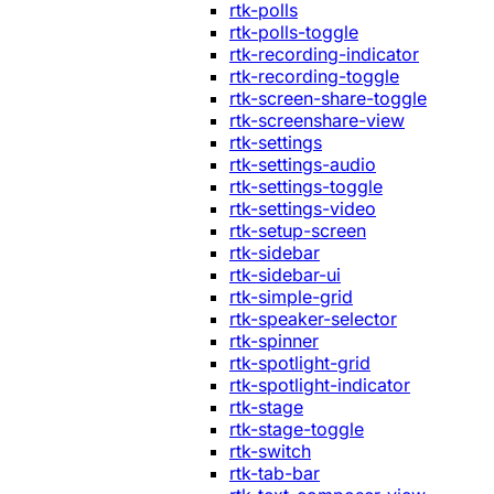
rtk-polls
rtk-polls-toggle
rtk-recording-indicator
rtk-recording-toggle
rtk-screen-share-toggle
rtk-screenshare-view
rtk-settings
rtk-settings-audio
rtk-settings-toggle
rtk-settings-video
rtk-setup-screen
rtk-sidebar
rtk-sidebar-ui
rtk-simple-grid
rtk-speaker-selector
rtk-spinner
rtk-spotlight-grid
rtk-spotlight-indicator
rtk-stage
rtk-stage-toggle
rtk-switch
rtk-tab-bar