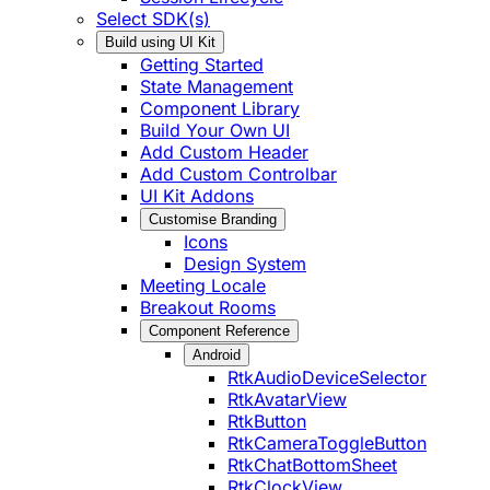
Select SDK(s)
Build using UI Kit
Getting Started
State Management
Component Library
Build Your Own UI
Add Custom Header
Add Custom Controlbar
UI Kit Addons
Customise Branding
Icons
Design System
Meeting Locale
Breakout Rooms
Component Reference
Android
RtkAudioDeviceSelector
RtkAvatarView
RtkButton
RtkCameraToggleButton
RtkChatBottomSheet
RtkClockView