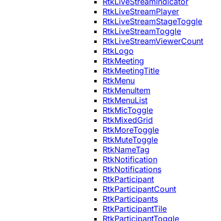
RtkLiveStreamIndicator
RtkLiveStreamPlayer
RtkLiveStreamStageToggle
RtkLiveStreamToggle
RtkLiveStreamViewerCount
RtkLogo
RtkMeeting
RtkMeetingTitle
RtkMenu
RtkMenuItem
RtkMenuList
RtkMicToggle
RtkMixedGrid
RtkMoreToggle
RtkMuteToggle
RtkNameTag
RtkNotification
RtkNotifications
RtkParticipant
RtkParticipantCount
RtkParticipants
RtkParticipantTile
RtkParticipantToggle