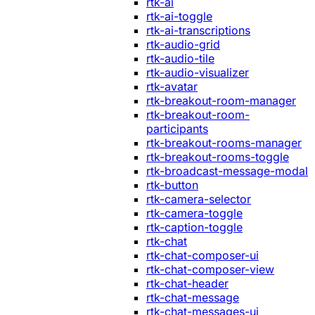
rtk-ai
rtk-ai-toggle
rtk-ai-transcriptions
rtk-audio-grid
rtk-audio-tile
rtk-audio-visualizer
rtk-avatar
rtk-breakout-room-manager
rtk-breakout-room-
participants
rtk-breakout-rooms-manager
rtk-breakout-rooms-toggle
rtk-broadcast-message-modal
rtk-button
rtk-camera-selector
rtk-camera-toggle
rtk-caption-toggle
rtk-chat
rtk-chat-composer-ui
rtk-chat-composer-view
rtk-chat-header
rtk-chat-message
rtk-chat-messages-ui