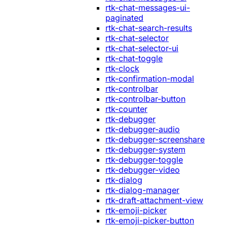
rtk-chat-messages-ui-
paginated
rtk-chat-search-results
rtk-chat-selector
rtk-chat-selector-ui
rtk-chat-toggle
rtk-clock
rtk-confirmation-modal
rtk-controlbar
rtk-controlbar-button
rtk-counter
rtk-debugger
rtk-debugger-audio
rtk-debugger-screenshare
rtk-debugger-system
rtk-debugger-toggle
rtk-debugger-video
rtk-dialog
rtk-dialog-manager
rtk-draft-attachment-view
rtk-emoji-picker
rtk-emoji-picker-button