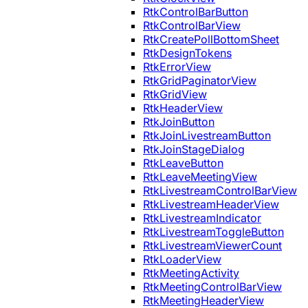
RtkControlBarButton
RtkControlBarView
RtkCreatePollBottomSheet
RtkDesignTokens
RtkErrorView
RtkGridPaginatorView
RtkGridView
RtkHeaderView
RtkJoinButton
RtkJoinLivestreamButton
RtkJoinStageDialog
RtkLeaveButton
RtkLeaveMeetingView
RtkLivestreamControlBarView
RtkLivestreamHeaderView
RtkLivestreamIndicator
RtkLivestreamToggleButton
RtkLivestreamViewerCount
RtkLoaderView
RtkMeetingActivity
RtkMeetingControlBarView
RtkMeetingHeaderView