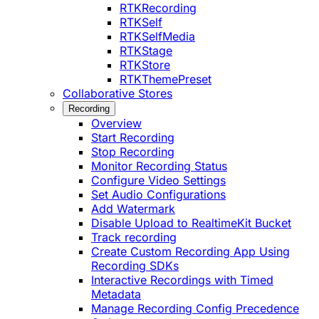
RTKRecording
RTKSelf
RTKSelfMedia
RTKStage
RTKStore
RTKThemePreset
Collaborative Stores
Recording
Overview
Start Recording
Stop Recording
Monitor Recording Status
Configure Video Settings
Set Audio Configurations
Add Watermark
Disable Upload to RealtimeKit Bucket
Track recording
Create Custom Recording App Using
Recording SDKs
Interactive Recordings with Timed
Metadata
Manage Recording Config Precedence