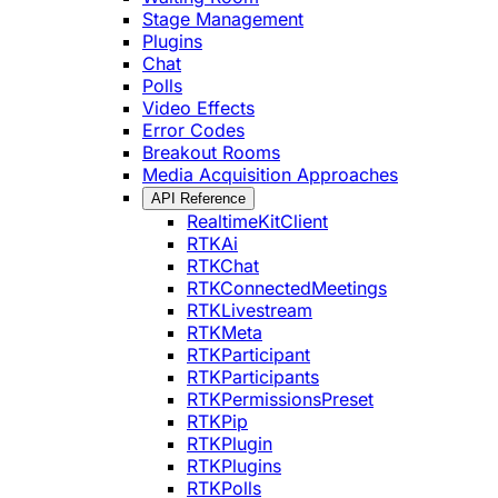
Stage Management
Plugins
Chat
Polls
Video Effects
Error Codes
Breakout Rooms
Media Acquisition Approaches
API Reference
RealtimeKitClient
RTKAi
RTKChat
RTKConnectedMeetings
RTKLivestream
RTKMeta
RTKParticipant
RTKParticipants
RTKPermissionsPreset
RTKPip
RTKPlugin
RTKPlugins
RTKPolls