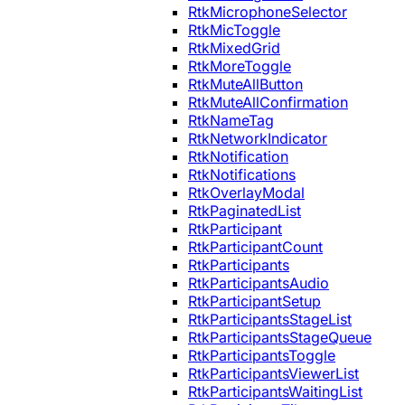
RtkMicrophoneSelector
RtkMicToggle
RtkMixedGrid
RtkMoreToggle
RtkMuteAllButton
RtkMuteAllConfirmation
RtkNameTag
RtkNetworkIndicator
RtkNotification
RtkNotifications
RtkOverlayModal
RtkPaginatedList
RtkParticipant
RtkParticipantCount
RtkParticipants
RtkParticipantsAudio
RtkParticipantSetup
RtkParticipantsStageList
RtkParticipantsStageQueue
RtkParticipantsToggle
RtkParticipantsViewerList
RtkParticipantsWaitingList