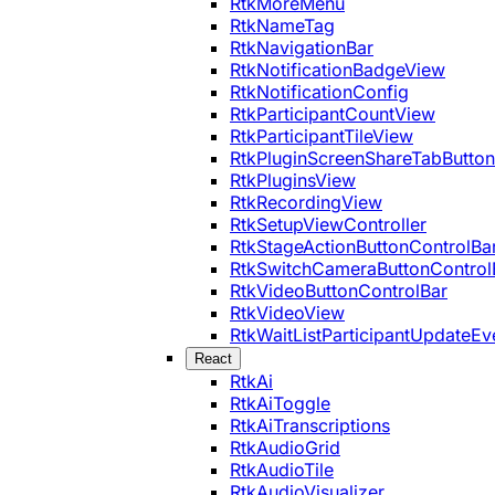
RtkMoreMenu
RtkNameTag
RtkNavigationBar
RtkNotificationBadgeView
RtkNotificationConfig
RtkParticipantCountView
RtkParticipantTileView
RtkPluginScreenShareTabButton
RtkPluginsView
RtkRecordingView
RtkSetupViewController
RtkStageActionButtonControlBa
RtkSwitchCameraButtonControl
RtkVideoButtonControlBar
RtkVideoView
RtkWaitListParticipantUpdateEv
React
RtkAi
RtkAiToggle
RtkAiTranscriptions
RtkAudioGrid
RtkAudioTile
RtkAudioVisualizer