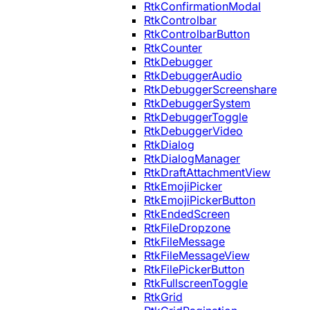
RtkConfirmationModal
RtkControlbar
RtkControlbarButton
RtkCounter
RtkDebugger
RtkDebuggerAudio
RtkDebuggerScreenshare
RtkDebuggerSystem
RtkDebuggerToggle
RtkDebuggerVideo
RtkDialog
RtkDialogManager
RtkDraftAttachmentView
RtkEmojiPicker
RtkEmojiPickerButton
RtkEndedScreen
RtkFileDropzone
RtkFileMessage
RtkFileMessageView
RtkFilePickerButton
RtkFullscreenToggle
RtkGrid