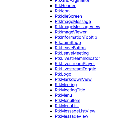
RtkGridPagination
RtkHeader
RtkIcon
RtkIdleScreen
RtkImageMessage
RtkImageMessageView
RtkImageViewer
RtkInformationTooltip
RtkJoinStage
RtkLeaveButton
RtkLeaveMeeting
RtkLivestreamIndicator
RtkLivestreamPlayer
RtkLivestreamToggle
RtkLogo
RtkMarkdownView
RtkMeeting
RtkMeetingTitle
RtkMenu
RtkMenuItem
RtkMenuList
RtkMessageListView
RtkMessageView