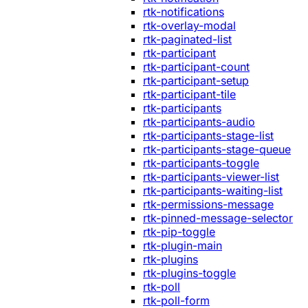
rtk-notifications
rtk-overlay-modal
rtk-paginated-list
rtk-participant
rtk-participant-count
rtk-participant-setup
rtk-participant-tile
rtk-participants
rtk-participants-audio
rtk-participants-stage-list
rtk-participants-stage-queue
rtk-participants-toggle
rtk-participants-viewer-list
rtk-participants-waiting-list
rtk-permissions-message
rtk-pinned-message-selector
rtk-pip-toggle
rtk-plugin-main
rtk-plugins
rtk-plugins-toggle
rtk-poll
rtk-poll-form