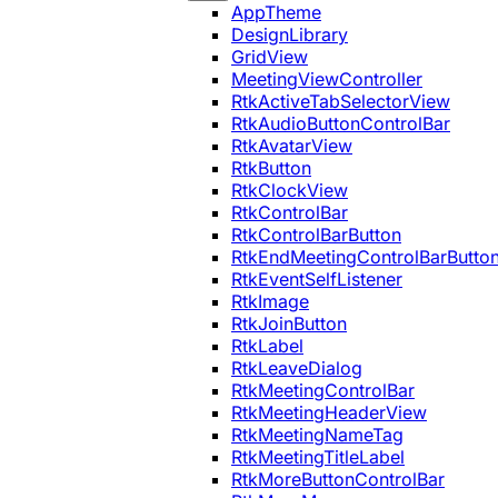
AppTheme
DesignLibrary
GridView
MeetingViewController
RtkActiveTabSelectorView
RtkAudioButtonControlBar
RtkAvatarView
RtkButton
RtkClockView
RtkControlBar
RtkControlBarButton
RtkEndMeetingControlBarButto
RtkEventSelfListener
RtkImage
RtkJoinButton
RtkLabel
RtkLeaveDialog
RtkMeetingControlBar
RtkMeetingHeaderView
RtkMeetingNameTag
RtkMeetingTitleLabel
RtkMoreButtonControlBar