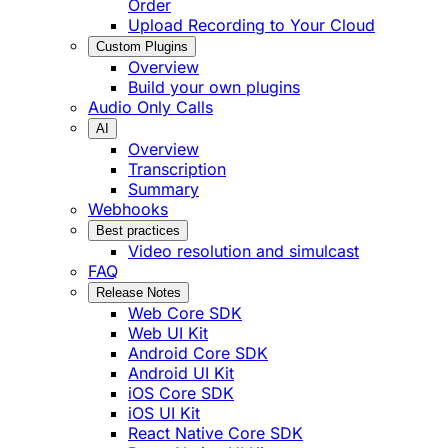
Order
Upload Recording to Your Cloud
Custom Plugins
Overview
Build your own plugins
Audio Only Calls
AI
Overview
Transcription
Summary
Webhooks
Best practices
Video resolution and simulcast
FAQ
Release Notes
Web Core SDK
Web UI Kit
Android Core SDK
Android UI Kit
iOS Core SDK
iOS UI Kit
React Native Core SDK