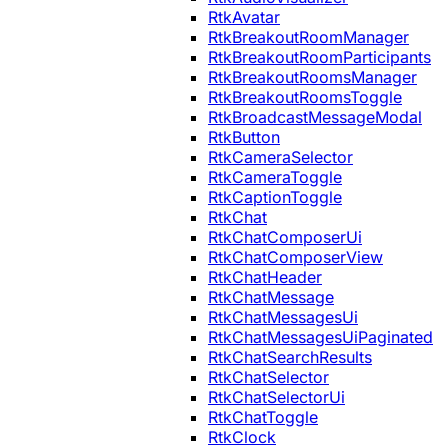
RtkAvatar
RtkBreakoutRoomManager
RtkBreakoutRoomParticipants
RtkBreakoutRoomsManager
RtkBreakoutRoomsToggle
RtkBroadcastMessageModal
RtkButton
RtkCameraSelector
RtkCameraToggle
RtkCaptionToggle
RtkChat
RtkChatComposerUi
RtkChatComposerView
RtkChatHeader
RtkChatMessage
RtkChatMessagesUi
RtkChatMessagesUiPaginated
RtkChatSearchResults
RtkChatSelector
RtkChatSelectorUi
RtkChatToggle
RtkClock