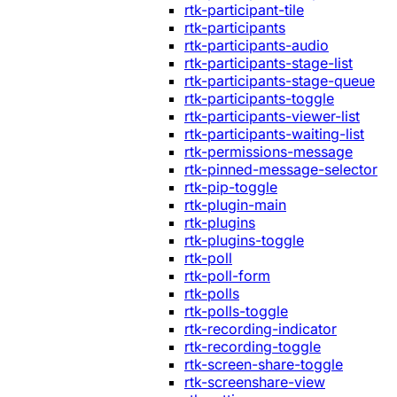
rtk-participant-tile
rtk-participants
rtk-participants-audio
rtk-participants-stage-list
rtk-participants-stage-queue
rtk-participants-toggle
rtk-participants-viewer-list
rtk-participants-waiting-list
rtk-permissions-message
rtk-pinned-message-selector
rtk-pip-toggle
rtk-plugin-main
rtk-plugins
rtk-plugins-toggle
rtk-poll
rtk-poll-form
rtk-polls
rtk-polls-toggle
rtk-recording-indicator
rtk-recording-toggle
rtk-screen-share-toggle
rtk-screenshare-view