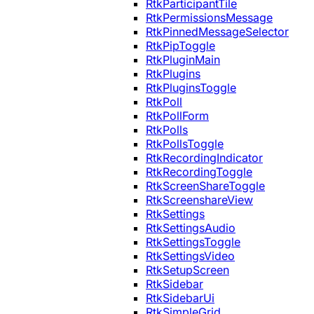
RtkParticipantTile
RtkPermissionsMessage
RtkPinnedMessageSelector
RtkPipToggle
RtkPluginMain
RtkPlugins
RtkPluginsToggle
RtkPoll
RtkPollForm
RtkPolls
RtkPollsToggle
RtkRecordingIndicator
RtkRecordingToggle
RtkScreenShareToggle
RtkScreenshareView
RtkSettings
RtkSettingsAudio
RtkSettingsToggle
RtkSettingsVideo
RtkSetupScreen
RtkSidebar
RtkSidebarUi
RtkSimpleGrid