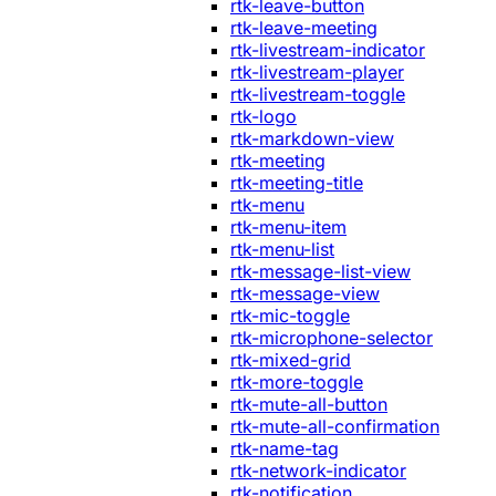
rtk-leave-button
rtk-leave-meeting
rtk-livestream-indicator
rtk-livestream-player
rtk-livestream-toggle
rtk-logo
rtk-markdown-view
rtk-meeting
rtk-meeting-title
rtk-menu
rtk-menu-item
rtk-menu-list
rtk-message-list-view
rtk-message-view
rtk-mic-toggle
rtk-microphone-selector
rtk-mixed-grid
rtk-more-toggle
rtk-mute-all-button
rtk-mute-all-confirmation
rtk-name-tag
rtk-network-indicator
rtk-notification