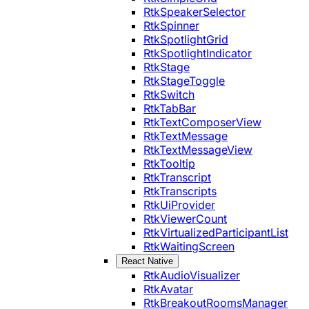
RtkSpeakerSelector
RtkSpinner
RtkSpotlightGrid
RtkSpotlightIndicator
RtkStage
RtkStageToggle
RtkSwitch
RtkTabBar
RtkTextComposerView
RtkTextMessage
RtkTextMessageView
RtkTooltip
RtkTranscript
RtkTranscripts
RtkUiProvider
RtkViewerCount
RtkVirtualizedParticipantList
RtkWaitingScreen
React Native
RtkAudioVisualizer
RtkAvatar
RtkBreakoutRoomsManager