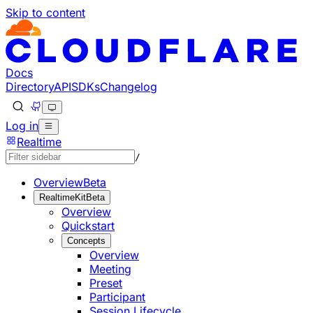
Skip to content
Documentation Index
Fetch the complete documentation index at: https://develo
Use this file to discover all available pages before explorin
Docs
Directory
API
SDKs
Changelog
Log in
Realtime
/
Overview
Beta
RealtimeKit
Beta
Overview
Quickstart
Concepts
Overview
Meeting
Preset
Participant
Session Lifecycle