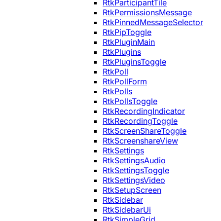
RtkParticipantTile
RtkPermissionsMessage
RtkPinnedMessageSelector
RtkPipToggle
RtkPluginMain
RtkPlugins
RtkPluginsToggle
RtkPoll
RtkPollForm
RtkPolls
RtkPollsToggle
RtkRecordingIndicator
RtkRecordingToggle
RtkScreenShareToggle
RtkScreenshareView
RtkSettings
RtkSettingsAudio
RtkSettingsToggle
RtkSettingsVideo
RtkSetupScreen
RtkSidebar
RtkSidebarUi
RtkSimpleGrid