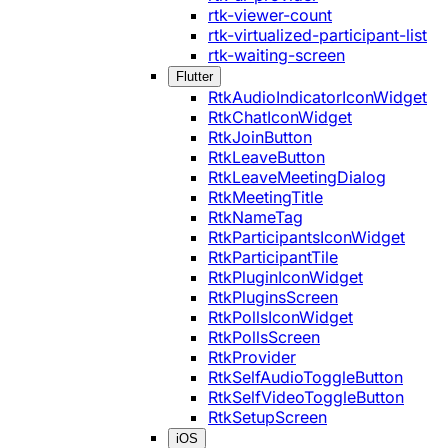
rtk-viewer-count
rtk-virtualized-participant-list
rtk-waiting-screen
Flutter
RtkAudioIndicatorIconWidget
RtkChatIconWidget
RtkJoinButton
RtkLeaveButton
RtkLeaveMeetingDialog
RtkMeetingTitle
RtkNameTag
RtkParticipantsIconWidget
RtkParticipantTile
RtkPluginIconWidget
RtkPluginsScreen
RtkPollsIconWidget
RtkPollsScreen
RtkProvider
RtkSelfAudioToggleButton
RtkSelfVideoToggleButton
RtkSetupScreen
iOS