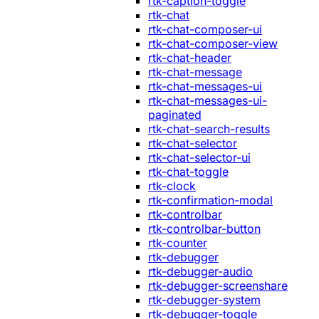
rtk-caption-toggle
rtk-chat
rtk-chat-composer-ui
rtk-chat-composer-view
rtk-chat-header
rtk-chat-message
rtk-chat-messages-ui
rtk-chat-messages-ui-
paginated
rtk-chat-search-results
rtk-chat-selector
rtk-chat-selector-ui
rtk-chat-toggle
rtk-clock
rtk-confirmation-modal
rtk-controlbar
rtk-controlbar-button
rtk-counter
rtk-debugger
rtk-debugger-audio
rtk-debugger-screenshare
rtk-debugger-system
rtk-debugger-toggle