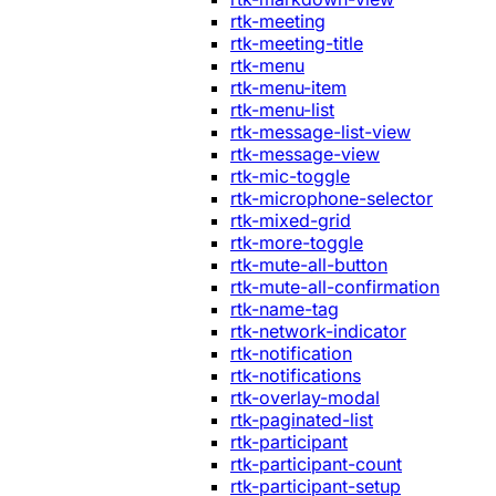
rtk-meeting
rtk-meeting-title
rtk-menu
rtk-menu-item
rtk-menu-list
rtk-message-list-view
rtk-message-view
rtk-mic-toggle
rtk-microphone-selector
rtk-mixed-grid
rtk-more-toggle
rtk-mute-all-button
rtk-mute-all-confirmation
rtk-name-tag
rtk-network-indicator
rtk-notification
rtk-notifications
rtk-overlay-modal
rtk-paginated-list
rtk-participant
rtk-participant-count
rtk-participant-setup