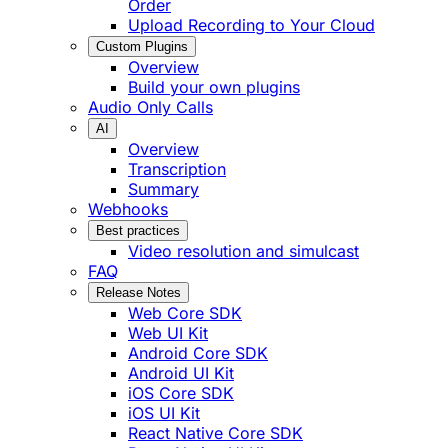
Order
Upload Recording to Your Cloud
Custom Plugins
Overview
Build your own plugins
Audio Only Calls
AI
Overview
Transcription
Summary
Webhooks
Best practices
Video resolution and simulcast
FAQ
Release Notes
Web Core SDK
Web UI Kit
Android Core SDK
Android UI Kit
iOS Core SDK
iOS UI Kit
React Native Core SDK