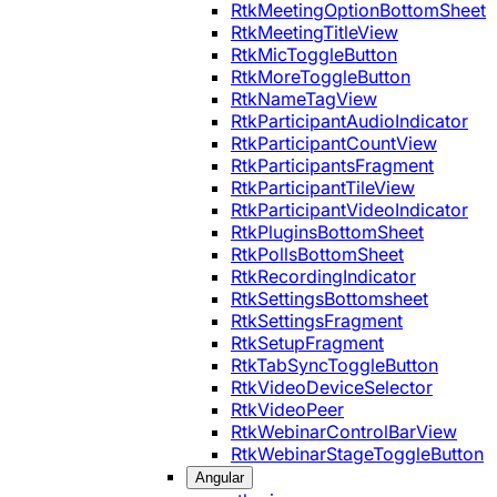
RtkMeetingOptionBottomSheet
RtkMeetingTitleView
RtkMicToggleButton
RtkMoreToggleButton
RtkNameTagView
RtkParticipantAudioIndicator
RtkParticipantCountView
RtkParticipantsFragment
RtkParticipantTileView
RtkParticipantVideoIndicator
RtkPluginsBottomSheet
RtkPollsBottomSheet
RtkRecordingIndicator
RtkSettingsBottomsheet
RtkSettingsFragment
RtkSetupFragment
RtkTabSyncToggleButton
RtkVideoDeviceSelector
RtkVideoPeer
RtkWebinarControlBarView
RtkWebinarStageToggleButton
Angular