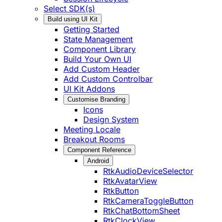
Select SDK(s)
Build using UI Kit
Getting Started
State Management
Component Library
Build Your Own UI
Add Custom Header
Add Custom Controlbar
UI Kit Addons
Customise Branding
Icons
Design System
Meeting Locale
Breakout Rooms
Component Reference
Android
RtkAudioDeviceSelector
RtkAvatarView
RtkButton
RtkCameraToggleButton
RtkChatBottomSheet
RtkClockView