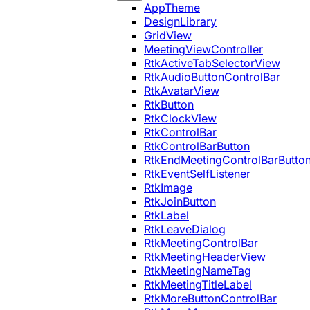
AppTheme
DesignLibrary
GridView
MeetingViewController
RtkActiveTabSelectorView
RtkAudioButtonControlBar
RtkAvatarView
RtkButton
RtkClockView
RtkControlBar
RtkControlBarButton
RtkEndMeetingControlBarButto
RtkEventSelfListener
RtkImage
RtkJoinButton
RtkLabel
RtkLeaveDialog
RtkMeetingControlBar
RtkMeetingHeaderView
RtkMeetingNameTag
RtkMeetingTitleLabel
RtkMoreButtonControlBar