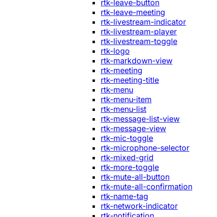
rtk-leave-button
rtk-leave-meeting
rtk-livestream-indicator
rtk-livestream-player
rtk-livestream-toggle
rtk-logo
rtk-markdown-view
rtk-meeting
rtk-meeting-title
rtk-menu
rtk-menu-item
rtk-menu-list
rtk-message-list-view
rtk-message-view
rtk-mic-toggle
rtk-microphone-selector
rtk-mixed-grid
rtk-more-toggle
rtk-mute-all-button
rtk-mute-all-confirmation
rtk-name-tag
rtk-network-indicator
rtk-notification