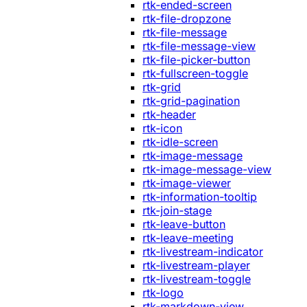
rtk-ended-screen
rtk-file-dropzone
rtk-file-message
rtk-file-message-view
rtk-file-picker-button
rtk-fullscreen-toggle
rtk-grid
rtk-grid-pagination
rtk-header
rtk-icon
rtk-idle-screen
rtk-image-message
rtk-image-message-view
rtk-image-viewer
rtk-information-tooltip
rtk-join-stage
rtk-leave-button
rtk-leave-meeting
rtk-livestream-indicator
rtk-livestream-player
rtk-livestream-toggle
rtk-logo
rtk-markdown-view