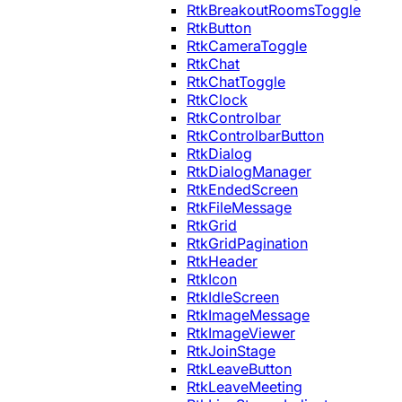
RtkBreakoutRoomsToggle
RtkButton
RtkCameraToggle
RtkChat
RtkChatToggle
RtkClock
RtkControlbar
RtkControlbarButton
RtkDialog
RtkDialogManager
RtkEndedScreen
RtkFileMessage
RtkGrid
RtkGridPagination
RtkHeader
RtkIcon
RtkIdleScreen
RtkImageMessage
RtkImageViewer
RtkJoinStage
RtkLeaveButton
RtkLeaveMeeting