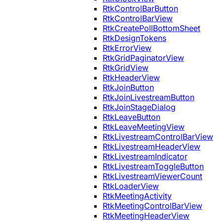
RtkControlBarButton
RtkControlBarView
RtkCreatePollBottomSheet
RtkDesignTokens
RtkErrorView
RtkGridPaginatorView
RtkGridView
RtkHeaderView
RtkJoinButton
RtkJoinLivestreamButton
RtkJoinStageDialog
RtkLeaveButton
RtkLeaveMeetingView
RtkLivestreamControlBarView
RtkLivestreamHeaderView
RtkLivestreamIndicator
RtkLivestreamToggleButton
RtkLivestreamViewerCount
RtkLoaderView
RtkMeetingActivity
RtkMeetingControlBarView
RtkMeetingHeaderView