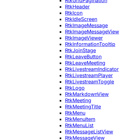
RtkGridPagination
RtkHeader
RtkIcon
RtkIdleScreen
RtkImageMessage
RtkImageMessageView
RtkImageViewer
RtkInformationTooltip
RtkJoinStage
RtkLeaveButton
RtkLeaveMeeting
RtkLivestreamIndicator
RtkLivestreamPlayer
RtkLivestreamToggle
RtkLogo
RtkMarkdownView
RtkMeeting
RtkMeetingTitle
RtkMenu
RtkMenuItem
RtkMenuList
RtkMessageListView
RtkMessageView