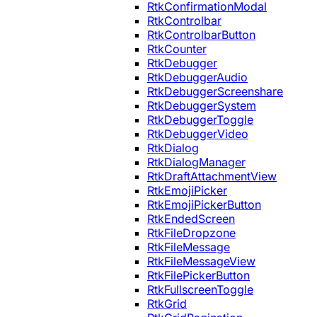
RtkConfirmationModal
RtkControlbar
RtkControlbarButton
RtkCounter
RtkDebugger
RtkDebuggerAudio
RtkDebuggerScreenshare
RtkDebuggerSystem
RtkDebuggerToggle
RtkDebuggerVideo
RtkDialog
RtkDialogManager
RtkDraftAttachmentView
RtkEmojiPicker
RtkEmojiPickerButton
RtkEndedScreen
RtkFileDropzone
RtkFileMessage
RtkFileMessageView
RtkFilePickerButton
RtkFullscreenToggle
RtkGrid