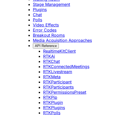
Stage Management
Plugins
Chat
Polls
Video Effects
Error Codes
Breakout Rooms
Media Acquisition Approaches
API Reference
RealtimeKitClient
RTKAi
RTKChat
RTKConnectedMeetings
RTKLivestream
RTKMeta
RTKParticipant
RTKParticipants
RTKPermissionsPreset
RTKPip
RTKPlugin
RTKPlugins
RTKPolls