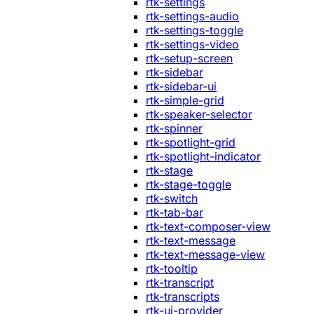
rtk-settings
rtk-settings-audio
rtk-settings-toggle
rtk-settings-video
rtk-setup-screen
rtk-sidebar
rtk-sidebar-ui
rtk-simple-grid
rtk-speaker-selector
rtk-spinner
rtk-spotlight-grid
rtk-spotlight-indicator
rtk-stage
rtk-stage-toggle
rtk-switch
rtk-tab-bar
rtk-text-composer-view
rtk-text-message
rtk-text-message-view
rtk-tooltip
rtk-transcript
rtk-transcripts
rtk-ui-provider