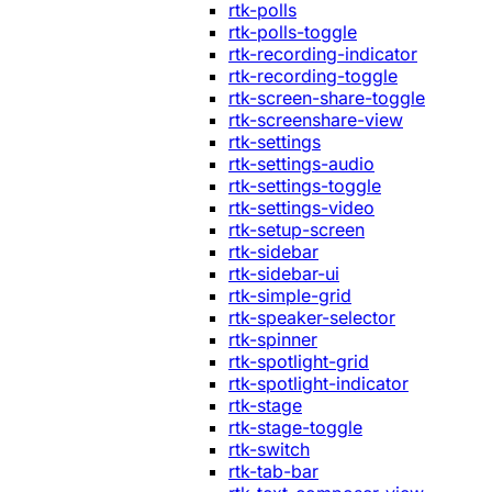
rtk-polls
rtk-polls-toggle
rtk-recording-indicator
rtk-recording-toggle
rtk-screen-share-toggle
rtk-screenshare-view
rtk-settings
rtk-settings-audio
rtk-settings-toggle
rtk-settings-video
rtk-setup-screen
rtk-sidebar
rtk-sidebar-ui
rtk-simple-grid
rtk-speaker-selector
rtk-spinner
rtk-spotlight-grid
rtk-spotlight-indicator
rtk-stage
rtk-stage-toggle
rtk-switch
rtk-tab-bar