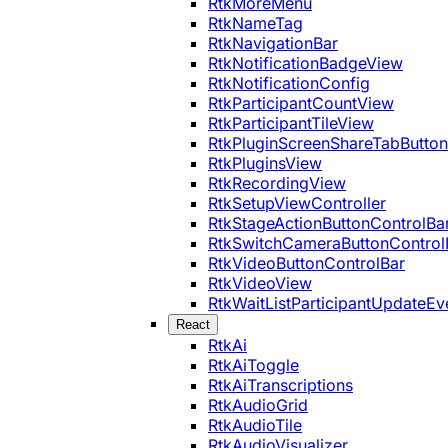
RtkMoreMenu
RtkNameTag
RtkNavigationBar
RtkNotificationBadgeView
RtkNotificationConfig
RtkParticipantCountView
RtkParticipantTileView
RtkPluginScreenShareTabButton
RtkPluginsView
RtkRecordingView
RtkSetupViewController
RtkStageActionButtonControlBa
RtkSwitchCameraButtonControl
RtkVideoButtonControlBar
RtkVideoView
RtkWaitListParticipantUpdateEv
React
RtkAi
RtkAiToggle
RtkAiTranscriptions
RtkAudioGrid
RtkAudioTile
RtkAudioVisualizer