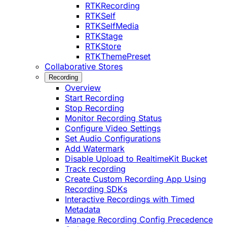
RTKRecording
RTKSelf
RTKSelfMedia
RTKStage
RTKStore
RTKThemePreset
Collaborative Stores
Recording
Overview
Start Recording
Stop Recording
Monitor Recording Status
Configure Video Settings
Set Audio Configurations
Add Watermark
Disable Upload to RealtimeKit Bucket
Track recording
Create Custom Recording App Using
Recording SDKs
Interactive Recordings with Timed
Metadata
Manage Recording Config Precedence