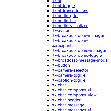
rtk-ai
rtk-ai-toggle
rtk-ai-transcriptions
rtk-audio-grid
rtk-audio-tile
rtk-audio-visualizer
rtk-avatar
rtk-breakout-room-manager
rtk-breakout-room-
participants
rtk-breakout-rooms-manager
rtk-breakout-rooms-toggle
rtk-broadcast-message-modal
rtk-button
rtk-camera-selector
rtk-camera-toggle
rtk-caption-toggle
rtk-chat
rtk-chat-composer-ui
rtk-chat-composer-view
rtk-chat-header
rtk-chat-message
rtk-chat-messages-ui