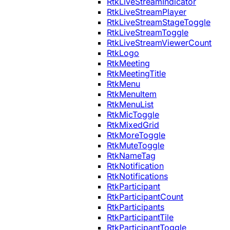
RtkLiveStreamIndicator
RtkLiveStreamPlayer
RtkLiveStreamStageToggle
RtkLiveStreamToggle
RtkLiveStreamViewerCount
RtkLogo
RtkMeeting
RtkMeetingTitle
RtkMenu
RtkMenuItem
RtkMenuList
RtkMicToggle
RtkMixedGrid
RtkMoreToggle
RtkMuteToggle
RtkNameTag
RtkNotification
RtkNotifications
RtkParticipant
RtkParticipantCount
RtkParticipants
RtkParticipantTile
RtkParticipantToggle