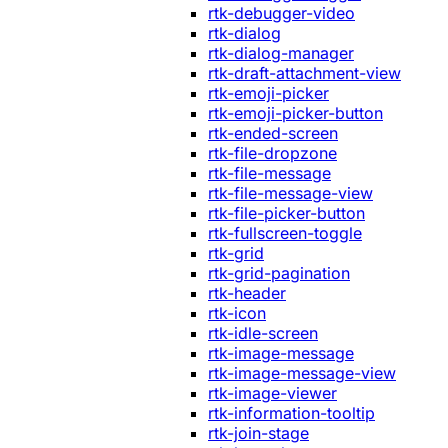
rtk-debugger-video
rtk-dialog
rtk-dialog-manager
rtk-draft-attachment-view
rtk-emoji-picker
rtk-emoji-picker-button
rtk-ended-screen
rtk-file-dropzone
rtk-file-message
rtk-file-message-view
rtk-file-picker-button
rtk-fullscreen-toggle
rtk-grid
rtk-grid-pagination
rtk-header
rtk-icon
rtk-idle-screen
rtk-image-message
rtk-image-message-view
rtk-image-viewer
rtk-information-tooltip
rtk-join-stage