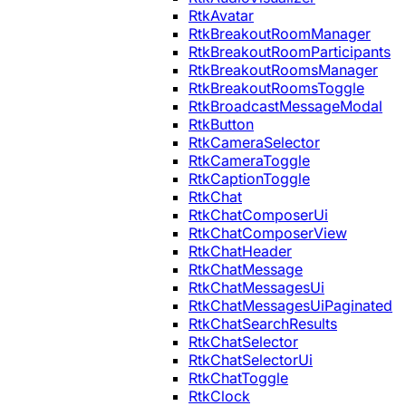
RtkAvatar
RtkBreakoutRoomManager
RtkBreakoutRoomParticipants
RtkBreakoutRoomsManager
RtkBreakoutRoomsToggle
RtkBroadcastMessageModal
RtkButton
RtkCameraSelector
RtkCameraToggle
RtkCaptionToggle
RtkChat
RtkChatComposerUi
RtkChatComposerView
RtkChatHeader
RtkChatMessage
RtkChatMessagesUi
RtkChatMessagesUiPaginated
RtkChatSearchResults
RtkChatSelector
RtkChatSelectorUi
RtkChatToggle
RtkClock