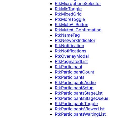
RtkMicrophoneSelector
RtkMicToggle
RtkMixedGrid
RtkMoreToggle
RtkMuteAllButton
RtkMuteAllConfirmation
RtkNameTag
RtkNetworkIndicator
RtkNotification
RtkNotifications
RtkOverlayModal
RtkPaginatedList
RtkParticipant
RtkParticipantCount
RtkParticipants
RtkParticipantsAudio
RtkParticipantSetup
RtkParticipantsStageList
RtkParticipantsStageQueue
RtkParticipantsToggle
RtkParticipantsViewerList
RtkParticipantsWaitingList