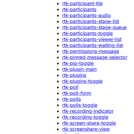
rtk-participant-tile
rtk-participants
rtk-participants-audio
rtk-participants-stage-list
rtk-participants-stage-queue
rtk-participants-toggle
rtk-participants-viewer-list
rtk-participants-waiting-list
rtk-permissions-message
rtk-pinned-message-selector
rtk-pip-toggle
rtk-plugin-main
rtk-plugins
rtk-plugins-toggle
rtk-poll
rtk-poll-form
rtk-polls
rtk-polls-toggle
rtk-recording-indicator
rtk-recording-toggle
rtk-screen-share-toggle
rtk-screenshare-view