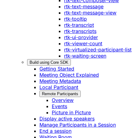
rtk-text-composer-view
rtk-text-message
rtk-text-message-view
rtk-tooltip
rtk-transcript
rtk-transcripts
rtk-ui-provider
rtk-viewer-count
rtk-virtualized-participant-list
rtk-waiting-screen
Build using Core SDK
Getting Started
Meeting Object Explained
Meeting Metadata
Local Participant
Remote Participants
Overview
Events
Picture in Picture
Display active speakers
Manage Participants in a Session
End a session
Waiting Room