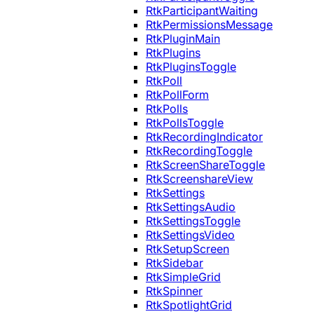
RtkParticipantWaiting
RtkPermissionsMessage
RtkPluginMain
RtkPlugins
RtkPluginsToggle
RtkPoll
RtkPollForm
RtkPolls
RtkPollsToggle
RtkRecordingIndicator
RtkRecordingToggle
RtkScreenShareToggle
RtkScreenshareView
RtkSettings
RtkSettingsAudio
RtkSettingsToggle
RtkSettingsVideo
RtkSetupScreen
RtkSidebar
RtkSimpleGrid
RtkSpinner
RtkSpotlightGrid