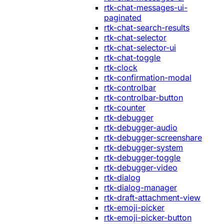
rtk-chat-messages-ui-
paginated
rtk-chat-search-results
rtk-chat-selector
rtk-chat-selector-ui
rtk-chat-toggle
rtk-clock
rtk-confirmation-modal
rtk-controlbar
rtk-controlbar-button
rtk-counter
rtk-debugger
rtk-debugger-audio
rtk-debugger-screenshare
rtk-debugger-system
rtk-debugger-toggle
rtk-debugger-video
rtk-dialog
rtk-dialog-manager
rtk-draft-attachment-view
rtk-emoji-picker
rtk-emoji-picker-button