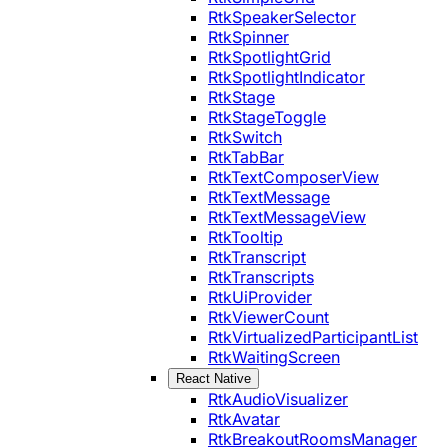
RtkSpeakerSelector
RtkSpinner
RtkSpotlightGrid
RtkSpotlightIndicator
RtkStage
RtkStageToggle
RtkSwitch
RtkTabBar
RtkTextComposerView
RtkTextMessage
RtkTextMessageView
RtkTooltip
RtkTranscript
RtkTranscripts
RtkUiProvider
RtkViewerCount
RtkVirtualizedParticipantList
RtkWaitingScreen
React Native
RtkAudioVisualizer
RtkAvatar
RtkBreakoutRoomsManager