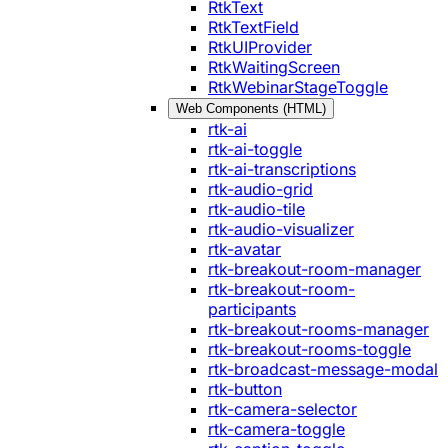
RtkText
RtkTextField
RtkUIProvider
RtkWaitingScreen
RtkWebinarStageToggle
Web Components (HTML)
rtk-ai
rtk-ai-toggle
rtk-ai-transcriptions
rtk-audio-grid
rtk-audio-tile
rtk-audio-visualizer
rtk-avatar
rtk-breakout-room-manager
rtk-breakout-room-
participants
rtk-breakout-rooms-manager
rtk-breakout-rooms-toggle
rtk-broadcast-message-modal
rtk-button
rtk-camera-selector
rtk-camera-toggle