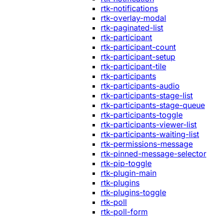
rtk-notifications
rtk-overlay-modal
rtk-paginated-list
rtk-participant
rtk-participant-count
rtk-participant-setup
rtk-participant-tile
rtk-participants
rtk-participants-audio
rtk-participants-stage-list
rtk-participants-stage-queue
rtk-participants-toggle
rtk-participants-viewer-list
rtk-participants-waiting-list
rtk-permissions-message
rtk-pinned-message-selector
rtk-pip-toggle
rtk-plugin-main
rtk-plugins
rtk-plugins-toggle
rtk-poll
rtk-poll-form