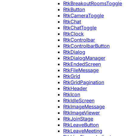
RtkBreakoutRoomsToggle
RtkButton
RtkCameraToggle
RtkChat
RtkChatToggle
RtkClock
RtkControlbar
RtkControlbarButton
RtkDialog
RtkDialogManager
RtkEndedScreen
RtkFileMessage
RtkGrid
RtkGridPagination
RtkHeader
RtkIcon
RtkIdleScreen
RtkImageMessage
RtkImageViewer
RtkJoinStage
RtkLeaveButton
RtkLeaveMeeting