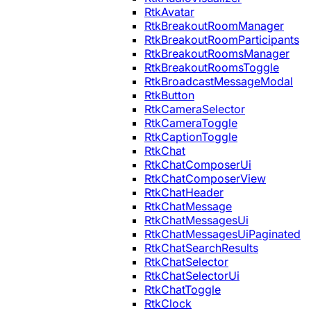
RtkAvatar
RtkBreakoutRoomManager
RtkBreakoutRoomParticipants
RtkBreakoutRoomsManager
RtkBreakoutRoomsToggle
RtkBroadcastMessageModal
RtkButton
RtkCameraSelector
RtkCameraToggle
RtkCaptionToggle
RtkChat
RtkChatComposerUi
RtkChatComposerView
RtkChatHeader
RtkChatMessage
RtkChatMessagesUi
RtkChatMessagesUiPaginated
RtkChatSearchResults
RtkChatSelector
RtkChatSelectorUi
RtkChatToggle
RtkClock