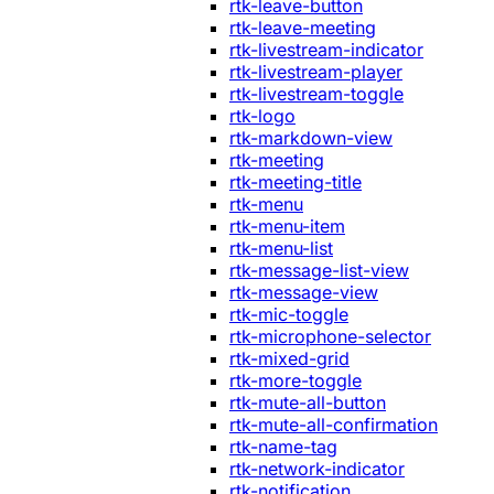
rtk-leave-button
rtk-leave-meeting
rtk-livestream-indicator
rtk-livestream-player
rtk-livestream-toggle
rtk-logo
rtk-markdown-view
rtk-meeting
rtk-meeting-title
rtk-menu
rtk-menu-item
rtk-menu-list
rtk-message-list-view
rtk-message-view
rtk-mic-toggle
rtk-microphone-selector
rtk-mixed-grid
rtk-more-toggle
rtk-mute-all-button
rtk-mute-all-confirmation
rtk-name-tag
rtk-network-indicator
rtk-notification