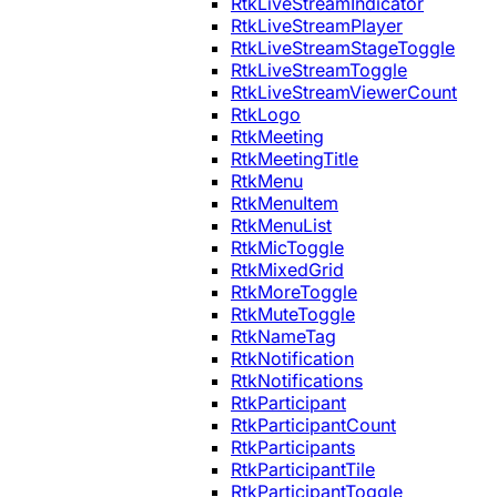
RtkLiveStreamIndicator
RtkLiveStreamPlayer
RtkLiveStreamStageToggle
RtkLiveStreamToggle
RtkLiveStreamViewerCount
RtkLogo
RtkMeeting
RtkMeetingTitle
RtkMenu
RtkMenuItem
RtkMenuList
RtkMicToggle
RtkMixedGrid
RtkMoreToggle
RtkMuteToggle
RtkNameTag
RtkNotification
RtkNotifications
RtkParticipant
RtkParticipantCount
RtkParticipants
RtkParticipantTile
RtkParticipantToggle