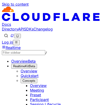
Skip to content
Documentation Index
Fetch the complete documentation index at: https://develo
Use this file to discover all available pages before explorin
Docs
Directory
API
SDKs
Changelog
Log in
Realtime
/
Overview
Beta
RealtimeKit
Beta
Overview
Quickstart
Concepts
Overview
Meeting
Preset
Participant
Session Lifecycle