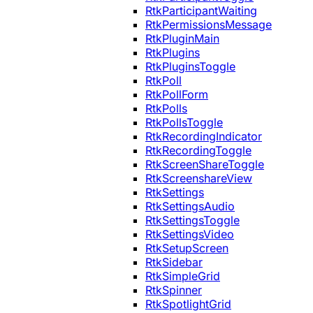
RtkParticipantWaiting
RtkPermissionsMessage
RtkPluginMain
RtkPlugins
RtkPluginsToggle
RtkPoll
RtkPollForm
RtkPolls
RtkPollsToggle
RtkRecordingIndicator
RtkRecordingToggle
RtkScreenShareToggle
RtkScreenshareView
RtkSettings
RtkSettingsAudio
RtkSettingsToggle
RtkSettingsVideo
RtkSetupScreen
RtkSidebar
RtkSimpleGrid
RtkSpinner
RtkSpotlightGrid