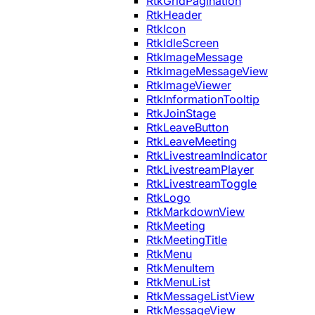
RtkGridPagination
RtkHeader
RtkIcon
RtkIdleScreen
RtkImageMessage
RtkImageMessageView
RtkImageViewer
RtkInformationTooltip
RtkJoinStage
RtkLeaveButton
RtkLeaveMeeting
RtkLivestreamIndicator
RtkLivestreamPlayer
RtkLivestreamToggle
RtkLogo
RtkMarkdownView
RtkMeeting
RtkMeetingTitle
RtkMenu
RtkMenuItem
RtkMenuList
RtkMessageListView
RtkMessageView