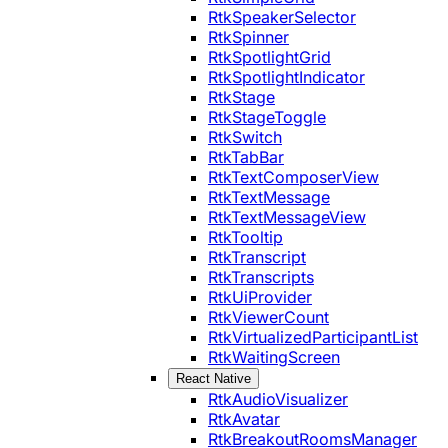
RtkSpeakerSelector
RtkSpinner
RtkSpotlightGrid
RtkSpotlightIndicator
RtkStage
RtkStageToggle
RtkSwitch
RtkTabBar
RtkTextComposerView
RtkTextMessage
RtkTextMessageView
RtkTooltip
RtkTranscript
RtkTranscripts
RtkUiProvider
RtkViewerCount
RtkVirtualizedParticipantList
RtkWaitingScreen
React Native
RtkAudioVisualizer
RtkAvatar
RtkBreakoutRoomsManager