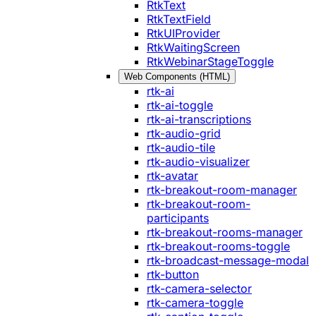
RtkText
RtkTextField
RtkUIProvider
RtkWaitingScreen
RtkWebinarStageToggle
Web Components (HTML)
rtk-ai
rtk-ai-toggle
rtk-ai-transcriptions
rtk-audio-grid
rtk-audio-tile
rtk-audio-visualizer
rtk-avatar
rtk-breakout-room-manager
rtk-breakout-room-
participants
rtk-breakout-rooms-manager
rtk-breakout-rooms-toggle
rtk-broadcast-message-modal
rtk-button
rtk-camera-selector
rtk-camera-toggle