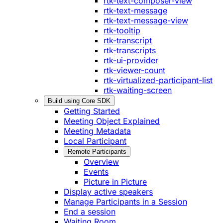
rtk-text-composer-view
rtk-text-message
rtk-text-message-view
rtk-tooltip
rtk-transcript
rtk-transcripts
rtk-ui-provider
rtk-viewer-count
rtk-virtualized-participant-list
rtk-waiting-screen
Build using Core SDK
Getting Started
Meeting Object Explained
Meeting Metadata
Local Participant
Remote Participants
Overview
Events
Picture in Picture
Display active speakers
Manage Participants in a Session
End a session
Waiting Room