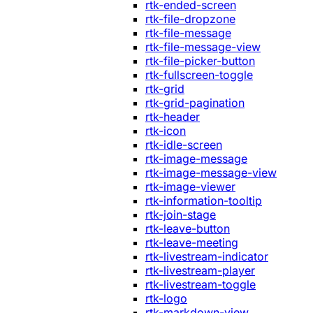
rtk-ended-screen
rtk-file-dropzone
rtk-file-message
rtk-file-message-view
rtk-file-picker-button
rtk-fullscreen-toggle
rtk-grid
rtk-grid-pagination
rtk-header
rtk-icon
rtk-idle-screen
rtk-image-message
rtk-image-message-view
rtk-image-viewer
rtk-information-tooltip
rtk-join-stage
rtk-leave-button
rtk-leave-meeting
rtk-livestream-indicator
rtk-livestream-player
rtk-livestream-toggle
rtk-logo
rtk-markdown-view