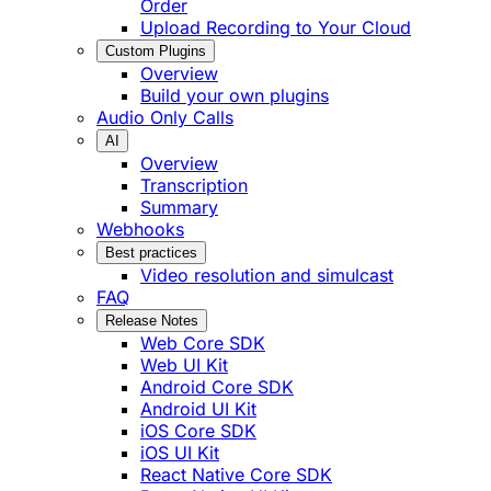
Order
Upload Recording to Your Cloud
Custom Plugins
Overview
Build your own plugins
Audio Only Calls
AI
Overview
Transcription
Summary
Webhooks
Best practices
Video resolution and simulcast
FAQ
Release Notes
Web Core SDK
Web UI Kit
Android Core SDK
Android UI Kit
iOS Core SDK
iOS UI Kit
React Native Core SDK