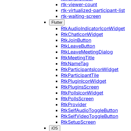
rtk-viewer-count
rtk-virtualized-participant-list
rtk-waiting-screen
Flutter
RtkAudioIndicatorIconWidget
RtkChatIconWidget
RtkJoinButton
RtkLeaveButton
RtkLeaveMeetingDialog
RtkMeetingTitle
RtkNameTag
RtkParticipantsIconWidget
RtkParticipantTile
RtkPluginIconWidget
RtkPluginsScreen
RtkPollsIconWidget
RtkPollsScreen
RtkProvider
RtkSelfAudioToggleButton
RtkSelfVideoToggleButton
RtkSetupScreen
iOS