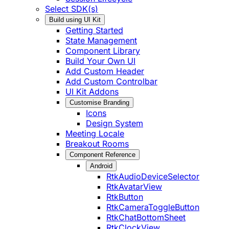
Select SDK(s)
Build using UI Kit
Getting Started
State Management
Component Library
Build Your Own UI
Add Custom Header
Add Custom Controlbar
UI Kit Addons
Customise Branding
Icons
Design System
Meeting Locale
Breakout Rooms
Component Reference
Android
RtkAudioDeviceSelector
RtkAvatarView
RtkButton
RtkCameraToggleButton
RtkChatBottomSheet
RtkClockView