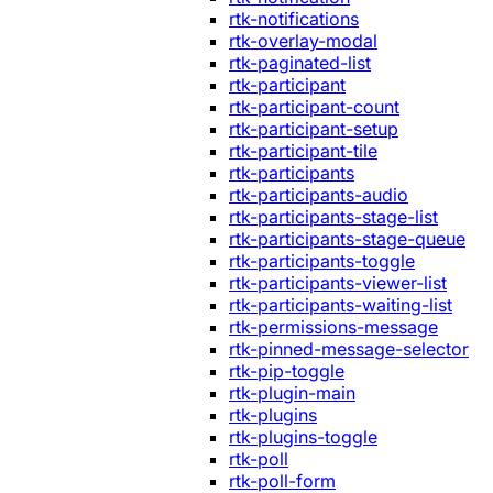
rtk-notifications
rtk-overlay-modal
rtk-paginated-list
rtk-participant
rtk-participant-count
rtk-participant-setup
rtk-participant-tile
rtk-participants
rtk-participants-audio
rtk-participants-stage-list
rtk-participants-stage-queue
rtk-participants-toggle
rtk-participants-viewer-list
rtk-participants-waiting-list
rtk-permissions-message
rtk-pinned-message-selector
rtk-pip-toggle
rtk-plugin-main
rtk-plugins
rtk-plugins-toggle
rtk-poll
rtk-poll-form