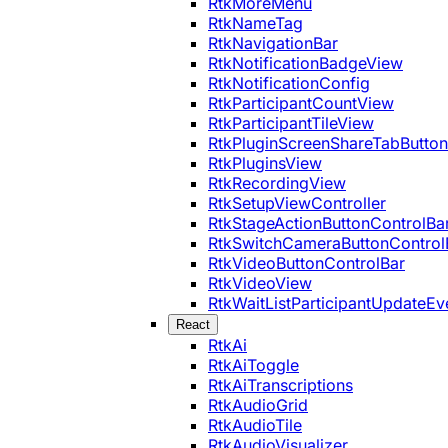
RtkMoreMenu
RtkNameTag
RtkNavigationBar
RtkNotificationBadgeView
RtkNotificationConfig
RtkParticipantCountView
RtkParticipantTileView
RtkPluginScreenShareTabButton
RtkPluginsView
RtkRecordingView
RtkSetupViewController
RtkStageActionButtonControlBa
RtkSwitchCameraButtonControl
RtkVideoButtonControlBar
RtkVideoView
RtkWaitListParticipantUpdateEv
React
RtkAi
RtkAiToggle
RtkAiTranscriptions
RtkAudioGrid
RtkAudioTile
RtkAudioVisualizer