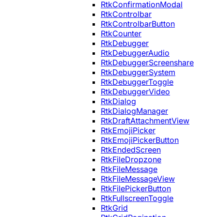
RtkConfirmationModal
RtkControlbar
RtkControlbarButton
RtkCounter
RtkDebugger
RtkDebuggerAudio
RtkDebuggerScreenshare
RtkDebuggerSystem
RtkDebuggerToggle
RtkDebuggerVideo
RtkDialog
RtkDialogManager
RtkDraftAttachmentView
RtkEmojiPicker
RtkEmojiPickerButton
RtkEndedScreen
RtkFileDropzone
RtkFileMessage
RtkFileMessageView
RtkFilePickerButton
RtkFullscreenToggle
RtkGrid