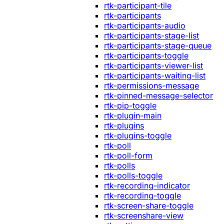
rtk-participant-tile
rtk-participants
rtk-participants-audio
rtk-participants-stage-list
rtk-participants-stage-queue
rtk-participants-toggle
rtk-participants-viewer-list
rtk-participants-waiting-list
rtk-permissions-message
rtk-pinned-message-selector
rtk-pip-toggle
rtk-plugin-main
rtk-plugins
rtk-plugins-toggle
rtk-poll
rtk-poll-form
rtk-polls
rtk-polls-toggle
rtk-recording-indicator
rtk-recording-toggle
rtk-screen-share-toggle
rtk-screenshare-view