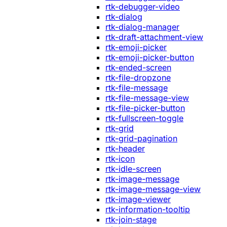
rtk-debugger-video
rtk-dialog
rtk-dialog-manager
rtk-draft-attachment-view
rtk-emoji-picker
rtk-emoji-picker-button
rtk-ended-screen
rtk-file-dropzone
rtk-file-message
rtk-file-message-view
rtk-file-picker-button
rtk-fullscreen-toggle
rtk-grid
rtk-grid-pagination
rtk-header
rtk-icon
rtk-idle-screen
rtk-image-message
rtk-image-message-view
rtk-image-viewer
rtk-information-tooltip
rtk-join-stage