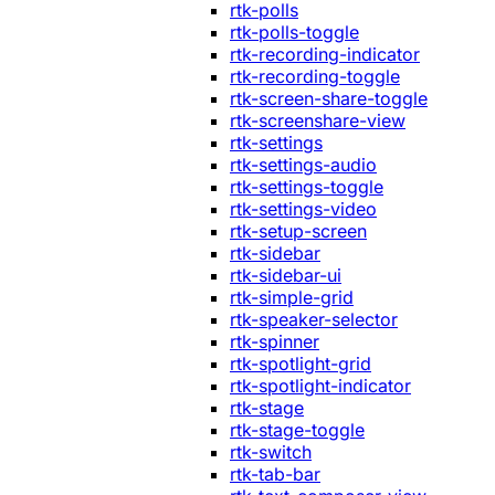
rtk-polls
rtk-polls-toggle
rtk-recording-indicator
rtk-recording-toggle
rtk-screen-share-toggle
rtk-screenshare-view
rtk-settings
rtk-settings-audio
rtk-settings-toggle
rtk-settings-video
rtk-setup-screen
rtk-sidebar
rtk-sidebar-ui
rtk-simple-grid
rtk-speaker-selector
rtk-spinner
rtk-spotlight-grid
rtk-spotlight-indicator
rtk-stage
rtk-stage-toggle
rtk-switch
rtk-tab-bar