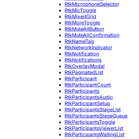
RtkMicrophoneSelector
RtkMicToggle
RtkMixedGrid
RtkMoreToggle
RtkMuteAllButton
RtkMuteAllConfirmation
RtkNameTag
RtkNetworkIndicator
RtkNotification
RtkNotifications
RtkOverlayModal
RtkPaginatedList
RtkParticipant
RtkParticipantCount
RtkParticipants
RtkParticipantsAudio
RtkParticipantSetup
RtkParticipantsStageList
RtkParticipantsStageQueue
RtkParticipantsToggle
RtkParticipantsViewerList
RtkParticipantsWaitingList