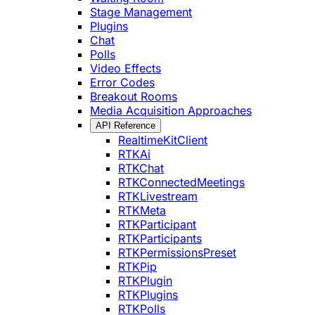
Stage Management
Plugins
Chat
Polls
Video Effects
Error Codes
Breakout Rooms
Media Acquisition Approaches
API Reference
RealtimeKitClient
RTKAi
RTKChat
RTKConnectedMeetings
RTKLivestream
RTKMeta
RTKParticipant
RTKParticipants
RTKPermissionsPreset
RTKPip
RTKPlugin
RTKPlugins
RTKPolls