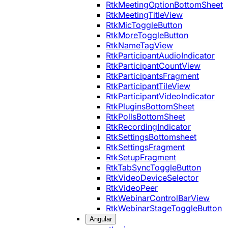
RtkMeetingOptionBottomSheet
RtkMeetingTitleView
RtkMicToggleButton
RtkMoreToggleButton
RtkNameTagView
RtkParticipantAudioIndicator
RtkParticipantCountView
RtkParticipantsFragment
RtkParticipantTileView
RtkParticipantVideoIndicator
RtkPluginsBottomSheet
RtkPollsBottomSheet
RtkRecordingIndicator
RtkSettingsBottomsheet
RtkSettingsFragment
RtkSetupFragment
RtkTabSyncToggleButton
RtkVideoDeviceSelector
RtkVideoPeer
RtkWebinarControlBarView
RtkWebinarStageToggleButton
Angular