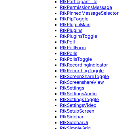
RtkParticipantTile
RtkPermissionsMessage
RtkPinnedMessageSelector
RtkPipToggle
RtkPluginMain
RtkPlugins
RtkPluginsToggle
RtkPoll
RtkPollForm
RtkPolls
RtkPollsToggle
RtkRecordingIndicator
RtkRecordingToggle
RtkScreenShareToggle
RtkScreenshareView
RtkSettings
RtkSettingsAudio
RtkSettingsToggle
RtkSettingsVideo
RtkSetupScreen
RtkSidebar
RtkSidebarUi
RtkSimpleGrid