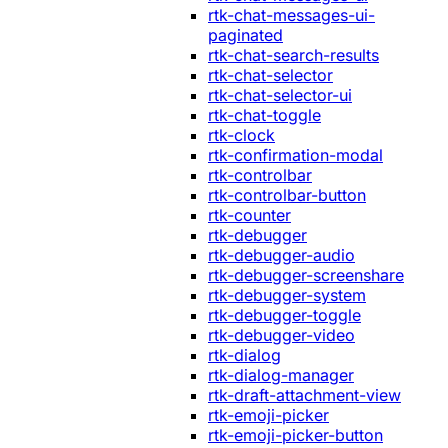
rtk-chat-messages-ui-
paginated
rtk-chat-search-results
rtk-chat-selector
rtk-chat-selector-ui
rtk-chat-toggle
rtk-clock
rtk-confirmation-modal
rtk-controlbar
rtk-controlbar-button
rtk-counter
rtk-debugger
rtk-debugger-audio
rtk-debugger-screenshare
rtk-debugger-system
rtk-debugger-toggle
rtk-debugger-video
rtk-dialog
rtk-dialog-manager
rtk-draft-attachment-view
rtk-emoji-picker
rtk-emoji-picker-button