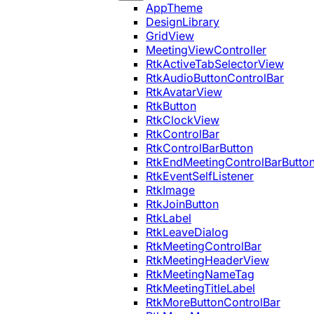
AppTheme
DesignLibrary
GridView
MeetingViewController
RtkActiveTabSelectorView
RtkAudioButtonControlBar
RtkAvatarView
RtkButton
RtkClockView
RtkControlBar
RtkControlBarButton
RtkEndMeetingControlBarButto
RtkEventSelfListener
RtkImage
RtkJoinButton
RtkLabel
RtkLeaveDialog
RtkMeetingControlBar
RtkMeetingHeaderView
RtkMeetingNameTag
RtkMeetingTitleLabel
RtkMoreButtonControlBar