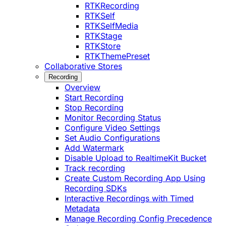
RTKRecording
RTKSelf
RTKSelfMedia
RTKStage
RTKStore
RTKThemePreset
Collaborative Stores
Recording
Overview
Start Recording
Stop Recording
Monitor Recording Status
Configure Video Settings
Set Audio Configurations
Add Watermark
Disable Upload to RealtimeKit Bucket
Track recording
Create Custom Recording App Using
Recording SDKs
Interactive Recordings with Timed
Metadata
Manage Recording Config Precedence