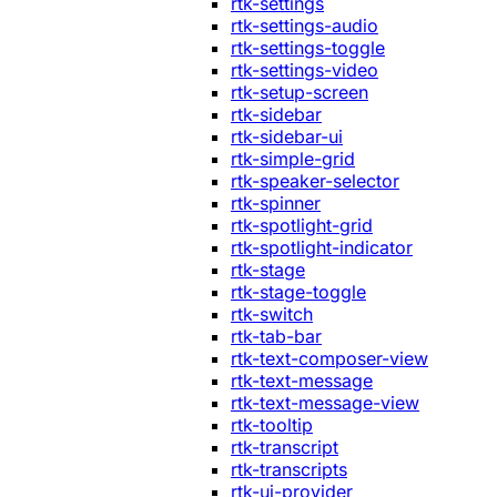
rtk-settings
rtk-settings-audio
rtk-settings-toggle
rtk-settings-video
rtk-setup-screen
rtk-sidebar
rtk-sidebar-ui
rtk-simple-grid
rtk-speaker-selector
rtk-spinner
rtk-spotlight-grid
rtk-spotlight-indicator
rtk-stage
rtk-stage-toggle
rtk-switch
rtk-tab-bar
rtk-text-composer-view
rtk-text-message
rtk-text-message-view
rtk-tooltip
rtk-transcript
rtk-transcripts
rtk-ui-provider