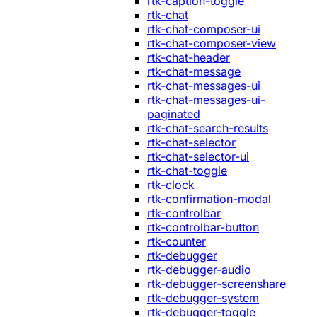
rtk-caption-toggle
rtk-chat
rtk-chat-composer-ui
rtk-chat-composer-view
rtk-chat-header
rtk-chat-message
rtk-chat-messages-ui
rtk-chat-messages-ui-
paginated
rtk-chat-search-results
rtk-chat-selector
rtk-chat-selector-ui
rtk-chat-toggle
rtk-clock
rtk-confirmation-modal
rtk-controlbar
rtk-controlbar-button
rtk-counter
rtk-debugger
rtk-debugger-audio
rtk-debugger-screenshare
rtk-debugger-system
rtk-debugger-toggle