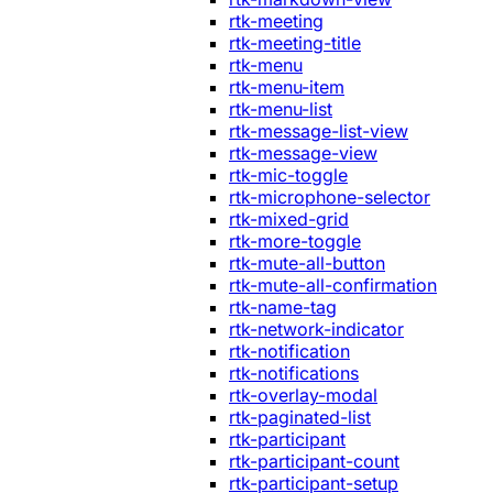
rtk-meeting
rtk-meeting-title
rtk-menu
rtk-menu-item
rtk-menu-list
rtk-message-list-view
rtk-message-view
rtk-mic-toggle
rtk-microphone-selector
rtk-mixed-grid
rtk-more-toggle
rtk-mute-all-button
rtk-mute-all-confirmation
rtk-name-tag
rtk-network-indicator
rtk-notification
rtk-notifications
rtk-overlay-modal
rtk-paginated-list
rtk-participant
rtk-participant-count
rtk-participant-setup