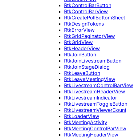
RtkControlBarButton
RtkControlBarView
RtkCreatePollBottomSheet
RtkDesignTokens
RtkErrorView
RtkGridPaginatorView
RtkGridView
RtkHeaderView
RtkJoinButton
RtkJoinLivestreamButton
RtkJoinStageDialog
RtkLeaveButton
RtkLeaveMeetingView
RtkLivestreamControlBarView
RtkLivestreamHeaderView
RtkLivestreamIndicator
RtkLivestreamToggleButton
RtkLivestreamViewerCount
RtkLoaderView
RtkMeetingActivity
RtkMeetingControlBarView
RtkMeetingHeaderView