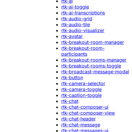
rtk-ai
rtk-ai-toggle
rtk-ai-transcriptions
rtk-audio-grid
rtk-audio-tile
rtk-audio-visualizer
rtk-avatar
rtk-breakout-room-manager
rtk-breakout-room-
participants
rtk-breakout-rooms-manager
rtk-breakout-rooms-toggle
rtk-broadcast-message-modal
rtk-button
rtk-camera-selector
rtk-camera-toggle
rtk-caption-toggle
rtk-chat
rtk-chat-composer-ui
rtk-chat-composer-view
rtk-chat-header
rtk-chat-message
rtk-chat-messages-ui