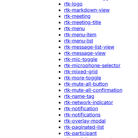
rtk-logo
rtk-markdown-view
rtk-meeting
rtk-meeting-title
rtk-menu
rtk-menu-item
rtk-menu-list
rtk-message-list-view
rtk-message-view
rtk-mic-toggle
rtk-microphone-selector
rtk-mixed-grid
rtk-more-toggle
rtk-mute-all-button
rtk-mute-all-confirmation
rtk-name-tag
rtk-network-indicator
rtk-notification
rtk-notifications
rtk-overlay-modal
rtk-paginated-list
rtk-participant