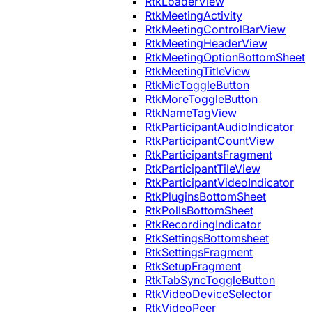
RtkLoaderView
RtkMeetingActivity
RtkMeetingControlBarView
RtkMeetingHeaderView
RtkMeetingOptionBottomSheet
RtkMeetingTitleView
RtkMicToggleButton
RtkMoreToggleButton
RtkNameTagView
RtkParticipantAudioIndicator
RtkParticipantCountView
RtkParticipantsFragment
RtkParticipantTileView
RtkParticipantVideoIndicator
RtkPluginsBottomSheet
RtkPollsBottomSheet
RtkRecordingIndicator
RtkSettingsBottomsheet
RtkSettingsFragment
RtkSetupFragment
RtkTabSyncToggleButton
RtkVideoDeviceSelector
RtkVideoPeer