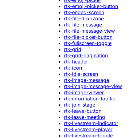
rtk-emoji-picker
rtk-emoji-picker-button
rtk-ended-screen
rtk-file-dropzone
rtk-file-message
rtk-file-message-view
rtk-file-picker-button
rtk-fullscreen-toggle
rtk-grid
rtk-grid-pagination
rtk-header
rtk-icon
rtk-idle-screen
rtk-image-message
rtk-image-message-view
rtk-image-viewer
rtk-information-tooltip
rtk-join-stage
rtk-leave-button
rtk-leave-meeting
rtk-livestream-indicator
rtk-livestream-player
rtk-livestream-toggle