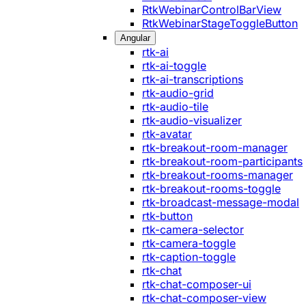
RtkWebinarControlBarView
RtkWebinarStageToggleButton
Angular
rtk-ai
rtk-ai-toggle
rtk-ai-transcriptions
rtk-audio-grid
rtk-audio-tile
rtk-audio-visualizer
rtk-avatar
rtk-breakout-room-manager
rtk-breakout-room-participants
rtk-breakout-rooms-manager
rtk-breakout-rooms-toggle
rtk-broadcast-message-modal
rtk-button
rtk-camera-selector
rtk-camera-toggle
rtk-caption-toggle
rtk-chat
rtk-chat-composer-ui
rtk-chat-composer-view