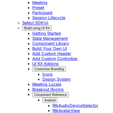
Meeting
Preset
Participant
Session Lifecycle
Select SDK(s)
Build using UI Kit
Getting Started
State Management
Component Library
Build Your Own UI
Add Custom Header
Add Custom Controlbar
UI Kit Addons
Customise Branding
Icons
Design System
Meeting Locale
Breakout Rooms
Component Reference
Android
RtkAudioDeviceSelector
RtkAvatarView