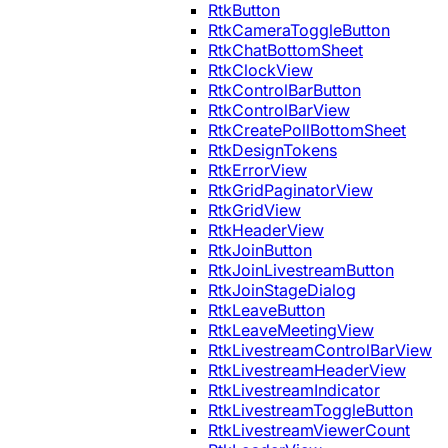
RtkButton
RtkCameraToggleButton
RtkChatBottomSheet
RtkClockView
RtkControlBarButton
RtkControlBarView
RtkCreatePollBottomSheet
RtkDesignTokens
RtkErrorView
RtkGridPaginatorView
RtkGridView
RtkHeaderView
RtkJoinButton
RtkJoinLivestreamButton
RtkJoinStageDialog
RtkLeaveButton
RtkLeaveMeetingView
RtkLivestreamControlBarView
RtkLivestreamHeaderView
RtkLivestreamIndicator
RtkLivestreamToggleButton
RtkLivestreamViewerCount