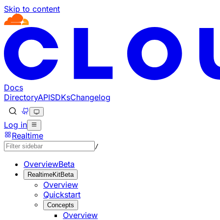
Skip to content
Documentation Index
Fetch the complete documentation index at: https://develo
Use this file to discover all available pages before explorin
Docs
Directory
API
SDKs
Changelog
Log in
Realtime
/
Overview
Beta
RealtimeKit
Beta
Overview
Quickstart
Concepts
Overview