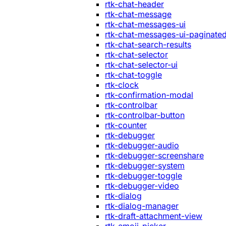
rtk-chat-header
rtk-chat-message
rtk-chat-messages-ui
rtk-chat-messages-ui-paginate
rtk-chat-search-results
rtk-chat-selector
rtk-chat-selector-ui
rtk-chat-toggle
rtk-clock
rtk-confirmation-modal
rtk-controlbar
rtk-controlbar-button
rtk-counter
rtk-debugger
rtk-debugger-audio
rtk-debugger-screenshare
rtk-debugger-system
rtk-debugger-toggle
rtk-debugger-video
rtk-dialog
rtk-dialog-manager
rtk-draft-attachment-view