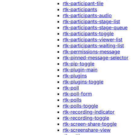
rtk-participant-tile
rtk-participants
rtk-participants-audio
rtk-participants-stage-list
rtk-participants-stage-queue
rtk-participants-toggle
rtk-participants-viewer-list
rtk-participants-waiting-list
rtk-permissions-message
rtk-pinned-message-selector
rtk-pip-toggle
rtk-plugin-main
rtk-plugins
rtk-plugins-toggle
rtk-poll
rtk-poll-form
rtk-polls
rtk-polls-toggle
rtk-recording-indicator
rtk-recording-toggle
rtk-screen-share-toggle
rtk-screenshare-view