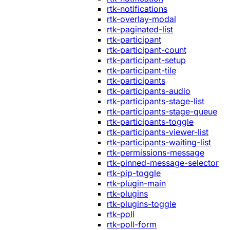
rtk-notifications
rtk-overlay-modal
rtk-paginated-list
rtk-participant
rtk-participant-count
rtk-participant-setup
rtk-participant-tile
rtk-participants
rtk-participants-audio
rtk-participants-stage-list
rtk-participants-stage-queue
rtk-participants-toggle
rtk-participants-viewer-list
rtk-participants-waiting-list
rtk-permissions-message
rtk-pinned-message-selector
rtk-pip-toggle
rtk-plugin-main
rtk-plugins
rtk-plugins-toggle
rtk-poll
rtk-poll-form