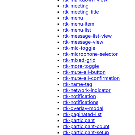
rtk-meeting
rtk-meeting-title
rtk-menu
rtk-menu-item
rtk-menu-list
rtk-message-list-view
rtk-message-view
rtk-mic-toggle
rtk-microphone-selector
rtk-mixed-grid
rtk-more-toggle
rtk-mute-all-button
rtk-mute-all-confirmation
rtk-name-tag
rtk-network-indicator
rtk-notification
rtk-notifications
rtk-overlay-modal
rtk-paginated-list
rtk-participant
rtk-participant-count
rtk-participant-setup