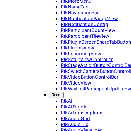
RtkMoreMenu
RtkNameTag
RtkNavigationBar
RtkNotificationBadgeView
RtkNotificationConfig
RtkParticipantCountView
RtkParticipantTileView
RtkPluginScreenShareTabButton
RtkPluginsView
RtkRecordingView
RtkSetupViewController
RtkStageActionButtonControlBa
RtkSwitchCameraButtonControl
RtkVideoButtonControlBar
RtkVideoView
RtkWaitListParticipantUpdateEv
React
RtkAi
RtkAiToggle
RtkAiTranscriptions
RtkAudioGrid
RtkAudioTile
RtkAudioVisualizer