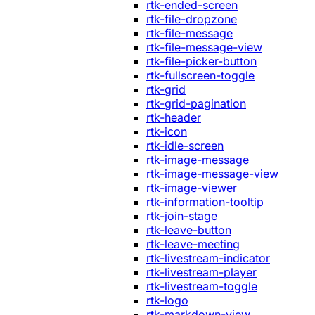
rtk-ended-screen
rtk-file-dropzone
rtk-file-message
rtk-file-message-view
rtk-file-picker-button
rtk-fullscreen-toggle
rtk-grid
rtk-grid-pagination
rtk-header
rtk-icon
rtk-idle-screen
rtk-image-message
rtk-image-message-view
rtk-image-viewer
rtk-information-tooltip
rtk-join-stage
rtk-leave-button
rtk-leave-meeting
rtk-livestream-indicator
rtk-livestream-player
rtk-livestream-toggle
rtk-logo
rtk-markdown-view