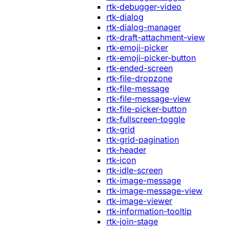
rtk-debugger-video
rtk-dialog
rtk-dialog-manager
rtk-draft-attachment-view
rtk-emoji-picker
rtk-emoji-picker-button
rtk-ended-screen
rtk-file-dropzone
rtk-file-message
rtk-file-message-view
rtk-file-picker-button
rtk-fullscreen-toggle
rtk-grid
rtk-grid-pagination
rtk-header
rtk-icon
rtk-idle-screen
rtk-image-message
rtk-image-message-view
rtk-image-viewer
rtk-information-tooltip
rtk-join-stage