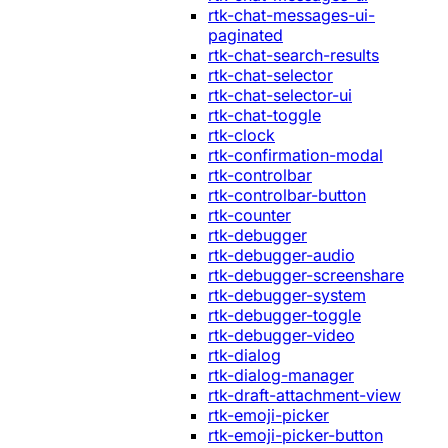
rtk-chat-messages-ui-
paginated
rtk-chat-search-results
rtk-chat-selector
rtk-chat-selector-ui
rtk-chat-toggle
rtk-clock
rtk-confirmation-modal
rtk-controlbar
rtk-controlbar-button
rtk-counter
rtk-debugger
rtk-debugger-audio
rtk-debugger-screenshare
rtk-debugger-system
rtk-debugger-toggle
rtk-debugger-video
rtk-dialog
rtk-dialog-manager
rtk-draft-attachment-view
rtk-emoji-picker
rtk-emoji-picker-button