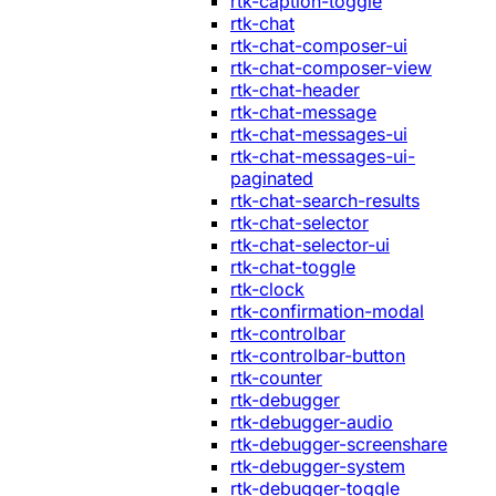
rtk-caption-toggle
rtk-chat
rtk-chat-composer-ui
rtk-chat-composer-view
rtk-chat-header
rtk-chat-message
rtk-chat-messages-ui
rtk-chat-messages-ui-
paginated
rtk-chat-search-results
rtk-chat-selector
rtk-chat-selector-ui
rtk-chat-toggle
rtk-clock
rtk-confirmation-modal
rtk-controlbar
rtk-controlbar-button
rtk-counter
rtk-debugger
rtk-debugger-audio
rtk-debugger-screenshare
rtk-debugger-system
rtk-debugger-toggle