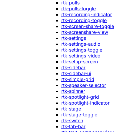
rtk-polls
rtk-polls-toggle
rtk-recording-indicator
rtk-recording-toggle
rtk-screen-share-toggle
rtk-screenshare-view
rtk-settings
rtk-settings-audio
rtk-settings-toggle
rtk-settings-video
rtk-setup-screen
rtk-sidebar
rtk-sidebar-ui
rtk-simple-grid
rtk-speaker-selector
rtk-spinner
rtk-spotlight-grid
rtk-spotlight-indicator
rtk-stage
rtk-stage-toggle
rtk-switch
rtk-tab-bar