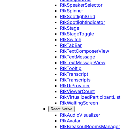
RtkSpeakerSelector
RtkSpinner
RtkSpotlightGrid
RtkSpotlightIndicator
RtkStage
RtkStageToggle
RtkSwitch
RtkTabBar
RtkTextComposerView
RtkTextMessage
RtkTextMessageView
RtkTooltip
RtkTranscript
RtkTranscripts
RtkUiProvider
RtkViewerCount
RtkVirtualizedParticipantList
RtkWaitingScreen
React Native
RtkAudioVisualizer
RtkAvatar
RtkBreakoutRoomsManager