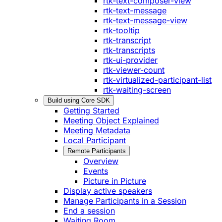
rtk-text-composer-view
rtk-text-message
rtk-text-message-view
rtk-tooltip
rtk-transcript
rtk-transcripts
rtk-ui-provider
rtk-viewer-count
rtk-virtualized-participant-list
rtk-waiting-screen
Build using Core SDK
Getting Started
Meeting Object Explained
Meeting Metadata
Local Participant
Remote Participants
Overview
Events
Picture in Picture
Display active speakers
Manage Participants in a Session
End a session
Waiting Room