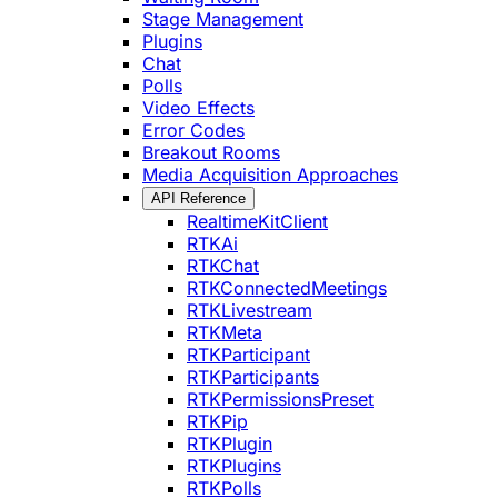
Stage Management
Plugins
Chat
Polls
Video Effects
Error Codes
Breakout Rooms
Media Acquisition Approaches
API Reference
RealtimeKitClient
RTKAi
RTKChat
RTKConnectedMeetings
RTKLivestream
RTKMeta
RTKParticipant
RTKParticipants
RTKPermissionsPreset
RTKPip
RTKPlugin
RTKPlugins
RTKPolls