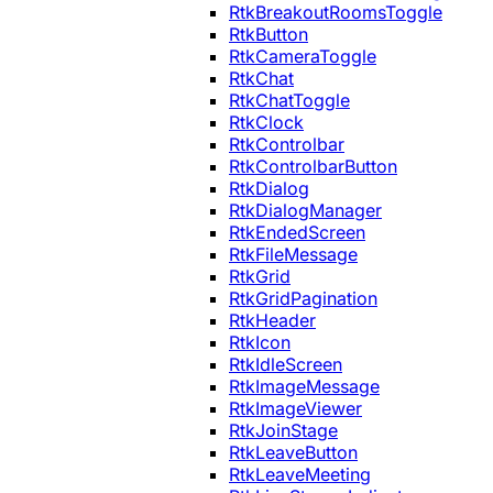
RtkBreakoutRoomsToggle
RtkButton
RtkCameraToggle
RtkChat
RtkChatToggle
RtkClock
RtkControlbar
RtkControlbarButton
RtkDialog
RtkDialogManager
RtkEndedScreen
RtkFileMessage
RtkGrid
RtkGridPagination
RtkHeader
RtkIcon
RtkIdleScreen
RtkImageMessage
RtkImageViewer
RtkJoinStage
RtkLeaveButton
RtkLeaveMeeting