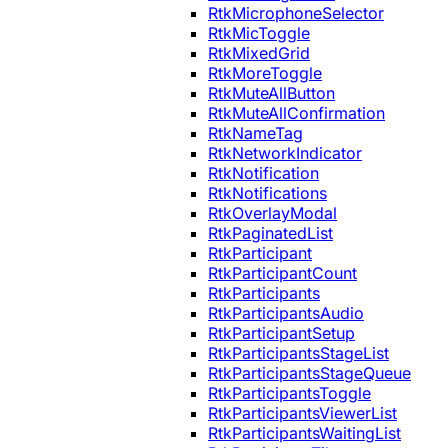
RtkMicrophoneSelector
RtkMicToggle
RtkMixedGrid
RtkMoreToggle
RtkMuteAllButton
RtkMuteAllConfirmation
RtkNameTag
RtkNetworkIndicator
RtkNotification
RtkNotifications
RtkOverlayModal
RtkPaginatedList
RtkParticipant
RtkParticipantCount
RtkParticipants
RtkParticipantsAudio
RtkParticipantSetup
RtkParticipantsStageList
RtkParticipantsStageQueue
RtkParticipantsToggle
RtkParticipantsViewerList
RtkParticipantsWaitingList