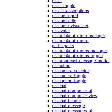
rtk-ai
rtk-ai-toggle
rtk-ai-transcriptions
rtk-audio-grid
rtk-audio-tile
rtk-audio-visualizer
rtk-avatar
rtk-breakout-room-manager
rtk-breakout-room-
participants
rtk-breakout-rooms-manager
rtk-breakout-rooms-toggle
rtk-broadcast-message-modal
rtk-button
rtk-camera-selector
rtk-camera-toggle
rtk-caption-toggle
rtk-chat
rtk-chat-composer-ui
rtk-chat-composer-view
rtk-chat-header
rtk-chat-message
rtk-chat-messages-ui