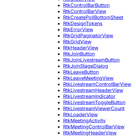
RtkControlBarButton
RtkControlBarView
RtkCreatePollBottomSheet
RtkDesignTokens
RtkErrorView
RtkGridPaginatorView
RtkGridView
RtkHeaderView
RtkJoinButton
RtkJoinLivestreamButton
RtkJoinStageDialog
RtkLeaveButton
RtkLeaveMeetingView
RtkLivestreamControlBarView
RtkLivestreamHeaderView
RtkLivestreamIndicator
RtkLivestreamToggleButton
RtkLivestreamViewerCount
RtkLoaderView
RtkMeetingActivity
RtkMeetingControlBarView
RtkMeetingHeaderView