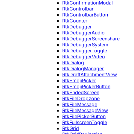
RtkConfirmationModal
RtkControlbar
RtkControlbarButton
RtkCounter
RtkDebugger
RtkDebuggerAudio
RtkDebuggerScreenshare
RtkDebuggerSystem
RtkDebuggerToggle
RtkDebuggerVideo
RtkDialog
RtkDialogManager
RtkDraftAttachmentView
RtkEmojiPicker
RtkEmojiPickerButton
RtkEndedScreen
RtkFileDropzone
RtkFileMessage
RtkFileMessageView
RtkFilePickerButton
RtkFullscreenToggle
RtkGrid