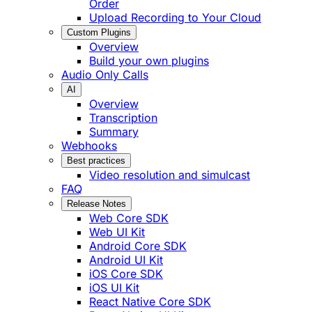
Order
Upload Recording to Your Cloud
Custom Plugins
Overview
Build your own plugins
Audio Only Calls
AI
Overview
Transcription
Summary
Webhooks
Best practices
Video resolution and simulcast
FAQ
Release Notes
Web Core SDK
Web UI Kit
Android Core SDK
Android UI Kit
iOS Core SDK
iOS UI Kit
React Native Core SDK