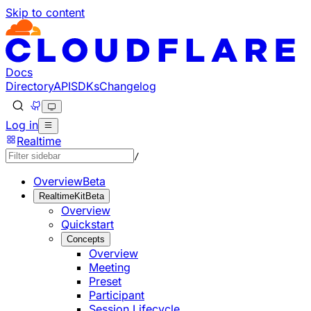
Skip to content
Documentation Index
Fetch the complete documentation index at: https://develo
Use this file to discover all available pages before explorin
Docs
Directory
API
SDKs
Changelog
Log in
Realtime
/
Overview
Beta
RealtimeKit
Beta
Overview
Quickstart
Concepts
Overview
Meeting
Preset
Participant
Session Lifecycle