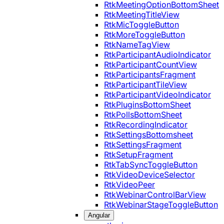
RtkMeetingOptionBottomSheet
RtkMeetingTitleView
RtkMicToggleButton
RtkMoreToggleButton
RtkNameTagView
RtkParticipantAudioIndicator
RtkParticipantCountView
RtkParticipantsFragment
RtkParticipantTileView
RtkParticipantVideoIndicator
RtkPluginsBottomSheet
RtkPollsBottomSheet
RtkRecordingIndicator
RtkSettingsBottomsheet
RtkSettingsFragment
RtkSetupFragment
RtkTabSyncToggleButton
RtkVideoDeviceSelector
RtkVideoPeer
RtkWebinarControlBarView
RtkWebinarStageToggleButton
Angular