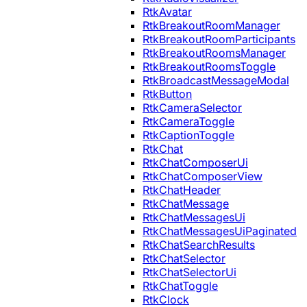
RtkAvatar
RtkBreakoutRoomManager
RtkBreakoutRoomParticipants
RtkBreakoutRoomsManager
RtkBreakoutRoomsToggle
RtkBroadcastMessageModal
RtkButton
RtkCameraSelector
RtkCameraToggle
RtkCaptionToggle
RtkChat
RtkChatComposerUi
RtkChatComposerView
RtkChatHeader
RtkChatMessage
RtkChatMessagesUi
RtkChatMessagesUiPaginated
RtkChatSearchResults
RtkChatSelector
RtkChatSelectorUi
RtkChatToggle
RtkClock