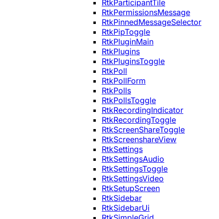
RtkParticipantTile
RtkPermissionsMessage
RtkPinnedMessageSelector
RtkPipToggle
RtkPluginMain
RtkPlugins
RtkPluginsToggle
RtkPoll
RtkPollForm
RtkPolls
RtkPollsToggle
RtkRecordingIndicator
RtkRecordingToggle
RtkScreenShareToggle
RtkScreenshareView
RtkSettings
RtkSettingsAudio
RtkSettingsToggle
RtkSettingsVideo
RtkSetupScreen
RtkSidebar
RtkSidebarUi
RtkSimpleGrid