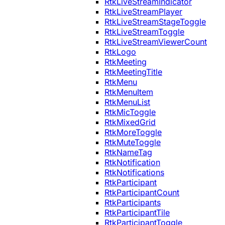
RtkLiveStreamIndicator
RtkLiveStreamPlayer
RtkLiveStreamStageToggle
RtkLiveStreamToggle
RtkLiveStreamViewerCount
RtkLogo
RtkMeeting
RtkMeetingTitle
RtkMenu
RtkMenuItem
RtkMenuList
RtkMicToggle
RtkMixedGrid
RtkMoreToggle
RtkMuteToggle
RtkNameTag
RtkNotification
RtkNotifications
RtkParticipant
RtkParticipantCount
RtkParticipants
RtkParticipantTile
RtkParticipantToggle