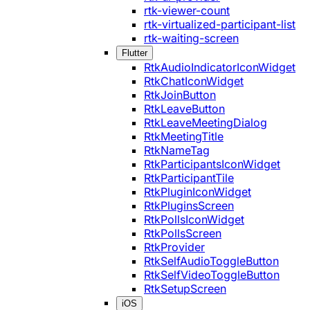
rtk-viewer-count
rtk-virtualized-participant-list
rtk-waiting-screen
Flutter
RtkAudioIndicatorIconWidget
RtkChatIconWidget
RtkJoinButton
RtkLeaveButton
RtkLeaveMeetingDialog
RtkMeetingTitle
RtkNameTag
RtkParticipantsIconWidget
RtkParticipantTile
RtkPluginIconWidget
RtkPluginsScreen
RtkPollsIconWidget
RtkPollsScreen
RtkProvider
RtkSelfAudioToggleButton
RtkSelfVideoToggleButton
RtkSetupScreen
iOS