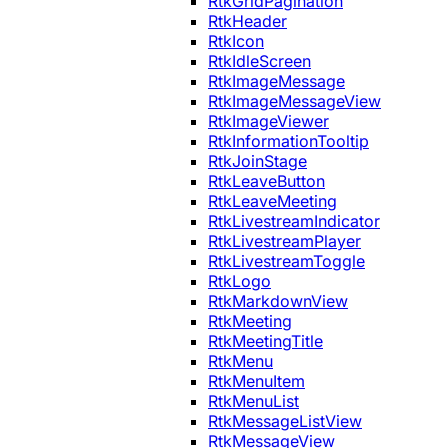
RtkGridPagination
RtkHeader
RtkIcon
RtkIdleScreen
RtkImageMessage
RtkImageMessageView
RtkImageViewer
RtkInformationTooltip
RtkJoinStage
RtkLeaveButton
RtkLeaveMeeting
RtkLivestreamIndicator
RtkLivestreamPlayer
RtkLivestreamToggle
RtkLogo
RtkMarkdownView
RtkMeeting
RtkMeetingTitle
RtkMenu
RtkMenuItem
RtkMenuList
RtkMessageListView
RtkMessageView