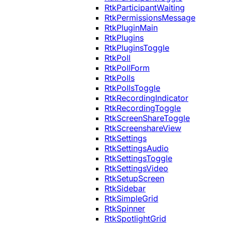
RtkParticipantWaiting
RtkPermissionsMessage
RtkPluginMain
RtkPlugins
RtkPluginsToggle
RtkPoll
RtkPollForm
RtkPolls
RtkPollsToggle
RtkRecordingIndicator
RtkRecordingToggle
RtkScreenShareToggle
RtkScreenshareView
RtkSettings
RtkSettingsAudio
RtkSettingsToggle
RtkSettingsVideo
RtkSetupScreen
RtkSidebar
RtkSimpleGrid
RtkSpinner
RtkSpotlightGrid