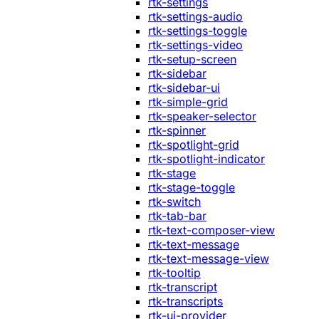
rtk-settings
rtk-settings-audio
rtk-settings-toggle
rtk-settings-video
rtk-setup-screen
rtk-sidebar
rtk-sidebar-ui
rtk-simple-grid
rtk-speaker-selector
rtk-spinner
rtk-spotlight-grid
rtk-spotlight-indicator
rtk-stage
rtk-stage-toggle
rtk-switch
rtk-tab-bar
rtk-text-composer-view
rtk-text-message
rtk-text-message-view
rtk-tooltip
rtk-transcript
rtk-transcripts
rtk-ui-provider