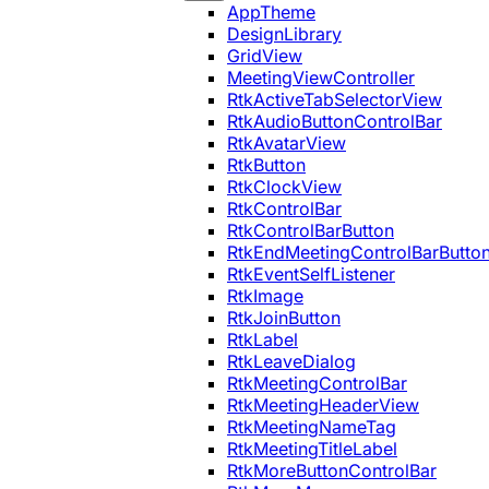
AppTheme
DesignLibrary
GridView
MeetingViewController
RtkActiveTabSelectorView
RtkAudioButtonControlBar
RtkAvatarView
RtkButton
RtkClockView
RtkControlBar
RtkControlBarButton
RtkEndMeetingControlBarButto
RtkEventSelfListener
RtkImage
RtkJoinButton
RtkLabel
RtkLeaveDialog
RtkMeetingControlBar
RtkMeetingHeaderView
RtkMeetingNameTag
RtkMeetingTitleLabel
RtkMoreButtonControlBar