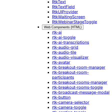
RtkText
RtkTextField
RtkUIProvider
RtkWaitingScreen
RtkWebinarStageToggle
Web Components (HTML)
rtk-ai
rtk-ai-toggle
rtk-ai-transcriptions
rtk-audio-grid
rtk-audio-tile
rtk-audio-visualizer
rtk-avatar
rtk-breakout-room-manager
rtk-breakout-room-
participants
rtk-breakout-rooms-manager
rtk-breakout-rooms-toggle
rtk-broadcast-message-modal
rtk-button
rtk-camera-selector
rtk-camera-toggle