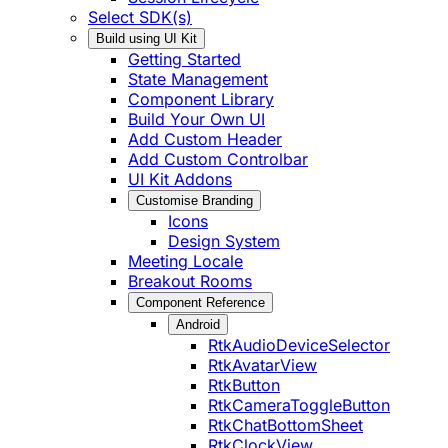
Select SDK(s)
Build using UI Kit
Getting Started
State Management
Component Library
Build Your Own UI
Add Custom Header
Add Custom Controlbar
UI Kit Addons
Customise Branding
Icons
Design System
Meeting Locale
Breakout Rooms
Component Reference
Android
RtkAudioDeviceSelector
RtkAvatarView
RtkButton
RtkCameraToggleButton
RtkChatBottomSheet
RtkClockView