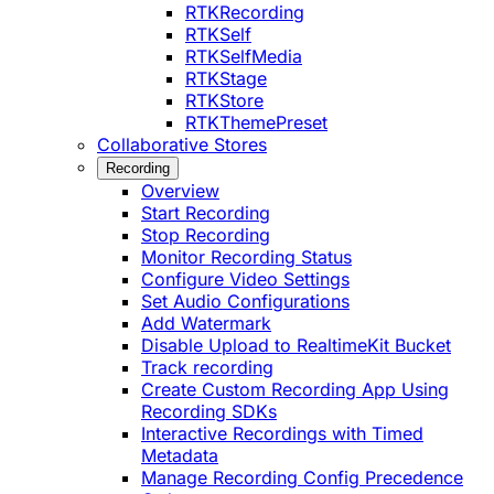
RTKRecording
RTKSelf
RTKSelfMedia
RTKStage
RTKStore
RTKThemePreset
Collaborative Stores
Recording
Overview
Start Recording
Stop Recording
Monitor Recording Status
Configure Video Settings
Set Audio Configurations
Add Watermark
Disable Upload to RealtimeKit Bucket
Track recording
Create Custom Recording App Using
Recording SDKs
Interactive Recordings with Timed
Metadata
Manage Recording Config Precedence