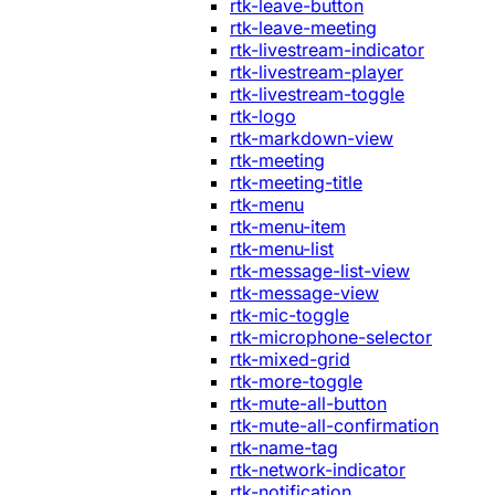
rtk-leave-button
rtk-leave-meeting
rtk-livestream-indicator
rtk-livestream-player
rtk-livestream-toggle
rtk-logo
rtk-markdown-view
rtk-meeting
rtk-meeting-title
rtk-menu
rtk-menu-item
rtk-menu-list
rtk-message-list-view
rtk-message-view
rtk-mic-toggle
rtk-microphone-selector
rtk-mixed-grid
rtk-more-toggle
rtk-mute-all-button
rtk-mute-all-confirmation
rtk-name-tag
rtk-network-indicator
rtk-notification