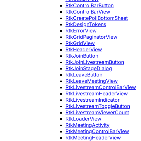
RtkControlBarButton
RtkControlBarView
RtkCreatePollBottomSheet
RtkDesignTokens
RtkErrorView
RtkGridPaginatorView
RtkGridView
RtkHeaderView
RtkJoinButton
RtkJoinLivestreamButton
RtkJoinStageDialog
RtkLeaveButton
RtkLeaveMeetingView
RtkLivestreamControlBarView
RtkLivestreamHeaderView
RtkLivestreamIndicator
RtkLivestreamToggleButton
RtkLivestreamViewerCount
RtkLoaderView
RtkMeetingActivity
RtkMeetingControlBarView
RtkMeetingHeaderView