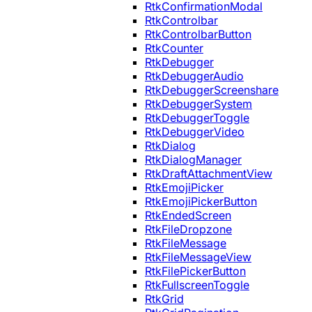
RtkConfirmationModal
RtkControlbar
RtkControlbarButton
RtkCounter
RtkDebugger
RtkDebuggerAudio
RtkDebuggerScreenshare
RtkDebuggerSystem
RtkDebuggerToggle
RtkDebuggerVideo
RtkDialog
RtkDialogManager
RtkDraftAttachmentView
RtkEmojiPicker
RtkEmojiPickerButton
RtkEndedScreen
RtkFileDropzone
RtkFileMessage
RtkFileMessageView
RtkFilePickerButton
RtkFullscreenToggle
RtkGrid