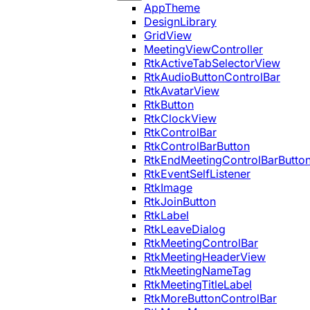
AppTheme
DesignLibrary
GridView
MeetingViewController
RtkActiveTabSelectorView
RtkAudioButtonControlBar
RtkAvatarView
RtkButton
RtkClockView
RtkControlBar
RtkControlBarButton
RtkEndMeetingControlBarButto
RtkEventSelfListener
RtkImage
RtkJoinButton
RtkLabel
RtkLeaveDialog
RtkMeetingControlBar
RtkMeetingHeaderView
RtkMeetingNameTag
RtkMeetingTitleLabel
RtkMoreButtonControlBar