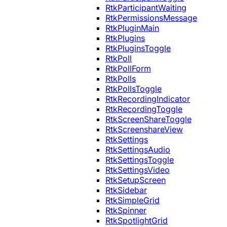
RtkParticipantWaiting
RtkPermissionsMessage
RtkPluginMain
RtkPlugins
RtkPluginsToggle
RtkPoll
RtkPollForm
RtkPolls
RtkPollsToggle
RtkRecordingIndicator
RtkRecordingToggle
RtkScreenShareToggle
RtkScreenshareView
RtkSettings
RtkSettingsAudio
RtkSettingsToggle
RtkSettingsVideo
RtkSetupScreen
RtkSidebar
RtkSimpleGrid
RtkSpinner
RtkSpotlightGrid