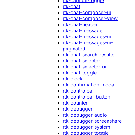
rtk-caption-toggle
rtk-chat
rtk-chat-composer-ui
rtk-chat-composer-view
rtk-chat-header
rtk-chat-message
rtk-chat-messages-ui
rtk-chat-messages-ui-
paginated
rtk-chat-search-results
rtk-chat-selector
rtk-chat-selector-ui
rtk-chat-toggle
rtk-clock
rtk-confirmation-modal
rtk-controlbar
rtk-controlbar-button
rtk-counter
rtk-debugger
rtk-debugger-audio
rtk-debugger-screenshare
rtk-debugger-system
rtk-debugger-toggle