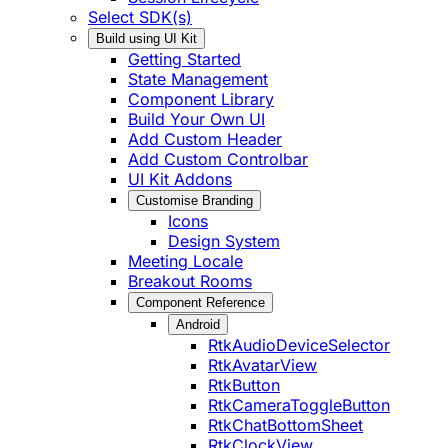
Select SDK(s)
Build using UI Kit
Getting Started
State Management
Component Library
Build Your Own UI
Add Custom Header
Add Custom Controlbar
UI Kit Addons
Customise Branding
Icons
Design System
Meeting Locale
Breakout Rooms
Component Reference
Android
RtkAudioDeviceSelector
RtkAvatarView
RtkButton
RtkCameraToggleButton
RtkChatBottomSheet
RtkClockView