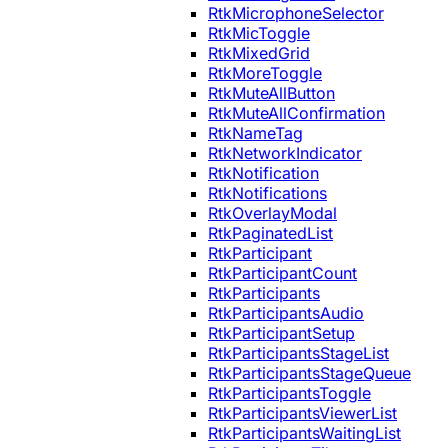
RtkMicrophoneSelector
RtkMicToggle
RtkMixedGrid
RtkMoreToggle
RtkMuteAllButton
RtkMuteAllConfirmation
RtkNameTag
RtkNetworkIndicator
RtkNotification
RtkNotifications
RtkOverlayModal
RtkPaginatedList
RtkParticipant
RtkParticipantCount
RtkParticipants
RtkParticipantsAudio
RtkParticipantSetup
RtkParticipantsStageList
RtkParticipantsStageQueue
RtkParticipantsToggle
RtkParticipantsViewerList
RtkParticipantsWaitingList