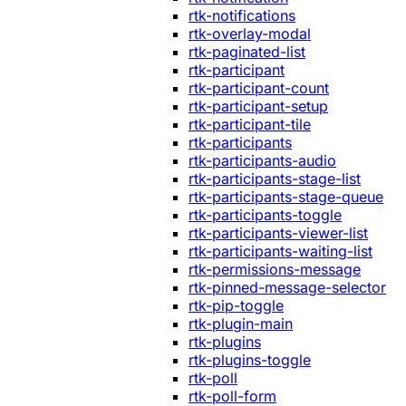
rtk-notifications
rtk-overlay-modal
rtk-paginated-list
rtk-participant
rtk-participant-count
rtk-participant-setup
rtk-participant-tile
rtk-participants
rtk-participants-audio
rtk-participants-stage-list
rtk-participants-stage-queue
rtk-participants-toggle
rtk-participants-viewer-list
rtk-participants-waiting-list
rtk-permissions-message
rtk-pinned-message-selector
rtk-pip-toggle
rtk-plugin-main
rtk-plugins
rtk-plugins-toggle
rtk-poll
rtk-poll-form