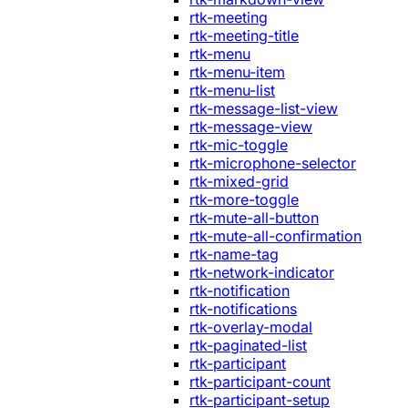
rtk-meeting
rtk-meeting-title
rtk-menu
rtk-menu-item
rtk-menu-list
rtk-message-list-view
rtk-message-view
rtk-mic-toggle
rtk-microphone-selector
rtk-mixed-grid
rtk-more-toggle
rtk-mute-all-button
rtk-mute-all-confirmation
rtk-name-tag
rtk-network-indicator
rtk-notification
rtk-notifications
rtk-overlay-modal
rtk-paginated-list
rtk-participant
rtk-participant-count
rtk-participant-setup