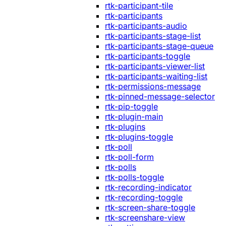
rtk-participant-tile
rtk-participants
rtk-participants-audio
rtk-participants-stage-list
rtk-participants-stage-queue
rtk-participants-toggle
rtk-participants-viewer-list
rtk-participants-waiting-list
rtk-permissions-message
rtk-pinned-message-selector
rtk-pip-toggle
rtk-plugin-main
rtk-plugins
rtk-plugins-toggle
rtk-poll
rtk-poll-form
rtk-polls
rtk-polls-toggle
rtk-recording-indicator
rtk-recording-toggle
rtk-screen-share-toggle
rtk-screenshare-view