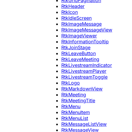
RtkGridPagination
RtkHeader
RtkIcon
RtkIdleScreen
RtkImageMessage
RtkImageMessageView
RtkImageViewer
RtkInformationTooltip
RtkJoinStage
RtkLeaveButton
RtkLeaveMeeting
RtkLivestreamIndicator
RtkLivestreamPlayer
RtkLivestreamToggle
RtkLogo
RtkMarkdownView
RtkMeeting
RtkMeetingTitle
RtkMenu
RtkMenuItem
RtkMenuList
RtkMessageListView
RtkMessageView