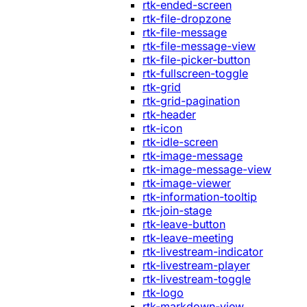
rtk-ended-screen
rtk-file-dropzone
rtk-file-message
rtk-file-message-view
rtk-file-picker-button
rtk-fullscreen-toggle
rtk-grid
rtk-grid-pagination
rtk-header
rtk-icon
rtk-idle-screen
rtk-image-message
rtk-image-message-view
rtk-image-viewer
rtk-information-tooltip
rtk-join-stage
rtk-leave-button
rtk-leave-meeting
rtk-livestream-indicator
rtk-livestream-player
rtk-livestream-toggle
rtk-logo
rtk-markdown-view