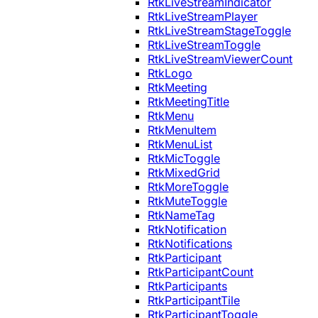
RtkLiveStreamIndicator
RtkLiveStreamPlayer
RtkLiveStreamStageToggle
RtkLiveStreamToggle
RtkLiveStreamViewerCount
RtkLogo
RtkMeeting
RtkMeetingTitle
RtkMenu
RtkMenuItem
RtkMenuList
RtkMicToggle
RtkMixedGrid
RtkMoreToggle
RtkMuteToggle
RtkNameTag
RtkNotification
RtkNotifications
RtkParticipant
RtkParticipantCount
RtkParticipants
RtkParticipantTile
RtkParticipantToggle