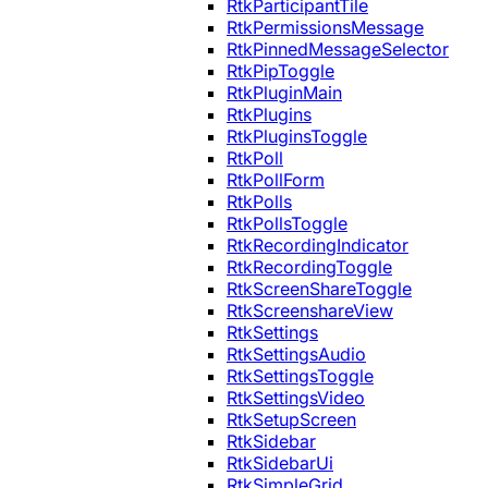
RtkParticipantTile
RtkPermissionsMessage
RtkPinnedMessageSelector
RtkPipToggle
RtkPluginMain
RtkPlugins
RtkPluginsToggle
RtkPoll
RtkPollForm
RtkPolls
RtkPollsToggle
RtkRecordingIndicator
RtkRecordingToggle
RtkScreenShareToggle
RtkScreenshareView
RtkSettings
RtkSettingsAudio
RtkSettingsToggle
RtkSettingsVideo
RtkSetupScreen
RtkSidebar
RtkSidebarUi
RtkSimpleGrid