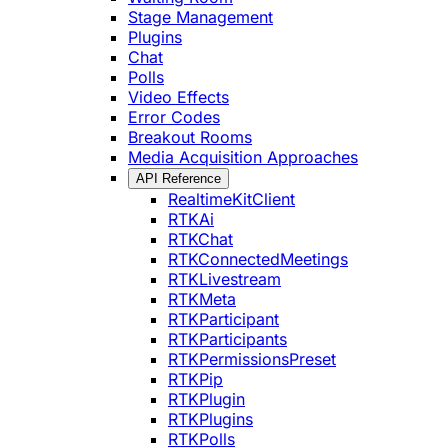
Stage Management
Plugins
Chat
Polls
Video Effects
Error Codes
Breakout Rooms
Media Acquisition Approaches
API Reference
RealtimeKitClient
RTKAi
RTKChat
RTKConnectedMeetings
RTKLivestream
RTKMeta
RTKParticipant
RTKParticipants
RTKPermissionsPreset
RTKPip
RTKPlugin
RTKPlugins
RTKPolls