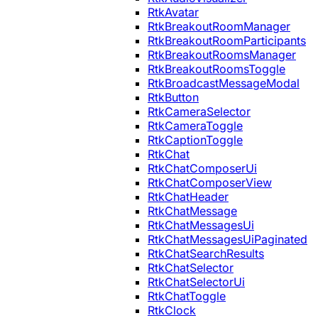
RtkAvatar
RtkBreakoutRoomManager
RtkBreakoutRoomParticipants
RtkBreakoutRoomsManager
RtkBreakoutRoomsToggle
RtkBroadcastMessageModal
RtkButton
RtkCameraSelector
RtkCameraToggle
RtkCaptionToggle
RtkChat
RtkChatComposerUi
RtkChatComposerView
RtkChatHeader
RtkChatMessage
RtkChatMessagesUi
RtkChatMessagesUiPaginated
RtkChatSearchResults
RtkChatSelector
RtkChatSelectorUi
RtkChatToggle
RtkClock