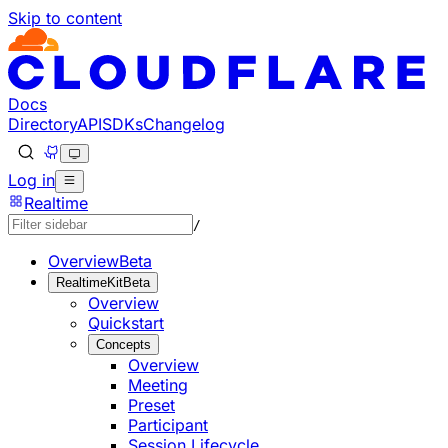
Skip to content
Documentation Index
Fetch the complete documentation index at: https://develo
Use this file to discover all available pages before explorin
Docs
Directory
API
SDKs
Changelog
Log in
Realtime
/
Overview
Beta
RealtimeKit
Beta
Overview
Quickstart
Concepts
Overview
Meeting
Preset
Participant
Session Lifecycle