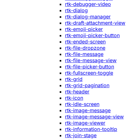
rtk-debugger-video
rtk-dialog
rtk-dialog-manager
rtk-draft-attachment-view
rtk-emoji-picker
rtk-emoji-picker-button
rtk-ended-screen
rtk-file-dropzone
rtk-file-message
rtk-file-message-view
rtk-file-picker-button
rtk-fullscreen-toggle
rtk-grid
rtk-grid-pagination
rtk-header
rtk-icon
rtk-idle-screen
rtk-image-message
rtk-image-message-view
rtk-image-viewer
rtk-information-tooltip
rtk-join-stage