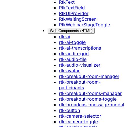
RtkText
RtkTextField
RtkUIProvider
RtkWaitingScreen
RtkWebinarStageToggle
Web Components (HTML)
rtk-ai
rtk-ai-toggle
rtk-ai-transcriptions
rtk-audio-grid
rtk-audio-tile
rtk-audio-visualizer
rtk-avatar
rtk-breakout-room-manager
rtk-breakout-room-
participants
rtk-breakout-rooms-manager
rtk-breakout-rooms-toggle
rtk-broadcast-message-modal
rtk-button
rtk-camera-selector
rtk-camera-toggle