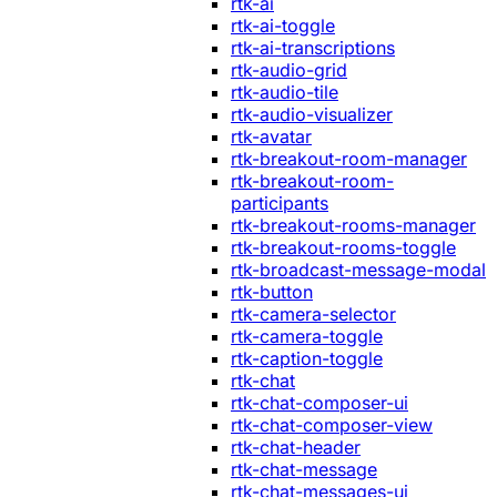
rtk-ai
rtk-ai-toggle
rtk-ai-transcriptions
rtk-audio-grid
rtk-audio-tile
rtk-audio-visualizer
rtk-avatar
rtk-breakout-room-manager
rtk-breakout-room-
participants
rtk-breakout-rooms-manager
rtk-breakout-rooms-toggle
rtk-broadcast-message-modal
rtk-button
rtk-camera-selector
rtk-camera-toggle
rtk-caption-toggle
rtk-chat
rtk-chat-composer-ui
rtk-chat-composer-view
rtk-chat-header
rtk-chat-message
rtk-chat-messages-ui