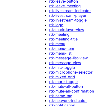
rtk-leave-button
rtk-leave-meeting
rtk-livestream-indicator
rtk-livestream-player
rtk-livestream-toggle
rtk-logo
rtk-markdown-view
rtk-meeting
rtk-meeting-title
rtk-menu
rtk-menu-item
rtk-menu-list
rtk-message-list-view
rtk-message-view
rtk-mic-toggle
rtk-microphone-selector
rtk-mixed-grid
rtk-more-toggle
rtk-mute-all-button
rtk-mute-all-confirmation
rtk-name-tag
rtk-network-indicator
rtk-notification