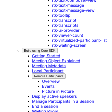
rtk-text-composer-view
rtk-text-message
rtk-text-message-view
rtk-tooltip
rtk-transcript
rtk-transcripts
rtk-ui-provider
rtk-viewer-count
rtk-virtualized-participant-list
rtk-waiting-screen
Build using Core SDK
Getting Started
Meeting Object Explained
Meeting Metadata
Local Participant
Remote Participants
Overview
Events
Picture in Picture
Display active speakers
Manage Participants in a Session
End a session
Waiting Room