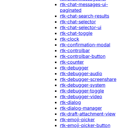
rtk-chat-messages-ui-
paginated
rtk-chat-search-results
rtk-chat-selector
rtk-chat-selector-ui
rtk-chat-toggle
rtk-clock
rtk-confirmation-modal
rtk-controlbar
rtk-controlbar-button
rtk-counter
rtk-debugger
rtk-debugger-audio
rtk-debugger-screenshare
rtk-debugger-system
rtk-debugger-toggle
rtk-debugger-video
rtk-dialog
rtk-dialog-manager
rtk-draft-attachment-view
rtk-emoji-picker
rtk-emoji-picker-button