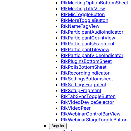
RtkMeetingOptionBottomSheet
RtkMeetingTitleView
RtkMicToggleButton
RtkMoreToggleButton
RtkNameTagView
RtkParticipantAudioIndicator
RtkParticipantCountView
RtkParticipantsFragment
RtkParticipantTileView
RtkParticipantVideoIndicator
RtkPluginsBottomSheet
RtkPollsBottomSheet
RtkRecordingIndicator
RtkSettingsBottomsheet
RtkSettingsFragment
RtkSetupFragment
RtkTabSyncToggleButton
RtkVideoDeviceSelector
RtkVideoPeer
RtkWebinarControlBarView
RtkWebinarStageToggleButton
Angular