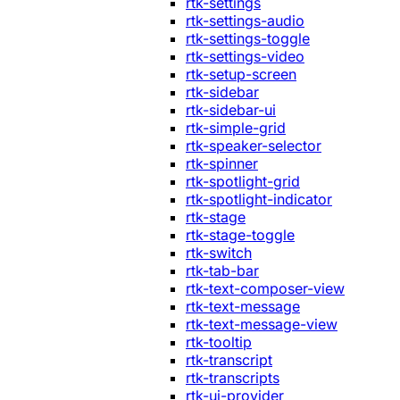
rtk-settings
rtk-settings-audio
rtk-settings-toggle
rtk-settings-video
rtk-setup-screen
rtk-sidebar
rtk-sidebar-ui
rtk-simple-grid
rtk-speaker-selector
rtk-spinner
rtk-spotlight-grid
rtk-spotlight-indicator
rtk-stage
rtk-stage-toggle
rtk-switch
rtk-tab-bar
rtk-text-composer-view
rtk-text-message
rtk-text-message-view
rtk-tooltip
rtk-transcript
rtk-transcripts
rtk-ui-provider