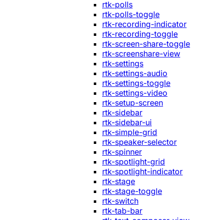
rtk-polls
rtk-polls-toggle
rtk-recording-indicator
rtk-recording-toggle
rtk-screen-share-toggle
rtk-screenshare-view
rtk-settings
rtk-settings-audio
rtk-settings-toggle
rtk-settings-video
rtk-setup-screen
rtk-sidebar
rtk-sidebar-ui
rtk-simple-grid
rtk-speaker-selector
rtk-spinner
rtk-spotlight-grid
rtk-spotlight-indicator
rtk-stage
rtk-stage-toggle
rtk-switch
rtk-tab-bar