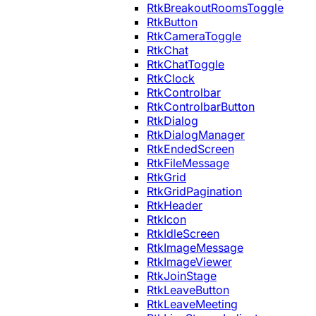
RtkBreakoutRoomsToggle
RtkButton
RtkCameraToggle
RtkChat
RtkChatToggle
RtkClock
RtkControlbar
RtkControlbarButton
RtkDialog
RtkDialogManager
RtkEndedScreen
RtkFileMessage
RtkGrid
RtkGridPagination
RtkHeader
RtkIcon
RtkIdleScreen
RtkImageMessage
RtkImageViewer
RtkJoinStage
RtkLeaveButton
RtkLeaveMeeting