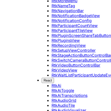
RtkMoreMenu
RtkNameTag
RtkNavigationBar
RtkNotificationBadgeView
RtkNotificationConfig
RtkParticipantCountView
RtkParticipantTileView
RtkPluginScreenShareTabButton
RtkPluginsView
RtkRecordingView
RtkSetupViewController
RtkStageActionButtonControlBa
RtkSwitchCameraButtonControl
RtkVideoButtonControlBar
RtkVideoView
RtkWaitListParticipantUpdateEv
React
RtkAi
RtkAiToggle
RtkAiTranscriptions
RtkAudioGrid
RtkAudioTile
RtkAudioVisualizer