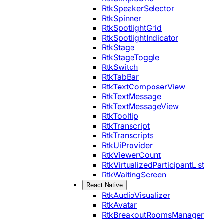
RtkSpeakerSelector
RtkSpinner
RtkSpotlightGrid
RtkSpotlightIndicator
RtkStage
RtkStageToggle
RtkSwitch
RtkTabBar
RtkTextComposerView
RtkTextMessage
RtkTextMessageView
RtkTooltip
RtkTranscript
RtkTranscripts
RtkUiProvider
RtkViewerCount
RtkVirtualizedParticipantList
RtkWaitingScreen
React Native
RtkAudioVisualizer
RtkAvatar
RtkBreakoutRoomsManager