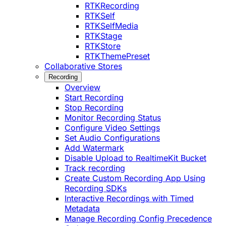
RTKRecording
RTKSelf
RTKSelfMedia
RTKStage
RTKStore
RTKThemePreset
Collaborative Stores
Recording
Overview
Start Recording
Stop Recording
Monitor Recording Status
Configure Video Settings
Set Audio Configurations
Add Watermark
Disable Upload to RealtimeKit Bucket
Track recording
Create Custom Recording App Using
Recording SDKs
Interactive Recordings with Timed
Metadata
Manage Recording Config Precedence