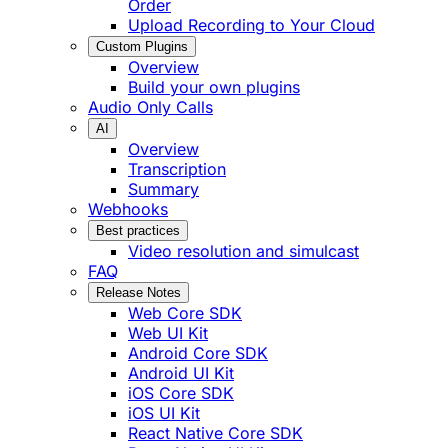
Order
Upload Recording to Your Cloud
Custom Plugins
Overview
Build your own plugins
Audio Only Calls
AI
Overview
Transcription
Summary
Webhooks
Best practices
Video resolution and simulcast
FAQ
Release Notes
Web Core SDK
Web UI Kit
Android Core SDK
Android UI Kit
iOS Core SDK
iOS UI Kit
React Native Core SDK