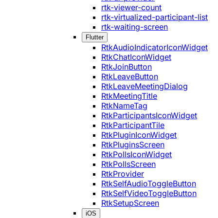
rtk-viewer-count
rtk-virtualized-participant-list
rtk-waiting-screen
Flutter
RtkAudioIndicatorIconWidget
RtkChatIconWidget
RtkJoinButton
RtkLeaveButton
RtkLeaveMeetingDialog
RtkMeetingTitle
RtkNameTag
RtkParticipantsIconWidget
RtkParticipantTile
RtkPluginIconWidget
RtkPluginsScreen
RtkPollsIconWidget
RtkPollsScreen
RtkProvider
RtkSelfAudioToggleButton
RtkSelfVideoToggleButton
RtkSetupScreen
iOS