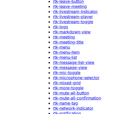
rtk-leave-button
rtk-leave-meeting
rtk-livestream-indicator
rtk-livestream-player
rtk-livestream-toggle
rtk-logo
rtk-markdown-view
rtk-meeting
rtk-meeting-title
rtk-menu
rtk-menu-item
rtk-menu-list
rtk-message-list-view
rtk-message-view
rtk-mic-toggle
rtk-microphone-selector
rtk-mixed-grid
rtk-more-toggle
rtk-mute-all-button
rtk-mute-all-confirmation
rtk-name-tag
rtk-network-indicator
rtk-notification