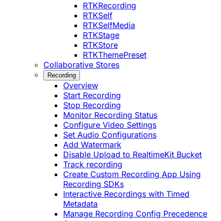
RTKRecording
RTKSelf
RTKSelfMedia
RTKStage
RTKStore
RTKThemePreset
Collaborative Stores
Recording
Overview
Start Recording
Stop Recording
Monitor Recording Status
Configure Video Settings
Set Audio Configurations
Add Watermark
Disable Upload to RealtimeKit Bucket
Track recording
Create Custom Recording App Using
Recording SDKs
Interactive Recordings with Timed
Metadata
Manage Recording Config Precedence