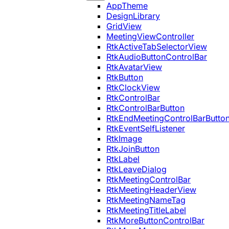
AppTheme
DesignLibrary
GridView
MeetingViewController
RtkActiveTabSelectorView
RtkAudioButtonControlBar
RtkAvatarView
RtkButton
RtkClockView
RtkControlBar
RtkControlBarButton
RtkEndMeetingControlBarButto
RtkEventSelfListener
RtkImage
RtkJoinButton
RtkLabel
RtkLeaveDialog
RtkMeetingControlBar
RtkMeetingHeaderView
RtkMeetingNameTag
RtkMeetingTitleLabel
RtkMoreButtonControlBar