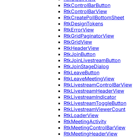
RtkControlBarButton
RtkControlBarView
RtkCreatePollBottomSheet
RtkDesignTokens
RtkErrorView
RtkGridPaginatorView
RtkGridView
RtkHeaderView
RtkJoinButton
RtkJoinLivestreamButton
RtkJoinStageDialog
RtkLeaveButton
RtkLeaveMeetingView
RtkLivestreamControlBarView
RtkLivestreamHeaderView
RtkLivestreamIndicator
RtkLivestreamToggleButton
RtkLivestreamViewerCount
RtkLoaderView
RtkMeetingActivity
RtkMeetingControlBarView
RtkMeetingHeaderView