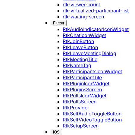
rtk-viewer-count
rtk-virtualized-participant-list
rtk-waiting-screen
Flutter
RtkAudioIndicatorIconWidget
RtkChatIconWidget
RtkJoinButton
RtkLeaveButton
RtkLeaveMeetingDialog
RtkMeetingTitle
RtkNameTag
RtkParticipantsIconWidget
RtkParticipantTile
RtkPluginIconWidget
RtkPluginsScreen
RtkPollsIconWidget
RtkPollsScreen
RtkProvider
RtkSelfAudioToggleButton
RtkSelfVideoToggleButton
RtkSetupScreen
iOS