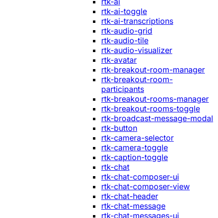
rtk-ai
rtk-ai-toggle
rtk-ai-transcriptions
rtk-audio-grid
rtk-audio-tile
rtk-audio-visualizer
rtk-avatar
rtk-breakout-room-manager
rtk-breakout-room-
participants
rtk-breakout-rooms-manager
rtk-breakout-rooms-toggle
rtk-broadcast-message-modal
rtk-button
rtk-camera-selector
rtk-camera-toggle
rtk-caption-toggle
rtk-chat
rtk-chat-composer-ui
rtk-chat-composer-view
rtk-chat-header
rtk-chat-message
rtk-chat-messages-ui