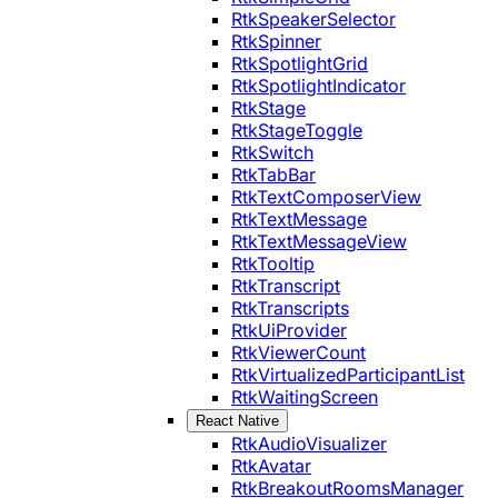
RtkSpeakerSelector
RtkSpinner
RtkSpotlightGrid
RtkSpotlightIndicator
RtkStage
RtkStageToggle
RtkSwitch
RtkTabBar
RtkTextComposerView
RtkTextMessage
RtkTextMessageView
RtkTooltip
RtkTranscript
RtkTranscripts
RtkUiProvider
RtkViewerCount
RtkVirtualizedParticipantList
RtkWaitingScreen
React Native
RtkAudioVisualizer
RtkAvatar
RtkBreakoutRoomsManager