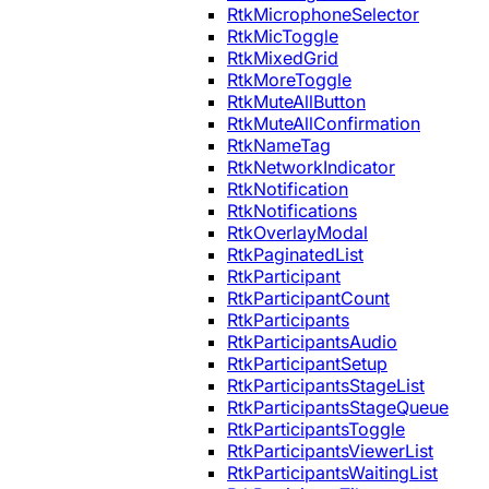
RtkMicrophoneSelector
RtkMicToggle
RtkMixedGrid
RtkMoreToggle
RtkMuteAllButton
RtkMuteAllConfirmation
RtkNameTag
RtkNetworkIndicator
RtkNotification
RtkNotifications
RtkOverlayModal
RtkPaginatedList
RtkParticipant
RtkParticipantCount
RtkParticipants
RtkParticipantsAudio
RtkParticipantSetup
RtkParticipantsStageList
RtkParticipantsStageQueue
RtkParticipantsToggle
RtkParticipantsViewerList
RtkParticipantsWaitingList