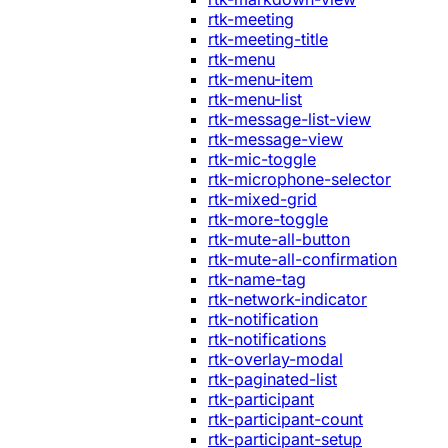
rtk-meeting
rtk-meeting-title
rtk-menu
rtk-menu-item
rtk-menu-list
rtk-message-list-view
rtk-message-view
rtk-mic-toggle
rtk-microphone-selector
rtk-mixed-grid
rtk-more-toggle
rtk-mute-all-button
rtk-mute-all-confirmation
rtk-name-tag
rtk-network-indicator
rtk-notification
rtk-notifications
rtk-overlay-modal
rtk-paginated-list
rtk-participant
rtk-participant-count
rtk-participant-setup