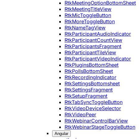
RtkMeetingOptionBottomSheet
RtkMeetingTitleView
RtkMicToggleButton
RtkMoreToggleButton
RtkNameTagView
RtkParticipantAudioIndicator
RtkParticipantCountView
RtkParticipantsFragment
RtkParticipantTileView
RtkParticipantVideoIndicator
RtkPluginsBottomSheet
RtkPollsBottomSheet
RtkRecordingIndicator
RtkSettingsBottomsheet
RtkSettingsFragment
RtkSetupFragment
RtkTabSyncToggleButton
RtkVideoDeviceSelector
RtkVideoPeer
RtkWebinarControlBarView
RtkWebinarStageToggleButton
Angular