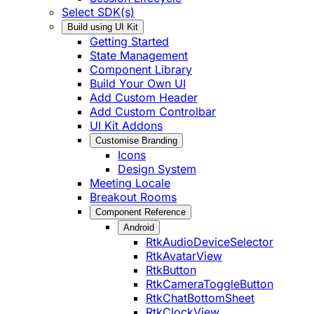
Select SDK(s)
Build using UI Kit
Getting Started
State Management
Component Library
Build Your Own UI
Add Custom Header
Add Custom Controlbar
UI Kit Addons
Customise Branding
Icons
Design System
Meeting Locale
Breakout Rooms
Component Reference
Android
RtkAudioDeviceSelector
RtkAvatarView
RtkButton
RtkCameraToggleButton
RtkChatBottomSheet
RtkClockView