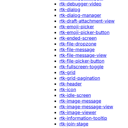
rtk-debugger-video
rtk-dialog
rtk-dialog-manager
rtk-draft-attachment-view
rtk-emoji-picker
rtk-emoji-picker-button
rtk-ended-screen
rtk-file-dropzone
rtk-file-message
rtk-file-message-view
rtk-file-picker-button
rtk-fullscreen-toggle
rtk-grid
rtk-grid-pagination
rtk-header
rtk-icon
rtk-idle-screen
rtk-image-message
rtk-image-message-view
rtk-image-viewer
rtk-information-tooltip
rtk-join-stage