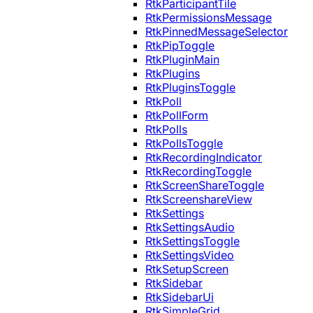
RtkParticipantTile
RtkPermissionsMessage
RtkPinnedMessageSelector
RtkPipToggle
RtkPluginMain
RtkPlugins
RtkPluginsToggle
RtkPoll
RtkPollForm
RtkPolls
RtkPollsToggle
RtkRecordingIndicator
RtkRecordingToggle
RtkScreenShareToggle
RtkScreenshareView
RtkSettings
RtkSettingsAudio
RtkSettingsToggle
RtkSettingsVideo
RtkSetupScreen
RtkSidebar
RtkSidebarUi
RtkSimpleGrid