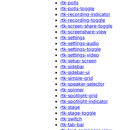
rtk-polls
rtk-polls-toggle
rtk-recording-indicator
rtk-recording-toggle
rtk-screen-share-toggle
rtk-screenshare-view
rtk-settings
rtk-settings-audio
rtk-settings-toggle
rtk-settings-video
rtk-setup-screen
rtk-sidebar
rtk-sidebar-ui
rtk-simple-grid
rtk-speaker-selector
rtk-spinner
rtk-spotlight-grid
rtk-spotlight-indicator
rtk-stage
rtk-stage-toggle
rtk-switch
rtk-tab-bar