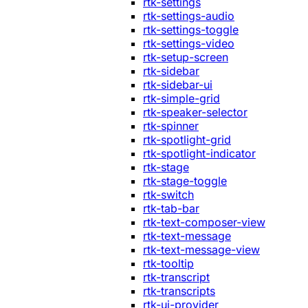
rtk-settings
rtk-settings-audio
rtk-settings-toggle
rtk-settings-video
rtk-setup-screen
rtk-sidebar
rtk-sidebar-ui
rtk-simple-grid
rtk-speaker-selector
rtk-spinner
rtk-spotlight-grid
rtk-spotlight-indicator
rtk-stage
rtk-stage-toggle
rtk-switch
rtk-tab-bar
rtk-text-composer-view
rtk-text-message
rtk-text-message-view
rtk-tooltip
rtk-transcript
rtk-transcripts
rtk-ui-provider