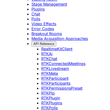
Stage Management
Plugins
Chat
Polls
Video Effects
Error Codes
Breakout Rooms
Media Acquisition Approaches
API Reference
RealtimeKitClient
RTKAi
RTKChat
RTKConnectedMeetings
RTKLivestream
RTKMeta
RTKParticipant
RTKParticipants
RTKPermissionsPreset
RTKPip
RTKPlugin
RTKPlugins
RTKPolls