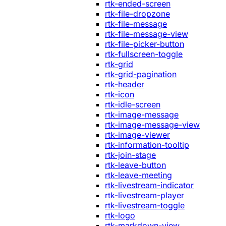
rtk-ended-screen
rtk-file-dropzone
rtk-file-message
rtk-file-message-view
rtk-file-picker-button
rtk-fullscreen-toggle
rtk-grid
rtk-grid-pagination
rtk-header
rtk-icon
rtk-idle-screen
rtk-image-message
rtk-image-message-view
rtk-image-viewer
rtk-information-tooltip
rtk-join-stage
rtk-leave-button
rtk-leave-meeting
rtk-livestream-indicator
rtk-livestream-player
rtk-livestream-toggle
rtk-logo
rtk-markdown-view