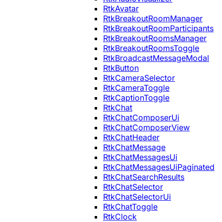
RtkAvatar
RtkBreakoutRoomManager
RtkBreakoutRoomParticipants
RtkBreakoutRoomsManager
RtkBreakoutRoomsToggle
RtkBroadcastMessageModal
RtkButton
RtkCameraSelector
RtkCameraToggle
RtkCaptionToggle
RtkChat
RtkChatComposerUi
RtkChatComposerView
RtkChatHeader
RtkChatMessage
RtkChatMessagesUi
RtkChatMessagesUiPaginated
RtkChatSearchResults
RtkChatSelector
RtkChatSelectorUi
RtkChatToggle
RtkClock