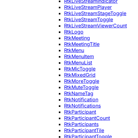
RtkLiveStreamIndicator
RtkLiveStreamPlayer
RtkLiveStreamStageToggle
RtkLiveStreamToggle
RtkLiveStreamViewerCount
RtkLogo
RtkMeeting
RtkMeetingTitle
RtkMenu
RtkMenuItem
RtkMenuList
RtkMicToggle
RtkMixedGrid
RtkMoreToggle
RtkMuteToggle
RtkNameTag
RtkNotification
RtkNotifications
RtkParticipant
RtkParticipantCount
RtkParticipants
RtkParticipantTile
RtkParticipantToggle