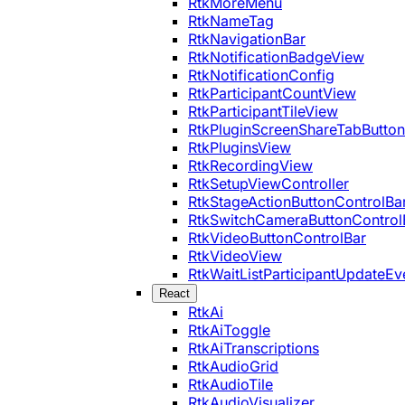
RtkMoreMenu
RtkNameTag
RtkNavigationBar
RtkNotificationBadgeView
RtkNotificationConfig
RtkParticipantCountView
RtkParticipantTileView
RtkPluginScreenShareTabButton
RtkPluginsView
RtkRecordingView
RtkSetupViewController
RtkStageActionButtonControlBa
RtkSwitchCameraButtonControl
RtkVideoButtonControlBar
RtkVideoView
RtkWaitListParticipantUpdateEv
React
RtkAi
RtkAiToggle
RtkAiTranscriptions
RtkAudioGrid
RtkAudioTile
RtkAudioVisualizer