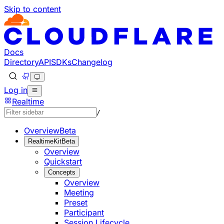
Skip to content
Documentation Index
Fetch the complete documentation index at: https://develo
Use this file to discover all available pages before explorin
Docs
Directory
API
SDKs
Changelog
Log in
Realtime
/
Overview
Beta
RealtimeKit
Beta
Overview
Quickstart
Concepts
Overview
Meeting
Preset
Participant
Session Lifecycle