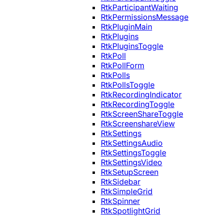
RtkParticipantWaiting
RtkPermissionsMessage
RtkPluginMain
RtkPlugins
RtkPluginsToggle
RtkPoll
RtkPollForm
RtkPolls
RtkPollsToggle
RtkRecordingIndicator
RtkRecordingToggle
RtkScreenShareToggle
RtkScreenshareView
RtkSettings
RtkSettingsAudio
RtkSettingsToggle
RtkSettingsVideo
RtkSetupScreen
RtkSidebar
RtkSimpleGrid
RtkSpinner
RtkSpotlightGrid