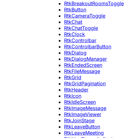
RtkBreakoutRoomsToggle
RtkButton
RtkCameraToggle
RtkChat
RtkChatToggle
RtkClock
RtkControlbar
RtkControlbarButton
RtkDialog
RtkDialogManager
RtkEndedScreen
RtkFileMessage
RtkGrid
RtkGridPagination
RtkHeader
RtkIcon
RtkIdleScreen
RtkImageMessage
RtkImageViewer
RtkJoinStage
RtkLeaveButton
RtkLeaveMeeting