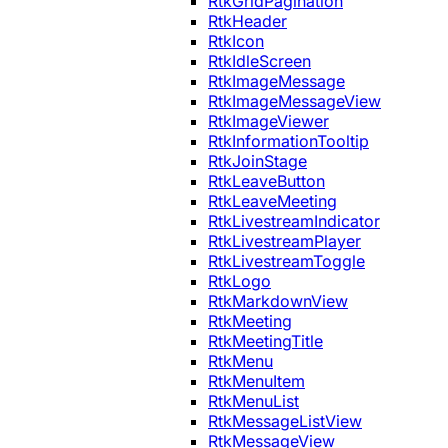
RtkGridPagination
RtkHeader
RtkIcon
RtkIdleScreen
RtkImageMessage
RtkImageMessageView
RtkImageViewer
RtkInformationTooltip
RtkJoinStage
RtkLeaveButton
RtkLeaveMeeting
RtkLivestreamIndicator
RtkLivestreamPlayer
RtkLivestreamToggle
RtkLogo
RtkMarkdownView
RtkMeeting
RtkMeetingTitle
RtkMenu
RtkMenuItem
RtkMenuList
RtkMessageListView
RtkMessageView