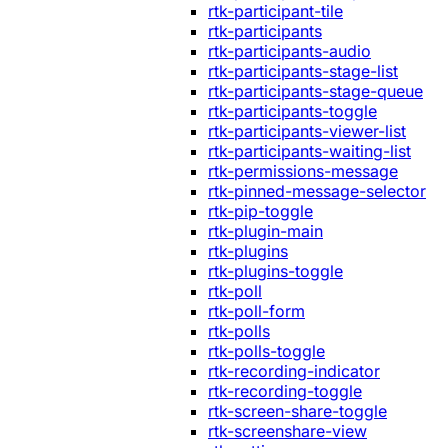
rtk-participant-tile
rtk-participants
rtk-participants-audio
rtk-participants-stage-list
rtk-participants-stage-queue
rtk-participants-toggle
rtk-participants-viewer-list
rtk-participants-waiting-list
rtk-permissions-message
rtk-pinned-message-selector
rtk-pip-toggle
rtk-plugin-main
rtk-plugins
rtk-plugins-toggle
rtk-poll
rtk-poll-form
rtk-polls
rtk-polls-toggle
rtk-recording-indicator
rtk-recording-toggle
rtk-screen-share-toggle
rtk-screenshare-view