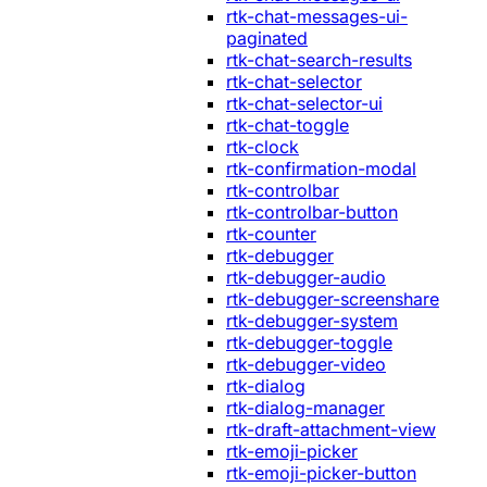
rtk-chat-messages-ui-
paginated
rtk-chat-search-results
rtk-chat-selector
rtk-chat-selector-ui
rtk-chat-toggle
rtk-clock
rtk-confirmation-modal
rtk-controlbar
rtk-controlbar-button
rtk-counter
rtk-debugger
rtk-debugger-audio
rtk-debugger-screenshare
rtk-debugger-system
rtk-debugger-toggle
rtk-debugger-video
rtk-dialog
rtk-dialog-manager
rtk-draft-attachment-view
rtk-emoji-picker
rtk-emoji-picker-button