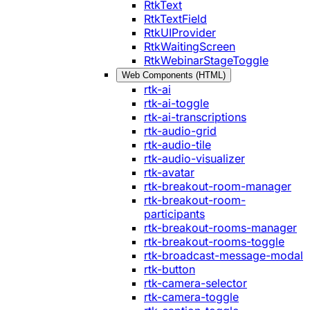
RtkText
RtkTextField
RtkUIProvider
RtkWaitingScreen
RtkWebinarStageToggle
Web Components (HTML)
rtk-ai
rtk-ai-toggle
rtk-ai-transcriptions
rtk-audio-grid
rtk-audio-tile
rtk-audio-visualizer
rtk-avatar
rtk-breakout-room-manager
rtk-breakout-room-
participants
rtk-breakout-rooms-manager
rtk-breakout-rooms-toggle
rtk-broadcast-message-modal
rtk-button
rtk-camera-selector
rtk-camera-toggle