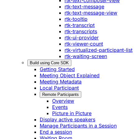
rtk-text-composer-view
rtk-text-message
rtk-text-message-view
rtk-tooltip
rtk-transcript
rtk-transcripts
rtk-ui-provider
rtk-viewer-count
rtk-virtualized-participant-list
rtk-waiting-screen
Build using Core SDK
Getting Started
Meeting Object Explained
Meeting Metadata
Local Participant
Remote Participants
Overview
Events
Picture in Picture
Display active speakers
Manage Participants in a Session
End a session
Waiting Room