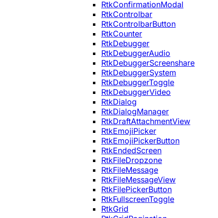
RtkConfirmationModal
RtkControlbar
RtkControlbarButton
RtkCounter
RtkDebugger
RtkDebuggerAudio
RtkDebuggerScreenshare
RtkDebuggerSystem
RtkDebuggerToggle
RtkDebuggerVideo
RtkDialog
RtkDialogManager
RtkDraftAttachmentView
RtkEmojiPicker
RtkEmojiPickerButton
RtkEndedScreen
RtkFileDropzone
RtkFileMessage
RtkFileMessageView
RtkFilePickerButton
RtkFullscreenToggle
RtkGrid