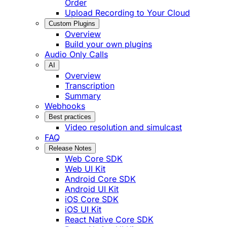
Order
Upload Recording to Your Cloud
Custom Plugins
Overview
Build your own plugins
Audio Only Calls
AI
Overview
Transcription
Summary
Webhooks
Best practices
Video resolution and simulcast
FAQ
Release Notes
Web Core SDK
Web UI Kit
Android Core SDK
Android UI Kit
iOS Core SDK
iOS UI Kit
React Native Core SDK