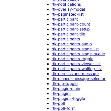
rtk-notifications
rtk-overlay-modal
rtk-paginated-list
rtk-participant
rtk-participant-count
rtk-participant-setup
rtk-participant-tile
rtk-participants
rtk-participants-audio
rtk-participants-stage-list
rtk-participants-stage-queue
rtk-participants-toggle
rtk-participants-viewer-list
rtk-participants-waiting-list
rtk-permissions-message
rtk-pinned-message-selector
rtk-pip-toggle
rtk-plugin-main
rtk-plugins
rtk-plugins-toggle
rtk-poll
rtk-poll-form