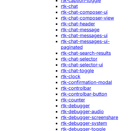
rtk-caption-toggle
rtk-chat
rtk-chat-composer-ui
rtk-chat-composer-view
rtk-chat-header
rtk-chat-message
rtk-chat-messages-ui
rtk-chat-messages-ui-
paginated
rtk-chat-search-results
rtk-chat-selector
rtk-chat-selector-ui
rtk-chat-toggle
rtk-clock
rtk-confirmation-modal
rtk-controlbar
rtk-controlbar-button
rtk-counter
rtk-debugger
rtk-debugger-audio
rtk-debugger-screenshare
rtk-debugger-system
rtk-debugger-toggle