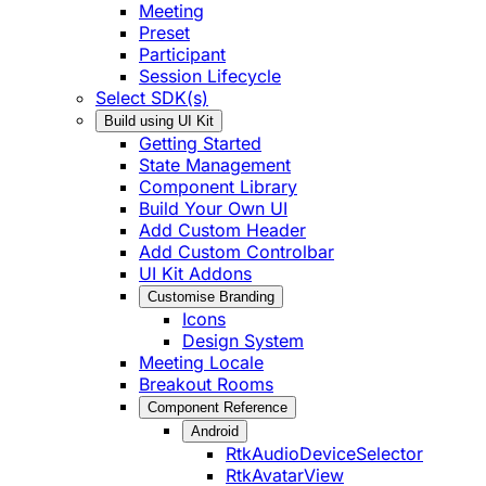
Meeting
Preset
Participant
Session Lifecycle
Select SDK(s)
Build using UI Kit
Getting Started
State Management
Component Library
Build Your Own UI
Add Custom Header
Add Custom Controlbar
UI Kit Addons
Customise Branding
Icons
Design System
Meeting Locale
Breakout Rooms
Component Reference
Android
RtkAudioDeviceSelector
RtkAvatarView