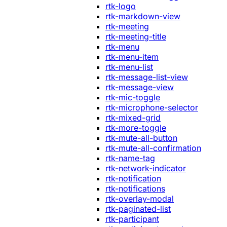
rtk-logo
rtk-markdown-view
rtk-meeting
rtk-meeting-title
rtk-menu
rtk-menu-item
rtk-menu-list
rtk-message-list-view
rtk-message-view
rtk-mic-toggle
rtk-microphone-selector
rtk-mixed-grid
rtk-more-toggle
rtk-mute-all-button
rtk-mute-all-confirmation
rtk-name-tag
rtk-network-indicator
rtk-notification
rtk-notifications
rtk-overlay-modal
rtk-paginated-list
rtk-participant