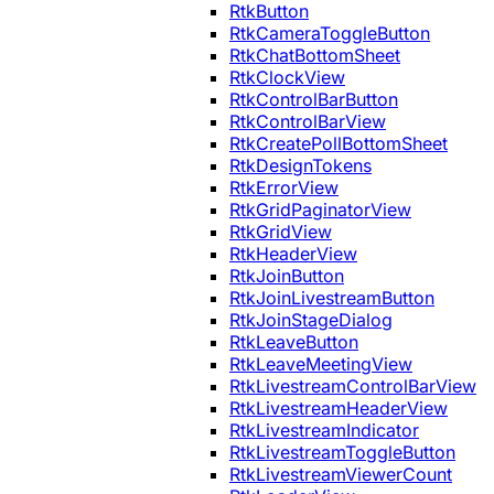
RtkButton
RtkCameraToggleButton
RtkChatBottomSheet
RtkClockView
RtkControlBarButton
RtkControlBarView
RtkCreatePollBottomSheet
RtkDesignTokens
RtkErrorView
RtkGridPaginatorView
RtkGridView
RtkHeaderView
RtkJoinButton
RtkJoinLivestreamButton
RtkJoinStageDialog
RtkLeaveButton
RtkLeaveMeetingView
RtkLivestreamControlBarView
RtkLivestreamHeaderView
RtkLivestreamIndicator
RtkLivestreamToggleButton
RtkLivestreamViewerCount