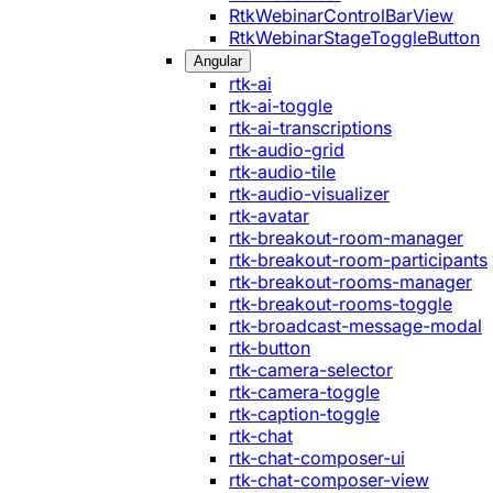
RtkWebinarControlBarView
RtkWebinarStageToggleButton
Angular
rtk-ai
rtk-ai-toggle
rtk-ai-transcriptions
rtk-audio-grid
rtk-audio-tile
rtk-audio-visualizer
rtk-avatar
rtk-breakout-room-manager
rtk-breakout-room-participants
rtk-breakout-rooms-manager
rtk-breakout-rooms-toggle
rtk-broadcast-message-modal
rtk-button
rtk-camera-selector
rtk-camera-toggle
rtk-caption-toggle
rtk-chat
rtk-chat-composer-ui
rtk-chat-composer-view