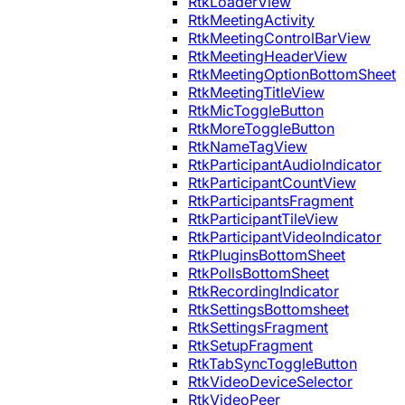
RtkLoaderView
RtkMeetingActivity
RtkMeetingControlBarView
RtkMeetingHeaderView
RtkMeetingOptionBottomSheet
RtkMeetingTitleView
RtkMicToggleButton
RtkMoreToggleButton
RtkNameTagView
RtkParticipantAudioIndicator
RtkParticipantCountView
RtkParticipantsFragment
RtkParticipantTileView
RtkParticipantVideoIndicator
RtkPluginsBottomSheet
RtkPollsBottomSheet
RtkRecordingIndicator
RtkSettingsBottomsheet
RtkSettingsFragment
RtkSetupFragment
RtkTabSyncToggleButton
RtkVideoDeviceSelector
RtkVideoPeer