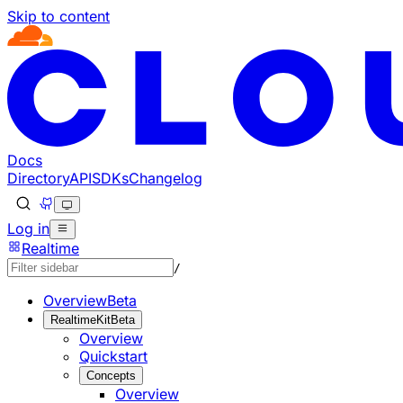
Skip to content
Documentation Index
Fetch the complete documentation index at: https://develo
Use this file to discover all available pages before explorin
Docs
Directory
API
SDKs
Changelog
Log in
Realtime
/
Overview
Beta
RealtimeKit
Beta
Overview
Quickstart
Concepts
Overview