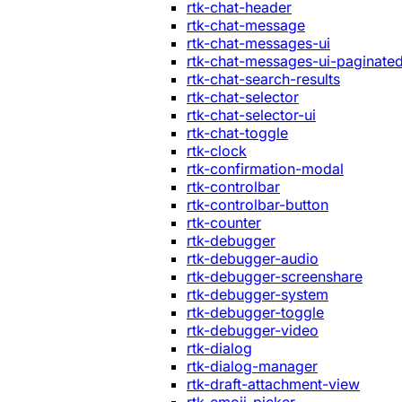
rtk-chat-header
rtk-chat-message
rtk-chat-messages-ui
rtk-chat-messages-ui-paginate
rtk-chat-search-results
rtk-chat-selector
rtk-chat-selector-ui
rtk-chat-toggle
rtk-clock
rtk-confirmation-modal
rtk-controlbar
rtk-controlbar-button
rtk-counter
rtk-debugger
rtk-debugger-audio
rtk-debugger-screenshare
rtk-debugger-system
rtk-debugger-toggle
rtk-debugger-video
rtk-dialog
rtk-dialog-manager
rtk-draft-attachment-view