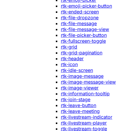
rtk-emoji-picker
rtk-emoji-picker-button
rtk-ended-screen
rtk-file-dropzone
rtk-file-message
rtk-file-message-view
rtk-file-picker-button
rtk-fullscreen-toggle
rtk-grid
rtk-grid-pagination
rtk-header
rtk-icon
rtk-idle-screen
rtk-image-message
rtk-image-message-view
rtk-image-viewer
rtk-information-tooltip
rtk-join-stage
rtk-leave-button
rtk-leave-meeting
rtk-livestream-indicator
rtk-livestream-player
rtk-livestream-toggle